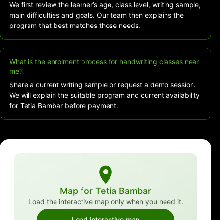
We first review the learner’s age, class level, writing sample,
main difficulties and goals. Our team then explains the
program that best matches those needs.
What is the enrolment process for handwriting classes near
me?
Share a current writing sample or request a demo session.
We will explain the suitable program and current availability
for Tetia Bambar before payment.
Map for Tetia Bambar
Load the interactive map only when you need it.
Load interactive map