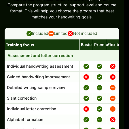
Compare the program structure, support level and course
format. This will help you choose the program that best
matches your handwriting goals.
Included
Limited
Not included
Basic
Premium
Flexible
Training focus
Handwriting program features and support comparison
Assessment and letter correction
Individual handwriting assessment
Guided handwriting improvement
Detailed writing sample review
Slant correction
Individual letter correction
Alphabet formation