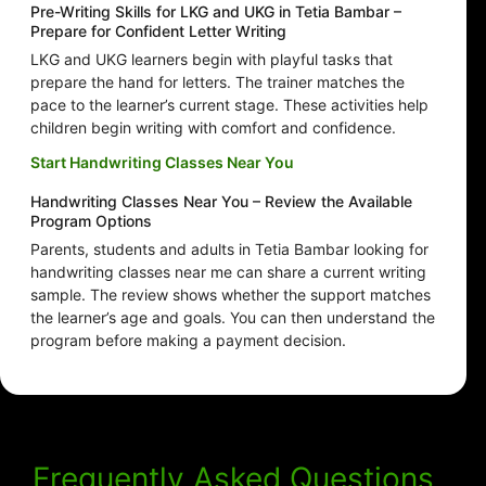
Pre-Writing Skills for LKG and UKG in Tetia Bambar –
Prepare for Confident Letter Writing
LKG and UKG learners begin with playful tasks that
prepare the hand for letters. The trainer matches the
pace to the learner’s current stage. These activities help
children begin writing with comfort and confidence.
Start Handwriting Classes Near You
Handwriting Classes Near You – Review the Available
Program Options
Parents, students and adults in Tetia Bambar looking for
handwriting classes near me can share a current writing
sample. The review shows whether the support matches
the learner’s age and goals. You can then understand the
program before making a payment decision.
Frequently Asked Questions