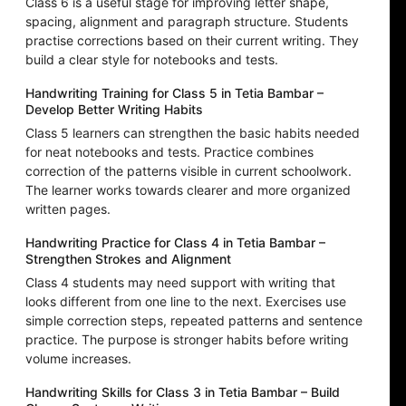
Class 6 is a useful stage for improving letter shape,
spacing, alignment and paragraph structure. Students
practise corrections based on their current writing. They
build a clear style for notebooks and tests.
Handwriting Training for Class 5 in Tetia Bambar –
Develop Better Writing Habits
Class 5 learners can strengthen the basic habits needed
for neat notebooks and tests. Practice combines
correction of the patterns visible in current schoolwork.
The learner works towards clearer and more organized
written pages.
Handwriting Practice for Class 4 in Tetia Bambar –
Strengthen Strokes and Alignment
Class 4 students may need support with writing that
looks different from one line to the next. Exercises use
simple correction steps, repeated patterns and sentence
practice. The purpose is stronger habits before writing
volume increases.
Handwriting Skills for Class 3 in Tetia Bambar – Build