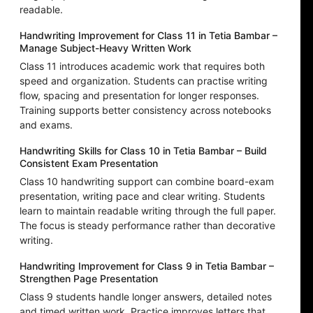
readable.
Handwriting Improvement for Class 11 in Tetia Bambar –
Manage Subject-Heavy Written Work
Class 11 introduces academic work that requires both
speed and organization. Students can practise writing
flow, spacing and presentation for longer responses.
Training supports better consistency across notebooks
and exams.
Handwriting Skills for Class 10 in Tetia Bambar – Build
Consistent Exam Presentation
Class 10 handwriting support can combine board-exam
presentation, writing pace and clear writing. Students
learn to maintain readable writing through the full paper.
The focus is steady performance rather than decorative
writing.
Handwriting Improvement for Class 9 in Tetia Bambar –
Strengthen Page Presentation
Class 9 students handle longer answers, detailed notes
and timed written work. Practice improves letters that