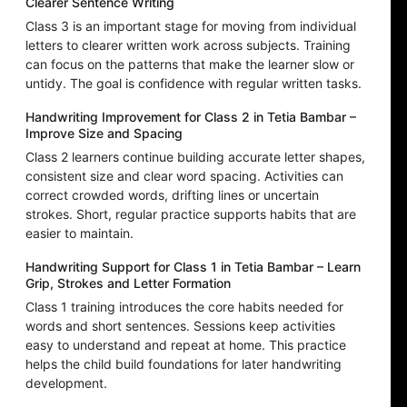
Clearer Sentence Writing
Class 3 is an important stage for moving from individual
letters to clearer written work across subjects. Training
can focus on the patterns that make the learner slow or
untidy. The goal is confidence with regular written tasks.
Handwriting Improvement for Class 2 in Tetia Bambar –
Improve Size and Spacing
Class 2 learners continue building accurate letter shapes,
consistent size and clear word spacing. Activities can
correct crowded words, drifting lines or uncertain
strokes. Short, regular practice supports habits that are
easier to maintain.
Handwriting Support for Class 1 in Tetia Bambar – Learn
Grip, Strokes and Letter Formation
Class 1 training introduces the core habits needed for
words and short sentences. Sessions keep activities
easy to understand and repeat at home. This practice
helps the child build foundations for later handwriting
development.