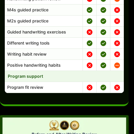
M4s guided practice
M2s guided practice
Guided handwriting exercises
Different writing tools
Writing habit review
Positive handwriting habits
Program support
Program fit review