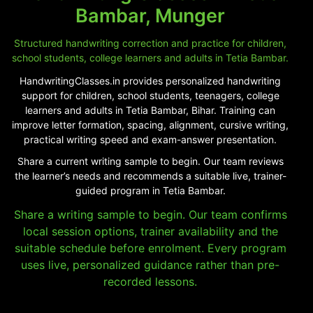
Bambar, Munger
Structured handwriting correction and practice for children,
school students, college learners and adults in Tetia Bambar.
HandwritingClasses.in provides personalized handwriting
support for children, school students, teenagers, college
learners and adults in Tetia Bambar, Bihar. Training can
improve letter formation, spacing, alignment, cursive writing,
practical writing speed and exam-answer presentation.
Share a current writing sample to begin. Our team reviews
the learner’s needs and recommends a suitable live, trainer-
guided program in Tetia Bambar.
Share a writing sample to begin. Our team confirms
local session options, trainer availability and the
suitable schedule before enrolment. Every program
uses live, personalized guidance rather than pre-
recorded lessons.