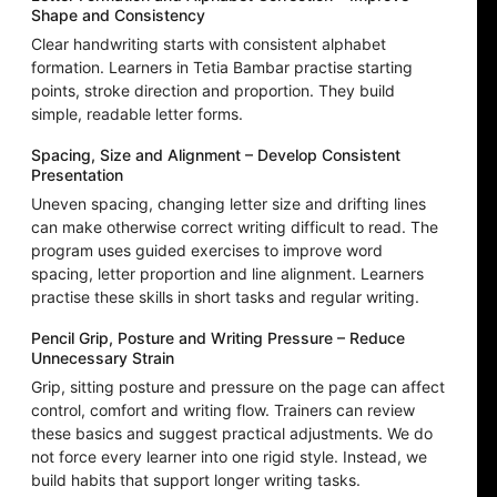
Shape and Consistency
Clear handwriting starts with consistent alphabet
formation. Learners in Tetia Bambar practise starting
points, stroke direction and proportion. They build
simple, readable letter forms.
Spacing, Size and Alignment – Develop Consistent
Presentation
Uneven spacing, changing letter size and drifting lines
can make otherwise correct writing difficult to read. The
program uses guided exercises to improve word
spacing, letter proportion and line alignment. Learners
practise these skills in short tasks and regular writing.
Pencil Grip, Posture and Writing Pressure – Reduce
Unnecessary Strain
Grip, sitting posture and pressure on the page can affect
control, comfort and writing flow. Trainers can review
these basics and suggest practical adjustments. We do
not force every learner into one rigid style. Instead, we
build habits that support longer writing tasks.