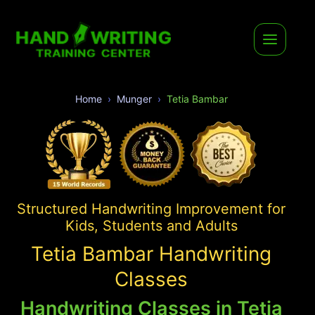
Home
Munger
Tetia Bambar
Structured Handwriting Improvement for
Kids, Students and Adults
Tetia Bambar Handwriting
Classes
Handwriting Classes in Tetia