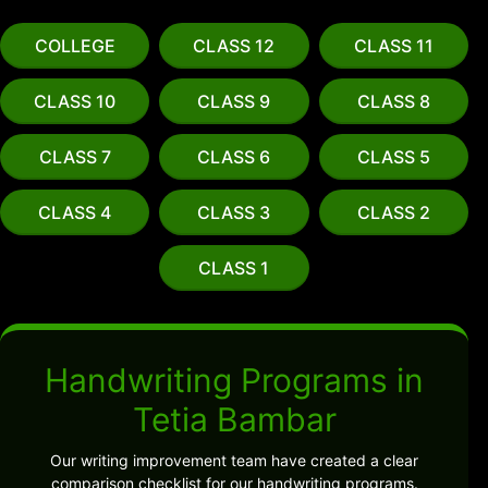
COLLEGE
CLASS 12
CLASS 11
CLASS 10
CLASS 9
CLASS 8
CLASS 7
CLASS 6
CLASS 5
CLASS 4
CLASS 3
CLASS 2
CLASS 1
Handwriting Programs in
Tetia Bambar
Our writing improvement team have created a clear
comparison checklist for our handwriting programs.