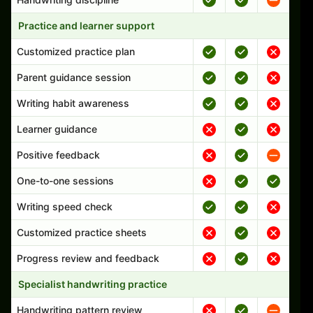
Practice and learner support
Customized practice plan
Parent guidance session
Writing habit awareness
Learner guidance
Positive feedback
One-to-one sessions
Writing speed check
Customized practice sheets
Progress review and feedback
Specialist handwriting practice
Handwriting pattern review