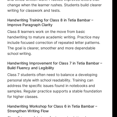
change when the learner rushes. Students build clearer
writing for classwork and tests.
Handwriting Training for Class 8 in Tetia Bambar –
Improve Paragraph Clarity
Class 8 learners work on the move from basic
handwriting to mature academic writing. Practice may
include focused correction of repeated letter patterns.
The goal is clearer, smoother and more dependable
school writing.
Handwriting Improvement for Class 7 in Tetia Bambar –
Build Fluency and Legibility
Class 7 students often need to balance a developing
personal style with school readability. Training can
address the specific issues found in notebooks and
samples. Regular practice supports a stable foundation
for higher classes.
Handwriting Workshop for Class 6 in Tetia Bambar –
Strengthen Writing Flow