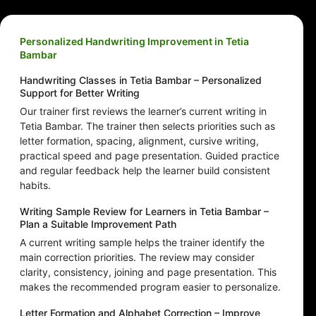
Personalized Handwriting Improvement in Tetia
Bambar
Handwriting Classes in Tetia Bambar – Personalized
Support for Better Writing
Our trainer first reviews the learner’s current writing in
Tetia Bambar. The trainer then selects priorities such as
letter formation, spacing, alignment, cursive writing,
practical speed and page presentation. Guided practice
and regular feedback help the learner build consistent
habits.
Writing Sample Review for Learners in Tetia Bambar –
Plan a Suitable Improvement Path
A current writing sample helps the trainer identify the
main correction priorities. The review may consider
clarity, consistency, joining and page presentation. This
makes the recommended program easier to personalize.
Letter Formation and Alphabet Correction – Improve