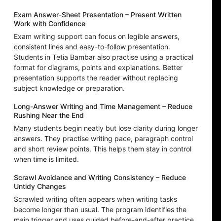
Exam Answer-Sheet Presentation – Present Written
Work with Confidence
Exam writing support can focus on legible answers,
consistent lines and easy-to-follow presentation.
Students in Tetia Bambar also practise using a practical
format for diagrams, points and explanations. Better
presentation supports the reader without replacing
subject knowledge or preparation.
Long-Answer Writing and Time Management – Reduce
Rushing Near the End
Many students begin neatly but lose clarity during longer
answers. They practise writing pace, paragraph control
and short review points. This helps them stay in control
when time is limited.
Scrawl Avoidance and Writing Consistency – Reduce
Untidy Changes
Scrawled writing often appears when writing tasks
become longer than usual. The program identifies the
main trigger and uses guided before-and-after practice.