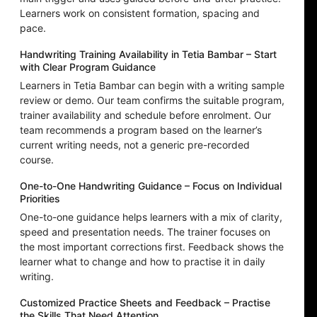
Learners work on consistent formation, spacing and
pace.
Handwriting Training Availability in Tetia Bambar – Start
with Clear Program Guidance
Learners in Tetia Bambar can begin with a writing sample
review or demo. Our team confirms the suitable program,
trainer availability and schedule before enrolment. Our
team recommends a program based on the learner’s
current writing needs, not a generic pre-recorded
course.
One-to-One Handwriting Guidance – Focus on Individual
Priorities
One-to-one guidance helps learners with a mix of clarity,
speed and presentation needs. The trainer focuses on
the most important corrections first. Feedback shows the
learner what to change and how to practise it in daily
writing.
Customized Practice Sheets and Feedback – Practise
the Skills That Need Attention