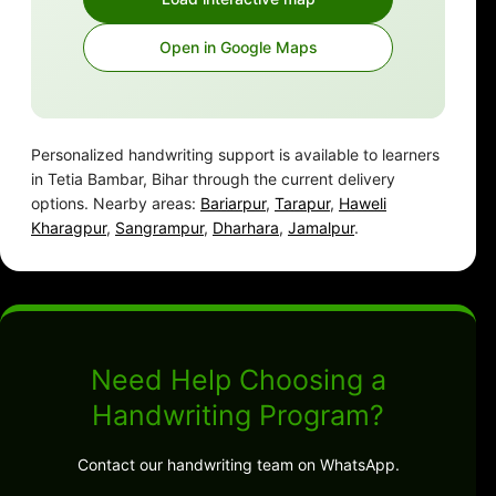
Open in Google Maps
Personalized handwriting support is available to learners
in Tetia Bambar, Bihar through the current delivery
options. Nearby areas:
Bariarpur
,
Tarapur
,
Haweli
Kharagpur
,
Sangrampur
,
Dharhara
,
Jamalpur
.
Need Help Choosing a
Handwriting Program?
Contact our handwriting team on WhatsApp.