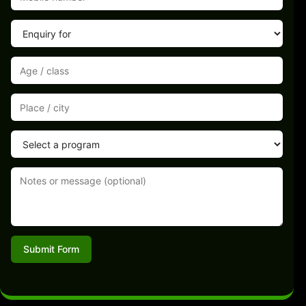
Submit Form