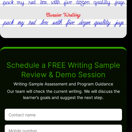
Schedule a FREE Writing Sample
Review & Demo Session
Writing-Sample Assessment and Program Guidance
Our team will check the current writing. We will discuss the
learner’s goals and suggest the next step.