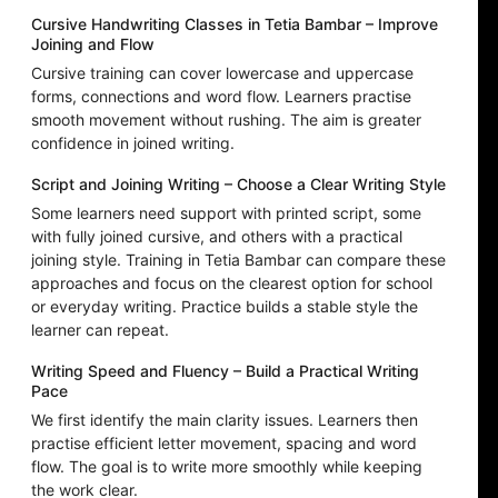
Cursive Handwriting Classes in Tetia Bambar – Improve
Joining and Flow
Cursive training can cover lowercase and uppercase
forms, connections and word flow. Learners practise
smooth movement without rushing. The aim is greater
confidence in joined writing.
Script and Joining Writing – Choose a Clear Writing Style
Some learners need support with printed script, some
with fully joined cursive, and others with a practical
joining style. Training in Tetia Bambar can compare these
approaches and focus on the clearest option for school
or everyday writing. Practice builds a stable style the
learner can repeat.
Writing Speed and Fluency – Build a Practical Writing
Pace
We first identify the main clarity issues. Learners then
practise efficient letter movement, spacing and word
flow. The goal is to write more smoothly while keeping
the work clear.