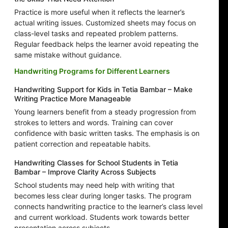
Practice is more useful when it reflects the learner’s
actual writing issues. Customized sheets may focus on
class-level tasks and repeated problem patterns.
Regular feedback helps the learner avoid repeating the
same mistake without guidance.
Handwriting Programs for Different Learners
Handwriting Support for Kids in Tetia Bambar – Make
Writing Practice More Manageable
Young learners benefit from a steady progression from
strokes to letters and words. Training can cover
confidence with basic written tasks. The emphasis is on
patient correction and repeatable habits.
Handwriting Classes for School Students in Tetia
Bambar – Improve Clarity Across Subjects
School students may need help with writing that
becomes less clear during longer tasks. The program
connects handwriting practice to the learner’s class level
and current workload. Students work towards better
presentation across subjects.