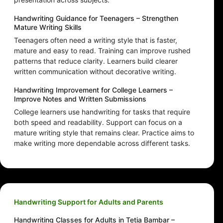
Handwriting Guidance for Teenagers – Strengthen
Mature Writing Skills
Teenagers often need a writing style that is faster,
mature and easy to read. Training can improve rushed
patterns that reduce clarity. Learners build clearer
written communication without decorative writing.
Handwriting Improvement for College Learners –
Improve Notes and Written Submissions
College learners use handwriting for tasks that require
both speed and readability. Support can focus on a
mature writing style that remains clear. Practice aims to
make writing more dependable across different tasks.
Handwriting Support for Adults and Parents
Handwriting Classes for Adults in Tetia Bambar –