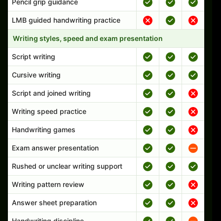
Pencil grip guidance
LMB guided handwriting practice
Writing styles, speed and exam presentation
Script writing
Cursive writing
Script and joined writing
Writing speed practice
Handwriting games
Exam answer presentation
Rushed or unclear writing support
Writing pattern review
Answer sheet preparation
Handwriting discipline