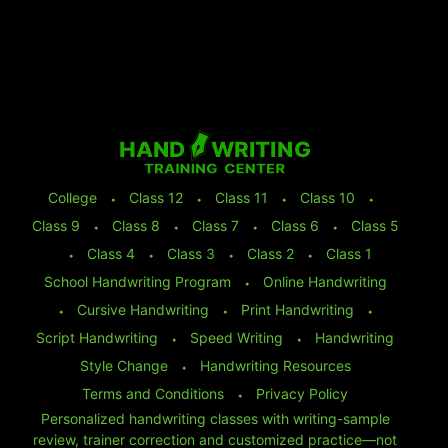
College
⬩
Class 12
⬩
Class 11
⬩
Class 10
⬩
Class 9
⬩
Class 8
⬩
Class 7
⬩
Class 6
⬩
Class 5
⬩
Class 4
⬩
Class 3
⬩
Class 2
⬩
Class 1
School Handwriting Program
⬩
Online Handwriting
⬩
Cursive Handwriting
⬩
Print Handwriting
⬩
Script Handwriting
⬩
Speed Writing
⬩
Handwriting
Style Change
⬩
Handwriting Resources
Terms and Conditions
⬩
Privacy Policy
Personalized handwriting classes with writing-sample
review, trainer correction and customized practice—not