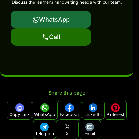
Discuss the learner’s handwriting needs with our team.
WhatsApp
Call
Share this page
Copy Link
WhatsApp
Facebook
LinkedIn
Pinterest
Telegram
X
Email