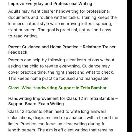
Improve Everyday and Professional Writing
Adults may want clearer handwriting for professional
documents and routine written tasks. Training keeps the
learner’s natural style while improving letters, spacing,
slant or speed. The goal is practical, natural and easy-
to-read writing.
Parent Guidance and Home Practice – Reinforce Trainer
Feedback
Parents can help by following clear instructions without
asking the child to rewrite everything. Guidance may
cover practice time, the right sheet and what to check.
This keeps home practice focused and manageable.
Class-Wise Handwriting Support in Tetia Bambar
Handwriting Improvement for Class 12 in Tetia Bambar –
Support Board-Exam Writing
Class 12 students often need to write long answers,
calculations, diagrams and explanations within fixed time
limits. Practice can focus on clear writing during full-
length papers. The aim is efficient writing that remains