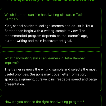
Which learners can join handwriting classes in Tetia
Bambar?
Kids, school students, college learners and adults in Tetia
Bambar can begin with a writing sample review. The
recommended program depends on the learner’s age,
current writing and main improvement goal.
What handwriting skills can learners in Tetia Bambar
improve?
The trainer reviews the writing sample and selects the most
useful priorities. Sessions may cover letter formation,
spacing, alignment, cursive joins, readable speed and page
presentation.
How do you choose the right handwriting program?