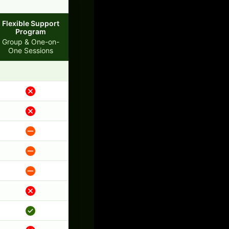
Flexible Support
Program
Group & One-on-
One Sessions