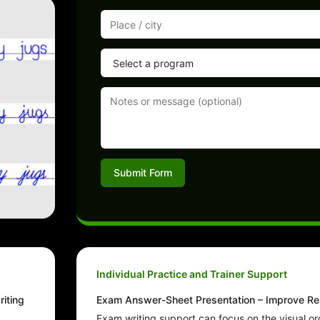
Submit Form
Individual Practice and Trainer Support
riting
Exam Answer-Sheet Presentation – Improve Rea
Exam writing support can focus on the visual or