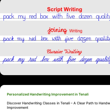
Personalized Handwriting Improvement in Tenali
Discover Handwriting Classes in Tenali – A Clear Path to Handw
Improvement