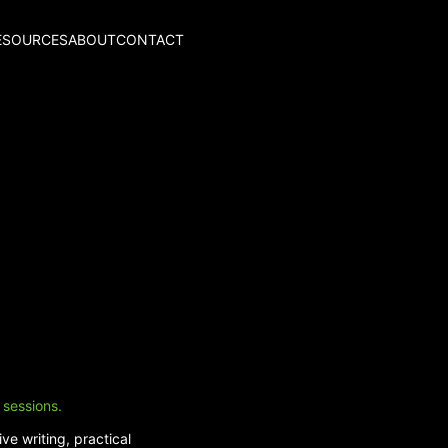
ESOURCES
ABOUT
CONTACT
 sessions.
ve writing, practical