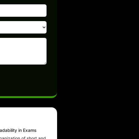
dability in Exams
ganization of short and