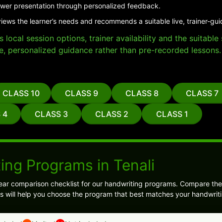
er presentation through personalized feedback.
views the learner’s needs and recommends a suitable live, trainer-gu
local session options, trainer availability and the suitabl
e, personalized guidance rather than pre-recorded lessons.
CLASS 10
CLASS 9
CLASS 8
CLASS 7
 4
CLASS 3
CLASS 2
CLASS 1
ing Programs in Tenali
ear comparison checklist for our handwriting programs. Compare the
s will help you choose the program that best matches your handwriti