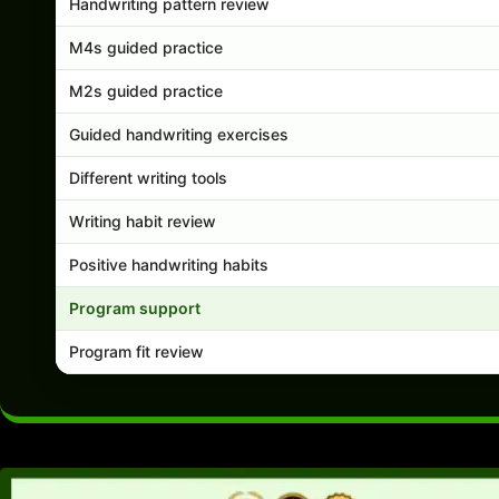
Handwriting pattern review
M4s guided practice
M2s guided practice
Guided handwriting exercises
Different writing tools
Writing habit review
Positive handwriting habits
Program support
Program fit review