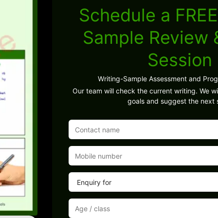
Schedule a FREE
Sample Review
Session
Writing-Sample Assessment and Pro
Our team will check the current writing. We wil
goals and suggest the next 