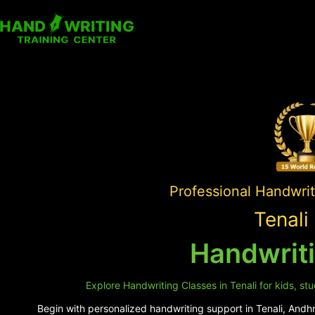
Professional Handwrit
Tenali
Handwriti
Explore Handwriting Classes in Tenali for kids, st
Begin with personalized handwriting support in Tenali, Andhra