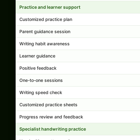
Practice and learner support
Customized practice plan
Parent guidance session
Writing habit awareness
Learner guidance
Positive feedback
One-to-one sessions
Writing speed check
Customized practice sheets
Progress review and feedback
Specialist handwriting practice