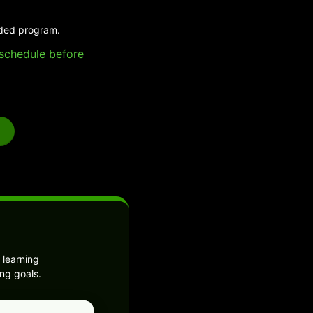
ided program.
e schedule before
 learning
ng goals.