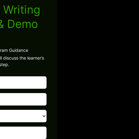
 Writing
 & Demo
gram Guidance
l discuss the learner’s
step.