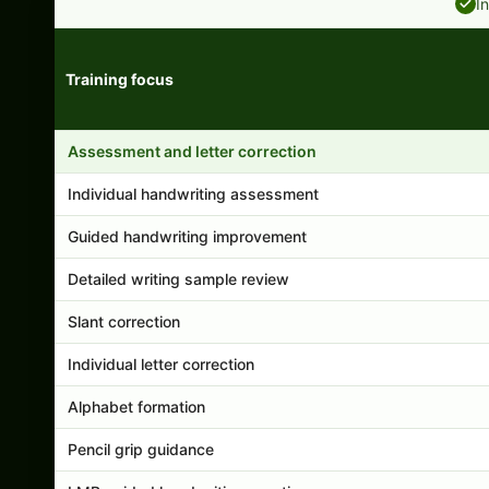
I
Training focus
Handwriting program features and support comparison
Assessment and letter correction
Individual handwriting assessment
Guided handwriting improvement
Detailed writing sample review
Slant correction
Individual letter correction
Alphabet formation
Pencil grip guidance