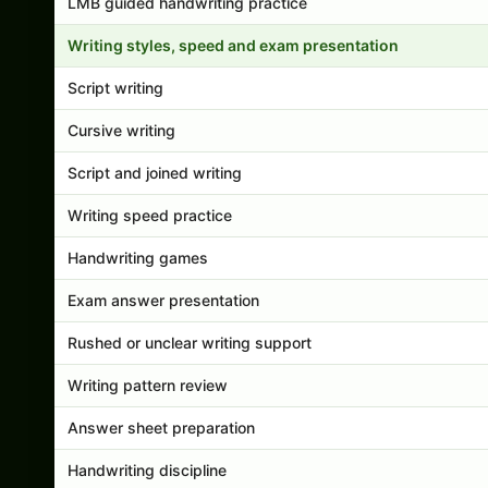
LMB guided handwriting practice
Writing styles, speed and exam presentation
Script writing
Cursive writing
Script and joined writing
Writing speed practice
Handwriting games
Exam answer presentation
Rushed or unclear writing support
Writing pattern review
Answer sheet preparation
Handwriting discipline