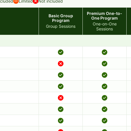
ncluded
Limited
Not included
Premium One-to-
Basic Group
One Program
Program
One-on-One
Group Sessions
Sessions