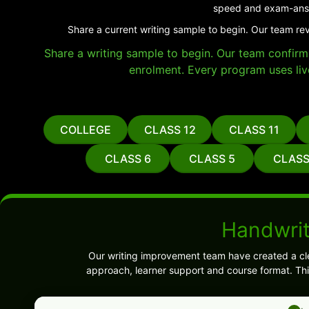
speed and exam-answ
Share a current writing sample to begin. Our team re
Share a writing sample to begin. Our team confirms 
enrolment. Every program uses liv
COLLEGE
CLASS 12
CLASS 11
CLASS 6
CLASS 5
CLASS
Handwrit
Our writing improvement team have created a cl
approach, learner support and course format. Thi