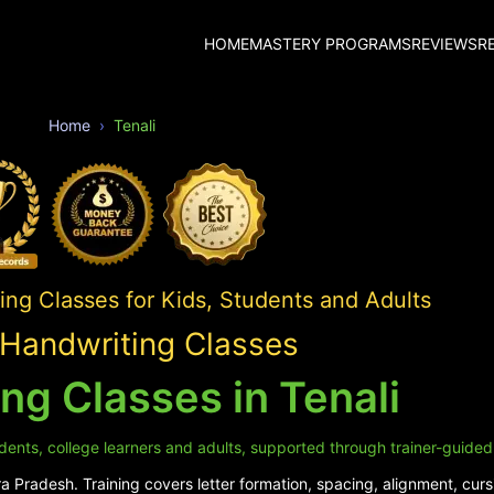
HOME
MASTERY PROGRAMS
REVIEWS
R
Home
Tenali
ing Classes for Kids, Students and Adults
 Handwriting Classes
ng Classes in Tenali
udents, college learners and adults, supported through trainer-guided
 Pradesh. Training covers letter formation, spacing, alignment, cursi