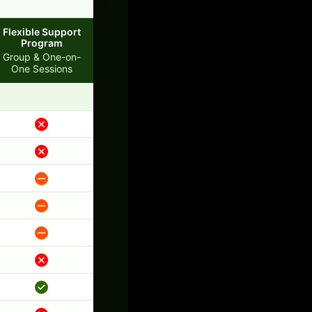
Flexible Support
Program
Group & One-on-
One Sessions