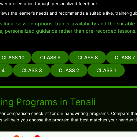
er presentation through personalized feedback.
views the learner’s needs and recommends a suitable live, trainer-gu
local session options, trainer availability and the suitabl
e, personalized guidance rather than pre-recorded lessons.
CLASS 10
CLASS 9
CLASS 8
CLASS 7
 4
CLASS 3
CLASS 2
CLASS 1
ing Programs in Tenali
ear comparison checklist for our handwriting programs. Compare the
s will help you choose the program that best matches your handwriti