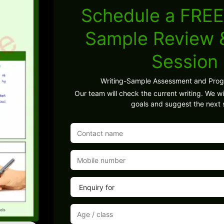
Schedule a FREE
Sample Review
Session
Writing-Sample Assessment and Pro
Our team will check the current writing. We wil
goals and suggest the next 