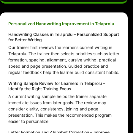
Personalized Handwriting Improvement in Telaprolu
Handwriting Classes in Telaprolu – Personalized Support
for Better Writing
Our trainer first reviews the learner’s current writing in
Telaprolu. The trainer then selects priorities such as letter
formation, spacing, alignment, cursive writing, practical
speed and page presentation. Guided practice and
regular feedback help the learner build consistent habits.
Writing Sample Review for Learners in Telaprolu –
Identify the Right Training Focus
A current writing sample helps the trainer separate
immediate issues from later goals. The review may
consider clarity, consistency, joining and page
presentation. This makes the recommended program
easier to personalize.
Letter Formation and Alphabet Correction – Improve