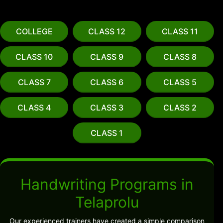
COLLEGE
CLASS 12
CLASS 11
CLASS 10
CLASS 9
CLASS 8
CLASS 7
CLASS 6
CLASS 5
CLASS 4
CLASS 3
CLASS 2
CLASS 1
Handwriting Programs in
Telaprolu
Our experienced trainers have created a simple comparison