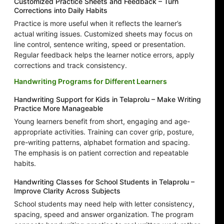
Customized Practice Sheets and Feedback – Turn
Corrections into Daily Habits
Practice is more useful when it reflects the learner’s
actual writing issues. Customized sheets may focus on
line control, sentence writing, speed or presentation.
Regular feedback helps the learner notice errors, apply
corrections and track consistency.
Handwriting Programs for Different Learners
Handwriting Support for Kids in Telaprolu – Make Writing
Practice More Manageable
Young learners benefit from short, engaging and age-
appropriate activities. Training can cover grip, posture,
pre-writing patterns, alphabet formation and spacing.
The emphasis is on patient correction and repeatable
habits.
Handwriting Classes for School Students in Telaprolu –
Improve Clarity Across Subjects
School students may need help with letter consistency,
spacing, speed and answer organization. The program