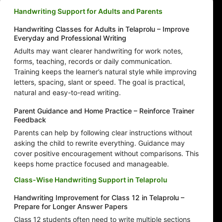
Handwriting Support for Adults and Parents
Handwriting Classes for Adults in Telaprolu – Improve
Everyday and Professional Writing
Adults may want clearer handwriting for work notes,
forms, teaching, records or daily communication.
Training keeps the learner’s natural style while improving
letters, spacing, slant or speed. The goal is practical,
natural and easy-to-read writing.
Parent Guidance and Home Practice – Reinforce Trainer
Feedback
Parents can help by following clear instructions without
asking the child to rewrite everything. Guidance may
cover positive encouragement without comparisons. This
keeps home practice focused and manageable.
Class-Wise Handwriting Support in Telaprolu
Handwriting Improvement for Class 12 in Telaprolu –
Prepare for Longer Answer Papers
Class 12 students often need to write multiple sections