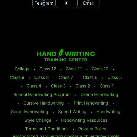
Telegram
X
Email
College
⬩
Class 12
⬩
Class 11
⬩
Class 10
⬩
Class 9
⬩
Class 8
⬩
Class 7
⬩
Class 6
⬩
Class 5
⬩
Class 4
⬩
Class 3
⬩
Class 2
⬩
Class 1
School Handwriting Program
⬩
Online Handwriting
⬩
Cursive Handwriting
⬩
Print Handwriting
⬩
Script Handwriting
⬩
Speed Writing
⬩
Handwriting
Style Change
⬩
Handwriting Resources
Terms and Conditions
⬩
Privacy Policy
Personalized handwriting classes with writing-sample