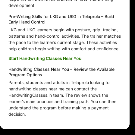
development.
Pre-Writing Skills for LKG and UKG in Telaprolu – Build
Early Hand Control
LKG and UKG learners begin with posture, grip, tracing,
patterns and hand-control activities. The trainer matches
the pace to the learner’s current stage. These activities
help children begin writing with comfort and confidence.
Start Handwriting Classes Near You
Handwriting Classes Near You – Review the Available
Program Options
Parents, students and adults in Telaprolu looking for
handwriting classes near me can contact the
HandwritingClasses.in team. The review shows the
learner’s main priorities and training path. You can then
understand the program before making a payment
decision.