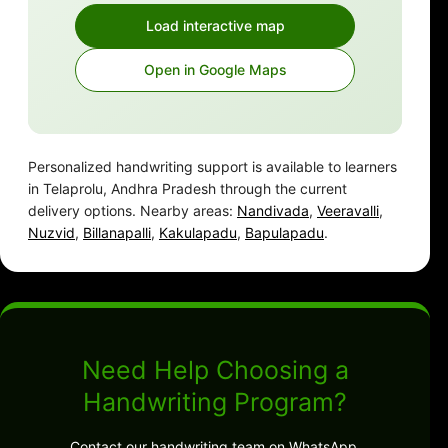
Load interactive map
Open in Google Maps
Personalized handwriting support is available to learners
in Telaprolu, Andhra Pradesh through the current
delivery options. Nearby areas:
Nandivada
,
Veeravalli
,
Nuzvid
,
Billanapalli
,
Kakulapadu
,
Bapulapadu
.
Need Help Choosing a
Handwriting Program?
Contact our handwriting team on WhatsApp.