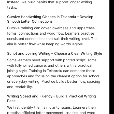
Instead, we build habits that support longer writing
tasks.
Cursive Handwriting Classes in Telaprolu – Develop
Smooth Letter Connections
Cursive training can cover lowercase and uppercase
forms, connections and word flow. Learners practise
consistent connections that suit their writing level. The
aim is better flow while keeping words legible.
Script and Joining Writing – Choose a Clear Writing Style
Some learners need support with printed script, some
with fully joined cursive, and others with a practical
joining style. Training in Telaprolu can compare these
approaches and focus on the clearest option for school
or everyday writing. Practice builds better flow, spacing
and readability.
Writing Speed and Fluency – Build a Practical Writing
Pace
We first identify the main clarity issues. Learners then
practise efficient letter movement, spacing and word