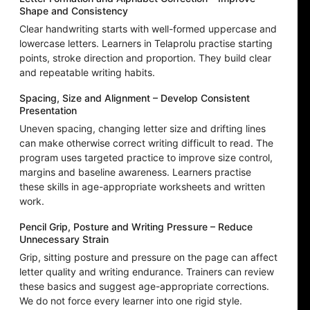
Shape and Consistency
Clear handwriting starts with well-formed uppercase and
lowercase letters. Learners in Telaprolu practise starting
points, stroke direction and proportion. They build clear
and repeatable writing habits.
Spacing, Size and Alignment – Develop Consistent
Presentation
Uneven spacing, changing letter size and drifting lines
can make otherwise correct writing difficult to read. The
program uses targeted practice to improve size control,
margins and baseline awareness. Learners practise
these skills in age-appropriate worksheets and written
work.
Pencil Grip, Posture and Writing Pressure – Reduce
Unnecessary Strain
Grip, sitting posture and pressure on the page can affect
letter quality and writing endurance. Trainers can review
these basics and suggest age-appropriate corrections.
We do not force every learner into one rigid style.