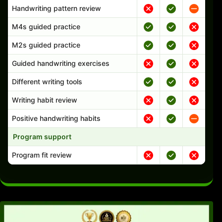
Handwriting pattern review
M4s guided practice
M2s guided practice
Guided handwriting exercises
Different writing tools
Writing habit review
Positive handwriting habits
Program support
Program fit review