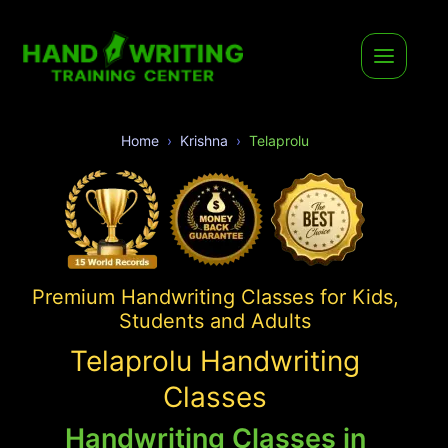
Home
Krishna
Telaprolu
Premium Handwriting Classes for Kids,
Students and Adults
Telaprolu Handwriting
Classes
Handwriting Classes in