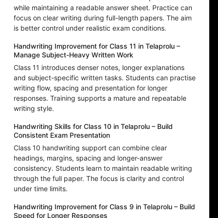
while maintaining a readable answer sheet. Practice can
focus on clear writing during full-length papers. The aim
is better control under realistic exam conditions.
Handwriting Improvement for Class 11 in Telaprolu –
Manage Subject-Heavy Written Work
Class 11 introduces denser notes, longer explanations
and subject-specific written tasks. Students can practise
writing flow, spacing and presentation for longer
responses. Training supports a mature and repeatable
writing style.
Handwriting Skills for Class 10 in Telaprolu – Build
Consistent Exam Presentation
Class 10 handwriting support can combine clear
headings, margins, spacing and longer-answer
consistency. Students learn to maintain readable writing
through the full paper. The focus is clarity and control
under time limits.
Handwriting Improvement for Class 9 in Telaprolu – Build
Speed for Longer Responses