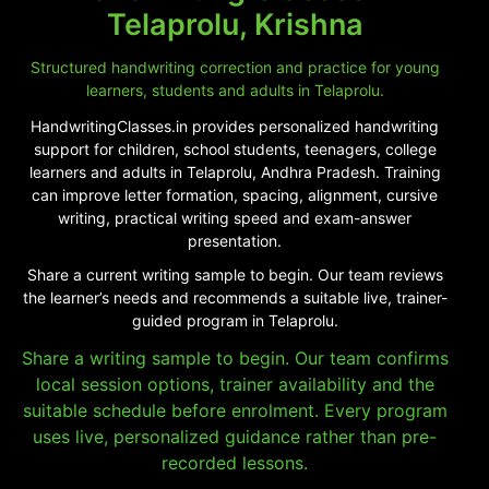
Telaprolu, Krishna
Structured handwriting correction and practice for young
learners, students and adults in Telaprolu.
HandwritingClasses.in provides personalized handwriting
support for children, school students, teenagers, college
learners and adults in Telaprolu, Andhra Pradesh. Training
can improve letter formation, spacing, alignment, cursive
writing, practical writing speed and exam-answer
presentation.
Share a current writing sample to begin. Our team reviews
the learner’s needs and recommends a suitable live, trainer-
guided program in Telaprolu.
Share a writing sample to begin. Our team confirms
local session options, trainer availability and the
suitable schedule before enrolment. Every program
uses live, personalized guidance rather than pre-
recorded lessons.