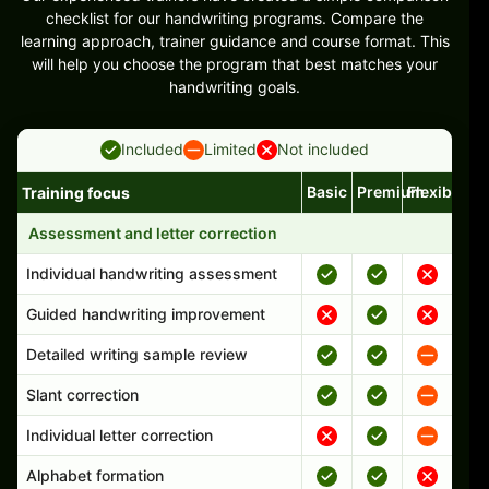
checklist for our handwriting programs. Compare the
learning approach, trainer guidance and course format. This
will help you choose the program that best matches your
handwriting goals.
Included
Limited
Not included
Basic
Premium
Flexible
Training focus
Handwriting program features and support comparison
Assessment and letter correction
Individual handwriting assessment
Guided handwriting improvement
Detailed writing sample review
Slant correction
Individual letter correction
Alphabet formation