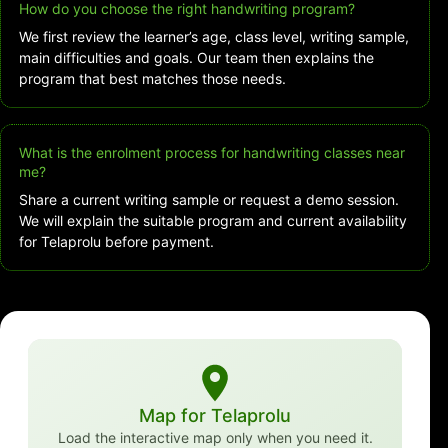
How do you choose the right handwriting program?
We first review the learner’s age, class level, writing sample,
main difficulties and goals. Our team then explains the
program that best matches those needs.
What is the enrolment process for handwriting classes near
me?
Share a current writing sample or request a demo session.
We will explain the suitable program and current availability
for Telaprolu before payment.
Map for Telaprolu
Load the interactive map only when you need it.