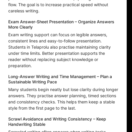
flow. The goal is to increase practical speed without
careless writing.
Exam Answer-Sheet Presentation – Organize Answers
More Clearly
Exam writing support can focus on legible answers,
consistent lines and easy-to-follow presentation.
Students in Telaprolu also practise maintaining clarity
under time limits. Better presentation supports the
reader without replacing subject knowledge or
preparation.
Long-Answer Writing and Time Management – Plan a
Sustainable Writing Pace
Many students begin neatly but lose clarity during longer
answers. They practise answer planning, timed sections
and consistency checks. This helps them keep a stable
style from the first page to the last.
Scrawl Avoidance and Writing Consistency – Keep
Handwriting Stable
Scrawled writing often appears when writing tasks