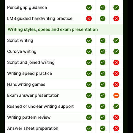
Pencil grip guidance
LMB guided handwriting practice
Writing styles, speed and exam presentation
Script writing
Cursive writing
Script and joined writing
Writing speed practice
Handwriting games
Exam answer presentation
Rushed or unclear writing support
Writing pattern review
Answer sheet preparation