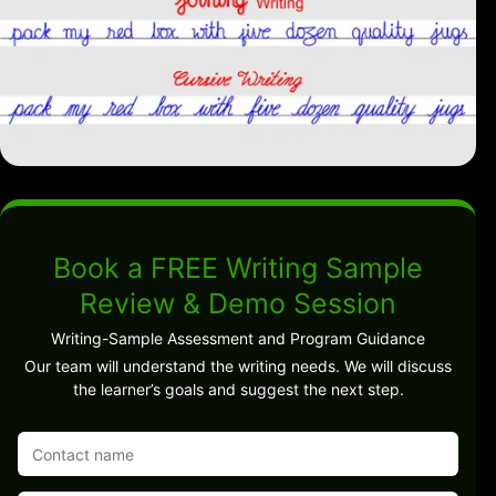
Book a FREE Writing Sample
Review & Demo Session
Writing-Sample Assessment and Program Guidance
Our team will understand the writing needs. We will discuss
the learner’s goals and suggest the next step.