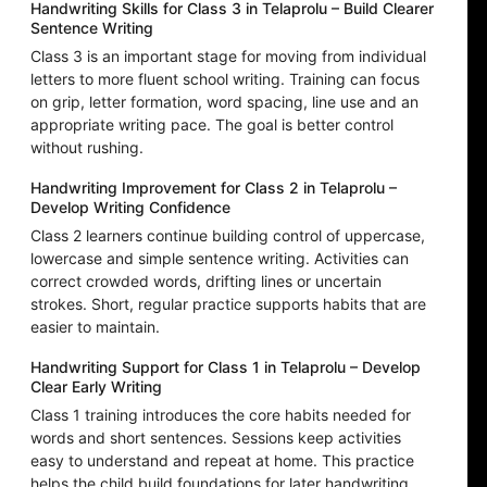
Handwriting Skills for Class 3 in Telaprolu – Build Clearer
Sentence Writing
Class 3 is an important stage for moving from individual
letters to more fluent school writing. Training can focus
on grip, letter formation, word spacing, line use and an
appropriate writing pace. The goal is better control
without rushing.
Handwriting Improvement for Class 2 in Telaprolu –
Develop Writing Confidence
Class 2 learners continue building control of uppercase,
lowercase and simple sentence writing. Activities can
correct crowded words, drifting lines or uncertain
strokes. Short, regular practice supports habits that are
easier to maintain.
Handwriting Support for Class 1 in Telaprolu – Develop
Clear Early Writing
Class 1 training introduces the core habits needed for
words and short sentences. Sessions keep activities
easy to understand and repeat at home. This practice
helps the child build foundations for later handwriting