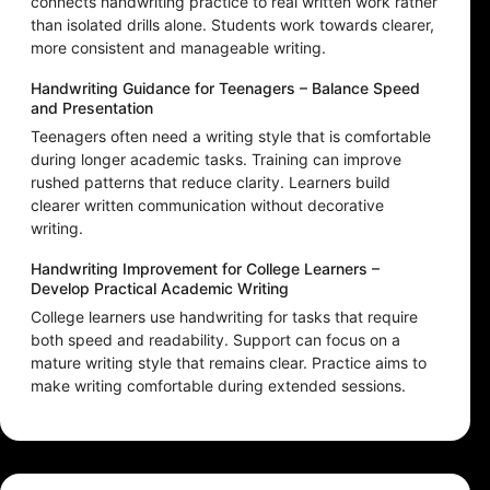
connects handwriting practice to real written work rather
than isolated drills alone. Students work towards clearer,
more consistent and manageable writing.
Handwriting Guidance for Teenagers – Balance Speed
and Presentation
Teenagers often need a writing style that is comfortable
during longer academic tasks. Training can improve
rushed patterns that reduce clarity. Learners build
clearer written communication without decorative
writing.
Handwriting Improvement for College Learners –
Develop Practical Academic Writing
College learners use handwriting for tasks that require
both speed and readability. Support can focus on a
mature writing style that remains clear. Practice aims to
make writing comfortable during extended sessions.