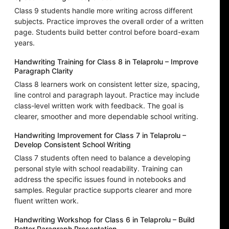
Class 9 students handle more writing across different
subjects. Practice improves the overall order of a written
page. Students build better control before board-exam
years.
Handwriting Training for Class 8 in Telaprolu – Improve
Paragraph Clarity
Class 8 learners work on consistent letter size, spacing,
line control and paragraph layout. Practice may include
class-level written work with feedback. The goal is
clearer, smoother and more dependable school writing.
Handwriting Improvement for Class 7 in Telaprolu –
Develop Consistent School Writing
Class 7 students often need to balance a developing
personal style with school readability. Training can
address the specific issues found in notebooks and
samples. Regular practice supports clearer and more
fluent written work.
Handwriting Workshop for Class 6 in Telaprolu – Build
Better Paragraph Presentation