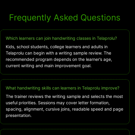
Frequently Asked Questions
Which learners can join handwriting classes in Telaprolu?
Kids, school students, college learners and adults in
Telaprolu can begin with a writing sample review. The
recommended program depends on the learner’s age,
current writing and main improvement goal.
What handwriting skills can learners in Telaprolu improve?
The trainer reviews the writing sample and selects the most
useful priorities. Sessions may cover letter formation,
spacing, alignment, cursive joins, readable speed and page
presentation.