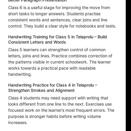
Class 6 is a useful stage for improving the move from
short tasks to longer answers. Students practise
consistent words and sentences, clear joins and line
control. They build a clear style for notebooks and tests.
Handwriting Training for Class 5 in Telaprolu – Build
Consistent Letters and Words
Class 5 learners can strengthen control of common
letters, joins and lines. Practice combines correction of
the patterns visible in current schoolwork. The learner
works towards a practical pace with readable
handwriting.
Handwriting Practice for Class 4 in Telaprolu –
Strengthen Strokes and Alignment
Class 4 students may need support with writing that
looks different from one line to the next. Exercises use
focused work on the learner’s most frequent errors. The
purpose is stronger habits before writing volume
increases.