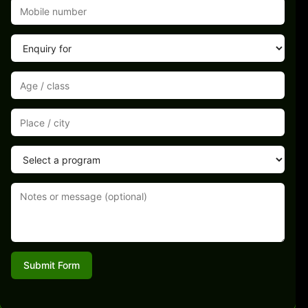
Submit Form