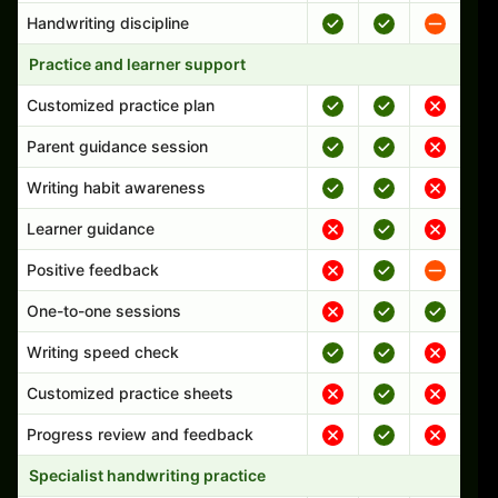
Handwriting discipline
Practice and learner support
Customized practice plan
Parent guidance session
Writing habit awareness
Learner guidance
Positive feedback
One-to-one sessions
Writing speed check
Customized practice sheets
Progress review and feedback
Specialist handwriting practice