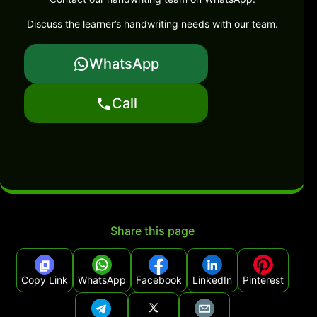
Discuss the learner’s handwriting needs with our team.
WhatsApp
Call
Share this page
Copy Link
WhatsApp
Facebook
LinkedIn
Pinterest