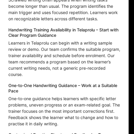
become longer than usual. The program identifies the
main trigger and uses focused repetition. Learners work
on recognizable letters across different tasks.
Handwriting Training Availability in Telaprolu – Start with
Clear Program Guidance
Learners in Telaprolu can begin with a writing sample
review or demo. Our team confirms the suitable program,
trainer availability and schedule before enrolment. Our
team recommends a program based on the learner’s
current writing needs, not a generic pre-recorded
course.
One-to-One Handwriting Guidance – Work at a Suitable
Pace
One-to-one guidance helps learners with specific letter
problems, uneven progress or an exam-related goal. The
trainer focuses on the most important corrections first.
Feedback shows the learner what to change and how to
practise it in daily writing.