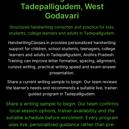
Tadepalligudem, West
Godavari
Structured handwriting correction and practice for kids,
students, college learners and adults in Tadepalligudem.
HandwritingClasses.in provides personalized handwriting
support for children, school students, teenagers, college
learners and adults in Tadepalligudem, Andhra Pradesh.
Training can improve letter formation, spacing, alignment,
cursive writing, practical writing speed and exam-answer
presentation.
Share a current writing sample to begin. Our team reviews
the learner’s needs and recommends a suitable live, trainer-
guided program in Tadepalligudem.
Share a writing sample to begin. Our team confirms
local session options, trainer availability and the
suitable schedule before enrolment. Every program
uses live, personalized guidance rather than pre-