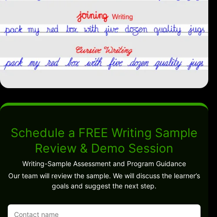
Schedule a FREE Writing Sample
Review & Demo Session
Writing-Sample Assessment and Program Guidance
Our team will review the sample. We will discuss the learner’s
goals and suggest the next step.