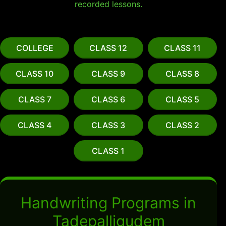
recorded lessons.
COLLEGE
CLASS 12
CLASS 11
CLASS 10
CLASS 9
CLASS 8
CLASS 7
CLASS 6
CLASS 5
CLASS 4
CLASS 3
CLASS 2
CLASS 1
Handwriting Programs in
Tadepalligudem