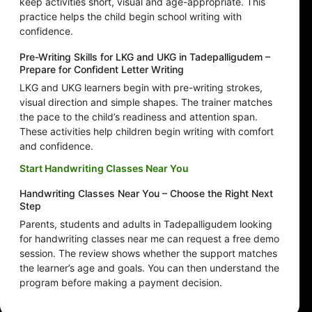
keep activities short, visual and age-appropriate. This
practice helps the child begin school writing with
confidence.
Pre-Writing Skills for LKG and UKG in Tadepalligudem –
Prepare for Confident Letter Writing
LKG and UKG learners begin with pre-writing strokes,
visual direction and simple shapes. The trainer matches
the pace to the child’s readiness and attention span.
These activities help children begin writing with comfort
and confidence.
Start Handwriting Classes Near You
Handwriting Classes Near You – Choose the Right Next
Step
Parents, students and adults in Tadepalligudem looking
for handwriting classes near me can request a free demo
session. The review shows whether the support matches
the learner’s age and goals. You can then understand the
program before making a payment decision.