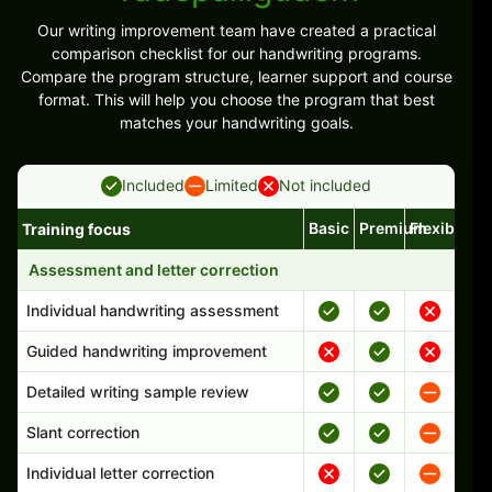
Our writing improvement team have created a practical
comparison checklist for our handwriting programs.
Compare the program structure, learner support and course
format. This will help you choose the program that best
matches your handwriting goals.
Included
Limited
Not included
Basic
Premium
Flexible
Training focus
Handwriting program features and support comparison
Assessment and letter correction
Individual handwriting assessment
Guided handwriting improvement
Detailed writing sample review
Slant correction
Individual letter correction