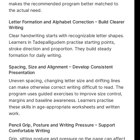
makes the recommended program better matched to
the actual need.
Letter Formation and Alphabet Correction – Build Clearer
Writing
Clear handwriting starts with recognizable letter shapes.
Learners in Tadepalligudem practise starting points,
stroke direction and proportion. They build steady
formation for daily writing.
Spacing, Size and Alignment – Develop Consistent
Presentation
Uneven spacing, changing letter size and drifting lines
can make otherwise correct writing difficult to read. The
program uses guided exercises to improve size control,
margins and baseline awareness. Learners practise
these skills in age-appropriate worksheets and written
work.
Pencil Grip, Posture and Writing Pressure – Support
Comfortable Writing
Grip, sitting posture and pressure on the page can affect