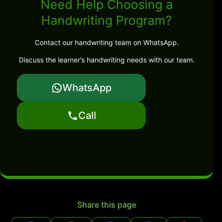
Need Help Choosing a
Handwriting Program?
Contact our handwriting team on WhatsApp.
Discuss the learner’s handwriting needs with our team.
WhatsApp
Call
Share this page