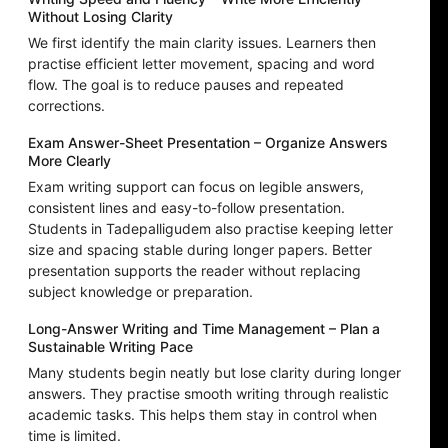
Without Losing Clarity
We first identify the main clarity issues. Learners then
practise efficient letter movement, spacing and word
flow. The goal is to reduce pauses and repeated
corrections.
Exam Answer-Sheet Presentation – Organize Answers
More Clearly
Exam writing support can focus on legible answers,
consistent lines and easy-to-follow presentation.
Students in Tadepalligudem also practise keeping letter
size and spacing stable during longer papers. Better
presentation supports the reader without replacing
subject knowledge or preparation.
Long-Answer Writing and Time Management – Plan a
Sustainable Writing Pace
Many students begin neatly but lose clarity during longer
answers. They practise smooth writing through realistic
academic tasks. This helps them stay in control when
time is limited.