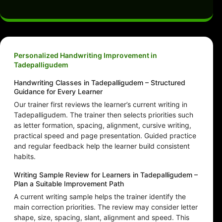
Personalized Handwriting Improvement in
Tadepalligudem
Handwriting Classes in Tadepalligudem – Structured
Guidance for Every Learner
Our trainer first reviews the learner’s current writing in
Tadepalligudem. The trainer then selects priorities such
as letter formation, spacing, alignment, cursive writing,
practical speed and page presentation. Guided practice
and regular feedback help the learner build consistent
habits.
Writing Sample Review for Learners in Tadepalligudem –
Plan a Suitable Improvement Path
A current writing sample helps the trainer identify the
main correction priorities. The review may consider letter
shape, size, spacing, slant, alignment and speed. This