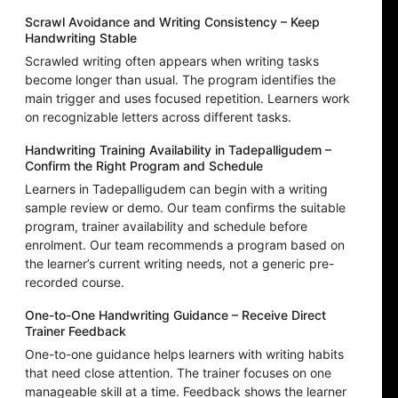
Scrawl Avoidance and Writing Consistency – Keep
Handwriting Stable
Scrawled writing often appears when writing tasks
become longer than usual. The program identifies the
main trigger and uses focused repetition. Learners work
on recognizable letters across different tasks.
Handwriting Training Availability in Tadepalligudem –
Confirm the Right Program and Schedule
Learners in Tadepalligudem can begin with a writing
sample review or demo. Our team confirms the suitable
program, trainer availability and schedule before
enrolment. Our team recommends a program based on
the learner’s current writing needs, not a generic pre-
recorded course.
One-to-One Handwriting Guidance – Receive Direct
Trainer Feedback
One-to-one guidance helps learners with writing habits
that need close attention. The trainer focuses on one
manageable skill at a time. Feedback shows the learner