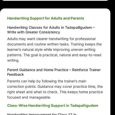
Handwriting Support for Adults and Parents
Handwriting Classes for Adults in Tadepalligudem –
Write with Greater Consistency
Adults may want clearer handwriting for professional
documents and routine written tasks. Training keeps the
learner’s natural style while improving uneven writing
patterns. The goal is practical, natural and easy-to-read
writing.
Parent Guidance and Home Practice – Reinforce Trainer
Feedback
Parents can help by following the trainer’s main
correction points. Guidance may cover practice time, the
right sheet and what to check. This keeps home practice
focused and manageable.
Class-Wise Handwriting Support in Tadepalligudem
Handwriting Improvement for Class 12 in