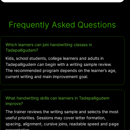
Frequently Asked Questions
Which learners can join handwriting classes in
Tadepalligudem?
Kids, school students, college learners and adults in
Tadepalligudem can begin with a writing sample review.
The recommended program depends on the learner’s age,
current writing and main improvement goal.
What handwriting skills can learners in Tadepalligudem
improve?
The trainer reviews the writing sample and selects the most
useful priorities. Sessions may cover letter formation,
spacing, alignment, cursive joins, readable speed and page
presentation.