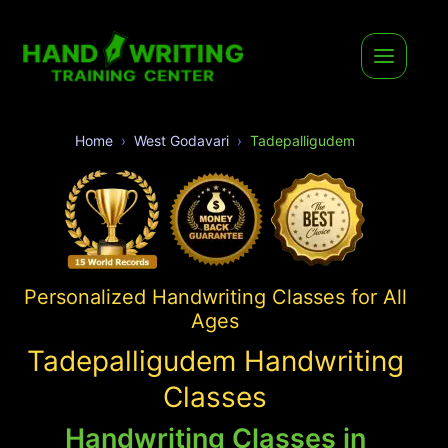
Home
West Godavari
Tadepalligudem
Personalized Handwriting Classes for All
Ages
Tadepalligudem Handwriting
Classes
Handwriting Classes in