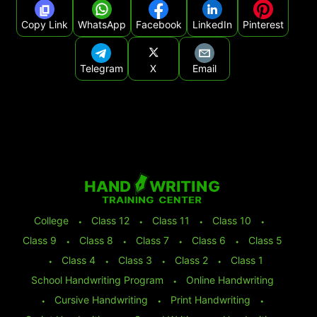
Copy Link
WhatsApp
Facebook
LinkedIn
Pinterest
Telegram
X
Email
College
⬩
Class 12
⬩
Class 11
⬩
Class 10
⬩
Class 9
⬩
Class 8
⬩
Class 7
⬩
Class 6
⬩
Class 5
⬩
Class 4
⬩
Class 3
⬩
Class 2
⬩
Class 1
School Handwriting Program
⬩
Online Handwriting
⬩
Cursive Handwriting
⬩
Print Handwriting
⬩