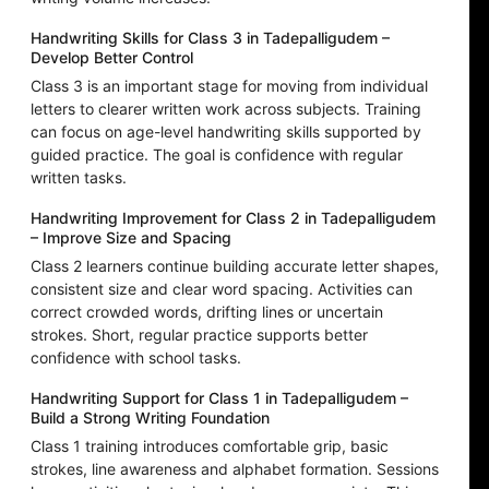
Handwriting Skills for Class 3 in Tadepalligudem –
Develop Better Control
Class 3 is an important stage for moving from individual
letters to clearer written work across subjects. Training
can focus on age-level handwriting skills supported by
guided practice. The goal is confidence with regular
written tasks.
Handwriting Improvement for Class 2 in Tadepalligudem
– Improve Size and Spacing
Class 2 learners continue building accurate letter shapes,
consistent size and clear word spacing. Activities can
correct crowded words, drifting lines or uncertain
strokes. Short, regular practice supports better
confidence with school tasks.
Handwriting Support for Class 1 in Tadepalligudem –
Build a Strong Writing Foundation
Class 1 training introduces comfortable grip, basic
strokes, line awareness and alphabet formation. Sessions