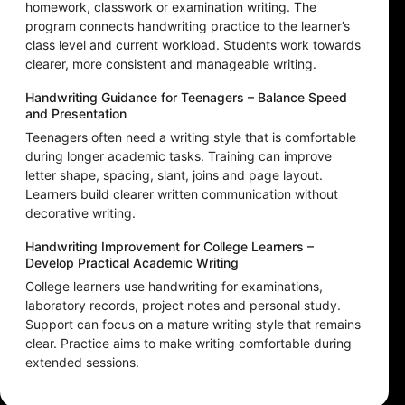
homework, classwork or examination writing. The
program connects handwriting practice to the learner’s
class level and current workload. Students work towards
clearer, more consistent and manageable writing.
Handwriting Guidance for Teenagers – Balance Speed
and Presentation
Teenagers often need a writing style that is comfortable
during longer academic tasks. Training can improve
letter shape, spacing, slant, joins and page layout.
Learners build clearer written communication without
decorative writing.
Handwriting Improvement for College Learners –
Develop Practical Academic Writing
College learners use handwriting for examinations,
laboratory records, project notes and personal study.
Support can focus on a mature writing style that remains
clear. Practice aims to make writing comfortable during
extended sessions.