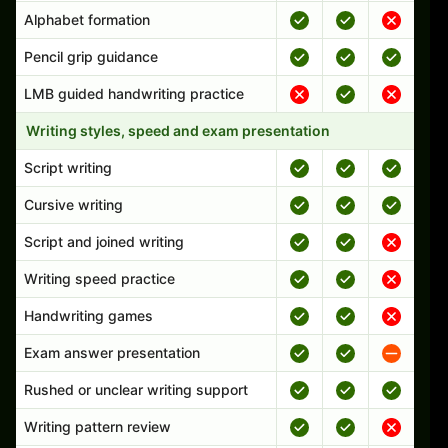
Alphabet formation
Pencil grip guidance
LMB guided handwriting practice
Writing styles, speed and exam presentation
Script writing
Cursive writing
Script and joined writing
Writing speed practice
Handwriting games
Exam answer presentation
Rushed or unclear writing support
Writing pattern review