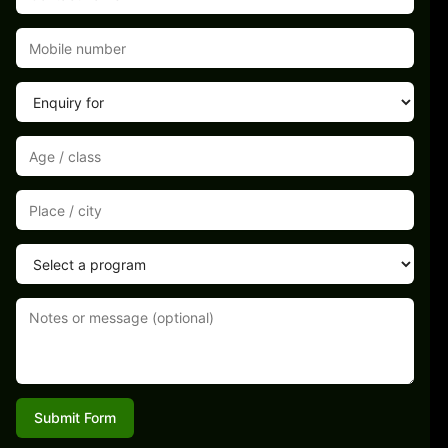
Submit Form