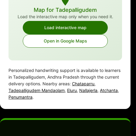
Map for Tadepalligudem
Load the interactive map only when you need it.
Load interactive map
Open in Google Maps
Personalized handwriting support is available to learners
in Tadepalligudem, Andhra Pradesh through the current
delivery options. Nearby areas:
Chataparru
,
Tadepalligudem Mandaolam
,
Eluru
,
Nallajerla
,
Atchanta
,
Penumantra
.