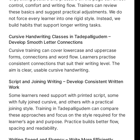
control, comfort and writing flow. Trainers can review
these basics and suggest practical adjustments. We do
not force every learner into one rigid style. Instead, we
build habits that support longer writing tasks.
Cursive Handwriting Classes in Tadepalligudem –
Develop Smooth Letter Connections
Cursive training can cover lowercase and uppercase
forms, connections and word flow. Learners practise
consistent connections that suit their writing level. The
aim is clear, usable cursive handwriting.
Script and Joining Writing – Develop Consistent Written
Work
Some learners need support with printed script, some
with fully joined cursive, and others with a practical
joining style. Training in Tadepalligudem can compare
these approaches and focus on the style required for the
learner’s age and purpose. Practice builds better flow,
spacing and readability.
Writing Speed and Fluency – Write More Efficiently