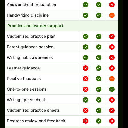
Answer sheet preparation
Handwriting discipline
Practice and learner support
Customized practice plan
Parent guidance session
Writing habit awareness
Learner guidance
Positive feedback
One-to-one sessions
Writing speed check
Customized practice sheets
Progress review and feedback