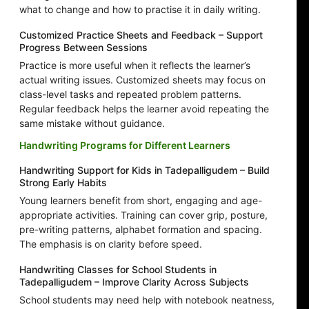
what to change and how to practise it in daily writing.
Customized Practice Sheets and Feedback – Support
Progress Between Sessions
Practice is more useful when it reflects the learner’s
actual writing issues. Customized sheets may focus on
class-level tasks and repeated problem patterns.
Regular feedback helps the learner avoid repeating the
same mistake without guidance.
Handwriting Programs for Different Learners
Handwriting Support for Kids in Tadepalligudem – Build
Strong Early Habits
Young learners benefit from short, engaging and age-
appropriate activities. Training can cover grip, posture,
pre-writing patterns, alphabet formation and spacing.
The emphasis is on clarity before speed.
Handwriting Classes for School Students in
Tadepalligudem – Improve Clarity Across Subjects
School students may need help with notebook neatness,