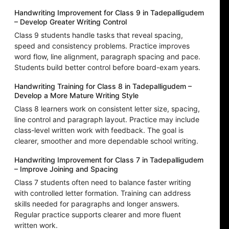
Handwriting Improvement for Class 9 in Tadepalligudem
– Develop Greater Writing Control
Class 9 students handle tasks that reveal spacing,
speed and consistency problems. Practice improves
word flow, line alignment, paragraph spacing and pace.
Students build better control before board-exam years.
Handwriting Training for Class 8 in Tadepalligudem –
Develop a More Mature Writing Style
Class 8 learners work on consistent letter size, spacing,
line control and paragraph layout. Practice may include
class-level written work with feedback. The goal is
clearer, smoother and more dependable school writing.
Handwriting Improvement for Class 7 in Tadepalligudem
– Improve Joining and Spacing
Class 7 students often need to balance faster writing
with controlled letter formation. Training can address
skills needed for paragraphs and longer answers.
Regular practice supports clearer and more fluent
written work.