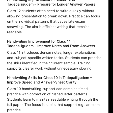
Tadepalligudem – Prepare for Longer Answer Papers
Class 12 students often need to write quickly without
allowing presentation to break down. Practice can focus
on the individual patterns that cause late-exam
scrawling. The aim is efficient writing that remains
readable.
Handwriting Improvement for Class 11 in
Tadepalligudem – Improve Notes and Exam Answers
Class 11 introduces denser notes, longer explanations
and subject-specific written tasks. Students can practise
the skills identified in their current sample. Training
supports clearer work without unnecessary slowing.
Handwriting Skills for Class 10 in Tadepalligudem –
Improve Speed and Answer-Sheet Clarity
Class 10 handwriting support can combine timed
practice with correction of rushed letter patterns.
Students learn to maintain readable writing through the
full paper. The focus is habits that support regular exam
practice.