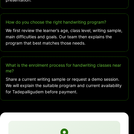
How do you choose the right handwriting program?
We first review the learner’s age, class level, writing sample,
main difficulties and goals. Our team then explains the
program that best matches those needs.
What is the enrolment process for handwriting classes near
me?
Share a current writing sample or request a demo session.
We will explain the suitable program and current availability
for Tadepalligudem before payment.