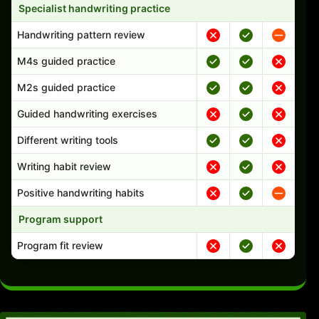
Specialist handwriting practice
Handwriting pattern review
M4s guided practice
M2s guided practice
Guided handwriting exercises
Different writing tools
Writing habit review
Positive handwriting habits
Program support
Program fit review