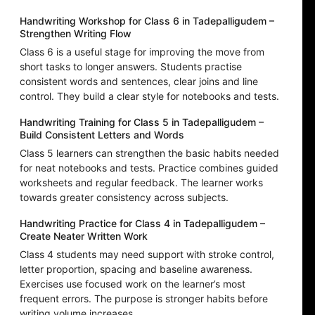
Handwriting Workshop for Class 6 in Tadepalligudem –
Strengthen Writing Flow
Class 6 is a useful stage for improving the move from
short tasks to longer answers. Students practise
consistent words and sentences, clear joins and line
control. They build a clear style for notebooks and tests.
Handwriting Training for Class 5 in Tadepalligudem –
Build Consistent Letters and Words
Class 5 learners can strengthen the basic habits needed
for neat notebooks and tests. Practice combines guided
worksheets and regular feedback. The learner works
towards greater consistency across subjects.
Handwriting Practice for Class 4 in Tadepalligudem –
Create Neater Written Work
Class 4 students may need support with stroke control,
letter proportion, spacing and baseline awareness.
Exercises use focused work on the learner’s most
frequent errors. The purpose is stronger habits before
writing volume increases.