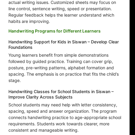
actual writing issues. Customized sheets may focus on
line control, sentence writing, speed or presentation.
Regular feedback helps the learner understand which
habits are improving.
Handwriting Programs for Different Learners
Handwriting Support for Kids in Siswan – Develop Clear
Foundations
Young learners benefit from simple demonstrations
followed by guided practice. Training can cover grip,
posture, pre-writing patterns, alphabet formation and
spacing. The emphasis is on practice that fits the child’s
stage.
Handwriting Classes for School Students in Siswan –
Improve Clarity Across Subjects
School students may need help with letter consistency,
spacing, speed and answer organization. The program
connects handwriting practice to age-appropriate school
requirements. Students work towards clearer, more
consistent and manageable writing.