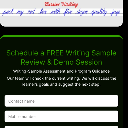
Schedule a FREE Writing Sample
Review & Demo Session
Writing-Sample Assessment and Program Guidance
Our team will check the current writing. We will discuss the
learner’s goals and suggest the next step.