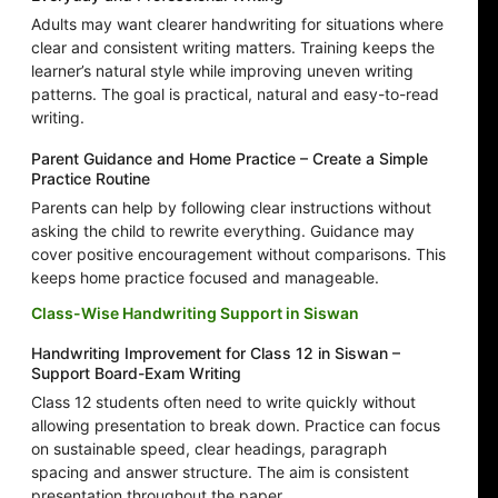
Adults may want clearer handwriting for situations where
clear and consistent writing matters. Training keeps the
learner’s natural style while improving uneven writing
patterns. The goal is practical, natural and easy-to-read
writing.
Parent Guidance and Home Practice – Create a Simple
Practice Routine
Parents can help by following clear instructions without
asking the child to rewrite everything. Guidance may
cover positive encouragement without comparisons. This
keeps home practice focused and manageable.
Class-Wise Handwriting Support in Siswan
Handwriting Improvement for Class 12 in Siswan –
Support Board-Exam Writing
Class 12 students often need to write quickly without
allowing presentation to break down. Practice can focus
on sustainable speed, clear headings, paragraph
spacing and answer structure. The aim is consistent
presentation throughout the paper.