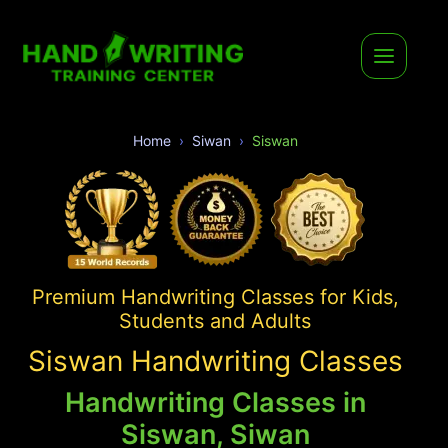
Home
Siwan
Siswan
Premium Handwriting Classes for Kids,
Students and Adults
Siswan Handwriting Classes
Handwriting Classes in
Siswan, Siwan