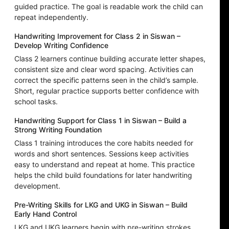
guided practice. The goal is readable work the child can
repeat independently.
Handwriting Improvement for Class 2 in Siswan –
Develop Writing Confidence
Class 2 learners continue building accurate letter shapes,
consistent size and clear word spacing. Activities can
correct the specific patterns seen in the child’s sample.
Short, regular practice supports better confidence with
school tasks.
Handwriting Support for Class 1 in Siswan – Build a
Strong Writing Foundation
Class 1 training introduces the core habits needed for
words and short sentences. Sessions keep activities
easy to understand and repeat at home. This practice
helps the child build foundations for later handwriting
development.
Pre-Writing Skills for LKG and UKG in Siswan – Build
Early Hand Control
LKG and UKG learners begin with pre-writing strokes,