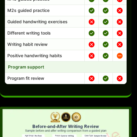
M2s guided practice
Guided handwriting exercises
Different writing tools
Writing habit review
Positive handwriting habits
Program support
Program fit review