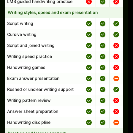
LMB guided handwriting practice
Writing styles, speed and exam presentation
Script writing
Cursive writing
Script and joined writing
Writing speed practice
Handwriting games
Exam answer presentation
Rushed or unclear writing support
Writing pattern review
Answer sheet preparation
Handwriting discipline