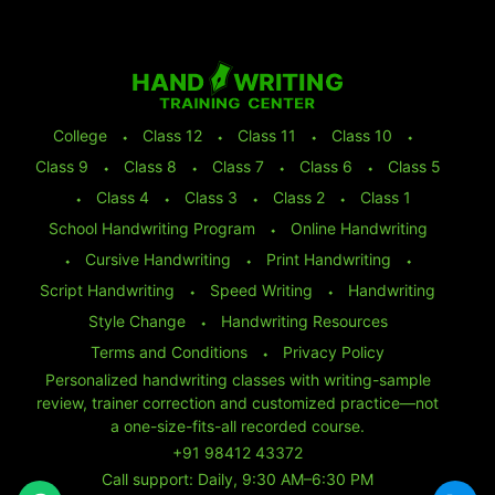
College
⬩
Class 12
⬩
Class 11
⬩
Class 10
⬩
Class 9
⬩
Class 8
⬩
Class 7
⬩
Class 6
⬩
Class 5
⬩
Class 4
⬩
Class 3
⬩
Class 2
⬩
Class 1
School Handwriting Program
⬩
Online Handwriting
⬩
Cursive Handwriting
⬩
Print Handwriting
⬩
Script Handwriting
⬩
Speed Writing
⬩
Handwriting
Style Change
⬩
Handwriting Resources
Terms and Conditions
⬩
Privacy Policy
Personalized handwriting classes with writing-sample
review, trainer correction and customized practice—not
a one-size-fits-all recorded course.
+91 98412 43372
Call support: Daily, 9:30 AM–6:30 PM