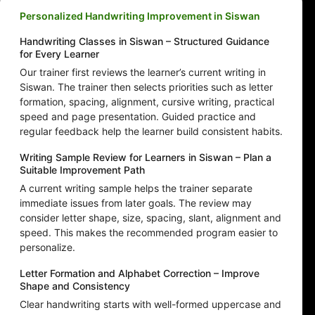
Personalized Handwriting Improvement in Siswan
Handwriting Classes in Siswan – Structured Guidance
for Every Learner
Our trainer first reviews the learner’s current writing in
Siswan. The trainer then selects priorities such as letter
formation, spacing, alignment, cursive writing, practical
speed and page presentation. Guided practice and
regular feedback help the learner build consistent habits.
Writing Sample Review for Learners in Siswan – Plan a
Suitable Improvement Path
A current writing sample helps the trainer separate
immediate issues from later goals. The review may
consider letter shape, size, spacing, slant, alignment and
speed. This makes the recommended program easier to
personalize.
Letter Formation and Alphabet Correction – Improve
Shape and Consistency
Clear handwriting starts with well-formed uppercase and