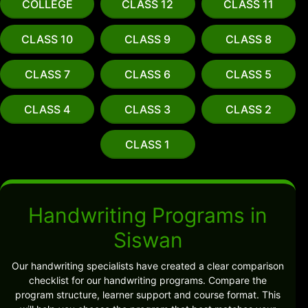
COLLEGE
CLASS 12
CLASS 11
CLASS 10
CLASS 9
CLASS 8
CLASS 7
CLASS 6
CLASS 5
CLASS 4
CLASS 3
CLASS 2
CLASS 1
Handwriting Programs in
Siswan
Our handwriting specialists have created a clear comparison
checklist for our handwriting programs. Compare the
program structure, learner support and course format. This