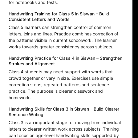
for notebooks and tests.
Handwriting Training for Class 5 in Siswan – Build
Consistent Letters and Words
Class 5 learners can strengthen control of common
letters, joins and lines. Practice combines correction of
the patterns visible in current schoolwork. The learner
works towards greater consistency across subjects.
Handwriting Practice for Class 4 in Siswan – Strengthen
Strokes and Alignment
Class 4 students may need support with words that
crowd together or vary in size. Exercises use simple
correction steps, repeated patterns and sentence
practice. The purpose is clearer classwork and
homework.
Handwriting Skills for Class 3 in Siswan – Build Clearer
Sentence Writing
Class 3 is an important stage for moving from individual
letters to clearer written work across subjects. Training
can focus on age-level handwriting skills supported by