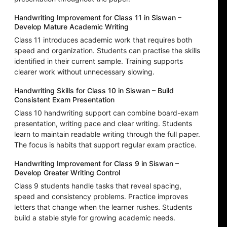
Handwriting Improvement for Class 11 in Siswan –
Develop Mature Academic Writing
Class 11 introduces academic work that requires both
speed and organization. Students can practise the skills
identified in their current sample. Training supports
clearer work without unnecessary slowing.
Handwriting Skills for Class 10 in Siswan – Build
Consistent Exam Presentation
Class 10 handwriting support can combine board-exam
presentation, writing pace and clear writing. Students
learn to maintain readable writing through the full paper.
The focus is habits that support regular exam practice.
Handwriting Improvement for Class 9 in Siswan –
Develop Greater Writing Control
Class 9 students handle tasks that reveal spacing,
speed and consistency problems. Practice improves
letters that change when the learner rushes. Students
build a stable style for growing academic needs.