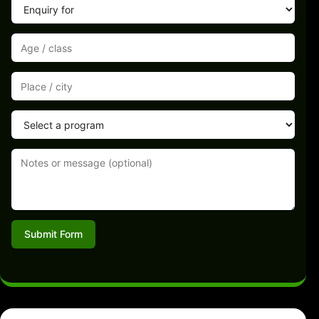
Submit Form