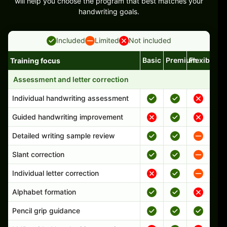
will help you choose the program that best matches your
handwriting goals.
Included
Limited
Not included
Basic
Premium
Flexible
Training focus
Handwriting program features and support comparison
Assessment and letter correction
Individual handwriting assessment
Guided handwriting improvement
Detailed writing sample review
Slant correction
Individual letter correction
Alphabet formation
Pencil grip guidance