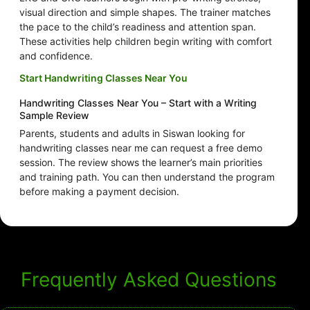
visual direction and simple shapes. The trainer matches
the pace to the child’s readiness and attention span.
These activities help children begin writing with comfort
and confidence.
Start Handwriting Classes Near You
Handwriting Classes Near You – Start with a Writing
Sample Review
Parents, students and adults in Siswan looking for
handwriting classes near me can request a free demo
session. The review shows the learner’s main priorities
and training path. You can then understand the program
before making a payment decision.
Frequently Asked Questions