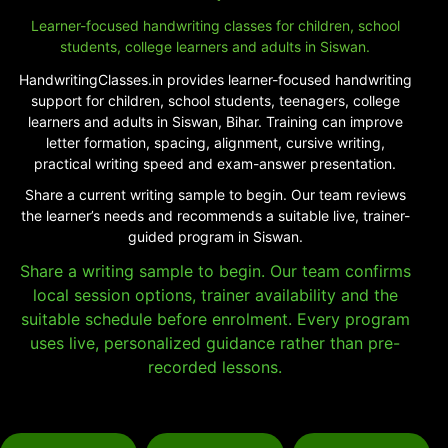
Learner-focused handwriting classes for children, school
students, college learners and adults in Siswan.
HandwritingClasses.in provides learner-focused handwriting
support for children, school students, teenagers, college
learners and adults in Siswan, Bihar. Training can improve
letter formation, spacing, alignment, cursive writing,
practical writing speed and exam-answer presentation.
Share a current writing sample to begin. Our team reviews
the learner’s needs and recommends a suitable live, trainer-
guided program in Siswan.
Share a writing sample to begin. Our team confirms
local session options, trainer availability and the
suitable schedule before enrolment. Every program
uses live, personalized guidance rather than pre-
recorded lessons.