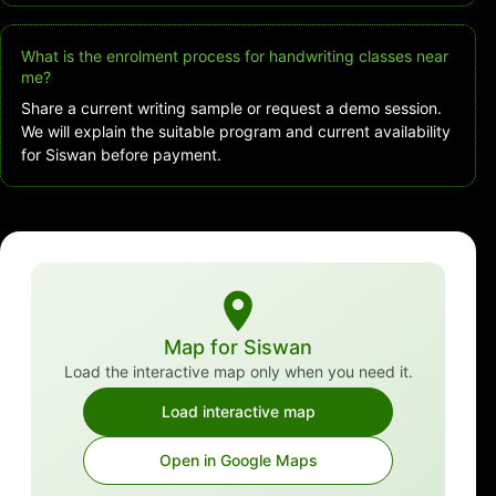
What is the enrolment process for handwriting classes near
me?
Share a current writing sample or request a demo session.
We will explain the suitable program and current availability
for Siswan before payment.
Map for Siswan
Load the interactive map only when you need it.
Load interactive map
Open in Google Maps