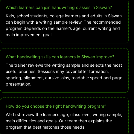
Which learners can join handwriting classes in Siswan?
Kids, school students, college learners and adults in Siswan
can begin with a writing sample review. The recommended
program depends on the learner’s age, current writing and
main improvement goal.
What handwriting skills can learners in Siswan improve?
The trainer reviews the writing sample and selects the most
useful priorities. Sessions may cover letter formation,
spacing, alignment, cursive joins, readable speed and page
presentation.
How do you choose the right handwriting program?
We first review the learner’s age, class level, writing sample,
main difficulties and goals. Our team then explains the
program that best matches those needs.