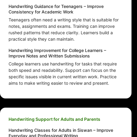
Handwriting Guidance for Teenagers – Improve
Consistency for Academic Work
Teenagers often need a writing style that is suitable for
notes, assignments and exams. Training can improve
rushed patterns that reduce clarity. Learners build a
practical style they can maintain.
Handwriting Improvement for College Learners –
Improve Notes and Written Submissions
College learners use handwriting for tasks that require
both speed and readability. Support can focus on the
specific issues visible in current written work. Practice
aims to make writing easier to review and present.
Handwriting Support for Adults and Parents
Handwriting Classes for Adults in Siswan – Improve
Everyday and Professional Writing