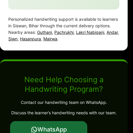
Personalized handwriting support is available to learners
in Siswan, Bihar through the current delivery options.
Nearby areas:
Guthani
,
Pachrukhi
,
Lakri Nabiganj
,
Andar
,
Siwn
,
Hasanpura
,
Mairwa
.
Need Help Choosing a
Handwriting Program?
Contact our handwriting team on WhatsApp.
Discuss the learner’s handwriting needs with our team.
WhatsApp