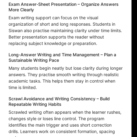
Exam Answer-Sheet Presentation – Organize Answers
More Clearly
Exam writing support can focus on the visual
organization of short and long responses. Students in
Siswan also practise maintaining clarity under time limits.
Better presentation supports the reader without
replacing subject knowledge or preparation.
Long-Answer Writing and Time Management – Plan a
Sustainable Writing Pace
Many students begin neatly but lose clarity during longer
answers. They practise smooth writing through realistic
academic tasks. This helps them stay in control when
time is limited.
Scrawl Avoidance and Writing Consistency – Build
Repeatable Writing Habits
Scrawled writing often appears when the learner rushes,
changes style or loses line control. The program
identifies the main trigger and uses short correction
drills. Learners work on consistent formation, spacing