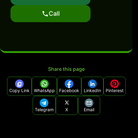
Call
Share this page
Copy Link
WhatsApp
Facebook
LinkedIn
Pinterest
Telegram
X
Email