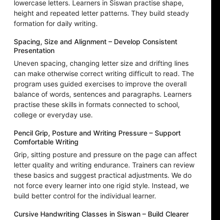
lowercase letters. Learners in Siswan practise shape,
height and repeated letter patterns. They build steady
formation for daily writing.
Spacing, Size and Alignment – Develop Consistent
Presentation
Uneven spacing, changing letter size and drifting lines
can make otherwise correct writing difficult to read. The
program uses guided exercises to improve the overall
balance of words, sentences and paragraphs. Learners
practise these skills in formats connected to school,
college or everyday use.
Pencil Grip, Posture and Writing Pressure – Support
Comfortable Writing
Grip, sitting posture and pressure on the page can affect
letter quality and writing endurance. Trainers can review
these basics and suggest practical adjustments. We do
not force every learner into one rigid style. Instead, we
build better control for the individual learner.
Cursive Handwriting Classes in Siswan – Build Clearer