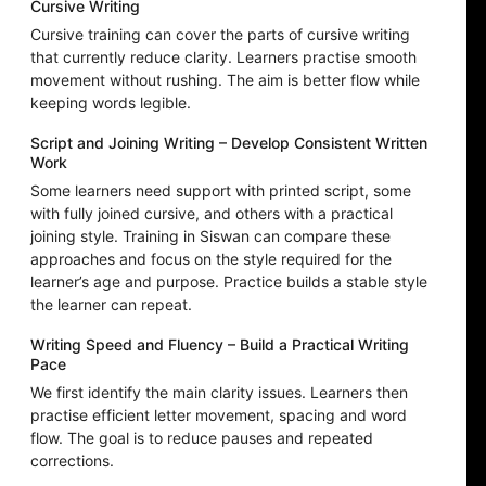
Cursive Writing
Cursive training can cover the parts of cursive writing
that currently reduce clarity. Learners practise smooth
movement without rushing. The aim is better flow while
keeping words legible.
Script and Joining Writing – Develop Consistent Written
Work
Some learners need support with printed script, some
with fully joined cursive, and others with a practical
joining style. Training in Siswan can compare these
approaches and focus on the style required for the
learner’s age and purpose. Practice builds a stable style
the learner can repeat.
Writing Speed and Fluency – Build a Practical Writing
Pace
We first identify the main clarity issues. Learners then
practise efficient letter movement, spacing and word
flow. The goal is to reduce pauses and repeated
corrections.