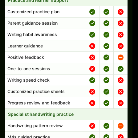
Practice and learner support
Customized practice plan
Parent guidance session
Writing habit awareness
Learner guidance
Positive feedback
One-to-one sessions
Writing speed check
Customized practice sheets
Progress review and feedback
Specialist handwriting practice
Handwriting pattern review
M4s guided practice