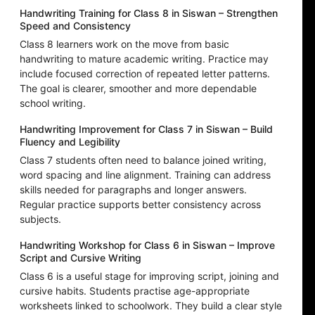
Handwriting Training for Class 8 in Siswan – Strengthen
Speed and Consistency
Class 8 learners work on the move from basic
handwriting to mature academic writing. Practice may
include focused correction of repeated letter patterns.
The goal is clearer, smoother and more dependable
school writing.
Handwriting Improvement for Class 7 in Siswan – Build
Fluency and Legibility
Class 7 students often need to balance joined writing,
word spacing and line alignment. Training can address
skills needed for paragraphs and longer answers.
Regular practice supports better consistency across
subjects.
Handwriting Workshop for Class 6 in Siswan – Improve
Script and Cursive Writing
Class 6 is a useful stage for improving script, joining and
cursive habits. Students practise age-appropriate
worksheets linked to schoolwork. They build a clear style