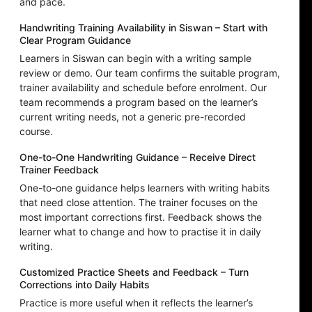
and pace.
Handwriting Training Availability in Siswan – Start with
Clear Program Guidance
Learners in Siswan can begin with a writing sample
review or demo. Our team confirms the suitable program,
trainer availability and schedule before enrolment. Our
team recommends a program based on the learner’s
current writing needs, not a generic pre-recorded
course.
One-to-One Handwriting Guidance – Receive Direct
Trainer Feedback
One-to-one guidance helps learners with writing habits
that need close attention. The trainer focuses on the
most important corrections first. Feedback shows the
learner what to change and how to practise it in daily
writing.
Customized Practice Sheets and Feedback – Turn
Corrections into Daily Habits
Practice is more useful when it reflects the learner’s