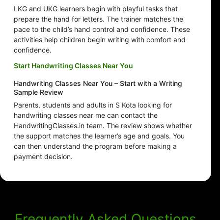
LKG and UKG learners begin with playful tasks that
prepare the hand for letters. The trainer matches the
pace to the child’s hand control and confidence. These
activities help children begin writing with comfort and
confidence.
Start Handwriting Classes Near You
Handwriting Classes Near You – Start with a Writing
Sample Review
Parents, students and adults in S Kota looking for
handwriting classes near me can contact the
HandwritingClasses.in team. The review shows whether
the support matches the learner’s age and goals. You
can then understand the program before making a
payment decision.
Frequently Asked Questions