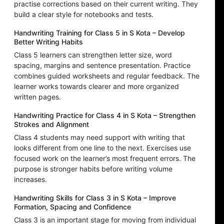
practise corrections based on their current writing. They
build a clear style for notebooks and tests.
Handwriting Training for Class 5 in S Kota – Develop
Better Writing Habits
Class 5 learners can strengthen letter size, word
spacing, margins and sentence presentation. Practice
combines guided worksheets and regular feedback. The
learner works towards clearer and more organized
written pages.
Handwriting Practice for Class 4 in S Kota – Strengthen
Strokes and Alignment
Class 4 students may need support with writing that
looks different from one line to the next. Exercises use
focused work on the learner’s most frequent errors. The
purpose is stronger habits before writing volume
increases.
Handwriting Skills for Class 3 in S Kota – Improve
Formation, Spacing and Confidence
Class 3 is an important stage for moving from individual