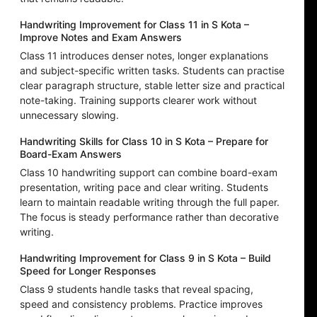
Handwriting Improvement for Class 11 in S Kota –
Improve Notes and Exam Answers
Class 11 introduces denser notes, longer explanations
and subject-specific written tasks. Students can practise
clear paragraph structure, stable letter size and practical
note-taking. Training supports clearer work without
unnecessary slowing.
Handwriting Skills for Class 10 in S Kota – Prepare for
Board-Exam Answers
Class 10 handwriting support can combine board-exam
presentation, writing pace and clear writing. Students
learn to maintain readable writing through the full paper.
The focus is steady performance rather than decorative
writing.
Handwriting Improvement for Class 9 in S Kota – Build
Speed for Longer Responses
Class 9 students handle tasks that reveal spacing,
speed and consistency problems. Practice improves