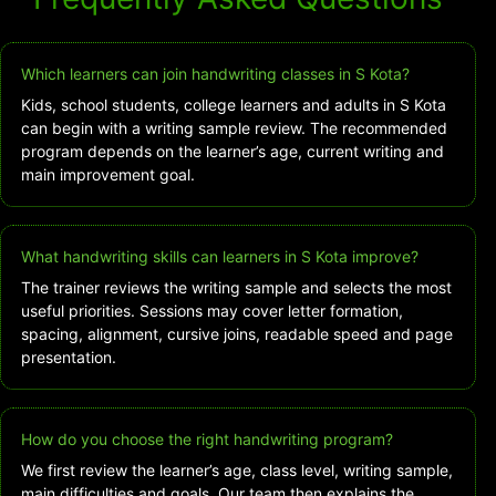
Which learners can join handwriting classes in S Kota?
Kids, school students, college learners and adults in S Kota
can begin with a writing sample review. The recommended
program depends on the learner’s age, current writing and
main improvement goal.
What handwriting skills can learners in S Kota improve?
The trainer reviews the writing sample and selects the most
useful priorities. Sessions may cover letter formation,
spacing, alignment, cursive joins, readable speed and page
presentation.
How do you choose the right handwriting program?
We first review the learner’s age, class level, writing sample,
main difficulties and goals. Our team then explains the