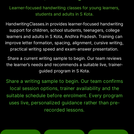
Learner-focused handwriting classes for young learners,
students and adults in S Kota.
HandwritingClasses.in provides learner-focused handwriting
support for children, school students, teenagers, college
learners and adults in S Kota, Andhra Pradesh. Training can
improve letter formation, spacing, alignment, cursive writing,
practical writing speed and exam-answer presentation.
Share a current writing sample to begin. Our team reviews
the learner’s needs and recommends a suitable live, trainer-
guided program in S Kota.
Share a writing sample to begin. Our team confirms
local session options, trainer availability and the
suitable schedule before enrolment. Every program
uses live, personalized guidance rather than pre-
recorded lessons.