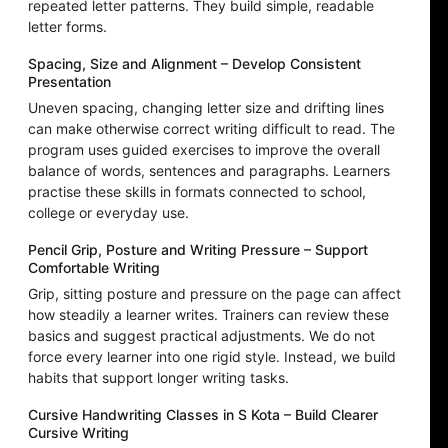
repeated letter patterns. They build simple, readable
letter forms.
Spacing, Size and Alignment – Develop Consistent
Presentation
Uneven spacing, changing letter size and drifting lines
can make otherwise correct writing difficult to read. The
program uses guided exercises to improve the overall
balance of words, sentences and paragraphs. Learners
practise these skills in formats connected to school,
college or everyday use.
Pencil Grip, Posture and Writing Pressure – Support
Comfortable Writing
Grip, sitting posture and pressure on the page can affect
how steadily a learner writes. Trainers can review these
basics and suggest practical adjustments. We do not
force every learner into one rigid style. Instead, we build
habits that support longer writing tasks.
Cursive Handwriting Classes in S Kota – Build Clearer
Cursive Writing