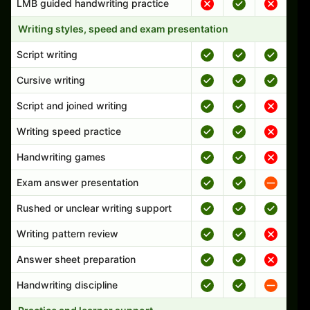
LMB guided handwriting practice
Writing styles, speed and exam presentation
Script writing
Cursive writing
Script and joined writing
Writing speed practice
Handwriting games
Exam answer presentation
Rushed or unclear writing support
Writing pattern review
Answer sheet preparation
Handwriting discipline