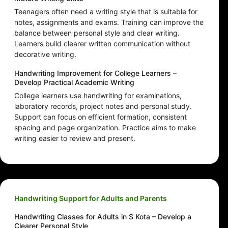
Teenagers often need a writing style that is suitable for
notes, assignments and exams. Training can improve the
balance between personal style and clear writing.
Learners build clearer written communication without
decorative writing.
Handwriting Improvement for College Learners –
Develop Practical Academic Writing
College learners use handwriting for examinations,
laboratory records, project notes and personal study.
Support can focus on efficient formation, consistent
spacing and page organization. Practice aims to make
writing easier to review and present.
Handwriting Support for Adults and Parents
Handwriting Classes for Adults in S Kota – Develop a
Clearer Personal Style