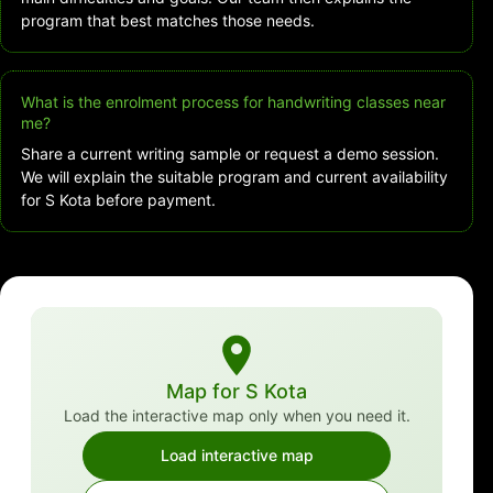
program that best matches those needs.
What is the enrolment process for handwriting classes near
me?
Share a current writing sample or request a demo session.
We will explain the suitable program and current availability
for S Kota before payment.
Map for S Kota
Load the interactive map only when you need it.
Load interactive map