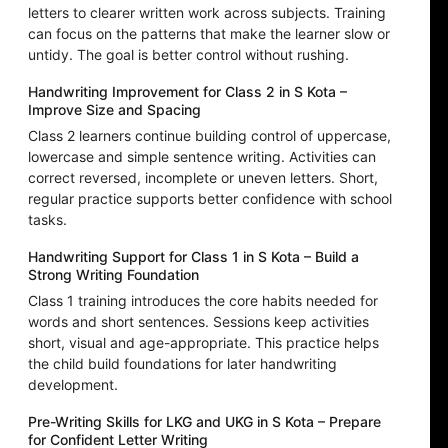
letters to clearer written work across subjects. Training
can focus on the patterns that make the learner slow or
untidy. The goal is better control without rushing.
Handwriting Improvement for Class 2 in S Kota –
Improve Size and Spacing
Class 2 learners continue building control of uppercase,
lowercase and simple sentence writing. Activities can
correct reversed, incomplete or uneven letters. Short,
regular practice supports better confidence with school
tasks.
Handwriting Support for Class 1 in S Kota – Build a
Strong Writing Foundation
Class 1 training introduces the core habits needed for
words and short sentences. Sessions keep activities
short, visual and age-appropriate. This practice helps
the child build foundations for later handwriting
development.
Pre-Writing Skills for LKG and UKG in S Kota – Prepare
for Confident Letter Writing