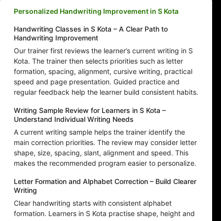
Personalized Handwriting Improvement in S Kota
Handwriting Classes in S Kota – A Clear Path to
Handwriting Improvement
Our trainer first reviews the learner’s current writing in S
Kota. The trainer then selects priorities such as letter
formation, spacing, alignment, cursive writing, practical
speed and page presentation. Guided practice and
regular feedback help the learner build consistent habits.
Writing Sample Review for Learners in S Kota –
Understand Individual Writing Needs
A current writing sample helps the trainer identify the
main correction priorities. The review may consider letter
shape, size, spacing, slant, alignment and speed. This
makes the recommended program easier to personalize.
Letter Formation and Alphabet Correction – Build Clearer
Writing
Clear handwriting starts with consistent alphabet
formation. Learners in S Kota practise shape, height and