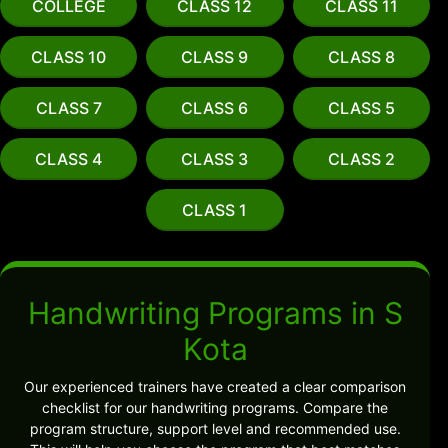
COLLEGE
CLASS 12
CLASS 11
CLASS 10
CLASS 9
CLASS 8
CLASS 7
CLASS 6
CLASS 5
CLASS 4
CLASS 3
CLASS 2
CLASS 1
Handwriting Programs in S
Kota
Our experienced trainers have created a clear comparison
checklist for our handwriting programs. Compare the
program structure, support level and recommended use.