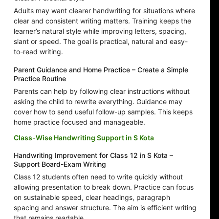
Adults may want clearer handwriting for situations where
clear and consistent writing matters. Training keeps the
learner’s natural style while improving letters, spacing,
slant or speed. The goal is practical, natural and easy-
to-read writing.
Parent Guidance and Home Practice – Create a Simple
Practice Routine
Parents can help by following clear instructions without
asking the child to rewrite everything. Guidance may
cover how to send useful follow-up samples. This keeps
home practice focused and manageable.
Class-Wise Handwriting Support in S Kota
Handwriting Improvement for Class 12 in S Kota –
Support Board-Exam Writing
Class 12 students often need to write quickly without
allowing presentation to break down. Practice can focus
on sustainable speed, clear headings, paragraph
spacing and answer structure. The aim is efficient writing
that remains readable.