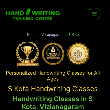
Home
Vizianagaram
S Kota
Personalized Handwriting Classes for All
Ages
S Kota Handwriting Classes
Handwriting Classes in S
Kota, Vizianagaram