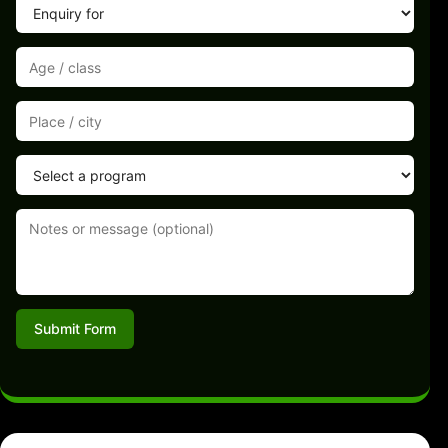
Submit Form