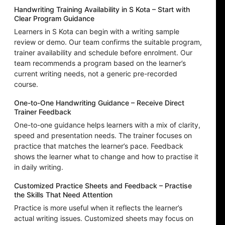
Handwriting Training Availability in S Kota – Start with
Clear Program Guidance
Learners in S Kota can begin with a writing sample
review or demo. Our team confirms the suitable program,
trainer availability and schedule before enrolment. Our
team recommends a program based on the learner’s
current writing needs, not a generic pre-recorded
course.
One-to-One Handwriting Guidance – Receive Direct
Trainer Feedback
One-to-one guidance helps learners with a mix of clarity,
speed and presentation needs. The trainer focuses on
practice that matches the learner’s pace. Feedback
shows the learner what to change and how to practise it
in daily writing.
Customized Practice Sheets and Feedback – Practise
the Skills That Need Attention
Practice is more useful when it reflects the learner’s
actual writing issues. Customized sheets may focus on