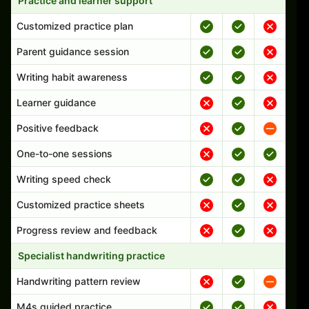
Practice and learner support
Customized practice plan
Parent guidance session
Writing habit awareness
Learner guidance
Positive feedback
One-to-one sessions
Writing speed check
Customized practice sheets
Progress review and feedback
Specialist handwriting practice
Handwriting pattern review
M4s guided practice