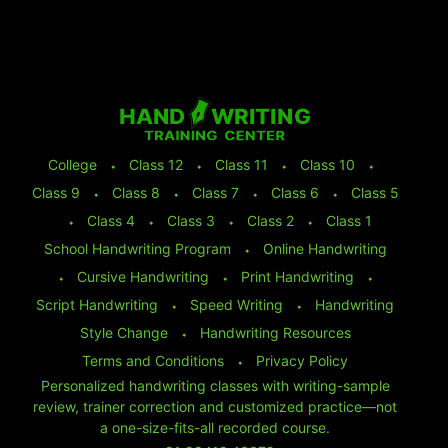
College
⬩
Class 12
⬩
Class 11
⬩
Class 10
⬩
Class 9
⬩
Class 8
⬩
Class 7
⬩
Class 6
⬩
Class 5
⬩
Class 4
⬩
Class 3
⬩
Class 2
⬩
Class 1
School Handwriting Program
⬩
Online Handwriting
⬩
Cursive Handwriting
⬩
Print Handwriting
⬩
Script Handwriting
⬩
Speed Writing
⬩
Handwriting
Style Change
⬩
Handwriting Resources
Terms and Conditions
⬩
Privacy Policy
Personalized handwriting classes with writing-sample
review, trainer correction and customized practice—not
a one-size-fits-all recorded course.