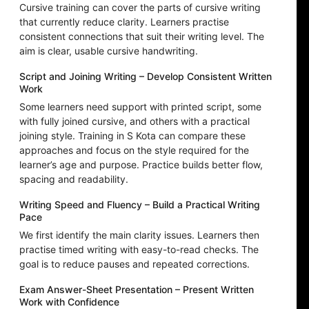
Cursive training can cover the parts of cursive writing
that currently reduce clarity. Learners practise
consistent connections that suit their writing level. The
aim is clear, usable cursive handwriting.
Script and Joining Writing – Develop Consistent Written
Work
Some learners need support with printed script, some
with fully joined cursive, and others with a practical
joining style. Training in S Kota can compare these
approaches and focus on the style required for the
learner’s age and purpose. Practice builds better flow,
spacing and readability.
Writing Speed and Fluency – Build a Practical Writing
Pace
We first identify the main clarity issues. Learners then
practise timed writing with easy-to-read checks. The
goal is to reduce pauses and repeated corrections.
Exam Answer-Sheet Presentation – Present Written
Work with Confidence