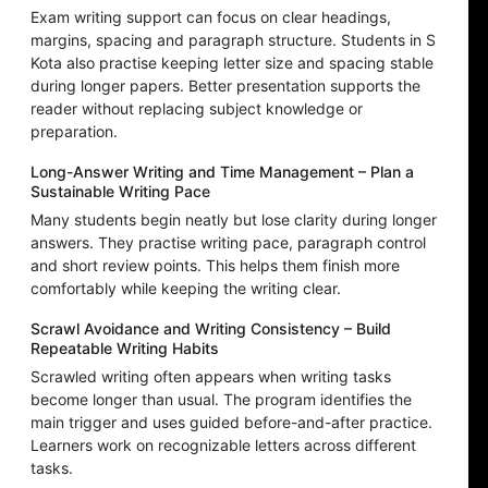
Exam writing support can focus on clear headings,
margins, spacing and paragraph structure. Students in S
Kota also practise keeping letter size and spacing stable
during longer papers. Better presentation supports the
reader without replacing subject knowledge or
preparation.
Long-Answer Writing and Time Management – Plan a
Sustainable Writing Pace
Many students begin neatly but lose clarity during longer
answers. They practise writing pace, paragraph control
and short review points. This helps them finish more
comfortably while keeping the writing clear.
Scrawl Avoidance and Writing Consistency – Build
Repeatable Writing Habits
Scrawled writing often appears when writing tasks
become longer than usual. The program identifies the
main trigger and uses guided before-and-after practice.
Learners work on recognizable letters across different
tasks.