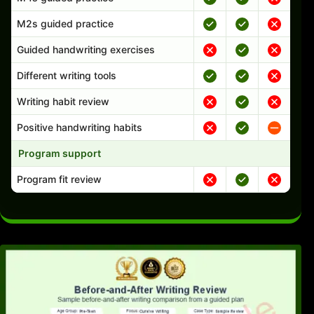
M2s guided practice
Guided handwriting exercises
Different writing tools
Writing habit review
Positive handwriting habits
Program support
Program fit review