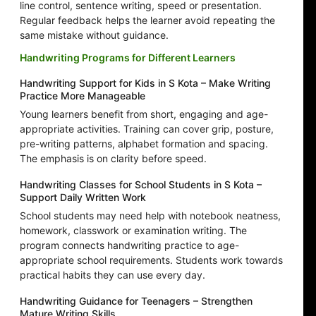
line control, sentence writing, speed or presentation.
Regular feedback helps the learner avoid repeating the
same mistake without guidance.
Handwriting Programs for Different Learners
Handwriting Support for Kids in S Kota – Make Writing
Practice More Manageable
Young learners benefit from short, engaging and age-
appropriate activities. Training can cover grip, posture,
pre-writing patterns, alphabet formation and spacing.
The emphasis is on clarity before speed.
Handwriting Classes for School Students in S Kota –
Support Daily Written Work
School students may need help with notebook neatness,
homework, classwork or examination writing. The
program connects handwriting practice to age-
appropriate school requirements. Students work towards
practical habits they can use every day.
Handwriting Guidance for Teenagers – Strengthen
Mature Writing Skills