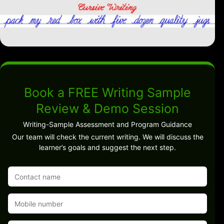
Book a FREE Writing Sample
Review & Demo Session
Writing-Sample Assessment and Program Guidance
Our team will check the current writing. We will discuss the
learner’s goals and suggest the next step.