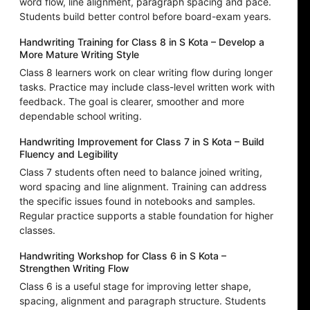
word flow, line alignment, paragraph spacing and pace.
Students build better control before board-exam years.
Handwriting Training for Class 8 in S Kota – Develop a
More Mature Writing Style
Class 8 learners work on clear writing flow during longer
tasks. Practice may include class-level written work with
feedback. The goal is clearer, smoother and more
dependable school writing.
Handwriting Improvement for Class 7 in S Kota – Build
Fluency and Legibility
Class 7 students often need to balance joined writing,
word spacing and line alignment. Training can address
the specific issues found in notebooks and samples.
Regular practice supports a stable foundation for higher
classes.
Handwriting Workshop for Class 6 in S Kota –
Strengthen Writing Flow
Class 6 is a useful stage for improving letter shape,
spacing, alignment and paragraph structure. Students