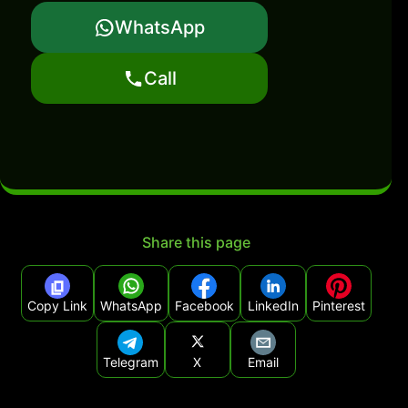
WhatsApp
Call
Share this page
Copy Link
WhatsApp
Facebook
LinkedIn
Pinterest
Telegram
X
Email