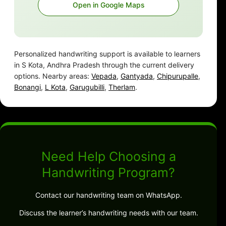
Open in Google Maps
Personalized handwriting support is available to learners
in S Kota, Andhra Pradesh through the current delivery
options. Nearby areas:
Vepada
,
Gantyada
,
Chipurupalle
,
Bonangi
,
L Kota
,
Garugubilli
,
Therlam
.
Need Help Choosing a
Handwriting Program?
Contact our handwriting team on WhatsApp.
Discuss the learner’s handwriting needs with our team.