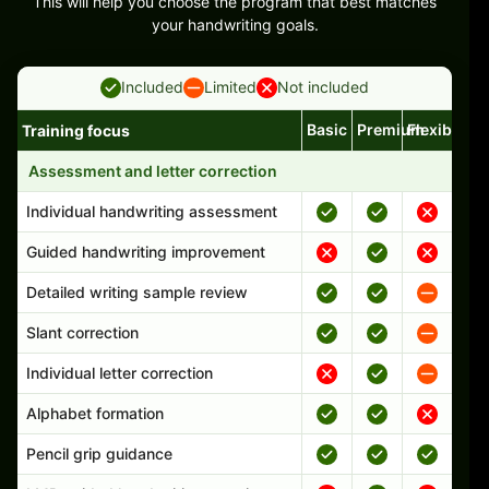
This will help you choose the program that best matches
your handwriting goals.
Included
Limited
Not included
Basic
Premium
Flexible
Training focus
Handwriting program features and support comparison
Assessment and letter correction
Individual handwriting assessment
Guided handwriting improvement
Detailed writing sample review
Slant correction
Individual letter correction
Alphabet formation
Pencil grip guidance