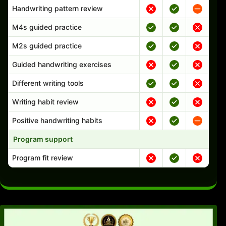
Handwriting pattern review
M4s guided practice
M2s guided practice
Guided handwriting exercises
Different writing tools
Writing habit review
Positive handwriting habits
Program support
Program fit review