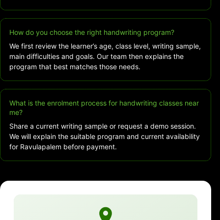
How do you choose the right handwriting program?
We first review the learner’s age, class level, writing sample,
main difficulties and goals. Our team then explains the
program that best matches those needs.
What is the enrolment process for handwriting classes near
me?
Share a current writing sample or request a demo session.
We will explain the suitable program and current availability
for Ravulapalem before payment.