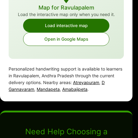
Map for Ravulapalem
Load the interactive map only when you need it.
Load interactive map
Open in Google Maps
Personalized handwriting support is available to learners
in Ravulapalem, Andhra Pradesh through the current
delivery options. Nearby areas:
Atreyapuram
,
D
Gannavaram
,
Mandapeta
,
Amabajipeta
.
Need Help Choosing a