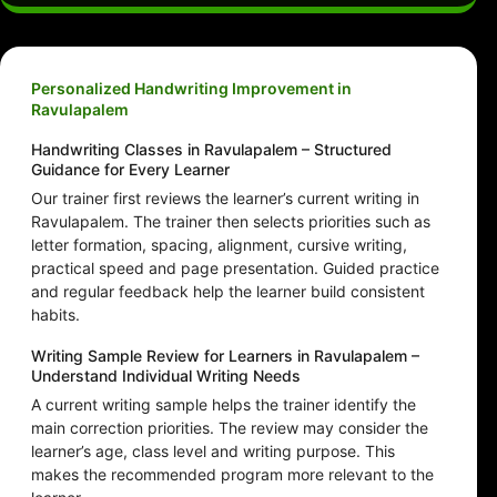
Personalized Handwriting Improvement in
Ravulapalem
Handwriting Classes in Ravulapalem – Structured
Guidance for Every Learner
Our trainer first reviews the learner’s current writing in
Ravulapalem. The trainer then selects priorities such as
letter formation, spacing, alignment, cursive writing,
practical speed and page presentation. Guided practice
and regular feedback help the learner build consistent
habits.
Writing Sample Review for Learners in Ravulapalem –
Understand Individual Writing Needs
A current writing sample helps the trainer identify the
main correction priorities. The review may consider the
learner’s age, class level and writing purpose. This
makes the recommended program more relevant to the