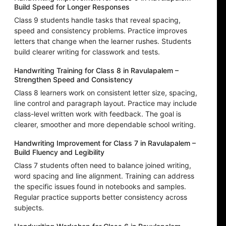
Build Speed for Longer Responses
Class 9 students handle tasks that reveal spacing,
speed and consistency problems. Practice improves
letters that change when the learner rushes. Students
build clearer writing for classwork and tests.
Handwriting Training for Class 8 in Ravulapalem –
Strengthen Speed and Consistency
Class 8 learners work on consistent letter size, spacing,
line control and paragraph layout. Practice may include
class-level written work with feedback. The goal is
clearer, smoother and more dependable school writing.
Handwriting Improvement for Class 7 in Ravulapalem –
Build Fluency and Legibility
Class 7 students often need to balance joined writing,
word spacing and line alignment. Training can address
the specific issues found in notebooks and samples.
Regular practice supports better consistency across
subjects.