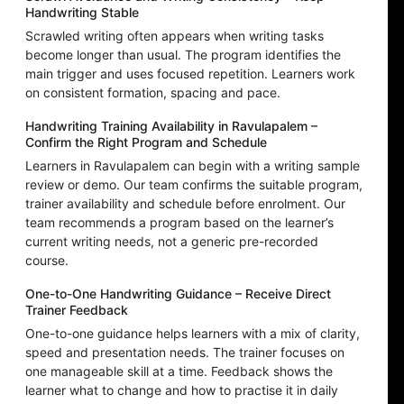
Handwriting Stable
Scrawled writing often appears when writing tasks
become longer than usual. The program identifies the
main trigger and uses focused repetition. Learners work
on consistent formation, spacing and pace.
Handwriting Training Availability in Ravulapalem –
Confirm the Right Program and Schedule
Learners in Ravulapalem can begin with a writing sample
review or demo. Our team confirms the suitable program,
trainer availability and schedule before enrolment. Our
team recommends a program based on the learner’s
current writing needs, not a generic pre-recorded
course.
One-to-One Handwriting Guidance – Receive Direct
Trainer Feedback
One-to-one guidance helps learners with a mix of clarity,
speed and presentation needs. The trainer focuses on
one manageable skill at a time. Feedback shows the
learner what to change and how to practise it in daily