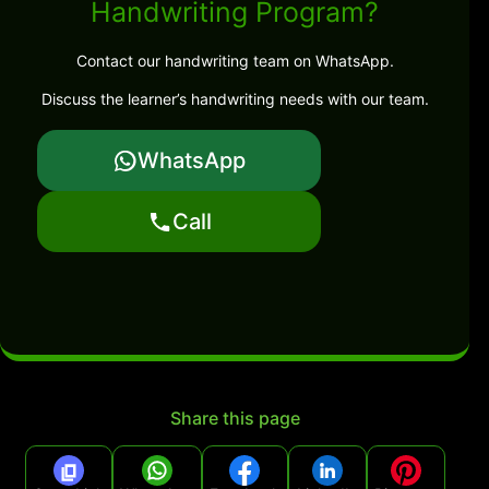
Handwriting Program?
Contact our handwriting team on WhatsApp.
Discuss the learner’s handwriting needs with our team.
WhatsApp
Call
Share this page