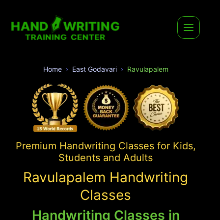
Home
East Godavari
Ravulapalem
Premium Handwriting Classes for Kids,
Students and Adults
Ravulapalem Handwriting
Classes
Handwriting Classes in