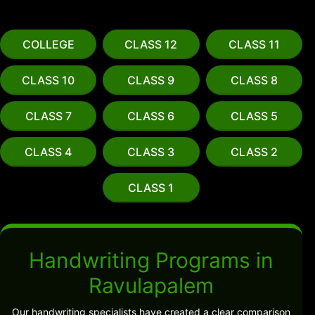
COLLEGE
CLASS 12
CLASS 11
CLASS 10
CLASS 9
CLASS 8
CLASS 7
CLASS 6
CLASS 5
CLASS 4
CLASS 3
CLASS 2
CLASS 1
Handwriting Programs in
Ravulapalem
Our handwriting specialists have created a clear comparison