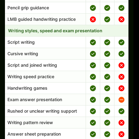
Pencil grip guidance
LMB guided handwriting practice
Writing styles, speed and exam presentation
Script writing
Cursive writing
Script and joined writing
Writing speed practice
Handwriting games
Exam answer presentation
Rushed or unclear writing support
Writing pattern review
Answer sheet preparation