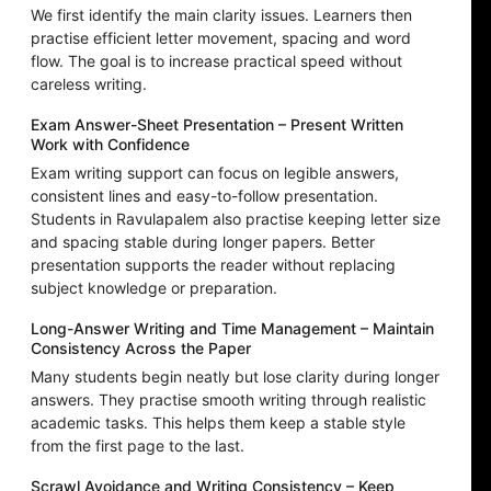
We first identify the main clarity issues. Learners then
practise efficient letter movement, spacing and word
flow. The goal is to increase practical speed without
careless writing.
Exam Answer-Sheet Presentation – Present Written
Work with Confidence
Exam writing support can focus on legible answers,
consistent lines and easy-to-follow presentation.
Students in Ravulapalem also practise keeping letter size
and spacing stable during longer papers. Better
presentation supports the reader without replacing
subject knowledge or preparation.
Long-Answer Writing and Time Management – Maintain
Consistency Across the Paper
Many students begin neatly but lose clarity during longer
answers. They practise smooth writing through realistic
academic tasks. This helps them keep a stable style
from the first page to the last.
Scrawl Avoidance and Writing Consistency – Keep