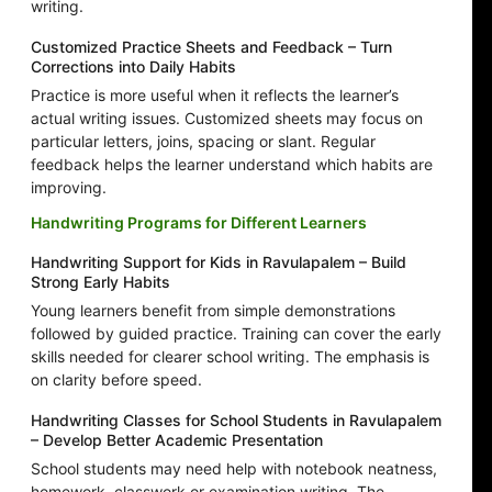
writing.
Customized Practice Sheets and Feedback – Turn
Corrections into Daily Habits
Practice is more useful when it reflects the learner’s
actual writing issues. Customized sheets may focus on
particular letters, joins, spacing or slant. Regular
feedback helps the learner understand which habits are
improving.
Handwriting Programs for Different Learners
Handwriting Support for Kids in Ravulapalem – Build
Strong Early Habits
Young learners benefit from simple demonstrations
followed by guided practice. Training can cover the early
skills needed for clearer school writing. The emphasis is
on clarity before speed.
Handwriting Classes for School Students in Ravulapalem
– Develop Better Academic Presentation
School students may need help with notebook neatness,
homework, classwork or examination writing. The