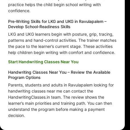
practice helps the child begin school writing with
confidence.
Pre-Writing Skills for LKG and UKG in Ravulapalem –
Develop School-Readiness Skills
LKG and UKG learners begin with posture, grip, tracing,
patterns and hand-control activities. The trainer matches
the pace to the learner’s current stage. These activities
help children begin writing with comfort and confidence.
Start Handwriting Classes Near You
Handwriting Classes Near You – Review the Available
Program Options
Parents, students and adults in Ravulapalem looking for
handwriting classes near me can contact the
HandwritingClasses.in team. The review shows the
learner’s main priorities and training path. You can then
understand the program before making a payment
decision.