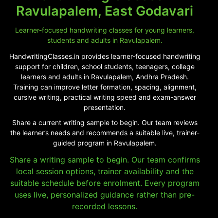
Ravulapalem, East Godavari
Learner-focused handwriting classes for young learners,
students and adults in Ravulapalem.
HandwritingClasses.in provides learner-focused handwriting
support for children, school students, teenagers, college
learners and adults in Ravulapalem, Andhra Pradesh.
Training can improve letter formation, spacing, alignment,
cursive writing, practical writing speed and exam-answer
presentation.
Share a current writing sample to begin. Our team reviews
the learner’s needs and recommends a suitable live, trainer-
guided program in Ravulapalem.
Share a writing sample to begin. Our team confirms
local session options, trainer availability and the
suitable schedule before enrolment. Every program
uses live, personalized guidance rather than pre-
recorded lessons.