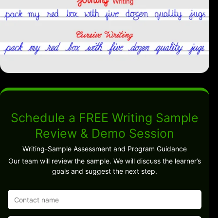
Schedule a FREE Writing Sample
Review & Demo Session
Writing-Sample Assessment and Program Guidance
Our team will review the sample. We will discuss the learner’s
goals and suggest the next step.