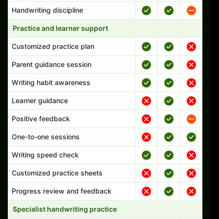
Handwriting discipline
Practice and learner support
Customized practice plan
Parent guidance session
Writing habit awareness
Learner guidance
Positive feedback
One-to-one sessions
Writing speed check
Customized practice sheets
Progress review and feedback
Specialist handwriting practice