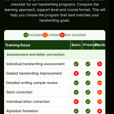
checklist for our handwriting programs. Compare the
learning approach, support level and course format. This will
help you choose the program that best matches your
handwriting goals.
Included
Limited
Not included
Basic
Premium
Flexible
Training focus
Handwriting program features and support comparison
Assessment and letter correction
Individual handwriting assessment
Guided handwriting improvement
Detailed writing sample review
Slant correction
Individual letter correction
Alphabet formation