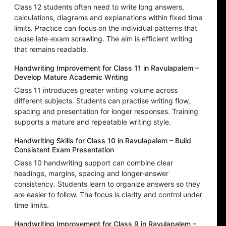
Class 12 students often need to write long answers,
calculations, diagrams and explanations within fixed time
limits. Practice can focus on the individual patterns that
cause late-exam scrawling. The aim is efficient writing
that remains readable.
Handwriting Improvement for Class 11 in Ravulapalem –
Develop Mature Academic Writing
Class 11 introduces greater writing volume across
different subjects. Students can practise writing flow,
spacing and presentation for longer responses. Training
supports a mature and repeatable writing style.
Handwriting Skills for Class 10 in Ravulapalem – Build
Consistent Exam Presentation
Class 10 handwriting support can combine clear
headings, margins, spacing and longer-answer
consistency. Students learn to organize answers so they
are easier to follow. The focus is clarity and control under
time limits.
Handwriting Improvement for Class 9 in Ravulapalem –