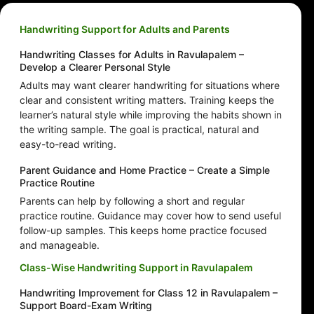
Handwriting Support for Adults and Parents
Handwriting Classes for Adults in Ravulapalem –
Develop a Clearer Personal Style
Adults may want clearer handwriting for situations where
clear and consistent writing matters. Training keeps the
learner’s natural style while improving the habits shown in
the writing sample. The goal is practical, natural and
easy-to-read writing.
Parent Guidance and Home Practice – Create a Simple
Practice Routine
Parents can help by following a short and regular
practice routine. Guidance may cover how to send useful
follow-up samples. This keeps home practice focused
and manageable.
Class-Wise Handwriting Support in Ravulapalem
Handwriting Improvement for Class 12 in Ravulapalem –
Support Board-Exam Writing