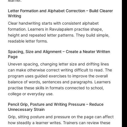
learner.
Letter Formation and Alphabet Correction – Build Clearer
Writing
Clear handwriting starts with consistent alphabet
formation. Learners in Ravulapalem practise shape,
height and repeated letter patterns. They build simple,
readable letter forms.
Spacing, Size and Alignment – Create a Neater Written
Page
Uneven spacing, changing letter size and drifting lines
can make otherwise correct writing difficult to read. The
program uses guided exercises to improve the overall
balance of words, sentences and paragraphs. Learners
practise these skills in formats connected to school,
college or everyday use.
Pencil Grip, Posture and Writing Pressure – Reduce
Unnecessary Strain
Grip, sitting posture and pressure on the page can affect
how steadily a learner writes. Trainers can review these