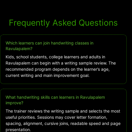
Frequently Asked Questions
Which learners can join handwriting classes in
Ravulapalem?
Kids, school students, college learners and adults in
Ravulapalem can begin with a writing sample review. The
recommended program depends on the learner’s age,
current writing and main improvement goal.
What handwriting skills can learners in Ravulapalem
improve?
The trainer reviews the writing sample and selects the most
useful priorities. Sessions may cover letter formation,
spacing, alignment, cursive joins, readable speed and page
presentation.