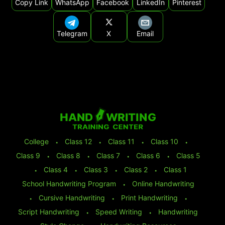
Copy Link
WhatsApp
Facebook
LinkedIn
Pinterest
Telegram
X
Email
College
⬩
Class 12
⬩
Class 11
⬩
Class 10
⬩
Class 9
⬩
Class 8
⬩
Class 7
⬩
Class 6
⬩
Class 5
⬩
Class 4
⬩
Class 3
⬩
Class 2
⬩
Class 1
School Handwriting Program
⬩
Online Handwriting
⬩
Cursive Handwriting
⬩
Print Handwriting
⬩
Script Handwriting
⬩
Speed Writing
⬩
Handwriting