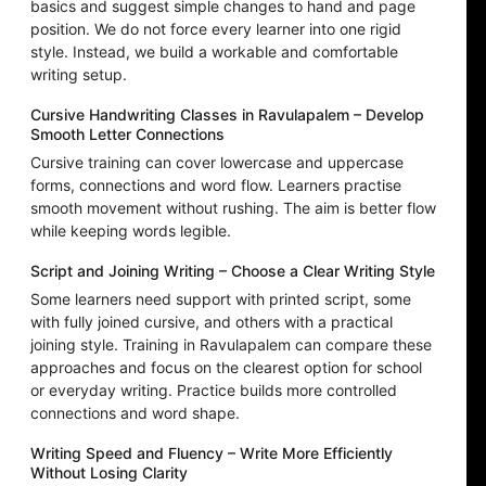
basics and suggest simple changes to hand and page
position. We do not force every learner into one rigid
style. Instead, we build a workable and comfortable
writing setup.
Cursive Handwriting Classes in Ravulapalem – Develop
Smooth Letter Connections
Cursive training can cover lowercase and uppercase
forms, connections and word flow. Learners practise
smooth movement without rushing. The aim is better flow
while keeping words legible.
Script and Joining Writing – Choose a Clear Writing Style
Some learners need support with printed script, some
with fully joined cursive, and others with a practical
joining style. Training in Ravulapalem can compare these
approaches and focus on the clearest option for school
or everyday writing. Practice builds more controlled
connections and word shape.
Writing Speed and Fluency – Write More Efficiently
Without Losing Clarity