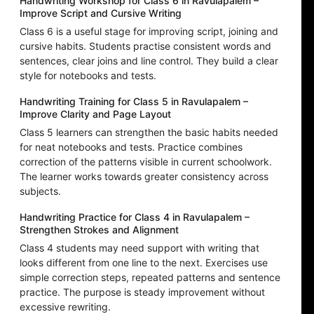
Handwriting Workshop for Class 6 in Ravulapalem –
Improve Script and Cursive Writing
Class 6 is a useful stage for improving script, joining and
cursive habits. Students practise consistent words and
sentences, clear joins and line control. They build a clear
style for notebooks and tests.
Handwriting Training for Class 5 in Ravulapalem –
Improve Clarity and Page Layout
Class 5 learners can strengthen the basic habits needed
for neat notebooks and tests. Practice combines
correction of the patterns visible in current schoolwork.
The learner works towards greater consistency across
subjects.
Handwriting Practice for Class 4 in Ravulapalem –
Strengthen Strokes and Alignment
Class 4 students may need support with writing that
looks different from one line to the next. Exercises use
simple correction steps, repeated patterns and sentence
practice. The purpose is steady improvement without
excessive rewriting.