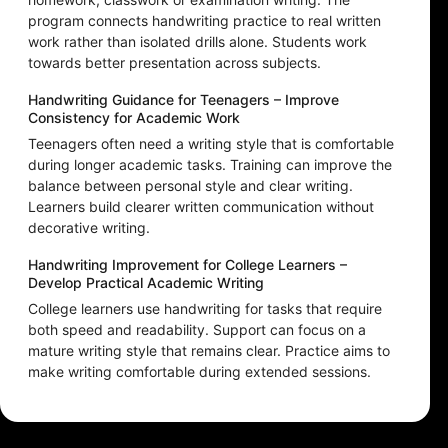
program connects handwriting practice to real written
work rather than isolated drills alone. Students work
towards better presentation across subjects.
Handwriting Guidance for Teenagers – Improve
Consistency for Academic Work
Teenagers often need a writing style that is comfortable
during longer academic tasks. Training can improve the
balance between personal style and clear writing.
Learners build clearer written communication without
decorative writing.
Handwriting Improvement for College Learners –
Develop Practical Academic Writing
College learners use handwriting for tasks that require
both speed and readability. Support can focus on a
mature writing style that remains clear. Practice aims to
make writing comfortable during extended sessions.