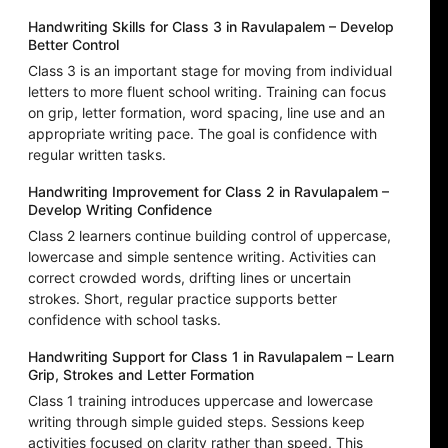
Handwriting Skills for Class 3 in Ravulapalem – Develop
Better Control
Class 3 is an important stage for moving from individual
letters to more fluent school writing. Training can focus
on grip, letter formation, word spacing, line use and an
appropriate writing pace. The goal is confidence with
regular written tasks.
Handwriting Improvement for Class 2 in Ravulapalem –
Develop Writing Confidence
Class 2 learners continue building control of uppercase,
lowercase and simple sentence writing. Activities can
correct crowded words, drifting lines or uncertain
strokes. Short, regular practice supports better
confidence with school tasks.
Handwriting Support for Class 1 in Ravulapalem – Learn
Grip, Strokes and Letter Formation
Class 1 training introduces uppercase and lowercase
writing through simple guided steps. Sessions keep
activities focused on clarity rather than speed. This