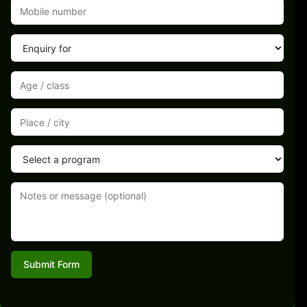
Submit Form