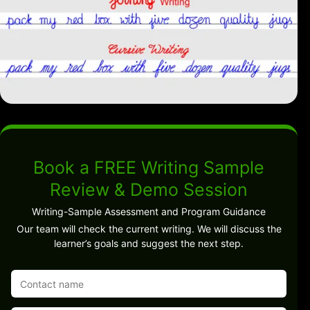
Book a FREE Writing Sample
Review & Demo Session
Writing-Sample Assessment and Program Guidance
Our team will check the current writing. We will discuss the
learner’s goals and suggest the next step.