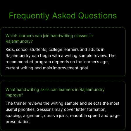
Frequently Asked Questions
Which learners can join handwriting classes in
Rajahmundry?
Kids, school students, college learners and adults in
Rajahmundry can begin with a writing sample review. The
recommended program depends on the learner’s age,
current writing and main improvement goal.
What handwriting skills can learners in Rajahmundry
improve?
The trainer reviews the writing sample and selects the most
useful priorities. Sessions may cover letter formation,
spacing, alignment, cursive joins, readable speed and page
presentation.