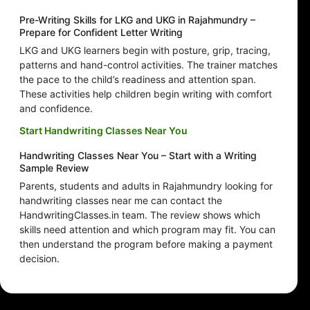
Pre-Writing Skills for LKG and UKG in Rajahmundry –
Prepare for Confident Letter Writing
LKG and UKG learners begin with posture, grip, tracing,
patterns and hand-control activities. The trainer matches
the pace to the child’s readiness and attention span.
These activities help children begin writing with comfort
and confidence.
Start Handwriting Classes Near You
Handwriting Classes Near You – Start with a Writing
Sample Review
Parents, students and adults in Rajahmundry looking for
handwriting classes near me can contact the
HandwritingClasses.in team. The review shows which
skills need attention and which program may fit. You can
then understand the program before making a payment
decision.