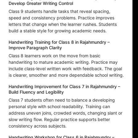
Develop Greater Writing Control
Class 9 students handle tasks that reveal spacing,
speed and consistency problems. Practice improves
letters that change when the learner rushes. Students
build a stable style for growing academic needs.
Handwriting Training for Class 8 in Rajahmundry –
Improve Paragraph Clarity
Class 8 learners work on the move from basic
handwriting to mature academic writing. Practice may
include class-level written work with feedback. The goal
is clearer, smoother and more dependable school writing.
Handwriting Improvement for Class 7 in Rajahmundry –
Build Fluency and Legibility
Class 7 students often need to balance a developing
personal style with school readability. Training can
address uneven joins, crowded words, changing slant or
slow writing flow. Regular practice supports better
consistency across subjects.
Handwriting Workshop for Class 6 in Rajahmundry –