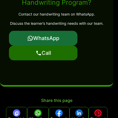
Handwriting Program?
Contact our handwriting team on WhatsApp.
Discuss the learner’s handwriting needs with our team.
WhatsApp
Call
Share this page