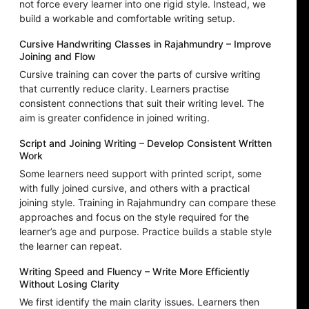
not force every learner into one rigid style. Instead, we
build a workable and comfortable writing setup.
Cursive Handwriting Classes in Rajahmundry – Improve
Joining and Flow
Cursive training can cover the parts of cursive writing
that currently reduce clarity. Learners practise
consistent connections that suit their writing level. The
aim is greater confidence in joined writing.
Script and Joining Writing – Develop Consistent Written
Work
Some learners need support with printed script, some
with fully joined cursive, and others with a practical
joining style. Training in Rajahmundry can compare these
approaches and focus on the style required for the
learner’s age and purpose. Practice builds a stable style
the learner can repeat.
Writing Speed and Fluency – Write More Efficiently
Without Losing Clarity
We first identify the main clarity issues. Learners then