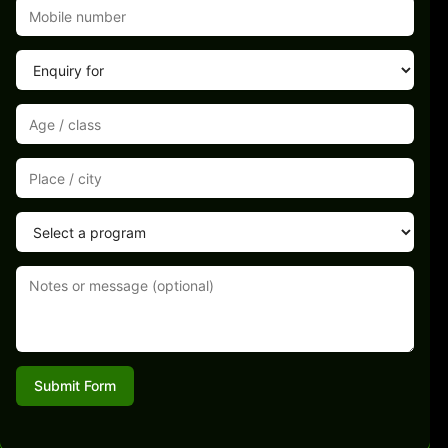
Submit Form