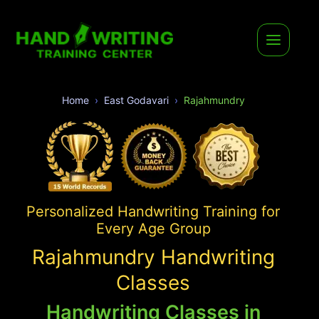
Home
East Godavari
Rajahmundry
Personalized Handwriting Training for
Every Age Group
Rajahmundry Handwriting
Classes
Handwriting Classes in