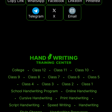
Copy Link
WhatsApp
Facebook
LinkedIn
Pinterest
Telegram
X
Email
College
⬩
Class 12
⬩
Class 11
⬩
Class 10
⬩
Class 9
⬩
Class 8
⬩
Class 7
⬩
Class 6
⬩
Class 5
⬩
Class 4
⬩
Class 3
⬩
Class 2
⬩
Class 1
School Handwriting Program
⬩
Online Handwriting
⬩
Cursive Handwriting
⬩
Print Handwriting
⬩
Script Handwriting
⬩
Speed Writing
⬩
Handwriting
Style Change
⬩
Handwriting Resources