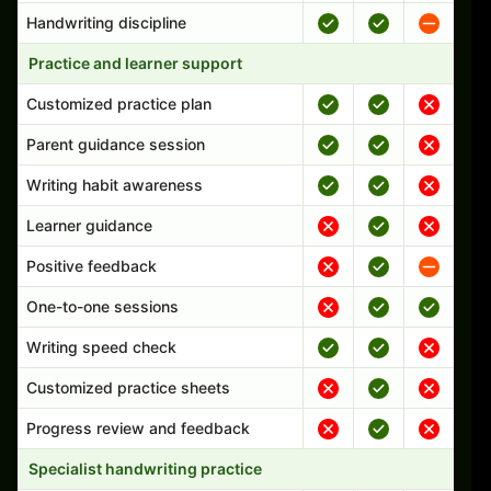
Handwriting discipline
Practice and learner support
Customized practice plan
Parent guidance session
Writing habit awareness
Learner guidance
Positive feedback
One-to-one sessions
Writing speed check
Customized practice sheets
Progress review and feedback
Specialist handwriting practice