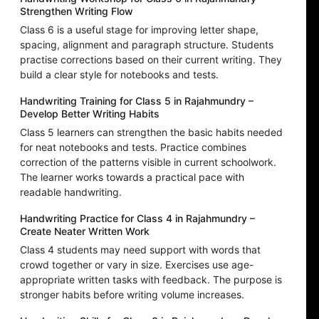
Strengthen Writing Flow
Class 6 is a useful stage for improving letter shape,
spacing, alignment and paragraph structure. Students
practise corrections based on their current writing. They
build a clear style for notebooks and tests.
Handwriting Training for Class 5 in Rajahmundry –
Develop Better Writing Habits
Class 5 learners can strengthen the basic habits needed
for neat notebooks and tests. Practice combines
correction of the patterns visible in current schoolwork.
The learner works towards a practical pace with
readable handwriting.
Handwriting Practice for Class 4 in Rajahmundry –
Create Neater Written Work
Class 4 students may need support with words that
crowd together or vary in size. Exercises use age-
appropriate written tasks with feedback. The purpose is
stronger habits before writing volume increases.