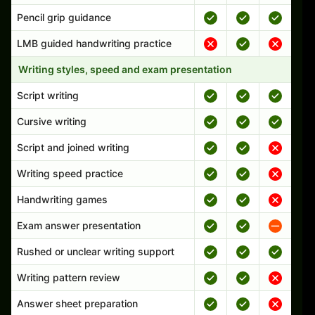
Pencil grip guidance
LMB guided handwriting practice
Writing styles, speed and exam presentation
Script writing
Cursive writing
Script and joined writing
Writing speed practice
Handwriting games
Exam answer presentation
Rushed or unclear writing support
Writing pattern review
Answer sheet preparation