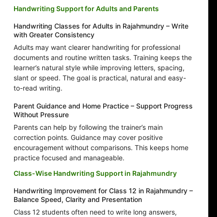
Handwriting Support for Adults and Parents
Handwriting Classes for Adults in Rajahmundry – Write
with Greater Consistency
Adults may want clearer handwriting for professional
documents and routine written tasks. Training keeps the
learner’s natural style while improving letters, spacing,
slant or speed. The goal is practical, natural and easy-
to-read writing.
Parent Guidance and Home Practice – Support Progress
Without Pressure
Parents can help by following the trainer’s main
correction points. Guidance may cover positive
encouragement without comparisons. This keeps home
practice focused and manageable.
Class-Wise Handwriting Support in Rajahmundry
Handwriting Improvement for Class 12 in Rajahmundry –
Balance Speed, Clarity and Presentation
Class 12 students often need to write long answers,