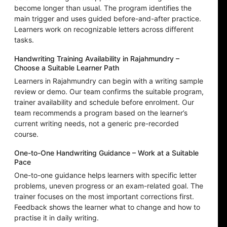
become longer than usual. The program identifies the
main trigger and uses guided before-and-after practice.
Learners work on recognizable letters across different
tasks.
Handwriting Training Availability in Rajahmundry –
Choose a Suitable Learner Path
Learners in Rajahmundry can begin with a writing sample
review or demo. Our team confirms the suitable program,
trainer availability and schedule before enrolment. Our
team recommends a program based on the learner’s
current writing needs, not a generic pre-recorded
course.
One-to-One Handwriting Guidance – Work at a Suitable
Pace
One-to-one guidance helps learners with specific letter
problems, uneven progress or an exam-related goal. The
trainer focuses on the most important corrections first.
Feedback shows the learner what to change and how to
practise it in daily writing.