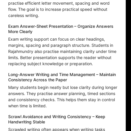
practise efficient letter movement, spacing and word
flow. The goal is to increase practical speed without
careless writing.
Exam Answer-Sheet Presentation – Organize Answers
More Clearly
Exam writing support can focus on clear headings,
margins, spacing and paragraph structure. Students in
Rajahmundry also practise maintaining clarity under time
limits. Better presentation supports the reader without
replacing subject knowledge or preparation.
Long-Answer Writing and Time Management – Maintain
Consistency Across the Paper
Many students begin neatly but lose clarity during longer
answers. They practise answer planning, timed sections
and consistency checks. This helps them stay in control
when time is limited.
Scrawl Avoidance and Writing Consistency – Keep
Handwriting Stable
Scrawled writing often appears when writing tasks