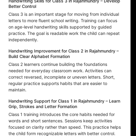
Handwriting Skills for Class 3 in Rajahmundry – Develop
Better Control
Class 3 is an important stage for moving from individual
letters to more fluent school writing. Training can focus
on age-level handwriting skills supported by guided
practice. The goal is readable work the child can repeat
independently.
Handwriting Improvement for Class 2 in Rajahmundry –
Build Clear Alphabet Formation
Class 2 learners continue building the foundations
needed for everyday classroom work. Activities can
correct reversed, incomplete or uneven letters. Short,
regular practice supports habits that are easier to
maintain.
Handwriting Support for Class 1 in Rajahmundry – Learn
Grip, Strokes and Letter Formation
Class 1 training introduces the core habits needed for
words and short sentences. Sessions keep activities
focused on clarity rather than speed. This practice helps
the child form recognizable letters with better control.