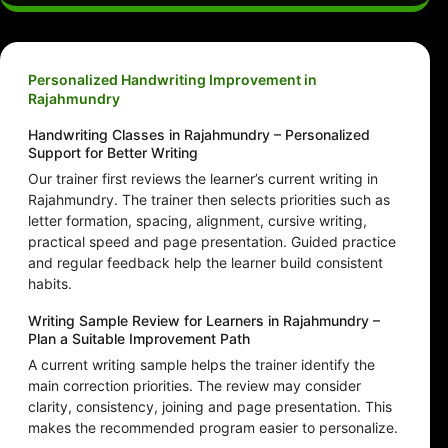
Personalized Handwriting Improvement in
Rajahmundry
Handwriting Classes in Rajahmundry – Personalized
Support for Better Writing
Our trainer first reviews the learner’s current writing in
Rajahmundry. The trainer then selects priorities such as
letter formation, spacing, alignment, cursive writing,
practical speed and page presentation. Guided practice
and regular feedback help the learner build consistent
habits.
Writing Sample Review for Learners in Rajahmundry –
Plan a Suitable Improvement Path
A current writing sample helps the trainer identify the
main correction priorities. The review may consider
clarity, consistency, joining and page presentation. This
makes the recommended program easier to personalize.