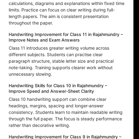
calculations, diagrams and explanations within fixed time
limits. Practice can focus on clear writing during full-
length papers. The aim is consistent presentation
throughout the paper.
Handwriting Improvement for Class 11 in Rajahmundry –
Improve Notes and Exam Answers
Class 11 introduces greater writing volume across
different subjects. Students can practise clear
paragraph structure, stable letter size and practical
note-taking. Training supports clearer work without
unnecessary slowing.
Handwriting Skills for Class 10 in Rajahmundry –
Improve Speed and Answer-Sheet Clarity
Class 10 handwriting support can combine clear
headings, margins, spacing and longer-answer
consistency. Students learn to maintain readable writing
through the full paper. The focus is steady performance
rather than decorative writing.
Handwriting Improvement for Class 9 in Rajahmundry –