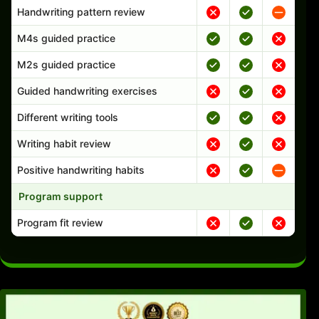
Handwriting pattern review
M4s guided practice
M2s guided practice
Guided handwriting exercises
Different writing tools
Writing habit review
Positive handwriting habits
Program support
Program fit review