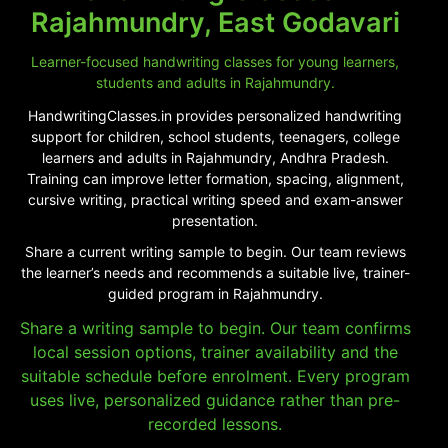
Rajahmundry, East Godavari
Learner-focused handwriting classes for young learners,
students and adults in Rajahmundry.
HandwritingClasses.in provides personalized handwriting
support for children, school students, teenagers, college
learners and adults in Rajahmundry, Andhra Pradesh.
Training can improve letter formation, spacing, alignment,
cursive writing, practical writing speed and exam-answer
presentation.
Share a current writing sample to begin. Our team reviews
the learner’s needs and recommends a suitable live, trainer-
guided program in Rajahmundry.
Share a writing sample to begin. Our team confirms
local session options, trainer availability and the
suitable schedule before enrolment. Every program
uses live, personalized guidance rather than pre-
recorded lessons.