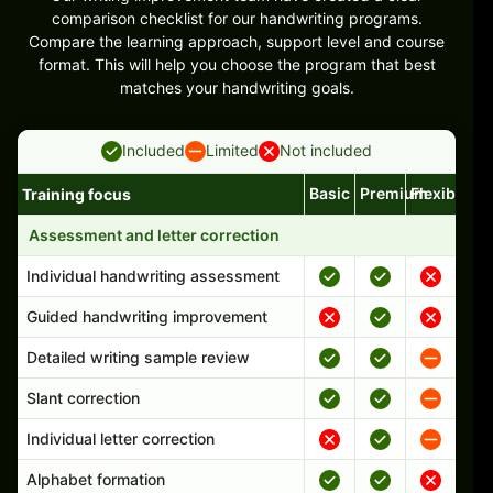
comparison checklist for our handwriting programs.
Compare the learning approach, support level and course
format. This will help you choose the program that best
matches your handwriting goals.
Included
Limited
Not included
Basic
Premium
Flexible
Training focus
Handwriting program features and support comparison
Assessment and letter correction
Individual handwriting assessment
Guided handwriting improvement
Detailed writing sample review
Slant correction
Individual letter correction
Alphabet formation