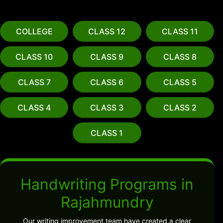
COLLEGE
CLASS 12
CLASS 11
CLASS 10
CLASS 9
CLASS 8
CLASS 7
CLASS 6
CLASS 5
CLASS 4
CLASS 3
CLASS 2
CLASS 1
Handwriting Programs in
Rajahmundry
Our writing improvement team have created a clear