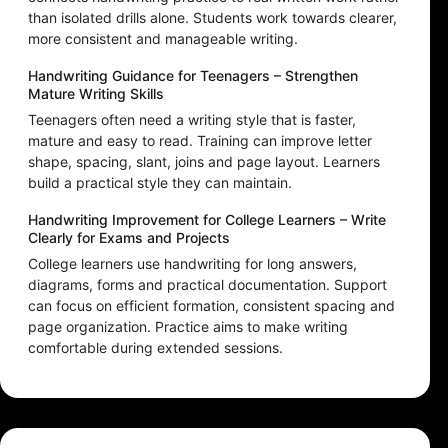
than isolated drills alone. Students work towards clearer,
more consistent and manageable writing.
Handwriting Guidance for Teenagers – Strengthen
Mature Writing Skills
Teenagers often need a writing style that is faster,
mature and easy to read. Training can improve letter
shape, spacing, slant, joins and page layout. Learners
build a practical style they can maintain.
Handwriting Improvement for College Learners – Write
Clearly for Exams and Projects
College learners use handwriting for long answers,
diagrams, forms and practical documentation. Support
can focus on efficient formation, consistent spacing and
page organization. Practice aims to make writing
comfortable during extended sessions.