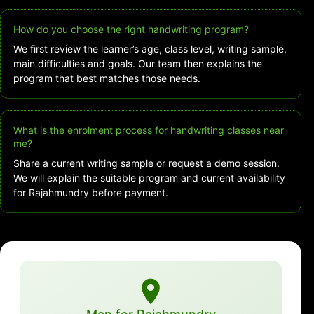
How do you choose the right handwriting program?
We first review the learner’s age, class level, writing sample,
main difficulties and goals. Our team then explains the
program that best matches those needs.
What is the enrolment process for handwriting classes near
me?
Share a current writing sample or request a demo session.
We will explain the suitable program and current availability
for Rajahmundry before payment.