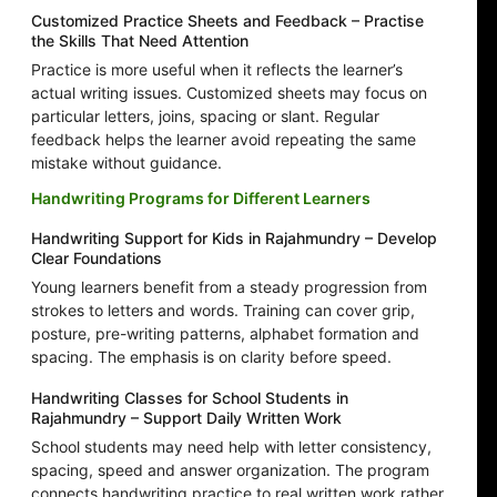
Customized Practice Sheets and Feedback – Practise
the Skills That Need Attention
Practice is more useful when it reflects the learner’s
actual writing issues. Customized sheets may focus on
particular letters, joins, spacing or slant. Regular
feedback helps the learner avoid repeating the same
mistake without guidance.
Handwriting Programs for Different Learners
Handwriting Support for Kids in Rajahmundry – Develop
Clear Foundations
Young learners benefit from a steady progression from
strokes to letters and words. Training can cover grip,
posture, pre-writing patterns, alphabet formation and
spacing. The emphasis is on clarity before speed.
Handwriting Classes for School Students in
Rajahmundry – Support Daily Written Work
School students may need help with letter consistency,
spacing, speed and answer organization. The program
connects handwriting practice to real written work rather