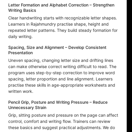
Letter Formation and Alphabet Correction – Strengthen
Writing Basics
Clear handwriting starts with recognizable letter shapes.
Learners in Rajahmundry practise shape, height and
repeated letter patterns. They build steady formation for
daily writing.
Spacing, Size and Alignment – Develop Consistent
Presentation
Uneven spacing, changing letter size and drifting lines
can make otherwise correct writing difficult to read. The
program uses step-by-step correction to improve word
spacing, letter proportion and line alignment. Learners
practise these skills in age-appropriate worksheets and
written work.
Pencil Grip, Posture and Writing Pressure – Reduce
Unnecessary Strain
Grip, sitting posture and pressure on the page can affect
control, comfort and writing flow. Trainers can review
these basics and suggest practical adjustments. We do