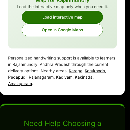
Map for Rajahmundry
Load the interactive map only when you need it.
Load interactive map
Open in Google Maps
Personalized handwriting support is available to learners
in Rajahmundry, Andhra Pradesh through the current
delivery options. Nearby areas:
Karapa
,
Korukonda
,
Pedapudi
,
Rajanagaram
,
Kadiyam
,
Kakinada
,
Amalapuram
.
Need Help Choosing a