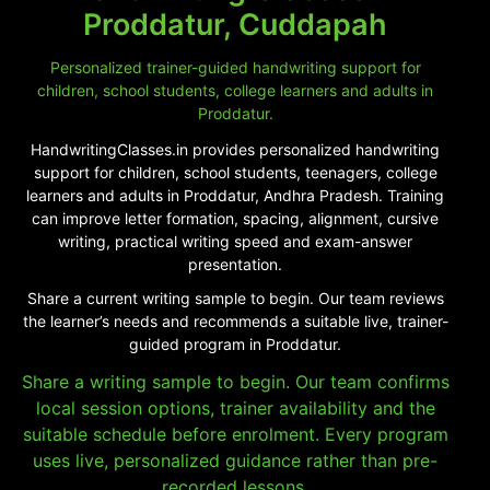
Proddatur, Cuddapah
Personalized trainer-guided handwriting support for
children, school students, college learners and adults in
Proddatur.
HandwritingClasses.in provides personalized handwriting
support for children, school students, teenagers, college
learners and adults in Proddatur, Andhra Pradesh. Training
can improve letter formation, spacing, alignment, cursive
writing, practical writing speed and exam-answer
presentation.
Share a current writing sample to begin. Our team reviews
the learner’s needs and recommends a suitable live, trainer-
guided program in Proddatur.
Share a writing sample to begin. Our team confirms
local session options, trainer availability and the
suitable schedule before enrolment. Every program
uses live, personalized guidance rather than pre-
recorded lessons.