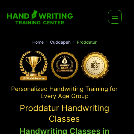
Home
Cuddapah
Proddatur
Personalized Handwriting Training for
Every Age Group
Proddatur Handwriting
Classes
Handwriting Classes in