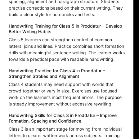
spacing, alignment and paragraph structure. Students
practise corrections based on their current writing. They
build a clear style for notebooks and tests.
Handwriting Training for Class 5 in Proddatur – Develop
Better Writing Habits
Class 5 learners can strengthen control of common
letters, joins and lines. Practice combines short formation
drills with meaningful sentence writing. The learner works
towards a practical pace with readable handwriting.
Handwriting Practice for Class 4 in Proddatur –
Strengthen Strokes and Alignment
Class 4 students may need support with words that
crowd together or vary in size. Exercises use focused
work on the learner’s most frequent errors. The purpose
is steady improvement without excessive rewriting.
Handwriting Skills for Class 3 in Proddatur – Improve
Formation, Spacing and Confidence
Class 3 is an important stage for moving from individual
letters to clearer written work across subjects. Training