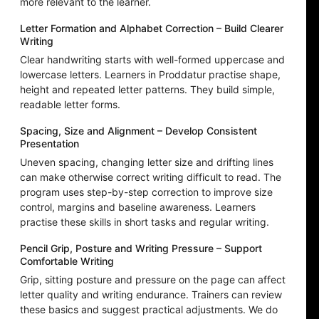
more relevant to the learner.
Letter Formation and Alphabet Correction – Build Clearer
Writing
Clear handwriting starts with well-formed uppercase and
lowercase letters. Learners in Proddatur practise shape,
height and repeated letter patterns. They build simple,
readable letter forms.
Spacing, Size and Alignment – Develop Consistent
Presentation
Uneven spacing, changing letter size and drifting lines
can make otherwise correct writing difficult to read. The
program uses step-by-step correction to improve size
control, margins and baseline awareness. Learners
practise these skills in short tasks and regular writing.
Pencil Grip, Posture and Writing Pressure – Support
Comfortable Writing
Grip, sitting posture and pressure on the page can affect
letter quality and writing endurance. Trainers can review
these basics and suggest practical adjustments. We do