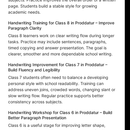
page. Students build a stable style for growing
academic needs.
Handwriting Training for Class 8 in Proddatur – Improve
Paragraph Clarity
Class 8 learners work on clear writing flow during longer
tasks. Practice may include sentences, paragraphs,
timed copying and answer presentation. The goal is
clearer, smoother and more dependable school writing.
Handwriting Improvement for Class 7 in Proddatur –
Build Fluency and Legibility
Class 7 students often need to balance a developing
personal style with school readability. Training can
address uneven joins, crowded words, changing slant or
slow writing flow. Regular practice supports better
consistency across subjects.
Handwriting Workshop for Class 6 in Proddatur – Build
Better Paragraph Presentation
Class 6 is a useful stage for improving letter shape,