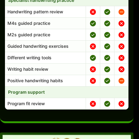
Specialist handwriting practice
Handwriting pattern review
M4s guided practice
M2s guided practice
Guided handwriting exercises
Different writing tools
Writing habit review
Positive handwriting habits
Program support
Program fit review