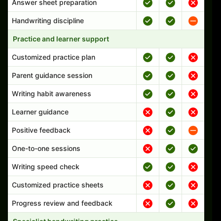
Answer sheet preparation
Handwriting discipline
Practice and learner support
Customized practice plan
Parent guidance session
Writing habit awareness
Learner guidance
Positive feedback
One-to-one sessions
Writing speed check
Customized practice sheets
Progress review and feedback