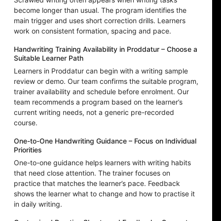
become longer than usual. The program identifies the
main trigger and uses short correction drills. Learners
work on consistent formation, spacing and pace.
Handwriting Training Availability in Proddatur – Choose a
Suitable Learner Path
Learners in Proddatur can begin with a writing sample
review or demo. Our team confirms the suitable program,
trainer availability and schedule before enrolment. Our
team recommends a program based on the learner’s
current writing needs, not a generic pre-recorded
course.
One-to-One Handwriting Guidance – Focus on Individual
Priorities
One-to-one guidance helps learners with writing habits
that need close attention. The trainer focuses on
practice that matches the learner’s pace. Feedback
shows the learner what to change and how to practise it
in daily writing.