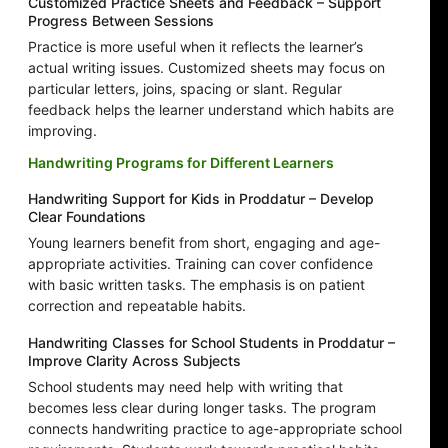
Customized Practice Sheets and Feedback – Support
Progress Between Sessions
Practice is more useful when it reflects the learner’s
actual writing issues. Customized sheets may focus on
particular letters, joins, spacing or slant. Regular
feedback helps the learner understand which habits are
improving.
Handwriting Programs for Different Learners
Handwriting Support for Kids in Proddatur – Develop
Clear Foundations
Young learners benefit from short, engaging and age-
appropriate activities. Training can cover confidence
with basic written tasks. The emphasis is on patient
correction and repeatable habits.
Handwriting Classes for School Students in Proddatur –
Improve Clarity Across Subjects
School students may need help with writing that
becomes less clear during longer tasks. The program
connects handwriting practice to age-appropriate school