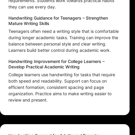
requirements. Students work towards practical habits
they can use every day.
Handwriting Guidance for Teenagers – Strengthen
Mature Writing Skills
Teenagers often need a writing style that is comfortable
during longer academic tasks. Training can improve the
balance between personal style and clear writing.
Learners build better control during academic work.
Handwriting Improvement for College Learners –
Develop Practical Academic Writing
College learners use handwriting for tasks that require
both speed and readability. Support can focus on
efficient formation, consistent spacing and page
organization. Practice aims to make writing easier to
review and present.