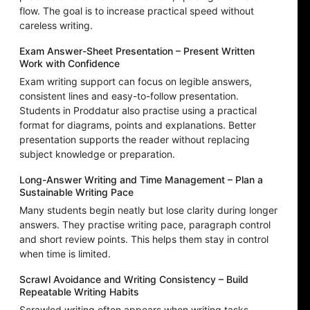
flow. The goal is to increase practical speed without
careless writing.
Exam Answer-Sheet Presentation – Present Written
Work with Confidence
Exam writing support can focus on legible answers,
consistent lines and easy-to-follow presentation.
Students in Proddatur also practise using a practical
format for diagrams, points and explanations. Better
presentation supports the reader without replacing
subject knowledge or preparation.
Long-Answer Writing and Time Management – Plan a
Sustainable Writing Pace
Many students begin neatly but lose clarity during longer
answers. They practise writing pace, paragraph control
and short review points. This helps them stay in control
when time is limited.
Scrawl Avoidance and Writing Consistency – Build
Repeatable Writing Habits
Scrawled writing often appears when writing tasks