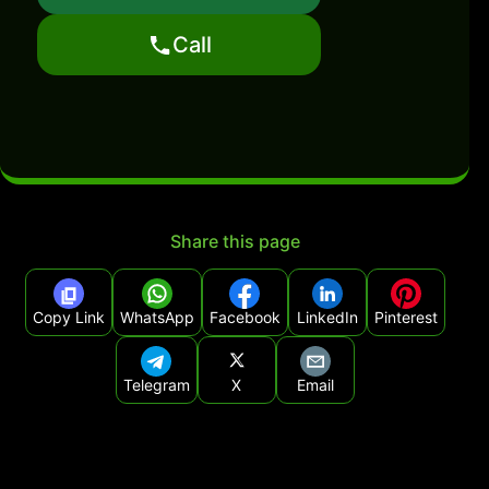
Call
Share this page
Copy Link
WhatsApp
Facebook
LinkedIn
Pinterest
Telegram
X
Email