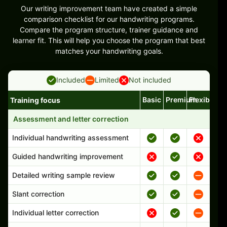
Our writing improvement team have created a simple
comparison checklist for our handwriting programs.
Compare the program structure, trainer guidance and
learner fit. This will help you choose the program that best
matches your handwriting goals.
Included
Limited
Not included
Basic
Premium
Flexible
Training focus
Handwriting program features and support comparison
Assessment and letter correction
Individual handwriting assessment
Guided handwriting improvement
Detailed writing sample review
Slant correction
Individual letter correction