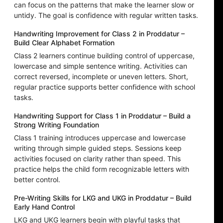
can focus on the patterns that make the learner slow or
untidy. The goal is confidence with regular written tasks.
Handwriting Improvement for Class 2 in Proddatur –
Build Clear Alphabet Formation
Class 2 learners continue building control of uppercase,
lowercase and simple sentence writing. Activities can
correct reversed, incomplete or uneven letters. Short,
regular practice supports better confidence with school
tasks.
Handwriting Support for Class 1 in Proddatur – Build a
Strong Writing Foundation
Class 1 training introduces uppercase and lowercase
writing through simple guided steps. Sessions keep
activities focused on clarity rather than speed. This
practice helps the child form recognizable letters with
better control.
Pre-Writing Skills for LKG and UKG in Proddatur – Build
Early Hand Control
LKG and UKG learners begin with playful tasks that