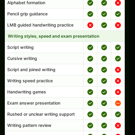
Alphabet formation
Pencil grip guidance
LMB guided handwriting practice
Writing styles, speed and exam presentation
Script writing
Cursive writing
Script and joined writing
Writing speed practice
Handwriting games
Exam answer presentation
Rushed or unclear writing support
Writing pattern review