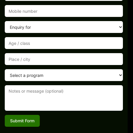
Submit Form