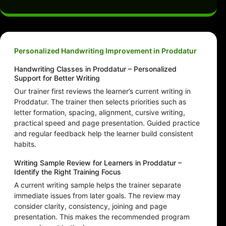
Personalized Handwriting Improvement in Proddatur
Handwriting Classes in Proddatur – Personalized
Support for Better Writing
Our trainer first reviews the learner’s current writing in
Proddatur. The trainer then selects priorities such as
letter formation, spacing, alignment, cursive writing,
practical speed and page presentation. Guided practice
and regular feedback help the learner build consistent
habits.
Writing Sample Review for Learners in Proddatur –
Identify the Right Training Focus
A current writing sample helps the trainer separate
immediate issues from later goals. The review may
consider clarity, consistency, joining and page
presentation. This makes the recommended program