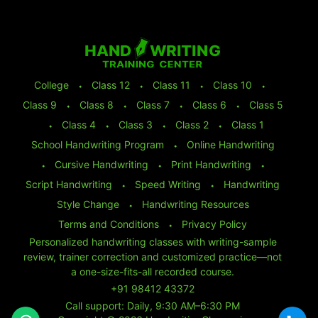
College
⬩
Class 12
⬩
Class 11
⬩
Class 10
⬩
Class 9
⬩
Class 8
⬩
Class 7
⬩
Class 6
⬩
Class 5
⬩
Class 4
⬩
Class 3
⬩
Class 2
⬩
Class 1
School Handwriting Program
⬩
Online Handwriting
⬩
Cursive Handwriting
⬩
Print Handwriting
⬩
Script Handwriting
⬩
Speed Writing
⬩
Handwriting
Style Change
⬩
Handwriting Resources
Terms and Conditions
⬩
Privacy Policy
Personalized handwriting classes with writing-sample
review, trainer correction and customized practice—not
a one-size-fits-all recorded course.
+91 98412 43372
Call support: Daily, 9:30 AM–6:30 PM