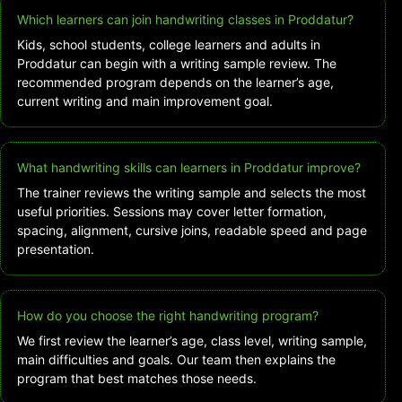
Which learners can join handwriting classes in Proddatur?
Kids, school students, college learners and adults in
Proddatur can begin with a writing sample review. The
recommended program depends on the learner’s age,
current writing and main improvement goal.
What handwriting skills can learners in Proddatur improve?
The trainer reviews the writing sample and selects the most
useful priorities. Sessions may cover letter formation,
spacing, alignment, cursive joins, readable speed and page
presentation.
How do you choose the right handwriting program?
We first review the learner’s age, class level, writing sample,
main difficulties and goals. Our team then explains the
program that best matches those needs.