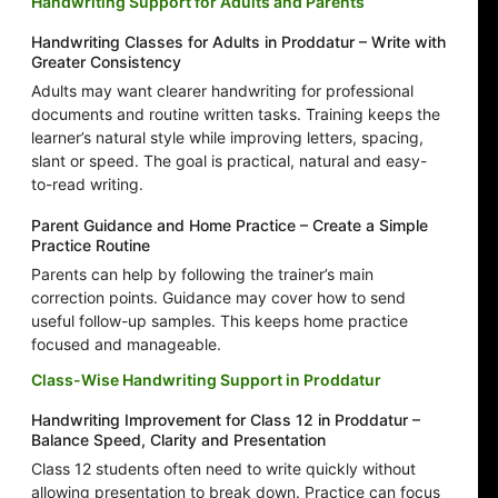
Handwriting Support for Adults and Parents
Handwriting Classes for Adults in Proddatur – Write with
Greater Consistency
Adults may want clearer handwriting for professional
documents and routine written tasks. Training keeps the
learner’s natural style while improving letters, spacing,
slant or speed. The goal is practical, natural and easy-
to-read writing.
Parent Guidance and Home Practice – Create a Simple
Practice Routine
Parents can help by following the trainer’s main
correction points. Guidance may cover how to send
useful follow-up samples. This keeps home practice
focused and manageable.
Class-Wise Handwriting Support in Proddatur
Handwriting Improvement for Class 12 in Proddatur –
Balance Speed, Clarity and Presentation
Class 12 students often need to write quickly without
allowing presentation to break down. Practice can focus