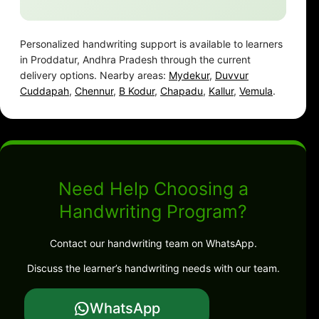
Personalized handwriting support is available to learners
in Proddatur, Andhra Pradesh through the current
delivery options. Nearby areas:
Mydekur
,
Duvvur
Cuddapah
,
Chennur
,
B Kodur
,
Chapadu
,
Kallur
,
Vemula
.
Need Help Choosing a
Handwriting Program?
Contact our handwriting team on WhatsApp.
Discuss the learner’s handwriting needs with our team.
WhatsApp