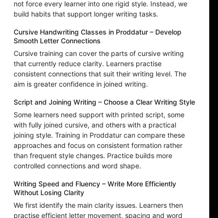
not force every learner into one rigid style. Instead, we
build habits that support longer writing tasks.
Cursive Handwriting Classes in Proddatur – Develop
Smooth Letter Connections
Cursive training can cover the parts of cursive writing
that currently reduce clarity. Learners practise
consistent connections that suit their writing level. The
aim is greater confidence in joined writing.
Script and Joining Writing – Choose a Clear Writing Style
Some learners need support with printed script, some
with fully joined cursive, and others with a practical
joining style. Training in Proddatur can compare these
approaches and focus on consistent formation rather
than frequent style changes. Practice builds more
controlled connections and word shape.
Writing Speed and Fluency – Write More Efficiently
Without Losing Clarity
We first identify the main clarity issues. Learners then
practise efficient letter movement, spacing and word