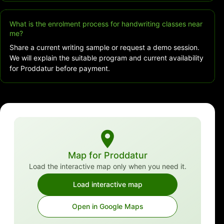
What is the enrolment process for handwriting classes near
me?
Share a current writing sample or request a demo session.
We will explain the suitable program and current availability
for Proddatur before payment.
Map for Proddatur
Load the interactive map only when you need it.
Load interactive map
Open in Google Maps