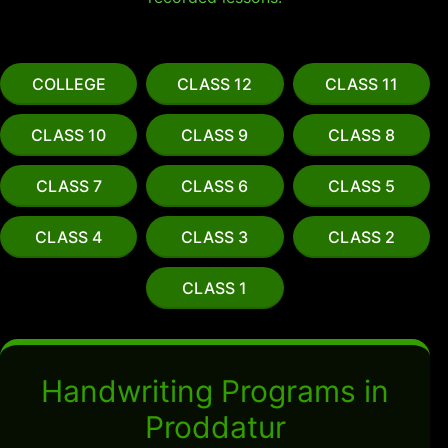
COLLEGE
CLASS 12
CLASS 11
CLASS 10
CLASS 9
CLASS 8
CLASS 7
CLASS 6
CLASS 5
CLASS 4
CLASS 3
CLASS 2
CLASS 1
Handwriting Programs in
Proddatur