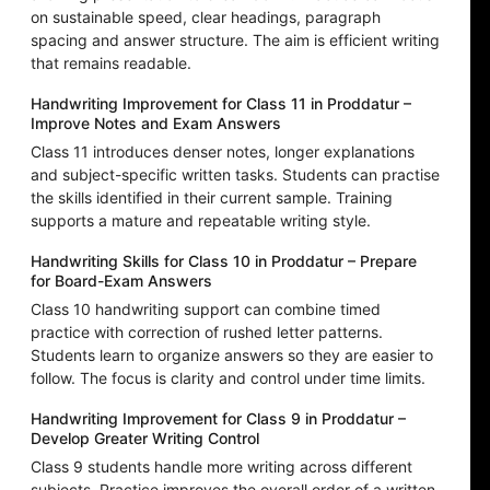
on sustainable speed, clear headings, paragraph
spacing and answer structure. The aim is efficient writing
that remains readable.
Handwriting Improvement for Class 11 in Proddatur –
Improve Notes and Exam Answers
Class 11 introduces denser notes, longer explanations
and subject-specific written tasks. Students can practise
the skills identified in their current sample. Training
supports a mature and repeatable writing style.
Handwriting Skills for Class 10 in Proddatur – Prepare
for Board-Exam Answers
Class 10 handwriting support can combine timed
practice with correction of rushed letter patterns.
Students learn to organize answers so they are easier to
follow. The focus is clarity and control under time limits.
Handwriting Improvement for Class 9 in Proddatur –
Develop Greater Writing Control
Class 9 students handle more writing across different
subjects. Practice improves the overall order of a written