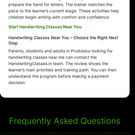
prepare the hand for letters. The trainer matches the
pace to the learner’s current stage. These activities help
children begin writing with comfort and confidence.
Start Handwriting Classes Near You
Handwriting Classes Near You – Choose the Right Next
Step
Parents, students and adults in Proddatur looking for
handwriting classes near me can contact the
HandwritingClasses.in team. The review shows the
learner’s main priorities and training path. You can then
understand the program before making a payment
decision.
Frequently Asked Questions