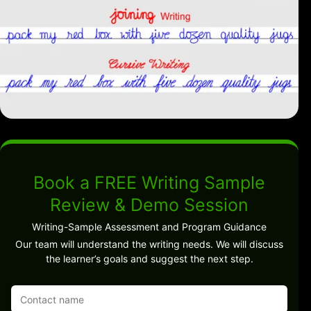
Book a FREE Writing Sample
Review & Demo Session
Writing-Sample Assessment and Program Guidance
Our team will understand the writing needs. We will discuss
the learner’s goals and suggest the next step.