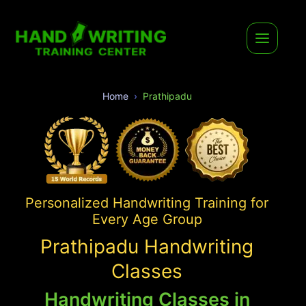
Home
Prathipadu
Personalized Handwriting Training for
Every Age Group
Prathipadu Handwriting
Classes
Handwriting Classes in