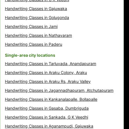
Handwriting Classes in Gajuwaka
Handwriting Classes in Golugonda
Handwriting Classes in Jami
Handwriting Classes in Nathavaram
Handwriting Classes in Paderu
Single-area city locations
Handwriting Classes in Tarluvada, Anandapuram
Handwriting Classes in Araku Colony, Araku
Handwriting Classes in Araku Rs, Araku Valley
Handwriting Classes in Jagannadhapuram, Atchutapuram
Handwriting Classes in Kankanalapalle, Bollapalle
Handwriting Classes in Gasaba, Dumbriguda
Handwriting Classes in Sankada, G K Veedhi
Handwriting Classes in Aganampudi, Gajuwaka