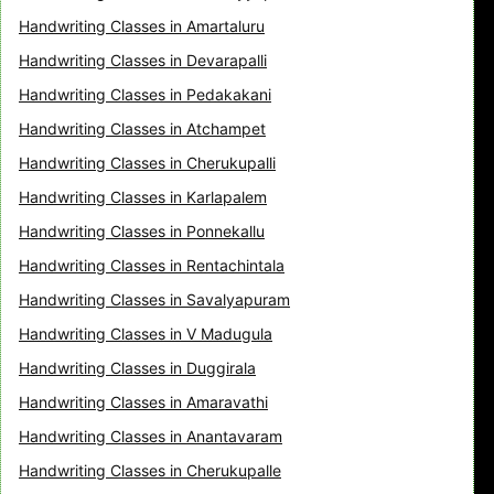
Handwriting Classes in Amartaluru
Handwriting Classes in Devarapalli
Handwriting Classes in Pedakakani
Handwriting Classes in Atchampet
Handwriting Classes in Cherukupalli
Handwriting Classes in Karlapalem
Handwriting Classes in Ponnekallu
Handwriting Classes in Rentachintala
Handwriting Classes in Savalyapuram
Handwriting Classes in V Madugula
Handwriting Classes in Duggirala
Handwriting Classes in Amaravathi
Handwriting Classes in Anantavaram
Handwriting Classes in Cherukupalle