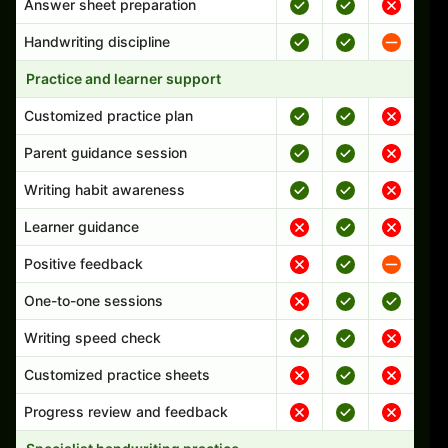
Answer sheet preparation
Handwriting discipline
Practice and learner support
Customized practice plan
Parent guidance session
Writing habit awareness
Learner guidance
Positive feedback
One-to-one sessions
Writing speed check
Customized practice sheets
Progress review and feedback