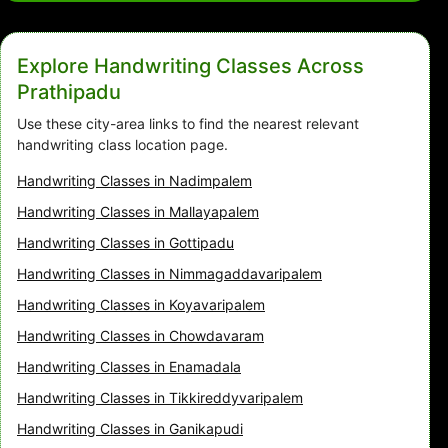
Explore Handwriting Classes Across
Prathipadu
Use these city-area links to find the nearest relevant
handwriting class location page.
Handwriting Classes in Nadimpalem
Handwriting Classes in Mallayapalem
Handwriting Classes in Gottipadu
Handwriting Classes in Nimmagaddavaripalem
Handwriting Classes in Koyavaripalem
Handwriting Classes in Chowdavaram
Handwriting Classes in Enamadala
Handwriting Classes in Tikkireddyvaripalem
Handwriting Classes in Ganikapudi