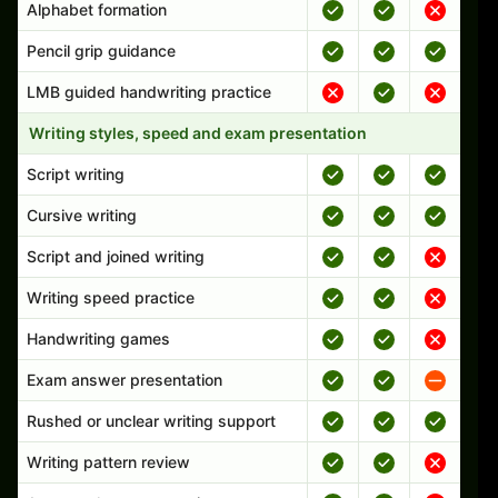
Alphabet formation
Pencil grip guidance
LMB guided handwriting practice
Writing styles, speed and exam presentation
Script writing
Cursive writing
Script and joined writing
Writing speed practice
Handwriting games
Exam answer presentation
Rushed or unclear writing support
Writing pattern review