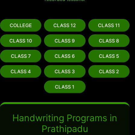
COLLEGE
CLASS 12
CLASS 11
CLASS 10
CLASS 9
CLASS 8
CLASS 7
CLASS 6
CLASS 5
CLASS 4
CLASS 3
CLASS 2
CLASS 1
Handwriting Programs in
Prathipadu