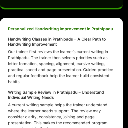
Personalized Handwriting Improvement in Prathipadu
Handwriting Classes in Prathipadu – A Clear Path to
Handwriting Improvement
Our trainer first reviews the learner’s current writing in
Prathipadu. The trainer then selects priorities such as
letter formation, spacing, alignment, cursive writing,
practical speed and page presentation. Guided practice
and regular feedback help the learner build consistent
habits.
Writing Sample Review in Prathipadu – Understand
Individual Writing Needs
A current writing sample helps the trainer understand
where the learner needs support. The review may
consider clarity, consistency, joining and page
presentation. This makes the recommended program