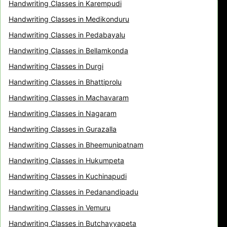
Handwriting Classes in Karempudi
Handwriting Classes in Medikonduru
Handwriting Classes in Pedabayalu
Handwriting Classes in Bellamkonda
Handwriting Classes in Durgi
Handwriting Classes in Bhattiprolu
Handwriting Classes in Machavaram
Handwriting Classes in Nagaram
Handwriting Classes in Gurazalla
Handwriting Classes in Bheemunipatnam
Handwriting Classes in Hukumpeta
Handwriting Classes in Kuchinapudi
Handwriting Classes in Pedanandipadu
Handwriting Classes in Vemuru
Handwriting Classes in Butchayyapeta