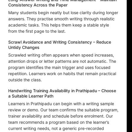
Consistency Across the Paper
Many students begin neatly but lose clarity during longer
answers. They practise smooth writing through realistic
academic tasks. This helps them keep a stable style
from the first page to the last.
Scrawl Avoidance and Writing Consistency – Reduce
Untidy Changes
Scrawled writing often appears when speed increases,
attention drops or letter patterns are not automatic. The
program identifies the main trigger and uses focused
repetition. Learners work on habits that remain practical
outside the class.
Handwriting Training Availability in Prathipadu – Choose
a Suitable Learner Path
Learners in Prathipadu can begin with a writing sample
review or demo. Our team confirms the suitable program,
trainer availability and schedule before enrolment. Our
team recommends a program based on the learner’s
current writing needs, not a generic pre-recorded