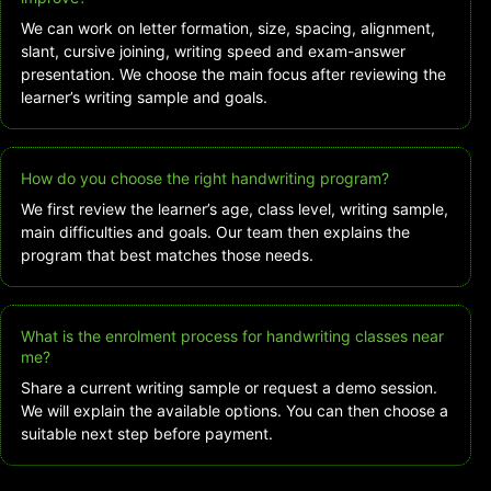
We can work on letter formation, size, spacing, alignment,
slant, cursive joining, writing speed and exam-answer
presentation. We choose the main focus after reviewing the
learner’s writing sample and goals.
How do you choose the right handwriting program?
We first review the learner’s age, class level, writing sample,
main difficulties and goals. Our team then explains the
program that best matches those needs.
What is the enrolment process for handwriting classes near
me?
Share a current writing sample or request a demo session.
We will explain the available options. You can then choose a
suitable next step before payment.