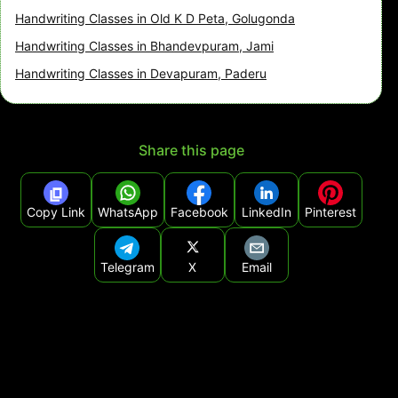
Handwriting Classes in Old K D Peta, Golugonda
Handwriting Classes in Bhandevpuram, Jami
Handwriting Classes in Devapuram, Paderu
Share this page
Copy Link
WhatsApp
Facebook
LinkedIn
Pinterest
Telegram
X
Email