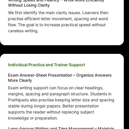
Without Losing Clarity
We first identify the main clarity issues. Learners then
practise efficient letter movement, spacing and word
flow. The goal is to increase practical speed without
careless writing.
Individual Practice and Trainer Support
Exam Answer-Sheet Presentation – Organize Answers
More Clearly
Exam writing support can focus on clear headings,
margins, spacing and paragraph structure. Students in
Prathipadu also practise keeping letter size and spacing
stable during longer papers. Better presentation
supports the reader without replacing subject
knowledge or preparation.
Long-Answer Writing and Time Management – Maintain