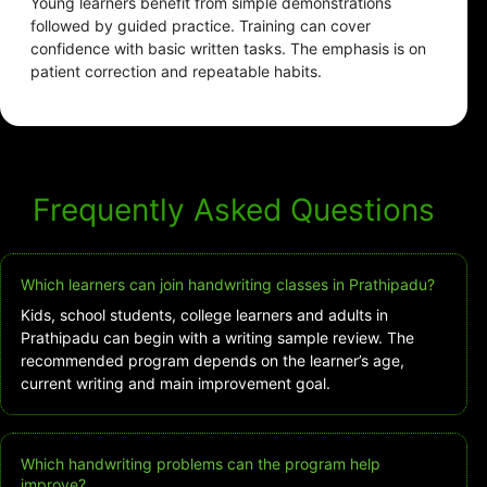
Young learners benefit from simple demonstrations
followed by guided practice. Training can cover
confidence with basic written tasks. The emphasis is on
patient correction and repeatable habits.
Frequently Asked Questions
Which learners can join handwriting classes in Prathipadu?
Kids, school students, college learners and adults in
Prathipadu can begin with a writing sample review. The
recommended program depends on the learner’s age,
current writing and main improvement goal.
Which handwriting problems can the program help
improve?