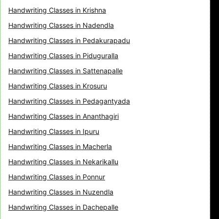
Handwriting Classes in Krishna
Handwriting Classes in Nadendla
Handwriting Classes in Pedakurapadu
Handwriting Classes in Piduguralla
Handwriting Classes in Sattenapalle
Handwriting Classes in Krosuru
Handwriting Classes in Pedagantyada
Handwriting Classes in Ananthagiri
Handwriting Classes in Ipuru
Handwriting Classes in Macherla
Handwriting Classes in Nekarikallu
Handwriting Classes in Ponnur
Handwriting Classes in Nuzendla
Handwriting Classes in Dachepalle