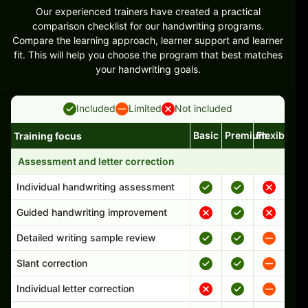
Our experienced trainers have created a practical
comparison checklist for our handwriting programs.
Compare the learning approach, learner support and learner
fit. This will help you choose the program that best matches
your handwriting goals.
Included
Limited
Not included
Basic
Premium
Flexible
Training focus
Handwriting program features and support comparison
Assessment and letter correction
Individual handwriting assessment
Guided handwriting improvement
Detailed writing sample review
Slant correction
Individual letter correction