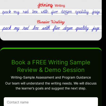
Book a FREE Writing Sample
Review & Demo Session
Writing-Sample Assessment and Program Guidance
Our team will understand the writing needs. We will discuss
the learner’s goals and suggest the next step.