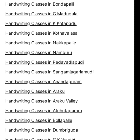
Handwriting Classes in Bondapalli
Handwriting Classes in G Madugula
Handwriting Classes in K Kotapadu
Handwriting Classes in Kothavalasa
Handwriting Classes in Nakkapalle
Handwriting Classes in Namburu
Handwriting Classes in Pedavadlapudi
Handwriting Classes in Sangamjagarlamudi
Handwriting Classes in Anandapuram
Handwriting Classes in Araku
Handwriting Classes in Araku Valley
Handwriting Classes in Atchutapuram
Handwriting Classes in Bollapalle
Handwriting Classes in Dumbriguda
Handwriting Classes in G K Veedhi