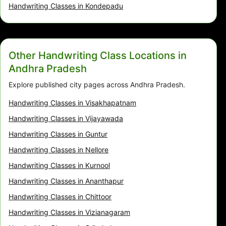
Handwriting Classes in Kondepadu
Other Handwriting Class Locations in
Andhra Pradesh
Explore published city pages across Andhra Pradesh.
Handwriting Classes in Visakhapatnam
Handwriting Classes in Vijayawada
Handwriting Classes in Guntur
Handwriting Classes in Nellore
Handwriting Classes in Kurnool
Handwriting Classes in Ananthapur
Handwriting Classes in Chittoor
Handwriting Classes in Vizianagaram