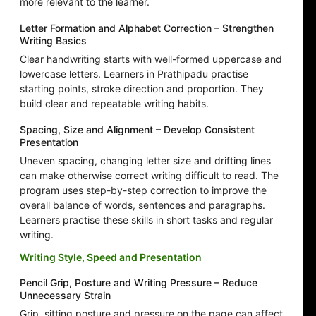
more relevant to the learner.
Letter Formation and Alphabet Correction – Strengthen
Writing Basics
Clear handwriting starts with well-formed uppercase and
lowercase letters. Learners in Prathipadu practise
starting points, stroke direction and proportion. They
build clear and repeatable writing habits.
Spacing, Size and Alignment – Develop Consistent
Presentation
Uneven spacing, changing letter size and drifting lines
can make otherwise correct writing difficult to read. The
program uses step-by-step correction to improve the
overall balance of words, sentences and paragraphs.
Learners practise these skills in short tasks and regular
writing.
Writing Style, Speed and Presentation
Pencil Grip, Posture and Writing Pressure – Reduce
Unnecessary Strain
Grip, sitting posture and pressure on the page can affect