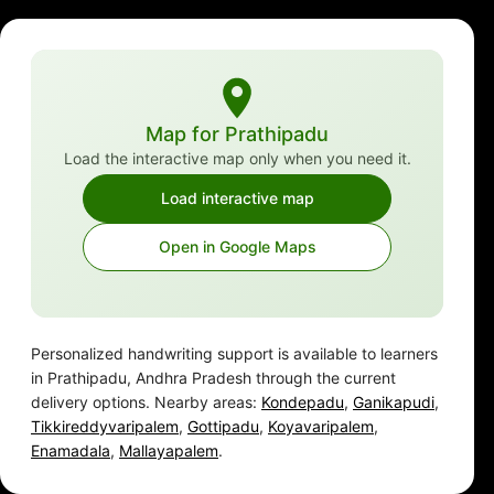
Map for Prathipadu
Load the interactive map only when you need it.
Load interactive map
Open in Google Maps
Personalized handwriting support is available to learners
in Prathipadu, Andhra Pradesh through the current
delivery options. Nearby areas:
Kondepadu
,
Ganikapudi
,
Tikkireddyvaripalem
,
Gottipadu
,
Koyavaripalem
,
Enamadala
,
Mallayapalem
.