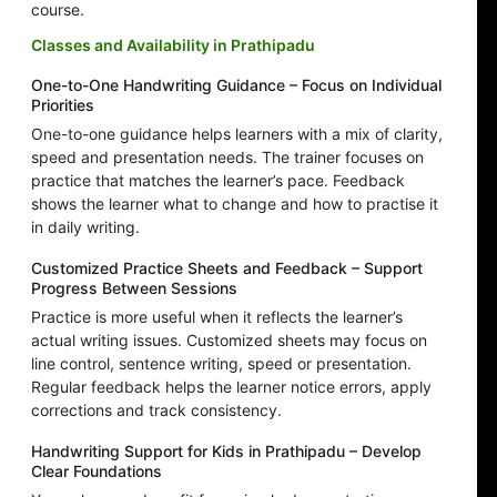
course.
Classes and Availability in Prathipadu
One-to-One Handwriting Guidance – Focus on Individual
Priorities
One-to-one guidance helps learners with a mix of clarity,
speed and presentation needs. The trainer focuses on
practice that matches the learner’s pace. Feedback
shows the learner what to change and how to practise it
in daily writing.
Customized Practice Sheets and Feedback – Support
Progress Between Sessions
Practice is more useful when it reflects the learner’s
actual writing issues. Customized sheets may focus on
line control, sentence writing, speed or presentation.
Regular feedback helps the learner notice errors, apply
corrections and track consistency.
Handwriting Support for Kids in Prathipadu – Develop
Clear Foundations