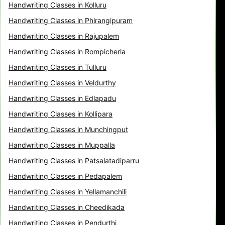
Handwriting Classes in Kolluru
Handwriting Classes in Phirangipuram
Handwriting Classes in Rajupalem
Handwriting Classes in Rompicherla
Handwriting Classes in Tulluru
Handwriting Classes in Veldurthy
Handwriting Classes in Edlapadu
Handwriting Classes in Kollipara
Handwriting Classes in Munchingput
Handwriting Classes in Muppalla
Handwriting Classes in Patsalatadiparru
Handwriting Classes in Pedapalem
Handwriting Classes in Yellamanchili
Handwriting Classes in Cheedikada
Handwriting Classes in Pendurthi