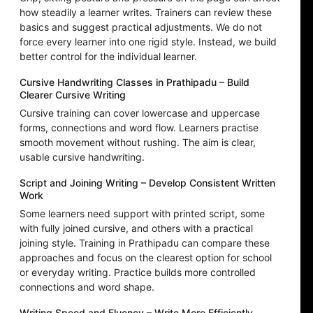
how steadily a learner writes. Trainers can review these
basics and suggest practical adjustments. We do not
force every learner into one rigid style. Instead, we build
better control for the individual learner.
Cursive Handwriting Classes in Prathipadu – Build
Clearer Cursive Writing
Cursive training can cover lowercase and uppercase
forms, connections and word flow. Learners practise
smooth movement without rushing. The aim is clear,
usable cursive handwriting.
Script and Joining Writing – Develop Consistent Written
Work
Some learners need support with printed script, some
with fully joined cursive, and others with a practical
joining style. Training in Prathipadu can compare these
approaches and focus on the clearest option for school
or everyday writing. Practice builds more controlled
connections and word shape.
Writing Speed and Fluency – Write More Efficiently