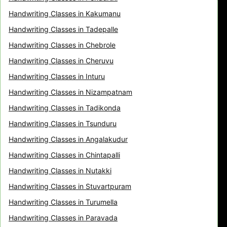
Handwriting Classes in Kakumanu
Handwriting Classes in Tadepalle
Handwriting Classes in Chebrole
Handwriting Classes in Cheruvu
Handwriting Classes in Inturu
Handwriting Classes in Nizampatnam
Handwriting Classes in Tadikonda
Handwriting Classes in Tsunduru
Handwriting Classes in Angalakudur
Handwriting Classes in Chintapalli
Handwriting Classes in Nutakki
Handwriting Classes in Stuvartpuram
Handwriting Classes in Turumella
Handwriting Classes in Paravada