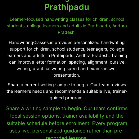
Prathipadu
Learner-focused handwriting classes for children, school
students, college learners and adults in Prathipadu, Andhra
Pradesh.
HandwritingClasses.in provides personalized handwriting
support for children, school students, teenagers, college
learners and adults in Prathipadu, Andhra Pradesh. Training
can improve letter formation, spacing, alignment, cursive
writing, practical writing speed and exam-answer
presentation.
Share a current writing sample to begin. Our team reviews
the learner’s needs and recommends a suitable live, trainer-
guided program.
Share a writing sample to begin. Our team confirms
local session options, trainer availability and the
suitable schedule before enrolment. Every program
uses live, personalized guidance rather than pre-
recorded lessons.