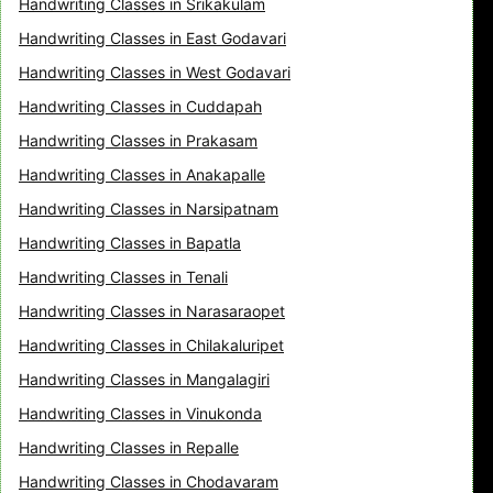
Handwriting Classes in Srikakulam
Handwriting Classes in East Godavari
Handwriting Classes in West Godavari
Handwriting Classes in Cuddapah
Handwriting Classes in Prakasam
Handwriting Classes in Anakapalle
Handwriting Classes in Narsipatnam
Handwriting Classes in Bapatla
Handwriting Classes in Tenali
Handwriting Classes in Narasaraopet
Handwriting Classes in Chilakaluripet
Handwriting Classes in Mangalagiri
Handwriting Classes in Vinukonda
Handwriting Classes in Repalle
Handwriting Classes in Chodavaram