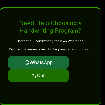
Need Help Choosing a
Handwriting Program?
Contact our handwriting team on WhatsApp.
Discuss the learner’s handwriting needs with our team.
WhatsApp
Call