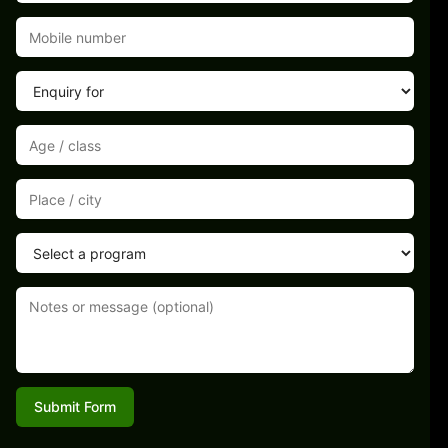
Submit Form