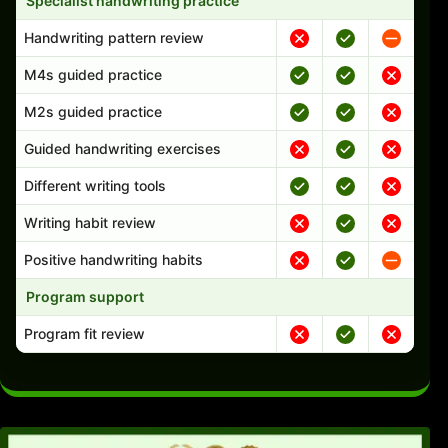
Specialist handwriting practice
Handwriting pattern review
M4s guided practice
M2s guided practice
Guided handwriting exercises
Different writing tools
Writing habit review
Positive handwriting habits
Program support
Program fit review