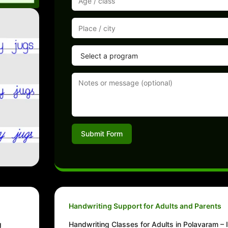
Submit Form
Handwriting Support for Adults and Parents
g
Handwriting Classes for Adults in Polavaram –