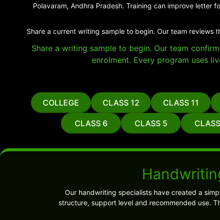
Polavaram, Andhra Pradesh. Training can improve letter fo
Share a current writing sample to begin. Our team reviews t
Share a writing sample to begin. Our team confirms 
enrolment. Every program uses liv
COLLEGE
CLASS 12
CLASS 11
CLASS 6
CLASS 5
CLASS
Handwritin
Our handwriting specialists have created a sim
structure, support level and recommended use. Th