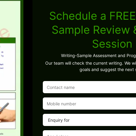
Schedule a FREE
Sample Review
Session
Writing-Sample Assessment and Pro
Our team will check the current writing. We wil
goals and suggest the next 