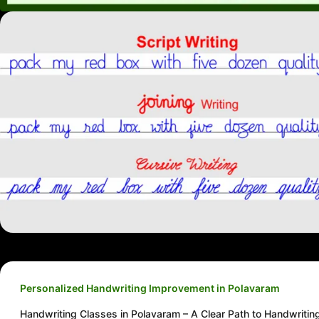
Personalized Handwriting Improvement in Polavaram
Handwriting Classes in Polavaram – A Clear Path to Handwritin