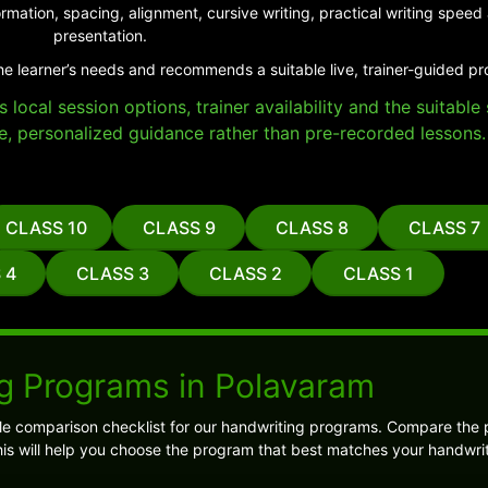
rmation, spacing, alignment, cursive writing, practical writing spe
presentation.
he learner’s needs and recommends a suitable live, trainer-guided p
local session options, trainer availability and the suitabl
e, personalized guidance rather than pre-recorded lessons.
CLASS 10
CLASS 9
CLASS 8
CLASS 7
 4
CLASS 3
CLASS 2
CLASS 1
g Programs in Polavaram
ple comparison checklist for our handwriting programs. Compare the
is will help you choose the program that best matches your handwrit