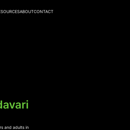
ESOURCES
ABOUT
CONTACT
davari
rs and adults in