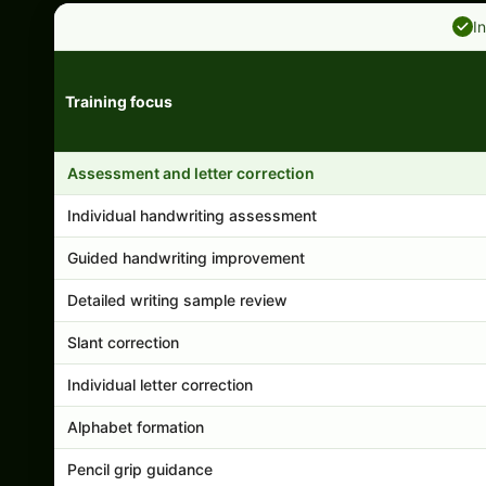
I
Training focus
Handwriting program features and support comparison
Assessment and letter correction
Individual handwriting assessment
Guided handwriting improvement
Detailed writing sample review
Slant correction
Individual letter correction
Alphabet formation
Pencil grip guidance