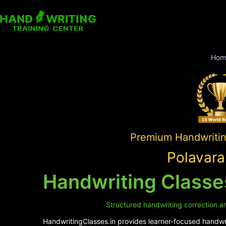
Hom
Premium Handwriting
Polavara
Handwriting Classe
Structured handwriting correction an
HandwritingClasses.in provides learner-focused handwrit