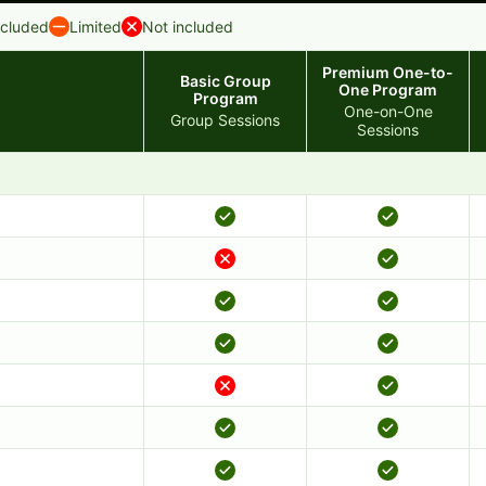
ncluded
Limited
Not included
Premium One-to-
Basic Group
One Program
Program
One-on-One
Group Sessions
Sessions