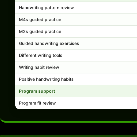
Handwriting pattern review
M4s guided practice
M2s guided practice
Guided handwriting exercises
Different writing tools
Writing habit review
Positive handwriting habits
Program support
Program fit review