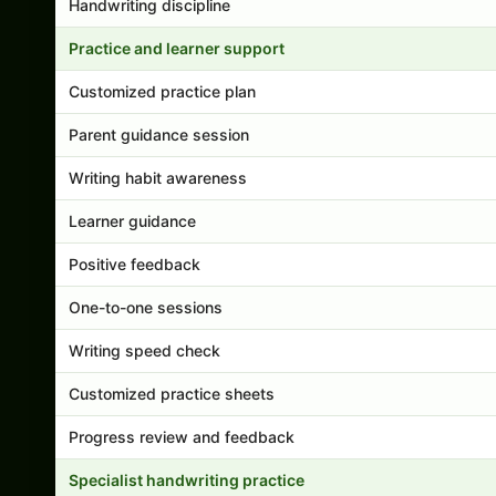
Handwriting discipline
Practice and learner support
Customized practice plan
Parent guidance session
Writing habit awareness
Learner guidance
Positive feedback
One-to-one sessions
Writing speed check
Customized practice sheets
Progress review and feedback
Specialist handwriting practice