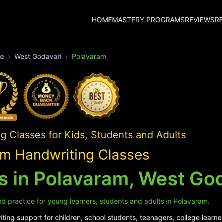
HOME
MASTERY PROGRAMS
REVIEWS
R
e
West Godavari
Polavaram
 Classes for Kids, Students and Adults
m Handwriting Classes
s in Polavaram, West Go
d practice for young learners, students and adults in Polavaram.
ing support for children, school students, teenagers, college learne