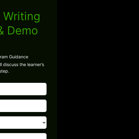
 Writing
 & Demo
gram Guidance
l discuss the learner’s
step.