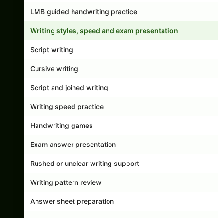
LMB guided handwriting practice
Writing styles, speed and exam presentation
Script writing
Cursive writing
Script and joined writing
Writing speed practice
Handwriting games
Exam answer presentation
Rushed or unclear writing support
Writing pattern review
Answer sheet preparation