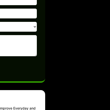
 Improve Everyday and