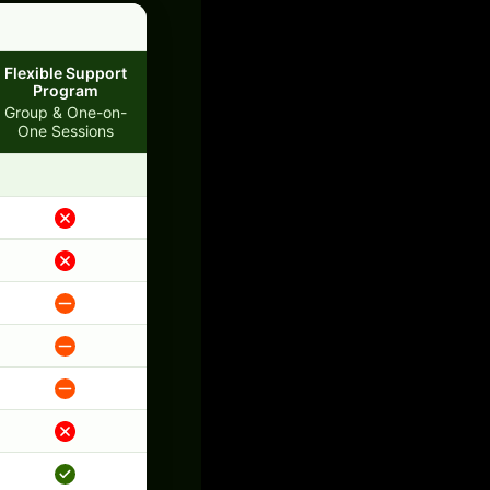
Flexible Support
Program
Group & One-on-
One Sessions