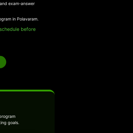
ed and exam-answer
rogram in Polavaram.
e schedule before
 program
ing goals.