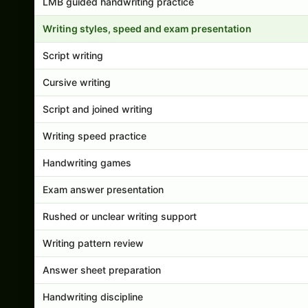
LMB guided handwriting practice
Writing styles, speed and exam presentation
Script writing
Cursive writing
Script and joined writing
Writing speed practice
Handwriting games
Exam answer presentation
Rushed or unclear writing support
Writing pattern review
Answer sheet preparation
Handwriting discipline