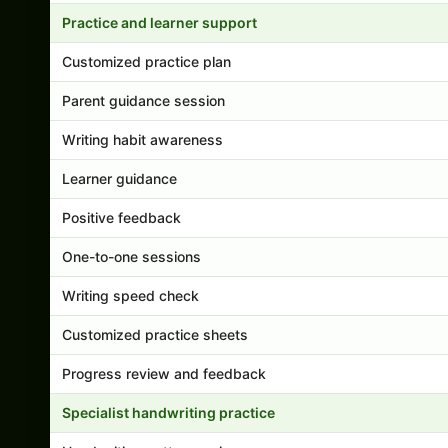
Practice and learner support
Customized practice plan
Parent guidance session
Writing habit awareness
Learner guidance
Positive feedback
One-to-one sessions
Writing speed check
Customized practice sheets
Progress review and feedback
Specialist handwriting practice