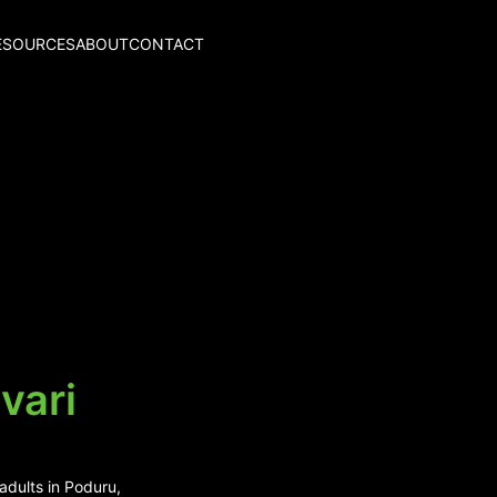
ESOURCES
ABOUT
CONTACT
vari
adults in Poduru,