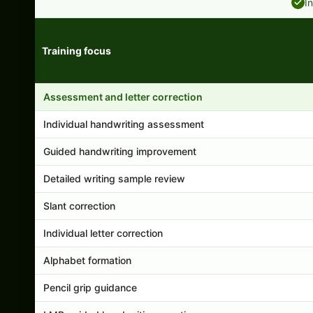
I
Training focus
Handwriting program features and support comparison
Assessment and letter correction
Individual handwriting assessment
Guided handwriting improvement
Detailed writing sample review
Slant correction
Individual letter correction
Alphabet formation
Pencil grip guidance