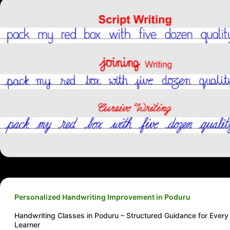
Personalized Handwriting Improvement in Poduru
Handwriting Classes in Poduru – Structured Guidance for Every
Learner