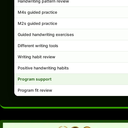
Handwriting pattern review
M4s guided practice
M2s guided practice
Guided handwriting exercises
Different writing tools
Writing habit review
Positive handwriting habits
Program support
Program fit review