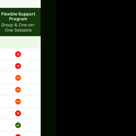
Flexible Support
Program
Group & One-on-
One Sessions