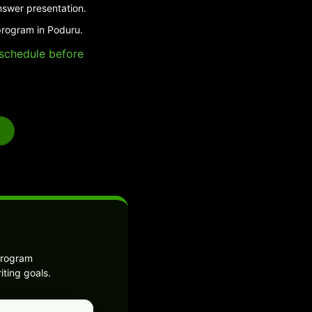
nswer presentation.
program in Poduru.
e schedule before
program
ting goals.