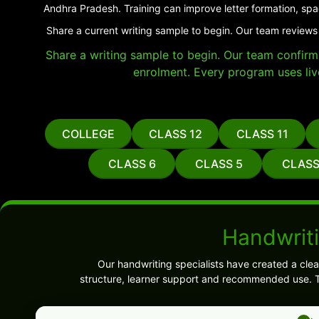
Andhra Pradesh. Training can improve letter formation, spa
Share a current writing sample to begin. Our team reviews
Share a writing sample to begin. Our team confirms 
enrolment. Every program uses liv
COLLEGE
CLASS 12
CLASS 11
CLASS 6
CLASS 5
CLASS
Handwrit
Our handwriting specialists have created a cl
structure, learner support and recommended use. T