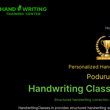
Ho
Personalized Hand
Poduru
Handwriting Class
Structured handwriting correction 
HandwritingClasses.in provides structured handwriting su