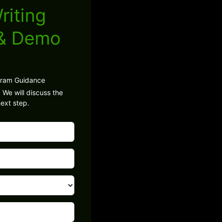
riting
 & Demo
gram Guidance
 We will discuss the
ext step.