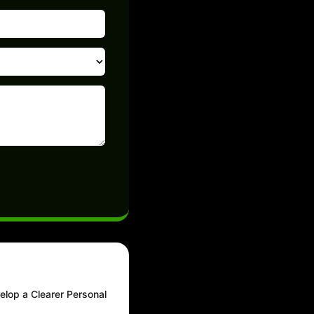
elop a Clearer Personal