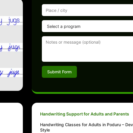
Submit Form
Handwriting Support for Adults and Parents
Handwriting Classes for Adults in Poduru – Dev
Style