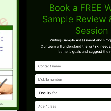
Book a FREE W
Sample Review
Session
Writing-Sample Assessment and Pro
Our team will understand the writing needs.
learner’s goals and suggest the n