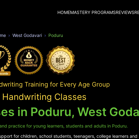
HOME
MASTERY PROGRAMS
REVIEWS
R
me
West Godavari
Poduru
writing Training for Every Age Group
 Handwriting Classes
es in Poduru, West Goda
and practice for young learners, students and adults in Poduru.
pport for children, school students, teenagers, college learners and 