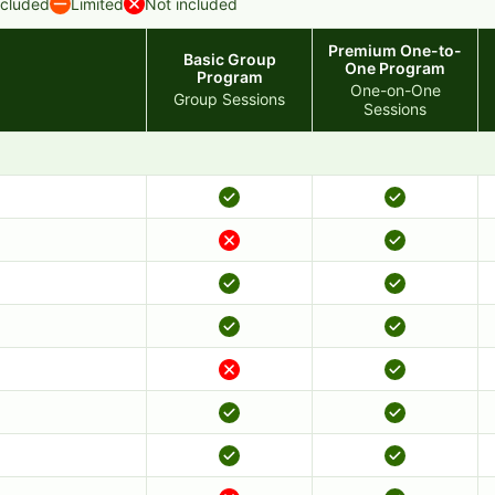
ncluded
Limited
Not included
Premium One-to-
Basic Group
One Program
Program
One-on-One
Group Sessions
Sessions