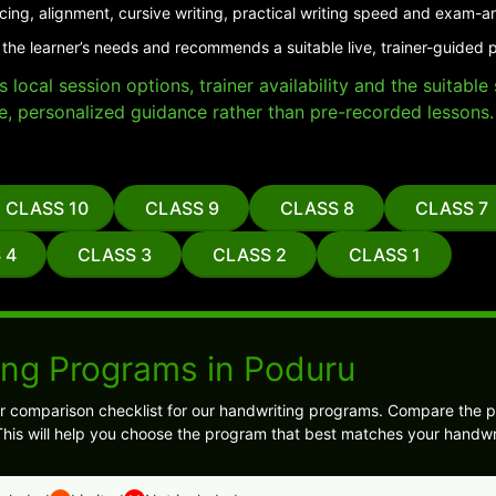
cing, alignment, cursive writing, practical writing speed and exam-a
 the learner’s needs and recommends a suitable live, trainer-guided 
local session options, trainer availability and the suitabl
e, personalized guidance rather than pre-recorded lessons.
CLASS 10
CLASS 9
CLASS 8
CLASS 7
 4
CLASS 3
CLASS 2
CLASS 1
ing Programs in Poduru
ear comparison checklist for our handwriting programs. Compare the 
his will help you choose the program that best matches your handwri