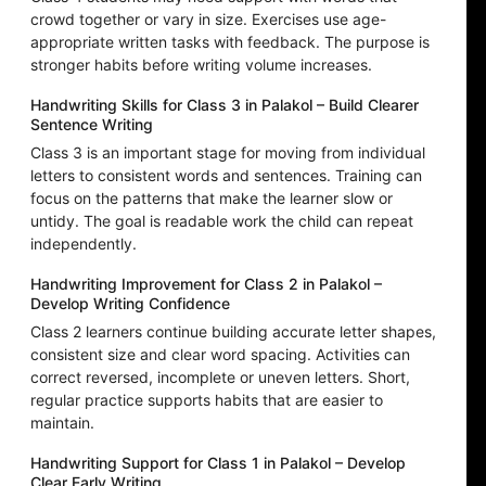
crowd together or vary in size. Exercises use age-
appropriate written tasks with feedback. The purpose is
stronger habits before writing volume increases.
Handwriting Skills for Class 3 in Palakol – Build Clearer
Sentence Writing
Class 3 is an important stage for moving from individual
letters to consistent words and sentences. Training can
focus on the patterns that make the learner slow or
untidy. The goal is readable work the child can repeat
independently.
Handwriting Improvement for Class 2 in Palakol –
Develop Writing Confidence
Class 2 learners continue building accurate letter shapes,
consistent size and clear word spacing. Activities can
correct reversed, incomplete or uneven letters. Short,
regular practice supports habits that are easier to
maintain.
Handwriting Support for Class 1 in Palakol – Develop
Clear Early Writing