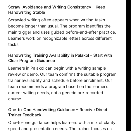
Scrawl Avoidance and Writing Consistency – Keep
Handwriting Stable
Scrawled writing often appears when writing tasks
become longer than usual. The program identifies the
main trigger and uses guided before-and-after practice.
Learners work on recognizable letters across different
tasks.
Handwriting Training Availability in Palakol – Start with
Clear Program Guidance
Learners in Palakol can begin with a writing sample
review or demo. Our team confirms the suitable program,
trainer availability and schedule before enrolment. Our
team recommends a program based on the learner’s
current writing needs, not a generic pre-recorded
course.
One-to-One Handwriting Guidance – Receive Direct
Trainer Feedback
One-to-one guidance helps learners with a mix of clarity,
speed and presentation needs. The trainer focuses on