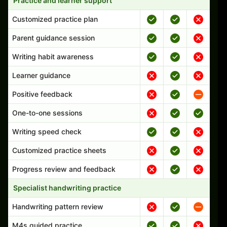
Practice and learner support
Customized practice plan
Parent guidance session
Writing habit awareness
Learner guidance
Positive feedback
One-to-one sessions
Writing speed check
Customized practice sheets
Progress review and feedback
Specialist handwriting practice
Handwriting pattern review
M4s guided practice