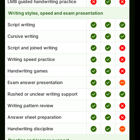
LMB guided handwriting practice
Writing styles, speed and exam presentation
Script writing
Cursive writing
Script and joined writing
Writing speed practice
Handwriting games
Exam answer presentation
Rushed or unclear writing support
Writing pattern review
Answer sheet preparation
Handwriting discipline