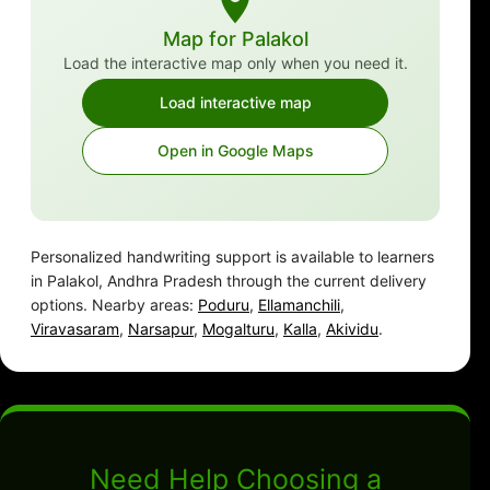
Map for Palakol
Load the interactive map only when you need it.
Load interactive map
Open in Google Maps
Personalized handwriting support is available to learners
in Palakol, Andhra Pradesh through the current delivery
options. Nearby areas:
Poduru
,
Ellamanchili
,
Viravasaram
,
Narsapur
,
Mogalturu
,
Kalla
,
Akividu
.
Need Help Choosing a