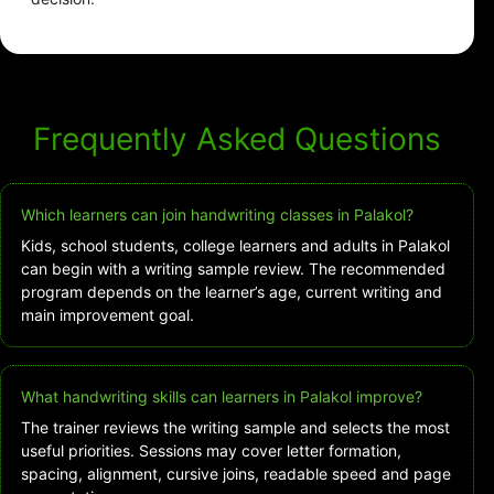
Frequently Asked Questions
Which learners can join handwriting classes in Palakol?
Kids, school students, college learners and adults in Palakol
can begin with a writing sample review. The recommended
program depends on the learner’s age, current writing and
main improvement goal.
What handwriting skills can learners in Palakol improve?
The trainer reviews the writing sample and selects the most
useful priorities. Sessions may cover letter formation,
spacing, alignment, cursive joins, readable speed and page