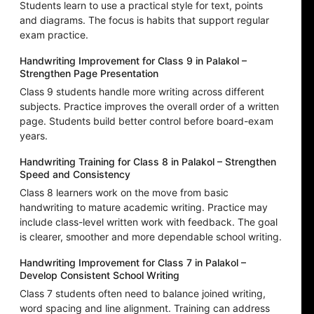
Students learn to use a practical style for text, points
and diagrams. The focus is habits that support regular
exam practice.
Handwriting Improvement for Class 9 in Palakol –
Strengthen Page Presentation
Class 9 students handle more writing across different
subjects. Practice improves the overall order of a written
page. Students build better control before board-exam
years.
Handwriting Training for Class 8 in Palakol – Strengthen
Speed and Consistency
Class 8 learners work on the move from basic
handwriting to mature academic writing. Practice may
include class-level written work with feedback. The goal
is clearer, smoother and more dependable school writing.
Handwriting Improvement for Class 7 in Palakol –
Develop Consistent School Writing
Class 7 students often need to balance joined writing,
word spacing and line alignment. Training can address