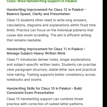
Class-Wise Handwriting Support in Palakol
Handwriting Improvement for Class 12 in Palakol –
Balance Speed, Clarity and Presentation
Class 12 students often need to write long answers,
calculations, diagrams and explanations within fixed time
limits. Practice can focus on the individual patterns that
cause late-exam scrawling. The aim is efficient writing
that remains readable.
Handwriting Improvement for Class 11 in Palakol –
Manage Subject-Heavy Written Work
Class 11 introduces denser notes, longer explanations
and subject-specific written tasks. Students can practise
clear paragraph structure, stable letter size and practical
note-taking. Training supports better consistency across
notebooks and exams.
Handwriting Skills for Class 10 in Palakol – Build
Consistent Exam Presentation
Class 10 handwriting support can combine timed
practice with correction of rushed letter patterns.