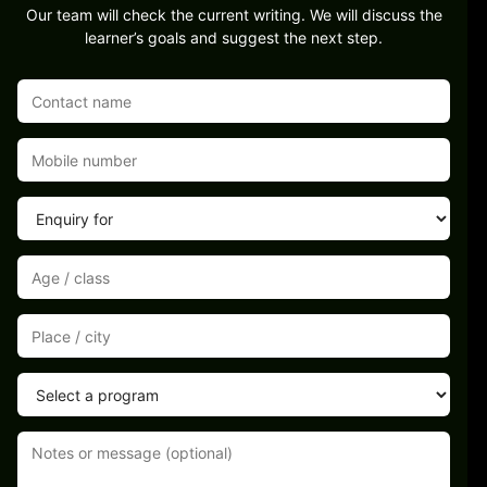
Our team will check the current writing. We will discuss the
learner’s goals and suggest the next step.