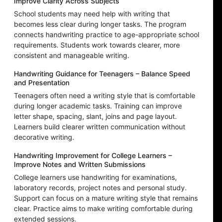
Improve Clarity Across Subjects
School students may need help with writing that
becomes less clear during longer tasks. The program
connects handwriting practice to age-appropriate school
requirements. Students work towards clearer, more
consistent and manageable writing.
Handwriting Guidance for Teenagers – Balance Speed
and Presentation
Teenagers often need a writing style that is comfortable
during longer academic tasks. Training can improve
letter shape, spacing, slant, joins and page layout.
Learners build clearer written communication without
decorative writing.
Handwriting Improvement for College Learners –
Improve Notes and Written Submissions
College learners use handwriting for examinations,
laboratory records, project notes and personal study.
Support can focus on a mature writing style that remains
clear. Practice aims to make writing comfortable during
extended sessions.