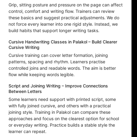
Grip, sitting posture and pressure on the page can affect
control, comfort and writing flow. Trainers can review
these basics and suggest practical adjustments. We do
not force every learner into one rigid style. Instead, we
build habits that support longer writing tasks.
Cursive Handwriting Classes in Palakol – Build Clearer
Cursive Writing
Cursive training can cover letter formation, joining
patterns, spacing and rhythm. Learners practise
controlled joins and readable words. The aim is better
flow while keeping words legible.
Script and Joining Writing – Improve Connections
Between Letters
Some learners need support with printed script, some
with fully joined cursive, and others with a practical
joining style. Training in Palakol can compare these
approaches and focus on the clearest option for school
or everyday writing. Practice builds a stable style the
learner can repeat.