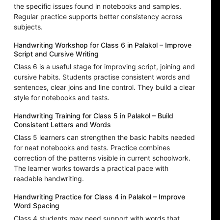
the specific issues found in notebooks and samples.
Regular practice supports better consistency across
subjects.
Handwriting Workshop for Class 6 in Palakol – Improve
Script and Cursive Writing
Class 6 is a useful stage for improving script, joining and
cursive habits. Students practise consistent words and
sentences, clear joins and line control. They build a clear
style for notebooks and tests.
Handwriting Training for Class 5 in Palakol – Build
Consistent Letters and Words
Class 5 learners can strengthen the basic habits needed
for neat notebooks and tests. Practice combines
correction of the patterns visible in current schoolwork.
The learner works towards a practical pace with
readable handwriting.
Handwriting Practice for Class 4 in Palakol – Improve
Word Spacing
Class 4 students may need support with words that