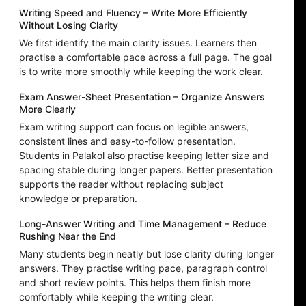
Writing Speed and Fluency – Write More Efficiently
Without Losing Clarity
We first identify the main clarity issues. Learners then
practise a comfortable pace across a full page. The goal
is to write more smoothly while keeping the work clear.
Exam Answer-Sheet Presentation – Organize Answers
More Clearly
Exam writing support can focus on legible answers,
consistent lines and easy-to-follow presentation.
Students in Palakol also practise keeping letter size and
spacing stable during longer papers. Better presentation
supports the reader without replacing subject
knowledge or preparation.
Long-Answer Writing and Time Management – Reduce
Rushing Near the End
Many students begin neatly but lose clarity during longer
answers. They practise writing pace, paragraph control
and short review points. This helps them finish more
comfortably while keeping the writing clear.