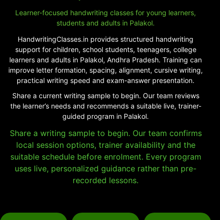
Learner-focused handwriting classes for young learners,
students and adults in Palakol.
HandwritingClasses.in provides structured handwriting
support for children, school students, teenagers, college
learners and adults in Palakol, Andhra Pradesh. Training can
improve letter formation, spacing, alignment, cursive writing,
practical writing speed and exam-answer presentation.
Share a current writing sample to begin. Our team reviews
the learner’s needs and recommends a suitable live, trainer-
guided program in Palakol.
Share a writing sample to begin. Our team confirms
local session options, trainer availability and the
suitable schedule before enrolment. Every program
uses live, personalized guidance rather than pre-
recorded lessons.