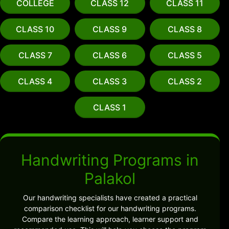
COLLEGE
CLASS 12
CLASS 11
CLASS 10
CLASS 9
CLASS 8
CLASS 7
CLASS 6
CLASS 5
CLASS 4
CLASS 3
CLASS 2
CLASS 1
Handwriting Programs in
Palakol
Our handwriting specialists have created a practical
comparison checklist for our handwriting programs.
Compare the learning approach, learner support and