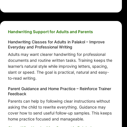
Handwriting Support for Adults and Parents
Handwriting Classes for Adults in Palakol – Improve
Everyday and Professional Writing
Adults may want clearer handwriting for professional
documents and routine written tasks. Training keeps the
learner’s natural style while improving letters, spacing,
slant or speed. The goal is practical, natural and easy-
to-read writing.
Parent Guidance and Home Practice – Reinforce Trainer
Feedback
Parents can help by following clear instructions without
asking the child to rewrite everything. Guidance may
cover how to send useful follow-up samples. This keeps
home practice focused and manageable.