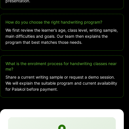
presentation.
How do you choose the right handwriting program?
We first review the learner’s age, class level, writing sample,
main difficulties and goals. Our team then explains the
program that best matches those needs.
What is the enrolment process for handwriting classes near
me?
Share a current writing sample or request a demo session.
We will explain the suitable program and current availability
for Palakol before payment.