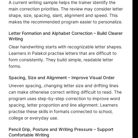
A current writing sample helps the trainer identify the
main correction priorities. The review may consider letter
shape, size, spacing, slant, alignment and speed. This
makes the recommended program easier to personalize.
Letter Formation and Alphabet Correction – Build Clearer
Writing
Clear handwriting starts with recognizable letter shapes.
Learners in Palakol practise letters that are difficult to
form consistently. They build simple, readable letter
forms.
Spacing, Size and Alignment – Improve Visual Order
Uneven spacing, changing letter size and drifting lines
can make otherwise correct writing difficult to read. The
program uses step-by-step correction to improve word
spacing, letter proportion and line alignment. Learners
practise these skills in formats connected to school,
college or everyday use.
Pencil Grip, Posture and Writing Pressure – Support
Comfortable Writing