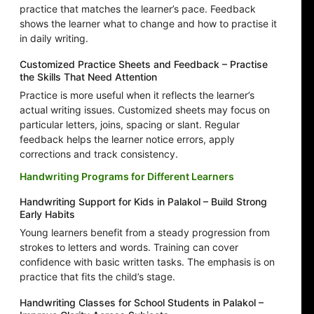
practice that matches the learner’s pace. Feedback
shows the learner what to change and how to practise it
in daily writing.
Customized Practice Sheets and Feedback – Practise
the Skills That Need Attention
Practice is more useful when it reflects the learner’s
actual writing issues. Customized sheets may focus on
particular letters, joins, spacing or slant. Regular
feedback helps the learner notice errors, apply
corrections and track consistency.
Handwriting Programs for Different Learners
Handwriting Support for Kids in Palakol – Build Strong
Early Habits
Young learners benefit from a steady progression from
strokes to letters and words. Training can cover
confidence with basic written tasks. The emphasis is on
practice that fits the child’s stage.
Handwriting Classes for School Students in Palakol –