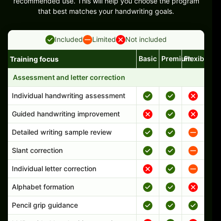
recommended use. This will help you choose the program
that best matches your handwriting goals.
Included
Limited
Not included
Basic
Premium
Flexible
Training focus
Handwriting program features and support comparison
Assessment and letter correction
Individual handwriting assessment
Guided handwriting improvement
Detailed writing sample review
Slant correction
Individual letter correction
Alphabet formation
Pencil grip guidance