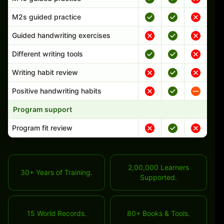
M2s guided practice
Guided handwriting exercises
Different writing tools
Writing habit review
Positive handwriting habits
Program support
Program fit review
2,00,000 Learners
30+ Years of Training.
Supported.
15 World Records.
80+ Books & Tools.