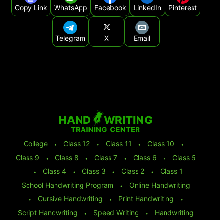
Copy Link
WhatsApp
Facebook
LinkedIn
Pinterest
Telegram
X
Email
College
⬩
Class 12
⬩
Class 11
⬩
Class 10
⬩
Class 9
⬩
Class 8
⬩
Class 7
⬩
Class 6
⬩
Class 5
⬩
Class 4
⬩
Class 3
⬩
Class 2
⬩
Class 1
School Handwriting Program
⬩
Online Handwriting
⬩
Cursive Handwriting
⬩
Print Handwriting
⬩
Script Handwriting
⬩
Speed Writing
⬩
Handwriting