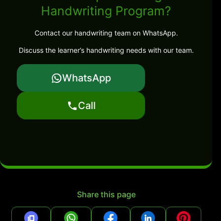
Handwriting Program?
Contact our handwriting team on WhatsApp.
Discuss the learner’s handwriting needs with our team.
WhatsApp
Call
Share this page