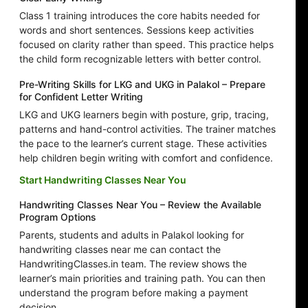
Class 1 training introduces the core habits needed for
words and short sentences. Sessions keep activities
focused on clarity rather than speed. This practice helps
the child form recognizable letters with better control.
Pre-Writing Skills for LKG and UKG in Palakol – Prepare
for Confident Letter Writing
LKG and UKG learners begin with posture, grip, tracing,
patterns and hand-control activities. The trainer matches
the pace to the learner’s current stage. These activities
help children begin writing with comfort and confidence.
Start Handwriting Classes Near You
Handwriting Classes Near You – Review the Available
Program Options
Parents, students and adults in Palakol looking for
handwriting classes near me can contact the
HandwritingClasses.in team. The review shows the
learner’s main priorities and training path. You can then
understand the program before making a payment
decision.