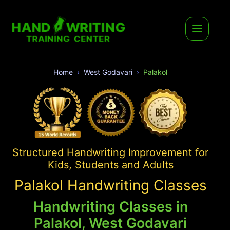
Home
West Godavari
Palakol
Structured Handwriting Improvement for
Kids, Students and Adults
Palakol Handwriting Classes
Handwriting Classes in
Palakol, West Godavari