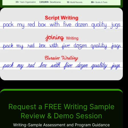
Request a FREE Writing Sample
Review & Demo Session
Writing-Sample Assessment and Program Guidance