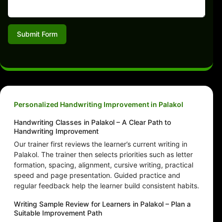
Submit Form
Personalized Handwriting Improvement in Palakol
Handwriting Classes in Palakol – A Clear Path to
Handwriting Improvement
Our trainer first reviews the learner’s current writing in
Palakol. The trainer then selects priorities such as letter
formation, spacing, alignment, cursive writing, practical
speed and page presentation. Guided practice and
regular feedback help the learner build consistent habits.
Writing Sample Review for Learners in Palakol – Plan a
Suitable Improvement Path