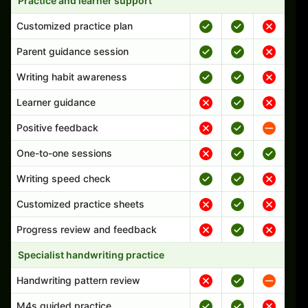
Practice and learner support
Customized practice plan
Parent guidance session
Writing habit awareness
Learner guidance
Positive feedback
One-to-one sessions
Writing speed check
Customized practice sheets
Progress review and feedback
Specialist handwriting practice
Handwriting pattern review
M4s guided practice