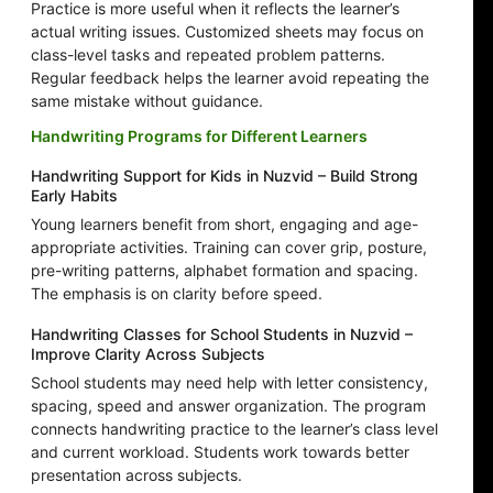
Practice is more useful when it reflects the learner’s
actual writing issues. Customized sheets may focus on
class-level tasks and repeated problem patterns.
Regular feedback helps the learner avoid repeating the
same mistake without guidance.
Handwriting Programs for Different Learners
Handwriting Support for Kids in Nuzvid – Build Strong
Early Habits
Young learners benefit from short, engaging and age-
appropriate activities. Training can cover grip, posture,
pre-writing patterns, alphabet formation and spacing.
The emphasis is on clarity before speed.
Handwriting Classes for School Students in Nuzvid –
Improve Clarity Across Subjects
School students may need help with letter consistency,
spacing, speed and answer organization. The program
connects handwriting practice to the learner’s class level
and current workload. Students work towards better
presentation across subjects.