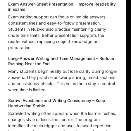
Exam Answer-Sheet Presentation – Improve Readability
in Exams
Exam writing support can focus on legible answers,
consistent lines and easy-to-follow presentation.
Students in Nuzvid also practise maintaining clarity
under time limits. Better presentation supports the
reader without replacing subject knowledge or
preparation.
Long-Answer Writing and Time Management – Reduce
Rushing Near the End
Many students begin neatly but lose clarity during longer
answers. They practise answer planning, timed sections
and consistency checks. This helps them stay in control
when time is limited.
Scrawl Avoidance and Writing Consistency – Keep
Handwriting Stable
Scrawled writing often appears when the learner rushes,
changes style or loses line control. The program
identifies the main trigger and uses focused repetition.