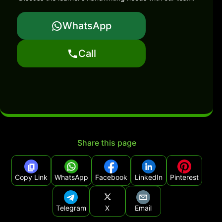
WhatsApp
Call
Share this page
Copy Link
WhatsApp
Facebook
LinkedIn
Pinterest
Telegram
X
Email