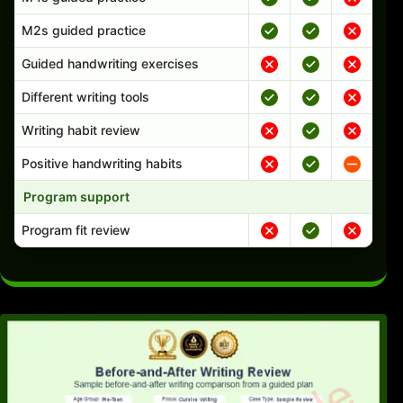
M2s guided practice
Guided handwriting exercises
Different writing tools
Writing habit review
Positive handwriting habits
Program support
Program fit review