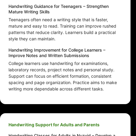
Handwriting Guidance for Teenagers – Strengthen
Mature Writing Skills
Teenagers often need a writing style that is faster,
mature and easy to read. Training can improve rushed
patterns that reduce clarity. Learners build a practical
style they can maintain.
Handwriting Improvement for College Learners –
Improve Notes and Written Submissions
College learners use handwriting for examinations,
laboratory records, project notes and personal study.
Support can focus on efficient formation, consistent
spacing and page organization. Practice aims to make
writing more dependable across different tasks.
Handwriting Support for Adults and Parents
Handwriting Classes for Adults in Nuzvid – Develop a