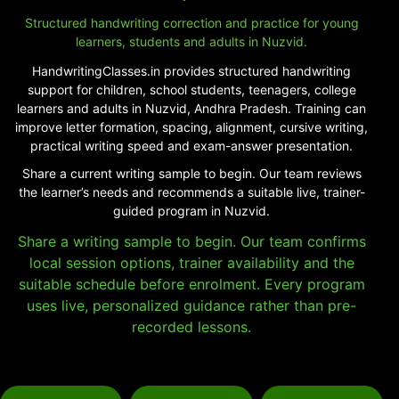
Structured handwriting correction and practice for young
learners, students and adults in Nuzvid.
HandwritingClasses.in provides structured handwriting
support for children, school students, teenagers, college
learners and adults in Nuzvid, Andhra Pradesh. Training can
improve letter formation, spacing, alignment, cursive writing,
practical writing speed and exam-answer presentation.
Share a current writing sample to begin. Our team reviews
the learner’s needs and recommends a suitable live, trainer-
guided program in Nuzvid.
Share a writing sample to begin. Our team confirms
local session options, trainer availability and the
suitable schedule before enrolment. Every program
uses live, personalized guidance rather than pre-
recorded lessons.