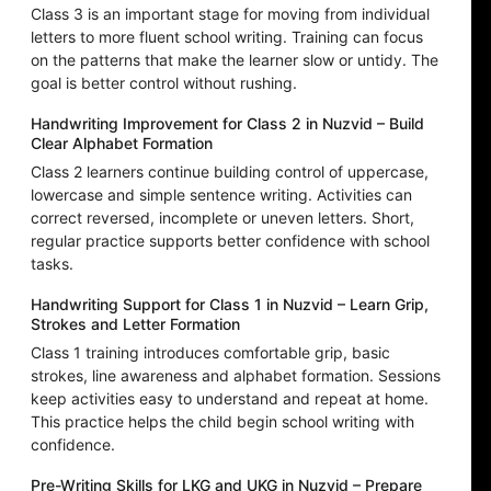
Class 3 is an important stage for moving from individual
letters to more fluent school writing. Training can focus
on the patterns that make the learner slow or untidy. The
goal is better control without rushing.
Handwriting Improvement for Class 2 in Nuzvid – Build
Clear Alphabet Formation
Class 2 learners continue building control of uppercase,
lowercase and simple sentence writing. Activities can
correct reversed, incomplete or uneven letters. Short,
regular practice supports better confidence with school
tasks.
Handwriting Support for Class 1 in Nuzvid – Learn Grip,
Strokes and Letter Formation
Class 1 training introduces comfortable grip, basic
strokes, line awareness and alphabet formation. Sessions
keep activities easy to understand and repeat at home.
This practice helps the child begin school writing with
confidence.
Pre-Writing Skills for LKG and UKG in Nuzvid – Prepare