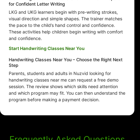
for Confident Letter Writing
LKG and UKG learners begin with pre-writing strokes,
visual direction and simple shapes. The trainer matches
the pace to the child’s hand control and confidence.
These activities help children begin writing with comfort
and confidence.
Start Handwriting Classes Near You
Handwriting Classes Near You – Choose the Right Next
Step
Parents, students and adults in Nuzvid looking for
handwriting classes near me can request a free demo
session. The review shows which skills need attention
and which program may fit. You can then understand the
program before making a payment decision.
Frequently Asked Questions