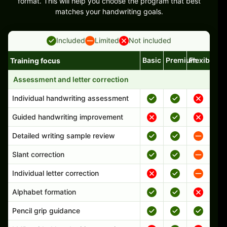
format. This will help you choose the program that best
matches your handwriting goals.
Included
Limited
Not included
Basic
Premium
Flexible
Training focus
Handwriting program features and support comparison
Assessment and letter correction
Individual handwriting assessment
Guided handwriting improvement
Detailed writing sample review
Slant correction
Individual letter correction
Alphabet formation
Pencil grip guidance