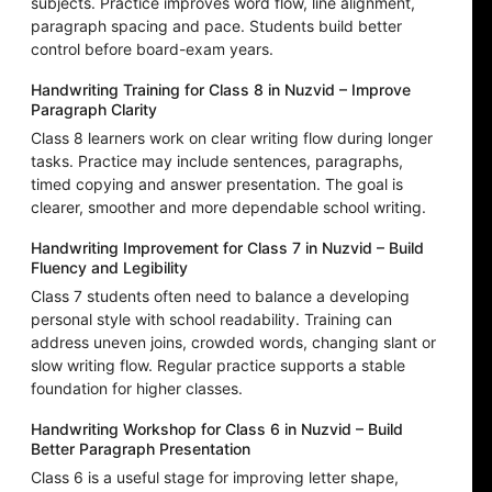
subjects. Practice improves word flow, line alignment,
paragraph spacing and pace. Students build better
control before board-exam years.
Handwriting Training for Class 8 in Nuzvid – Improve
Paragraph Clarity
Class 8 learners work on clear writing flow during longer
tasks. Practice may include sentences, paragraphs,
timed copying and answer presentation. The goal is
clearer, smoother and more dependable school writing.
Handwriting Improvement for Class 7 in Nuzvid – Build
Fluency and Legibility
Class 7 students often need to balance a developing
personal style with school readability. Training can
address uneven joins, crowded words, changing slant or
slow writing flow. Regular practice supports a stable
foundation for higher classes.
Handwriting Workshop for Class 6 in Nuzvid – Build
Better Paragraph Presentation
Class 6 is a useful stage for improving letter shape,