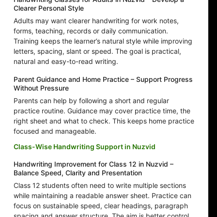
Clearer Personal Style
Adults may want clearer handwriting for work notes,
forms, teaching, records or daily communication.
Training keeps the learner’s natural style while improving
letters, spacing, slant or speed. The goal is practical,
natural and easy-to-read writing.
Parent Guidance and Home Practice – Support Progress
Without Pressure
Parents can help by following a short and regular
practice routine. Guidance may cover practice time, the
right sheet and what to check. This keeps home practice
focused and manageable.
Class-Wise Handwriting Support in Nuzvid
Handwriting Improvement for Class 12 in Nuzvid –
Balance Speed, Clarity and Presentation
Class 12 students often need to write multiple sections
while maintaining a readable answer sheet. Practice can
focus on sustainable speed, clear headings, paragraph
spacing and answer structure. The aim is better control