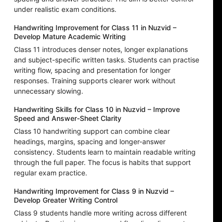
under realistic exam conditions.
Handwriting Improvement for Class 11 in Nuzvid –
Develop Mature Academic Writing
Class 11 introduces denser notes, longer explanations
and subject-specific written tasks. Students can practise
writing flow, spacing and presentation for longer
responses. Training supports clearer work without
unnecessary slowing.
Handwriting Skills for Class 10 in Nuzvid – Improve
Speed and Answer-Sheet Clarity
Class 10 handwriting support can combine clear
headings, margins, spacing and longer-answer
consistency. Students learn to maintain readable writing
through the full paper. The focus is habits that support
regular exam practice.
Handwriting Improvement for Class 9 in Nuzvid –
Develop Greater Writing Control
Class 9 students handle more writing across different