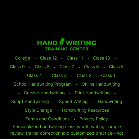
College
⬩
Class 12
⬩
Class 11
⬩
Class 10
⬩
Class 9
⬩
Class 8
⬩
Class 7
⬩
Class 6
⬩
Class 5
⬩
Class 4
⬩
Class 3
⬩
Class 2
⬩
Class 1
School Handwriting Program
⬩
Online Handwriting
⬩
Cursive Handwriting
⬩
Print Handwriting
⬩
Script Handwriting
⬩
Speed Writing
⬩
Handwriting
Style Change
⬩
Handwriting Resources
Terms and Conditions
⬩
Privacy Policy
Personalized handwriting classes with writing-sample
review, trainer correction and customized practice—not