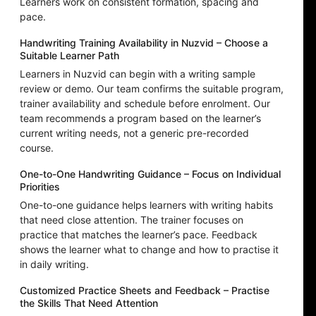
Learners work on consistent formation, spacing and
pace.
Handwriting Training Availability in Nuzvid – Choose a
Suitable Learner Path
Learners in Nuzvid can begin with a writing sample
review or demo. Our team confirms the suitable program,
trainer availability and schedule before enrolment. Our
team recommends a program based on the learner’s
current writing needs, not a generic pre-recorded
course.
One-to-One Handwriting Guidance – Focus on Individual
Priorities
One-to-one guidance helps learners with writing habits
that need close attention. The trainer focuses on
practice that matches the learner’s pace. Feedback
shows the learner what to change and how to practise it
in daily writing.
Customized Practice Sheets and Feedback – Practise
the Skills That Need Attention