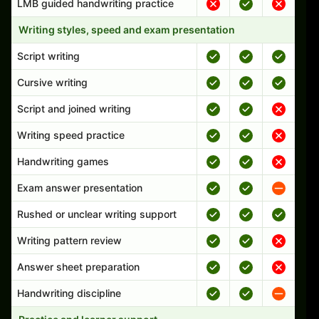
LMB guided handwriting practice
Writing styles, speed and exam presentation
Script writing
Cursive writing
Script and joined writing
Writing speed practice
Handwriting games
Exam answer presentation
Rushed or unclear writing support
Writing pattern review
Answer sheet preparation
Handwriting discipline