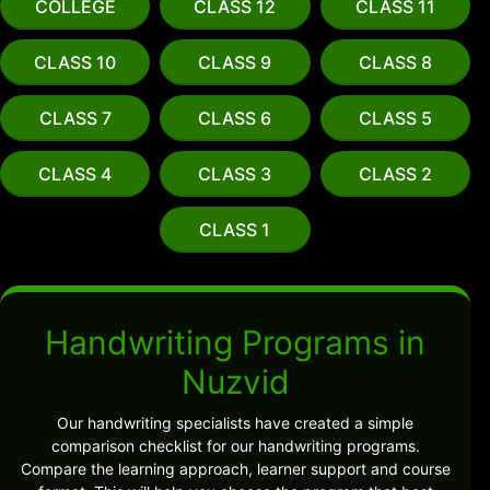
COLLEGE
CLASS 12
CLASS 11
CLASS 10
CLASS 9
CLASS 8
CLASS 7
CLASS 6
CLASS 5
CLASS 4
CLASS 3
CLASS 2
CLASS 1
Handwriting Programs in
Nuzvid
Our handwriting specialists have created a simple
comparison checklist for our handwriting programs.
Compare the learning approach, learner support and course