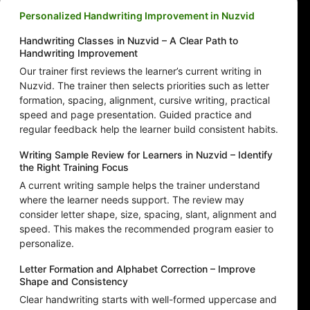
Personalized Handwriting Improvement in Nuzvid
Handwriting Classes in Nuzvid – A Clear Path to
Handwriting Improvement
Our trainer first reviews the learner’s current writing in
Nuzvid. The trainer then selects priorities such as letter
formation, spacing, alignment, cursive writing, practical
speed and page presentation. Guided practice and
regular feedback help the learner build consistent habits.
Writing Sample Review for Learners in Nuzvid – Identify
the Right Training Focus
A current writing sample helps the trainer understand
where the learner needs support. The review may
consider letter shape, size, spacing, slant, alignment and
speed. This makes the recommended program easier to
personalize.
Letter Formation and Alphabet Correction – Improve
Shape and Consistency
Clear handwriting starts with well-formed uppercase and