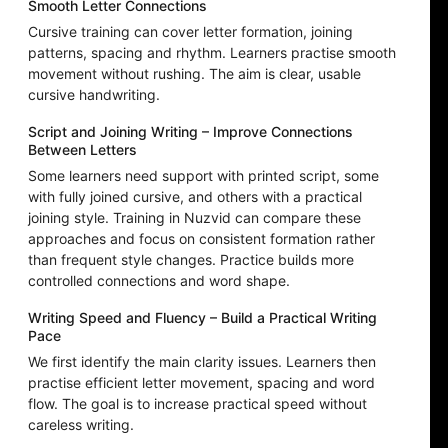
Smooth Letter Connections
Cursive training can cover letter formation, joining
patterns, spacing and rhythm. Learners practise smooth
movement without rushing. The aim is clear, usable
cursive handwriting.
Script and Joining Writing – Improve Connections
Between Letters
Some learners need support with printed script, some
with fully joined cursive, and others with a practical
joining style. Training in Nuzvid can compare these
approaches and focus on consistent formation rather
than frequent style changes. Practice builds more
controlled connections and word shape.
Writing Speed and Fluency – Build a Practical Writing
Pace
We first identify the main clarity issues. Learners then
practise efficient letter movement, spacing and word
flow. The goal is to increase practical speed without
careless writing.