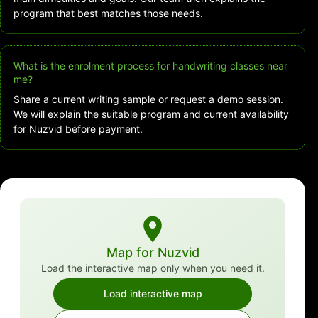
program that best matches those needs.
What is the enrolment process for handwriting classes near
me?
Share a current writing sample or request a demo session.
We will explain the suitable program and current availability
for Nuzvid before payment.
Map for Nuzvid
Load the interactive map only when you need it.
Load interactive map