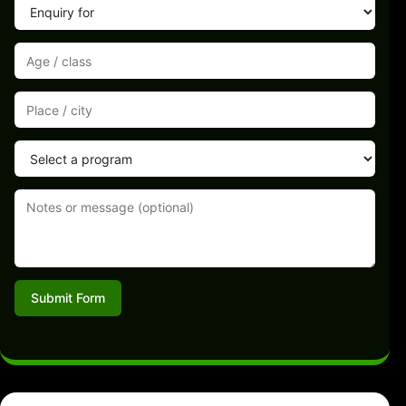
Submit Form