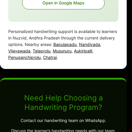
Open in Google Maps
Personalized handwriting support is available to learners
in Nuzvid, Andhra Pradesh through the current delivery
options. Nearby areas:
Bapulapadu
,
Nandivada
,
Vijayawada
,
Telaprolu
,
Musunuru
,
Aukiripalli
,
Penuganchiprolu
,
Chatrai
.
Need Help Choosing a
Handwriting Program?
Contact our handwriting team on WhatsApp.
Discuss the learner’s handwriting needs with our team.