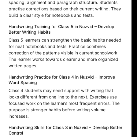
spacing, alignment and paragraph structure. Students
practise corrections based on their current writing. They
build a clear style for notebooks and tests.
Handwriting Training for Class 5 in Nuzvid – Develop
Better Writing Habits
Class 5 learners can strengthen the basic habits needed
for neat notebooks and tests. Practice combines
correction of the patterns visible in current schoolwork.
The learner works towards clearer and more organized
written pages.
Handwriting Practice for Class 4 in Nuzvid – Improve
Word Spacing
Class 4 students may need support with writing that
looks different from one line to the next. Exercises use
focused work on the learner’s most frequent errors. The
purpose is stronger habits before writing volume
increases.
Handwriting Skills for Class 3 in Nuzvid – Develop Better
Control