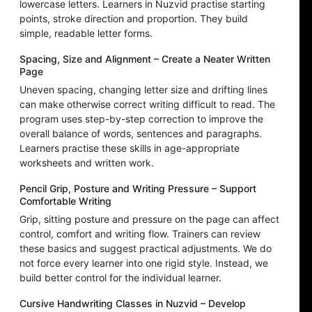
lowercase letters. Learners in Nuzvid practise starting
points, stroke direction and proportion. They build
simple, readable letter forms.
Spacing, Size and Alignment – Create a Neater Written
Page
Uneven spacing, changing letter size and drifting lines
can make otherwise correct writing difficult to read. The
program uses step-by-step correction to improve the
overall balance of words, sentences and paragraphs.
Learners practise these skills in age-appropriate
worksheets and written work.
Pencil Grip, Posture and Writing Pressure – Support
Comfortable Writing
Grip, sitting posture and pressure on the page can affect
control, comfort and writing flow. Trainers can review
these basics and suggest practical adjustments. We do
not force every learner into one rigid style. Instead, we
build better control for the individual learner.
Cursive Handwriting Classes in Nuzvid – Develop