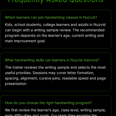
Which learners can join handwriting classes in Nuzvid?
Kids, school students, college learners and adults in Nuzvid
can begin with a writing sample review. The recommended
program depends on the learner’s age, current writing and
main improvement goal.
What handwriting skills can learners in Nuzvid improve?
The trainer reviews the writing sample and selects the most
useful priorities. Sessions may cover letter formation,
spacing, alignment, cursive joins, readable speed and page
presentation.
How do you choose the right handwriting program?
We first review the learner’s age, class level, writing sample,
main difficulties and goals. Our team then explains the