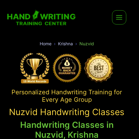
Home
Krishna
Nuzvid
Personalized Handwriting Training for
Every Age Group
Nuzvid Handwriting Classes
Handwriting Classes in
Nuzvid, Krishna