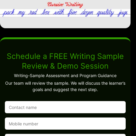
Schedule a FREE Writing Sample
Review & Demo Session
Writing-Sample Assessment and Program Guidance
Our team will review the sample. We will discuss the learner’s
goals and suggest the next step.