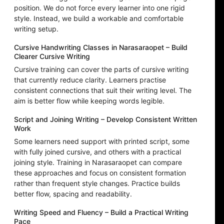
position. We do not force every learner into one rigid
style. Instead, we build a workable and comfortable
writing setup.
Cursive Handwriting Classes in Narasaraopet – Build
Clearer Cursive Writing
Cursive training can cover the parts of cursive writing
that currently reduce clarity. Learners practise
consistent connections that suit their writing level. The
aim is better flow while keeping words legible.
Script and Joining Writing – Develop Consistent Written
Work
Some learners need support with printed script, some
with fully joined cursive, and others with a practical
joining style. Training in Narasaraopet can compare
these approaches and focus on consistent formation
rather than frequent style changes. Practice builds
better flow, spacing and readability.
Writing Speed and Fluency – Build a Practical Writing
Pace