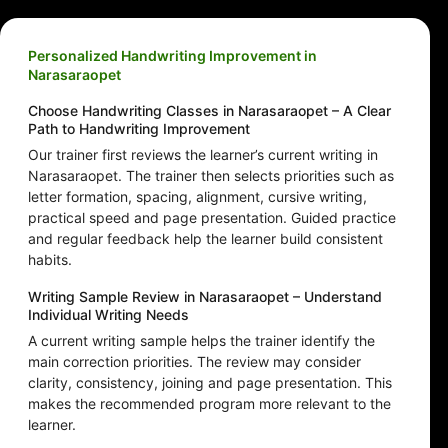
Personalized Handwriting Improvement in
Narasaraopet
Choose Handwriting Classes in Narasaraopet – A Clear
Path to Handwriting Improvement
Our trainer first reviews the learner’s current writing in
Narasaraopet. The trainer then selects priorities such as
letter formation, spacing, alignment, cursive writing,
practical speed and page presentation. Guided practice
and regular feedback help the learner build consistent
habits.
Writing Sample Review in Narasaraopet – Understand
Individual Writing Needs
A current writing sample helps the trainer identify the
main correction priorities. The review may consider
clarity, consistency, joining and page presentation. This
makes the recommended program more relevant to the
learner.