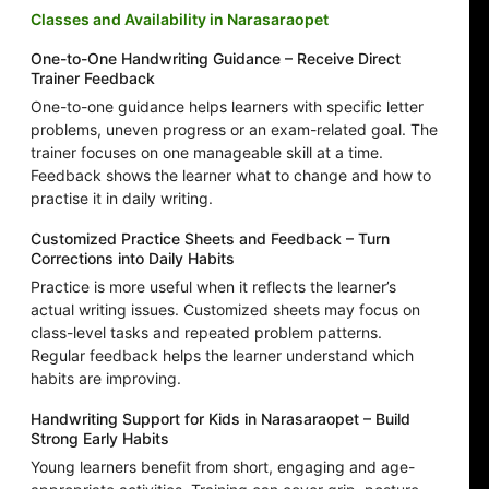
Classes and Availability in Narasaraopet
One-to-One Handwriting Guidance – Receive Direct
Trainer Feedback
One-to-one guidance helps learners with specific letter
problems, uneven progress or an exam-related goal. The
trainer focuses on one manageable skill at a time.
Feedback shows the learner what to change and how to
practise it in daily writing.
Customized Practice Sheets and Feedback – Turn
Corrections into Daily Habits
Practice is more useful when it reflects the learner’s
actual writing issues. Customized sheets may focus on
class-level tasks and repeated problem patterns.
Regular feedback helps the learner understand which
habits are improving.
Handwriting Support for Kids in Narasaraopet – Build
Strong Early Habits
Young learners benefit from short, engaging and age-