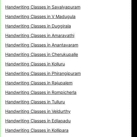
Handwriting Classes in Savalyapuram
Handwriting Classes in V Madugula
Handwriting Classes in Duggirala
Handwriting Classes in Amaravathi
Handwriting Classes in Anantavaram
Handwriting Classes in Cherukupalle
Handwriting Classes in Kolluru
Handwriting Classes in Phirangipuram
Handwriting Classes in Rajupalem
Handwriting Classes in Rompicherla
Handwriting Classes in Tulluru
Handwriting Classes in Veldurthy
Handwriting Classes in Edlapadu
Handwriting Classes in Kollipara