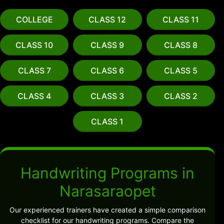
COLLEGE
CLASS 12
CLASS 11
CLASS 10
CLASS 9
CLASS 8
CLASS 7
CLASS 6
CLASS 5
CLASS 4
CLASS 3
CLASS 2
CLASS 1
Handwriting Programs in
Narasaraopet
Our experienced trainers have created a simple comparison
checklist for our handwriting programs. Compare the