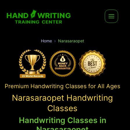
Home
Narasaraopet
Premium Handwriting Classes for All Ages
Narasaraopet Handwriting
Classes
Handwriting Classes in
Narasaraopet