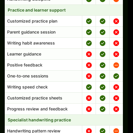
Practice and learner support
Customized practice plan
Parent guidance session
Writing habit awareness
Learner guidance
Positive feedback
One-to-one sessions
Writing speed check
Customized practice sheets
Progress review and feedback
Specialist handwriting practice
Handwriting pattern review