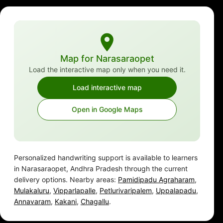
Map for Narasaraopet
Load the interactive map only when you need it.
Load interactive map
Open in Google Maps
Personalized handwriting support is available to learners
in Narasaraopet, Andhra Pradesh through the current
delivery options. Nearby areas:
Pamidipadu Agraharam
,
Mulakaluru
,
Vipparlapalle
,
Petlurivaripalem
,
Uppalapadu
,
Annavaram
,
Kakani
,
Chagallu
.