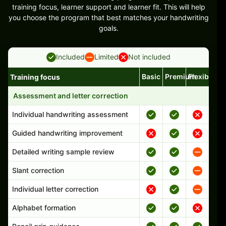
training focus, learner support and learner fit. This will help
you choose the program that best matches your handwriting
goals.
Included
Limited
Not included
Basic
Premium
Flexible
Training focus
Handwriting program features and support comparison
Assessment and letter correction
Individual handwriting assessment
Guided handwriting improvement
Detailed writing sample review
Slant correction
Individual letter correction
Alphabet formation