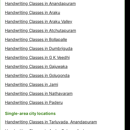
Handwriting Classes in Anandapuram
Handwriting Classes in Araku
Handwriting Classes in Araku Valley
Handwriting Classes in Atchutapuram
Handwriting Classes in Bollapalle
Handwriting Classes in Dumbriguda
Handwriting Classes in G K Veedhi
Handwriting Classes in Gajuwaka
Handwriting Classes in Golugonda
Handwriting Classes in Jami
Handwriting Classes in Nathavaram
Handwriting Classes in Paderu
Single-area city locations
Handwriting Classes in Tarluvada, Anandapuram