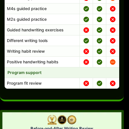
M4s guided practice
M2s guided practice
Guided handwriting exercises
Different writing tools
Writing habit review
Positive handwriting habits
Program support
Program fit review