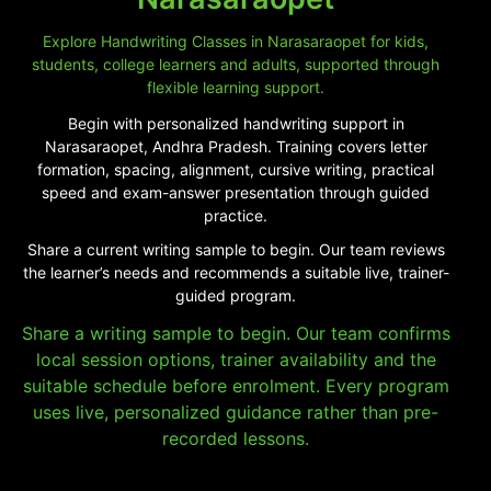
Explore Handwriting Classes in Narasaraopet for kids,
students, college learners and adults, supported through
flexible learning support.
Begin with personalized handwriting support in
Narasaraopet, Andhra Pradesh. Training covers letter
formation, spacing, alignment, cursive writing, practical
speed and exam-answer presentation through guided
practice.
Share a current writing sample to begin. Our team reviews
the learner’s needs and recommends a suitable live, trainer-
guided program.
Share a writing sample to begin. Our team confirms
local session options, trainer availability and the
suitable schedule before enrolment. Every program
uses live, personalized guidance rather than pre-
recorded lessons.