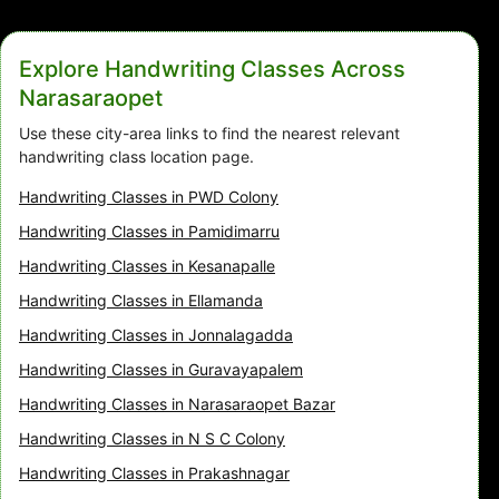
Explore Handwriting Classes Across
Narasaraopet
Use these city-area links to find the nearest relevant
handwriting class location page.
Handwriting Classes in PWD Colony
Handwriting Classes in Pamidimarru
Handwriting Classes in Kesanapalle
Handwriting Classes in Ellamanda
Handwriting Classes in Jonnalagadda
Handwriting Classes in Guravayapalem
Handwriting Classes in Narasaraopet Bazar
Handwriting Classes in N S C Colony
Handwriting Classes in Prakashnagar