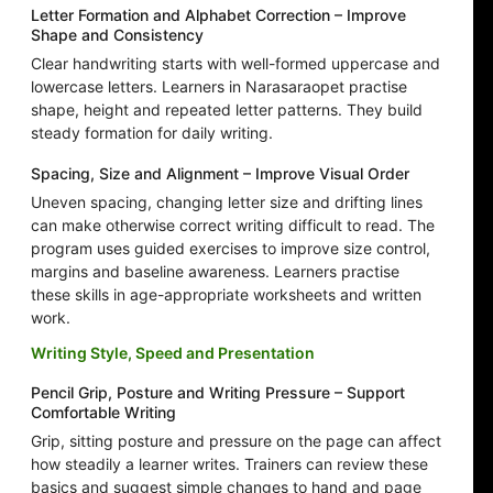
Letter Formation and Alphabet Correction – Improve
Shape and Consistency
Clear handwriting starts with well-formed uppercase and
lowercase letters. Learners in Narasaraopet practise
shape, height and repeated letter patterns. They build
steady formation for daily writing.
Spacing, Size and Alignment – Improve Visual Order
Uneven spacing, changing letter size and drifting lines
can make otherwise correct writing difficult to read. The
program uses guided exercises to improve size control,
margins and baseline awareness. Learners practise
these skills in age-appropriate worksheets and written
work.
Writing Style, Speed and Presentation
Pencil Grip, Posture and Writing Pressure – Support
Comfortable Writing
Grip, sitting posture and pressure on the page can affect
how steadily a learner writes. Trainers can review these
basics and suggest simple changes to hand and page