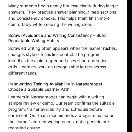
Many students begin neatly but lose clarity during longer
answers. They practise answer planning, timed sections
and consistency checks. This helps them finish more
comfortably while keeping the writing clear.
Scrawl Avoidance and Writing Consistency – Build
Repeatable Writing Habits
Scrawled writing often appears when the learner rushes,
changes style or loses line control. The program
identifies the main trigger and uses short correction
drills. Learners work on recognizable letters across
different tasks.
Handwriting Training Availability in Narasaraopet –
Choose a Suitable Learner Path
Learners in Narasaraopet can begin with a writing
sample review or demo. Our team confirms the suitable
program, trainer availability and schedule before
enrolment. Our team recommends a program based on
the learner’s current writing needs, not a generic pre-
recorded course.