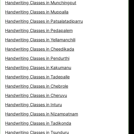
Handwriting Classes in Munchingput
Handwriting Classes in Muppalla
Handwriting Classes in Patsalatadiparru
Handwriting Classes in Pedapalem
Handwriting Classes in Yellamanchili
Handwriting Classes in Cheedikada
Handwriting Classes in Pendurthi
Handwriting Classes in Kakumanu
Handwriting Classes in Tadepalle
Handwriting Classes in Chebrole
Handwriting Classes in Cheruvu
Handwriting Classes in Inturu
Handwriting Classes in Nizampatnam
Handwriting Classes in Tadikonda
Handwriting Classes in Tsunduru