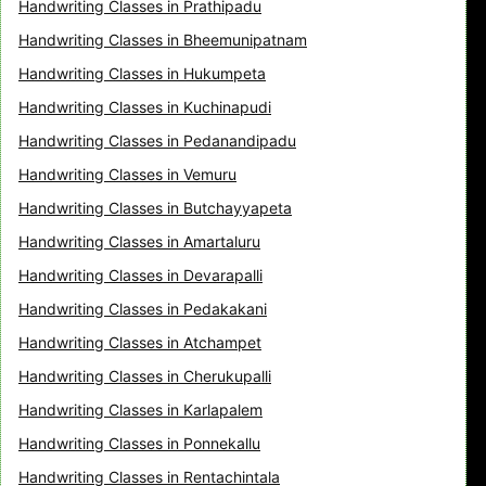
Handwriting Classes in Prathipadu
Handwriting Classes in Bheemunipatnam
Handwriting Classes in Hukumpeta
Handwriting Classes in Kuchinapudi
Handwriting Classes in Pedanandipadu
Handwriting Classes in Vemuru
Handwriting Classes in Butchayyapeta
Handwriting Classes in Amartaluru
Handwriting Classes in Devarapalli
Handwriting Classes in Pedakakani
Handwriting Classes in Atchampet
Handwriting Classes in Cherukupalli
Handwriting Classes in Karlapalem
Handwriting Classes in Ponnekallu
Handwriting Classes in Rentachintala