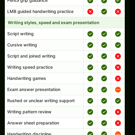
Pencil grip guidance
LMB guided handwriting practice
Writing styles, speed and exam presentation
Script writing
Cursive writing
Script and joined writing
Writing speed practice
Handwriting games
Exam answer presentation
Rushed or unclear writing support
Writing pattern review
Answer sheet preparation
Handwriting discipline