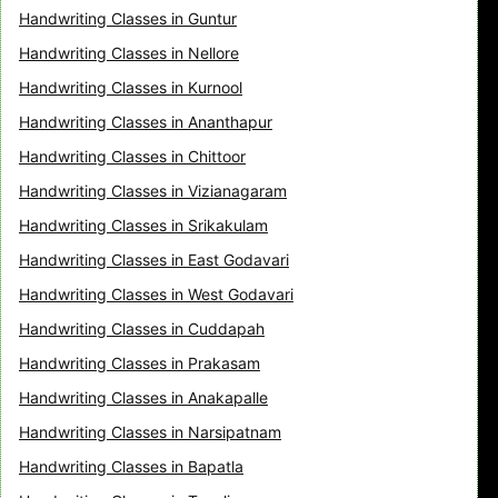
Handwriting Classes in Guntur
Handwriting Classes in Nellore
Handwriting Classes in Kurnool
Handwriting Classes in Ananthapur
Handwriting Classes in Chittoor
Handwriting Classes in Vizianagaram
Handwriting Classes in Srikakulam
Handwriting Classes in East Godavari
Handwriting Classes in West Godavari
Handwriting Classes in Cuddapah
Handwriting Classes in Prakasam
Handwriting Classes in Anakapalle
Handwriting Classes in Narsipatnam
Handwriting Classes in Bapatla