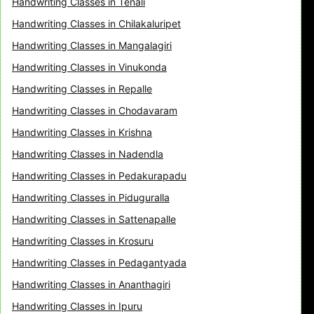
Handwriting Classes in Tenali
Handwriting Classes in Chilakaluripet
Handwriting Classes in Mangalagiri
Handwriting Classes in Vinukonda
Handwriting Classes in Repalle
Handwriting Classes in Chodavaram
Handwriting Classes in Krishna
Handwriting Classes in Nadendla
Handwriting Classes in Pedakurapadu
Handwriting Classes in Piduguralla
Handwriting Classes in Sattenapalle
Handwriting Classes in Krosuru
Handwriting Classes in Pedagantyada
Handwriting Classes in Ananthagiri
Handwriting Classes in Ipuru