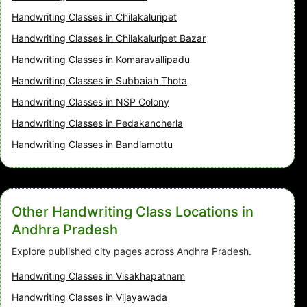
Handwriting Classes in Chilakaluripet
Handwriting Classes in Chilakaluripet Bazar
Handwriting Classes in Komaravallipadu
Handwriting Classes in Subbaiah Thota
Handwriting Classes in NSP Colony
Handwriting Classes in Pedakancherla
Handwriting Classes in Bandlamottu
Other Handwriting Class Locations in
Andhra Pradesh
Explore published city pages across Andhra Pradesh.
Handwriting Classes in Visakhapatnam
Handwriting Classes in Vijayawada