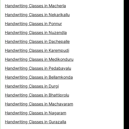
Handwriting Classes in Macherla
Handwriting Classes in Nekarikallu
Handwriting Classes in Ponnur
Handwriting Classes in Nuzendla
Handwriting Classes in Dachepalle
Handwriting Classes in Karempudi
Handwriting Classes in Medikonduru
Handwriting Classes in Pedabayalu
Handwriting Classes in Bellamkonda
Handwriting Classes in Durgi
Handwriting Classes in Bhattiprolu
Handwriting Classes in Machavaram
Handwriting Classes in Nagaram
Handwriting Classes in Gurazalla