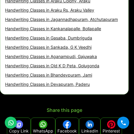
Handwriting Classes in Araku Colony, Araku
Handwriting Classes in Araku Rs, Araku Valley
Handwriting Classes in Jagannadhapuram, Atchutapuram
Handwriting Classes in Kankanalapalle, Bollapalle
Handwriting Classes in Gasaba, Dumbriguda
Handwriting Classes in Sankada, G K Veedhi
Handwriting Classes in Aganampudi, Gajuwaka
Handwriting Classes in Old K D Peta, Golugonda
Handwriting Classes in Bhandevpuram, Jami
Handwriting Classes in Devapuram, Paderu
Share this page
Copy Link
WhatsApp
Facebook
LinkedIn
Pinterest