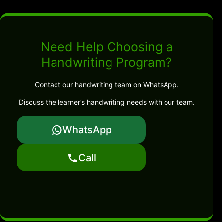
Need Help Choosing a
Handwriting Program?
Contact our handwriting team on WhatsApp.
Discuss the learner’s handwriting needs with our team.
WhatsApp
Call