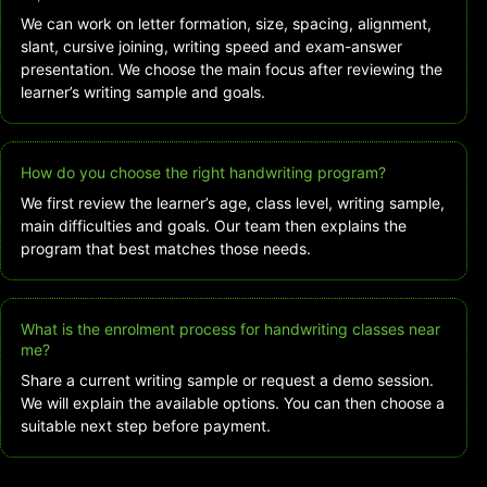
We can work on letter formation, size, spacing, alignment,
slant, cursive joining, writing speed and exam-answer
presentation. We choose the main focus after reviewing the
learner’s writing sample and goals.
How do you choose the right handwriting program?
We first review the learner’s age, class level, writing sample,
main difficulties and goals. Our team then explains the
program that best matches those needs.
What is the enrolment process for handwriting classes near
me?
Share a current writing sample or request a demo session.
We will explain the available options. You can then choose a
suitable next step before payment.