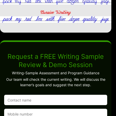
Request a FREE Writing Sample
Review & Demo Session
Writing-Sample Assessment and Program Guidance
Our team will check the current writing. We will discuss the
learner’s goals and suggest the next step.