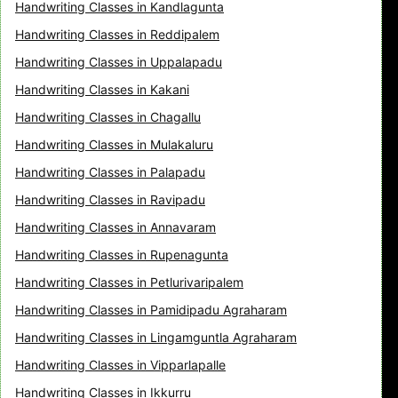
Handwriting Classes in Kandlagunta
Handwriting Classes in Reddipalem
Handwriting Classes in Uppalapadu
Handwriting Classes in Kakani
Handwriting Classes in Chagallu
Handwriting Classes in Mulakaluru
Handwriting Classes in Palapadu
Handwriting Classes in Ravipadu
Handwriting Classes in Annavaram
Handwriting Classes in Rupenagunta
Handwriting Classes in Petlurivaripalem
Handwriting Classes in Pamidipadu Agraharam
Handwriting Classes in Lingamguntla Agraharam
Handwriting Classes in Vipparlapalle
Handwriting Classes in Ikkurru