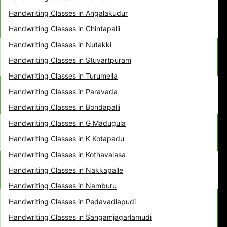
Handwriting Classes in Angalakudur
Handwriting Classes in Chintapalli
Handwriting Classes in Nutakki
Handwriting Classes in Stuvartpuram
Handwriting Classes in Turumella
Handwriting Classes in Paravada
Handwriting Classes in Bondapalli
Handwriting Classes in G Madugula
Handwriting Classes in K Kotapadu
Handwriting Classes in Kothavalasa
Handwriting Classes in Nakkapalle
Handwriting Classes in Namburu
Handwriting Classes in Pedavadlapudi
Handwriting Classes in Sangamjagarlamudi