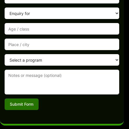
Submit Form