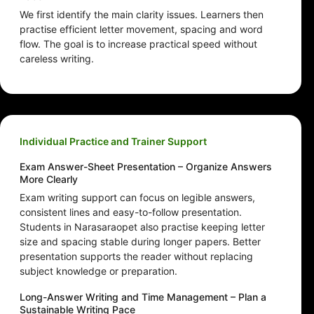
We first identify the main clarity issues. Learners then
practise efficient letter movement, spacing and word
flow. The goal is to increase practical speed without
careless writing.
Individual Practice and Trainer Support
Exam Answer-Sheet Presentation – Organize Answers
More Clearly
Exam writing support can focus on legible answers,
consistent lines and easy-to-follow presentation.
Students in Narasaraopet also practise keeping letter
size and spacing stable during longer papers. Better
presentation supports the reader without replacing
subject knowledge or preparation.
Long-Answer Writing and Time Management – Plan a
Sustainable Writing Pace