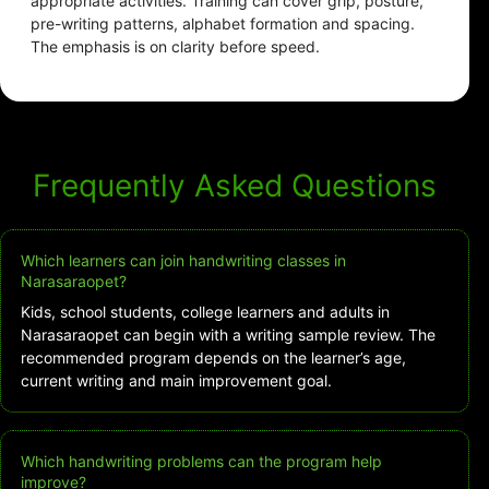
appropriate activities. Training can cover grip, posture,
pre-writing patterns, alphabet formation and spacing.
The emphasis is on clarity before speed.
Frequently Asked Questions
Which learners can join handwriting classes in
Narasaraopet?
Kids, school students, college learners and adults in
Narasaraopet can begin with a writing sample review. The
recommended program depends on the learner’s age,
current writing and main improvement goal.
Which handwriting problems can the program help
improve?