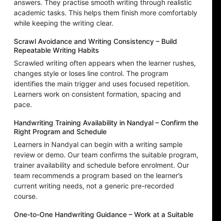
answers. They practise smooth writing through realistic
academic tasks. This helps them finish more comfortably
while keeping the writing clear.
Scrawl Avoidance and Writing Consistency – Build
Repeatable Writing Habits
Scrawled writing often appears when the learner rushes,
changes style or loses line control. The program
identifies the main trigger and uses focused repetition.
Learners work on consistent formation, spacing and
pace.
Handwriting Training Availability in Nandyal – Confirm the
Right Program and Schedule
Learners in Nandyal can begin with a writing sample
review or demo. Our team confirms the suitable program,
trainer availability and schedule before enrolment. Our
team recommends a program based on the learner’s
current writing needs, not a generic pre-recorded
course.
One-to-One Handwriting Guidance – Work at a Suitable