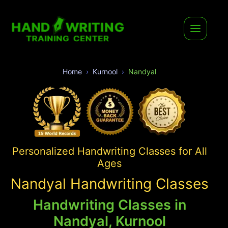
Home
Kurnool
Nandyal
Personalized Handwriting Classes for All
Ages
Nandyal Handwriting Classes
Handwriting Classes in
Nandyal, Kurnool