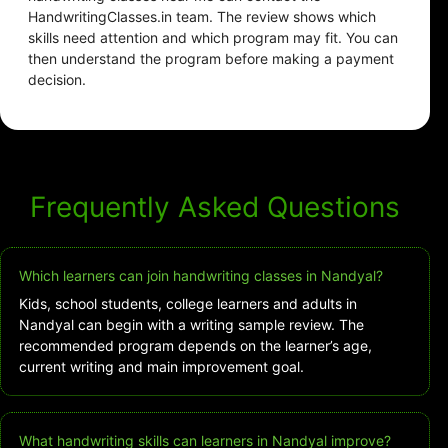
HandwritingClasses.in team. The review shows which
skills need attention and which program may fit. You can
then understand the program before making a payment
decision.
Frequently Asked Questions
Which learners can join handwriting classes in Nandyal?
Kids, school students, college learners and adults in
Nandyal can begin with a writing sample review. The
recommended program depends on the learner’s age,
current writing and main improvement goal.
What handwriting skills can learners in Nandyal improve?