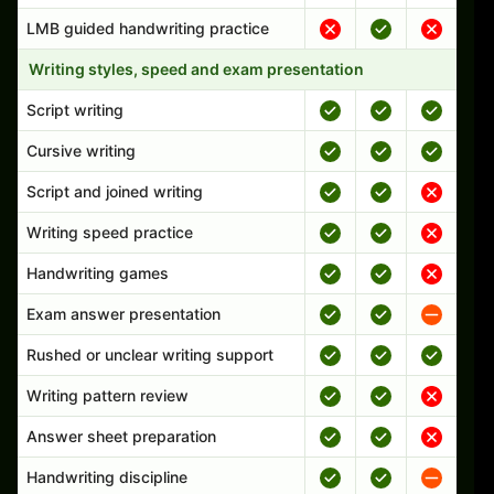
LMB guided handwriting practice
Writing styles, speed and exam presentation
Script writing
Cursive writing
Script and joined writing
Writing speed practice
Handwriting games
Exam answer presentation
Rushed or unclear writing support
Writing pattern review
Answer sheet preparation
Handwriting discipline