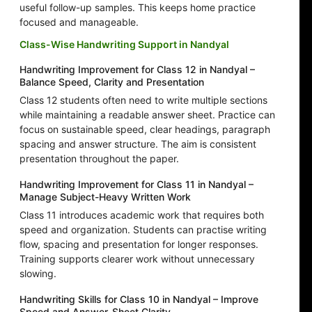
useful follow-up samples. This keeps home practice
focused and manageable.
Class-Wise Handwriting Support in Nandyal
Handwriting Improvement for Class 12 in Nandyal –
Balance Speed, Clarity and Presentation
Class 12 students often need to write multiple sections
while maintaining a readable answer sheet. Practice can
focus on sustainable speed, clear headings, paragraph
spacing and answer structure. The aim is consistent
presentation throughout the paper.
Handwriting Improvement for Class 11 in Nandyal –
Manage Subject-Heavy Written Work
Class 11 introduces academic work that requires both
speed and organization. Students can practise writing
flow, spacing and presentation for longer responses.
Training supports clearer work without unnecessary
slowing.
Handwriting Skills for Class 10 in Nandyal – Improve
Speed and Answer-Sheet Clarity