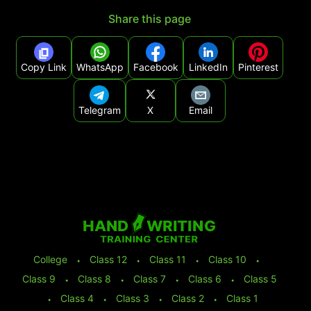
Share this page
Copy Link
WhatsApp
Facebook
LinkedIn
Pinterest
Telegram
X
Email
College
⬩
Class 12
⬩
Class 11
⬩
Class 10
⬩
Class 9
⬩
Class 8
⬩
Class 7
⬩
Class 6
⬩
Class 5
⬩
Class 4
⬩
Class 3
⬩
Class 2
⬩
Class 1