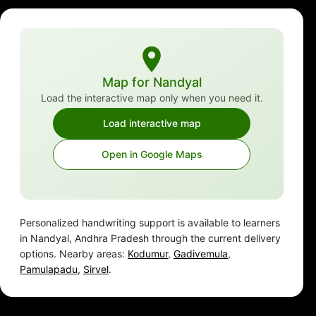
Map for Nandyal
Load the interactive map only when you need it.
Load interactive map
Open in Google Maps
Personalized handwriting support is available to learners
in Nandyal, Andhra Pradesh through the current delivery
options. Nearby areas:
Kodumur
,
Gadivemula
,
Pamulapadu
,
Sirvel
.