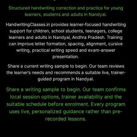
Structured handwriting correction and practice for young
learners, students and adults in Nandyal.
HandwritingClasses.in provides learner-focused handwriting
support for children, school students, teenagers, college
learners and adults in Nandyal, Andhra Pradesh. Training
can improve letter formation, spacing, alignment, cursive
writing, practical writing speed and exam-answer
presentation.
Share a current writing sample to begin. Our team reviews
the learner’s needs and recommends a suitable live, trainer-
guided program in Nandyal.
Share a writing sample to begin. Our team confirms
local session options, trainer availability and the
suitable schedule before enrolment. Every program
uses live, personalized guidance rather than pre-
recorded lessons.