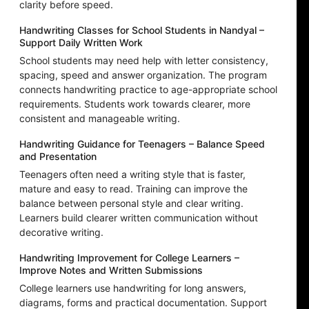
clarity before speed.
Handwriting Classes for School Students in Nandyal –
Support Daily Written Work
School students may need help with letter consistency,
spacing, speed and answer organization. The program
connects handwriting practice to age-appropriate school
requirements. Students work towards clearer, more
consistent and manageable writing.
Handwriting Guidance for Teenagers – Balance Speed
and Presentation
Teenagers often need a writing style that is faster,
mature and easy to read. Training can improve the
balance between personal style and clear writing.
Learners build clearer written communication without
decorative writing.
Handwriting Improvement for College Learners –
Improve Notes and Written Submissions
College learners use handwriting for long answers,
diagrams, forms and practical documentation. Support