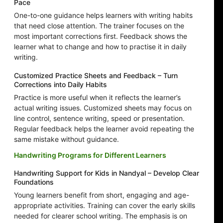
Pace
One-to-one guidance helps learners with writing habits
that need close attention. The trainer focuses on the
most important corrections first. Feedback shows the
learner what to change and how to practise it in daily
writing.
Customized Practice Sheets and Feedback – Turn
Corrections into Daily Habits
Practice is more useful when it reflects the learner’s
actual writing issues. Customized sheets may focus on
line control, sentence writing, speed or presentation.
Regular feedback helps the learner avoid repeating the
same mistake without guidance.
Handwriting Programs for Different Learners
Handwriting Support for Kids in Nandyal – Develop Clear
Foundations
Young learners benefit from short, engaging and age-
appropriate activities. Training can cover the early skills
needed for clearer school writing. The emphasis is on