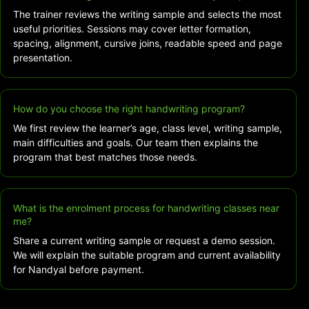
The trainer reviews the writing sample and selects the most
useful priorities. Sessions may cover letter formation,
spacing, alignment, cursive joins, readable speed and page
presentation.
How do you choose the right handwriting program?
We first review the learner’s age, class level, writing sample,
main difficulties and goals. Our team then explains the
program that best matches those needs.
What is the enrolment process for handwriting classes near
me?
Share a current writing sample or request a demo session.
We will explain the suitable program and current availability
for Nandyal before payment.