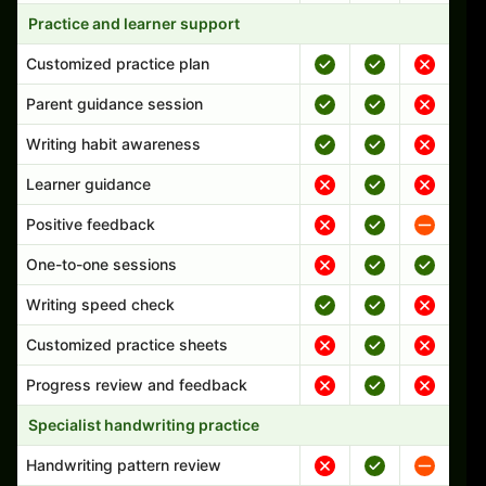
Practice and learner support
Customized practice plan
Parent guidance session
Writing habit awareness
Learner guidance
Positive feedback
One-to-one sessions
Writing speed check
Customized practice sheets
Progress review and feedback
Specialist handwriting practice
Handwriting pattern review