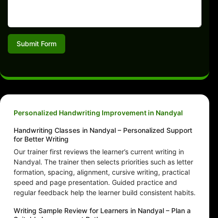
Submit Form
Personalized Handwriting Improvement in Nandyal
Handwriting Classes in Nandyal – Personalized Support
for Better Writing
Our trainer first reviews the learner’s current writing in
Nandyal. The trainer then selects priorities such as letter
formation, spacing, alignment, cursive writing, practical
speed and page presentation. Guided practice and
regular feedback help the learner build consistent habits.
Writing Sample Review for Learners in Nandyal – Plan a