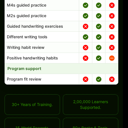
M4s guided practice
M2s guided practice
Guided handwriting exercises
Different writing tools
Writing habit review
Positive handwriting habits
Program support
Program fit review
2,00,000 Learners
30+ Years of Training.
Supported.
15 World Records.
80+ Books & Tools.