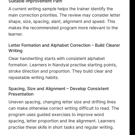
Suitable Improvement Path
A current writing sample helps the trainer identify the
main correction priorities. The review may consider letter
shape, size, spacing, slant, alignment and speed. This
makes the recommended program more relevant to the
learner.
Letter Formation and Alphabet Correction – Build Clearer
Writing
Clear handwriting starts with consistent alphabet
formation. Learners in Nandyal practise starting points,
stroke direction and proportion. They build clear and
repeatable writing habits.
Spacing, Size and Alignment – Develop Consistent
Presentation
Uneven spacing, changing letter size and drifting lines
can make otherwise correct writing difficult to read. The
program uses guided exercises to improve word
spacing, letter proportion and line alignment. Learners
practise these skills in short tasks and regular writing.