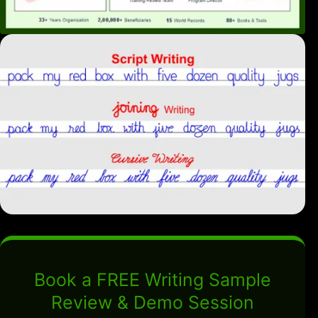
Book a FREE Writing Sample
Review & Demo Session