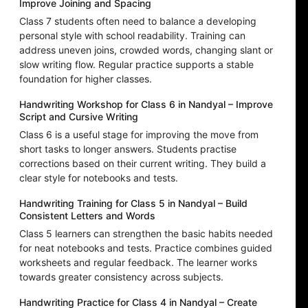
Improve Joining and Spacing
Class 7 students often need to balance a developing
personal style with school readability. Training can
address uneven joins, crowded words, changing slant or
slow writing flow. Regular practice supports a stable
foundation for higher classes.
Handwriting Workshop for Class 6 in Nandyal – Improve
Script and Cursive Writing
Class 6 is a useful stage for improving the move from
short tasks to longer answers. Students practise
corrections based on their current writing. They build a
clear style for notebooks and tests.
Handwriting Training for Class 5 in Nandyal – Build
Consistent Letters and Words
Class 5 learners can strengthen the basic habits needed
for neat notebooks and tests. Practice combines guided
worksheets and regular feedback. The learner works
towards greater consistency across subjects.
Handwriting Practice for Class 4 in Nandyal – Create