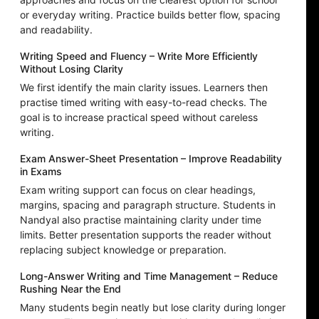
or everyday writing. Practice builds better flow, spacing
and readability.
Writing Speed and Fluency – Write More Efficiently
Without Losing Clarity
We first identify the main clarity issues. Learners then
practise timed writing with easy-to-read checks. The
goal is to increase practical speed without careless
writing.
Exam Answer-Sheet Presentation – Improve Readability
in Exams
Exam writing support can focus on clear headings,
margins, spacing and paragraph structure. Students in
Nandyal also practise maintaining clarity under time
limits. Better presentation supports the reader without
replacing subject knowledge or preparation.
Long-Answer Writing and Time Management – Reduce
Rushing Near the End
Many students begin neatly but lose clarity during longer