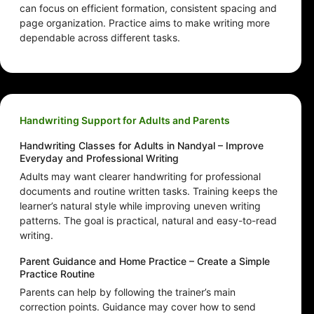
can focus on efficient formation, consistent spacing and
page organization. Practice aims to make writing more
dependable across different tasks.
Handwriting Support for Adults and Parents
Handwriting Classes for Adults in Nandyal – Improve
Everyday and Professional Writing
Adults may want clearer handwriting for professional
documents and routine written tasks. Training keeps the
learner’s natural style while improving uneven writing
patterns. The goal is practical, natural and easy-to-read
writing.
Parent Guidance and Home Practice – Create a Simple
Practice Routine
Parents can help by following the trainer’s main
correction points. Guidance may cover how to send