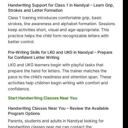
Handwriting Support for Class 1 in Nandyal – Learn Grip,
Strokes and Letter Formation
Class 1 training introduces comfortable grip, basic
strokes, line awareness and alphabet formation. Sessions
keep activities short, visual and age-appropriate. This
practice helps the child form recognizable letters with
better control.
Pre-Writing Skills for LKG and UKG in Nandyal – Prepare
for Confident Letter Writing
LKG and UKG learners begin with playful tasks that
prepare the hand for letters. The trainer matches the
pace to the child’s readiness and attention span. These
activities help children begin writing with comfort and
confidence.
Start Handwriting Classes Near You
Handwriting Classes Near You – Review the Available
Program Options
Parents, students and adults in Nandyal looking for
handwriting classes near me can contact the