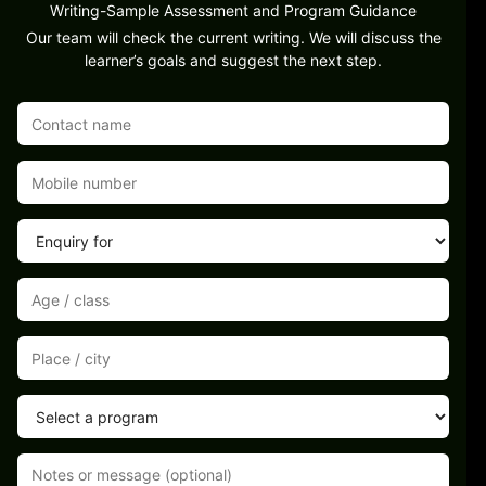
Writing-Sample Assessment and Program Guidance
Our team will check the current writing. We will discuss the
learner’s goals and suggest the next step.