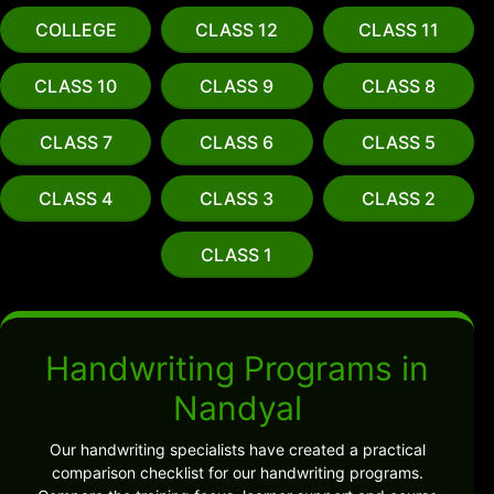
COLLEGE
CLASS 12
CLASS 11
CLASS 10
CLASS 9
CLASS 8
CLASS 7
CLASS 6
CLASS 5
CLASS 4
CLASS 3
CLASS 2
CLASS 1
Handwriting Programs in
Nandyal
Our handwriting specialists have created a practical
comparison checklist for our handwriting programs.