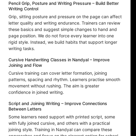
Pencil Grip, Posture and Writing Pressure – Build Better
Writing Control
Grip, sitting posture and pressure on the page can affect
letter quality and writing endurance. Trainers can review
these basics and suggest simple changes to hand and
page position. We do not force every learner into one
rigid style. Instead, we build habits that support longer
writing tasks.
Cursive Handwriting Classes in Nandyal – Improve
Joining and Flow
Cursive training can cover letter formation, joining
patterns, spacing and rhythm. Learners practise smooth
movement without rushing. The aim is greater
confidence in joined writing.
Script and Joining Writing – Improve Connections
Between Letters
Some learners need support with printed script, some
with fully joined cursive, and others with a practical
joining style. Training in Nandyal can compare these
approaches and focus on the clearest option for school