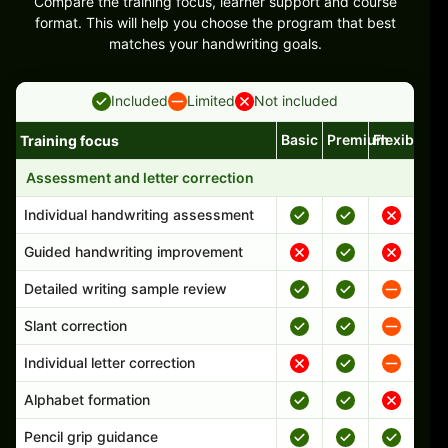
Compare the training focus, learner support and course
format. This will help you choose the program that best
matches your handwriting goals.
Included
Limited
Not included
Basic
Premium
Flexible
Training focus
Handwriting program features and support comparison
Assessment and letter correction
Individual handwriting assessment
Guided handwriting improvement
Detailed writing sample review
Slant correction
Individual letter correction
Alphabet formation
Pencil grip guidance