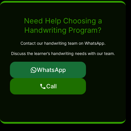
Need Help Choosing a
Handwriting Program?
Contact our handwriting team on WhatsApp.
Discuss the learner’s handwriting needs with our team.
WhatsApp
Call