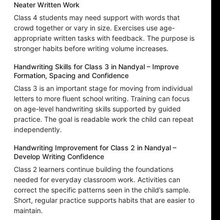
Neater Written Work
Class 4 students may need support with words that
crowd together or vary in size. Exercises use age-
appropriate written tasks with feedback. The purpose is
stronger habits before writing volume increases.
Handwriting Skills for Class 3 in Nandyal – Improve
Formation, Spacing and Confidence
Class 3 is an important stage for moving from individual
letters to more fluent school writing. Training can focus
on age-level handwriting skills supported by guided
practice. The goal is readable work the child can repeat
independently.
Handwriting Improvement for Class 2 in Nandyal –
Develop Writing Confidence
Class 2 learners continue building the foundations
needed for everyday classroom work. Activities can
correct the specific patterns seen in the child’s sample.
Short, regular practice supports habits that are easier to
maintain.