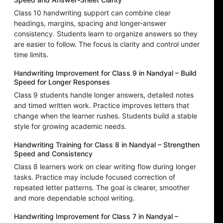
Class 10 handwriting support can combine clear
headings, margins, spacing and longer-answer
consistency. Students learn to organize answers so they
are easier to follow. The focus is clarity and control under
time limits.
Handwriting Improvement for Class 9 in Nandyal – Build
Speed for Longer Responses
Class 9 students handle longer answers, detailed notes
and timed written work. Practice improves letters that
change when the learner rushes. Students build a stable
style for growing academic needs.
Handwriting Training for Class 8 in Nandyal – Strengthen
Speed and Consistency
Class 8 learners work on clear writing flow during longer
tasks. Practice may include focused correction of
repeated letter patterns. The goal is clearer, smoother
and more dependable school writing.
Handwriting Improvement for Class 7 in Nandyal –