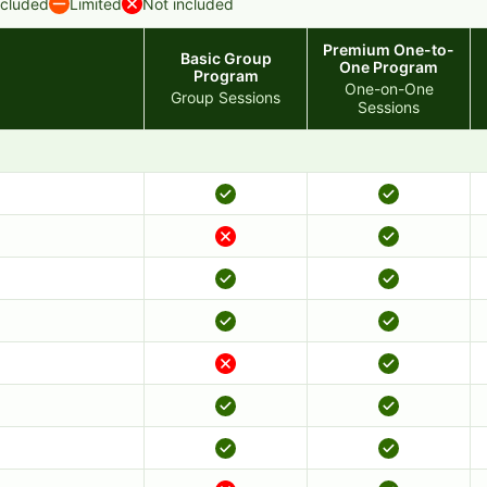
ncluded
Limited
Not included
Premium One-to-
Basic Group
One Program
Program
One-on-One
Group Sessions
Sessions