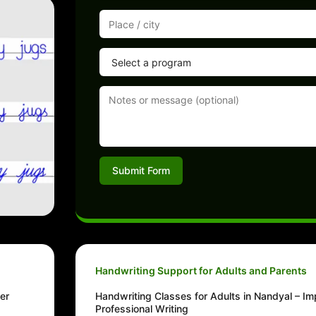
Submit Form
Handwriting Support for Adults and Parents
er
Handwriting Classes for Adults in Nandyal – I
Professional Writing