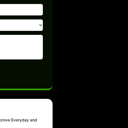
mprove Everyday and