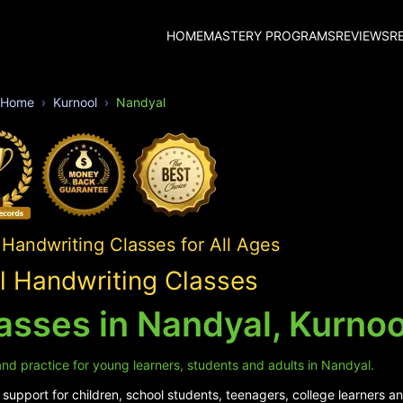
HOME
MASTERY PROGRAMS
REVIEWS
R
Home
Kurnool
Nandyal
Handwriting Classes for All Ages
 Handwriting Classes
asses in Nandyal, Kurnoo
nd practice for young learners, students and adults in Nandyal.
upport for children, school students, teenagers, college learners an