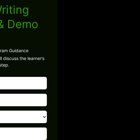
riting
 & Demo
gram Guidance
l discuss the learner’s
step.