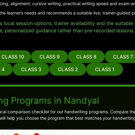
cing, alignment, cursive writing, practical writing speed and exam-a
the learner’s needs and recommends a suitable live, trainer-guided 
local session options, trainer availability and the suitabl
e, personalized guidance rather than pre-recorded lessons.
CLASS 10
CLASS 9
CLASS 8
CLASS 7
 4
CLASS 3
CLASS 2
CLASS 1
ng Programs in Nandyal
ical comparison checklist for our handwriting programs. Compare the
 will help you choose the program that best matches your handwriting