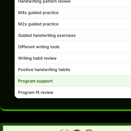
Handwriting pattern review
M4s guided practice
M2s guided practice
Guided handwriting exercises
Different writing tools
Writing habit review
Positive handwriting habits
Program support
Program fit review