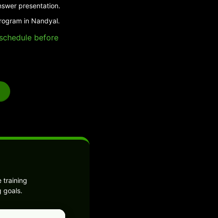
nswer presentation.
program in Nandyal.
e schedule before
 training
 goals.