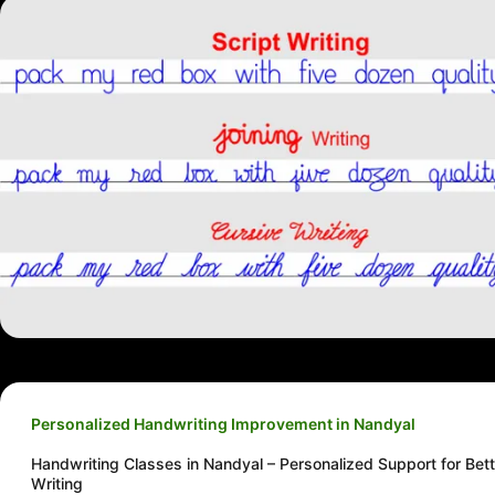
Personalized Handwriting Improvement in Nandyal
Handwriting Classes in Nandyal – Personalized Support for Bett
Writing