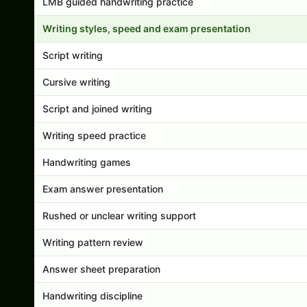
LMB guided handwriting practice
Writing styles, speed and exam presentation
Script writing
Cursive writing
Script and joined writing
Writing speed practice
Handwriting games
Exam answer presentation
Rushed or unclear writing support
Writing pattern review
Answer sheet preparation
Handwriting discipline