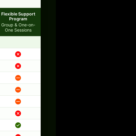
Flexible Support
Program
Group & One-on-
One Sessions