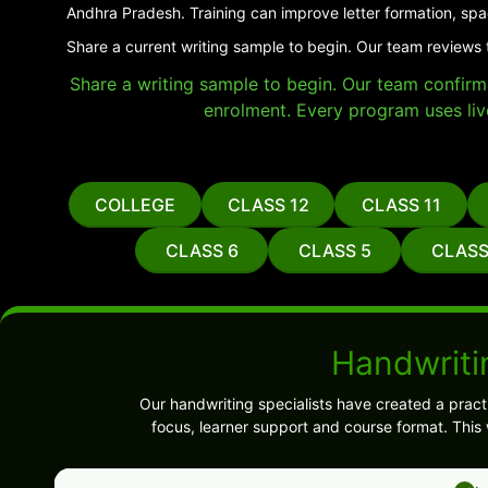
Andhra Pradesh. Training can improve letter formation, spa
Share a current writing sample to begin. Our team reviews 
Share a writing sample to begin. Our team confirms 
enrolment. Every program uses liv
COLLEGE
CLASS 12
CLASS 11
CLASS 6
CLASS 5
CLASS
Handwriti
Our handwriting specialists have created a pract
focus, learner support and course format. This