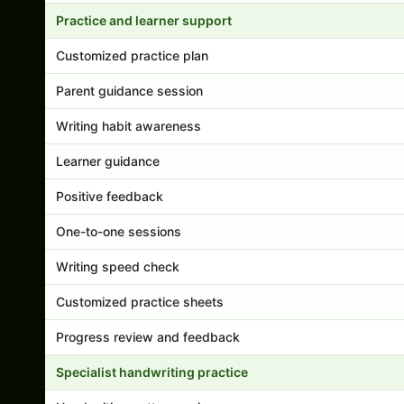
Practice and learner support
Customized practice plan
Parent guidance session
Writing habit awareness
Learner guidance
Positive feedback
One-to-one sessions
Writing speed check
Customized practice sheets
Progress review and feedback
Specialist handwriting practice