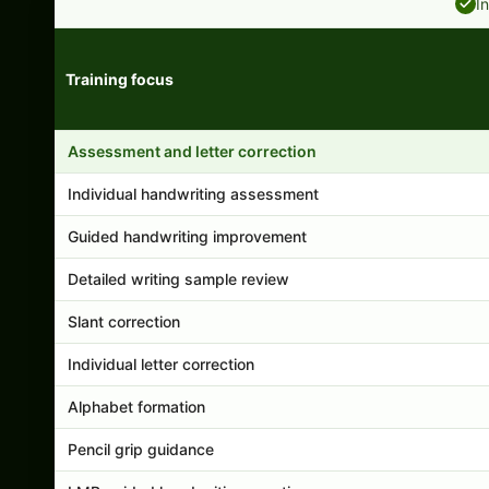
I
Training focus
Handwriting program features and support comparison
Assessment and letter correction
Individual handwriting assessment
Guided handwriting improvement
Detailed writing sample review
Slant correction
Individual letter correction
Alphabet formation
Pencil grip guidance