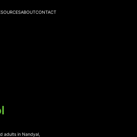
ESOURCES
ABOUT
CONTACT
l
d adults in Nandyal,