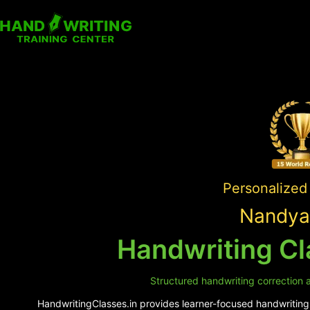
Personalized 
Nandyal
Handwriting Cl
Structured handwriting correction a
HandwritingClasses.in provides learner-focused handwriting s