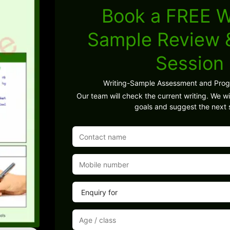
Book a FREE W
Sample Review
Session
Writing-Sample Assessment and Pro
Our team will check the current writing. We wil
goals and suggest the next 