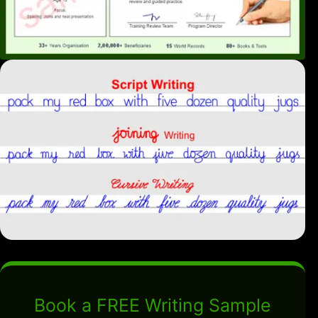
Book a FREE Writing Sample