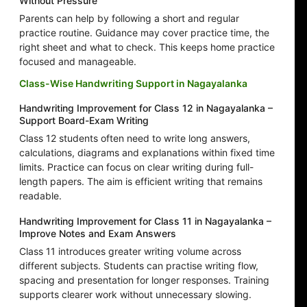
Without Pressure
Parents can help by following a short and regular
practice routine. Guidance may cover practice time, the
right sheet and what to check. This keeps home practice
focused and manageable.
Class-Wise Handwriting Support in Nagayalanka
Handwriting Improvement for Class 12 in Nagayalanka –
Support Board-Exam Writing
Class 12 students often need to write long answers,
calculations, diagrams and explanations within fixed time
limits. Practice can focus on clear writing during full-
length papers. The aim is efficient writing that remains
readable.
Handwriting Improvement for Class 11 in Nagayalanka –
Improve Notes and Exam Answers
Class 11 introduces greater writing volume across
different subjects. Students can practise writing flow,
spacing and presentation for longer responses. Training
supports clearer work without unnecessary slowing.