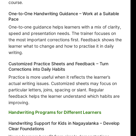
course.
One-to-One Handwriting Guidance – Work at a Suitable
Pace
One-to-one guidance helps learners with a mix of clarity,
speed and presentation needs. The trainer focuses on
the most important corrections first. Feedback shows the
learner what to change and how to practise it in daily
writing.
Customized Practice Sheets and Feedback – Turn
Corrections into Daily Habits
Practice is more useful when it reflects the learner’s
actual writing issues. Customized sheets may focus on
particular letters, joins, spacing or slant. Regular
feedback helps the learner understand which habits are
improving.
Handwriting Programs for Different Learners
Handwriting Support for Kids in Nagayalanka – Develop
Clear Foundations