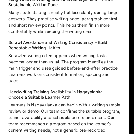
Sustainable Writing Pace
Many students begin neatly but lose clarity during longer
answers. They practise writing pace, paragraph control
and short review points. This helps them finish more
comfortably while keeping the writing clear.
Scrawl Avoidance and Writing Consistency – Build
Repeatable Writing Habits
Scrawled writing often appears when writing tasks
become longer than usual. The program identifies the
main trigger and uses guided before-and-after practice.
Learners work on consistent formation, spacing and
pace.
Handwriting Training Availability in Nagayalanka –
Choose a Suitable Learner Path
Learners in Nagayalanka can begin with a writing sample
review or demo. Our team confirms the suitable program,
trainer availability and schedule before enrolment. Our
team recommends a program based on the learner’s
current writing needs, not a generic pre-recorded