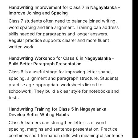
Handwriting Improvement for Class 7 in Nagayalanka –
Improve Joining and Spacing
Class 7 students often need to balance joined writing,
word spacing and line alignment. Training can address
skills needed for paragraphs and longer answers.
Regular practice supports clearer and more fluent
written work.
Handwriting Workshop for Class 6 in Nagayalanka –
Build Better Paragraph Presentation
Class 6 is a useful stage for improving letter shape,
spacing, alignment and paragraph structure. Students
practise age-appropriate worksheets linked to
schoolwork. They build a clear style for notebooks and
tests.
Handwriting Training for Class 5 in Nagayalanka –
Develop Better Writing Habits
Class 5 learners can strengthen letter size, word
spacing, margins and sentence presentation. Practice
combines short formation drills with meaningful sentence