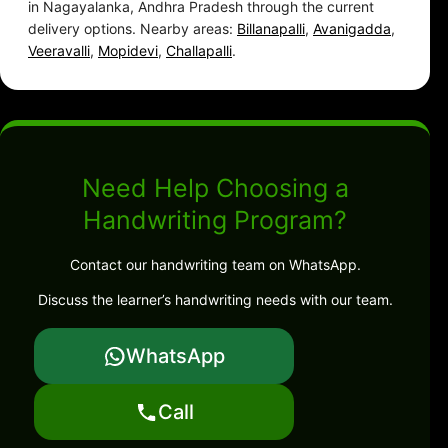
in Nagayalanka, Andhra Pradesh through the current
delivery options. Nearby areas:
Billanapalli
,
Avanigadda
,
Veeravalli
,
Mopidevi
,
Challapalli
.
Need Help Choosing a
Handwriting Program?
Contact our handwriting team on WhatsApp.
Discuss the learner’s handwriting needs with our team.
WhatsApp
Call