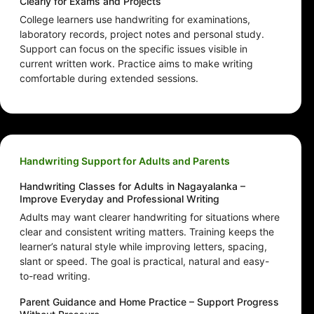
Clearly for Exams and Projects
College learners use handwriting for examinations,
laboratory records, project notes and personal study.
Support can focus on the specific issues visible in
current written work. Practice aims to make writing
comfortable during extended sessions.
Handwriting Support for Adults and Parents
Handwriting Classes for Adults in Nagayalanka –
Improve Everyday and Professional Writing
Adults may want clearer handwriting for situations where
clear and consistent writing matters. Training keeps the
learner’s natural style while improving letters, spacing,
slant or speed. The goal is practical, natural and easy-
to-read writing.
Parent Guidance and Home Practice – Support Progress