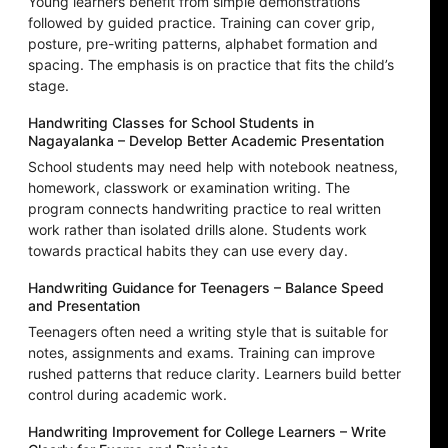
Young learners benefit from simple demonstrations
followed by guided practice. Training can cover grip,
posture, pre-writing patterns, alphabet formation and
spacing. The emphasis is on practice that fits the child’s
stage.
Handwriting Classes for School Students in
Nagayalanka – Develop Better Academic Presentation
School students may need help with notebook neatness,
homework, classwork or examination writing. The
program connects handwriting practice to real written
work rather than isolated drills alone. Students work
towards practical habits they can use every day.
Handwriting Guidance for Teenagers – Balance Speed
and Presentation
Teenagers often need a writing style that is suitable for
notes, assignments and exams. Training can improve
rushed patterns that reduce clarity. Learners build better
control during academic work.
Handwriting Improvement for College Learners – Write