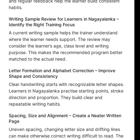
and regular feedback help the learner build consistent
habits.
Writing Sample Review for Learners in Nagayalanka –
Identify the Right Training Focus
A current writing sample helps the trainer understand
where the learner needs support. The review may
consider the learner’s age, class level and writing
purpose. This makes the recommended program better
matched to the actual need.
Letter Formation and Alphabet Correction – Improve
Shape and Consistency
Clear handwriting starts with recognizable letter shapes.
Learners in Nagayalanka practise starting points, stroke
direction and proportion. They build clear and
repeatable writing habits.
Spacing, Size and Alignment – Create a Neater Written
Page
Uneven spacing, changing letter size and drifting lines
can make otherwise correct writing difficult to read. The