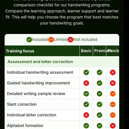
comparison checklist for our handwriting programs.
Compare the learning approach, learner support and learner
fit. This will help you choose the program that best matches
your handwriting goals.
Included
Limited
Not included
Basic
Premium
Flexible
Training focus
Handwriting program features and support comparison
Assessment and letter correction
Individual handwriting assessment
Guided handwriting improvement
Detailed writing sample review
Slant correction
Individual letter correction
Alphabet formation