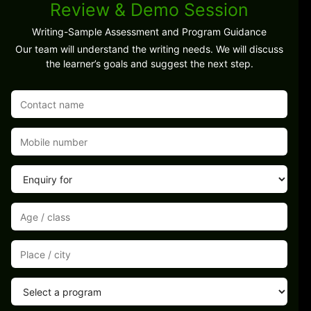
Review & Demo Session
Writing-Sample Assessment and Program Guidance
Our team will understand the writing needs. We will discuss
the learner’s goals and suggest the next step.