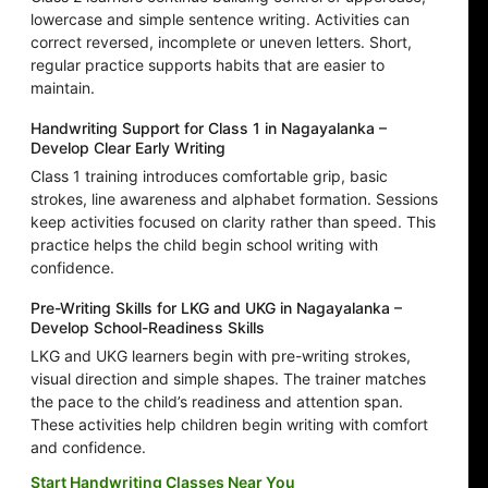
lowercase and simple sentence writing. Activities can
correct reversed, incomplete or uneven letters. Short,
regular practice supports habits that are easier to
maintain.
Handwriting Support for Class 1 in Nagayalanka –
Develop Clear Early Writing
Class 1 training introduces comfortable grip, basic
strokes, line awareness and alphabet formation. Sessions
keep activities focused on clarity rather than speed. This
practice helps the child begin school writing with
confidence.
Pre-Writing Skills for LKG and UKG in Nagayalanka –
Develop School-Readiness Skills
LKG and UKG learners begin with pre-writing strokes,
visual direction and simple shapes. The trainer matches
the pace to the child’s readiness and attention span.
These activities help children begin writing with comfort
and confidence.
Start Handwriting Classes Near You