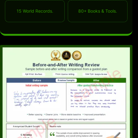
15 World Records.
80+ Books & Tools.