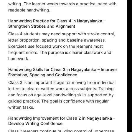
writing. The learner works towards a practical pace with
readable handwriting.
Handwriting Practice for Class 4 in Nagayalanka –
Strengthen Strokes and Alignment
Class 4 students may need support with stroke control,
letter proportion, spacing and baseline awareness.
Exercises use focused work on the learner’s most
frequent errors. The purpose is clearer classwork and
homework.
Handwriting Skills for Class 3 in Nagayalanka – Improve
Formation, Spacing and Confidence
Class 3 is an important stage for moving from individual
letters to clearer written work across subjects. Training
can focus on age-level handwriting skills supported by
guided practice. The goal is confidence with regular
written tasks.
Handwriting Improvement for Class 2 in Nagayalanka –
Develop Writing Confidence
Class 2 learners continue building control of uppercase,