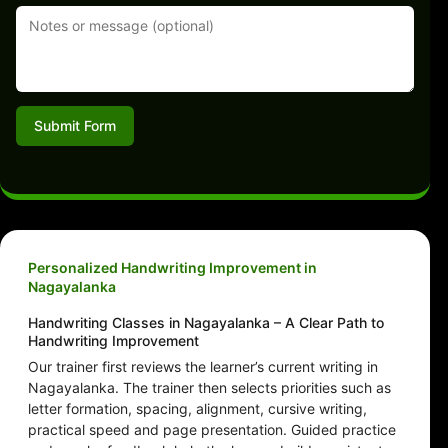
Submit Form
Personalized Handwriting Improvement in
Nagayalanka
Handwriting Classes in Nagayalanka – A Clear Path to
Handwriting Improvement
Our trainer first reviews the learner’s current writing in
Nagayalanka. The trainer then selects priorities such as
letter formation, spacing, alignment, cursive writing,
practical speed and page presentation. Guided practice