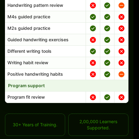
Handwriting pattern review
M4s guided practice
M2s guided practice
Guided handwriting exercises
Different writing tools
Writing habit review
Positive handwriting habits
Program support
Program fit review
2,00,000 Learners
30+ Years of Training.
Supported.