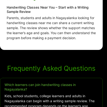
Handwriting Classes Near You – Start with a Writing
Sample Review
Parents, students and adults in Nagayalanka looking for
handwriting classes near me can share a current writing
sample. The review shows whether the support matches
the learner’s age and goals. You can then understand the
program before making a payment decision.
Frequently Asked Questions
Which learners can join handwriting classes in
Nagayalanka?
Kids, school students, college learners and adults in
Nagayalanka can begin with a writing sample review. The
recommended program depends on the learner’s age,