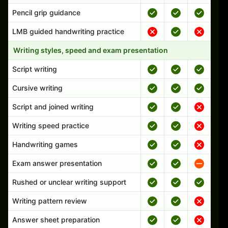
Pencil grip guidance
LMB guided handwriting practice
Writing styles, speed and exam presentation
Script writing
Cursive writing
Script and joined writing
Writing speed practice
Handwriting games
Exam answer presentation
Rushed or unclear writing support
Writing pattern review
Answer sheet preparation