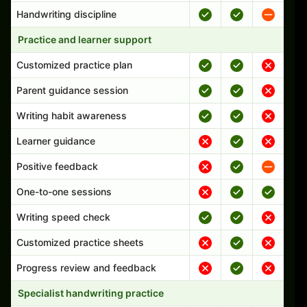
Handwriting discipline
Practice and learner support
Customized practice plan
Parent guidance session
Writing habit awareness
Learner guidance
Positive feedback
One-to-one sessions
Writing speed check
Customized practice sheets
Progress review and feedback
Specialist handwriting practice