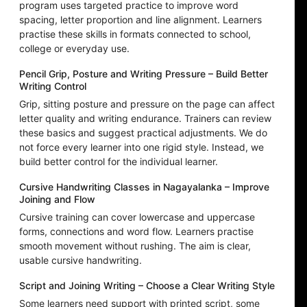
program uses targeted practice to improve word
spacing, letter proportion and line alignment. Learners
practise these skills in formats connected to school,
college or everyday use.
Pencil Grip, Posture and Writing Pressure – Build Better
Writing Control
Grip, sitting posture and pressure on the page can affect
letter quality and writing endurance. Trainers can review
these basics and suggest practical adjustments. We do
not force every learner into one rigid style. Instead, we
build better control for the individual learner.
Cursive Handwriting Classes in Nagayalanka – Improve
Joining and Flow
Cursive training can cover lowercase and uppercase
forms, connections and word flow. Learners practise
smooth movement without rushing. The aim is clear,
usable cursive handwriting.
Script and Joining Writing – Choose a Clear Writing Style
Some learners need support with printed script, some