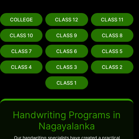
COLLEGE
CLASS 12
CLASS 11
CLASS 10
CLASS 9
CLASS 8
CLASS 7
CLASS 6
CLASS 5
CLASS 4
CLASS 3
CLASS 2
CLASS 1
Handwriting Programs in
Nagayalanka
Our handwriting specialists have created a practical