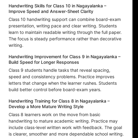
Handwriting Skills for Class 10 in Nagayalanka –
Improve Speed and Answer-Sheet Clarity
Class 10 handwriting support can combine board-exam
presentation, writing pace and clear writing. Students
learn to maintain readable writing through the full paper.
The focus is steady performance rather than decorative
writing.
Handwriting Improvement for Class 9 in Nagayalanka –
Build Speed for Longer Responses
Class 9 students handle tasks that reveal spacing,
speed and consistency problems. Practice improves
letters that change when the learner rushes. Students
build better control before board-exam years.
Handwriting Training for Class 8 in Nagayalanka –
Develop a More Mature Writing Style
Class 8 learners work on the move from basic
handwriting to mature academic writing. Practice may
include class-level written work with feedback. The goal
is clearer, smoother and more dependable school writing.