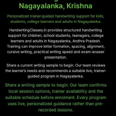
Nagayalanka, Krishna
Personalized trainer-guided handwriting support for kids,
students, college learners and adults in Nagayalanka.
HandwritingClasses.in provides structured handwriting
support for children, school students, teenagers, college
learners and adults in Nagayalanka, Andhra Pradesh.
Training can improve letter formation, spacing, alignment,
cursive writing, practical writing speed and exam-answer
presentation.
Share a current writing sample to begin. Our team reviews
the learner’s needs and recommends a suitable live, trainer-
guided program in Nagayalanka.
Share a writing sample to begin. Our team confirms
local session options, trainer availability and the
suitable schedule before enrolment. Every program
uses live, personalized guidance rather than pre-
recorded lessons.