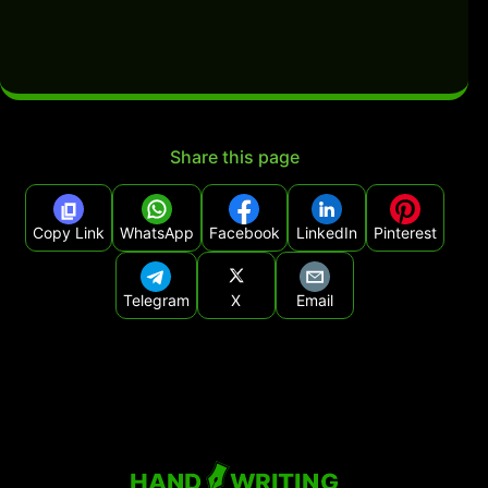
Share this page
Copy Link
WhatsApp
Facebook
LinkedIn
Pinterest
Telegram
X
Email