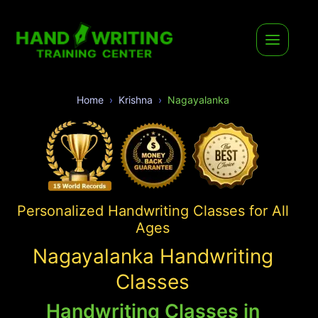
Home
Krishna
Nagayalanka
Personalized Handwriting Classes for All
Ages
Nagayalanka Handwriting
Classes
Handwriting Classes in