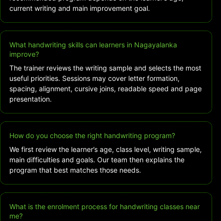
current writing and main improvement goal.
What handwriting skills can learners in Nagayalanka
improve?
The trainer reviews the writing sample and selects the most
useful priorities. Sessions may cover letter formation,
spacing, alignment, cursive joins, readable speed and page
presentation.
How do you choose the right handwriting program?
We first review the learner’s age, class level, writing sample,
main difficulties and goals. Our team then explains the
program that best matches those needs.
What is the enrolment process for handwriting classes near
me?