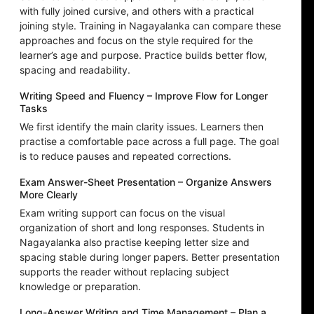
with fully joined cursive, and others with a practical
joining style. Training in Nagayalanka can compare these
approaches and focus on the style required for the
learner’s age and purpose. Practice builds better flow,
spacing and readability.
Writing Speed and Fluency – Improve Flow for Longer
Tasks
We first identify the main clarity issues. Learners then
practise a comfortable pace across a full page. The goal
is to reduce pauses and repeated corrections.
Exam Answer-Sheet Presentation – Organize Answers
More Clearly
Exam writing support can focus on the visual
organization of short and long responses. Students in
Nagayalanka also practise keeping letter size and
spacing stable during longer papers. Better presentation
supports the reader without replacing subject
knowledge or preparation.
Long-Answer Writing and Time Management – Plan a