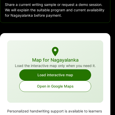
Share a current writing sample or request a demo session.
We will explain the suitable program and current availability
for Nagayalanka before payment.
Map for Nagayalanka
Load the interactive map only when you need it.
Load interactive map
Open in Google Maps
Personalized handwriting support is available to learners