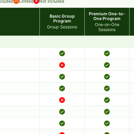
ncluded
Limited
Not included
Premium One-to-
Basic Group
One Program
Program
One-on-One
Group Sessions
Sessions