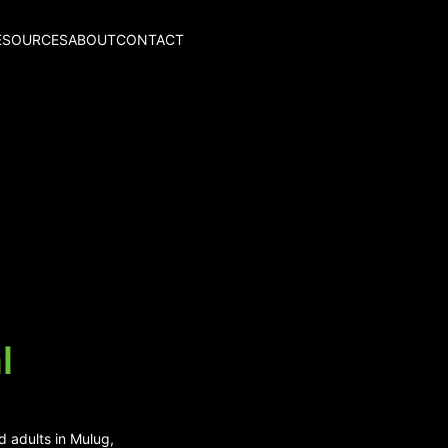
ESOURCES
ABOUT
CONTACT
l
d adults in Mulug,