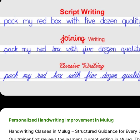
Personalized Handwriting Improvement in Mulug
Handwriting Classes in Mulug – Structured Guidance for Every 
Our trainer first reviews the learner’s current writing in Mulug. T