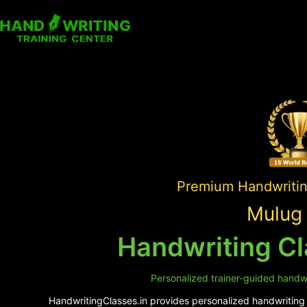
Premium Handwriting
Mulug 
Handwriting Cl
Personalized trainer-guided handwr
HandwritingClasses.in provides personalized handwriting s