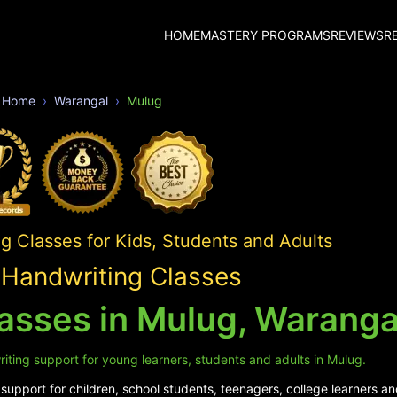
HOME
MASTERY PROGRAMS
REVIEWS
R
Home
Warangal
Mulug
 Classes for Kids, Students and Adults
Handwriting Classes
asses in Mulug, Waranga
iting support for young learners, students and adults in Mulug.
upport for children, school students, teenagers, college learners an