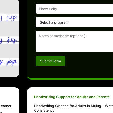
Submit Form
Handwriting Support for Adults and Parents
Learner
Handwriting Classes for Adults in Mulug – Writ
Consistency
he