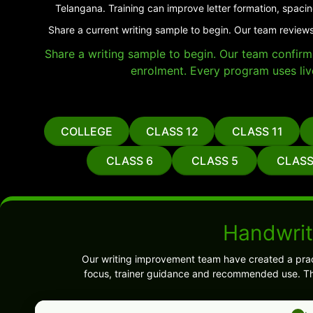
Telangana. Training can improve letter formation, spacin
Share a current writing sample to begin. Our team reviews
Share a writing sample to begin. Our team confirms 
enrolment. Every program uses liv
COLLEGE
CLASS 12
CLASS 11
CLASS 6
CLASS 5
CLASS
Handwrit
Our writing improvement team have created a prac
focus, trainer guidance and recommended use. Thi