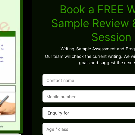
Book a FREE W
Sample Review
Session
Writing-Sample Assessment and Pro
Our team will check the current writing. We wil
goals and suggest the next 