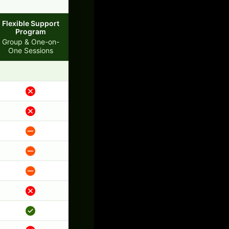
Flexible Support
Program
Group & One-on-
One Sessions