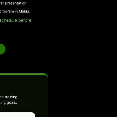
er presentation.
 program in Mulug.
e schedule before
e training
ing goals.