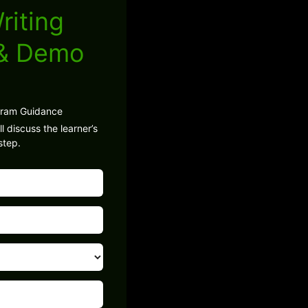
riting
 & Demo
gram Guidance
l discuss the learner’s
step.