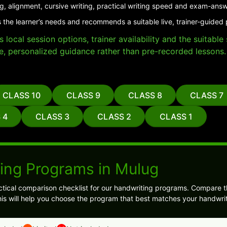
g, alignment, cursive writing, practical writing speed and exam-answ
 the learner’s needs and recommends a suitable live, trainer-guided
local session options, trainer availability and the suitabl
e, personalized guidance rather than pre-recorded lessons.
CLASS 10
CLASS 9
CLASS 8
CLASS 7
 4
CLASS 3
CLASS 2
CLASS 1
ing Programs in Mulug
tical comparison checklist for our handwriting programs. Compare th
s will help you choose the program that best matches your handwrit