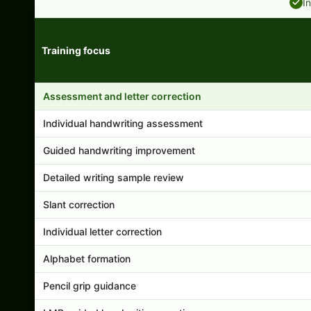
I
Training focus
Handwriting program features and support comparison
Assessment and letter correction
Individual handwriting assessment
Guided handwriting improvement
Detailed writing sample review
Slant correction
Individual letter correction
Alphabet formation
Pencil grip guidance