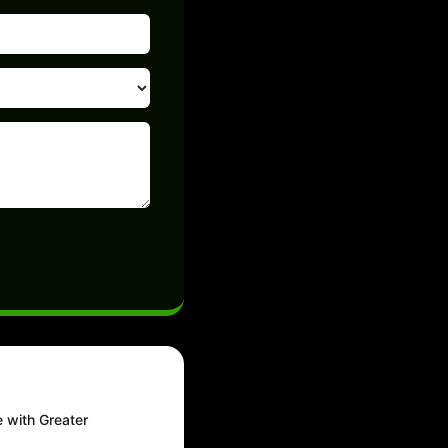
e with Greater