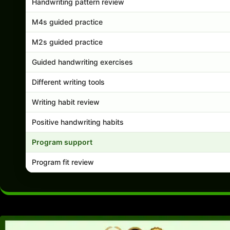
Handwriting pattern review
M4s guided practice
M2s guided practice
Guided handwriting exercises
Different writing tools
Writing habit review
Positive handwriting habits
Program support
Program fit review