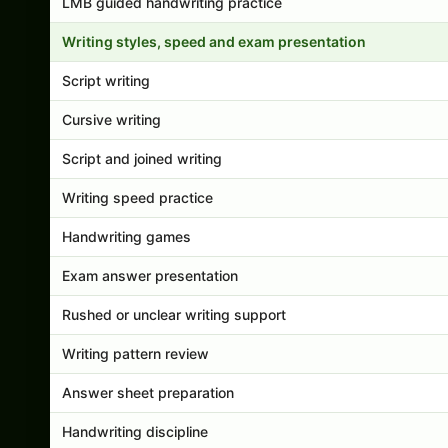
LMB guided handwriting practice
Writing styles, speed and exam presentation
Script writing
Cursive writing
Script and joined writing
Writing speed practice
Handwriting games
Exam answer presentation
Rushed or unclear writing support
Writing pattern review
Answer sheet preparation
Handwriting discipline