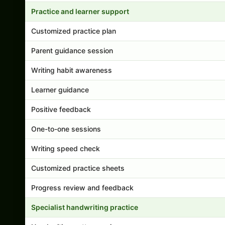
Practice and learner support
Customized practice plan
Parent guidance session
Writing habit awareness
Learner guidance
Positive feedback
One-to-one sessions
Writing speed check
Customized practice sheets
Progress review and feedback
Specialist handwriting practice