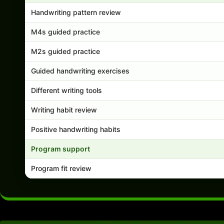
Handwriting pattern review
M4s guided practice
M2s guided practice
Guided handwriting exercises
Different writing tools
Writing habit review
Positive handwriting habits
Program support
Program fit review