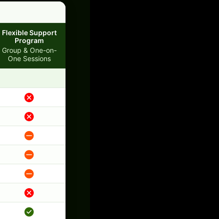
Flexible Support
Program
Group & One-on-
One Sessions