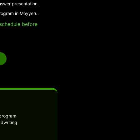
nswer presentation.
program in Moyyeru.
e schedule before
 program
ndwriting