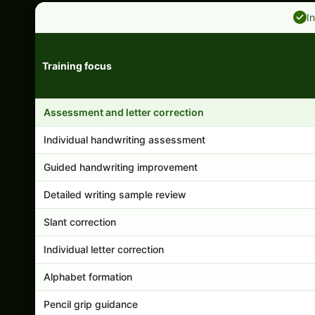
I
Training focus
Handwriting program features and support comparison
Assessment and letter correction
Individual handwriting assessment
Guided handwriting improvement
Detailed writing sample review
Slant correction
Individual letter correction
Alphabet formation
Pencil grip guidance