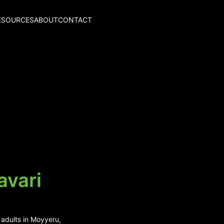
ESOURCES
ABOUT
CONTACT
avari
 adults in Moyyeru,