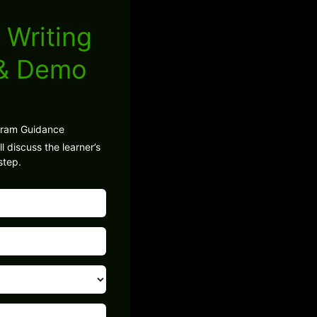
 Writing
 & Demo
gram Guidance
l discuss the learner’s
step.