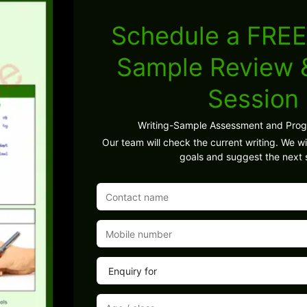
Schedule a FREE
Sample Review
Session
Writing-Sample Assessment and Pro
Our team will check the current writing. We wil
goals and suggest the next 