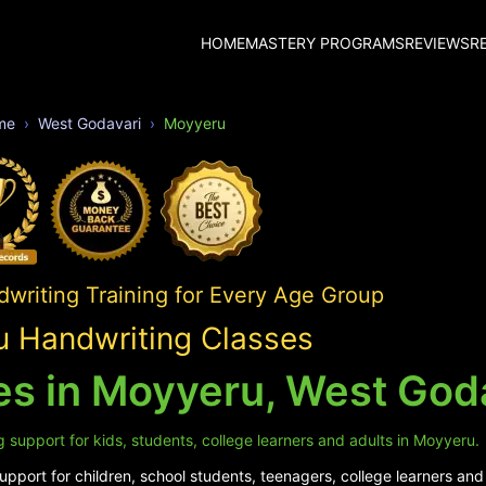
HOME
MASTERY PROGRAMS
REVIEWS
R
me
West Godavari
Moyyeru
writing Training for Every Age Group
 Handwriting Classes
es in Moyyeru, West God
 support for kids, students, college learners and adults in Moyyeru.
pport for children, school students, teenagers, college learners and