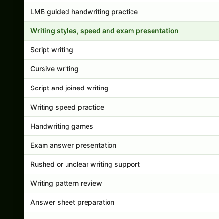
LMB guided handwriting practice
Writing styles, speed and exam presentation
Script writing
Cursive writing
Script and joined writing
Writing speed practice
Handwriting games
Exam answer presentation
Rushed or unclear writing support
Writing pattern review
Answer sheet preparation