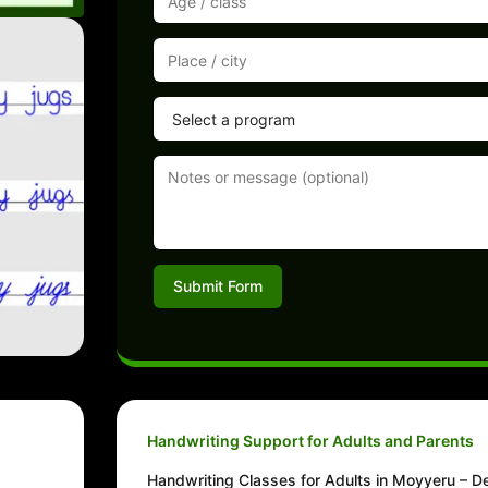
Submit Form
Handwriting Support for Adults and Parents
Handwriting Classes for Adults in Moyyeru – De