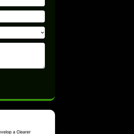
velop a Clearer