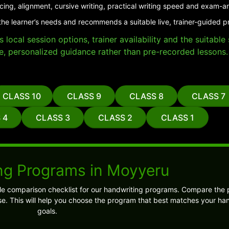
cing, alignment, cursive writing, practical writing speed and exam-a
the learner’s needs and recommends a suitable live, trainer-guided 
local session options, trainer availability and the suitabl
e, personalized guidance rather than pre-recorded lessons.
CLASS 10
CLASS 9
CLASS 8
CLASS 7
 4
CLASS 3
CLASS 2
CLASS 1
ng Programs in Moyyeru
ple comparison checklist for our handwriting programs. Compare the
e. This will help you choose the program that best matches your ha
goals.