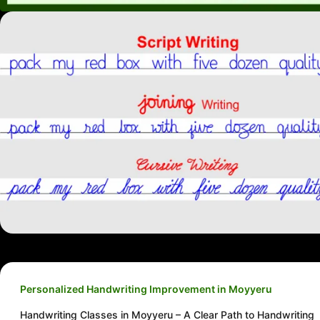
Personalized Handwriting Improvement in Moyyeru
Handwriting Classes in Moyyeru – A Clear Path to Handwriting