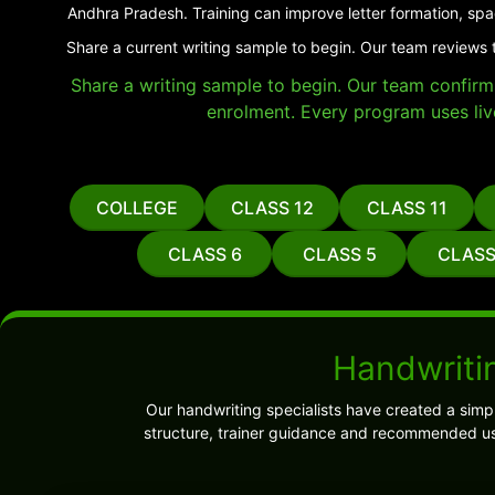
Andhra Pradesh. Training can improve letter formation, spa
Share a current writing sample to begin. Our team reviews 
Share a writing sample to begin. Our team confirms 
enrolment. Every program uses liv
COLLEGE
CLASS 12
CLASS 11
CLASS 6
CLASS 5
CLASS
Handwriti
Our handwriting specialists have created a sim
structure, trainer guidance and recommended us