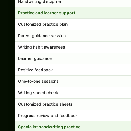
Handwriting discipline
Practice and learner support
Customized practice plan
Parent guidance session
Writing habit awareness
Learner guidance
Positive feedback
One-to-one sessions
Writing speed check
Customized practice sheets
Progress review and feedback
Specialist handwriting practice