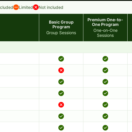
ncluded
Limited
Not included
Premium One-to-
Basic Group
One Program
Program
One-on-One
Group Sessions
Sessions