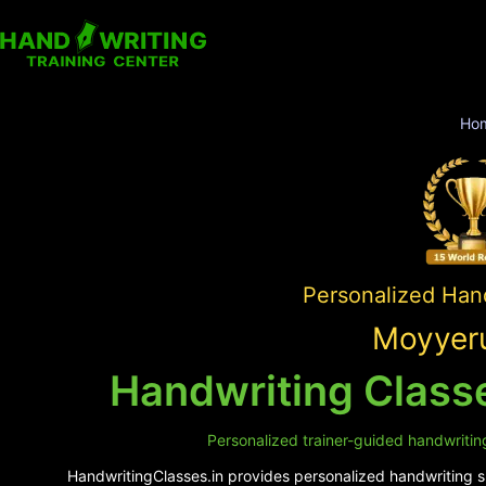
Ho
Personalized Hand
Moyyeru
Handwriting Class
Personalized trainer-guided handwriting
HandwritingClasses.in provides personalized handwriting su