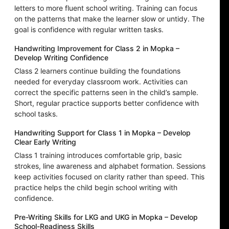
letters to more fluent school writing. Training can focus
on the patterns that make the learner slow or untidy. The
goal is confidence with regular written tasks.
Handwriting Improvement for Class 2 in Mopka –
Develop Writing Confidence
Class 2 learners continue building the foundations
needed for everyday classroom work. Activities can
correct the specific patterns seen in the child’s sample.
Short, regular practice supports better confidence with
school tasks.
Handwriting Support for Class 1 in Mopka – Develop
Clear Early Writing
Class 1 training introduces comfortable grip, basic
strokes, line awareness and alphabet formation. Sessions
keep activities focused on clarity rather than speed. This
practice helps the child begin school writing with
confidence.
Pre-Writing Skills for LKG and UKG in Mopka – Develop
School-Readiness Skills