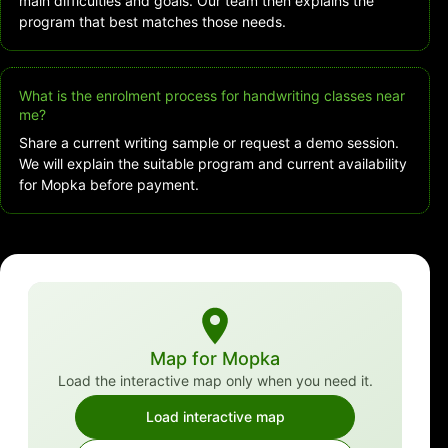
main difficulties and goals. Our team then explains the
program that best matches those needs.
What is the enrolment process for handwriting classes near
me?
Share a current writing sample or request a demo session.
We will explain the suitable program and current availability
for Mopka before payment.
Map for Mopka
Load the interactive map only when you need it.
Load interactive map