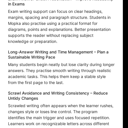
in Exams
Exam writing support can focus on clear headings,
margins, spacing and paragraph structure. Students in
Mopka also practise using a practical format for
diagrams, points and explanations. Better presentation
supports the reader without replacing subject
knowledge or preparation.
Long-Answer Writing and Time Management – Plan a
Sustainable Writing Pace
Many students begin neatly but lose clarity during longer
answers. They practise smooth writing through realistic
academic tasks. This helps them keep a stable style
from the first page to the last.
Scrawl Avoidance and Writing Consistency – Reduce
Untidy Changes
Scrawled writing often appears when the learner rushes,
changes style or loses line control. The program
identifies the main trigger and uses focused repetition.
Learners work on recognizable letters across different