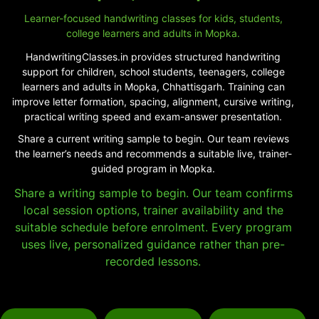
Learner-focused handwriting classes for kids, students,
college learners and adults in Mopka.
HandwritingClasses.in provides structured handwriting
support for children, school students, teenagers, college
learners and adults in Mopka, Chhattisgarh. Training can
improve letter formation, spacing, alignment, cursive writing,
practical writing speed and exam-answer presentation.
Share a current writing sample to begin. Our team reviews
the learner’s needs and recommends a suitable live, trainer-
guided program in Mopka.
Share a writing sample to begin. Our team confirms
local session options, trainer availability and the
suitable schedule before enrolment. Every program
uses live, personalized guidance rather than pre-
recorded lessons.