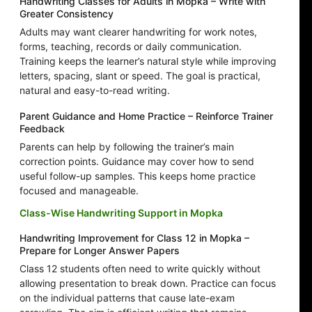
Handwriting Classes for Adults in Mopka – Write with
Greater Consistency
Adults may want clearer handwriting for work notes,
forms, teaching, records or daily communication.
Training keeps the learner’s natural style while improving
letters, spacing, slant or speed. The goal is practical,
natural and easy-to-read writing.
Parent Guidance and Home Practice – Reinforce Trainer
Feedback
Parents can help by following the trainer’s main
correction points. Guidance may cover how to send
useful follow-up samples. This keeps home practice
focused and manageable.
Class-Wise Handwriting Support in Mopka
Handwriting Improvement for Class 12 in Mopka –
Prepare for Longer Answer Papers
Class 12 students often need to write quickly without
allowing presentation to break down. Practice can focus
on the individual patterns that cause late-exam