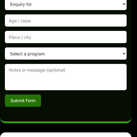
Submit Form