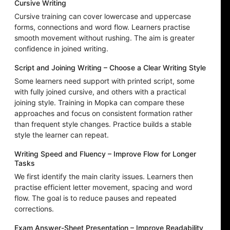
Cursive Writing
Cursive training can cover lowercase and uppercase
forms, connections and word flow. Learners practise
smooth movement without rushing. The aim is greater
confidence in joined writing.
Script and Joining Writing – Choose a Clear Writing Style
Some learners need support with printed script, some
with fully joined cursive, and others with a practical
joining style. Training in Mopka can compare these
approaches and focus on consistent formation rather
than frequent style changes. Practice builds a stable
style the learner can repeat.
Writing Speed and Fluency – Improve Flow for Longer
Tasks
We first identify the main clarity issues. Learners then
practise efficient letter movement, spacing and word
flow. The goal is to reduce pauses and repeated
corrections.
Exam Answer-Sheet Presentation – Improve Readability