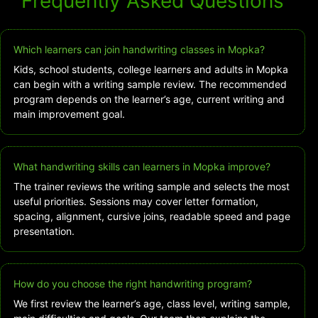
Frequently Asked Questions
Which learners can join handwriting classes in Mopka?
Kids, school students, college learners and adults in Mopka
can begin with a writing sample review. The recommended
program depends on the learner’s age, current writing and
main improvement goal.
What handwriting skills can learners in Mopka improve?
The trainer reviews the writing sample and selects the most
useful priorities. Sessions may cover letter formation,
spacing, alignment, cursive joins, readable speed and page
presentation.
How do you choose the right handwriting program?
We first review the learner’s age, class level, writing sample,