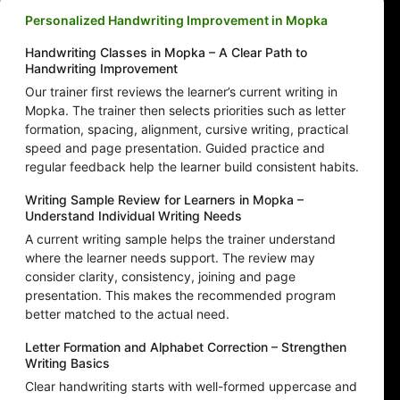
Personalized Handwriting Improvement in Mopka
Handwriting Classes in Mopka – A Clear Path to
Handwriting Improvement
Our trainer first reviews the learner’s current writing in
Mopka. The trainer then selects priorities such as letter
formation, spacing, alignment, cursive writing, practical
speed and page presentation. Guided practice and
regular feedback help the learner build consistent habits.
Writing Sample Review for Learners in Mopka –
Understand Individual Writing Needs
A current writing sample helps the trainer understand
where the learner needs support. The review may
consider clarity, consistency, joining and page
presentation. This makes the recommended program
better matched to the actual need.
Letter Formation and Alphabet Correction – Strengthen
Writing Basics
Clear handwriting starts with well-formed uppercase and