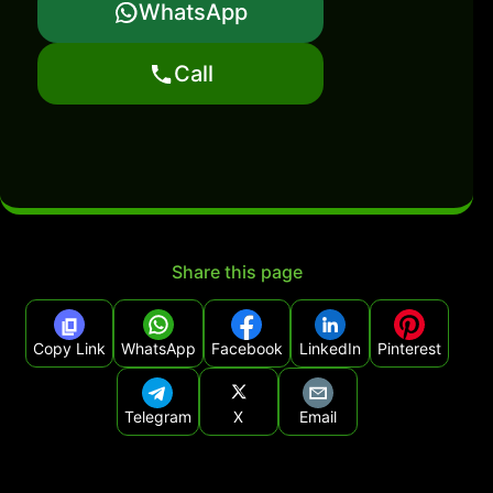
WhatsApp
Call
Share this page
Copy Link
WhatsApp
Facebook
LinkedIn
Pinterest
Telegram
X
Email