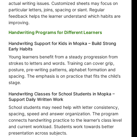
actual writing issues. Customized sheets may focus on
particular letters, joins, spacing or slant. Regular
feedback helps the learner understand which habits are
improving.
Handwriting Programs for Different Learners
Handwriting Support for Kids in Mopka – Build Strong
Early Habits
Young learners benefit from a steady progression from
strokes to letters and words. Training can cover grip,
posture, pre-writing patterns, alphabet formation and
spacing. The emphasis is on practice that fits the child’s
stage.
Handwriting Classes for School Students in Mopka –
Support Daily Written Work
School students may need help with letter consistency,
spacing, speed and answer organization. The program
connects handwriting practice to the learner’s class level
and current workload. Students work towards better
presentation across subjects.