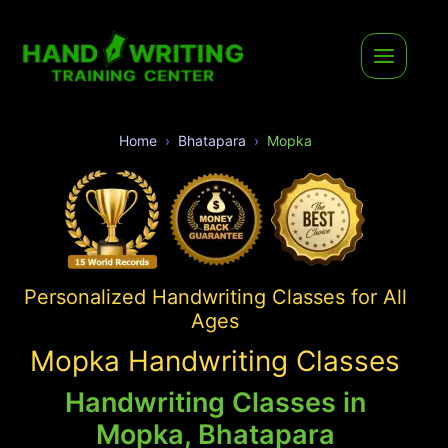
Home
Bhatapara
Mopka
Personalized Handwriting Classes for All
Ages
Mopka Handwriting Classes
Handwriting Classes in
Mopka, Bhatapara