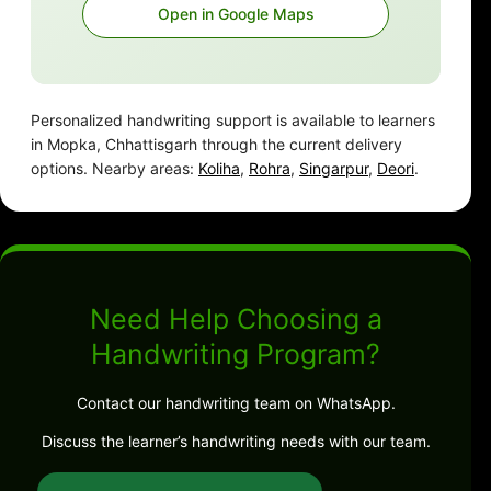
Open in Google Maps
Personalized handwriting support is available to learners
in Mopka, Chhattisgarh through the current delivery
options. Nearby areas:
Koliha
,
Rohra
,
Singarpur
,
Deori
.
Need Help Choosing a
Handwriting Program?
Contact our handwriting team on WhatsApp.
Discuss the learner’s handwriting needs with our team.