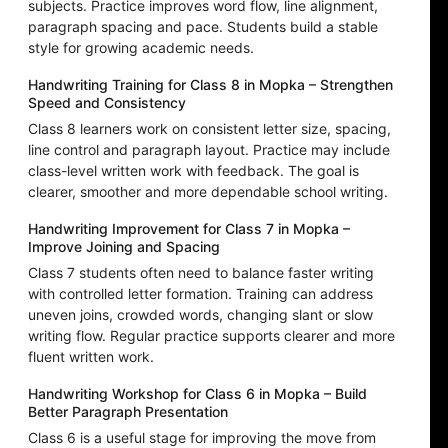
subjects. Practice improves word flow, line alignment,
paragraph spacing and pace. Students build a stable
style for growing academic needs.
Handwriting Training for Class 8 in Mopka – Strengthen
Speed and Consistency
Class 8 learners work on consistent letter size, spacing,
line control and paragraph layout. Practice may include
class-level written work with feedback. The goal is
clearer, smoother and more dependable school writing.
Handwriting Improvement for Class 7 in Mopka –
Improve Joining and Spacing
Class 7 students often need to balance faster writing
with controlled letter formation. Training can address
uneven joins, crowded words, changing slant or slow
writing flow. Regular practice supports clearer and more
fluent written work.
Handwriting Workshop for Class 6 in Mopka – Build
Better Paragraph Presentation
Class 6 is a useful stage for improving the move from