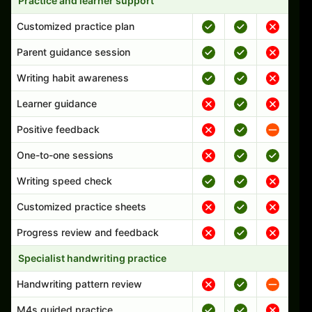
Practice and learner support
Customized practice plan
Parent guidance session
Writing habit awareness
Learner guidance
Positive feedback
One-to-one sessions
Writing speed check
Customized practice sheets
Progress review and feedback
Specialist handwriting practice
Handwriting pattern review
M4s guided practice