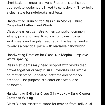
short tasks to longer answers. Students practise age-
appropriate worksheets linked to schoolwork. They build
a clear style for notebooks and tests.
Handwriting Training for Class 5 in Mopka – Build
Consistent Letters and Words
Class 5 learners can strengthen control of common
letters, joins and lines. Practice combines guided
worksheets and regular feedback. The learner works
towards a practical pace with readable handwriting.
Handwriting Practice for Class 4 in Mopka – Improve
Word Spacing
Class 4 students may need support with words that
crowd together or vary in size. Exercises use simple
correction steps, repeated patterns and sentence
practice. The purpose is clearer classwork and
homework.
Handwriting Skills for Class 3 in Mopka – Build Clearer
Sentence Writing
Class 3 is an important stage for moving from individual