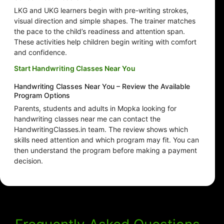
LKG and UKG learners begin with pre-writing strokes,
visual direction and simple shapes. The trainer matches
the pace to the child’s readiness and attention span.
These activities help children begin writing with comfort
and confidence.
Start Handwriting Classes Near You
Handwriting Classes Near You – Review the Available
Program Options
Parents, students and adults in Mopka looking for
handwriting classes near me can contact the
HandwritingClasses.in team. The review shows which
skills need attention and which program may fit. You can
then understand the program before making a payment
decision.