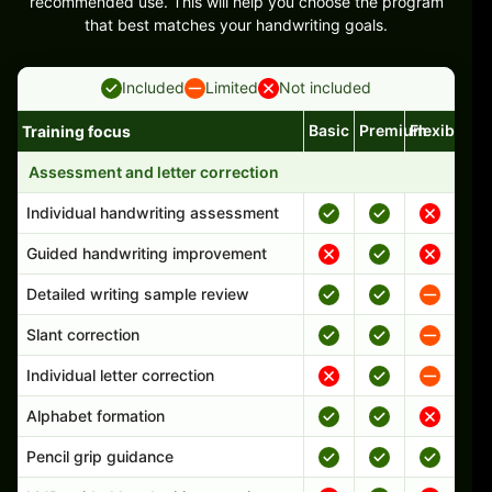
recommended use. This will help you choose the program
that best matches your handwriting goals.
Included
Limited
Not included
Basic
Premium
Flexible
Training focus
Handwriting program features and support comparison
Assessment and letter correction
Individual handwriting assessment
Guided handwriting improvement
Detailed writing sample review
Slant correction
Individual letter correction
Alphabet formation
Pencil grip guidance