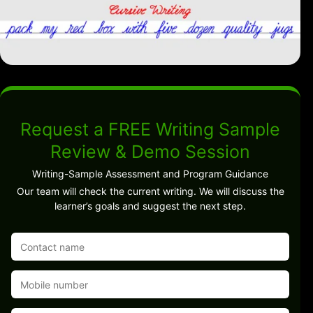
Request a FREE Writing Sample
Review & Demo Session
Writing-Sample Assessment and Program Guidance
Our team will check the current writing. We will discuss the
learner’s goals and suggest the next step.