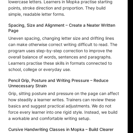
lowercase letters. Learners in Mopka practise starting
points, stroke direction and proportion. They build
simple, readable letter forms.
Spacing, Size and Alignment – Create a Neater Written
Page
Uneven spacing, changing letter size and drifting lines
can make otherwise correct writing difficult to read. The
program uses step-by-step correction to improve the
overall balance of words, sentences and paragraphs.
Learners practise these skills in formats connected to
school, college or everyday use.
Pencil Grip, Posture and Writing Pressure – Reduce
Unnecessary Strain
Grip, sitting posture and pressure on the page can affect
how steadily a learner writes. Trainers can review these
basics and suggest practical adjustments. We do not
force every learner into one rigid style. Instead, we build
a workable and comfortable writing setup.
Cursive Handwriting Classes in Mopka – Build Clearer