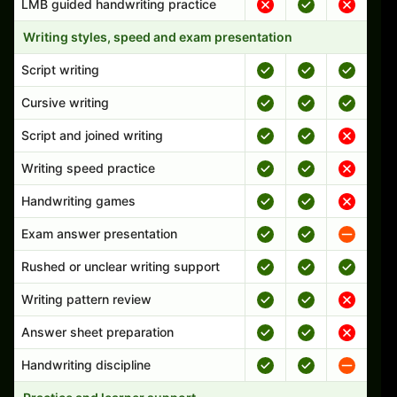
LMB guided handwriting practice
Writing styles, speed and exam presentation
Script writing
Cursive writing
Script and joined writing
Writing speed practice
Handwriting games
Exam answer presentation
Rushed or unclear writing support
Writing pattern review
Answer sheet preparation
Handwriting discipline