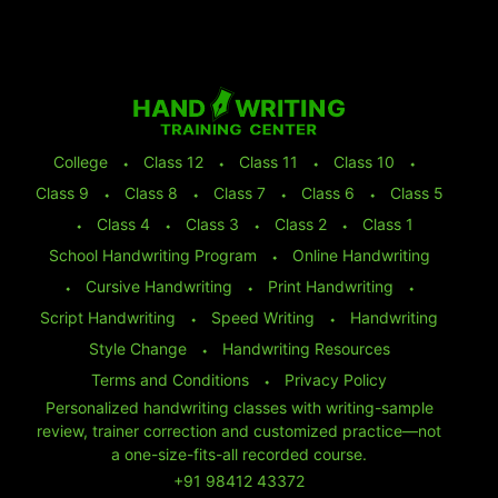
College
⬩
Class 12
⬩
Class 11
⬩
Class 10
⬩
Class 9
⬩
Class 8
⬩
Class 7
⬩
Class 6
⬩
Class 5
⬩
Class 4
⬩
Class 3
⬩
Class 2
⬩
Class 1
School Handwriting Program
⬩
Online Handwriting
⬩
Cursive Handwriting
⬩
Print Handwriting
⬩
Script Handwriting
⬩
Speed Writing
⬩
Handwriting
Style Change
⬩
Handwriting Resources
Terms and Conditions
⬩
Privacy Policy
Personalized handwriting classes with writing-sample
review, trainer correction and customized practice—not
a one-size-fits-all recorded course.
+91 98412 43372