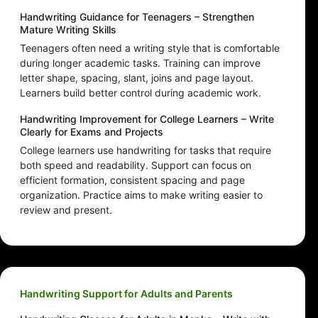
Handwriting Guidance for Teenagers – Strengthen
Mature Writing Skills
Teenagers often need a writing style that is comfortable
during longer academic tasks. Training can improve
letter shape, spacing, slant, joins and page layout.
Learners build better control during academic work.
Handwriting Improvement for College Learners – Write
Clearly for Exams and Projects
College learners use handwriting for tasks that require
both speed and readability. Support can focus on
efficient formation, consistent spacing and page
organization. Practice aims to make writing easier to
review and present.
Handwriting Support for Adults and Parents