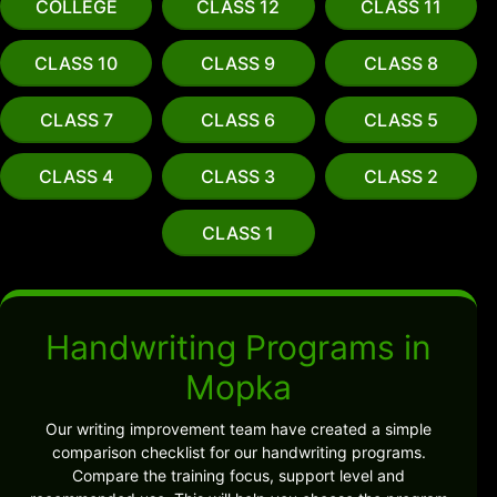
COLLEGE
CLASS 12
CLASS 11
CLASS 10
CLASS 9
CLASS 8
CLASS 7
CLASS 6
CLASS 5
CLASS 4
CLASS 3
CLASS 2
CLASS 1
Handwriting Programs in
Mopka
Our writing improvement team have created a simple
comparison checklist for our handwriting programs.
Compare the training focus, support level and