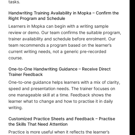
tasks.
Handwriting Training Availability in Mopka – Confirm the
Right Program and Schedule
Learners in Mopka can begin with a writing sample
review or demo. Our team confirms the suitable program,
trainer availability and schedule before enrolment. Our
team recommends a program based on the learner’s
current writing needs, not a generic pre-recorded
course.
One-to-One Handwriting Guidance – Receive Direct
Trainer Feedback
One-to-one guidance helps learners with a mix of clarity,
speed and presentation needs. The trainer focuses on
one manageable skill at a time. Feedback shows the
learner what to change and how to practise it in daily
writing.
Customized Practice Sheets and Feedback – Practise
the Skills That Need Attention
Practice is more useful when it reflects the learner’s