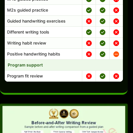
M2s guided practice
Guided handwriting exercises
Different writing tools
Writing habit review
Positive handwriting habits
Program support
Program fit review