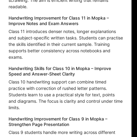
scrawling. The aim is efficient writing that remains
readable.
Handwriting Improvement for Class 11 in Mopka –
Improve Notes and Exam Answers
Class 11 introduces denser notes, longer explanations
and subject-specific written tasks. Students can practise
the skills identified in their current sample. Training
supports better consistency across notebooks and
exams.
Handwriting Skills for Class 10 in Mopka – Improve
Speed and Answer-Sheet Clarity
Class 10 handwriting support can combine timed
practice with correction of rushed letter patterns.
Students learn to use a practical style for text, points
and diagrams. The focus is clarity and control under time
limits.
Handwriting Improvement for Class 9 in Mopka –
Strengthen Page Presentation
Class 9 students handle more writing across different