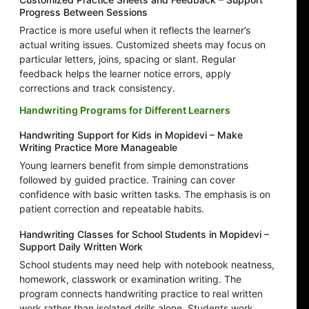
Progress Between Sessions
Practice is more useful when it reflects the learner’s
actual writing issues. Customized sheets may focus on
particular letters, joins, spacing or slant. Regular
feedback helps the learner notice errors, apply
corrections and track consistency.
Handwriting Programs for Different Learners
Handwriting Support for Kids in Mopidevi – Make
Writing Practice More Manageable
Young learners benefit from simple demonstrations
followed by guided practice. Training can cover
confidence with basic written tasks. The emphasis is on
patient correction and repeatable habits.
Handwriting Classes for School Students in Mopidevi –
Support Daily Written Work
School students may need help with notebook neatness,
homework, classwork or examination writing. The
program connects handwriting practice to real written
work rather than isolated drills alone. Students work