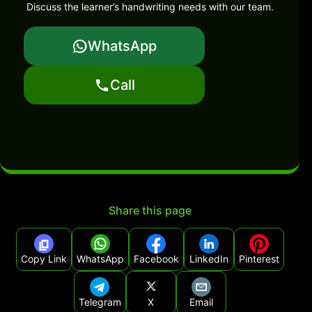
Discuss the learner’s handwriting needs with our team.
WhatsApp
Call
Share this page
Copy Link
WhatsApp
Facebook
LinkedIn
Pinterest
Telegram
X
Email