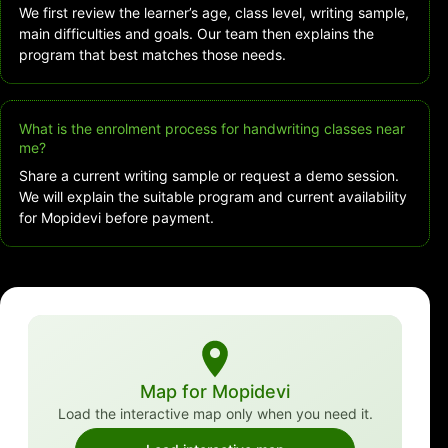
We first review the learner’s age, class level, writing sample,
main difficulties and goals. Our team then explains the
program that best matches those needs.
What is the enrolment process for handwriting classes near
me?
Share a current writing sample or request a demo session.
We will explain the suitable program and current availability
for Mopidevi before payment.
Map for Mopidevi
Load the interactive map only when you need it.