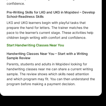
confidence.
Pre-Writing Skills for LKG and UKG in Mopidevi – Develop
School-Readiness Skills
LKG and UKG learners begin with playful tasks that
prepare the hand for letters. The trainer matches the
pace to the learner’s current stage. These activities help
children begin writing with comfort and confidence.
Start Handwriting Classes Near You
Handwriting Classes Near You – Start with a Writing
Sample Review
Parents, students and adults in Mopidevi looking for
handwriting classes near me can share a current writing
sample. The review shows which skills need attention
and which program may fit. You can then understand the
program before making a payment decision.