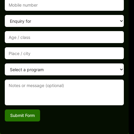
Submit Form