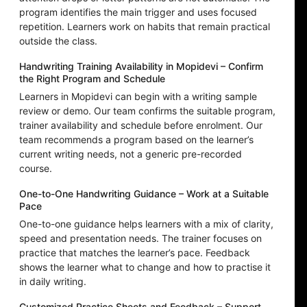
program identifies the main trigger and uses focused
repetition. Learners work on habits that remain practical
outside the class.
Handwriting Training Availability in Mopidevi – Confirm
the Right Program and Schedule
Learners in Mopidevi can begin with a writing sample
review or demo. Our team confirms the suitable program,
trainer availability and schedule before enrolment. Our
team recommends a program based on the learner’s
current writing needs, not a generic pre-recorded
course.
One-to-One Handwriting Guidance – Work at a Suitable
Pace
One-to-one guidance helps learners with a mix of clarity,
speed and presentation needs. The trainer focuses on
practice that matches the learner’s pace. Feedback
shows the learner what to change and how to practise it
in daily writing.
Customized Practice Sheets and Feedback – Support