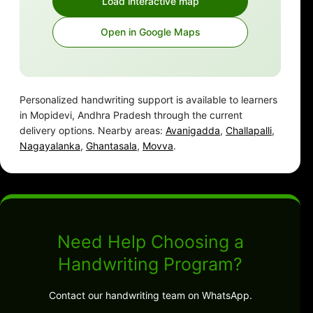
Load interactive map
Open in Google Maps
Personalized handwriting support is available to learners
in Mopidevi, Andhra Pradesh through the current
delivery options. Nearby areas:
Avanigadda
,
Challapalli
,
Nagayalanka
,
Ghantasala
,
Movva
.
Need Help Choosing a
Handwriting Program?
Contact our handwriting team on WhatsApp.