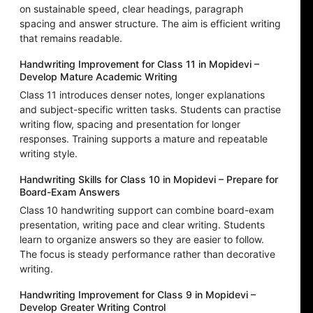
on sustainable speed, clear headings, paragraph
spacing and answer structure. The aim is efficient writing
that remains readable.
Handwriting Improvement for Class 11 in Mopidevi –
Develop Mature Academic Writing
Class 11 introduces denser notes, longer explanations
and subject-specific written tasks. Students can practise
writing flow, spacing and presentation for longer
responses. Training supports a mature and repeatable
writing style.
Handwriting Skills for Class 10 in Mopidevi – Prepare for
Board-Exam Answers
Class 10 handwriting support can combine board-exam
presentation, writing pace and clear writing. Students
learn to organize answers so they are easier to follow.
The focus is steady performance rather than decorative
writing.
Handwriting Improvement for Class 9 in Mopidevi –
Develop Greater Writing Control