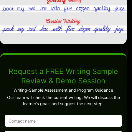
Request a FREE Writing Sample
Review & Demo Session
Writing-Sample Assessment and Program Guidance
Our team will check the current writing. We will discuss the
learner’s goals and suggest the next step.