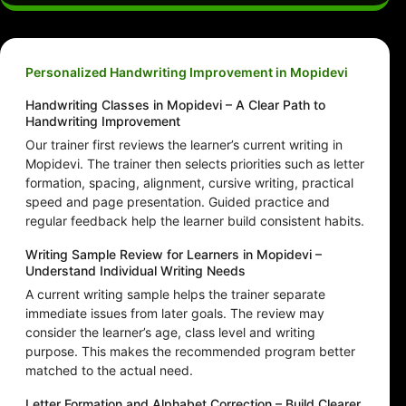
Personalized Handwriting Improvement in Mopidevi
Handwriting Classes in Mopidevi – A Clear Path to
Handwriting Improvement
Our trainer first reviews the learner’s current writing in
Mopidevi. The trainer then selects priorities such as letter
formation, spacing, alignment, cursive writing, practical
speed and page presentation. Guided practice and
regular feedback help the learner build consistent habits.
Writing Sample Review for Learners in Mopidevi –
Understand Individual Writing Needs
A current writing sample helps the trainer separate
immediate issues from later goals. The review may
consider the learner’s age, class level and writing
purpose. This makes the recommended program better
matched to the actual need.
Letter Formation and Alphabet Correction – Build Clearer