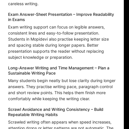
careless writing.
Exam Answer-Sheet Presentation – Improve Readability
in Exams
Exam writing support can focus on legible answers,
consistent lines and easy-to-follow presentation.
Students in Mopidevi also practise keeping letter size
and spacing stable during longer papers. Better
presentation supports the reader without replacing
subject knowledge or preparation.
Long-Answer Writing and Time Management – Plan a
Sustainable Writing Pace
Many students begin neatly but lose clarity during longer
answers. They practise writing pace, paragraph control
and short review points. This helps them finish more
comfortably while keeping the writing clear.
Scrawl Avoidance and Writing Consistency – Build
Repeatable Writing Habits
Scrawled writing often appears when speed increases,
attention drops or letter patterns are not automatic. The