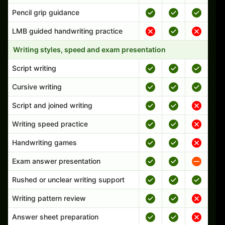
Pencil grip guidance
LMB guided handwriting practice
Writing styles, speed and exam presentation
Script writing
Cursive writing
Script and joined writing
Writing speed practice
Handwriting games
Exam answer presentation
Rushed or unclear writing support
Writing pattern review
Answer sheet preparation