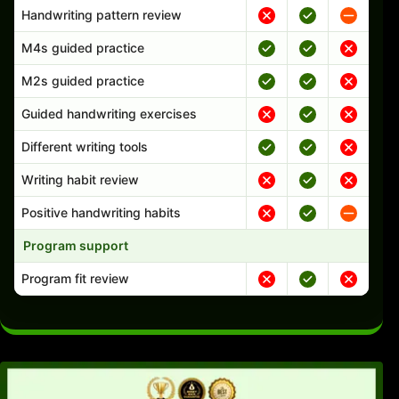
Handwriting pattern review
M4s guided practice
M2s guided practice
Guided handwriting exercises
Different writing tools
Writing habit review
Positive handwriting habits
Program support
Program fit review