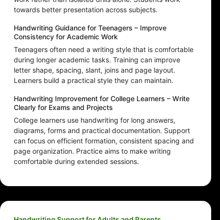
towards better presentation across subjects.
Handwriting Guidance for Teenagers – Improve
Consistency for Academic Work
Teenagers often need a writing style that is comfortable
during longer academic tasks. Training can improve
letter shape, spacing, slant, joins and page layout.
Learners build a practical style they can maintain.
Handwriting Improvement for College Learners – Write
Clearly for Exams and Projects
College learners use handwriting for long answers,
diagrams, forms and practical documentation. Support
can focus on efficient formation, consistent spacing and
page organization. Practice aims to make writing
comfortable during extended sessions.
Handwriting Support for Adults and Parents