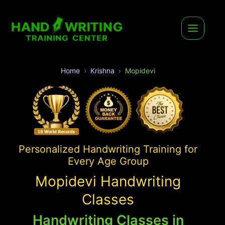
Home
Krishna
Mopidevi
Personalized Handwriting Training for
Every Age Group
Mopidevi Handwriting
Classes
Handwriting Classes in