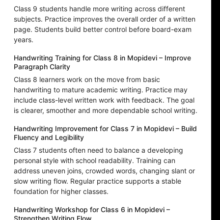
Class 9 students handle more writing across different
subjects. Practice improves the overall order of a written
page. Students build better control before board-exam
years.
Handwriting Training for Class 8 in Mopidevi – Improve
Paragraph Clarity
Class 8 learners work on the move from basic
handwriting to mature academic writing. Practice may
include class-level written work with feedback. The goal
is clearer, smoother and more dependable school writing.
Handwriting Improvement for Class 7 in Mopidevi – Build
Fluency and Legibility
Class 7 students often need to balance a developing
personal style with school readability. Training can
address uneven joins, crowded words, changing slant or
slow writing flow. Regular practice supports a stable
foundation for higher classes.
Handwriting Workshop for Class 6 in Mopidevi –
Strengthen Writing Flow