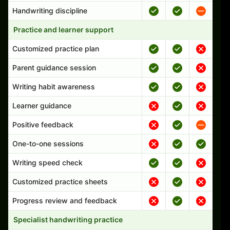
Handwriting discipline
Practice and learner support
Customized practice plan
Parent guidance session
Writing habit awareness
Learner guidance
Positive feedback
One-to-one sessions
Writing speed check
Customized practice sheets
Progress review and feedback
Specialist handwriting practice