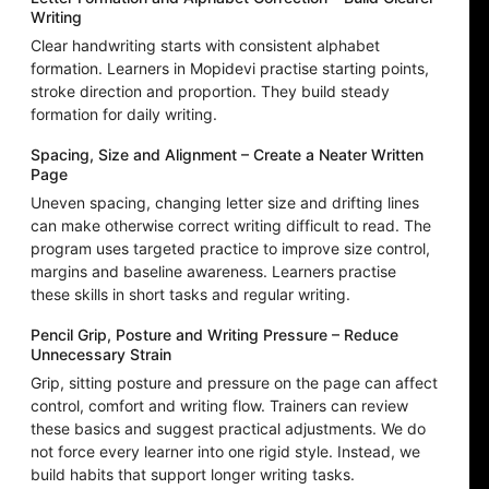
Writing
Clear handwriting starts with consistent alphabet
formation. Learners in Mopidevi practise starting points,
stroke direction and proportion. They build steady
formation for daily writing.
Spacing, Size and Alignment – Create a Neater Written
Page
Uneven spacing, changing letter size and drifting lines
can make otherwise correct writing difficult to read. The
program uses targeted practice to improve size control,
margins and baseline awareness. Learners practise
these skills in short tasks and regular writing.
Pencil Grip, Posture and Writing Pressure – Reduce
Unnecessary Strain
Grip, sitting posture and pressure on the page can affect
control, comfort and writing flow. Trainers can review
these basics and suggest practical adjustments. We do
not force every learner into one rigid style. Instead, we
build habits that support longer writing tasks.