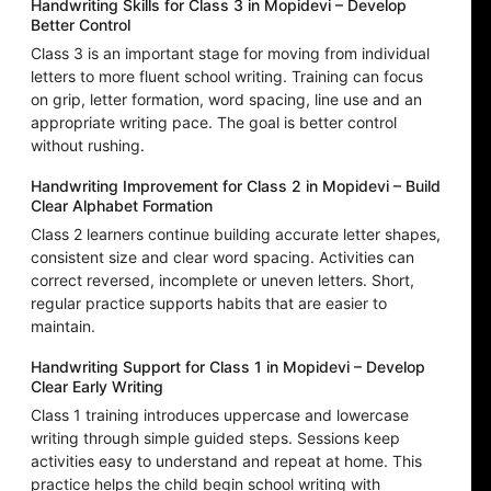
Handwriting Skills for Class 3 in Mopidevi – Develop
Better Control
Class 3 is an important stage for moving from individual
letters to more fluent school writing. Training can focus
on grip, letter formation, word spacing, line use and an
appropriate writing pace. The goal is better control
without rushing.
Handwriting Improvement for Class 2 in Mopidevi – Build
Clear Alphabet Formation
Class 2 learners continue building accurate letter shapes,
consistent size and clear word spacing. Activities can
correct reversed, incomplete or uneven letters. Short,
regular practice supports habits that are easier to
maintain.
Handwriting Support for Class 1 in Mopidevi – Develop
Clear Early Writing
Class 1 training introduces uppercase and lowercase
writing through simple guided steps. Sessions keep
activities easy to understand and repeat at home. This
practice helps the child begin school writing with