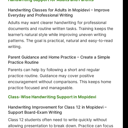
Handwriting Classes for Adults in Mopidevi – Improve
Everyday and Professional Writing
Adults may want clearer handwriting for professional
documents and routine written tasks. Training keeps the
learner’s natural style while improving uneven writing
patterns. The goal is practical, natural and easy-to-read
writing.
Parent Guidance and Home Practice – Create a Simple
Practice Routine
Parents can help by following a short and regular
practice routine. Guidance may cover positive
encouragement without comparisons. This keeps home
practice focused and manageable.
Class-Wise Handwriting Support in Mopidevi
Handwriting Improvement for Class 12 in Mopidevi –
Support Board-Exam Writing
Class 12 students often need to write quickly without
allowing presentation to break down. Practice can focus