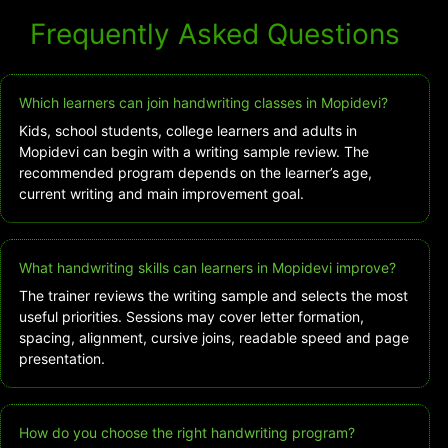
Frequently Asked Questions
Which learners can join handwriting classes in Mopidevi?
Kids, school students, college learners and adults in
Mopidevi can begin with a writing sample review. The
recommended program depends on the learner’s age,
current writing and main improvement goal.
What handwriting skills can learners in Mopidevi improve?
The trainer reviews the writing sample and selects the most
useful priorities. Sessions may cover letter formation,
spacing, alignment, cursive joins, readable speed and page
presentation.
How do you choose the right handwriting program?