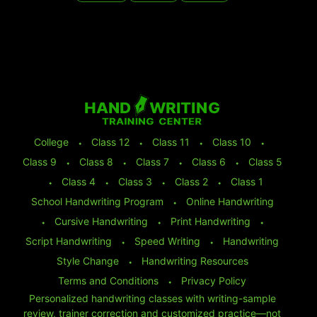
College
⬩
Class 12
⬩
Class 11
⬩
Class 10
⬩
Class 9
⬩
Class 8
⬩
Class 7
⬩
Class 6
⬩
Class 5
⬩
Class 4
⬩
Class 3
⬩
Class 2
⬩
Class 1
School Handwriting Program
⬩
Online Handwriting
⬩
Cursive Handwriting
⬩
Print Handwriting
⬩
Script Handwriting
⬩
Speed Writing
⬩
Handwriting
Style Change
⬩
Handwriting Resources
Terms and Conditions
⬩
Privacy Policy
Personalized handwriting classes with writing-sample
review, trainer correction and customized practice—not