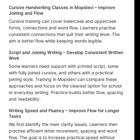
Cursive Handwriting Classes in Mopidevi – Improve
Joining and Flow
Cursive training can cover lowercase and uppercase
forms, connections and word flow. Learners practise
consistent connections that suit their writing level. The
aim is better flow while keeping words legible.
Script and Joining Writing – Develop Consistent Written
Work
Some learners need support with printed script, some
with fully joined cursive, and others with a practical
joining style. Training in Mopidevi can compare these
approaches and focus on the clearest option for school
or everyday writing. Practice builds better flow, spacing
and readability.
Writing Speed and Fluency – Improve Flow for Longer
Tasks
We first identify the main clarity issues. Learners then
practise efficient letter movement, spacing and word
flow. The goal is to increase practical speed without