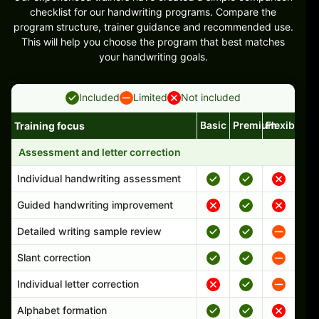
checklist for our handwriting programs. Compare the
program structure, trainer guidance and recommended use.
This will help you choose the program that best matches
your handwriting goals.
Included
Limited
Not included
Basic
Premium
Flexible
Training focus
Handwriting program features and support comparison
Assessment and letter correction
Individual handwriting assessment
Guided handwriting improvement
Detailed writing sample review
Slant correction
Individual letter correction
Alphabet formation