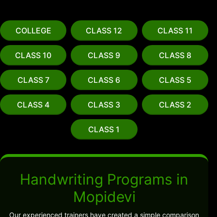
COLLEGE
CLASS 12
CLASS 11
CLASS 10
CLASS 9
CLASS 8
CLASS 7
CLASS 6
CLASS 5
CLASS 4
CLASS 3
CLASS 2
CLASS 1
Handwriting Programs in
Mopidevi
Our experienced trainers have created a simple comparison