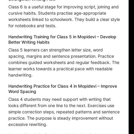
Class 6 is a useful stage for improving script, joining and
cursive habits. Students practise age-appropriate
worksheets linked to schoolwork. They build a clear style
for notebooks and tests.
Handwriting Training for Class 5 in Mopidevi – Develop
Better Writing Habits
Class 5 learners can strengthen letter size, word
spacing, margins and sentence presentation. Practice
combines guided worksheets and regular feedback. The
learner works towards a practical pace with readable
handwriting.
Handwriting Practice for Class 4 in Mopidevi – Improve
Word Spacing
Class 4 students may need support with writing that
looks different from one line to the next. Exercises use
simple correction steps, repeated patterns and sentence
practice. The purpose is steady improvement without
excessive rewriting.