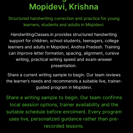
Mopidevi, Krishna
Structured handwriting correction and practice for young
learners, students and adults in Mopidevi.
HandwritingClasses.in provides structured handwriting
support for children, school students, teenagers, college
learners and adults in Mopidevi, Andhra Pradesh. Training
can improve letter formation, spacing, alignment, cursive
writing, practical writing speed and exam-answer
presentation.
Share a current writing sample to begin. Our team reviews
the learner’s needs and recommends a suitable live, trainer-
guided program in Mopidevi.
Share a writing sample to begin. Our team confirms
local session options, trainer availability and the
suitable schedule before enrolment. Every program
uses live, personalized guidance rather than pre-
recorded lessons.