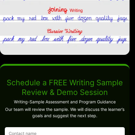
Schedule a FREE Writing Sample
Review & Demo Session
Writing-Sample Assessment and Program Guidance
Our team will review the sample. We will discuss the learner’s
goals and suggest the next step.