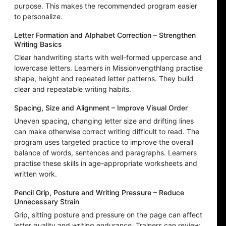
purpose. This makes the recommended program easier
to personalize.
Letter Formation and Alphabet Correction – Strengthen
Writing Basics
Clear handwriting starts with well-formed uppercase and
lowercase letters. Learners in Missionvengthlang practise
shape, height and repeated letter patterns. They build
clear and repeatable writing habits.
Spacing, Size and Alignment – Improve Visual Order
Uneven spacing, changing letter size and drifting lines
can make otherwise correct writing difficult to read. The
program uses targeted practice to improve the overall
balance of words, sentences and paragraphs. Learners
practise these skills in age-appropriate worksheets and
written work.
Pencil Grip, Posture and Writing Pressure – Reduce
Unnecessary Strain
Grip, sitting posture and pressure on the page can affect
letter quality and writing endurance. Trainers can review