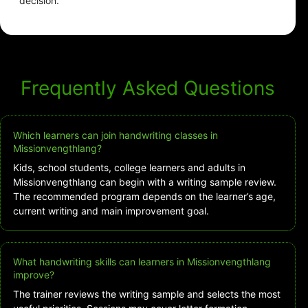
decision.
Frequently Asked Questions
Which learners can join handwriting classes in
Missionvengthlang?
Kids, school students, college learners and adults in
Missionvengthlang can begin with a writing sample review.
The recommended program depends on the learner’s age,
current writing and main improvement goal.
What handwriting skills can learners in Missionvengthlang
improve?
The trainer reviews the writing sample and selects the most