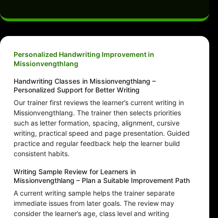
Personalized Handwriting Improvement in
Missionvengthlang
Handwriting Classes in Missionvengthlang –
Personalized Support for Better Writing
Our trainer first reviews the learner’s current writing in
Missionvengthlang. The trainer then selects priorities
such as letter formation, spacing, alignment, cursive
writing, practical speed and page presentation. Guided
practice and regular feedback help the learner build
consistent habits.
Writing Sample Review for Learners in
Missionvengthlang – Plan a Suitable Improvement Path
A current writing sample helps the trainer separate
immediate issues from later goals. The review may
consider the learner’s age, class level and writing