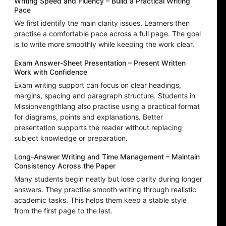
Writing Speed and Fluency – Build a Practical Writing
Pace
We first identify the main clarity issues. Learners then
practise a comfortable pace across a full page. The goal
is to write more smoothly while keeping the work clear.
Exam Answer-Sheet Presentation – Present Written
Work with Confidence
Exam writing support can focus on clear headings,
margins, spacing and paragraph structure. Students in
Missionvengthlang also practise using a practical format
for diagrams, points and explanations. Better
presentation supports the reader without replacing
subject knowledge or preparation.
Long-Answer Writing and Time Management – Maintain
Consistency Across the Paper
Many students begin neatly but lose clarity during longer
answers. They practise smooth writing through realistic
academic tasks. This helps them keep a stable style
from the first page to the last.