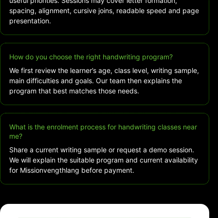
useful priorities. Sessions may cover letter formation,
spacing, alignment, cursive joins, readable speed and page
presentation.
How do you choose the right handwriting program?
We first review the learner’s age, class level, writing sample,
main difficulties and goals. Our team then explains the
program that best matches those needs.
What is the enrolment process for handwriting classes near
me?
Share a current writing sample or request a demo session.
We will explain the suitable program and current availability
for Missionvengthlang before payment.