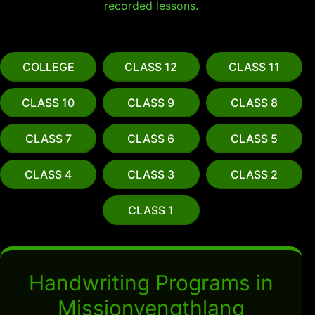
recorded lessons.
COLLEGE
CLASS 12
CLASS 11
CLASS 10
CLASS 9
CLASS 8
CLASS 7
CLASS 6
CLASS 5
CLASS 4
CLASS 3
CLASS 2
CLASS 1
Handwriting Programs in
Missionvengthlang