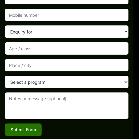
Submit Form