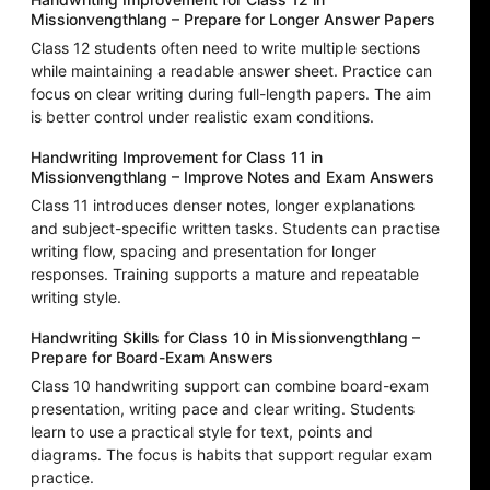
Missionvengthlang – Prepare for Longer Answer Papers
Class 12 students often need to write multiple sections
while maintaining a readable answer sheet. Practice can
focus on clear writing during full-length papers. The aim
is better control under realistic exam conditions.
Handwriting Improvement for Class 11 in
Missionvengthlang – Improve Notes and Exam Answers
Class 11 introduces denser notes, longer explanations
and subject-specific written tasks. Students can practise
writing flow, spacing and presentation for longer
responses. Training supports a mature and repeatable
writing style.
Handwriting Skills for Class 10 in Missionvengthlang –
Prepare for Board-Exam Answers
Class 10 handwriting support can combine board-exam
presentation, writing pace and clear writing. Students
learn to use a practical style for text, points and
diagrams. The focus is habits that support regular exam
practice.