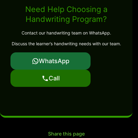
Need Help Choosing a
Handwriting Program?
Contact our handwriting team on WhatsApp.
Discuss the learner’s handwriting needs with our team.
WhatsApp
Call
Share this page