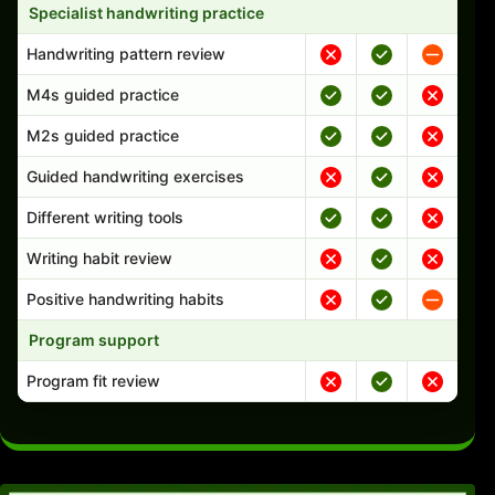
Specialist handwriting practice
Handwriting pattern review
M4s guided practice
M2s guided practice
Guided handwriting exercises
Different writing tools
Writing habit review
Positive handwriting habits
Program support
Program fit review