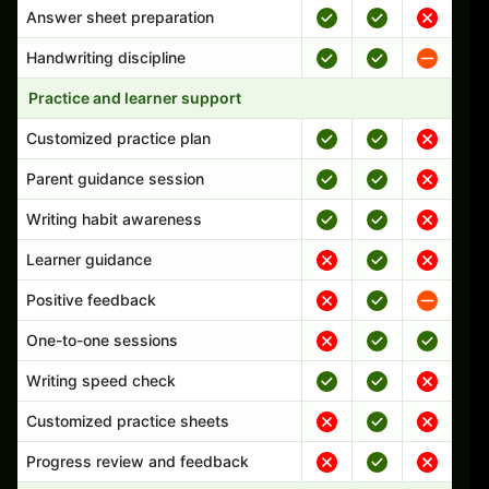
Answer sheet preparation
Handwriting discipline
Practice and learner support
Customized practice plan
Parent guidance session
Writing habit awareness
Learner guidance
Positive feedback
One-to-one sessions
Writing speed check
Customized practice sheets
Progress review and feedback