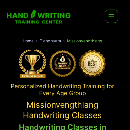
Home
Tlangnuam
Missionvengthlang
Personalized Handwriting Training for
Every Age Group
Missionvengthlang
Handwriting Classes
Handwriting Classes in