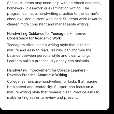
School students may need help with notebook neatness,
homework, classwork or examination writing. The
program connects handwriting practice to the learner’s
class level and current workload. Students work towards
clearer, more consistent and manageable writing.
Handwriting Guidance for Teenagers – Improve
Consistency for Academic Work
Teenagers often need a writing style that is faster,
mature and easy to read. Training can improve the
balance between personal style and clear writing.
Learners build a practical style they can maintain.
Handwriting Improvement for College Learners –
Develop Practical Academic Writing
College learners use handwriting for tasks that require
both speed and readability. Support can focus on a
mature writing style that remains clear. Practice aims to
make writing easier to review and present.