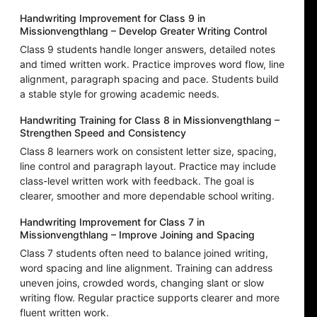
Handwriting Improvement for Class 9 in
Missionvengthlang – Develop Greater Writing Control
Class 9 students handle longer answers, detailed notes
and timed written work. Practice improves word flow, line
alignment, paragraph spacing and pace. Students build
a stable style for growing academic needs.
Handwriting Training for Class 8 in Missionvengthlang –
Strengthen Speed and Consistency
Class 8 learners work on consistent letter size, spacing,
line control and paragraph layout. Practice may include
class-level written work with feedback. The goal is
clearer, smoother and more dependable school writing.
Handwriting Improvement for Class 7 in
Missionvengthlang – Improve Joining and Spacing
Class 7 students often need to balance joined writing,
word spacing and line alignment. Training can address
uneven joins, crowded words, changing slant or slow
writing flow. Regular practice supports clearer and more
fluent written work.