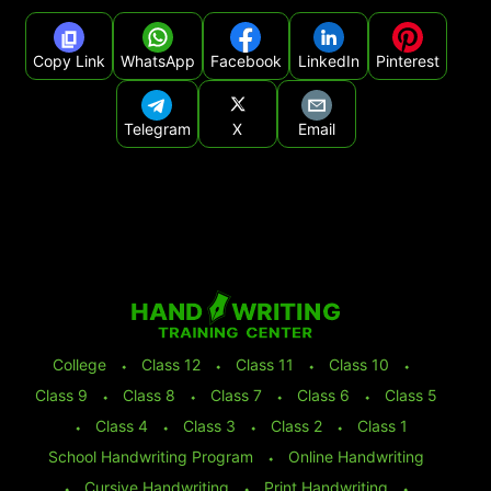
Copy Link
WhatsApp
Facebook
LinkedIn
Pinterest
Telegram
X
Email
College
⬩
Class 12
⬩
Class 11
⬩
Class 10
⬩
Class 9
⬩
Class 8
⬩
Class 7
⬩
Class 6
⬩
Class 5
⬩
Class 4
⬩
Class 3
⬩
Class 2
⬩
Class 1
School Handwriting Program
⬩
Online Handwriting
⬩
Cursive Handwriting
⬩
Print Handwriting
⬩