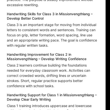
excessive rewriting.
Handwriting Skills for Class 3 in Missionvengthlang –
Develop Better Control
Class 3 is an important stage for moving from individual
letters to consistent words and sentences. Training can
focus on grip, letter formation, word spacing, line use
and an appropriate writing pace. The goal is confidence
with regular written tasks.
Handwriting Improvement for Class 2 in
Missionvengthlang – Develop Writing Confidence
Class 2 learners continue building the foundations
needed for everyday classroom work. Activities can
correct crowded words, drifting lines or uncertain
strokes. Short, regular practice supports better
confidence with school tasks.
Handwriting Support for Class 1 in Missionvengthlang –
Develop Clear Early Writing
Class 1 training introduces uppercase and lowercase