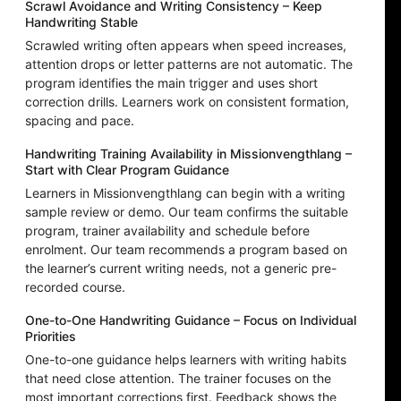
Scrawl Avoidance and Writing Consistency – Keep
Handwriting Stable
Scrawled writing often appears when speed increases,
attention drops or letter patterns are not automatic. The
program identifies the main trigger and uses short
correction drills. Learners work on consistent formation,
spacing and pace.
Handwriting Training Availability in Missionvengthlang –
Start with Clear Program Guidance
Learners in Missionvengthlang can begin with a writing
sample review or demo. Our team confirms the suitable
program, trainer availability and schedule before
enrolment. Our team recommends a program based on
the learner’s current writing needs, not a generic pre-
recorded course.
One-to-One Handwriting Guidance – Focus on Individual
Priorities
One-to-one guidance helps learners with writing habits
that need close attention. The trainer focuses on the
most important corrections first. Feedback shows the