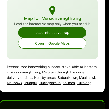
Map for Missionvengthlang
Load the interactive map only when you need it.
Load interactive map
Open in Google Maps
Personalized handwriting support is available to learners
in Missionvengthlang, Mizoram through the current
delivery options. Nearby areas:
Sabualkawn
,
Mualmawi
,
Maubawk
,
Mualpui
,
Hualngohmun
,
Shlimen
,
Tuithiang
.