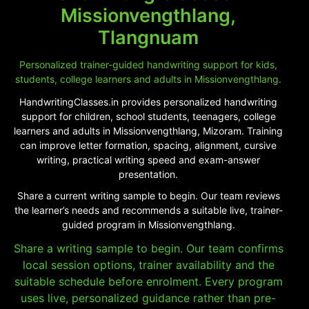
Missionvengthlang,
Tlangnuam
Personalized trainer-guided handwriting support for kids,
students, college learners and adults in Missionvengthlang.
HandwritingClasses.in provides personalized handwriting
support for children, school students, teenagers, college
learners and adults in Missionvengthlang, Mizoram. Training
can improve letter formation, spacing, alignment, cursive
writing, practical writing speed and exam-answer
presentation.
Share a current writing sample to begin. Our team reviews
the learner’s needs and recommends a suitable live, trainer-
guided program in Missionvengthlang.
Share a writing sample to begin. Our team confirms
local session options, trainer availability and the
suitable schedule before enrolment. Every program
uses live, personalized guidance rather than pre-