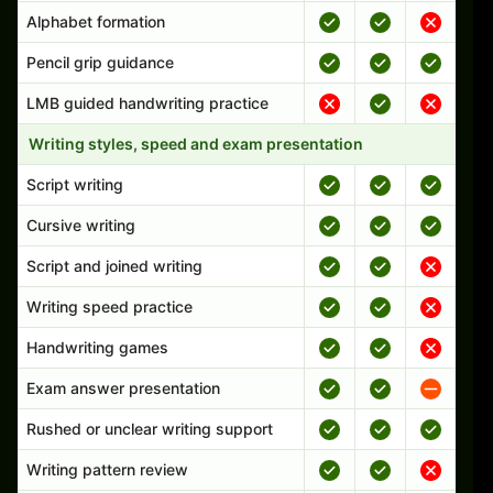
Alphabet formation
Pencil grip guidance
LMB guided handwriting practice
Writing styles, speed and exam presentation
Script writing
Cursive writing
Script and joined writing
Writing speed practice
Handwriting games
Exam answer presentation
Rushed or unclear writing support
Writing pattern review