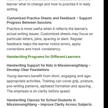
learner what to change and how to practise it in daily
writing.
Customized Practice Sheets and Feedback – Support
Progress Between Sessions
Practice is more useful when it reflects the learner’s
actual writing issues. Customized sheets may focus on
particular letters, joins, spacing or slant. Regular
feedback helps the learner notice errors, apply
corrections and track consistency.
Handwriting Programs for Different Learners
Handwriting Support for Kids in Missionvengthlang –
Develop Clear Foundations
Young learners benefit from short, engaging and age-
appropriate activities. Training can cover grip, posture,
pre-writing patterns, alphabet formation and spacing.
The emphasis is on clarity before speed.
Handwriting Classes for School Students in
Missionvengthlang – Improve Clarity Across Subjects