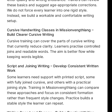
these basics and suggest age-appropriate corrections.
We do not force every learner into one rigid style.
Instead, we build a workable and comfortable writing
setup.
Cursive Handwriting Classes in Missionvengthlang –
Build Clearer Cursive Writing
Cursive training can cover the parts of cursive writing
that currently reduce clarity. Learners practise controlled
joins and readable words. The aim is better flow while
keeping words legible.
Script and Joining Writing – Develop Consistent Written
Work
Some learners need support with printed script, some
with fully joined cursive, and others with a practical
joining style. Training in Missionvengthlang can compare
these approaches and focus on consistent formation
rather than frequent style changes. Practice builds a
stable style the learner can repeat.