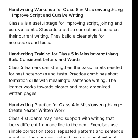
Handwriting Workshop for Class 6 in Missionvengthlang
– Improve Script and Cursive Writing
Class 6 is a useful stage for improving script, joining and
cursive habits. Students practise corrections based on
their current writing. They build a clear style for
notebooks and tests.
Handwriting Training for Class 5 in Missionvengthlang –
Build Consistent Letters and Words
Class 5 learners can strengthen the basic habits needed
for neat notebooks and tests. Practice combines short
formation drills with meaningful sentence writing. The
learner works towards clearer and more organized
written pages.
Handwriting Practice for Class 4 in Missionvengthlang –
Create Neater Written Work
Class 4 students may need support with writing that
looks different from one line to the next. Exercises use
simple correction steps, repeated patterns and sentence
practice. The purpose is steady improvement without