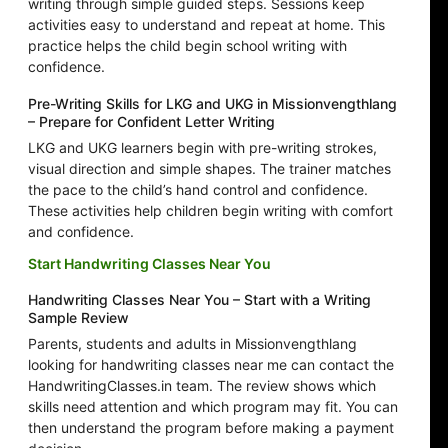
writing through simple guided steps. Sessions keep
activities easy to understand and repeat at home. This
practice helps the child begin school writing with
confidence.
Pre-Writing Skills for LKG and UKG in Missionvengthlang
– Prepare for Confident Letter Writing
LKG and UKG learners begin with pre-writing strokes,
visual direction and simple shapes. The trainer matches
the pace to the child’s hand control and confidence.
These activities help children begin writing with comfort
and confidence.
Start Handwriting Classes Near You
Handwriting Classes Near You – Start with a Writing
Sample Review
Parents, students and adults in Missionvengthlang
looking for handwriting classes near me can contact the
HandwritingClasses.in team. The review shows which
skills need attention and which program may fit. You can
then understand the program before making a payment