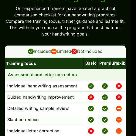
Our experienced trainers have created a practical
comparison checklist for our handwriting programs.
Compare the training focus, trainer guidance and learner fit.
This will help you choose the program that best matches
your handwriting goals.
Included
Limited
Not included
Basic
Premium
Flexible
Training focus
Handwriting program features and support comparison
Assessment and letter correction
Individual handwriting assessment
Guided handwriting improvement
Detailed writing sample review
Slant correction
Individual letter correction