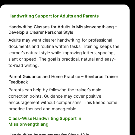
Handwriting Support for Adults and Parents
Handwriting Classes for Adults in Missionvengthlang –
Develop a Clearer Personal Style
Adults may want clearer handwriting for professional
documents and routine written tasks. Training keeps the
learner’s natural style while improving letters, spacing,
slant or speed. The goal is practical, natural and easy-
to-read writing.
Parent Guidance and Home Practice – Reinforce Trainer
Feedback
Parents can help by following the trainer’s main
correction points. Guidance may cover positive
encouragement without comparisons. This keeps home
practice focused and manageable.
Class-Wise Handwriting Support in
Missionvengthlang
Handwriting Improvement for Class 12 in