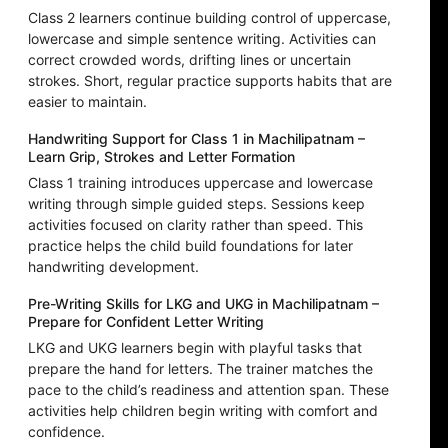
Class 2 learners continue building control of uppercase,
lowercase and simple sentence writing. Activities can
correct crowded words, drifting lines or uncertain
strokes. Short, regular practice supports habits that are
easier to maintain.
Handwriting Support for Class 1 in Machilipatnam –
Learn Grip, Strokes and Letter Formation
Class 1 training introduces uppercase and lowercase
writing through simple guided steps. Sessions keep
activities focused on clarity rather than speed. This
practice helps the child build foundations for later
handwriting development.
Pre-Writing Skills for LKG and UKG in Machilipatnam –
Prepare for Confident Letter Writing
LKG and UKG learners begin with playful tasks that
prepare the hand for letters. The trainer matches the
pace to the child’s readiness and attention span. These
activities help children begin writing with comfort and
confidence.