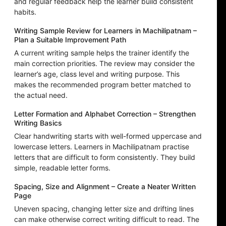
and regular feedback help the learner build consistent
habits.
Writing Sample Review for Learners in Machilipatnam –
Plan a Suitable Improvement Path
A current writing sample helps the trainer identify the
main correction priorities. The review may consider the
learner’s age, class level and writing purpose. This
makes the recommended program better matched to
the actual need.
Letter Formation and Alphabet Correction – Strengthen
Writing Basics
Clear handwriting starts with well-formed uppercase and
lowercase letters. Learners in Machilipatnam practise
letters that are difficult to form consistently. They build
simple, readable letter forms.
Spacing, Size and Alignment – Create a Neater Written
Page
Uneven spacing, changing letter size and drifting lines
can make otherwise correct writing difficult to read. The