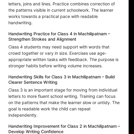
letters, joins and lines. Practice combines correction of
the patterns visible in current schoolwork. The learner
works towards a practical pace with readable
handwriting.
Handwriting Practice for Class 4 in Machilipatnam –
Strengthen Strokes and Alignment
Class 4 students may need support with words that
crowd together or vary in size. Exercises use age-
appropriate written tasks with feedback. The purpose is
stronger habits before writing volume increases.
Handwriting Skills for Class 3 in Machilipatnam – Build
Clearer Sentence Writing
Class 3 is an important stage for moving from individual
letters to more fluent school writing. Training can focus
on the patterns that make the learner slow or untidy. The
goal is readable work the child can repeat
independently.
Handwriting Improvement for Class 2 in Machilipatnam –
Develop Writing Confidence