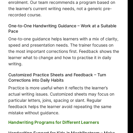
enrolment. Our team recommends a program based on
the learner’s current writing needs, not a generic pre-
recorded course.
One-to-One Handwriting Guidance – Work at a Suitable
Pace
One-to-one guidance helps learners with a mix of clarity,
speed and presentation needs. The trainer focuses on
the most important corrections first. Feedback shows the
learner what to change and how to practise it in daily
writing.
Customized Practice Sheets and Feedback – Turn
Corrections into Daily Habits
Practice is more useful when it reflects the learner’s
actual writing issues. Customized sheets may focus on
particular letters, joins, spacing or slant. Regular
feedback helps the learner avoid repeating the same
mistake without guidance.
Handwriting Programs for Different Learners
Handwriting Support for Kids in Machilipatnam – Make