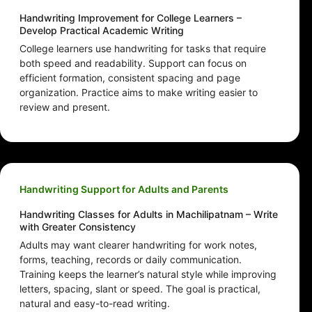
Handwriting Improvement for College Learners –
Develop Practical Academic Writing
College learners use handwriting for tasks that require
both speed and readability. Support can focus on
efficient formation, consistent spacing and page
organization. Practice aims to make writing easier to
review and present.
Handwriting Support for Adults and Parents
Handwriting Classes for Adults in Machilipatnam – Write
with Greater Consistency
Adults may want clearer handwriting for work notes,
forms, teaching, records or daily communication.
Training keeps the learner’s natural style while improving
letters, spacing, slant or speed. The goal is practical,
natural and easy-to-read writing.