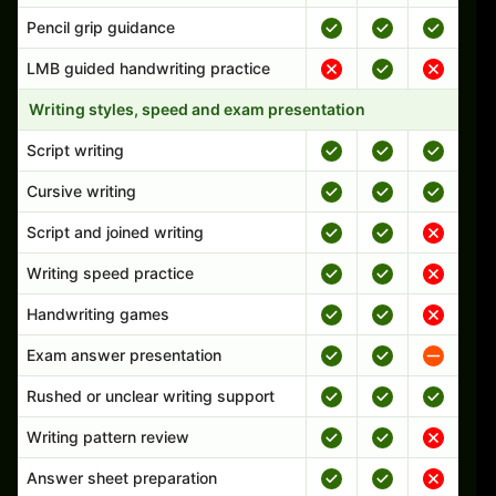
Pencil grip guidance
LMB guided handwriting practice
Writing styles, speed and exam presentation
Script writing
Cursive writing
Script and joined writing
Writing speed practice
Handwriting games
Exam answer presentation
Rushed or unclear writing support
Writing pattern review
Answer sheet preparation