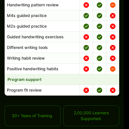
Handwriting pattern review
M4s guided practice
M2s guided practice
Guided handwriting exercises
Different writing tools
Writing habit review
Positive handwriting habits
Program support
Program fit review
2,00,000 Learners
30+ Years of Training.
Supported.