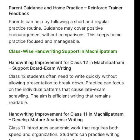
Parent Guidance and Home Practice – Reinforce Trainer
Feedback
Parents can help by following a short and regular
practice routine. Guidance may cover positive
encouragement without comparisons. This keeps home
practice focused and manageable.
Class-Wise Handwriting Support in Machilipatnam
Handwriting Improvement for Class 12 in Machilipatnam
– Support Board-Exam Writing
Class 12 students often need to write quickly without
allowing presentation to break down. Practice can focus
on the individual patterns that cause late-exam
scrawling. The aim is efficient writing that remains
readable.
Handwriting Improvement for Class 11 in Machilipatnam
– Develop Mature Academic Writing
Class 11 introduces academic work that requires both
speed and organization. Students can practise writing