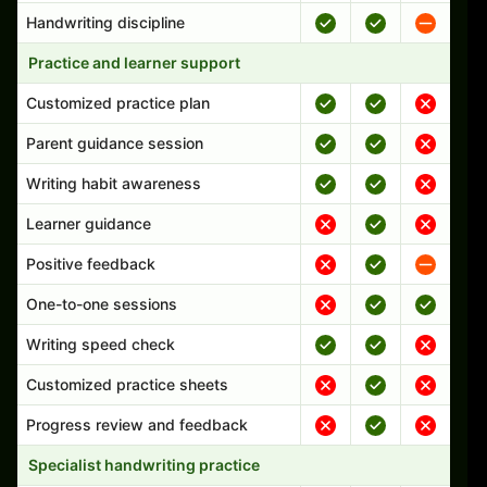
Handwriting discipline
Practice and learner support
Customized practice plan
Parent guidance session
Writing habit awareness
Learner guidance
Positive feedback
One-to-one sessions
Writing speed check
Customized practice sheets
Progress review and feedback
Specialist handwriting practice