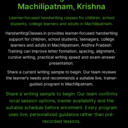
Machilipatnam, Krishna
Learner-focused handwriting classes for children, school
students, college learners and adults in Machilipatnam.
HandwritingClasses.in provides learner-focused handwriting
support for children, school students, teenagers, college
learners and adults in Machilipatnam, Andhra Pradesh.
Training can improve letter formation, spacing, alignment,
cursive writing, practical writing speed and exam-answer
presentation.
Share a current writing sample to begin. Our team reviews
the learner’s needs and recommends a suitable live, trainer-
guided program in Machilipatnam.
Share a writing sample to begin. Our team confirms
local session options, trainer availability and the
suitable schedule before enrolment. Every program
uses live, personalized guidance rather than pre-
recorded lessons.