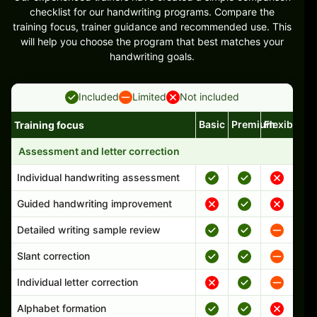
checklist for our handwriting programs. Compare the
training focus, trainer guidance and recommended use. This
will help you choose the program that best matches your
handwriting goals.
Included
Limited
Not included
Basic
Premium
Flexible
Training focus
Handwriting program features and support comparison
Assessment and letter correction
Individual handwriting assessment
Guided handwriting improvement
Detailed writing sample review
Slant correction
Individual letter correction
Alphabet formation