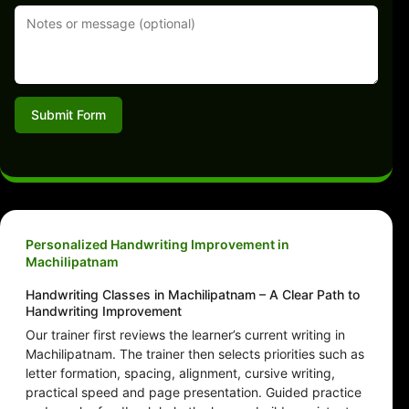
Submit Form
Personalized Handwriting Improvement in
Machilipatnam
Handwriting Classes in Machilipatnam – A Clear Path to
Handwriting Improvement
Our trainer first reviews the learner’s current writing in
Machilipatnam. The trainer then selects priorities such as
letter formation, spacing, alignment, cursive writing,
practical speed and page presentation. Guided practice