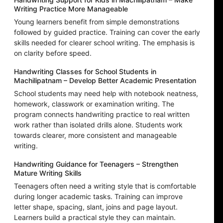
Writing Practice More Manageable
Young learners benefit from simple demonstrations
followed by guided practice. Training can cover the early
skills needed for clearer school writing. The emphasis is
on clarity before speed.
Handwriting Classes for School Students in
Machilipatnam – Develop Better Academic Presentation
School students may need help with notebook neatness,
homework, classwork or examination writing. The
program connects handwriting practice to real written
work rather than isolated drills alone. Students work
towards clearer, more consistent and manageable
writing.
Handwriting Guidance for Teenagers – Strengthen
Mature Writing Skills
Teenagers often need a writing style that is comfortable
during longer academic tasks. Training can improve
letter shape, spacing, slant, joins and page layout.
Learners build a practical style they can maintain.