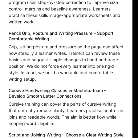
program uses step-by-step correction to improve size
control, margins and baseline awareness. Learners
practise these skills in age-appropriate worksheets and
written work.
Pencil Grip, Posture and Writing Pressure – Support
Comfortable Writing
Grip, sitting posture and pressure on the page can affect
how steadily a learner writes. Trainers can review these
basics and suggest simple changes to hand and page
position. We do not force every learner into one rigid
style. Instead, we build a workable and comfortable
writing setup.
Cursive Handwriting Classes in Machilipatnam –
Develop Smooth Letter Connections
Cursive training can cover the parts of cursive writing
that currently reduce clarity. Learners practise controlled
joins and readable words. The aim is better flow while
keeping words legible.
Script and Joining Writing – Choose a Clear Writing Style