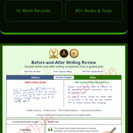
15 World Records.
80+ Books & Tools.