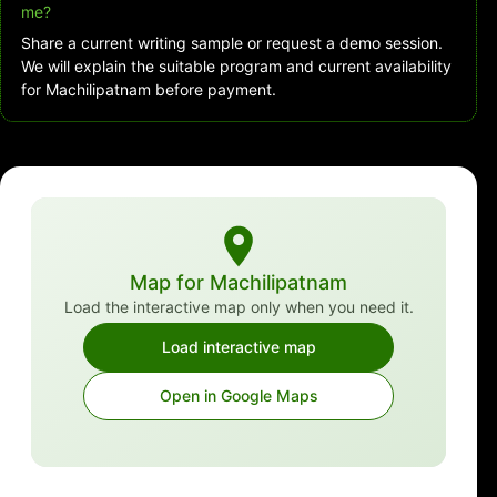
me?
Share a current writing sample or request a demo session.
We will explain the suitable program and current availability
for Machilipatnam before payment.
Map for Machilipatnam
Load the interactive map only when you need it.
Load interactive map
Open in Google Maps