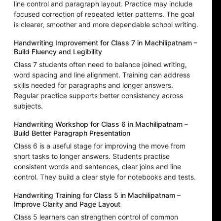
line control and paragraph layout. Practice may include
focused correction of repeated letter patterns. The goal
is clearer, smoother and more dependable school writing.
Handwriting Improvement for Class 7 in Machilipatnam –
Build Fluency and Legibility
Class 7 students often need to balance joined writing,
word spacing and line alignment. Training can address
skills needed for paragraphs and longer answers.
Regular practice supports better consistency across
subjects.
Handwriting Workshop for Class 6 in Machilipatnam –
Build Better Paragraph Presentation
Class 6 is a useful stage for improving the move from
short tasks to longer answers. Students practise
consistent words and sentences, clear joins and line
control. They build a clear style for notebooks and tests.
Handwriting Training for Class 5 in Machilipatnam –
Improve Clarity and Page Layout
Class 5 learners can strengthen control of common