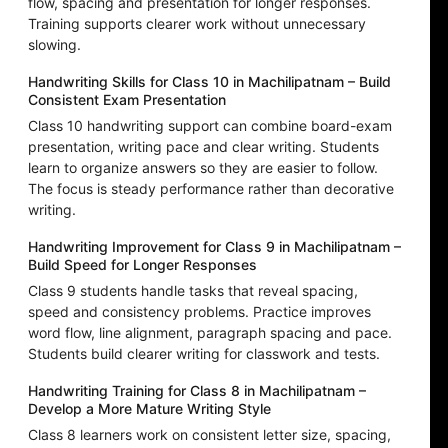
flow, spacing and presentation for longer responses.
Training supports clearer work without unnecessary
slowing.
Handwriting Skills for Class 10 in Machilipatnam – Build
Consistent Exam Presentation
Class 10 handwriting support can combine board-exam
presentation, writing pace and clear writing. Students
learn to organize answers so they are easier to follow.
The focus is steady performance rather than decorative
writing.
Handwriting Improvement for Class 9 in Machilipatnam –
Build Speed for Longer Responses
Class 9 students handle tasks that reveal spacing,
speed and consistency problems. Practice improves
word flow, line alignment, paragraph spacing and pace.
Students build clearer writing for classwork and tests.
Handwriting Training for Class 8 in Machilipatnam –
Develop a More Mature Writing Style
Class 8 learners work on consistent letter size, spacing,