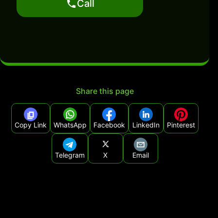
Call
Share this page
Copy Link
WhatsApp
Facebook
LinkedIn
Pinterest
Telegram
X
Email