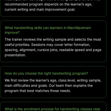
recommended program depends on the learner’s age,
current writing and main improvement goal.
What handwriting skills can learners in Machilipatnam
improve?
The trainer reviews the writing sample and selects the most
useful priorities. Sessions may cover letter formation,
spacing, alignment, cursive joins, readable speed and page
presentation.
How do you choose the right handwriting program?
We first review the learner’s age, class level, writing sample,
main difficulties and goals. Our team then explains the
program that best matches those needs.
What is the enrolment process for handwriting classes near