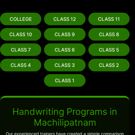
COLLEGE
CLASS 12
CLASS 11
CLASS 10
CLASS 9
CLASS 8
CLASS 7
CLASS 6
CLASS 5
CLASS 4
CLASS 3
CLASS 2
CLASS 1
Handwriting Programs in
Machilipatnam
Our experienced trainers have created a simple comparison