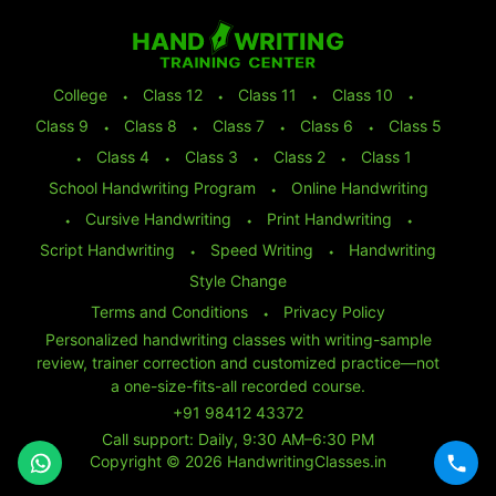
College
⬩
Class 12
⬩
Class 11
⬩
Class 10
⬩
Class 9
⬩
Class 8
⬩
Class 7
⬩
Class 6
⬩
Class 5
⬩
Class 4
⬩
Class 3
⬩
Class 2
⬩
Class 1
School Handwriting Program
⬩
Online Handwriting
⬩
Cursive Handwriting
⬩
Print Handwriting
⬩
Script Handwriting
⬩
Speed Writing
⬩
Handwriting
Style Change
Terms and Conditions
⬩
Privacy Policy
Personalized handwriting classes with writing-sample
review, trainer correction and customized practice—not
a one-size-fits-all recorded course.
+91 98412 43372
Call support: Daily, 9:30 AM–6:30 PM
Copyright © 2026 HandwritingClasses.in