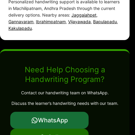
Personalized handwriting support is available to learners
in Machilipatnam, Andhra Pradesh through the current
delivery options. Nearby areas:
Jaggaiahpet
,
Gannavaram
,
Ibrahimpatnam
,
Vijayawada
,
Bapulapadu
,
Kakulapadu
.
Need Help Choosing a
Handwriting Program?
Contact our handwriting team on WhatsApp.
Discuss the learner’s handwriting needs with our team.
WhatsApp