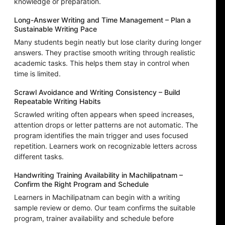
knowledge or preparation.
Long-Answer Writing and Time Management – Plan a
Sustainable Writing Pace
Many students begin neatly but lose clarity during longer
answers. They practise smooth writing through realistic
academic tasks. This helps them stay in control when
time is limited.
Scrawl Avoidance and Writing Consistency – Build
Repeatable Writing Habits
Scrawled writing often appears when speed increases,
attention drops or letter patterns are not automatic. The
program identifies the main trigger and uses focused
repetition. Learners work on recognizable letters across
different tasks.
Handwriting Training Availability in Machilipatnam –
Confirm the Right Program and Schedule
Learners in Machilipatnam can begin with a writing
sample review or demo. Our team confirms the suitable
program, trainer availability and schedule before