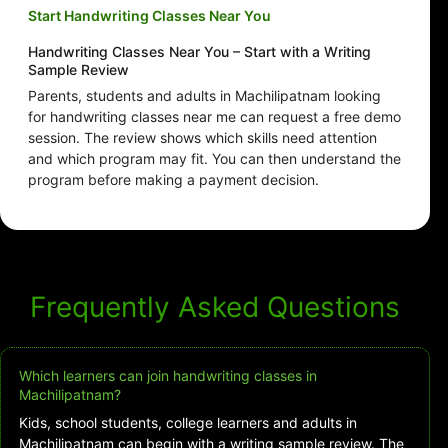
Start Handwriting Classes Near You
Handwriting Classes Near You – Start with a Writing
Sample Review
Parents, students and adults in Machilipatnam looking
for handwriting classes near me can request a free demo
session. The review shows which skills need attention
and which program may fit. You can then understand the
program before making a payment decision.
Frequently Asked Questions
Which learners can join handwriting classes in
Machilipatnam?
Kids, school students, college learners and adults in
Machilipatnam can begin with a writing sample review. The