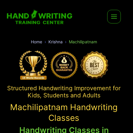
Home
Krishna
Machilipatnam
Structured Handwriting Improvement for
Kids, Students and Adults
Machilipatnam Handwriting
Classes
Handwriting Classes in