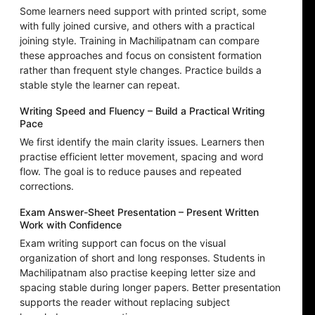
Some learners need support with printed script, some
with fully joined cursive, and others with a practical
joining style. Training in Machilipatnam can compare
these approaches and focus on consistent formation
rather than frequent style changes. Practice builds a
stable style the learner can repeat.
Writing Speed and Fluency – Build a Practical Writing
Pace
We first identify the main clarity issues. Learners then
practise efficient letter movement, spacing and word
flow. The goal is to reduce pauses and repeated
corrections.
Exam Answer-Sheet Presentation – Present Written
Work with Confidence
Exam writing support can focus on the visual
organization of short and long responses. Students in
Machilipatnam also practise keeping letter size and
spacing stable during longer papers. Better presentation
supports the reader without replacing subject