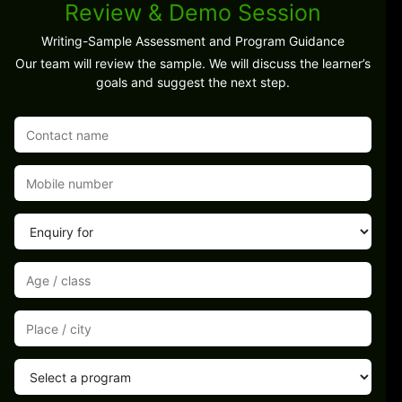
Review & Demo Session
Writing-Sample Assessment and Program Guidance
Our team will review the sample. We will discuss the learner’s
goals and suggest the next step.