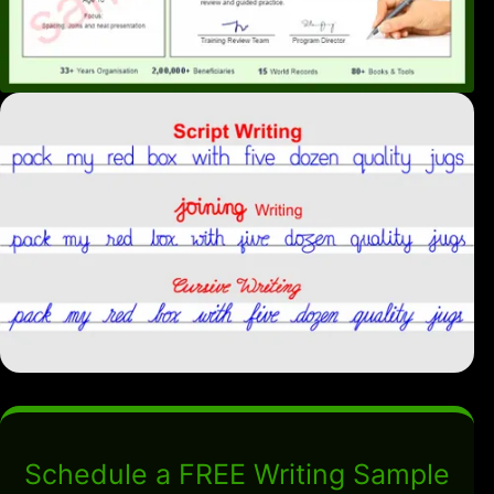
Schedule a FREE Writing Sample