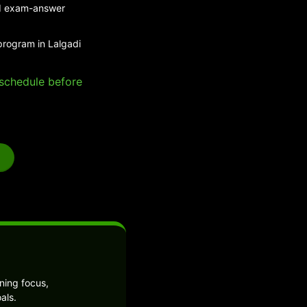
and exam-answer
program in Lalgadi
e schedule before
ning focus,
als.