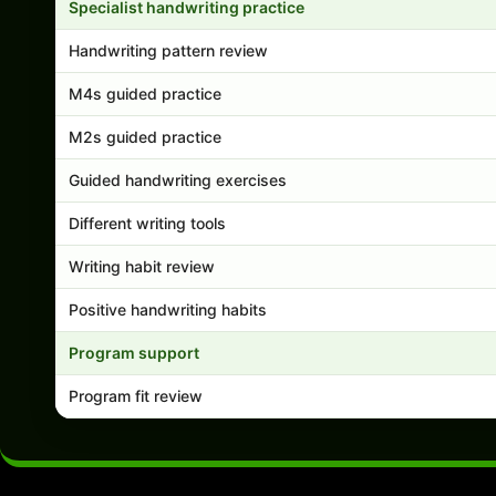
Specialist handwriting practice
Handwriting pattern review
M4s guided practice
M2s guided practice
Guided handwriting exercises
Different writing tools
Writing habit review
Positive handwriting habits
Program support
Program fit review