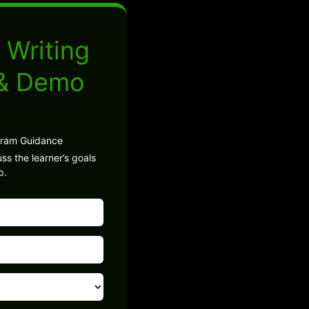
 Writing
 & Demo
gram Guidance
ss the learner’s goals
p.