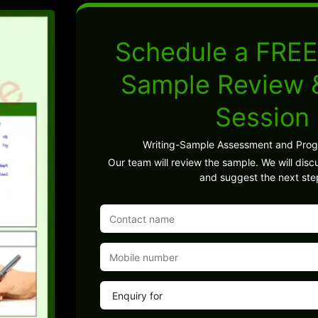
Schedule a FREE
Sample Review
Session
Writing-Sample Assessment and Pro
Our team will review the sample. We will discu
and suggest the next ste