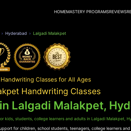
HOME
MASTERY PROGRAMS
REVIEWS
R
Hyderabad
Lalgadi Malakpet
Handwriting Classes for All Ages
akpet Handwriting Classes
in Lalgadi Malakpet, Hy
or kids, students, college learners and adults in Lalgadi Malakpet, 
pport for children, school students, teenagers, college learners and 