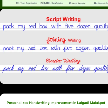
Personalized Handwriting Improvement in Lalgadi Malakpet