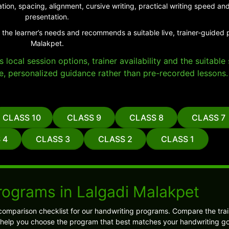
tion, spacing, alignment, cursive writing, practical writing speed 
presentation.
 the learner’s needs and recommends a suitable live, trainer-guided 
Malakpet.
local session options, trainer availability and the suitabl
e, personalized guidance rather than pre-recorded lessons.
CLASS 10
CLASS 9
CLASS 8
CLASS 7
 4
CLASS 3
CLASS 2
CLASS 1
rograms in Lalgadi Malakpet
comparison checklist for our handwriting programs. Compare the trai
l help you choose the program that best matches your handwriting go