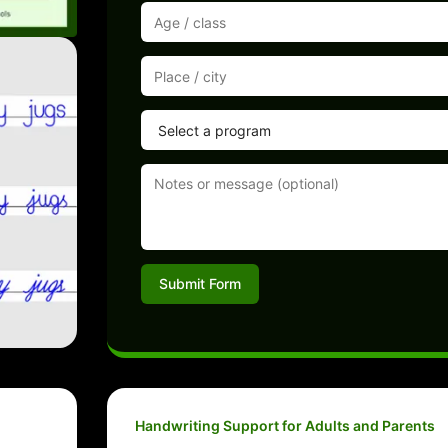
Submit Form
Handwriting Support for Adults and Parents