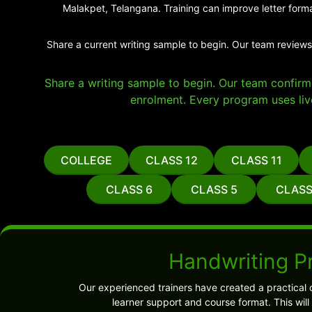
Malakpet, Telangana. Training can improve letter forma
Share a current writing sample to begin. Our team reviews
Share a writing sample to begin. Our team confirms 
enrolment. Every program uses liv
COLLEGE
CLASS 12
CLASS 11
CLASS 6
CLASS 5
CLASS
Handwriting P
Our experienced trainers have created a practical 
learner support and course format. This wil