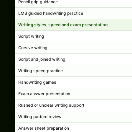
Pencil grip guidance
LMB guided handwriting practice
Writing styles, speed and exam presentation
Script writing
Cursive writing
Script and joined writing
Writing speed practice
Handwriting games
Exam answer presentation
Rushed or unclear writing support
Writing pattern review
Answer sheet preparation