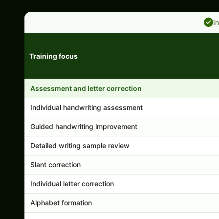
I
Training focus
Handwriting program features and support comparison
Assessment and letter correction
Individual handwriting assessment
Guided handwriting improvement
Detailed writing sample review
Slant correction
Individual letter correction
Alphabet formation