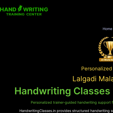
Home
Personalized 
Lalgadi Mal
Handwriting Classes 
Personalized trainer-guided handwriting support f
HandwritingClasses.in provides structured handwriting su