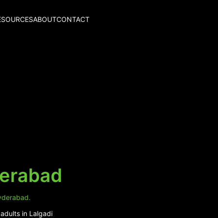
ESOURCES
ABOUT
CONTACT
derabad
Hyderabad.
adults in Lalgadi