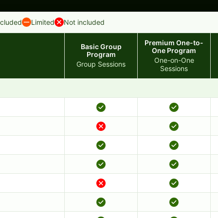
ncluded
Limited
Not included
Premium One-to-
Basic Group
One Program
Program
One-on-One
Group Sessions
Sessions