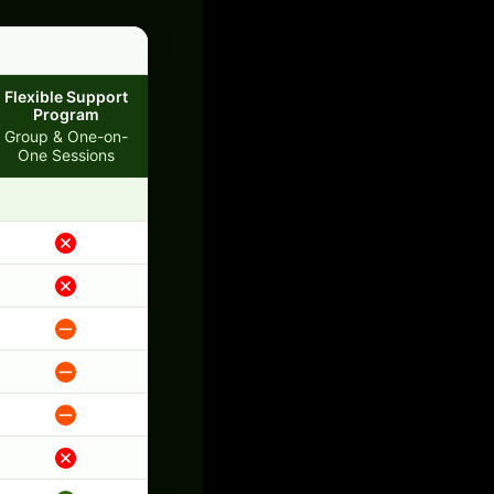
Flexible Support
Program
Group & One-on-
One Sessions