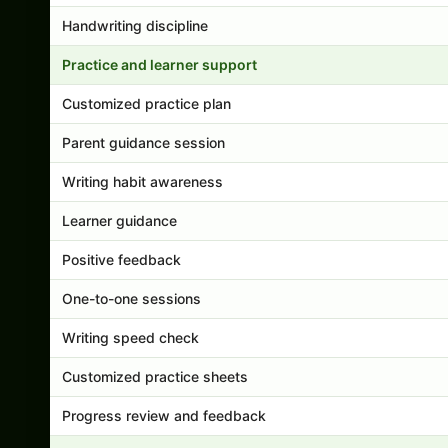
Handwriting discipline
Practice and learner support
Customized practice plan
Parent guidance session
Writing habit awareness
Learner guidance
Positive feedback
One-to-one sessions
Writing speed check
Customized practice sheets
Progress review and feedback