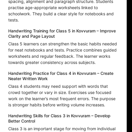
spacing, alignment and paragraph structure. Students
practise age-appropriate worksheets linked to
schoolwork. They build a clear style for notebooks and
tests.
Handwriting Training for Class 5 in Kovvuram – Improve
Clarity and Page Layout
Class 5 learners can strengthen the basic habits needed
for neat notebooks and tests. Practice combines guided
worksheets and regular feedback. The learner works
towards greater consistency across subjects.
Handwriting Practice for Class 4 in Kovvuram – Create
Neater Written Work
Class 4 students may need support with words that
crowd together or vary in size. Exercises use focused
work on the learner’s most frequent errors. The purpose
is stronger habits before writing volume increases.
Handwriting Skills for Class 3 in Kovvuram – Develop
Better Control
Class 3 is an important stage for moving from individual