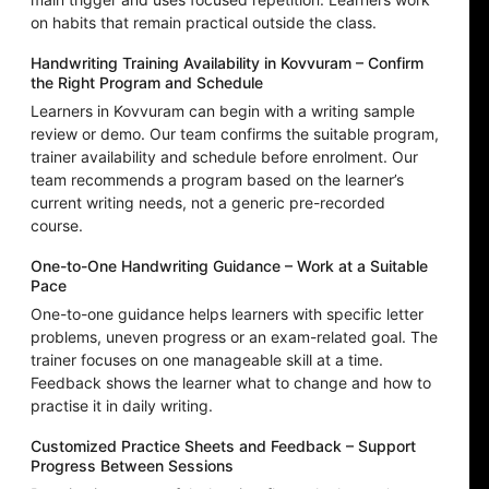
on habits that remain practical outside the class.
Handwriting Training Availability in Kovvuram – Confirm
the Right Program and Schedule
Learners in Kovvuram can begin with a writing sample
review or demo. Our team confirms the suitable program,
trainer availability and schedule before enrolment. Our
team recommends a program based on the learner’s
current writing needs, not a generic pre-recorded
course.
One-to-One Handwriting Guidance – Work at a Suitable
Pace
One-to-one guidance helps learners with specific letter
problems, uneven progress or an exam-related goal. The
trainer focuses on one manageable skill at a time.
Feedback shows the learner what to change and how to
practise it in daily writing.
Customized Practice Sheets and Feedback – Support
Progress Between Sessions