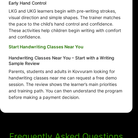
Early Hand Control
LKG and UKG learners begin with pre-writing strokes,
visual direction and simple shapes. The trainer matches
the pace to the child’s hand control and confidence.
These activities help children begin writing with comfort
and confidence.
Start Handwriting Classes Near You
Handwriting Classes Near You – Start with a Writing
Sample Review
Parents, students and adults in Kovvuram looking for
handwriting classes near me can request a free demo
session. The review shows the learner’s main priorities
and training path. You can then understand the program
before making a payment decision.
Frequently Asked Questions