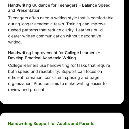
Handwriting Guidance for Teenagers – Balance Speed
and Presentation
Teenagers often need a writing style that is comfortable
during longer academic tasks. Training can improve
rushed patterns that reduce clarity. Learners build
clearer written communication without decorative
writing.
Handwriting Improvement for College Learners –
Develop Practical Academic Writing
College learners use handwriting for tasks that require
both speed and readability. Support can focus on
efficient formation, consistent spacing and page
organization. Practice aims to make writing easier to
review and present.
Handwriting Support for Adults and Parents