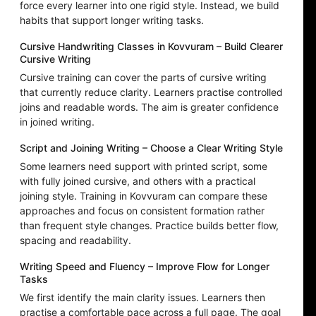
force every learner into one rigid style. Instead, we build
habits that support longer writing tasks.
Cursive Handwriting Classes in Kovvuram – Build Clearer
Cursive Writing
Cursive training can cover the parts of cursive writing
that currently reduce clarity. Learners practise controlled
joins and readable words. The aim is greater confidence
in joined writing.
Script and Joining Writing – Choose a Clear Writing Style
Some learners need support with printed script, some
with fully joined cursive, and others with a practical
joining style. Training in Kovvuram can compare these
approaches and focus on consistent formation rather
than frequent style changes. Practice builds better flow,
spacing and readability.
Writing Speed and Fluency – Improve Flow for Longer
Tasks
We first identify the main clarity issues. Learners then
practise a comfortable pace across a full page. The goal