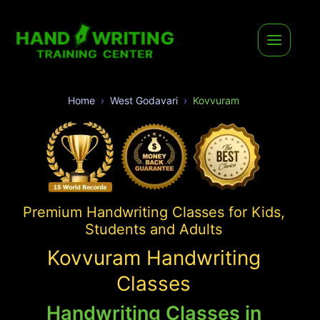
Home
West Godavari
Kovvuram
Premium Handwriting Classes for Kids,
Students and Adults
Kovvuram Handwriting
Classes
Handwriting Classes in