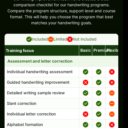
comparison checklist for our handwriting programs.
Compare the program structure, support level and course
format. This will help you choose the program that best
matches your handwriting goals.
Included
Limited
Not included
Basic
Premium
Flexible
Training focus
Handwriting program features and support comparison
Assessment and letter correction
Individual handwriting assessment
Guided handwriting improvement
Detailed writing sample review
Slant correction
Individual letter correction
Alphabet formation