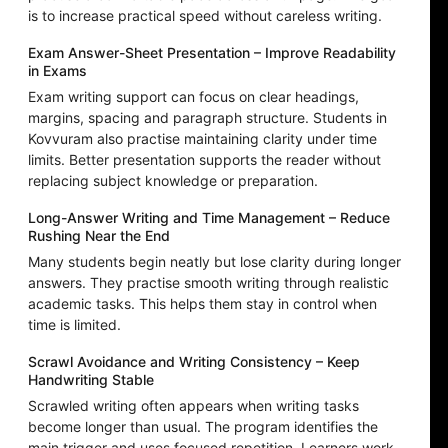
is to increase practical speed without careless writing.
Exam Answer-Sheet Presentation – Improve Readability
in Exams
Exam writing support can focus on clear headings,
margins, spacing and paragraph structure. Students in
Kovvuram also practise maintaining clarity under time
limits. Better presentation supports the reader without
replacing subject knowledge or preparation.
Long-Answer Writing and Time Management – Reduce
Rushing Near the End
Many students begin neatly but lose clarity during longer
answers. They practise smooth writing through realistic
academic tasks. This helps them stay in control when
time is limited.
Scrawl Avoidance and Writing Consistency – Keep
Handwriting Stable
Scrawled writing often appears when writing tasks
become longer than usual. The program identifies the
main trigger and uses focused repetition. Learners work