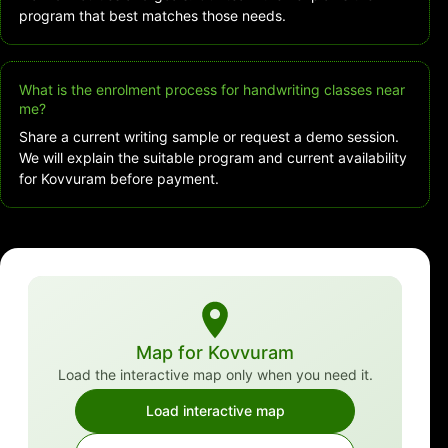
program that best matches those needs.
What is the enrolment process for handwriting classes near
me?
Share a current writing sample or request a demo session.
We will explain the suitable program and current availability
for Kovvuram before payment.
Map for Kovvuram
Load the interactive map only when you need it.
Load interactive map