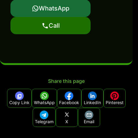
WhatsApp
Call
Share this page
Copy Link
WhatsApp
Facebook
LinkedIn
Pinterest
Telegram
X
Email