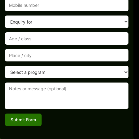
Submit Form