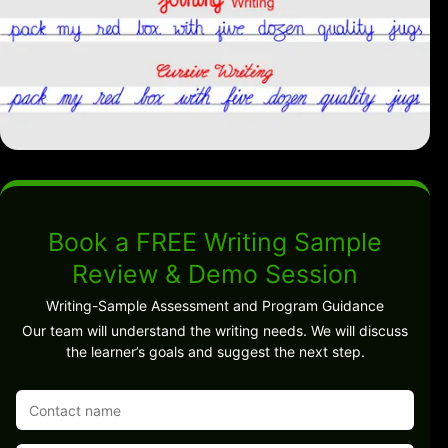
Book a FREE Writing Sample
Review & Demo Session
Writing-Sample Assessment and Program Guidance
Our team will understand the writing needs. We will discuss
the learner’s goals and suggest the next step.