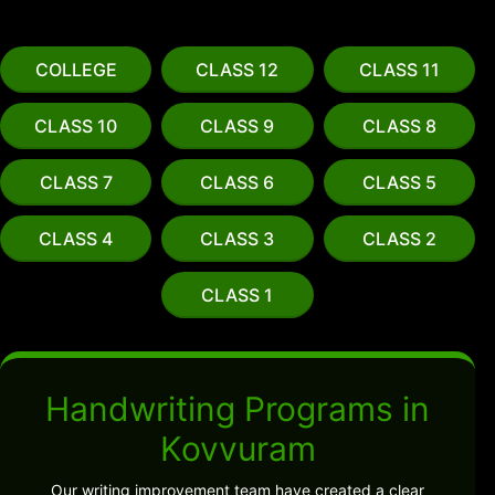
COLLEGE
CLASS 12
CLASS 11
CLASS 10
CLASS 9
CLASS 8
CLASS 7
CLASS 6
CLASS 5
CLASS 4
CLASS 3
CLASS 2
CLASS 1
Handwriting Programs in
Kovvuram
Our writing improvement team have created a clear