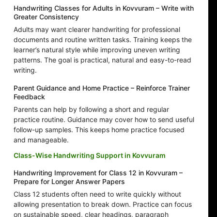
Handwriting Classes for Adults in Kovvuram – Write with
Greater Consistency
Adults may want clearer handwriting for professional
documents and routine written tasks. Training keeps the
learner’s natural style while improving uneven writing
patterns. The goal is practical, natural and easy-to-read
writing.
Parent Guidance and Home Practice – Reinforce Trainer
Feedback
Parents can help by following a short and regular
practice routine. Guidance may cover how to send useful
follow-up samples. This keeps home practice focused
and manageable.
Class-Wise Handwriting Support in Kovvuram
Handwriting Improvement for Class 12 in Kovvuram –
Prepare for Longer Answer Papers
Class 12 students often need to write quickly without
allowing presentation to break down. Practice can focus
on sustainable speed, clear headings, paragraph