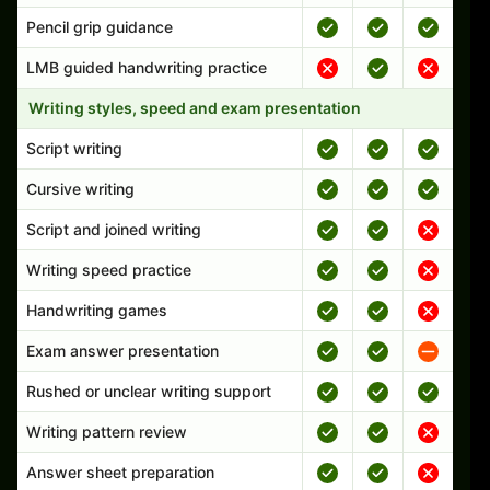
Pencil grip guidance
LMB guided handwriting practice
Writing styles, speed and exam presentation
Script writing
Cursive writing
Script and joined writing
Writing speed practice
Handwriting games
Exam answer presentation
Rushed or unclear writing support
Writing pattern review
Answer sheet preparation