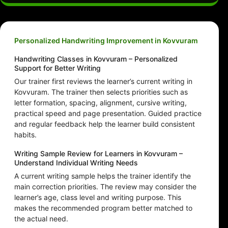
Personalized Handwriting Improvement in Kovvuram
Handwriting Classes in Kovvuram – Personalized
Support for Better Writing
Our trainer first reviews the learner’s current writing in
Kovvuram. The trainer then selects priorities such as
letter formation, spacing, alignment, cursive writing,
practical speed and page presentation. Guided practice
and regular feedback help the learner build consistent
habits.
Writing Sample Review for Learners in Kovvuram –
Understand Individual Writing Needs
A current writing sample helps the trainer identify the
main correction priorities. The review may consider the
learner’s age, class level and writing purpose. This
makes the recommended program better matched to
the actual need.