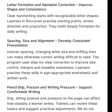
Letter Formation and Alphabet Correction – Improve
Shape and Consistency
Clear handwriting starts with recognizable letter shapes.
Learners in Kovvuram practise starting points, stroke
direction and proportion. They build steady formation for
daily writing.
Spacing, Size and Alignment – Develop Consistent
Presentation
Uneven spacing, changing letter size and drifting lines
can make otherwise correct writing difficult to read. The
program uses step-by-step correction to improve size
control, margins and baseline awareness. Learners
practise these skills in age-appropriate worksheets and
written work.
Pencil Grip, Posture and Writing Pressure – Support
Comfortable Writing
Grip, sitting posture and pressure on the page can affect
how steadily a learner writes. Trainers can review these
basics and suggest practical adjustments. We do not