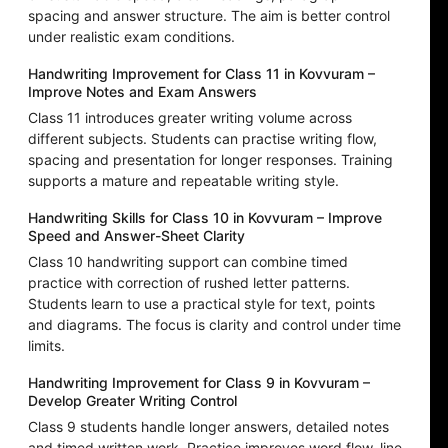
spacing and answer structure. The aim is better control
under realistic exam conditions.
Handwriting Improvement for Class 11 in Kovvuram –
Improve Notes and Exam Answers
Class 11 introduces greater writing volume across
different subjects. Students can practise writing flow,
spacing and presentation for longer responses. Training
supports a mature and repeatable writing style.
Handwriting Skills for Class 10 in Kovvuram – Improve
Speed and Answer-Sheet Clarity
Class 10 handwriting support can combine timed
practice with correction of rushed letter patterns.
Students learn to use a practical style for text, points
and diagrams. The focus is clarity and control under time
limits.
Handwriting Improvement for Class 9 in Kovvuram –
Develop Greater Writing Control
Class 9 students handle longer answers, detailed notes
and timed written work. Practice improves word flow, line