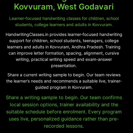
Kovvuram, West Godavari
Learner-focused handwriting classes for children, school
students, college learners and adults in Kovvuram.
HandwritingClasses.in provides learner-focused handwriting
support for children, school students, teenagers, college
learners and adults in Kovvuram, Andhra Pradesh. Training
can improve letter formation, spacing, alignment, cursive
writing, practical writing speed and exam-answer
presentation.
Share a current writing sample to begin. Our team reviews
the learner’s needs and recommends a suitable live, trainer-
guided program in Kovvuram.
Share a writing sample to begin. Our team confirms
local session options, trainer availability and the
suitable schedule before enrolment. Every program
uses live, personalized guidance rather than pre-
recorded lessons.