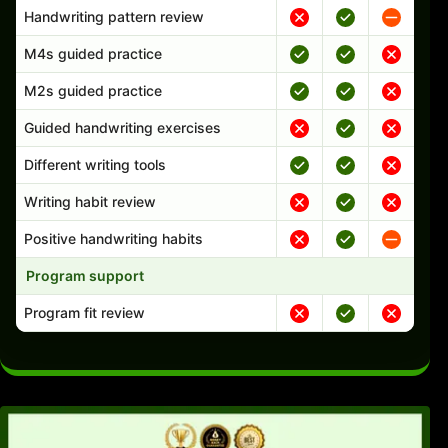
Handwriting pattern review
M4s guided practice
M2s guided practice
Guided handwriting exercises
Different writing tools
Writing habit review
Positive handwriting habits
Program support
Program fit review