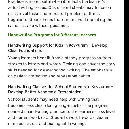
Practice is more useful when it reflects the learner’s
actual writing issues. Customized sheets may focus on
class-level tasks and repeated problem patterns.
Regular feedback helps the learner avoid repeating the
same mistake without guidance.
Handwriting Programs for Different Learners
Handwriting Support for Kids in Kovvuram – Develop
Clear Foundations
Young learners benefit from a steady progression from
strokes to letters and words. Training can cover the early
skills needed for clearer school writing. The emphasis is
on patient correction and repeatable habits.
Handwriting Classes for School Students in Kovvuram –
Develop Better Academic Presentation
School students may need help with writing that
becomes less clear during longer tasks. The program
connects handwriting practice to the learner’s class level
and current workload. Students work towards clearer,
more consistent and manageable writing.