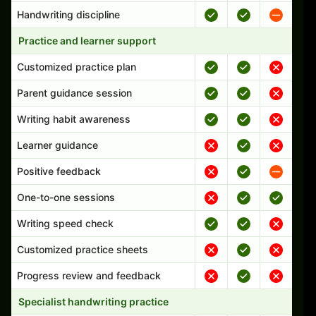
Handwriting discipline
Practice and learner support
Customized practice plan
Parent guidance session
Writing habit awareness
Learner guidance
Positive feedback
One-to-one sessions
Writing speed check
Customized practice sheets
Progress review and feedback
Specialist handwriting practice