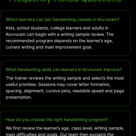
Which learners can join handwriting classes in Kovvuram?
Kids, school students, college learners and adults in
Kovvuram can begin with a writing sample review. The
recommended program depends on the learner’s age,
current writing and main improvement goal.
What handwriting skills can learners in Kovvuram improve?
The trainer reviews the writing sample and selects the most
useful priorities. Sessions may cover letter formation,
spacing, alignment, cursive joins, readable speed and page
presentation.
How do you choose the right handwriting program?
We first review the learner’s age, class level, writing sample,
main difficulties and goals. Our team then explains the