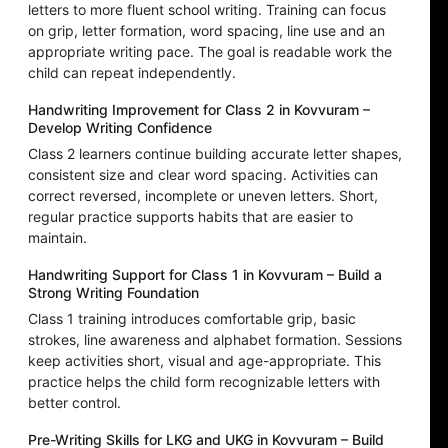
letters to more fluent school writing. Training can focus
on grip, letter formation, word spacing, line use and an
appropriate writing pace. The goal is readable work the
child can repeat independently.
Handwriting Improvement for Class 2 in Kovvuram –
Develop Writing Confidence
Class 2 learners continue building accurate letter shapes,
consistent size and clear word spacing. Activities can
correct reversed, incomplete or uneven letters. Short,
regular practice supports habits that are easier to
maintain.
Handwriting Support for Class 1 in Kovvuram – Build a
Strong Writing Foundation
Class 1 training introduces comfortable grip, basic
strokes, line awareness and alphabet formation. Sessions
keep activities short, visual and age-appropriate. This
practice helps the child form recognizable letters with
better control.
Pre-Writing Skills for LKG and UKG in Kovvuram – Build