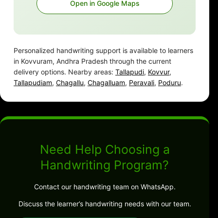
Open in Google Maps
Personalized handwriting support is available to learners
in Kovvuram, Andhra Pradesh through the current
delivery options. Nearby areas:
Tallapudi
,
Kovvur
,
Tallapudiam
,
Chagallu
,
Chagalluam
,
Peravali
,
Poduru
.
Need Help Choosing a
Handwriting Program?
Contact our handwriting team on WhatsApp.
Discuss the learner’s handwriting needs with our team.