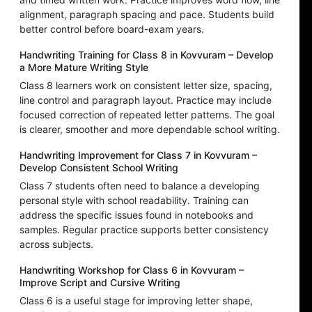
alignment, paragraph spacing and pace. Students build
better control before board-exam years.
Handwriting Training for Class 8 in Kovvuram – Develop
a More Mature Writing Style
Class 8 learners work on consistent letter size, spacing,
line control and paragraph layout. Practice may include
focused correction of repeated letter patterns. The goal
is clearer, smoother and more dependable school writing.
Handwriting Improvement for Class 7 in Kovvuram –
Develop Consistent School Writing
Class 7 students often need to balance a developing
personal style with school readability. Training can
address the specific issues found in notebooks and
samples. Regular practice supports better consistency
across subjects.
Handwriting Workshop for Class 6 in Kovvuram –
Improve Script and Cursive Writing
Class 6 is a useful stage for improving letter shape,