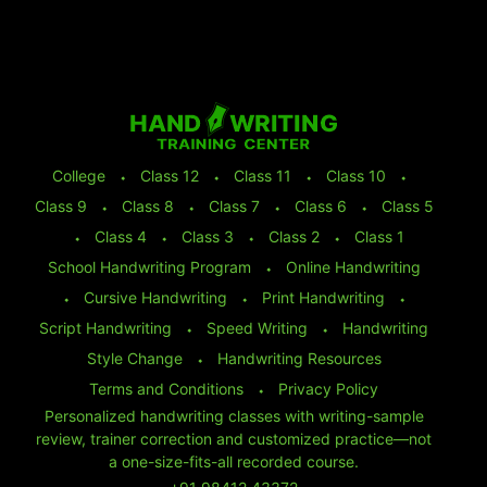
College
⬩
Class 12
⬩
Class 11
⬩
Class 10
⬩
Class 9
⬩
Class 8
⬩
Class 7
⬩
Class 6
⬩
Class 5
⬩
Class 4
⬩
Class 3
⬩
Class 2
⬩
Class 1
School Handwriting Program
⬩
Online Handwriting
⬩
Cursive Handwriting
⬩
Print Handwriting
⬩
Script Handwriting
⬩
Speed Writing
⬩
Handwriting
Style Change
⬩
Handwriting Resources
Terms and Conditions
⬩
Privacy Policy
Personalized handwriting classes with writing-sample
review, trainer correction and customized practice—not
a one-size-fits-all recorded course.