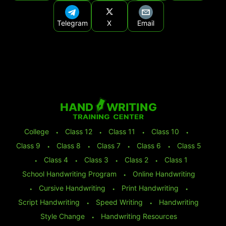
Telegram
X
Email
College
⬩
Class 12
⬩
Class 11
⬩
Class 10
⬩
Class 9
⬩
Class 8
⬩
Class 7
⬩
Class 6
⬩
Class 5
⬩
Class 4
⬩
Class 3
⬩
Class 2
⬩
Class 1
School Handwriting Program
⬩
Online Handwriting
⬩
Cursive Handwriting
⬩
Print Handwriting
⬩
Script Handwriting
⬩
Speed Writing
⬩
Handwriting
Style Change
⬩
Handwriting Resources