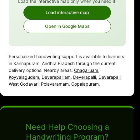
Load the interactive map only when you need it.
Load interactive map
Open in Google Maps
Personalized handwriting support is available to learners
in Kannapuram, Andhra Pradesh through the current
delivery options. Nearby areas:
Chagalluam
,
Koyyalagudem
,
Devarapalliam
,
Deverapalli
,
Devarapalli
West Godavari
,
Polavaramam
,
Gopalapuram
.
Need Help Choosing a
Handwriting Program?