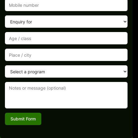
Submit Form