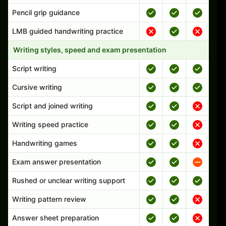
Pencil grip guidance
LMB guided handwriting practice
Writing styles, speed and exam presentation
Script writing
Cursive writing
Script and joined writing
Writing speed practice
Handwriting games
Exam answer presentation
Rushed or unclear writing support
Writing pattern review
Answer sheet preparation