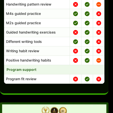
Handwriting pattern review
M4s guided practice
M2s guided practice
Guided handwriting exercises
Different writing tools
Writing habit review
Positive handwriting habits
Program support
Program fit review