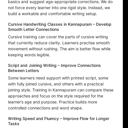
basics and suggest age-appropriate corrections. We do
not force every learner into one rigid style. Instead, we
build a workable and comfortable writing setup.
Cursive Handwriting Classes in Kannapuram – Develop
Smooth Letter Connections
Cursive training can cover the parts of cursive writing
that currently reduce clarity. Learners practise smooth
movement without rushing. The aim is better flow while
keeping words legible.
Script and Joining Writing – Improve Connections
Between Letters
Some learners need support with printed script, some
with fully joined cursive, and others with a practical
joining style. Training in Kannapuram can compare these
approaches and focus on the style required for the
learner’s age and purpose. Practice builds more
controlled connections and word shape.
Writing Speed and Fluency – Improve Flow for Longer
Tasks