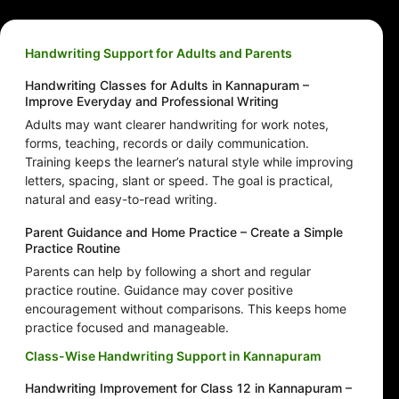
Handwriting Support for Adults and Parents
Handwriting Classes for Adults in Kannapuram –
Improve Everyday and Professional Writing
Adults may want clearer handwriting for work notes,
forms, teaching, records or daily communication.
Training keeps the learner’s natural style while improving
letters, spacing, slant or speed. The goal is practical,
natural and easy-to-read writing.
Parent Guidance and Home Practice – Create a Simple
Practice Routine
Parents can help by following a short and regular
practice routine. Guidance may cover positive
encouragement without comparisons. This keeps home
practice focused and manageable.
Class-Wise Handwriting Support in Kannapuram
Handwriting Improvement for Class 12 in Kannapuram –