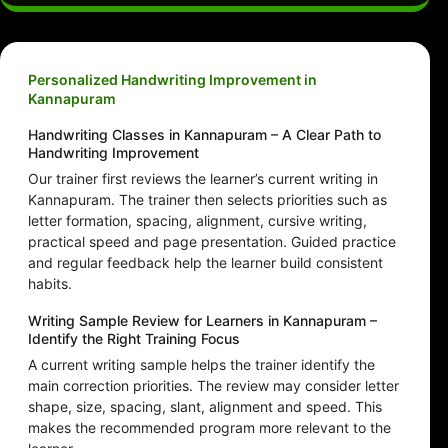
Personalized Handwriting Improvement in
Kannapuram
Handwriting Classes in Kannapuram – A Clear Path to
Handwriting Improvement
Our trainer first reviews the learner’s current writing in
Kannapuram. The trainer then selects priorities such as
letter formation, spacing, alignment, cursive writing,
practical speed and page presentation. Guided practice
and regular feedback help the learner build consistent
habits.
Writing Sample Review for Learners in Kannapuram –
Identify the Right Training Focus
A current writing sample helps the trainer identify the
main correction priorities. The review may consider letter
shape, size, spacing, slant, alignment and speed. This
makes the recommended program more relevant to the