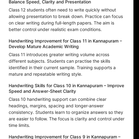
Balance Speed, Clarity and Presentation
Class 12 students often need to write quickly without
allowing presentation to break down. Practice can focus
on clear writing during full-length papers. The aim is
better control under realistic exam conditions.
Handwriting Improvement for Class 11 in Kannapuram –
Develop Mature Academic Writing
Class 11 introduces greater writing volume across
different subjects. Students can practise the skills
identified in their current sample. Training supports a
mature and repeatable writing style.
Handwriting Skills for Class 10 in Kannapuram – Improve
Speed and Answer-Sheet Clarity
Class 10 handwriting support can combine clear
headings, margins, spacing and longer-answer
consistency. Students learn to organize answers so they
are easier to follow. The focus is clarity and control under
time limits.
Handwriting Improvement for Class 9 in Kannapuram –