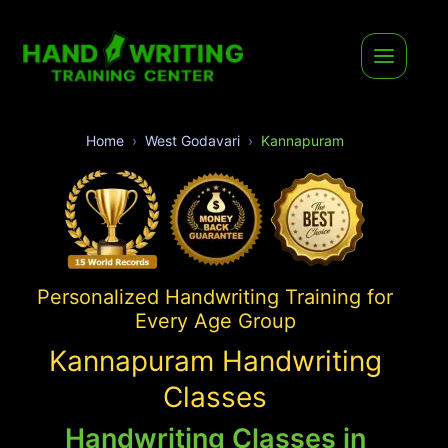
Home
West Godavari
Kannapuram
Personalized Handwriting Training for
Every Age Group
Kannapuram Handwriting
Classes
Handwriting Classes in