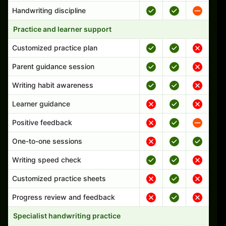
Handwriting discipline
Practice and learner support
Customized practice plan
Parent guidance session
Writing habit awareness
Learner guidance
Positive feedback
One-to-one sessions
Writing speed check
Customized practice sheets
Progress review and feedback
Specialist handwriting practice