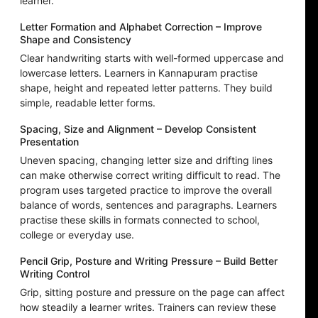
learner.
Letter Formation and Alphabet Correction – Improve
Shape and Consistency
Clear handwriting starts with well-formed uppercase and
lowercase letters. Learners in Kannapuram practise
shape, height and repeated letter patterns. They build
simple, readable letter forms.
Spacing, Size and Alignment – Develop Consistent
Presentation
Uneven spacing, changing letter size and drifting lines
can make otherwise correct writing difficult to read. The
program uses targeted practice to improve the overall
balance of words, sentences and paragraphs. Learners
practise these skills in formats connected to school,
college or everyday use.
Pencil Grip, Posture and Writing Pressure – Build Better
Writing Control
Grip, sitting posture and pressure on the page can affect
how steadily a learner writes. Trainers can review these