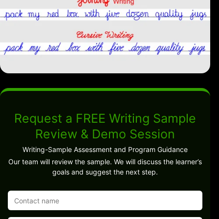
Request a FREE Writing Sample
Review & Demo Session
Writing-Sample Assessment and Program Guidance
Our team will review the sample. We will discuss the learner’s
goals and suggest the next step.