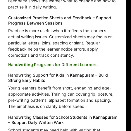
Feedback shows the learner what to change and how to
practise it in daily writing.
Customized Practice Sheets and Feedback – Support
Progress Between Sessions
Practice is more useful when it reflects the learner’s
actual writing issues. Customized sheets may focus on
particular letters, joins, spacing or slant. Regular
feedback helps the learner notice errors, apply
corrections and track consistency.
Handwriting Programs for Different Learners
Handwriting Support for Kids in Kannapuram – Build
Strong Early Habits
Young learners benefit from short, engaging and age-
appropriate activities. Training can cover grip, posture,
pre-writing patterns, alphabet formation and spacing.
The emphasis is on clarity before speed.
Handwriting Classes for School Students in Kannapuram
– Support Daily Written Work
School students may need help with writing that