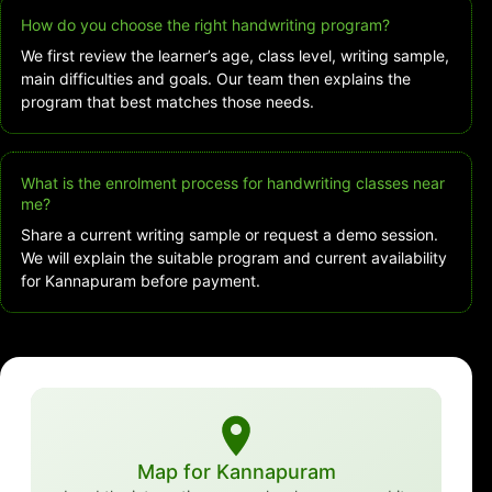
How do you choose the right handwriting program?
We first review the learner’s age, class level, writing sample,
main difficulties and goals. Our team then explains the
program that best matches those needs.
What is the enrolment process for handwriting classes near
me?
Share a current writing sample or request a demo session.
We will explain the suitable program and current availability
for Kannapuram before payment.
Map for Kannapuram