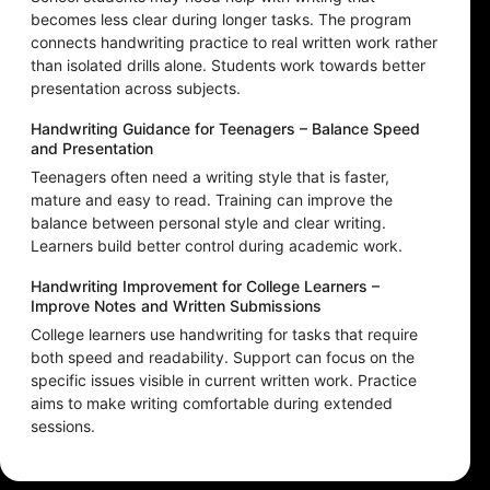
becomes less clear during longer tasks. The program
connects handwriting practice to real written work rather
than isolated drills alone. Students work towards better
presentation across subjects.
Handwriting Guidance for Teenagers – Balance Speed
and Presentation
Teenagers often need a writing style that is faster,
mature and easy to read. Training can improve the
balance between personal style and clear writing.
Learners build better control during academic work.
Handwriting Improvement for College Learners –
Improve Notes and Written Submissions
College learners use handwriting for tasks that require
both speed and readability. Support can focus on the
specific issues visible in current written work. Practice
aims to make writing comfortable during extended
sessions.