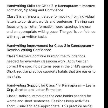
Handwriting Skills for Class 3 in Kannapuram – Improve
Formation, Spacing and Confidence
Class 3 is an important stage for moving from individual
letters to consistent words and sentences. Training can
focus on grip, letter formation, word spacing, line use
and an appropriate writing pace. The goal is confidence
with regular written tasks.
Handwriting Improvement for Class 2 in Kannapuram –
Develop Writing Confidence
Class 2 learners continue building the foundations
needed for everyday classroom work. Activities can
correct the specific patterns seen in the child’s sample.
Short, regular practice supports habits that are easier to
maintain.
Handwriting Support for Class 1 in Kannapuram – Learn
Grip, Strokes and Letter Formation
Class 1 training introduces the core habits needed for
words and short sentences. Sessions keep activities
short, visual and age-appropriate. This practice helps