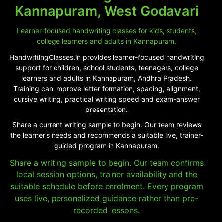
Kannapuram, West Godavari
Learner-focused handwriting classes for kids, students,
college learners and adults in Kannapuram.
HandwritingClasses.in provides learner-focused handwriting
support for children, school students, teenagers, college
learners and adults in Kannapuram, Andhra Pradesh.
Training can improve letter formation, spacing, alignment,
cursive writing, practical writing speed and exam-answer
presentation.
Share a current writing sample to begin. Our team reviews
the learner’s needs and recommends a suitable live, trainer-
guided program in Kannapuram.
Share a writing sample to begin. Our team confirms
local session options, trainer availability and the
suitable schedule before enrolment. Every program
uses live, personalized guidance rather than pre-
recorded lessons.