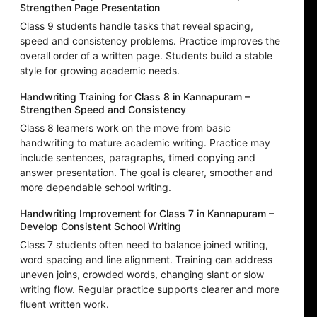
Strengthen Page Presentation
Class 9 students handle tasks that reveal spacing,
speed and consistency problems. Practice improves the
overall order of a written page. Students build a stable
style for growing academic needs.
Handwriting Training for Class 8 in Kannapuram –
Strengthen Speed and Consistency
Class 8 learners work on the move from basic
handwriting to mature academic writing. Practice may
include sentences, paragraphs, timed copying and
answer presentation. The goal is clearer, smoother and
more dependable school writing.
Handwriting Improvement for Class 7 in Kannapuram –
Develop Consistent School Writing
Class 7 students often need to balance joined writing,
word spacing and line alignment. Training can address
uneven joins, crowded words, changing slant or slow
writing flow. Regular practice supports clearer and more
fluent written work.