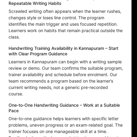
Repeatable Writing Habits
Scrawled writing often appears when the learner rushes,
changes style or loses line control. The program
identifies the main trigger and uses focused repetition.
Learners work on habits that remain practical outside the
class.
Handwriting Training Availability in Kannapuram – Start
with Clear Program Guidance
Learners in Kannapuram can begin with a writing sample
review or demo. Our team confirms the suitable program,
trainer availability and schedule before enrolment. Our
team recommends a program based on the learner’s
current writing needs, not a generic pre-recorded
course.
One-to-One Handwriting Guidance – Work at a Suitable
Pace
One-to-one guidance helps learners with specific letter
problems, uneven progress or an exam-related goal. The
trainer focuses on one manageable skill at a time.