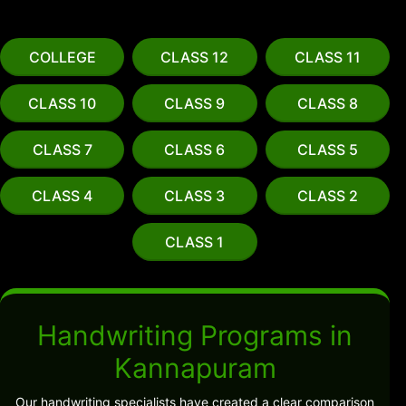
COLLEGE
CLASS 12
CLASS 11
CLASS 10
CLASS 9
CLASS 8
CLASS 7
CLASS 6
CLASS 5
CLASS 4
CLASS 3
CLASS 2
CLASS 1
Handwriting Programs in
Kannapuram
Our handwriting specialists have created a clear comparison