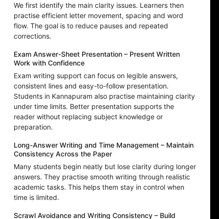
We first identify the main clarity issues. Learners then
practise efficient letter movement, spacing and word
flow. The goal is to reduce pauses and repeated
corrections.
Exam Answer-Sheet Presentation – Present Written
Work with Confidence
Exam writing support can focus on legible answers,
consistent lines and easy-to-follow presentation.
Students in Kannapuram also practise maintaining clarity
under time limits. Better presentation supports the
reader without replacing subject knowledge or
preparation.
Long-Answer Writing and Time Management – Maintain
Consistency Across the Paper
Many students begin neatly but lose clarity during longer
answers. They practise smooth writing through realistic
academic tasks. This helps them stay in control when
time is limited.
Scrawl Avoidance and Writing Consistency – Build