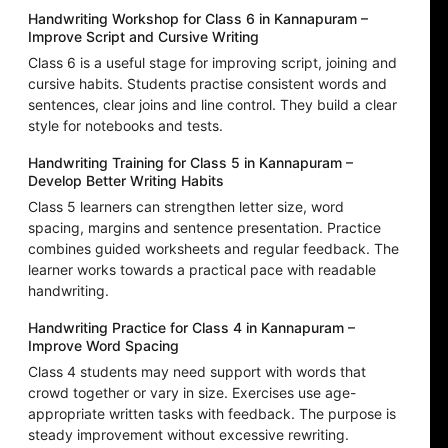
Handwriting Workshop for Class 6 in Kannapuram –
Improve Script and Cursive Writing
Class 6 is a useful stage for improving script, joining and
cursive habits. Students practise consistent words and
sentences, clear joins and line control. They build a clear
style for notebooks and tests.
Handwriting Training for Class 5 in Kannapuram –
Develop Better Writing Habits
Class 5 learners can strengthen letter size, word
spacing, margins and sentence presentation. Practice
combines guided worksheets and regular feedback. The
learner works towards a practical pace with readable
handwriting.
Handwriting Practice for Class 4 in Kannapuram –
Improve Word Spacing
Class 4 students may need support with words that
crowd together or vary in size. Exercises use age-
appropriate written tasks with feedback. The purpose is
steady improvement without excessive rewriting.