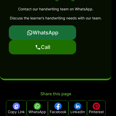
Contact our handwriting team on WhatsApp.
Discuss the learner’s handwriting needs with our team.
WhatsApp
Call
Share this page
Copy Link
WhatsApp
Facebook
LinkedIn
Pinterest