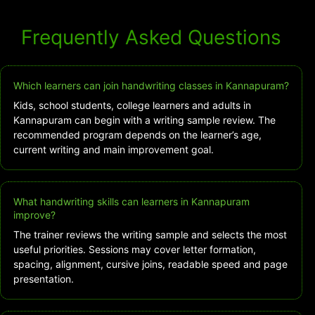
Frequently Asked Questions
Which learners can join handwriting classes in Kannapuram?
Kids, school students, college learners and adults in
Kannapuram can begin with a writing sample review. The
recommended program depends on the learner’s age,
current writing and main improvement goal.
What handwriting skills can learners in Kannapuram
improve?
The trainer reviews the writing sample and selects the most
useful priorities. Sessions may cover letter formation,
spacing, alignment, cursive joins, readable speed and page
presentation.