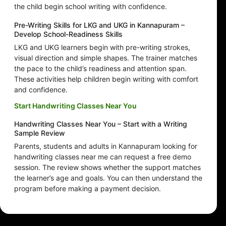
the child begin school writing with confidence.
Pre-Writing Skills for LKG and UKG in Kannapuram –
Develop School-Readiness Skills
LKG and UKG learners begin with pre-writing strokes,
visual direction and simple shapes. The trainer matches
the pace to the child’s readiness and attention span.
These activities help children begin writing with comfort
and confidence.
Start Handwriting Classes Near You
Handwriting Classes Near You – Start with a Writing
Sample Review
Parents, students and adults in Kannapuram looking for
handwriting classes near me can request a free demo
session. The review shows whether the support matches
the learner’s age and goals. You can then understand the
program before making a payment decision.