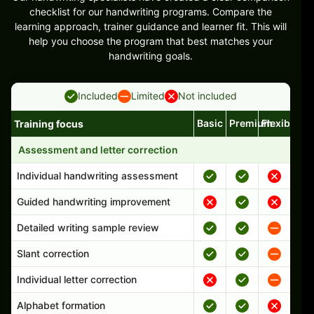
checklist for our handwriting programs. Compare the
learning approach, trainer guidance and learner fit. This will
help you choose the program that best matches your
handwriting goals.
Included
Limited
Not included
Basic
Premium
Flexible
Training focus
Handwriting program features and support comparison
Assessment and letter correction
Individual handwriting assessment
Guided handwriting improvement
Detailed writing sample review
Slant correction
Individual letter correction
Alphabet formation