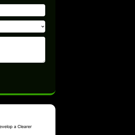
evelop a Clearer