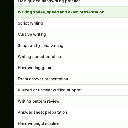
LMB guided handwriting practice
Writing styles, speed and exam presentation
Script writing
Cursive writing
Script and joined writing
Writing speed practice
Handwriting games
Exam answer presentation
Rushed or unclear writing support
Writing pattern review
Answer sheet preparation
Handwriting discipline