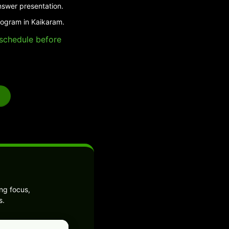
nswer presentation.
rogram in Kaikaram.
e schedule before
ng focus,
s.