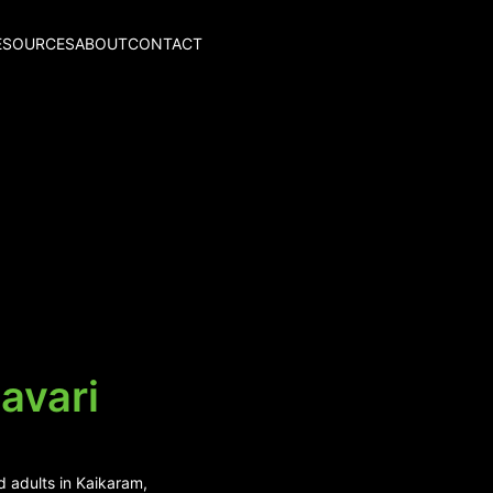
ESOURCES
ABOUT
CONTACT
avari
d adults in Kaikaram,