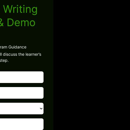
 Writing
 & Demo
gram Guidance
l discuss the learner’s
step.