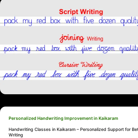
Personalized Handwriting Improvement in Kaikaram
Handwriting Classes in Kaikaram – Personalized Support for Bet
Writing