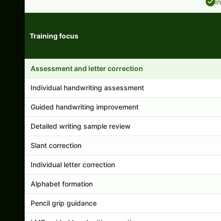
I
Training focus
Handwriting program features and support comparison
Assessment and letter correction
Individual handwriting assessment
Guided handwriting improvement
Detailed writing sample review
Slant correction
Individual letter correction
Alphabet formation
Pencil grip guidance