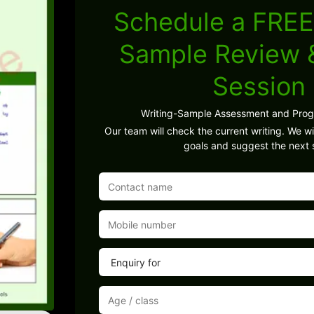
Schedule a FREE
Sample Review
Session
Writing-Sample Assessment and Pro
Our team will check the current writing. We wil
goals and suggest the next 