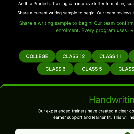
Andhra Pradesh. Training can improve letter formation, spa
Share a current writing sample to begin. Our team reviews 
Share a writing sample to begin. Our team confirms 
enrolment. Every program uses liv
COLLEGE
CLASS 12
CLASS 11
CLASS 6
CLASS 5
CLASS
Handwriti
Our experienced trainers have created a clear co
learner support and learner fit. This wil