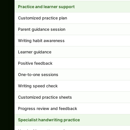
Practice and learner support
Customized practice plan
Parent guidance session
Writing habit awareness
Learner guidance
Positive feedback
One-to-one sessions
Writing speed check
Customized practice sheets
Progress review and feedback
Specialist handwriting practice