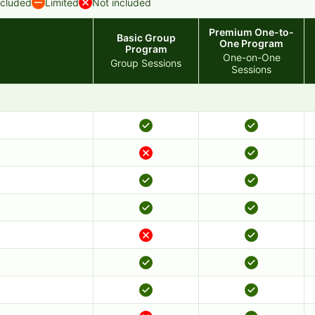
ncluded
Limited
Not included
Premium One-to-
Basic Group
One Program
Program
One-on-One
Group Sessions
Sessions