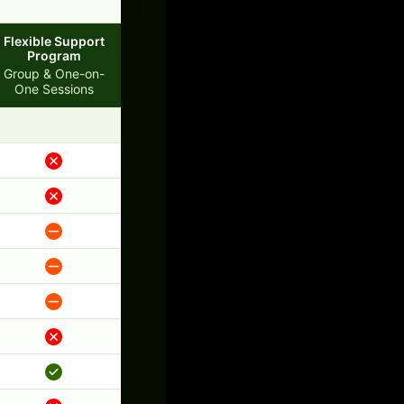
Flexible Support
Program
Group & One-on-
One Sessions