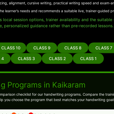
cing, alignment, cursive writing, practical writing speed and exam-a
the learner’s needs and recommends a suitable live, trainer-guided p
local session options, trainer availability and the suitabl
e, personalized guidance rather than pre-recorded lessons.
CLASS 10
CLASS 9
CLASS 8
CLASS 7
 4
CLASS 3
CLASS 2
CLASS 1
ng Programs in Kaikaram
mparison checklist for our handwriting programs. Compare the traini
l help you choose the program that best matches your handwriting goal