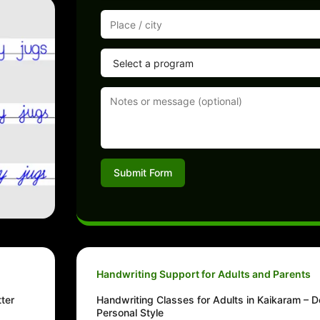
Submit Form
Handwriting Support for Adults and Parents
ter
Handwriting Classes for Adults in Kaikaram – D
Personal Style