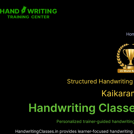
Ho
Structured Handwriting
Kaikara
Handwriting Classe
Personalized trainer-guided handwriting
HandwritingClasses.in provides learner-focused handwriting s