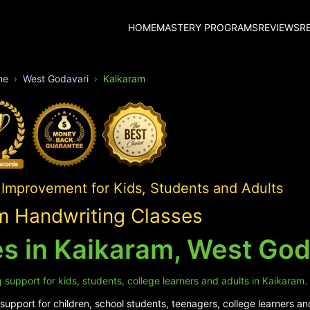
HOME
MASTERY PROGRAMS
REVIEWS
R
me
West Godavari
Kaikaram
 Improvement for Kids, Students and Adults
m Handwriting Classes
s in Kaikaram, West God
 support for kids, students, college learners and adults in Kaikaram.
upport for children, school students, teenagers, college learners an