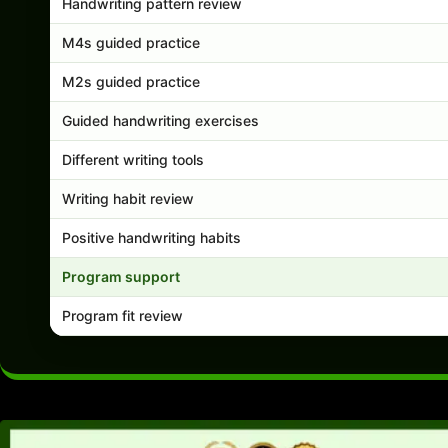
Handwriting pattern review
M4s guided practice
M2s guided practice
Guided handwriting exercises
Different writing tools
Writing habit review
Positive handwriting habits
Program support
Program fit review