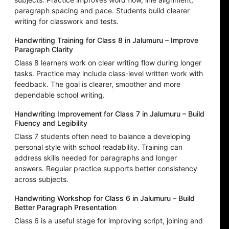
paragraph spacing and pace. Students build clearer
writing for classwork and tests.
Handwriting Training for Class 8 in Jalumuru – Improve
Paragraph Clarity
Class 8 learners work on clear writing flow during longer
tasks. Practice may include class-level written work with
feedback. The goal is clearer, smoother and more
dependable school writing.
Handwriting Improvement for Class 7 in Jalumuru – Build
Fluency and Legibility
Class 7 students often need to balance a developing
personal style with school readability. Training can
address skills needed for paragraphs and longer
answers. Regular practice supports better consistency
across subjects.
Handwriting Workshop for Class 6 in Jalumuru – Build
Better Paragraph Presentation
Class 6 is a useful stage for improving script, joining and