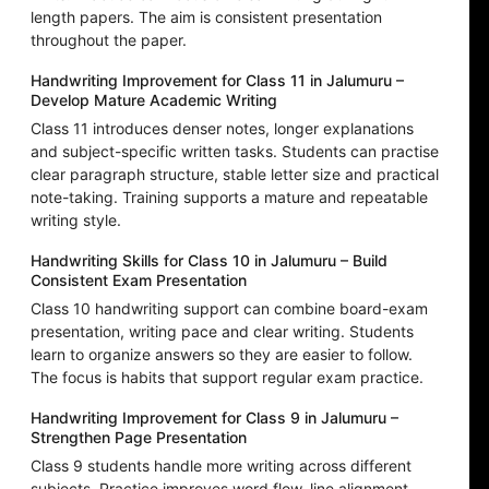
length papers. The aim is consistent presentation
throughout the paper.
Handwriting Improvement for Class 11 in Jalumuru –
Develop Mature Academic Writing
Class 11 introduces denser notes, longer explanations
and subject-specific written tasks. Students can practise
clear paragraph structure, stable letter size and practical
note-taking. Training supports a mature and repeatable
writing style.
Handwriting Skills for Class 10 in Jalumuru – Build
Consistent Exam Presentation
Class 10 handwriting support can combine board-exam
presentation, writing pace and clear writing. Students
learn to organize answers so they are easier to follow.
The focus is habits that support regular exam practice.
Handwriting Improvement for Class 9 in Jalumuru –
Strengthen Page Presentation
Class 9 students handle more writing across different
subjects. Practice improves word flow, line alignment,