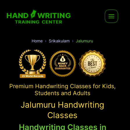
Home
Srikakulam
Jalumuru
Premium Handwriting Classes for Kids,
Students and Adults
Jalumuru Handwriting
Classes
Handwriting Classes in