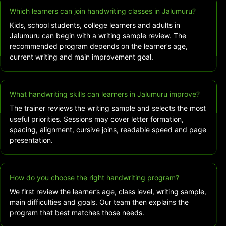
Which learners can join handwriting classes in Jalumuru?
Kids, school students, college learners and adults in
Jalumuru can begin with a writing sample review. The
recommended program depends on the learner’s age,
current writing and main improvement goal.
What handwriting skills can learners in Jalumuru improve?
The trainer reviews the writing sample and selects the most
useful priorities. Sessions may cover letter formation,
spacing, alignment, cursive joins, readable speed and page
presentation.
How do you choose the right handwriting program?
We first review the learner’s age, class level, writing sample,
main difficulties and goals. Our team then explains the
program that best matches those needs.