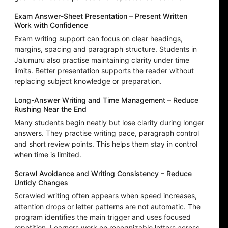
Exam Answer-Sheet Presentation – Present Written
Work with Confidence
Exam writing support can focus on clear headings,
margins, spacing and paragraph structure. Students in
Jalumuru also practise maintaining clarity under time
limits. Better presentation supports the reader without
replacing subject knowledge or preparation.
Long-Answer Writing and Time Management – Reduce
Rushing Near the End
Many students begin neatly but lose clarity during longer
answers. They practise writing pace, paragraph control
and short review points. This helps them stay in control
when time is limited.
Scrawl Avoidance and Writing Consistency – Reduce
Untidy Changes
Scrawled writing often appears when speed increases,
attention drops or letter patterns are not automatic. The
program identifies the main trigger and uses focused
repetition. Learners work on recognizable letters across