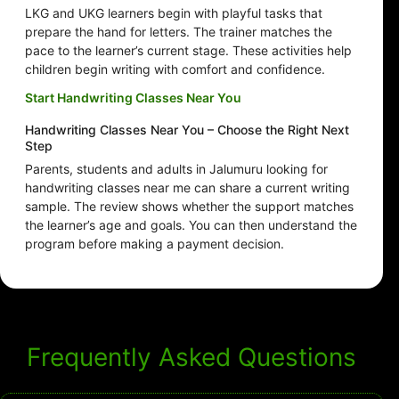
LKG and UKG learners begin with playful tasks that
prepare the hand for letters. The trainer matches the
pace to the learner’s current stage. These activities help
children begin writing with comfort and confidence.
Start Handwriting Classes Near You
Handwriting Classes Near You – Choose the Right Next
Step
Parents, students and adults in Jalumuru looking for
handwriting classes near me can share a current writing
sample. The review shows whether the support matches
the learner’s age and goals. You can then understand the
program before making a payment decision.
Frequently Asked Questions