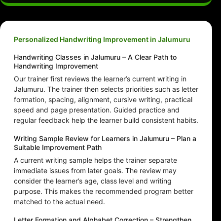
Personalized Handwriting Improvement in Jalumuru
Handwriting Classes in Jalumuru – A Clear Path to
Handwriting Improvement
Our trainer first reviews the learner’s current writing in
Jalumuru. The trainer then selects priorities such as letter
formation, spacing, alignment, cursive writing, practical
speed and page presentation. Guided practice and
regular feedback help the learner build consistent habits.
Writing Sample Review for Learners in Jalumuru – Plan a
Suitable Improvement Path
A current writing sample helps the trainer separate
immediate issues from later goals. The review may
consider the learner’s age, class level and writing
purpose. This makes the recommended program better
matched to the actual need.
Letter Formation and Alphabet Correction – Strengthen