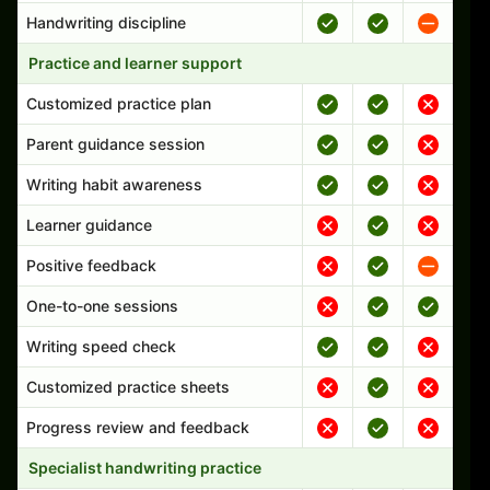
Handwriting discipline
Practice and learner support
Customized practice plan
Parent guidance session
Writing habit awareness
Learner guidance
Positive feedback
One-to-one sessions
Writing speed check
Customized practice sheets
Progress review and feedback
Specialist handwriting practice