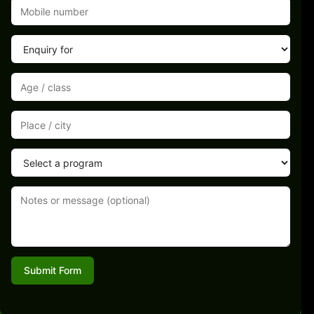
Submit Form