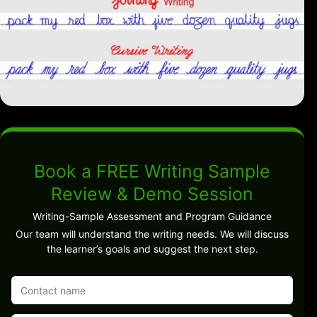
Book a FREE Writing Sample
Review & Demo Session
Writing-Sample Assessment and Program Guidance
Our team will understand the writing needs. We will discuss
the learner’s goals and suggest the next step.