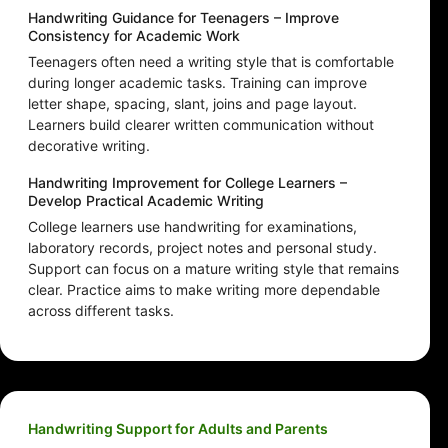
Handwriting Guidance for Teenagers – Improve
Consistency for Academic Work
Teenagers often need a writing style that is comfortable
during longer academic tasks. Training can improve
letter shape, spacing, slant, joins and page layout.
Learners build clearer written communication without
decorative writing.
Handwriting Improvement for College Learners –
Develop Practical Academic Writing
College learners use handwriting for examinations,
laboratory records, project notes and personal study.
Support can focus on a mature writing style that remains
clear. Practice aims to make writing more dependable
across different tasks.
Handwriting Support for Adults and Parents