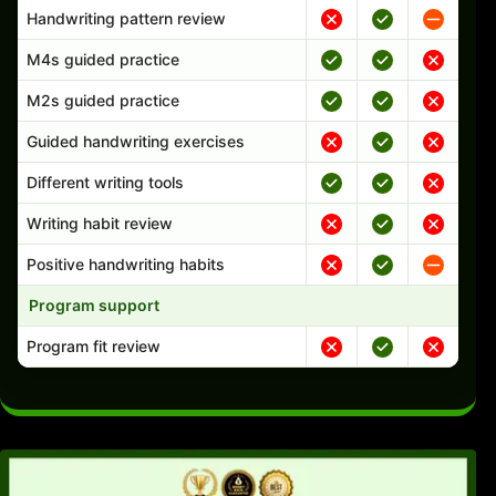
Handwriting pattern review
M4s guided practice
M2s guided practice
Guided handwriting exercises
Different writing tools
Writing habit review
Positive handwriting habits
Program support
Program fit review