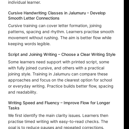
individual learner.
Cursive Handwriting Classes in Jalumuru – Develop
Smooth Letter Connections
Cursive training can cover letter formation, joining
patterns, spacing and rhythm. Learners practise smooth
movement without rushing. The aim is better flow while
keeping words legible.
Script and Joining Writing – Choose a Clear Writing Style
Some learners need support with printed script, some
with fully joined cursive, and others with a practical
joining style. Training in Jalumuru can compare these
approaches and focus on the clearest option for school
or everyday writing. Practice builds better flow, spacing
and readability.
Writing Speed and Fluency – Improve Flow for Longer
Tasks
We first identify the main clarity issues. Learners then
practise timed writing with easy-to-read checks. The
goal is to reduce pauses and repeated corrections.