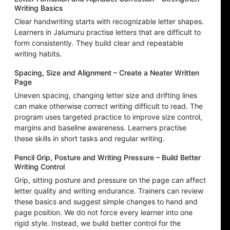
Writing Basics
Clear handwriting starts with recognizable letter shapes.
Learners in Jalumuru practise letters that are difficult to
form consistently. They build clear and repeatable
writing habits.
Spacing, Size and Alignment – Create a Neater Written
Page
Uneven spacing, changing letter size and drifting lines
can make otherwise correct writing difficult to read. The
program uses targeted practice to improve size control,
margins and baseline awareness. Learners practise
these skills in short tasks and regular writing.
Pencil Grip, Posture and Writing Pressure – Build Better
Writing Control
Grip, sitting posture and pressure on the page can affect
letter quality and writing endurance. Trainers can review
these basics and suggest simple changes to hand and
page position. We do not force every learner into one
rigid style. Instead, we build better control for the