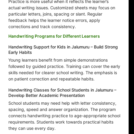
Practice is more useful when it reflects the learner’s
actual writing issues. Customized sheets may focus on
particular letters, joins, spacing or slant. Regular
feedback helps the learner notice errors, apply
corrections and track consistency.
Handwriting Programs for Different Learners
Handwriting Support for Kids in Jalumuru – Build Strong
Early Habits
Young learners benefit from simple demonstrations
followed by guided practice. Training can cover the early
skills needed for clearer school writing. The emphasis is
on patient correction and repeatable habits.
Handwriting Classes for School Students in Jalumuru –
Develop Better Academic Presentation
School students may need help with letter consistency,
spacing, speed and answer organization. The program
connects handwriting practice to age-appropriate school
requirements. Students work towards practical habits
they can use every day.