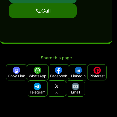
Call
Share this page
Copy Link
WhatsApp
Facebook
LinkedIn
Pinterest
Telegram
X
Email