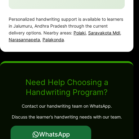
Personalized handwriting support is available to learners
in Jalumuru, Andhra Pradesh through the current
delivery options. Nearby areas:
Polaki
,
Saravakota Mdl
,
Narasannapeta
,
Palakonda
.
Need Help Choosing a
Handwriting Program?
Contact our handwriting team on WhatsApp.
Discuss the learner’s handwriting needs with our team.
WhatsApp