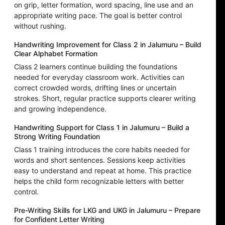
on grip, letter formation, word spacing, line use and an
appropriate writing pace. The goal is better control
without rushing.
Handwriting Improvement for Class 2 in Jalumuru – Build
Clear Alphabet Formation
Class 2 learners continue building the foundations
needed for everyday classroom work. Activities can
correct crowded words, drifting lines or uncertain
strokes. Short, regular practice supports clearer writing
and growing independence.
Handwriting Support for Class 1 in Jalumuru – Build a
Strong Writing Foundation
Class 1 training introduces the core habits needed for
words and short sentences. Sessions keep activities
easy to understand and repeat at home. This practice
helps the child form recognizable letters with better
control.
Pre-Writing Skills for LKG and UKG in Jalumuru – Prepare
for Confident Letter Writing