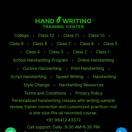
College
⬩
Class 12
⬩
Class 11
⬩
Class 10
⬩
Class 9
⬩
Class 8
⬩
Class 7
⬩
Class 6
⬩
Class 5
⬩
Class 4
⬩
Class 3
⬩
Class 2
⬩
Class 1
School Handwriting Program
⬩
Online Handwriting
⬩
Cursive Handwriting
⬩
Print Handwriting
⬩
Script Handwriting
⬩
Speed Writing
⬩
Handwriting
Style Change
⬩
Handwriting Resources
Terms and Conditions
⬩
Privacy Policy
Personalized handwriting classes with writing-sample
review, trainer correction and customized practice—not
a one-size-fits-all recorded course.
+91 98412 43372
Call support: Daily, 9:30 AM–6:30 PM