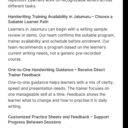
different tasks.
Handwriting Training Availability in Jalumuru – Choose a
Suitable Learner Path
Learners in Jalumuru can begin with a writing sample
review or demo. Our team confirms the suitable program,
trainer availability and schedule before enrolment. Our
team recommends a program based on the learner’s
current writing needs, not a generic pre-recorded
course.
One-to-One Handwriting Guidance – Receive Direct
Trainer Feedback
One-to-one guidance helps learners with a mix of clarity,
speed and presentation needs. The trainer focuses on
one manageable skill at a time. Feedback shows the
learner what to change and how to practise it in daily
writing.
Customized Practice Sheets and Feedback – Support
Progress Between Sessions