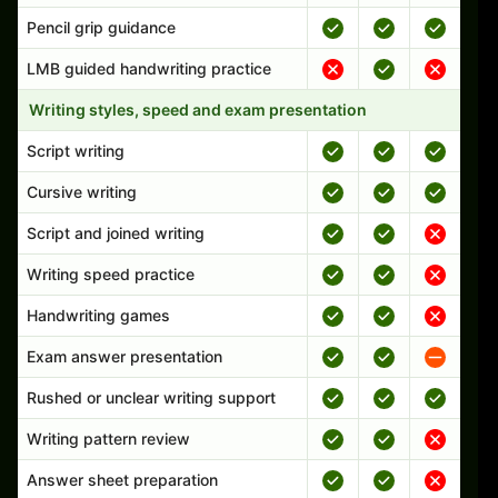
Pencil grip guidance
LMB guided handwriting practice
Writing styles, speed and exam presentation
Script writing
Cursive writing
Script and joined writing
Writing speed practice
Handwriting games
Exam answer presentation
Rushed or unclear writing support
Writing pattern review
Answer sheet preparation