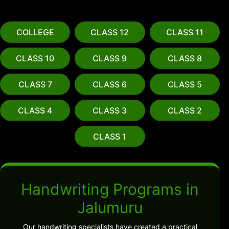
COLLEGE
CLASS 12
CLASS 11
CLASS 10
CLASS 9
CLASS 8
CLASS 7
CLASS 6
CLASS 5
CLASS 4
CLASS 3
CLASS 2
CLASS 1
Handwriting Programs in
Jalumuru
Our handwriting specialists have created a practical