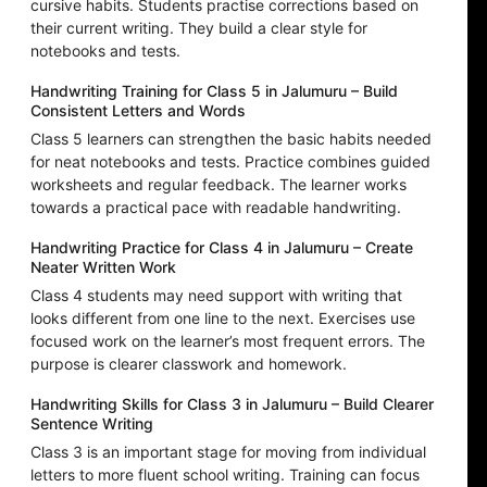
cursive habits. Students practise corrections based on
their current writing. They build a clear style for
notebooks and tests.
Handwriting Training for Class 5 in Jalumuru – Build
Consistent Letters and Words
Class 5 learners can strengthen the basic habits needed
for neat notebooks and tests. Practice combines guided
worksheets and regular feedback. The learner works
towards a practical pace with readable handwriting.
Handwriting Practice for Class 4 in Jalumuru – Create
Neater Written Work
Class 4 students may need support with writing that
looks different from one line to the next. Exercises use
focused work on the learner’s most frequent errors. The
purpose is clearer classwork and homework.
Handwriting Skills for Class 3 in Jalumuru – Build Clearer
Sentence Writing
Class 3 is an important stage for moving from individual
letters to more fluent school writing. Training can focus