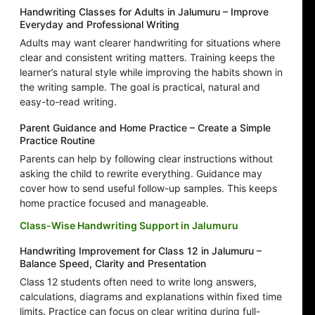
Handwriting Classes for Adults in Jalumuru – Improve
Everyday and Professional Writing
Adults may want clearer handwriting for situations where
clear and consistent writing matters. Training keeps the
learner’s natural style while improving the habits shown in
the writing sample. The goal is practical, natural and
easy-to-read writing.
Parent Guidance and Home Practice – Create a Simple
Practice Routine
Parents can help by following clear instructions without
asking the child to rewrite everything. Guidance may
cover how to send useful follow-up samples. This keeps
home practice focused and manageable.
Class-Wise Handwriting Support in Jalumuru
Handwriting Improvement for Class 12 in Jalumuru –
Balance Speed, Clarity and Presentation
Class 12 students often need to write long answers,
calculations, diagrams and explanations within fixed time
limits. Practice can focus on clear writing during full-