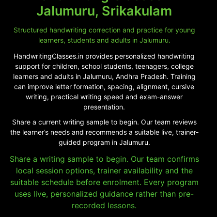
Jalumuru, Srikakulam
Structured handwriting correction and practice for young
learners, students and adults in Jalumuru.
HandwritingClasses.in provides personalized handwriting
support for children, school students, teenagers, college
learners and adults in Jalumuru, Andhra Pradesh. Training
can improve letter formation, spacing, alignment, cursive
writing, practical writing speed and exam-answer
presentation.
Share a current writing sample to begin. Our team reviews
the learner’s needs and recommends a suitable live, trainer-
guided program in Jalumuru.
Share a writing sample to begin. Our team confirms
local session options, trainer availability and the
suitable schedule before enrolment. Every program
uses live, personalized guidance rather than pre-
recorded lessons.