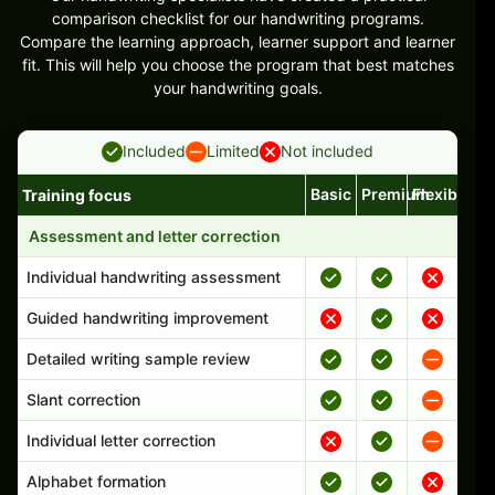
comparison checklist for our handwriting programs.
Compare the learning approach, learner support and learner
fit. This will help you choose the program that best matches
your handwriting goals.
Included
Limited
Not included
Basic
Premium
Flexible
Training focus
Handwriting program features and support comparison
Assessment and letter correction
Individual handwriting assessment
Guided handwriting improvement
Detailed writing sample review
Slant correction
Individual letter correction
Alphabet formation