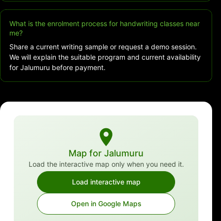
What is the enrolment process for handwriting classes near
me?
Share a current writing sample or request a demo session.
We will explain the suitable program and current availability
for Jalumuru before payment.
Map for Jalumuru
Load the interactive map only when you need it.
Load interactive map
Open in Google Maps