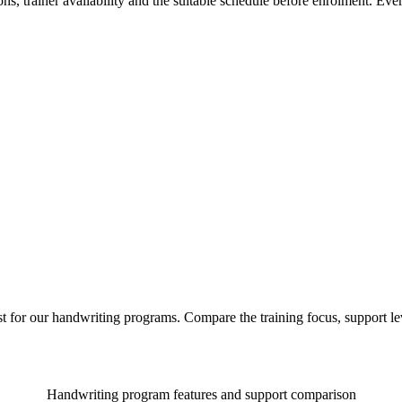
ns, trainer availability and the suitable schedule before enrolment. Ev
st for our handwriting programs. Compare the training focus, support 
Handwriting program features and support comparison