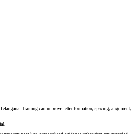
, Telangana. Training can improve letter formation, spacing, alignment,
al.