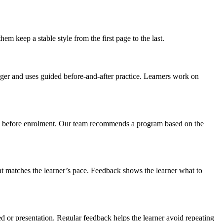
m keep a stable style from the first page to the last.
igger and uses guided before-and-after practice. Learners work on
dule before enrolment. Our team recommends a program based on the
hat matches the learner’s pace. Feedback shows the learner what to
eed or presentation. Regular feedback helps the learner avoid repeating