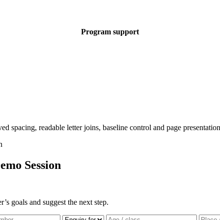
Program support
emo Session
r’s goals and suggest the next step.