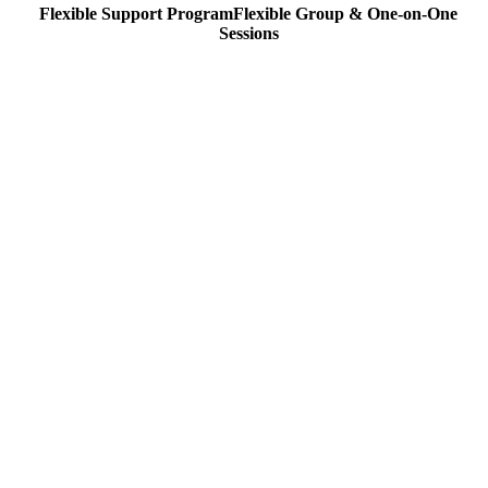
Flexible Support Program
Flexible
Group & One-on-One
Sessions