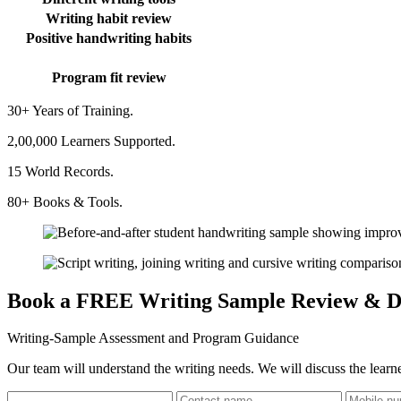
Writing habit review
Positive handwriting habits
Program fit review
30+ Years of Training.
2,00,000 Learners Supported.
15 World Records.
80+ Books & Tools.
Book a FREE Writing Sample Review & D
Writing-Sample Assessment and Program Guidance
Our team will understand the writing needs. We will discuss the learne