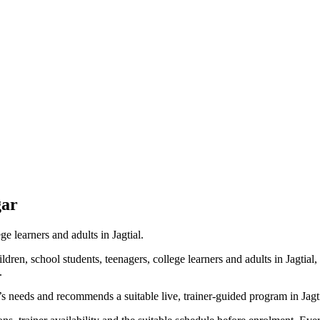
gar
ge learners and adults in Jagtial.
dren, school students, teenagers, college learners and adults in Jagtial
.
’s needs and recommends a suitable live, trainer-guided program in Jagti