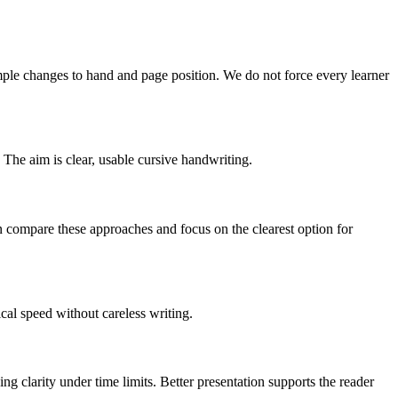
simple changes to hand and page position. We do not force every learner
he aim is clear, usable cursive handwriting.
can compare these approaches and focus on the clearest option for
ical speed without careless writing.
ng clarity under time limits. Better presentation supports the reader