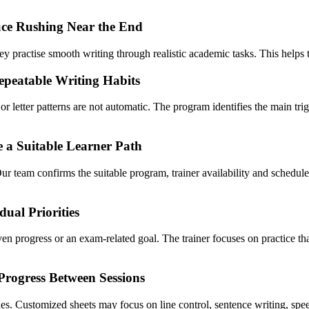
ce Rushing Near the End
 practise smooth writing through realistic academic tasks. This helps the
epeatable Writing Habits
r letter patterns are not automatic. The program identifies the main tr
e a Suitable Learner Path
Our team confirms the suitable program, trainer availability and sche
ual Priorities
ven progress or an exam-related goal. The trainer focuses on practice t
Progress Between Sessions
ssues. Customized sheets may focus on line control, sentence writing, sp