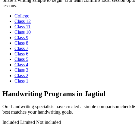
Share a writing sample to begin. Our team confirms local session optio
lessons.
College
Class 12
Class 11
Class 10
Class 9
Class 8
Class 7
Class 6
Class 5
Class 4
Class 3
Class 2
Class 1
Handwriting Programs in Jagtial
Our handwriting specialists have created a simple comparison checkli
best matches your handwriting goals.
Included
Limited
Not included