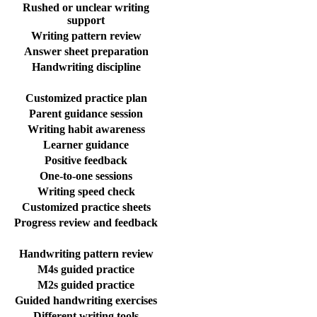
Rushed or unclear writing
support
Writing pattern review
Answer sheet preparation
Handwriting discipline
Customized practice plan
Parent guidance session
Writing habit awareness
Learner guidance
Positive feedback
One-to-one sessions
Writing speed check
Customized practice sheets
Progress review and feedback
Handwriting pattern review
M4s guided practice
M2s guided practice
Guided handwriting exercises
Different writing tools