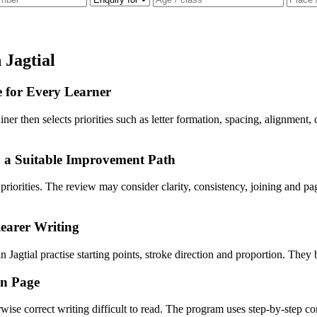
 Jagtial
e for Every Learner
rainer then selects priorities such as letter formation, spacing, alignmen
n a Suitable Improvement Path
n priorities. The review may consider clarity, consistency, joining and
earer Writing
 Jagtial practise starting points, stroke direction and proportion. They 
en Page
wise correct writing difficult to read. The program uses step-by-step c