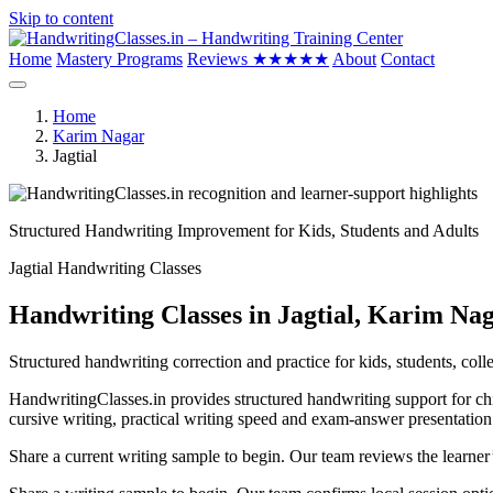
Skip to content
Home
Mastery Programs
Reviews
★★★★★
About
Contact
Home
Karim Nagar
Jagtial
Structured Handwriting Improvement for Kids, Students and Adults
Jagtial Handwriting Classes
Handwriting Classes in Jagtial, Karim Na
Structured handwriting correction and practice for kids, students, colle
HandwritingClasses.in provides structured handwriting support for chil
cursive writing, practical writing speed and exam-answer presentation
Share a current writing sample to begin. Our team reviews the learner