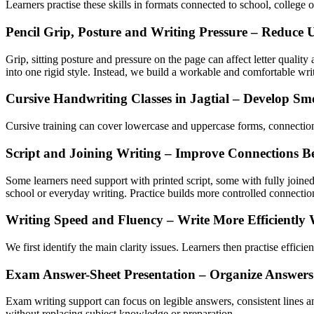
Learners practise these skills in formats connected to school, college 
Pencil Grip, Posture and Writing Pressure – Reduce 
Grip, sitting posture and pressure on the page can affect letter quali
into one rigid style. Instead, we build a workable and comfortable wri
Cursive Handwriting Classes in Jagtial – Develop Sm
Cursive training can cover lowercase and uppercase forms, connectio
Script and Joining Writing – Improve Connections Be
Some learners need support with printed script, some with fully joined 
school or everyday writing. Practice builds more controlled connecti
Writing Speed and Fluency – Write More Efficiently 
We first identify the main clarity issues. Learners then practise effici
Exam Answer-Sheet Presentation – Organize Answers
Exam writing support can focus on legible answers, consistent lines and
without replacing subject knowledge or preparation.