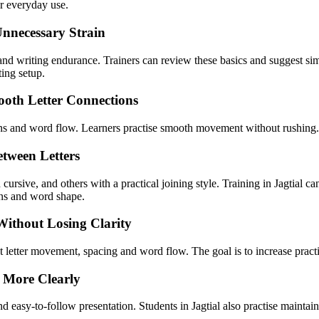
or everyday use.
Unnecessary Strain
ty and writing endurance. Trainers can review these basics and suggest 
ting setup.
ooth Letter Connections
ns and word flow. Learners practise smooth movement without rushing. T
tween Letters
cursive, and others with a practical joining style. Training in Jagtial 
ons and word shape.
Without Losing Clarity
ent letter movement, spacing and word flow. The goal is to increase pract
 More Clearly
 easy-to-follow presentation. Students in Jagtial also practise maintaini