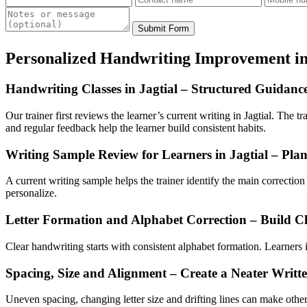
Submit Form
Personalized Handwriting Improvement in
Handwriting Classes in Jagtial – Structured Guidanc
Our trainer first reviews the learner’s current writing in Jagtial. The t
and regular feedback help the learner build consistent habits.
Writing Sample Review for Learners in Jagtial – Pla
A current writing sample helps the trainer identify the main correctio
personalize.
Letter Formation and Alphabet Correction – Build Cl
Clear handwriting starts with consistent alphabet formation. Learners in
Spacing, Size and Alignment – Create a Neater Writt
Uneven spacing, changing letter size and drifting lines can make other