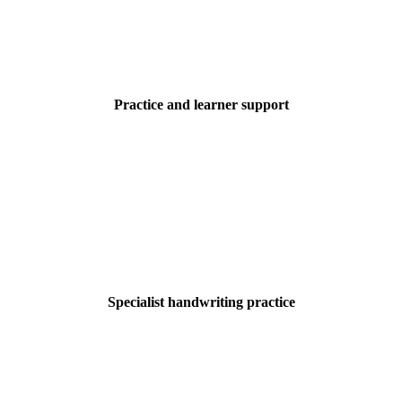
Practice and learner support
Specialist handwriting practice