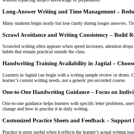
Long-Answer Writing and Time Management – Redu
Many students begin neatly but lose clarity during longer answers. They
Scrawl Avoidance and Writing Consistency – Build R
Scrawled writing often appears when speed increases, attention drops o
habits that remain practical outside the class.
Handwriting Training Availability in Jagtial – Choos
Learners in Jagtial can begin with a writing sample review or demo. 
learner’s current writing needs, not a generic pre-recorded course.
One-to-One Handwriting Guidance – Focus on Individ
One-to-one guidance helps learners with specific letter problems, une
change and how to practise it in daily writing.
Customized Practice Sheets and Feedback – Support 
Practice is more useful when it reflects the learner’s actual writing i