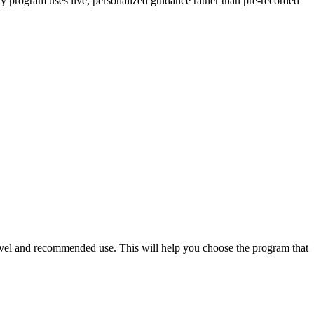
ery program uses live, personalized guidance rather than pre-recorded
level and recommended use. This will help you choose the program that