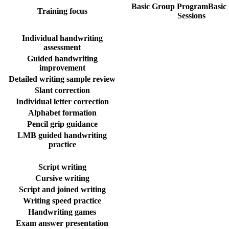
Basic Group Program
Basic
Training focus
Sessions
Individual handwriting
assessment
Guided handwriting
improvement
Detailed writing sample review
Slant correction
Individual letter correction
Alphabet formation
Pencil grip guidance
LMB guided handwriting
practice
Script writing
Cursive writing
Script and joined writing
Writing speed practice
Handwriting games
Exam answer presentation