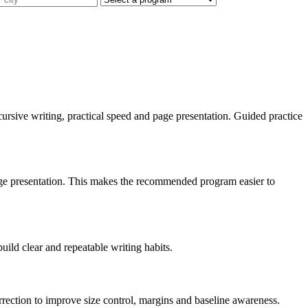
t, cursive writing, practical speed and page presentation. Guided practice
 page presentation. This makes the recommended program easier to
build clear and repeatable writing habits.
orrection to improve size control, margins and baseline awareness.