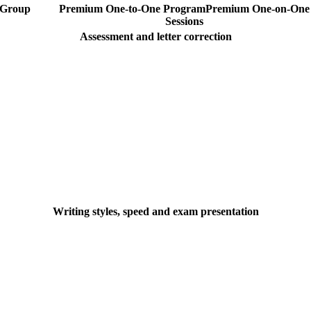
Group
Premium One-to-One Program
Premium
One-on-One
Sessions
Assessment and letter correction
Writing styles, speed and exam presentation