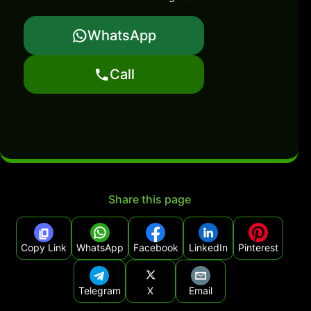
WhatsApp
Call
Share this page
Copy Link
WhatsApp
Facebook
LinkedIn
Pinterest
Telegram
X
Email