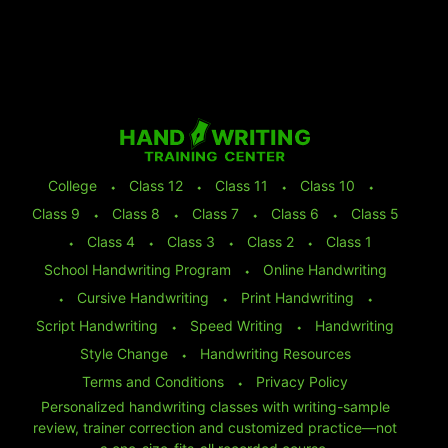
College
⬩
Class 12
⬩
Class 11
⬩
Class 10
⬩
Class 9
⬩
Class 8
⬩
Class 7
⬩
Class 6
⬩
Class 5
⬩
Class 4
⬩
Class 3
⬩
Class 2
⬩
Class 1
School Handwriting Program
⬩
Online Handwriting
⬩
Cursive Handwriting
⬩
Print Handwriting
⬩
Script Handwriting
⬩
Speed Writing
⬩
Handwriting
Style Change
⬩
Handwriting Resources
Terms and Conditions
⬩
Privacy Policy
Personalized handwriting classes with writing-sample
review, trainer correction and customized practice—not