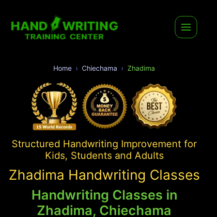
Home
Chiechama
Zhadima
Structured Handwriting Improvement for
Kids, Students and Adults
Zhadima Handwriting Classes
Handwriting Classes in
Zhadima, Chiechama