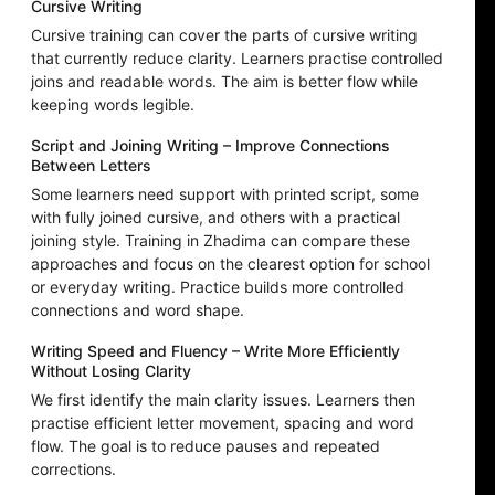
Cursive Writing
Cursive training can cover the parts of cursive writing
that currently reduce clarity. Learners practise controlled
joins and readable words. The aim is better flow while
keeping words legible.
Script and Joining Writing – Improve Connections
Between Letters
Some learners need support with printed script, some
with fully joined cursive, and others with a practical
joining style. Training in Zhadima can compare these
approaches and focus on the clearest option for school
or everyday writing. Practice builds more controlled
connections and word shape.
Writing Speed and Fluency – Write More Efficiently
Without Losing Clarity
We first identify the main clarity issues. Learners then
practise efficient letter movement, spacing and word
flow. The goal is to reduce pauses and repeated
corrections.