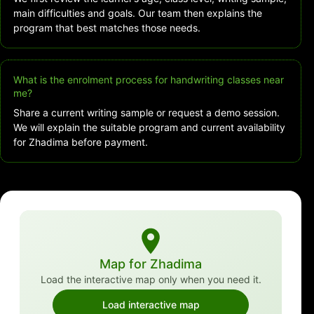
main difficulties and goals. Our team then explains the
program that best matches those needs.
What is the enrolment process for handwriting classes near
me?
Share a current writing sample or request a demo session.
We will explain the suitable program and current availability
for Zhadima before payment.
Map for Zhadima
Load the interactive map only when you need it.
Load interactive map