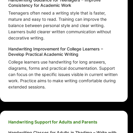
Consistency for Academic Work
Teenagers often need a writing style that is faster,
mature and easy to read. Training can improve the
balance between personal style and clear writing.
Learners build clearer written communication without
decorative writing.
Handwriting Improvement for College Learners –
Develop Practical Academic Writing
College learners use handwriting for long answers,
diagrams, forms and practical documentation. Support
can focus on the specific issues visible in current written
work. Practice aims to make writing comfortable during
extended sessions.
Handwriting Support for Adults and Parents
Handwriting Classes for Adults in Zhadima – Write with