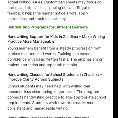
actual writing issues. Customized sheets may focus on
particular letters, joins, spacing or slant. Regular
feedback helps the learner notice errors, apply
corrections and track consistency.
Handwriting Programs for Different Learners
Handwriting Support for Kids in Zhadima – Make Writing
Practice More Manageable
Young learners benefit from a steady progression from
strokes to letters and words. Training can cover
confidence with basic written tasks. The emphasis is on
patient correction and repeatable habits.
Handwriting Classes for School Students in Zhadima –
Improve Clarity Across Subjects
School students may need help with writing that
becomes less clear during longer tasks. The program
connects handwriting practice to age-appropriate school
requirements. Students work towards clearer, more
consistent and manageable writing.
Handwriting Guidance for Teenagers – Improve