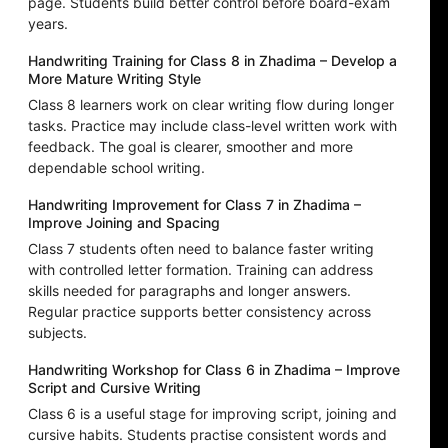
page. Students build better control before board-exam
years.
Handwriting Training for Class 8 in Zhadima – Develop a
More Mature Writing Style
Class 8 learners work on clear writing flow during longer
tasks. Practice may include class-level written work with
feedback. The goal is clearer, smoother and more
dependable school writing.
Handwriting Improvement for Class 7 in Zhadima –
Improve Joining and Spacing
Class 7 students often need to balance faster writing
with controlled letter formation. Training can address
skills needed for paragraphs and longer answers.
Regular practice supports better consistency across
subjects.
Handwriting Workshop for Class 6 in Zhadima – Improve
Script and Cursive Writing
Class 6 is a useful stage for improving script, joining and
cursive habits. Students practise consistent words and