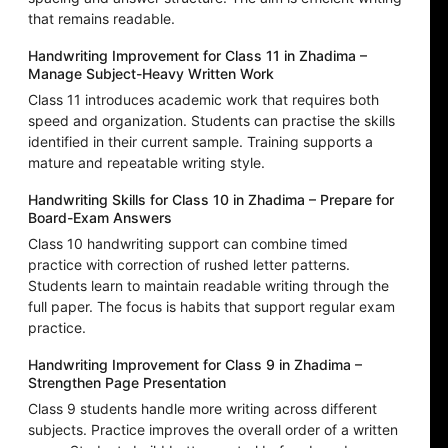
that remains readable.
Handwriting Improvement for Class 11 in Zhadima –
Manage Subject-Heavy Written Work
Class 11 introduces academic work that requires both
speed and organization. Students can practise the skills
identified in their current sample. Training supports a
mature and repeatable writing style.
Handwriting Skills for Class 10 in Zhadima – Prepare for
Board-Exam Answers
Class 10 handwriting support can combine timed
practice with correction of rushed letter patterns.
Students learn to maintain readable writing through the
full paper. The focus is habits that support regular exam
practice.
Handwriting Improvement for Class 9 in Zhadima –
Strengthen Page Presentation
Class 9 students handle more writing across different
subjects. Practice improves the overall order of a written