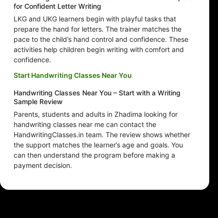
for Confident Letter Writing
LKG and UKG learners begin with playful tasks that
prepare the hand for letters. The trainer matches the
pace to the child’s hand control and confidence. These
activities help children begin writing with comfort and
confidence.
Start Handwriting Classes Near You
Handwriting Classes Near You – Start with a Writing
Sample Review
Parents, students and adults in Zhadima looking for
handwriting classes near me can contact the
HandwritingClasses.in team. The review shows whether
the support matches the learner’s age and goals. You
can then understand the program before making a
payment decision.