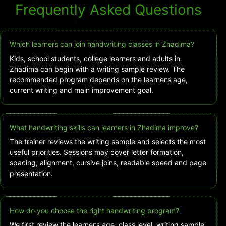
Frequently Asked Questions
Which learners can join handwriting classes in Zhadima?
Kids, school students, college learners and adults in
Zhadima can begin with a writing sample review. The
recommended program depends on the learner’s age,
current writing and main improvement goal.
What handwriting skills can learners in Zhadima improve?
The trainer reviews the writing sample and selects the most
useful priorities. Sessions may cover letter formation,
spacing, alignment, cursive joins, readable speed and page
presentation.
How do you choose the right handwriting program?
We first review the learner’s age, class level, writing sample,