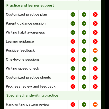
Practice and learner support
Customized practice plan
Parent guidance session
Writing habit awareness
Learner guidance
Positive feedback
One-to-one sessions
Writing speed check
Customized practice sheets
Progress review and feedback
Specialist handwriting practice
Handwriting pattern review