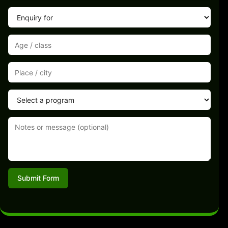
Submit Form