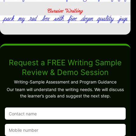
Request a FREE Writing Sample
Review & Demo Session
Writing-Sample Assessment and Program Guidance
Our team will understand the writing needs. We will discuss
the learner’s goals and suggest the next step.