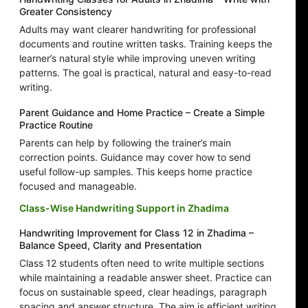
Greater Consistency
Adults may want clearer handwriting for professional
documents and routine written tasks. Training keeps the
learner’s natural style while improving uneven writing
patterns. The goal is practical, natural and easy-to-read
writing.
Parent Guidance and Home Practice – Create a Simple
Practice Routine
Parents can help by following the trainer’s main
correction points. Guidance may cover how to send
useful follow-up samples. This keeps home practice
focused and manageable.
Class-Wise Handwriting Support in Zhadima
Handwriting Improvement for Class 12 in Zhadima –
Balance Speed, Clarity and Presentation
Class 12 students often need to write multiple sections
while maintaining a readable answer sheet. Practice can
focus on sustainable speed, clear headings, paragraph
spacing and answer structure. The aim is efficient writing