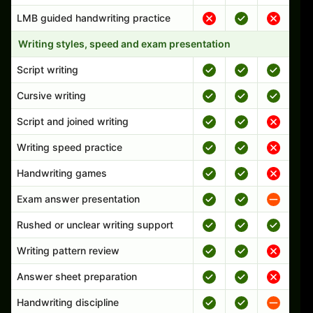
LMB guided handwriting practice
Writing styles, speed and exam presentation
Script writing
Cursive writing
Script and joined writing
Writing speed practice
Handwriting games
Exam answer presentation
Rushed or unclear writing support
Writing pattern review
Answer sheet preparation
Handwriting discipline