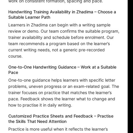
work on consistent formation, spacing and pace.
Handwriting Training Availability in Zhadima – Choose a
Suitable Learner Path
Learners in Zhadima can begin with a writing sample
review or demo. Our team confirms the suitable program,
trainer availability and schedule before enrolment. Our
team recommends a program based on the learner’s
current writing needs, not a generic pre-recorded
course.
One-to-One Handwriting Guidance – Work at a Suitable
Pace
One-to-one guidance helps learners with specific letter
problems, uneven progress or an exam-related goal. The
trainer focuses on practice that matches the learner’s
pace. Feedback shows the learner what to change and
how to practise it in daily writing.
Customized Practice Sheets and Feedback – Practise
the Skills That Need Attention
Practice is more useful when it reflects the learner’s