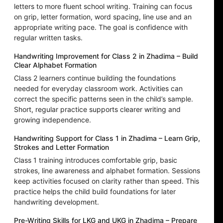
letters to more fluent school writing. Training can focus
on grip, letter formation, word spacing, line use and an
appropriate writing pace. The goal is confidence with
regular written tasks.
Handwriting Improvement for Class 2 in Zhadima – Build
Clear Alphabet Formation
Class 2 learners continue building the foundations
needed for everyday classroom work. Activities can
correct the specific patterns seen in the child’s sample.
Short, regular practice supports clearer writing and
growing independence.
Handwriting Support for Class 1 in Zhadima – Learn Grip,
Strokes and Letter Formation
Class 1 training introduces comfortable grip, basic
strokes, line awareness and alphabet formation. Sessions
keep activities focused on clarity rather than speed. This
practice helps the child build foundations for later
handwriting development.
Pre-Writing Skills for LKG and UKG in Zhadima – Prepare