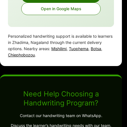
Open in Google Maps
Personalized handwriting support is available to learners
in Zhadima, Nagaland through the current delivery
options. Nearby areas:
Mishilimi
,
Tuophema
,
Botsa
,
Chiephobozou
.
Need Help Choosing a
Handwriting Program?
Contact our handwriting team on WhatsApp.
Discuss the learner’s handwriting needs with our team.