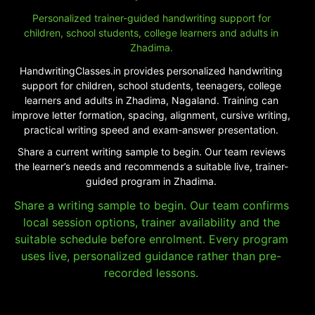
Personalized trainer-guided handwriting support for
children, school students, college learners and adults in
Zhadima.
HandwritingClasses.in provides personalized handwriting
support for children, school students, teenagers, college
learners and adults in Zhadima, Nagaland. Training can
improve letter formation, spacing, alignment, cursive writing,
practical writing speed and exam-answer presentation.
Share a current writing sample to begin. Our team reviews
the learner’s needs and recommends a suitable live, trainer-
guided program in Zhadima.
Share a writing sample to begin. Our team confirms
local session options, trainer availability and the
suitable schedule before enrolment. Every program
uses live, personalized guidance rather than pre-
recorded lessons.