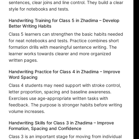
sentences, clear joins and line control. They build a clear
style for notebooks and tests.
Handwriting Training for Class 5 in Zhadima – Develop
Better Writing Habits
Class 5 learners can strengthen the basic habits needed
for neat notebooks and tests. Practice combines short
formation drills with meaningful sentence writing. The
learner works towards clearer and more organized
written pages.
Handwriting Practice for Class 4 in Zhadima – Improve
Word Spacing
Class 4 students may need support with stroke control,
letter proportion, spacing and baseline awareness.
Exercises use age-appropriate written tasks with
feedback. The purpose is stronger habits before writing
volume increases.
Handwriting Skills for Class 3 in Zhadima – Improve
Formation, Spacing and Confidence
Class 3 is an important stage for moving from individual