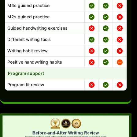
M4s guided practice
M2s guided practice
Guided handwriting exercises
Different writing tools
Writing habit review
Positive handwriting habits
Program support
Program fit review