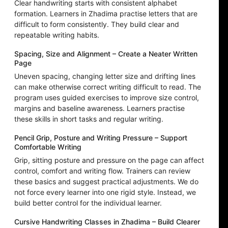
Clear handwriting starts with consistent alphabet
formation. Learners in Zhadima practise letters that are
difficult to form consistently. They build clear and
repeatable writing habits.
Spacing, Size and Alignment – Create a Neater Written
Page
Uneven spacing, changing letter size and drifting lines
can make otherwise correct writing difficult to read. The
program uses guided exercises to improve size control,
margins and baseline awareness. Learners practise
these skills in short tasks and regular writing.
Pencil Grip, Posture and Writing Pressure – Support
Comfortable Writing
Grip, sitting posture and pressure on the page can affect
control, comfort and writing flow. Trainers can review
these basics and suggest practical adjustments. We do
not force every learner into one rigid style. Instead, we
build better control for the individual learner.
Cursive Handwriting Classes in Zhadima – Build Clearer