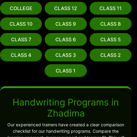
COLLEGE
CLASS 12
CLASS 11
CLASS 10
CLASS 9
CLASS 8
CLASS 7
CLASS 6
CLASS 5
CLASS 4
CLASS 3
CLASS 2
CLASS 1
Handwriting Programs in
Zhadima
Our experienced trainers have created a clear comparison
checklist for our handwriting programs. Compare the