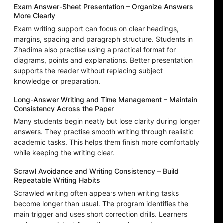
Exam Answer-Sheet Presentation – Organize Answers
More Clearly
Exam writing support can focus on clear headings,
margins, spacing and paragraph structure. Students in
Zhadima also practise using a practical format for
diagrams, points and explanations. Better presentation
supports the reader without replacing subject
knowledge or preparation.
Long-Answer Writing and Time Management – Maintain
Consistency Across the Paper
Many students begin neatly but lose clarity during longer
answers. They practise smooth writing through realistic
academic tasks. This helps them finish more comfortably
while keeping the writing clear.
Scrawl Avoidance and Writing Consistency – Build
Repeatable Writing Habits
Scrawled writing often appears when writing tasks
become longer than usual. The program identifies the
main trigger and uses short correction drills. Learners