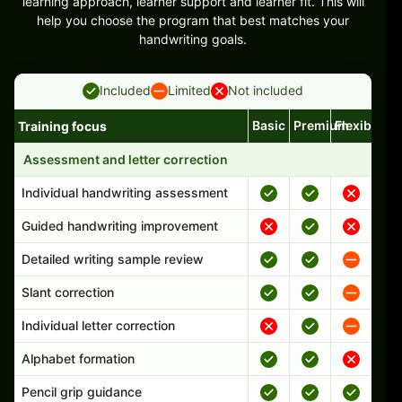
learning approach, learner support and learner fit. This will
help you choose the program that best matches your
handwriting goals.
Included
Limited
Not included
Basic
Premium
Flexible
Training focus
Handwriting program features and support comparison
Assessment and letter correction
Individual handwriting assessment
Guided handwriting improvement
Detailed writing sample review
Slant correction
Individual letter correction
Alphabet formation
Pencil grip guidance