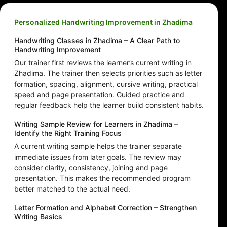
Personalized Handwriting Improvement in Zhadima
Handwriting Classes in Zhadima – A Clear Path to
Handwriting Improvement
Our trainer first reviews the learner’s current writing in
Zhadima. The trainer then selects priorities such as letter
formation, spacing, alignment, cursive writing, practical
speed and page presentation. Guided practice and
regular feedback help the learner build consistent habits.
Writing Sample Review for Learners in Zhadima –
Identify the Right Training Focus
A current writing sample helps the trainer separate
immediate issues from later goals. The review may
consider clarity, consistency, joining and page
presentation. This makes the recommended program
better matched to the actual need.
Letter Formation and Alphabet Correction – Strengthen
Writing Basics