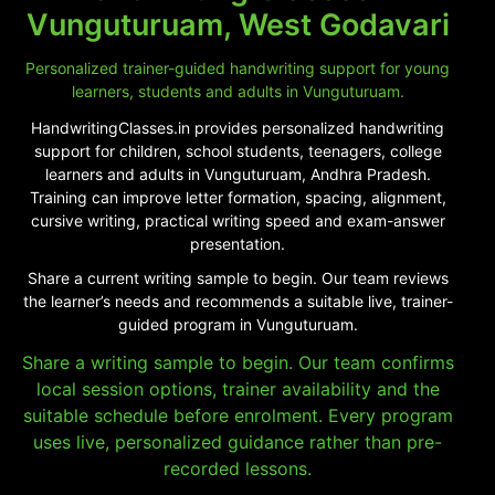
Vunguturuam, West Godavari
Personalized trainer-guided handwriting support for young
learners, students and adults in Vunguturuam.
HandwritingClasses.in provides personalized handwriting
support for children, school students, teenagers, college
learners and adults in Vunguturuam, Andhra Pradesh.
Training can improve letter formation, spacing, alignment,
cursive writing, practical writing speed and exam-answer
presentation.
Share a current writing sample to begin. Our team reviews
the learner’s needs and recommends a suitable live, trainer-
guided program in Vunguturuam.
Share a writing sample to begin. Our team confirms
local session options, trainer availability and the
suitable schedule before enrolment. Every program
uses live, personalized guidance rather than pre-
recorded lessons.