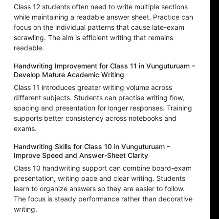
Class 12 students often need to write multiple sections
while maintaining a readable answer sheet. Practice can
focus on the individual patterns that cause late-exam
scrawling. The aim is efficient writing that remains
readable.
Handwriting Improvement for Class 11 in Vunguturuam –
Develop Mature Academic Writing
Class 11 introduces greater writing volume across
different subjects. Students can practise writing flow,
spacing and presentation for longer responses. Training
supports better consistency across notebooks and
exams.
Handwriting Skills for Class 10 in Vunguturuam –
Improve Speed and Answer-Sheet Clarity
Class 10 handwriting support can combine board-exam
presentation, writing pace and clear writing. Students
learn to organize answers so they are easier to follow.
The focus is steady performance rather than decorative
writing.