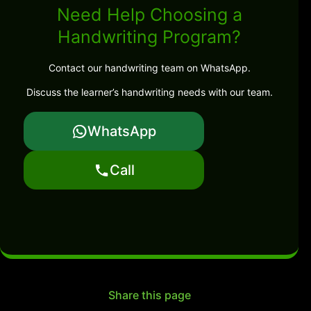
Need Help Choosing a
Handwriting Program?
Contact our handwriting team on WhatsApp.
Discuss the learner’s handwriting needs with our team.
WhatsApp
Call
Share this page