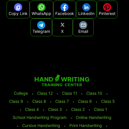
Copy Link
WhatsApp
Facebook
LinkedIn
Pinterest
Telegram
X
Email
College
⬩
Class 12
⬩
Class 11
⬩
Class 10
⬩
Class 9
⬩
Class 8
⬩
Class 7
⬩
Class 6
⬩
Class 5
⬩
Class 4
⬩
Class 3
⬩
Class 2
⬩
Class 1
School Handwriting Program
⬩
Online Handwriting
⬩
Cursive Handwriting
⬩
Print Handwriting
⬩