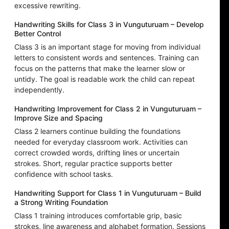
excessive rewriting.
Handwriting Skills for Class 3 in Vunguturuam – Develop
Better Control
Class 3 is an important stage for moving from individual
letters to consistent words and sentences. Training can
focus on the patterns that make the learner slow or
untidy. The goal is readable work the child can repeat
independently.
Handwriting Improvement for Class 2 in Vunguturuam –
Improve Size and Spacing
Class 2 learners continue building the foundations
needed for everyday classroom work. Activities can
correct crowded words, drifting lines or uncertain
strokes. Short, regular practice supports better
confidence with school tasks.
Handwriting Support for Class 1 in Vunguturuam – Build
a Strong Writing Foundation
Class 1 training introduces comfortable grip, basic
strokes, line awareness and alphabet formation. Sessions