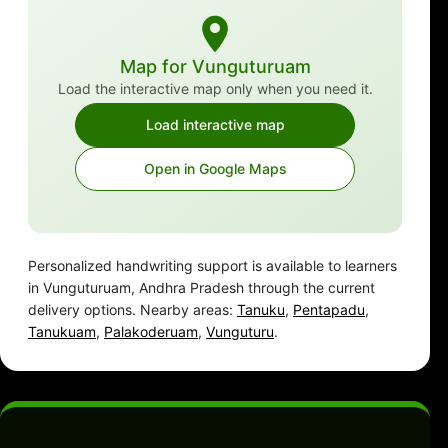
Map for Vunguturuam
Load the interactive map only when you need it.
Load interactive map
Open in Google Maps
Personalized handwriting support is available to learners
in Vunguturuam, Andhra Pradesh through the current
delivery options. Nearby areas:
Tanuku
,
Pentapadu
,
Tanukuam
,
Palakoderuam
,
Vunguturu
.