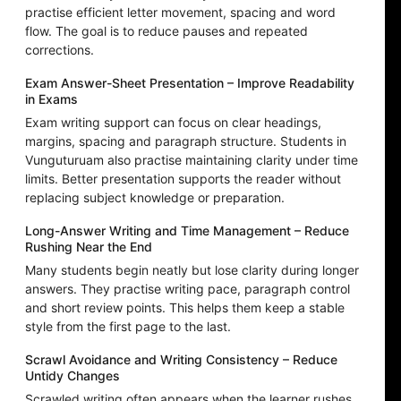
practise efficient letter movement, spacing and word
flow. The goal is to reduce pauses and repeated
corrections.
Exam Answer-Sheet Presentation – Improve Readability
in Exams
Exam writing support can focus on clear headings,
margins, spacing and paragraph structure. Students in
Vunguturuam also practise maintaining clarity under time
limits. Better presentation supports the reader without
replacing subject knowledge or preparation.
Long-Answer Writing and Time Management – Reduce
Rushing Near the End
Many students begin neatly but lose clarity during longer
answers. They practise writing pace, paragraph control
and short review points. This helps them keep a stable
style from the first page to the last.
Scrawl Avoidance and Writing Consistency – Reduce
Untidy Changes
Scrawled writing often appears when the learner rushes,