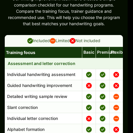
comparison checklist for our handwriting programs.
Compare the training focus, trainer guidance and
recommended use. This will help you choose the program
that best matches your handwriting goals.
Included
Limited
Not included
Basic
Premium
Flexible
Training focus
Handwriting program features and support comparison
Assessment and letter correction
Individual handwriting assessment
Guided handwriting improvement
Detailed writing sample review
Slant correction
Individual letter correction
Alphabet formation