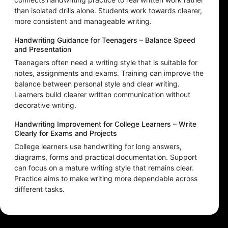
than isolated drills alone. Students work towards clearer,
more consistent and manageable writing.
Handwriting Guidance for Teenagers – Balance Speed
and Presentation
Teenagers often need a writing style that is suitable for
notes, assignments and exams. Training can improve the
balance between personal style and clear writing.
Learners build clearer written communication without
decorative writing.
Handwriting Improvement for College Learners – Write
Clearly for Exams and Projects
College learners use handwriting for long answers,
diagrams, forms and practical documentation. Support
can focus on a mature writing style that remains clear.
Practice aims to make writing more dependable across
different tasks.