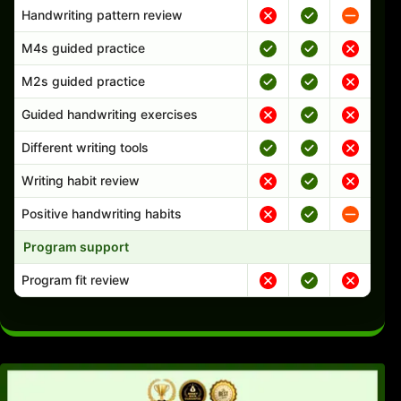
Handwriting pattern review
M4s guided practice
M2s guided practice
Guided handwriting exercises
Different writing tools
Writing habit review
Positive handwriting habits
Program support
Program fit review