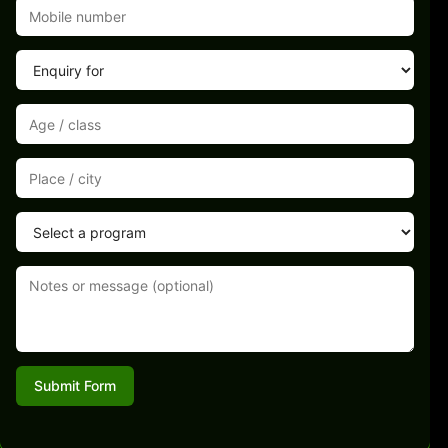
Submit Form