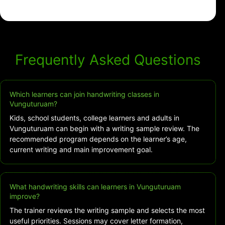
Frequently Asked Questions
Which learners can join handwriting classes in
Vunguturuam?
Kids, school students, college learners and adults in
Vunguturuam can begin with a writing sample review. The
recommended program depends on the learner’s age,
current writing and main improvement goal.
What handwriting skills can learners in Vunguturuam
improve?
The trainer reviews the writing sample and selects the most
useful priorities. Sessions may cover letter formation,