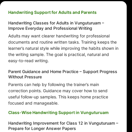
Handwriting Support for Adults and Parents
Handwriting Classes for Adults in Vunguturuam –
Improve Everyday and Professional Writing
Adults may want clearer handwriting for professional
documents and routine written tasks. Training keeps the
learner’s natural style while improving the habits shown in
the writing sample. The goal is practical, natural and
easy-to-read writing.
Parent Guidance and Home Practice – Support Progress
Without Pressure
Parents can help by following the trainer’s main
correction points. Guidance may cover how to send
useful follow-up samples. This keeps home practice
focused and manageable.
Class-Wise Handwriting Support in Vunguturuam
Handwriting Improvement for Class 12 in Vunguturuam –
Prepare for Longer Answer Papers