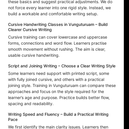
these basics and suggest practical adjustments. We do
not force every learner into one rigid style. Instead, we
build a workable and comfortable writing setup.
Cursive Handwriting Classes in Vunguturuam – Build
Clearer Cursive Writing
Cursive training can cover lowercase and uppercase
forms, connections and word flow. Learners practise
smooth movement without rushing. The aim is clear,
usable cursive handwriting.
Script and Joining Writing – Choose a Clear Writing Style
Some learners need support with printed script, some
with fully joined cursive, and others with a practical
joining style. Training in Vunguturuam can compare these
approaches and focus on the style required for the
learner’s age and purpose. Practice builds better flow,
spacing and readability.
Writing Speed and Fluency – Build a Practical Writing
Pace
We first identify the main clarity issues. Learners then