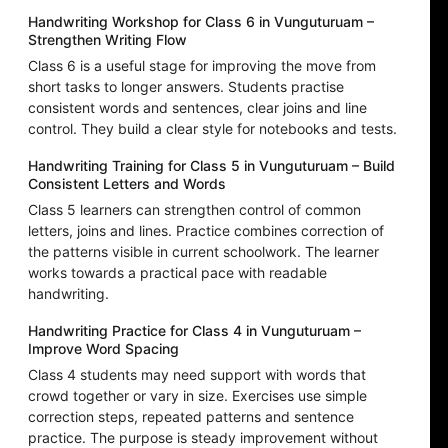
Handwriting Workshop for Class 6 in Vunguturuam –
Strengthen Writing Flow
Class 6 is a useful stage for improving the move from
short tasks to longer answers. Students practise
consistent words and sentences, clear joins and line
control. They build a clear style for notebooks and tests.
Handwriting Training for Class 5 in Vunguturuam – Build
Consistent Letters and Words
Class 5 learners can strengthen control of common
letters, joins and lines. Practice combines correction of
the patterns visible in current schoolwork. The learner
works towards a practical pace with readable
handwriting.
Handwriting Practice for Class 4 in Vunguturuam –
Improve Word Spacing
Class 4 students may need support with words that
crowd together or vary in size. Exercises use simple
correction steps, repeated patterns and sentence
practice. The purpose is steady improvement without