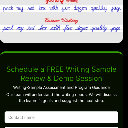
Schedule a FREE Writing Sample
Review & Demo Session
Writing-Sample Assessment and Program Guidance
Our team will understand the writing needs. We will discuss
the learner’s goals and suggest the next step.