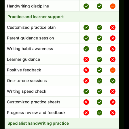
Handwriting discipline
Practice and learner support
Customized practice plan
Parent guidance session
Writing habit awareness
Learner guidance
Positive feedback
One-to-one sessions
Writing speed check
Customized practice sheets
Progress review and feedback
Specialist handwriting practice