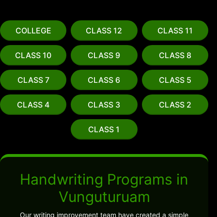
COLLEGE
CLASS 12
CLASS 11
CLASS 10
CLASS 9
CLASS 8
CLASS 7
CLASS 6
CLASS 5
CLASS 4
CLASS 3
CLASS 2
CLASS 1
Handwriting Programs in
Vunguturuam
Our writing improvement team have created a simple