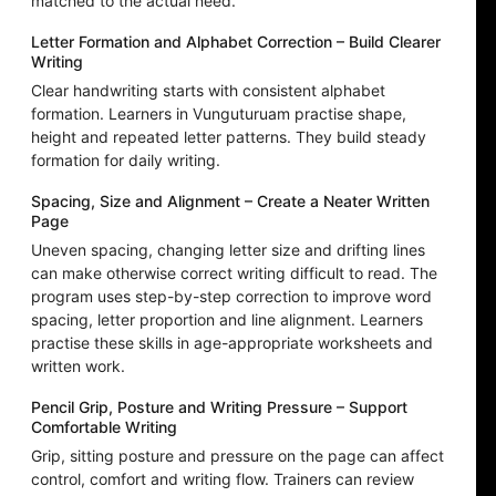
matched to the actual need.
Letter Formation and Alphabet Correction – Build Clearer
Writing
Clear handwriting starts with consistent alphabet
formation. Learners in Vunguturuam practise shape,
height and repeated letter patterns. They build steady
formation for daily writing.
Spacing, Size and Alignment – Create a Neater Written
Page
Uneven spacing, changing letter size and drifting lines
can make otherwise correct writing difficult to read. The
program uses step-by-step correction to improve word
spacing, letter proportion and line alignment. Learners
practise these skills in age-appropriate worksheets and
written work.
Pencil Grip, Posture and Writing Pressure – Support
Comfortable Writing
Grip, sitting posture and pressure on the page can affect
control, comfort and writing flow. Trainers can review