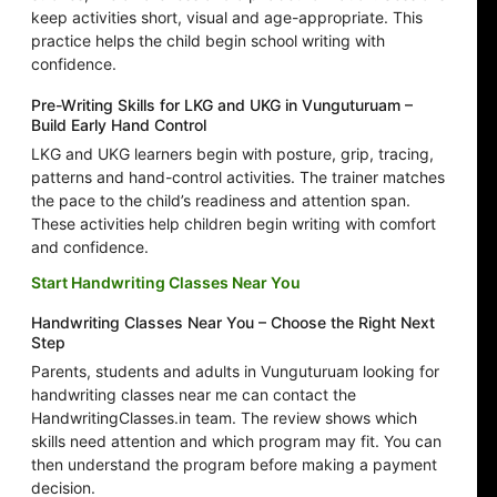
keep activities short, visual and age-appropriate. This
practice helps the child begin school writing with
confidence.
Pre-Writing Skills for LKG and UKG in Vunguturuam –
Build Early Hand Control
LKG and UKG learners begin with posture, grip, tracing,
patterns and hand-control activities. The trainer matches
the pace to the child’s readiness and attention span.
These activities help children begin writing with comfort
and confidence.
Start Handwriting Classes Near You
Handwriting Classes Near You – Choose the Right Next
Step
Parents, students and adults in Vunguturuam looking for
handwriting classes near me can contact the
HandwritingClasses.in team. The review shows which
skills need attention and which program may fit. You can
then understand the program before making a payment
decision.