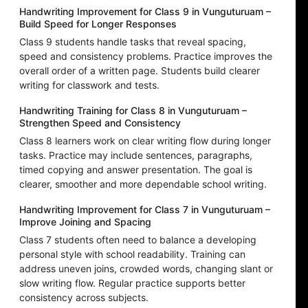
Handwriting Improvement for Class 9 in Vunguturuam –
Build Speed for Longer Responses
Class 9 students handle tasks that reveal spacing,
speed and consistency problems. Practice improves the
overall order of a written page. Students build clearer
writing for classwork and tests.
Handwriting Training for Class 8 in Vunguturuam –
Strengthen Speed and Consistency
Class 8 learners work on clear writing flow during longer
tasks. Practice may include sentences, paragraphs,
timed copying and answer presentation. The goal is
clearer, smoother and more dependable school writing.
Handwriting Improvement for Class 7 in Vunguturuam –
Improve Joining and Spacing
Class 7 students often need to balance a developing
personal style with school readability. Training can
address uneven joins, crowded words, changing slant or
slow writing flow. Regular practice supports better
consistency across subjects.