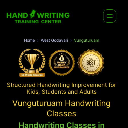
Home
West Godavari
Vunguturuam
Structured Handwriting Improvement for
Kids, Students and Adults
Vunguturuam Handwriting
Classes
Handwriting Classes in