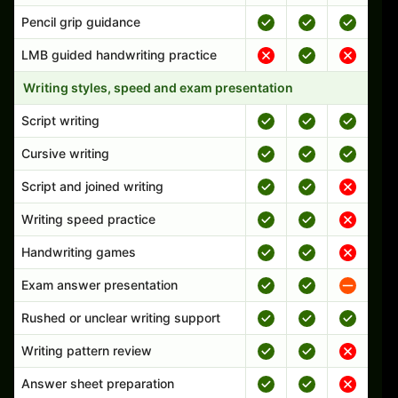
Pencil grip guidance
LMB guided handwriting practice
Writing styles, speed and exam presentation
Script writing
Cursive writing
Script and joined writing
Writing speed practice
Handwriting games
Exam answer presentation
Rushed or unclear writing support
Writing pattern review
Answer sheet preparation