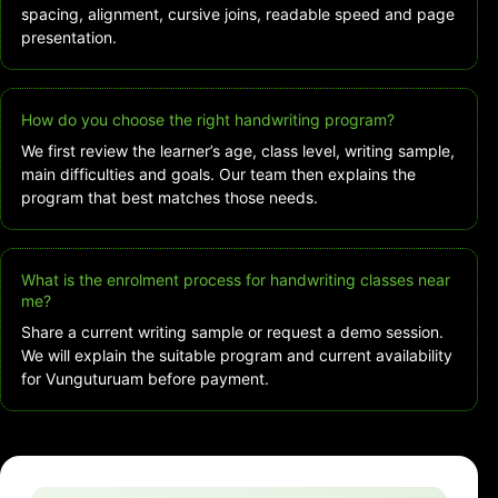
spacing, alignment, cursive joins, readable speed and page
presentation.
How do you choose the right handwriting program?
We first review the learner’s age, class level, writing sample,
main difficulties and goals. Our team then explains the
program that best matches those needs.
What is the enrolment process for handwriting classes near
me?
Share a current writing sample or request a demo session.
We will explain the suitable program and current availability
for Vunguturuam before payment.