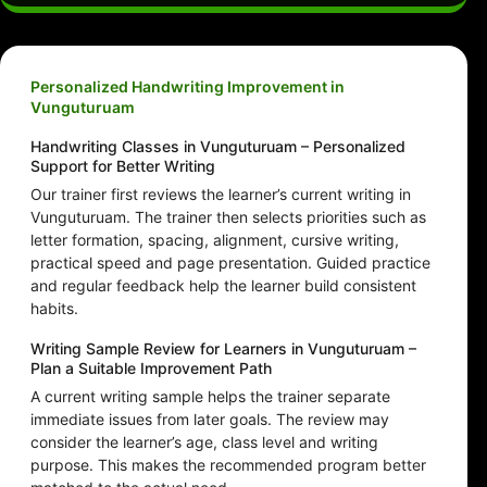
Personalized Handwriting Improvement in
Vunguturuam
Handwriting Classes in Vunguturuam – Personalized
Support for Better Writing
Our trainer first reviews the learner’s current writing in
Vunguturuam. The trainer then selects priorities such as
letter formation, spacing, alignment, cursive writing,
practical speed and page presentation. Guided practice
and regular feedback help the learner build consistent
habits.
Writing Sample Review for Learners in Vunguturuam –
Plan a Suitable Improvement Path
A current writing sample helps the trainer separate
immediate issues from later goals. The review may
consider the learner’s age, class level and writing
purpose. This makes the recommended program better