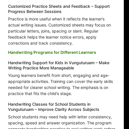
Customized Practice Sheets and Feedback – Support
Progress Between Sessions
Practice is more useful when it reflects the learner’s
actual writing issues. Customized sheets may focus on
particular letters, joins, spacing or slant. Regular
feedback helps the learner notice errors, apply
corrections and track consistency.
Handwriting Programs for Different Learners
Handwriting Support for Kids in Vunguturuam – Make
Writing Practice More Manageable
Young learners benefit from short, engaging and age-
appropriate activities. Training can cover the early skills
needed for clearer school writing. The emphasis is on
practice that fits the child’s stage.
Handwriting Classes for School Students in
Vunguturuam – Improve Clarity Across Subjects
School students may need help with letter consistency,
spacing, speed and answer organization. The program
connects handwriting practice to real written work rather