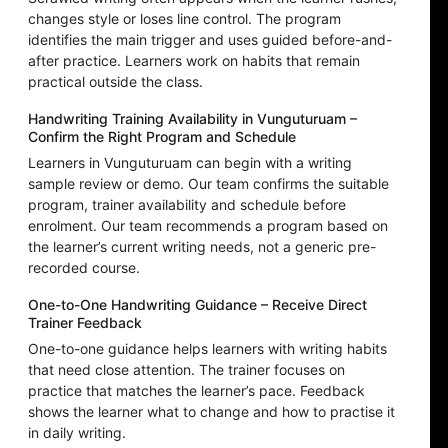
changes style or loses line control. The program
identifies the main trigger and uses guided before-and-
after practice. Learners work on habits that remain
practical outside the class.
Handwriting Training Availability in Vunguturuam –
Confirm the Right Program and Schedule
Learners in Vunguturuam can begin with a writing
sample review or demo. Our team confirms the suitable
program, trainer availability and schedule before
enrolment. Our team recommends a program based on
the learner’s current writing needs, not a generic pre-
recorded course.
One-to-One Handwriting Guidance – Receive Direct
Trainer Feedback
One-to-one guidance helps learners with writing habits
that need close attention. The trainer focuses on
practice that matches the learner’s pace. Feedback
shows the learner what to change and how to practise it
in daily writing.