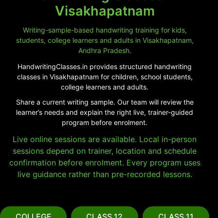
Visakhapatnam
Writing-sample-based handwriting training for kids,
students, college learners and adults in Visakhapatnam,
Andhra Pradesh.
HandwritingClasses.in provides structured handwriting
classes in Visakhapatnam for children, school students,
college learners and adults.
Share a current writing sample. Our team will review the
learner’s needs and explain the right live, trainer-guided
program before enrolment.
Live online sessions are available. Local in-person
sessions depend on trainer, location and schedule
confirmation before enrolment. Every program uses
live guidance rather than pre-recorded lessons.
COLLEGE
CLASS 12
CLASS 11