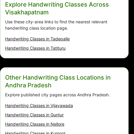
Explore Handwriting Classes Across
Visakhapatnam
Use these city-area links to find the nearest relevant
handwriting class location page.
Handwriting Classes in Tadepalle
Handwriting Classes in Tatituru
Other Handwriting Class Locations in
Andhra Pradesh
Explore published city pages across Andhra Pradesh.
Handwriting Classes in Vijayawada
Handwriting Classes in Guntur
Handwriting Classes in Nellore
Handwriting Classes in Kurnool