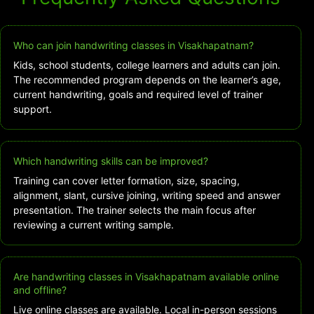
Who can join handwriting classes in Visakhapatnam?
Kids, school students, college learners and adults can join.
The recommended program depends on the learner’s age,
current handwriting, goals and required level of trainer
support.
Which handwriting skills can be improved?
Training can cover letter formation, size, spacing,
alignment, slant, cursive joining, writing speed and answer
presentation. The trainer selects the main focus after
reviewing a current writing sample.
Are handwriting classes in Visakhapatnam available online
and offline?
Live online classes are available. Local in-person sessions