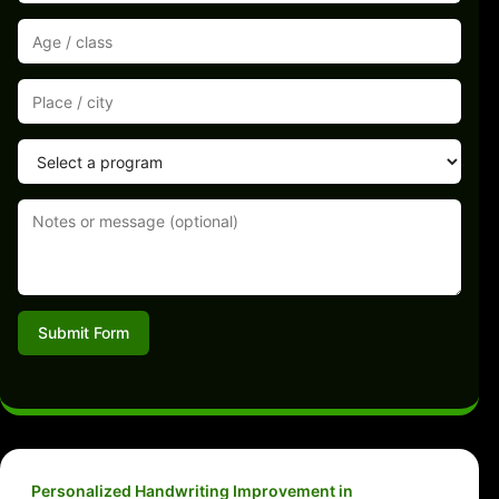
Submit Form
Personalized Handwriting Improvement in