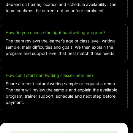
depend on trainer, location and schedule availability. The
team confirms the current option before enrolment.
How do you choose the right handwriting program?
The team reviews the learner’s age or class level, writing
sample, main difficulties and goals. We then explain the
program and support level that best match those needs.
How can I start handwriting classes near me?
Share a recent natural writing sample or request a demo.
The team will review the sample and explain the available
program, trainer support, schedule and next step before
payment.