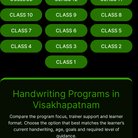
CLASS 10
CLASS 9
CLASS 8
CLASS 7
CLASS 6
CLASS 5
CLASS 4
CLASS 3
CLASS 2
CLASS 1
Handwriting Programs in
Visakhapatnam
Compare the program focus, trainer support and learner
format. Choose the option that best matches the learner’s
current handwriting, age, goals and required level of
guidance.