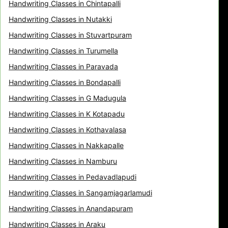
Handwriting Classes in Chintapalli
Handwriting Classes in Nutakki
Handwriting Classes in Stuvartpuram
Handwriting Classes in Turumella
Handwriting Classes in Paravada
Handwriting Classes in Bondapalli
Handwriting Classes in G Madugula
Handwriting Classes in K Kotapadu
Handwriting Classes in Kothavalasa
Handwriting Classes in Nakkapalle
Handwriting Classes in Namburu
Handwriting Classes in Pedavadlapudi
Handwriting Classes in Sangamjagarlamudi
Handwriting Classes in Anandapuram
Handwriting Classes in Araku