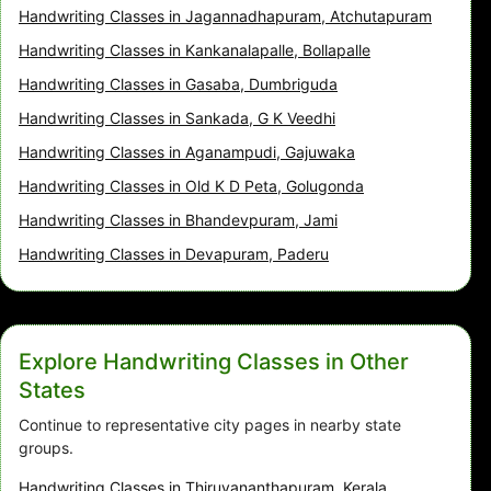
Handwriting Classes in Jagannadhapuram, Atchutapuram
Handwriting Classes in Kankanalapalle, Bollapalle
Handwriting Classes in Gasaba, Dumbriguda
Handwriting Classes in Sankada, G K Veedhi
Handwriting Classes in Aganampudi, Gajuwaka
Handwriting Classes in Old K D Peta, Golugonda
Handwriting Classes in Bhandevpuram, Jami
Handwriting Classes in Devapuram, Paderu
Explore Handwriting Classes in Other
States
Continue to representative city pages in nearby state
groups.
Handwriting Classes in Thiruvananthapuram, Kerala