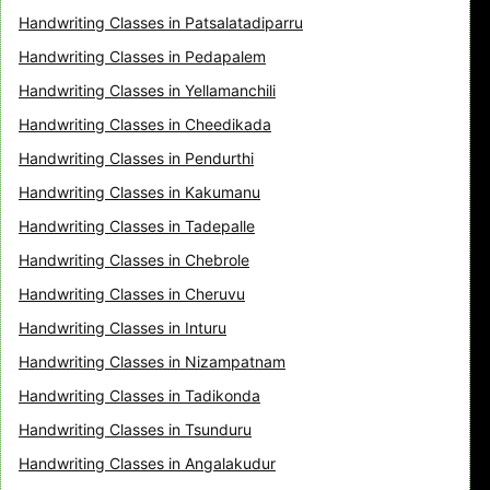
Handwriting Classes in Patsalatadiparru
Handwriting Classes in Pedapalem
Handwriting Classes in Yellamanchili
Handwriting Classes in Cheedikada
Handwriting Classes in Pendurthi
Handwriting Classes in Kakumanu
Handwriting Classes in Tadepalle
Handwriting Classes in Chebrole
Handwriting Classes in Cheruvu
Handwriting Classes in Inturu
Handwriting Classes in Nizampatnam
Handwriting Classes in Tadikonda
Handwriting Classes in Tsunduru
Handwriting Classes in Angalakudur