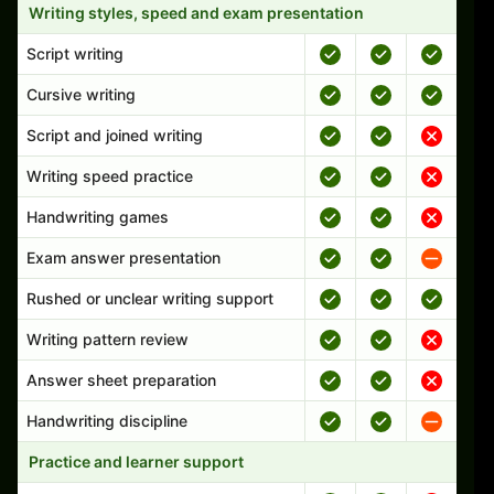
Writing styles, speed and exam presentation
Script writing
Cursive writing
Script and joined writing
Writing speed practice
Handwriting games
Exam answer presentation
Rushed or unclear writing support
Writing pattern review
Answer sheet preparation
Handwriting discipline
Practice and learner support