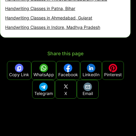
Handwriting Classes in Patna, Bihar
Handwriting Classes in Ahmedabad, Gujarat
Handwriting Classes in Indore, Madhya Pradesh
Share this page
Copy Link
WhatsApp
Facebook
LinkedIn
Pinterest
Telegram
X
Email