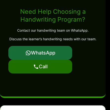
Need Help Choosing a
Handwriting Program?
Contact our handwriting team on WhatsApp.
Discuss the learner’s handwriting needs with our team.
WhatsApp
Call