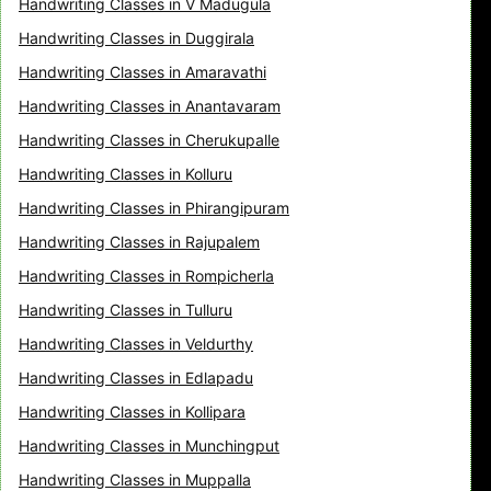
Handwriting Classes in V Madugula
Handwriting Classes in Duggirala
Handwriting Classes in Amaravathi
Handwriting Classes in Anantavaram
Handwriting Classes in Cherukupalle
Handwriting Classes in Kolluru
Handwriting Classes in Phirangipuram
Handwriting Classes in Rajupalem
Handwriting Classes in Rompicherla
Handwriting Classes in Tulluru
Handwriting Classes in Veldurthy
Handwriting Classes in Edlapadu
Handwriting Classes in Kollipara
Handwriting Classes in Munchingput
Handwriting Classes in Muppalla