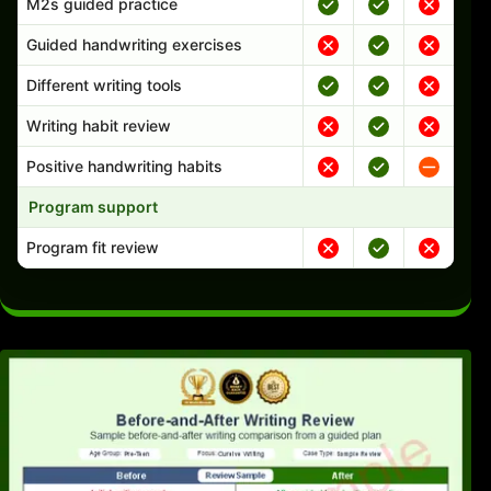
M2s guided practice
Guided handwriting exercises
Different writing tools
Writing habit review
Positive handwriting habits
Program support
Program fit review