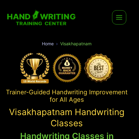
Home
Visakhapatnam
Trainer-Guided Handwriting Improvement
for All Ages
Visakhapatnam Handwriting
Classes
Handwriting Classes in