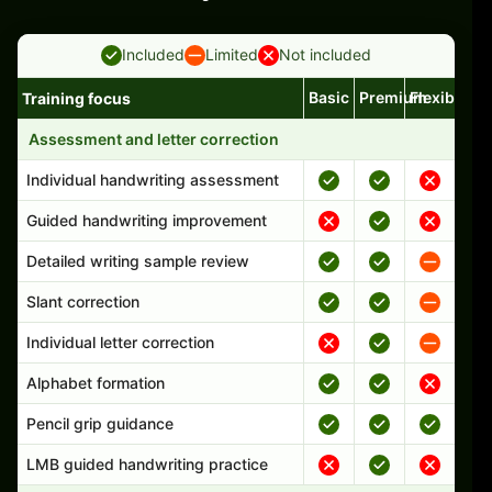
Included
Limited
Not included
Basic
Premium
Flexible
Training focus
Handwriting program features and support comparison
Assessment and letter correction
Individual handwriting assessment
Guided handwriting improvement
Detailed writing sample review
Slant correction
Individual letter correction
Alphabet formation
Pencil grip guidance
LMB guided handwriting practice