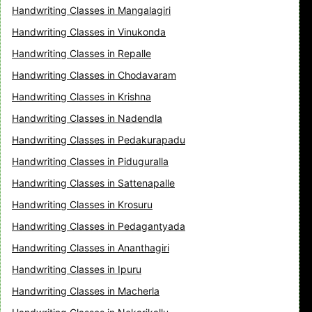
Handwriting Classes in Mangalagiri
Handwriting Classes in Vinukonda
Handwriting Classes in Repalle
Handwriting Classes in Chodavaram
Handwriting Classes in Krishna
Handwriting Classes in Nadendla
Handwriting Classes in Pedakurapadu
Handwriting Classes in Piduguralla
Handwriting Classes in Sattenapalle
Handwriting Classes in Krosuru
Handwriting Classes in Pedagantyada
Handwriting Classes in Ananthagiri
Handwriting Classes in Ipuru
Handwriting Classes in Macherla