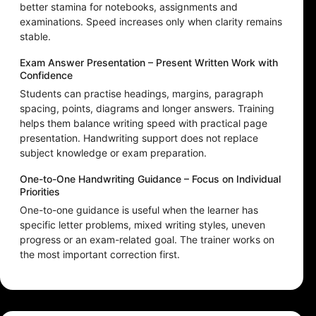
better stamina for notebooks, assignments and
examinations. Speed increases only when clarity remains
stable.
Exam Answer Presentation – Present Written Work with
Confidence
Students can practise headings, margins, paragraph
spacing, points, diagrams and longer answers. Training
helps them balance writing speed with practical page
presentation. Handwriting support does not replace
subject knowledge or exam preparation.
One-to-One Handwriting Guidance – Focus on Individual
Priorities
One-to-one guidance is useful when the learner has
specific letter problems, mixed writing styles, uneven
progress or an exam-related goal. The trainer works on
the most important correction first.