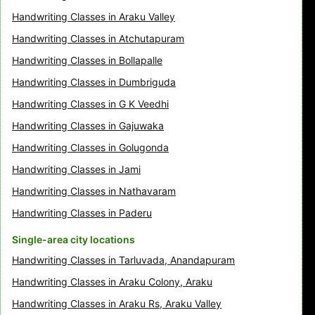
Handwriting Classes in Araku Valley
Handwriting Classes in Atchutapuram
Handwriting Classes in Bollapalle
Handwriting Classes in Dumbriguda
Handwriting Classes in G K Veedhi
Handwriting Classes in Gajuwaka
Handwriting Classes in Golugonda
Handwriting Classes in Jami
Handwriting Classes in Nathavaram
Handwriting Classes in Paderu
Single-area city locations
Handwriting Classes in Tarluvada, Anandapuram
Handwriting Classes in Araku Colony, Araku
Handwriting Classes in Araku Rs, Araku Valley