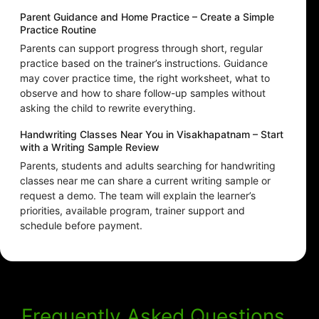
Parent Guidance and Home Practice – Create a Simple
Practice Routine
Parents can support progress through short, regular
practice based on the trainer’s instructions. Guidance
may cover practice time, the right worksheet, what to
observe and how to share follow-up samples without
asking the child to rewrite everything.
Handwriting Classes Near You in Visakhapatnam – Start
with a Writing Sample Review
Parents, students and adults searching for handwriting
classes near me can share a current writing sample or
request a demo. The team will explain the learner’s
priorities, available program, trainer support and
schedule before payment.
Frequently Asked Questions