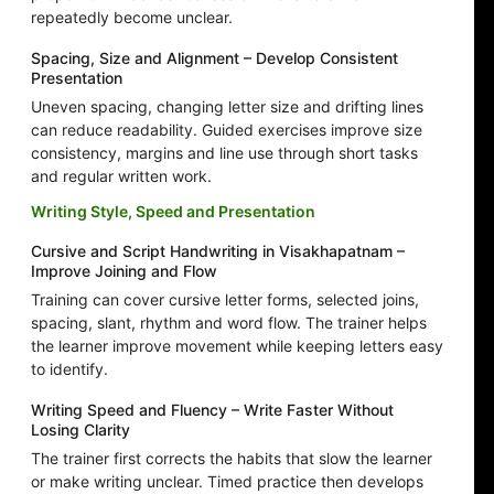
repeatedly become unclear.
Spacing, Size and Alignment – Develop Consistent
Presentation
Uneven spacing, changing letter size and drifting lines
can reduce readability. Guided exercises improve size
consistency, margins and line use through short tasks
and regular written work.
Writing Style, Speed and Presentation
Cursive and Script Handwriting in Visakhapatnam –
Improve Joining and Flow
Training can cover cursive letter forms, selected joins,
spacing, slant, rhythm and word flow. The trainer helps
the learner improve movement while keeping letters easy
to identify.
Writing Speed and Fluency – Write Faster Without
Losing Clarity
The trainer first corrects the habits that slow the learner
or make writing unclear. Timed practice then develops