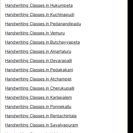
Handwriting Classes in Hukumpeta
Handwriting Classes in Kuchinapudi
Handwriting Classes in Pedanandipadu
Handwriting Classes in Vemuru
Handwriting Classes in Butchayyapeta
Handwriting Classes in Amartaluru
Handwriting Classes in Devarapalli
Handwriting Classes in Pedakakani
Handwriting Classes in Atchampet
Handwriting Classes in Cherukupalli
Handwriting Classes in Karlapalem
Handwriting Classes in Ponnekallu
Handwriting Classes in Rentachintala
Handwriting Classes in Savalyapuram