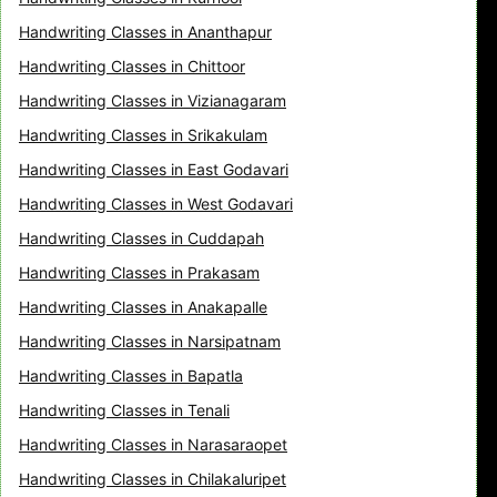
Handwriting Classes in Ananthapur
Handwriting Classes in Chittoor
Handwriting Classes in Vizianagaram
Handwriting Classes in Srikakulam
Handwriting Classes in East Godavari
Handwriting Classes in West Godavari
Handwriting Classes in Cuddapah
Handwriting Classes in Prakasam
Handwriting Classes in Anakapalle
Handwriting Classes in Narsipatnam
Handwriting Classes in Bapatla
Handwriting Classes in Tenali
Handwriting Classes in Narasaraopet
Handwriting Classes in Chilakaluripet