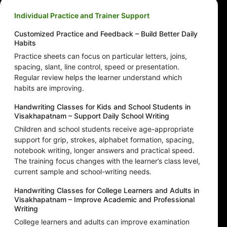
Individual Practice and Trainer Support
Customized Practice and Feedback – Build Better Daily
Habits
Practice sheets can focus on particular letters, joins,
spacing, slant, line control, speed or presentation.
Regular review helps the learner understand which
habits are improving.
Handwriting Classes for Kids and School Students in
Visakhapatnam – Support Daily School Writing
Children and school students receive age-appropriate
support for grip, strokes, alphabet formation, spacing,
notebook writing, longer answers and practical speed.
The training focus changes with the learner’s class level,
current sample and school-writing needs.
Handwriting Classes for College Learners and Adults in
Visakhapatnam – Improve Academic and Professional
Writing
College learners and adults can improve examination