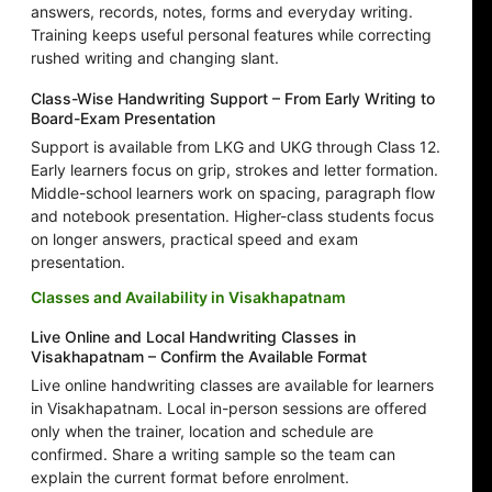
answers, records, notes, forms and everyday writing.
Training keeps useful personal features while correcting
rushed writing and changing slant.
Class-Wise Handwriting Support – From Early Writing to
Board-Exam Presentation
Support is available from LKG and UKG through Class 12.
Early learners focus on grip, strokes and letter formation.
Middle-school learners work on spacing, paragraph flow
and notebook presentation. Higher-class students focus
on longer answers, practical speed and exam
presentation.
Classes and Availability in Visakhapatnam
Live Online and Local Handwriting Classes in
Visakhapatnam – Confirm the Available Format
Live online handwriting classes are available for learners
in Visakhapatnam. Local in-person sessions are offered
only when the trainer, location and schedule are
confirmed. Share a writing sample so the team can
explain the current format before enrolment.