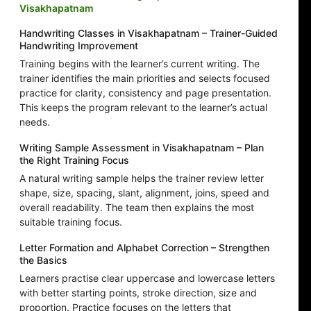
Visakhapatnam
Handwriting Classes in Visakhapatnam – Trainer-Guided
Handwriting Improvement
Training begins with the learner’s current writing. The
trainer identifies the main priorities and selects focused
practice for clarity, consistency and page presentation.
This keeps the program relevant to the learner’s actual
needs.
Writing Sample Assessment in Visakhapatnam – Plan
the Right Training Focus
A natural writing sample helps the trainer review letter
shape, size, spacing, slant, alignment, joins, speed and
overall readability. The team then explains the most
suitable training focus.
Letter Formation and Alphabet Correction – Strengthen
the Basics
Learners practise clear uppercase and lowercase letters
with better starting points, stroke direction, size and
proportion. Practice focuses on the letters that