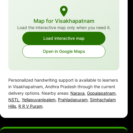
Map for Visakhapatnam
Load the interactive map only when you need it.
Load interactive map
Open in Google Maps
Personalized handwriting support is available to learners
in Visakhapatnam, Andhra Pradesh through the current
delivery options. Nearby areas:
Narava
,
Gopalapatnam
,
NSTL
,
Yellapuvanipalem
,
Prahladapuram
,
Simhachalam
Hills
,
R R V Puram
.