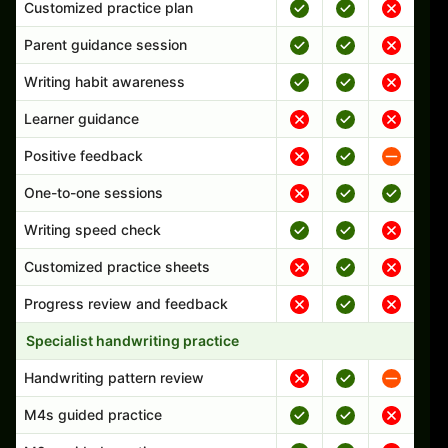
Customized practice plan
Parent guidance session
Writing habit awareness
Learner guidance
Positive feedback
One-to-one sessions
Writing speed check
Customized practice sheets
Progress review and feedback
Specialist handwriting practice
Handwriting pattern review
M4s guided practice