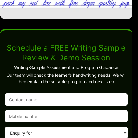
Schedule a FREE Writing Sample
Review & Demo Session
Writing-Sample Assessment and Program Guidance
Our team will check the learner’s handwriting needs. We will
then explain the suitable program and next step.