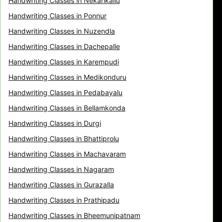
Handwriting Classes in Nekarikallu
Handwriting Classes in Ponnur
Handwriting Classes in Nuzendla
Handwriting Classes in Dachepalle
Handwriting Classes in Karempudi
Handwriting Classes in Medikonduru
Handwriting Classes in Pedabayalu
Handwriting Classes in Bellamkonda
Handwriting Classes in Durgi
Handwriting Classes in Bhattiprolu
Handwriting Classes in Machavaram
Handwriting Classes in Nagaram
Handwriting Classes in Gurazalla
Handwriting Classes in Prathipadu
Handwriting Classes in Bheemunipatnam