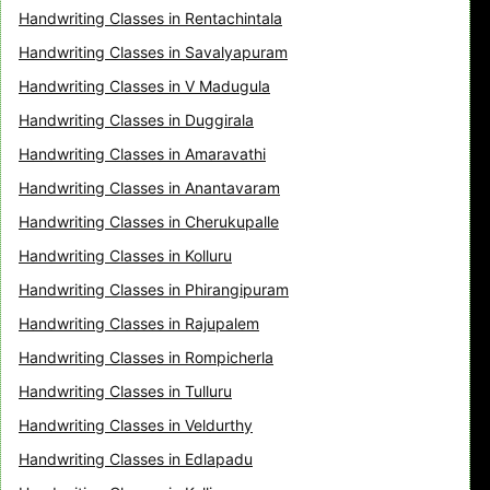
Handwriting Classes in Rentachintala
Handwriting Classes in Savalyapuram
Handwriting Classes in V Madugula
Handwriting Classes in Duggirala
Handwriting Classes in Amaravathi
Handwriting Classes in Anantavaram
Handwriting Classes in Cherukupalle
Handwriting Classes in Kolluru
Handwriting Classes in Phirangipuram
Handwriting Classes in Rajupalem
Handwriting Classes in Rompicherla
Handwriting Classes in Tulluru
Handwriting Classes in Veldurthy
Handwriting Classes in Edlapadu