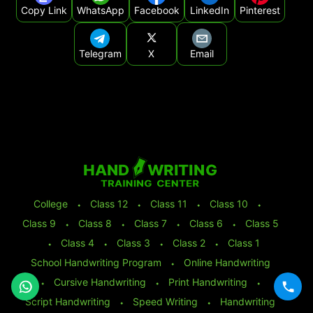
Copy Link
WhatsApp
Facebook
LinkedIn
Pinterest
Telegram
X
Email
College
⬩
Class 12
⬩
Class 11
⬩
Class 10
⬩
Class 9
⬩
Class 8
⬩
Class 7
⬩
Class 6
⬩
Class 5
⬩
Class 4
⬩
Class 3
⬩
Class 2
⬩
Class 1
School Handwriting Program
⬩
Online Handwriting
⬩
Cursive Handwriting
⬩
Print Handwriting
⬩
Script Handwriting
⬩
Speed Writing
⬩
Handwriting