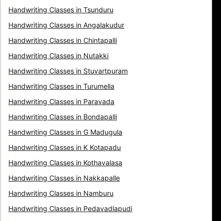
Handwriting Classes in Tsunduru
Handwriting Classes in Angalakudur
Handwriting Classes in Chintapalli
Handwriting Classes in Nutakki
Handwriting Classes in Stuvartpuram
Handwriting Classes in Turumella
Handwriting Classes in Paravada
Handwriting Classes in Bondapalli
Handwriting Classes in G Madugula
Handwriting Classes in K Kotapadu
Handwriting Classes in Kothavalasa
Handwriting Classes in Nakkapalle
Handwriting Classes in Namburu
Handwriting Classes in Pedavadlapudi