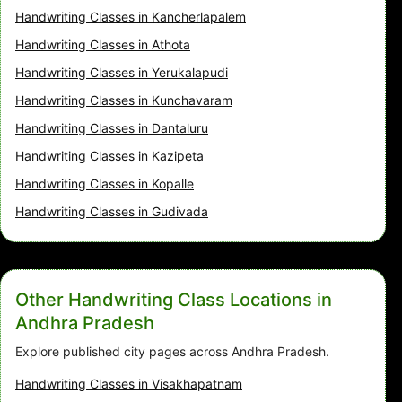
Handwriting Classes in Kancherlapalem
Handwriting Classes in Athota
Handwriting Classes in Yerukalapudi
Handwriting Classes in Kunchavaram
Handwriting Classes in Dantaluru
Handwriting Classes in Kazipeta
Handwriting Classes in Kopalle
Handwriting Classes in Gudivada
Other Handwriting Class Locations in
Andhra Pradesh
Explore published city pages across Andhra Pradesh.
Handwriting Classes in Visakhapatnam