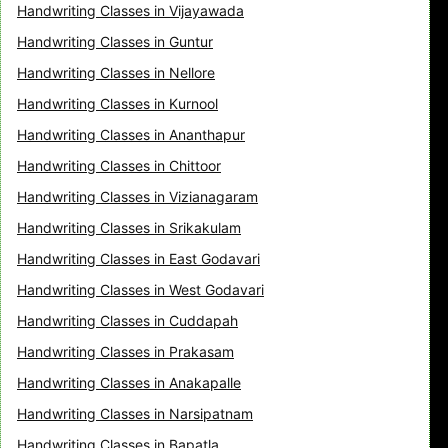
Handwriting Classes in Vijayawada
Handwriting Classes in Guntur
Handwriting Classes in Nellore
Handwriting Classes in Kurnool
Handwriting Classes in Ananthapur
Handwriting Classes in Chittoor
Handwriting Classes in Vizianagaram
Handwriting Classes in Srikakulam
Handwriting Classes in East Godavari
Handwriting Classes in West Godavari
Handwriting Classes in Cuddapah
Handwriting Classes in Prakasam
Handwriting Classes in Anakapalle
Handwriting Classes in Narsipatnam
Handwriting Classes in Bapatla