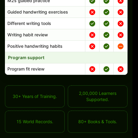
M2s guided practice
Guided handwriting exercises
Different writing tools
Writing habit review
Positive handwriting habits
Program support
Program fit review
2,00,000 Learners
30+ Years of Training.
Supported.
15 World Records.
80+ Books & Tools.