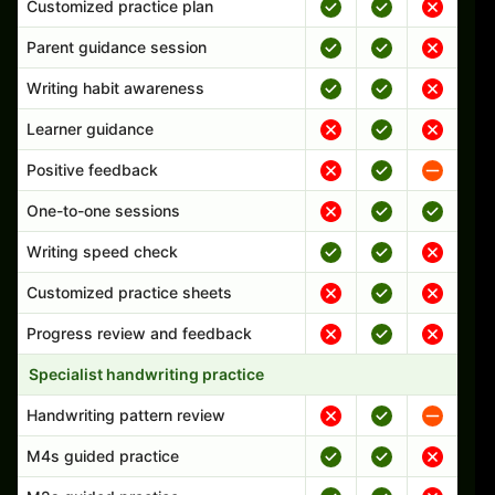
Customized practice plan
Parent guidance session
Writing habit awareness
Learner guidance
Positive feedback
One-to-one sessions
Writing speed check
Customized practice sheets
Progress review and feedback
Specialist handwriting practice
Handwriting pattern review
M4s guided practice