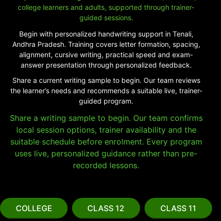
college learners and adults, supported through trainer-
guided sessions.
Begin with personalized handwriting support in Tenali,
Andhra Pradesh. Training covers letter formation, spacing,
alignment, cursive writing, practical speed and exam-
answer presentation through personalized feedback.
Share a current writing sample to begin. Our team reviews
the learner’s needs and recommends a suitable live, trainer-
guided program.
Share a writing sample to begin. Our team confirms
local session options, trainer availability and the
suitable schedule before enrolment. Every program
uses live, personalized guidance rather than pre-
recorded lessons.
COLLEGE
CLASS 12
CLASS 11