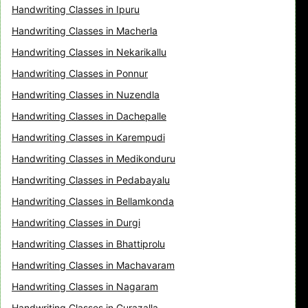
Handwriting Classes in Ipuru
Handwriting Classes in Macherla
Handwriting Classes in Nekarikallu
Handwriting Classes in Ponnur
Handwriting Classes in Nuzendla
Handwriting Classes in Dachepalle
Handwriting Classes in Karempudi
Handwriting Classes in Medikonduru
Handwriting Classes in Pedabayalu
Handwriting Classes in Bellamkonda
Handwriting Classes in Durgi
Handwriting Classes in Bhattiprolu
Handwriting Classes in Machavaram
Handwriting Classes in Nagaram
Handwriting Classes in Gurazalla