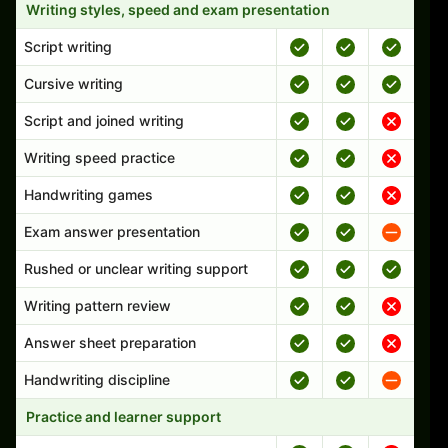
Writing styles, speed and exam presentation
Script writing
Cursive writing
Script and joined writing
Writing speed practice
Handwriting games
Exam answer presentation
Rushed or unclear writing support
Writing pattern review
Answer sheet preparation
Handwriting discipline
Practice and learner support