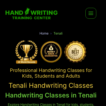
Home
Tenali
Professional Handwriting Classes for
Kids, Students and Adults
Tenali Handwriting Classes
Handwriting Classes in Tenali
Explore Handwriting Classes in Tenali for kids, students,