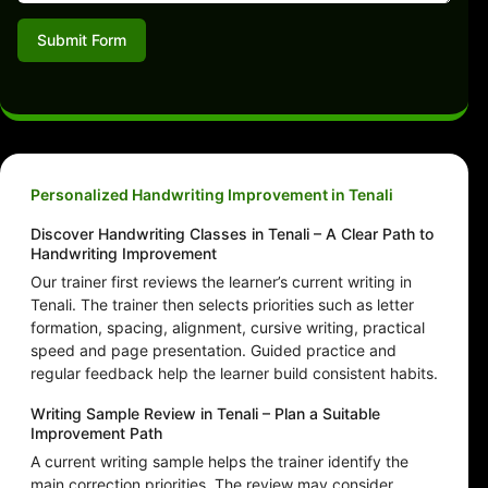
Submit Form
Personalized Handwriting Improvement in Tenali
Discover Handwriting Classes in Tenali – A Clear Path to
Handwriting Improvement
Our trainer first reviews the learner’s current writing in
Tenali. The trainer then selects priorities such as letter
formation, spacing, alignment, cursive writing, practical
speed and page presentation. Guided practice and
regular feedback help the learner build consistent habits.
Writing Sample Review in Tenali – Plan a Suitable
Improvement Path
A current writing sample helps the trainer identify the
main correction priorities. The review may consider