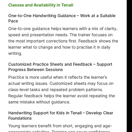
Classes and Availability in Tenali
One-to-One Handwriting Guidance – Work at a Suitable
Pace
One-to-one guidance helps learners with a mix of clarity,
speed and presentation needs. The trainer focuses on
the most important corrections first. Feedback shows the
learner what to change and how to practise it in daily
writing.
Customized Practice Sheets and Feedback – Support
Progress Between Sessions
Practice is more useful when it reflects the learner’s
actual writing issues. Customized sheets may focus on
class-level tasks and repeated problem patterns.
Regular feedback helps the learner avoid repeating the
same mistake without guidance.
Handwriting Support for Kids in Tenali – Develop Clear
Foundations
Young learners benefit from short, engaging and age-
appropriate activities. Training can cover confidence