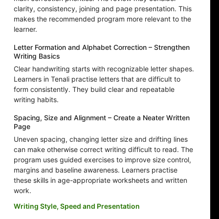
clarity, consistency, joining and page presentation. This
makes the recommended program more relevant to the
learner.
Letter Formation and Alphabet Correction – Strengthen
Writing Basics
Clear handwriting starts with recognizable letter shapes.
Learners in Tenali practise letters that are difficult to
form consistently. They build clear and repeatable
writing habits.
Spacing, Size and Alignment – Create a Neater Written
Page
Uneven spacing, changing letter size and drifting lines
can make otherwise correct writing difficult to read. The
program uses guided exercises to improve size control,
margins and baseline awareness. Learners practise
these skills in age-appropriate worksheets and written
work.
Writing Style, Speed and Presentation