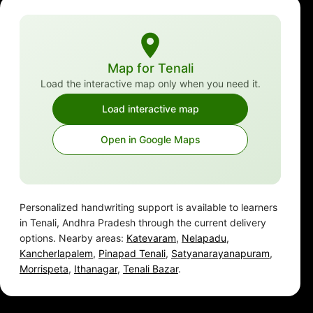
Map for Tenali
Load the interactive map only when you need it.
Load interactive map
Open in Google Maps
Personalized handwriting support is available to learners
in Tenali, Andhra Pradesh through the current delivery
options. Nearby areas:
Katevaram
,
Nelapadu
,
Kancherlapalem
,
Pinapad Tenali
,
Satyanarayanapuram
,
Morrispeta
,
Ithanagar
,
Tenali Bazar
.