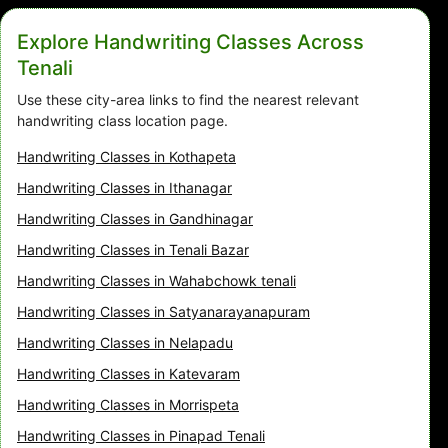
Explore Handwriting Classes Across
Tenali
Use these city-area links to find the nearest relevant
handwriting class location page.
Handwriting Classes in Kothapeta
Handwriting Classes in Ithanagar
Handwriting Classes in Gandhinagar
Handwriting Classes in Tenali Bazar
Handwriting Classes in Wahabchowk tenali
Handwriting Classes in Satyanarayanapuram
Handwriting Classes in Nelapadu
Handwriting Classes in Katevaram
Handwriting Classes in Morrispeta
Handwriting Classes in Pinapad Tenali