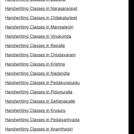
Handwriting Classes in Narasaraopet
Handwriting Classes in Chilakaluripet
Handwriting Classes in Mangalagiri
Handwriting Classes in Vinukonda
Handwriting Classes in Repalle
Handwriting Classes in Chodavaram
Handwriting Classes in Krishna
Handwriting Classes in Nadendla
Handwriting Classes in Pedakurapadu
Handwriting Classes in Piduguralla
Handwriting Classes in Sattenapalle
Handwriting Classes in Krosuru
Handwriting Classes in Pedagantyada
Handwriting Classes in Ananthagiri