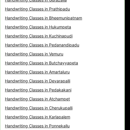
Handwriting Classes in Prathipadu
Handwriting Classes in Bheemunipatnam
Handwriting Classes in Hukumpeta
Handwriting Classes in Kuchinapudi
Handwriting Classes in Pedanandipadu
Handwriting Classes in Vemuru
Handwriting Classes in Butchayyapeta
Handwriting Classes in Amartaluru
Handwriting Classes in Devarapalli
Handwriting Classes in Pedakakani
Handwriting Classes in Atchampet
Handwriting Classes in Cherukupalli
Handwriting Classes in Karlapalem
Handwriting Classes in Ponnekallu