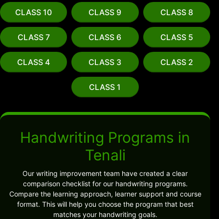
CLASS 10
CLASS 9
CLASS 8
CLASS 7
CLASS 6
CLASS 5
CLASS 4
CLASS 3
CLASS 2
CLASS 1
Handwriting Programs in
Tenali
Our writing improvement team have created a clear
comparison checklist for our handwriting programs.
Compare the learning approach, learner support and course
format. This will help you choose the program that best
matches your handwriting goals.