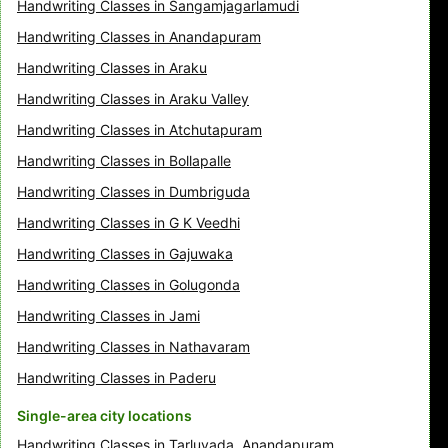
Handwriting Classes in Sangamjagarlamudi
Handwriting Classes in Anandapuram
Handwriting Classes in Araku
Handwriting Classes in Araku Valley
Handwriting Classes in Atchutapuram
Handwriting Classes in Bollapalle
Handwriting Classes in Dumbriguda
Handwriting Classes in G K Veedhi
Handwriting Classes in Gajuwaka
Handwriting Classes in Golugonda
Handwriting Classes in Jami
Handwriting Classes in Nathavaram
Handwriting Classes in Paderu
Single-area city locations
Handwriting Classes in Tarluvada, Anandapuram