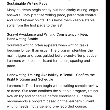
Sustainable Writing Pace
Many students begin neatly but lose clarity during longer
answers. They practise writing pace, paragraph control
and short review points. This helps them keep a stable
style from the first page to the last.
Scrawl Avoidance and Writing Consistency – Keep
Handwriting Stable
Scrawled writing often appears when writing tasks
become longer than usual. The program identifies the
main trigger and uses guided before-and-after practice.
Learners work on consistent formation, spacing and
pace.
Handwriting Training Availability in Tenali – Confirm the
Right Program and Schedule
Learners in Tenali can begin with a writing sample review
or demo. Our team confirms the suitable program, trainer
availability and schedule before enrolment. Our team
recommends a program based on the learner’s current
writing needs, not a generic pre-recorded course.