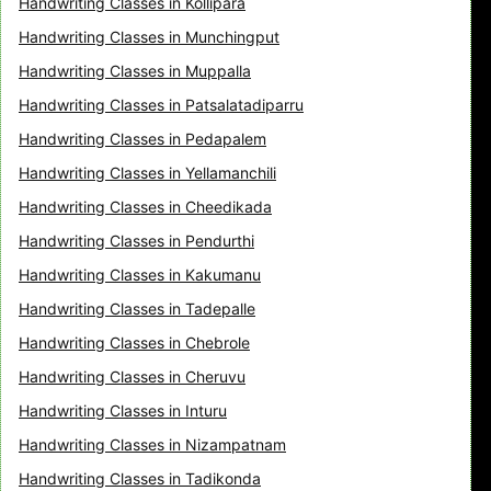
Handwriting Classes in Kollipara
Handwriting Classes in Munchingput
Handwriting Classes in Muppalla
Handwriting Classes in Patsalatadiparru
Handwriting Classes in Pedapalem
Handwriting Classes in Yellamanchili
Handwriting Classes in Cheedikada
Handwriting Classes in Pendurthi
Handwriting Classes in Kakumanu
Handwriting Classes in Tadepalle
Handwriting Classes in Chebrole
Handwriting Classes in Cheruvu
Handwriting Classes in Inturu
Handwriting Classes in Nizampatnam
Handwriting Classes in Tadikonda