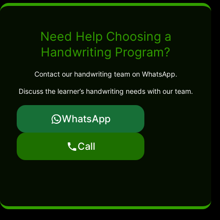
Need Help Choosing a
Handwriting Program?
Contact our handwriting team on WhatsApp.
Discuss the learner’s handwriting needs with our team.
WhatsApp
Call