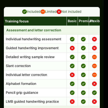
Included
Limited
Not included
Basic
Premium
Flexible
Training focus
Handwriting program features and support comparison
Assessment and letter correction
Individual handwriting assessment
Guided handwriting improvement
Detailed writing sample review
Slant correction
Individual letter correction
Alphabet formation
Pencil grip guidance
LMB guided handwriting practice