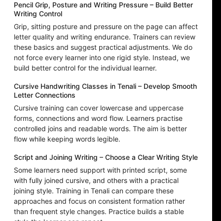
Pencil Grip, Posture and Writing Pressure – Build Better
Writing Control
Grip, sitting posture and pressure on the page can affect
letter quality and writing endurance. Trainers can review
these basics and suggest practical adjustments. We do
not force every learner into one rigid style. Instead, we
build better control for the individual learner.
Cursive Handwriting Classes in Tenali – Develop Smooth
Letter Connections
Cursive training can cover lowercase and uppercase
forms, connections and word flow. Learners practise
controlled joins and readable words. The aim is better
flow while keeping words legible.
Script and Joining Writing – Choose a Clear Writing Style
Some learners need support with printed script, some
with fully joined cursive, and others with a practical
joining style. Training in Tenali can compare these
approaches and focus on consistent formation rather
than frequent style changes. Practice builds a stable