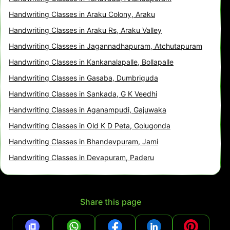
Handwriting Classes in Araku Colony, Araku
Handwriting Classes in Araku Rs, Araku Valley
Handwriting Classes in Jagannadhapuram, Atchutapuram
Handwriting Classes in Kankanalapalle, Bollapalle
Handwriting Classes in Gasaba, Dumbriguda
Handwriting Classes in Sankada, G K Veedhi
Handwriting Classes in Aganampudi, Gajuwaka
Handwriting Classes in Old K D Peta, Golugonda
Handwriting Classes in Bhandevpuram, Jami
Handwriting Classes in Devapuram, Paderu
Share this page