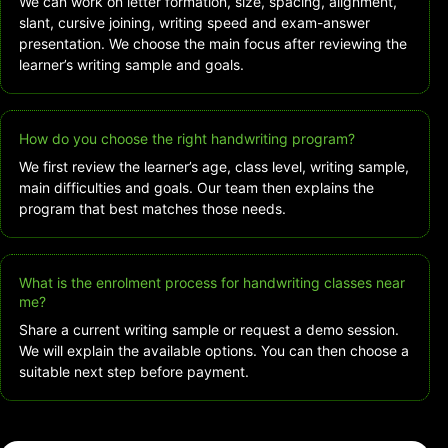
We can work on letter formation, size, spacing, alignment,
slant, cursive joining, writing speed and exam-answer
presentation. We choose the main focus after reviewing the
learner’s writing sample and goals.
How do you choose the right handwriting program?
We first review the learner’s age, class level, writing sample,
main difficulties and goals. Our team then explains the
program that best matches those needs.
What is the enrolment process for handwriting classes near
me?
Share a current writing sample or request a demo session.
We will explain the available options. You can then choose a
suitable next step before payment.