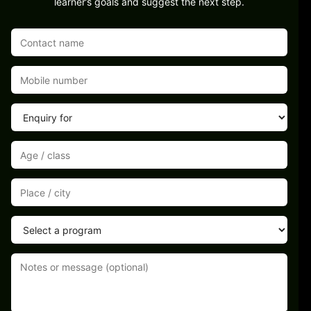
learner’s goals and suggest the next step.