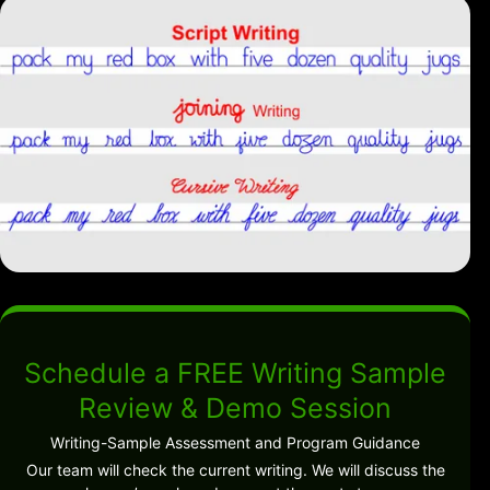
Schedule a FREE Writing Sample
Review & Demo Session
Writing-Sample Assessment and Program Guidance
Our team will check the current writing. We will discuss the