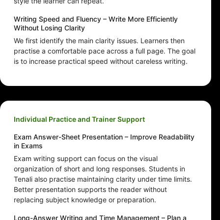
style the learner can repeat.
Writing Speed and Fluency – Write More Efficiently
Without Losing Clarity
We first identify the main clarity issues. Learners then
practise a comfortable pace across a full page. The goal
is to increase practical speed without careless writing.
Individual Practice and Trainer Support
Exam Answer-Sheet Presentation – Improve Readability
in Exams
Exam writing support can focus on the visual
organization of short and long responses. Students in
Tenali also practise maintaining clarity under time limits.
Better presentation supports the reader without
replacing subject knowledge or preparation.
Long-Answer Writing and Time Management – Plan a