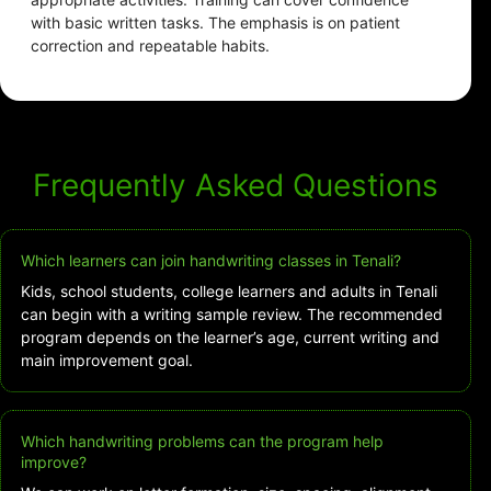
with basic written tasks. The emphasis is on patient
correction and repeatable habits.
Frequently Asked Questions
Which learners can join handwriting classes in Tenali?
Kids, school students, college learners and adults in Tenali
can begin with a writing sample review. The recommended
program depends on the learner’s age, current writing and
main improvement goal.
Which handwriting problems can the program help
improve?