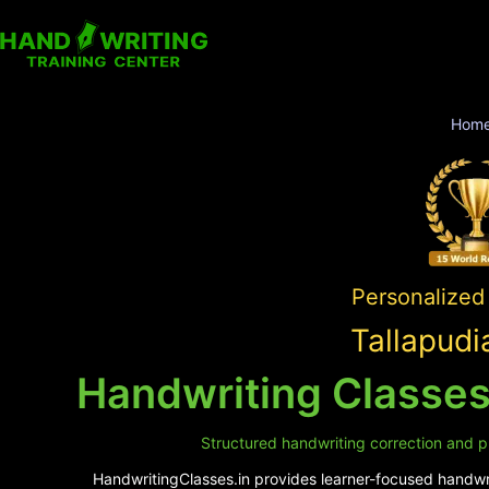
Hom
Personalized 
Tallapudi
Handwriting Classes
Structured handwriting correction and pr
HandwritingClasses.in provides learner-focused handwrit