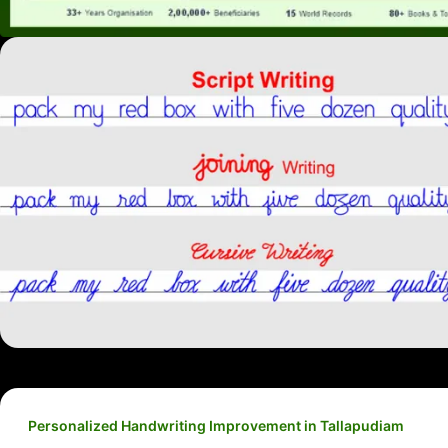
Personalized Handwriting Improvement in Tallapudiam