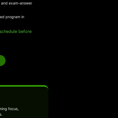
eed and exam-answer
ded program in
e schedule before
ning focus,
s.