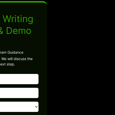
 Writing
 & Demo
gram Guidance
 We will discuss the
ext step.