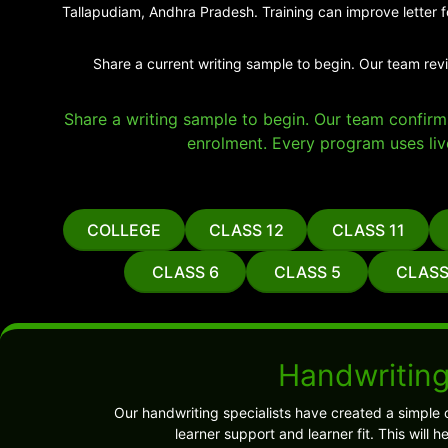
Tallapudiam, Andhra Pradesh. Training can improve letter f
Share a current writing sample to begin. Our team rev
Share a writing sample to begin. Our team confirms 
enrolment. Every program uses liv
COLLEGE
CLASS 12
CLASS 11
CLASS 6
CLASS 5
CLASS
Handwriting
Our handwriting specialists have created a simple 
learner support and learner fit. This wil