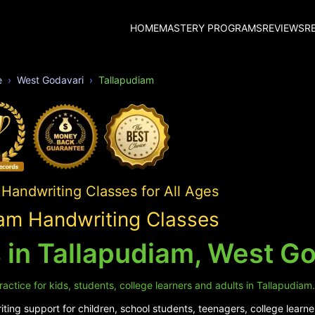
HOME
MASTERY PROGRAMS
REVIEWS
R
e
West Godavari
Tallapudiam
Handwriting Classes for All Ages
am Handwriting Classes
 in Tallapudiam, West Go
actice for kids, students, college learners and adults in Tallapudiam.
ing support for children, school students, teenagers, college learne