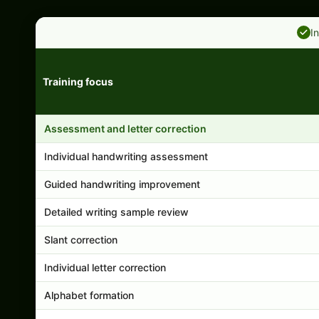
I
Training focus
Handwriting program features and support comparison
Assessment and letter correction
Individual handwriting assessment
Guided handwriting improvement
Detailed writing sample review
Slant correction
Individual letter correction
Alphabet formation