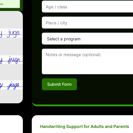
Submit Form
Handwriting Support for Adults and Parents