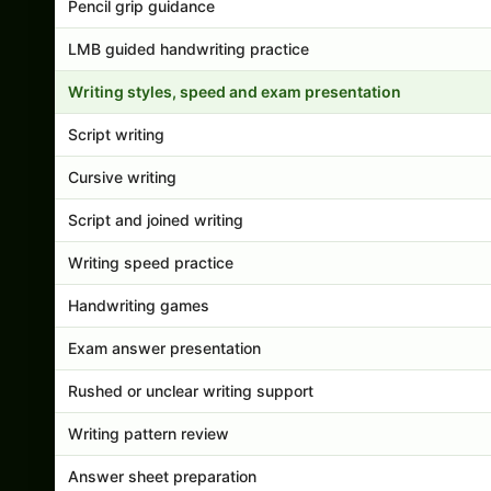
Pencil grip guidance
LMB guided handwriting practice
Writing styles, speed and exam presentation
Script writing
Cursive writing
Script and joined writing
Writing speed practice
Handwriting games
Exam answer presentation
Rushed or unclear writing support
Writing pattern review
Answer sheet preparation