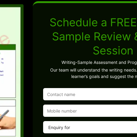
Schedule a FREE
Sample Review
Session
Writing-Sample Assessment and Pro
Our team will understand the writing needs.
learner’s goals and suggest the n