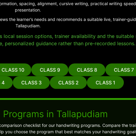
ormation, spacing, alignment, cursive writing, practical writing sp
presentation.
iews the learner’s needs and recommends a suitable live, trainer-gui
Tallapudiam.
local session options, trainer availability and the suitabl
e, personalized guidance rather than pre-recorded lessons.
CLASS 10
CLASS 9
CLASS 8
CLASS 7
 4
CLASS 3
CLASS 2
CLASS 1
 Programs in Tallapudiam
comparison checklist for our handwriting programs. Compare the trai
l help you choose the program that best matches your handwriting goal