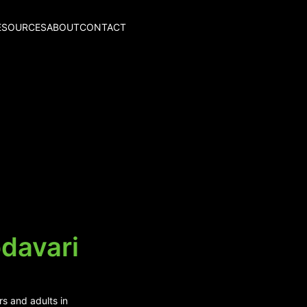
ESOURCES
ABOUT
CONTACT
davari
rs and adults in