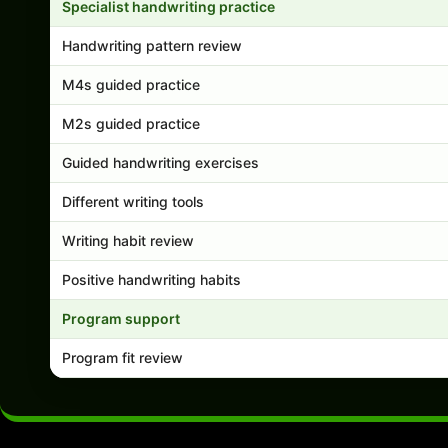
Specialist handwriting practice
Handwriting pattern review
M4s guided practice
M2s guided practice
Guided handwriting exercises
Different writing tools
Writing habit review
Positive handwriting habits
Program support
Program fit review