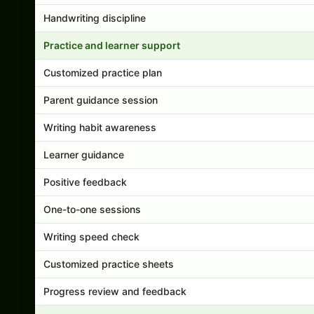
Handwriting discipline
Practice and learner support
Customized practice plan
Parent guidance session
Writing habit awareness
Learner guidance
Positive feedback
One-to-one sessions
Writing speed check
Customized practice sheets
Progress review and feedback