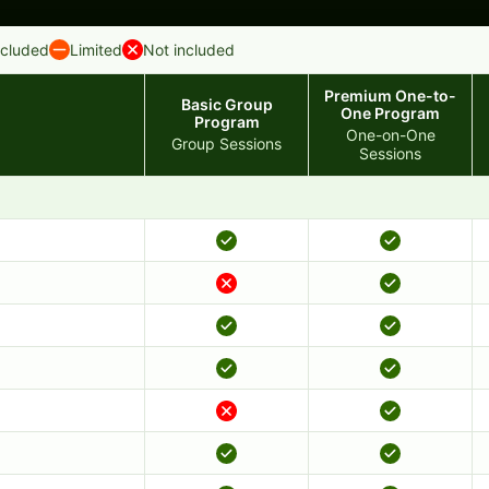
ncluded
Limited
Not included
Premium One-to-
Basic Group
One Program
Program
One-on-One
Group Sessions
Sessions