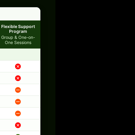
Flexible Support
Program
Group & One-on-
One Sessions