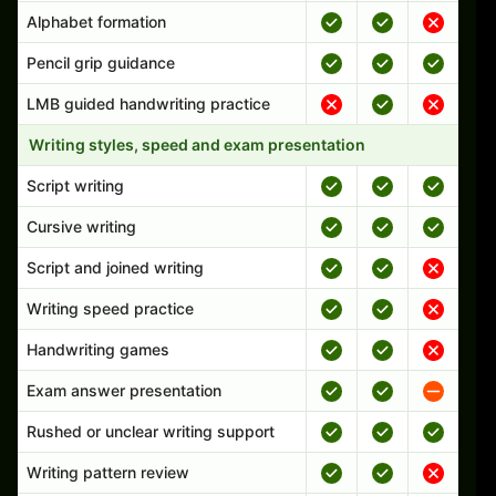
Alphabet formation
Pencil grip guidance
LMB guided handwriting practice
Writing styles, speed and exam presentation
Script writing
Cursive writing
Script and joined writing
Writing speed practice
Handwriting games
Exam answer presentation
Rushed or unclear writing support
Writing pattern review