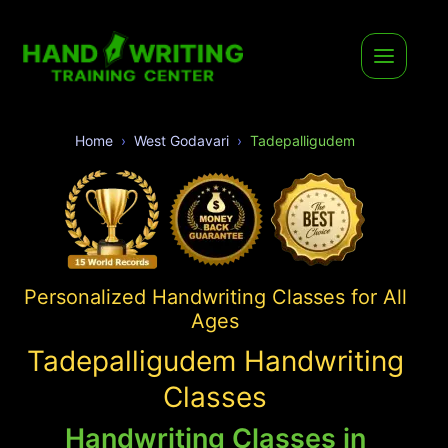
Home
West Godavari
Tadepalligudem
Personalized Handwriting Classes for All
Ages
Tadepalligudem Handwriting
Classes
Handwriting Classes in