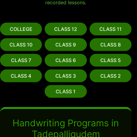
recorded lessons.
COLLEGE
CLASS 12
CLASS 11
CLASS 10
CLASS 9
CLASS 8
CLASS 7
CLASS 6
CLASS 5
CLASS 4
CLASS 3
CLASS 2
CLASS 1
Handwriting Programs in
Tadepalligudem