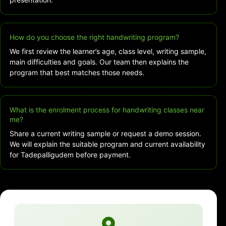
How do you choose the right handwriting program?
We first review the learner’s age, class level, writing sample,
main difficulties and goals. Our team then explains the
program that best matches those needs.
What is the enrolment process for handwriting classes near
me?
Share a current writing sample or request a demo session.
We will explain the suitable program and current availability
for Tadepalligudem before payment.