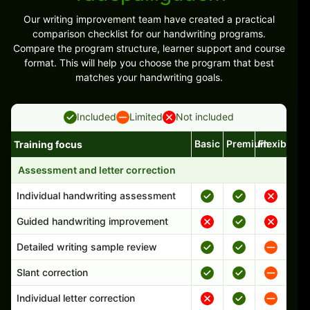
Our writing improvement team have created a practical
comparison checklist for our handwriting programs.
Compare the program structure, learner support and course
format. This will help you choose the program that best
matches your handwriting goals.
Included
Limited
Not included
Basic
Premium
Flexible
Training focus
Handwriting program features and support comparison
Assessment and letter correction
Individual handwriting assessment
Guided handwriting improvement
Detailed writing sample review
Slant correction
Individual letter correction