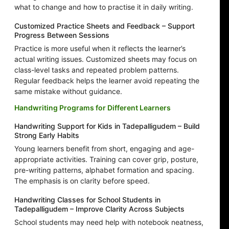
what to change and how to practise it in daily writing.
Customized Practice Sheets and Feedback – Support
Progress Between Sessions
Practice is more useful when it reflects the learner’s
actual writing issues. Customized sheets may focus on
class-level tasks and repeated problem patterns.
Regular feedback helps the learner avoid repeating the
same mistake without guidance.
Handwriting Programs for Different Learners
Handwriting Support for Kids in Tadepalligudem – Build
Strong Early Habits
Young learners benefit from short, engaging and age-
appropriate activities. Training can cover grip, posture,
pre-writing patterns, alphabet formation and spacing.
The emphasis is on clarity before speed.
Handwriting Classes for School Students in
Tadepalligudem – Improve Clarity Across Subjects
School students may need help with notebook neatness,