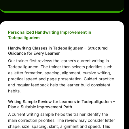
Personalized Handwriting Improvement in
Tadepalligudem
Handwriting Classes in Tadepalligudem – Structured
Guidance for Every Learner
Our trainer first reviews the learner’s current writing in
Tadepalligudem. The trainer then selects priorities such
as letter formation, spacing, alignment, cursive writing,
practical speed and page presentation. Guided practice
and regular feedback help the learner build consistent
habits.
Writing Sample Review for Learners in Tadepalligudem –
Plan a Suitable Improvement Path
A current writing sample helps the trainer identify the
main correction priorities. The review may consider letter
shape, size, spacing, slant, alignment and speed. This