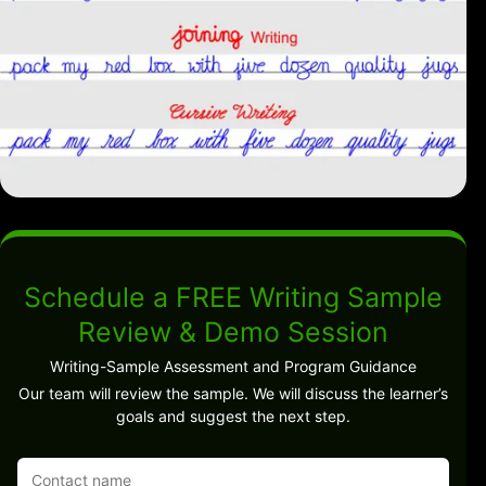
Schedule a FREE Writing Sample
Review & Demo Session
Writing-Sample Assessment and Program Guidance
Our team will review the sample. We will discuss the learner’s
goals and suggest the next step.