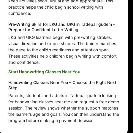
keep activities short, visual and age-appropriate. This
practice helps the child begin school writing with
confidence.
Pre-Writing Skills for LKG and UKG in Tadepalligudem –
Prepare for Confident Letter Writing
LKG and UKG learners begin with pre-writing strokes,
visual direction and simple shapes. The trainer matches
the pace to the child’s readiness and attention span.
These activities help children begin writing with comfort
and confidence.
Start Handwriting Classes Near You
Handwriting Classes Near You – Choose the Right Next
Step
Parents, students and adults in Tadepalligudem looking
for handwriting classes near me can request a free demo
session. The review shows whether the support matches
the learner’s age and goals. You can then understand the
program before making a payment decision.