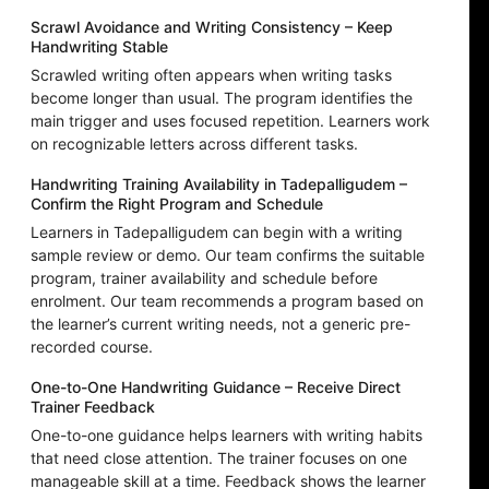
Scrawl Avoidance and Writing Consistency – Keep
Handwriting Stable
Scrawled writing often appears when writing tasks
become longer than usual. The program identifies the
main trigger and uses focused repetition. Learners work
on recognizable letters across different tasks.
Handwriting Training Availability in Tadepalligudem –
Confirm the Right Program and Schedule
Learners in Tadepalligudem can begin with a writing
sample review or demo. Our team confirms the suitable
program, trainer availability and schedule before
enrolment. Our team recommends a program based on
the learner’s current writing needs, not a generic pre-
recorded course.
One-to-One Handwriting Guidance – Receive Direct
Trainer Feedback
One-to-one guidance helps learners with writing habits
that need close attention. The trainer focuses on one
manageable skill at a time. Feedback shows the learner