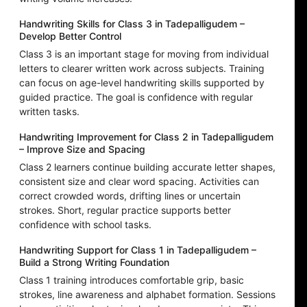
Handwriting Skills for Class 3 in Tadepalligudem –
Develop Better Control
Class 3 is an important stage for moving from individual
letters to clearer written work across subjects. Training
can focus on age-level handwriting skills supported by
guided practice. The goal is confidence with regular
written tasks.
Handwriting Improvement for Class 2 in Tadepalligudem
– Improve Size and Spacing
Class 2 learners continue building accurate letter shapes,
consistent size and clear word spacing. Activities can
correct crowded words, drifting lines or uncertain
strokes. Short, regular practice supports better
confidence with school tasks.
Handwriting Support for Class 1 in Tadepalligudem –
Build a Strong Writing Foundation
Class 1 training introduces comfortable grip, basic
strokes, line awareness and alphabet formation. Sessions