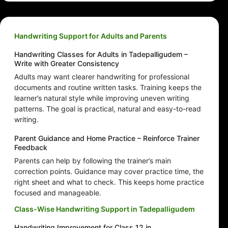
Handwriting Support for Adults and Parents
Handwriting Classes for Adults in Tadepalligudem –
Write with Greater Consistency
Adults may want clearer handwriting for professional
documents and routine written tasks. Training keeps the
learner’s natural style while improving uneven writing
patterns. The goal is practical, natural and easy-to-read
writing.
Parent Guidance and Home Practice – Reinforce Trainer
Feedback
Parents can help by following the trainer’s main
correction points. Guidance may cover practice time, the
right sheet and what to check. This keeps home practice
focused and manageable.
Class-Wise Handwriting Support in Tadepalligudem
Handwriting Improvement for Class 12 in