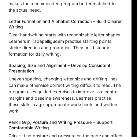
makes the recommended program better matched to
the actual need.
Letter Formation and Alphabet Correction – Build Clearer
Writing
Clear handwriting starts with recognizable letter shapes.
Learners in Tadepalligudem practise starting points,
stroke direction and proportion. They build steady
formation for daily writing.
Spacing, Size and Alignment – Develop Consistent
Presentation
Uneven spacing, changing letter size and drifting lines
can make otherwise correct writing difficult to read. The
program uses guided exercises to improve size control,
margins and baseline awareness. Learners practise
these skills in age-appropriate worksheets and written
work.
Pencil Grip, Posture and Writing Pressure – Support
Comfortable Writing
Grip, sitting posture and pressure on the page can affect