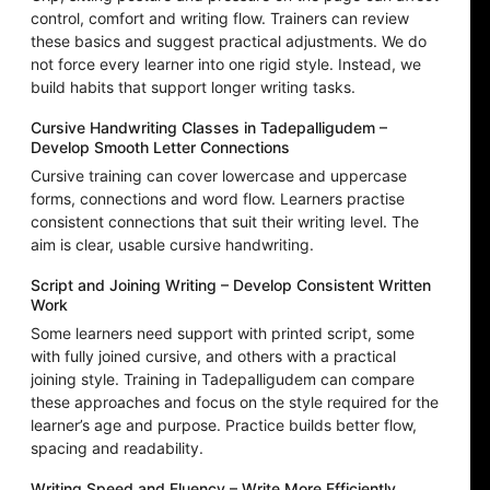
control, comfort and writing flow. Trainers can review
these basics and suggest practical adjustments. We do
not force every learner into one rigid style. Instead, we
build habits that support longer writing tasks.
Cursive Handwriting Classes in Tadepalligudem –
Develop Smooth Letter Connections
Cursive training can cover lowercase and uppercase
forms, connections and word flow. Learners practise
consistent connections that suit their writing level. The
aim is clear, usable cursive handwriting.
Script and Joining Writing – Develop Consistent Written
Work
Some learners need support with printed script, some
with fully joined cursive, and others with a practical
joining style. Training in Tadepalligudem can compare
these approaches and focus on the style required for the
learner’s age and purpose. Practice builds better flow,
spacing and readability.
Writing Speed and Fluency – Write More Efficiently