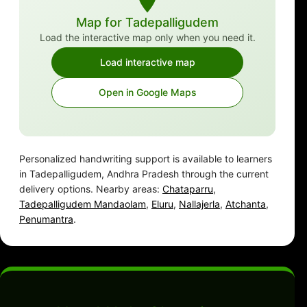
Map for Tadepalligudem
Load the interactive map only when you need it.
Load interactive map
Open in Google Maps
Personalized handwriting support is available to learners
in Tadepalligudem, Andhra Pradesh through the current
delivery options. Nearby areas:
Chataparru
,
Tadepalligudem Mandaolam
,
Eluru
,
Nallajerla
,
Atchanta
,
Penumantra
.