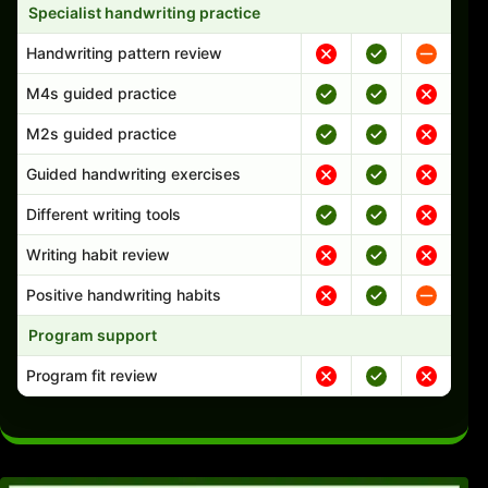
Specialist handwriting practice
Handwriting pattern review
M4s guided practice
M2s guided practice
Guided handwriting exercises
Different writing tools
Writing habit review
Positive handwriting habits
Program support
Program fit review