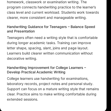
homework, classwork or examination writing. The
program connects handwriting practice to the learner’s
class level and current workload. Students work towards
clearer, more consistent and manageable writing.
Handwriting Guidance for Teenagers – Balance Speed
and Presentation
Teenagers often need a writing style that is comfortable
during longer academic tasks. Training can improve
letter shape, spacing, slant, joins and page layout.
Learners build clearer written communication without
decorative writing.
Handwriting Improvement for College Learners –
Develop Practical Academic Writing
College learners use handwriting for examinations,
laboratory records, project notes and personal study.
Support can focus on a mature writing style that remains
clear. Practice aims to make writing comfortable during
extended sessions.