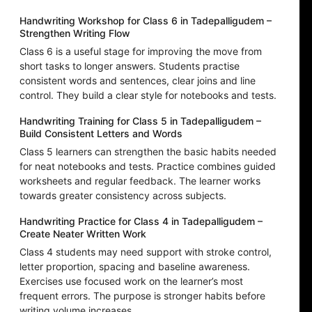
Handwriting Workshop for Class 6 in Tadepalligudem –
Strengthen Writing Flow
Class 6 is a useful stage for improving the move from
short tasks to longer answers. Students practise
consistent words and sentences, clear joins and line
control. They build a clear style for notebooks and tests.
Handwriting Training for Class 5 in Tadepalligudem –
Build Consistent Letters and Words
Class 5 learners can strengthen the basic habits needed
for neat notebooks and tests. Practice combines guided
worksheets and regular feedback. The learner works
towards greater consistency across subjects.
Handwriting Practice for Class 4 in Tadepalligudem –
Create Neater Written Work
Class 4 students may need support with stroke control,
letter proportion, spacing and baseline awareness.
Exercises use focused work on the learner’s most
frequent errors. The purpose is stronger habits before
writing volume increases.