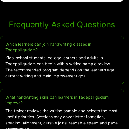
Frequently Asked Questions
Which learners can join handwriting classes in
Tadepalligudem?
Kids, school students, college learners and adults in
Tadepalligudem can begin with a writing sample review.
The recommended program depends on the learner’s age,
current writing and main improvement goal.
What handwriting skills can learners in Tadepalligudem
improve?
The trainer reviews the writing sample and selects the most
useful priorities. Sessions may cover letter formation,
spacing, alignment, cursive joins, readable speed and page
presentation.