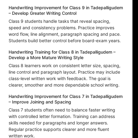
Handwriting Improvement for Class 9 in Tadepalligudem
– Develop Greater Writing Control
Class 9 students handle tasks that reveal spacing,
speed and consistency problems. Practice improves
word flow, line alignment, paragraph spacing and pace.
Students build better control before board-exam years.
Handwriting Training for Class 8 in Tadepalligudem –
Develop a More Mature Writing Style
Class 8 learners work on consistent letter size, spacing,
line control and paragraph layout. Practice may include
class-level written work with feedback. The goal is
clearer, smoother and more dependable school writing.
Handwriting Improvement for Class 7 in Tadepalligudem
– Improve Joining and Spacing
Class 7 students often need to balance faster writing
with controlled letter formation. Training can address
skills needed for paragraphs and longer answers.
Regular practice supports clearer and more fluent
written work.