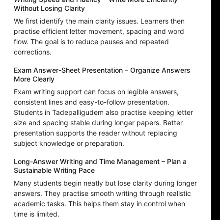
Without Losing Clarity
We first identify the main clarity issues. Learners then
practise efficient letter movement, spacing and word
flow. The goal is to reduce pauses and repeated
corrections.
Exam Answer-Sheet Presentation – Organize Answers
More Clearly
Exam writing support can focus on legible answers,
consistent lines and easy-to-follow presentation.
Students in Tadepalligudem also practise keeping letter
size and spacing stable during longer papers. Better
presentation supports the reader without replacing
subject knowledge or preparation.
Long-Answer Writing and Time Management – Plan a
Sustainable Writing Pace
Many students begin neatly but lose clarity during longer
answers. They practise smooth writing through realistic
academic tasks. This helps them stay in control when
time is limited.