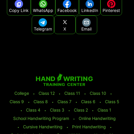
Copy Link
WhatsApp
Facebook
LinkedIn
Pinterest
Telegram
X
Email
College
⬩
Class 12
⬩
Class 11
⬩
Class 10
⬩
Class 9
⬩
Class 8
⬩
Class 7
⬩
Class 6
⬩
Class 5
⬩
Class 4
⬩
Class 3
⬩
Class 2
⬩
Class 1
School Handwriting Program
⬩
Online Handwriting
⬩
Cursive Handwriting
⬩
Print Handwriting
⬩