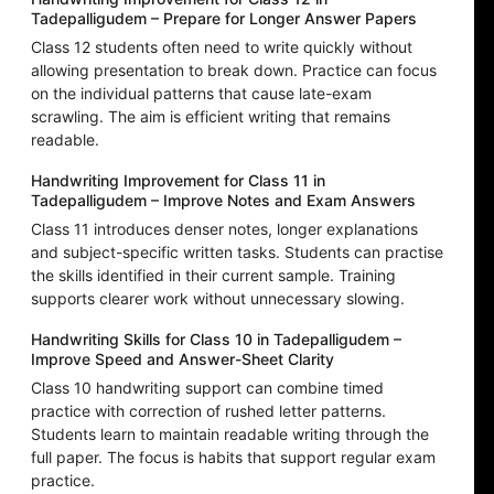
Tadepalligudem – Prepare for Longer Answer Papers
Class 12 students often need to write quickly without
allowing presentation to break down. Practice can focus
on the individual patterns that cause late-exam
scrawling. The aim is efficient writing that remains
readable.
Handwriting Improvement for Class 11 in
Tadepalligudem – Improve Notes and Exam Answers
Class 11 introduces denser notes, longer explanations
and subject-specific written tasks. Students can practise
the skills identified in their current sample. Training
supports clearer work without unnecessary slowing.
Handwriting Skills for Class 10 in Tadepalligudem –
Improve Speed and Answer-Sheet Clarity
Class 10 handwriting support can combine timed
practice with correction of rushed letter patterns.
Students learn to maintain readable writing through the
full paper. The focus is habits that support regular exam
practice.