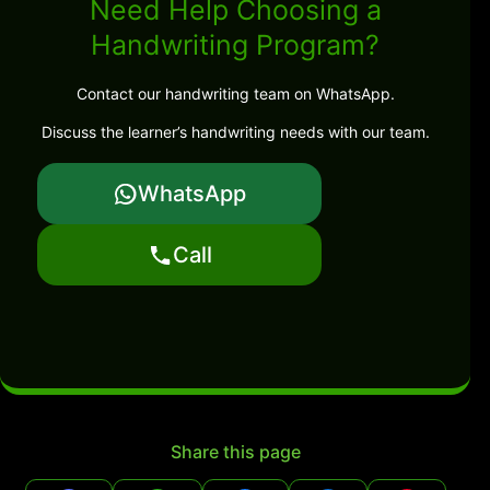
Need Help Choosing a
Handwriting Program?
Contact our handwriting team on WhatsApp.
Discuss the learner’s handwriting needs with our team.
WhatsApp
Call
Share this page