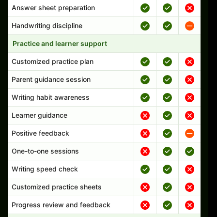
Answer sheet preparation
Handwriting discipline
Practice and learner support
Customized practice plan
Parent guidance session
Writing habit awareness
Learner guidance
Positive feedback
One-to-one sessions
Writing speed check
Customized practice sheets
Progress review and feedback