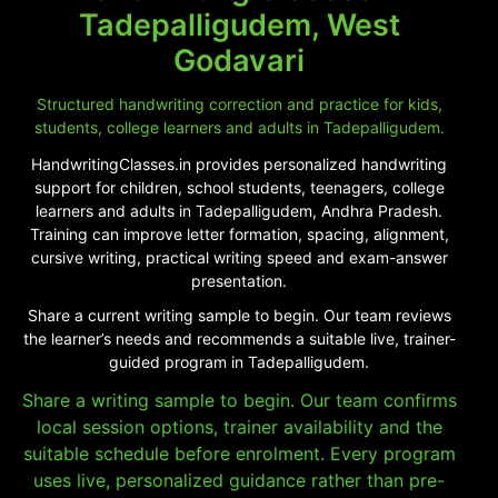
Tadepalligudem, West
Godavari
Structured handwriting correction and practice for kids,
students, college learners and adults in Tadepalligudem.
HandwritingClasses.in provides personalized handwriting
support for children, school students, teenagers, college
learners and adults in Tadepalligudem, Andhra Pradesh.
Training can improve letter formation, spacing, alignment,
cursive writing, practical writing speed and exam-answer
presentation.
Share a current writing sample to begin. Our team reviews
the learner’s needs and recommends a suitable live, trainer-
guided program in Tadepalligudem.
Share a writing sample to begin. Our team confirms
local session options, trainer availability and the
suitable schedule before enrolment. Every program
uses live, personalized guidance rather than pre-