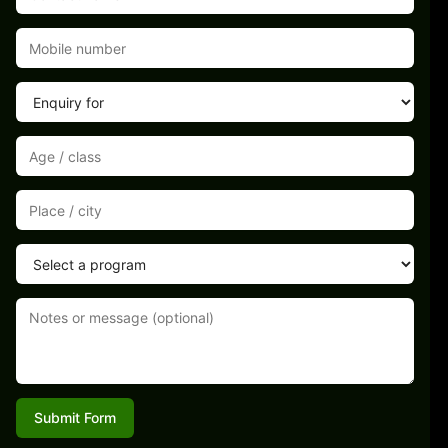
Submit Form