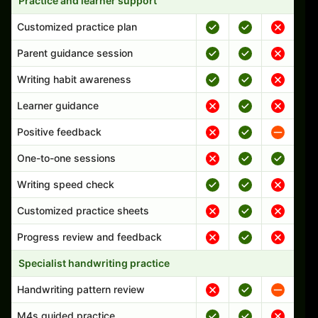
Practice and learner support
Customized practice plan
Parent guidance session
Writing habit awareness
Learner guidance
Positive feedback
One-to-one sessions
Writing speed check
Customized practice sheets
Progress review and feedback
Specialist handwriting practice
Handwriting pattern review
M4s guided practice