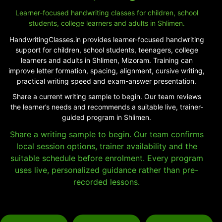
Learner-focused handwriting classes for children, school
students, college learners and adults in Shlimen.
HandwritingClasses.in provides learner-focused handwriting
support for children, school students, teenagers, college
learners and adults in Shlimen, Mizoram. Training can
improve letter formation, spacing, alignment, cursive writing,
practical writing speed and exam-answer presentation.
Share a current writing sample to begin. Our team reviews
the learner’s needs and recommends a suitable live, trainer-
guided program in Shlimen.
Share a writing sample to begin. Our team confirms
local session options, trainer availability and the
suitable schedule before enrolment. Every program
uses live, personalized guidance rather than pre-
recorded lessons.