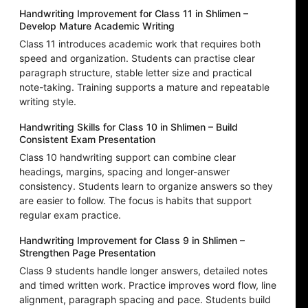
Handwriting Improvement for Class 11 in Shlimen –
Develop Mature Academic Writing
Class 11 introduces academic work that requires both
speed and organization. Students can practise clear
paragraph structure, stable letter size and practical
note-taking. Training supports a mature and repeatable
writing style.
Handwriting Skills for Class 10 in Shlimen – Build
Consistent Exam Presentation
Class 10 handwriting support can combine clear
headings, margins, spacing and longer-answer
consistency. Students learn to organize answers so they
are easier to follow. The focus is habits that support
regular exam practice.
Handwriting Improvement for Class 9 in Shlimen –
Strengthen Page Presentation
Class 9 students handle longer answers, detailed notes
and timed written work. Practice improves word flow, line
alignment, paragraph spacing and pace. Students build