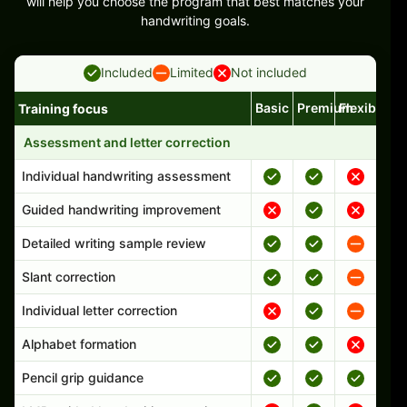
will help you choose the program that best matches your
handwriting goals.
Included
Limited
Not included
Basic
Premium
Flexible
Training focus
Handwriting program features and support comparison
Assessment and letter correction
Individual handwriting assessment
Guided handwriting improvement
Detailed writing sample review
Slant correction
Individual letter correction
Alphabet formation
Pencil grip guidance