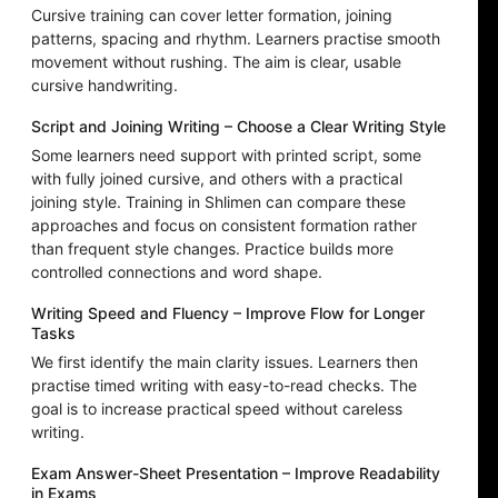
Cursive training can cover letter formation, joining
patterns, spacing and rhythm. Learners practise smooth
movement without rushing. The aim is clear, usable
cursive handwriting.
Script and Joining Writing – Choose a Clear Writing Style
Some learners need support with printed script, some
with fully joined cursive, and others with a practical
joining style. Training in Shlimen can compare these
approaches and focus on consistent formation rather
than frequent style changes. Practice builds more
controlled connections and word shape.
Writing Speed and Fluency – Improve Flow for Longer
Tasks
We first identify the main clarity issues. Learners then
practise timed writing with easy-to-read checks. The
goal is to increase practical speed without careless
writing.
Exam Answer-Sheet Presentation – Improve Readability
in Exams