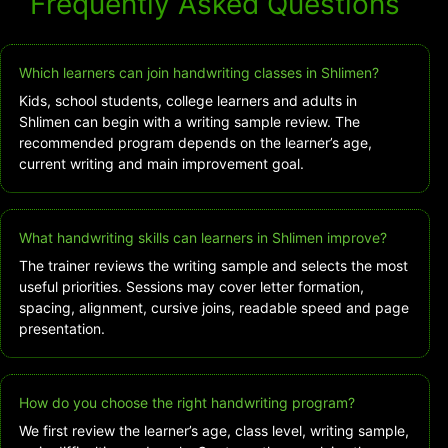
Frequently Asked Questions
Which learners can join handwriting classes in Shlimen?
Kids, school students, college learners and adults in
Shlimen can begin with a writing sample review. The
recommended program depends on the learner’s age,
current writing and main improvement goal.
What handwriting skills can learners in Shlimen improve?
The trainer reviews the writing sample and selects the most
useful priorities. Sessions may cover letter formation,
spacing, alignment, cursive joins, readable speed and page
presentation.
How do you choose the right handwriting program?
We first review the learner’s age, class level, writing sample,