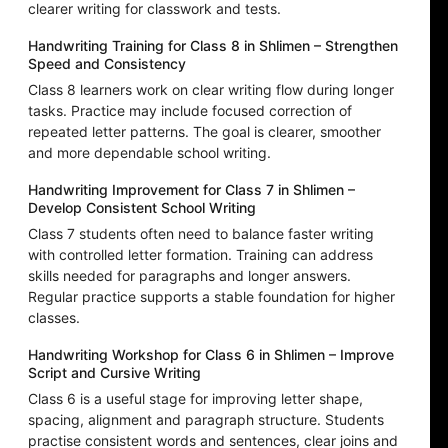
clearer writing for classwork and tests.
Handwriting Training for Class 8 in Shlimen – Strengthen
Speed and Consistency
Class 8 learners work on clear writing flow during longer
tasks. Practice may include focused correction of
repeated letter patterns. The goal is clearer, smoother
and more dependable school writing.
Handwriting Improvement for Class 7 in Shlimen –
Develop Consistent School Writing
Class 7 students often need to balance faster writing
with controlled letter formation. Training can address
skills needed for paragraphs and longer answers.
Regular practice supports a stable foundation for higher
classes.
Handwriting Workshop for Class 6 in Shlimen – Improve
Script and Cursive Writing
Class 6 is a useful stage for improving letter shape,
spacing, alignment and paragraph structure. Students
practise consistent words and sentences, clear joins and