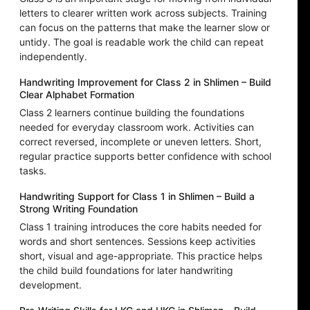
letters to clearer written work across subjects. Training
can focus on the patterns that make the learner slow or
untidy. The goal is readable work the child can repeat
independently.
Handwriting Improvement for Class 2 in Shlimen – Build
Clear Alphabet Formation
Class 2 learners continue building the foundations
needed for everyday classroom work. Activities can
correct reversed, incomplete or uneven letters. Short,
regular practice supports better confidence with school
tasks.
Handwriting Support for Class 1 in Shlimen – Build a
Strong Writing Foundation
Class 1 training introduces the core habits needed for
words and short sentences. Sessions keep activities
short, visual and age-appropriate. This practice helps
the child build foundations for later handwriting
development.