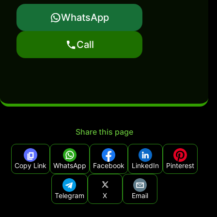
WhatsApp
Call
Share this page
Copy Link
WhatsApp
Facebook
LinkedIn
Pinterest
Telegram
X
Email