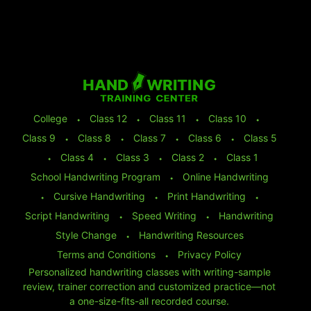
College
⬩
Class 12
⬩
Class 11
⬩
Class 10
⬩
Class 9
⬩
Class 8
⬩
Class 7
⬩
Class 6
⬩
Class 5
⬩
Class 4
⬩
Class 3
⬩
Class 2
⬩
Class 1
School Handwriting Program
⬩
Online Handwriting
⬩
Cursive Handwriting
⬩
Print Handwriting
⬩
Script Handwriting
⬩
Speed Writing
⬩
Handwriting
Style Change
⬩
Handwriting Resources
Terms and Conditions
⬩
Privacy Policy
Personalized handwriting classes with writing-sample
review, trainer correction and customized practice—not
a one-size-fits-all recorded course.