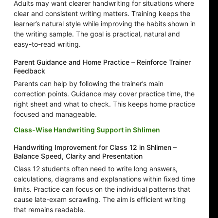
Adults may want clearer handwriting for situations where
clear and consistent writing matters. Training keeps the
learner’s natural style while improving the habits shown in
the writing sample. The goal is practical, natural and
easy-to-read writing.
Parent Guidance and Home Practice – Reinforce Trainer
Feedback
Parents can help by following the trainer’s main
correction points. Guidance may cover practice time, the
right sheet and what to check. This keeps home practice
focused and manageable.
Class-Wise Handwriting Support in Shlimen
Handwriting Improvement for Class 12 in Shlimen –
Balance Speed, Clarity and Presentation
Class 12 students often need to write long answers,
calculations, diagrams and explanations within fixed time
limits. Practice can focus on the individual patterns that
cause late-exam scrawling. The aim is efficient writing
that remains readable.