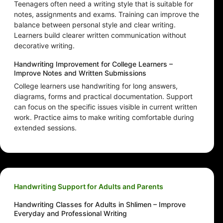
Teenagers often need a writing style that is suitable for
notes, assignments and exams. Training can improve the
balance between personal style and clear writing.
Learners build clearer written communication without
decorative writing.
Handwriting Improvement for College Learners –
Improve Notes and Written Submissions
College learners use handwriting for long answers,
diagrams, forms and practical documentation. Support
can focus on the specific issues visible in current written
work. Practice aims to make writing comfortable during
extended sessions.
Handwriting Support for Adults and Parents
Handwriting Classes for Adults in Shlimen – Improve
Everyday and Professional Writing