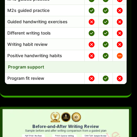
M2s guided practice
Guided handwriting exercises
Different writing tools
Writing habit review
Positive handwriting habits
Program support
Program fit review