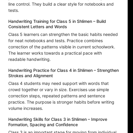
line control. They build a clear style for notebooks and
tests.
Handwriting Training for Class 5 in Shlimen – Build
Consistent Letters and Words
Class 5 learners can strengthen the basic habits needed
for neat notebooks and tests. Practice combines
correction of the patterns visible in current schoolwork.
The learner works towards a practical pace with
readable handwriting.
Handwriting Practice for Class 4 in Shlimen – Strengthen
Strokes and Alignment
Class 4 students may need support with words that
crowd together or vary in size. Exercises use simple
correction steps, repeated patterns and sentence
practice. The purpose is stronger habits before writing
volume increases.
Handwriting Skills for Class 3 in Shlimen – Improve
Formation, Spacing and Confidence
Class 3 is an important stage for moving from individual