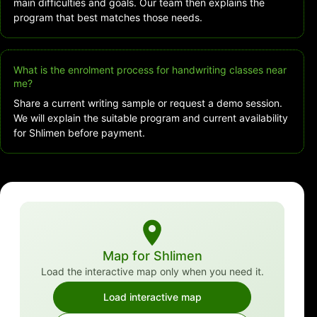
main difficulties and goals. Our team then explains the
program that best matches those needs.
What is the enrolment process for handwriting classes near
me?
Share a current writing sample or request a demo session.
We will explain the suitable program and current availability
for Shlimen before payment.
Map for Shlimen
Load the interactive map only when you need it.
Load interactive map