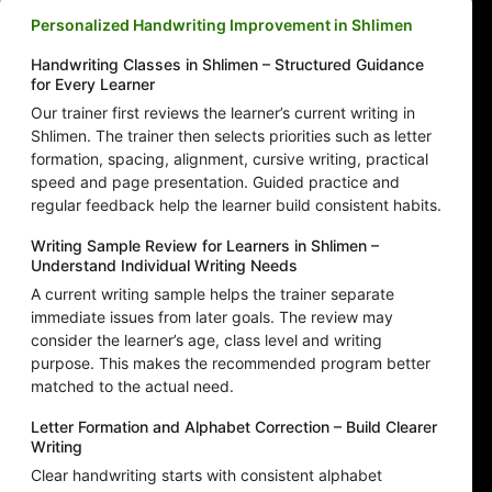
Personalized Handwriting Improvement in Shlimen
Handwriting Classes in Shlimen – Structured Guidance
for Every Learner
Our trainer first reviews the learner’s current writing in
Shlimen. The trainer then selects priorities such as letter
formation, spacing, alignment, cursive writing, practical
speed and page presentation. Guided practice and
regular feedback help the learner build consistent habits.
Writing Sample Review for Learners in Shlimen –
Understand Individual Writing Needs
A current writing sample helps the trainer separate
immediate issues from later goals. The review may
consider the learner’s age, class level and writing
purpose. This makes the recommended program better
matched to the actual need.
Letter Formation and Alphabet Correction – Build Clearer
Writing
Clear handwriting starts with consistent alphabet