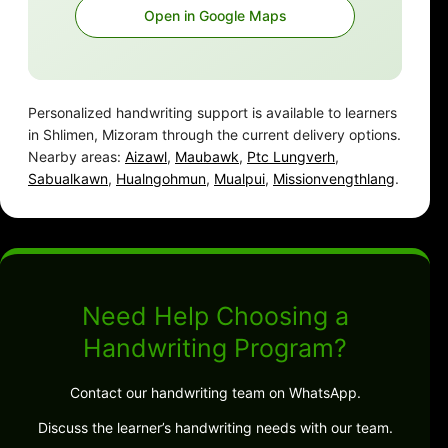
Open in Google Maps
Personalized handwriting support is available to learners
in Shlimen, Mizoram through the current delivery options.
Nearby areas:
Aizawl
,
Maubawk
,
Ptc Lungverh
,
Sabualkawn
,
Hualngohmun
,
Mualpui
,
Missionvengthlang
.
Need Help Choosing a
Handwriting Program?
Contact our handwriting team on WhatsApp.
Discuss the learner’s handwriting needs with our team.