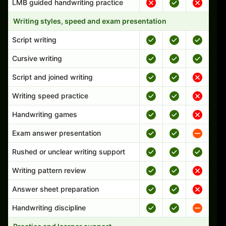
LMB guided handwriting practice
Writing styles, speed and exam presentation
Script writing
Cursive writing
Script and joined writing
Writing speed practice
Handwriting games
Exam answer presentation
Rushed or unclear writing support
Writing pattern review
Answer sheet preparation
Handwriting discipline