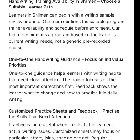
Handwriting Training Availability in Shlimen – Choose a
Suitable Learner Path
Learners in Shlimen can begin with a writing sample
review or demo. Our team confirms the suitable program,
trainer availability and schedule before enrolment. Our
team recommends a program based on the learner’s
current writing needs, not a generic pre-recorded
course.
One-to-One Handwriting Guidance – Focus on Individual
Priorities
One-to-one guidance helps learners with writing habits
that need close attention. The trainer focuses on the
most important corrections first. Feedback shows the
learner what to change and how to practise it in daily
writing.
Customized Practice Sheets and Feedback – Practise
the Skills That Need Attention
Practice is more useful when it reflects the learner’s
actual writing issues. Customized sheets may focus on
particular letters, joins, spacing or slant. Regular