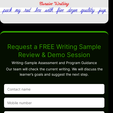
Request a FREE Writing Sample
Review & Demo Session
Writing-Sample Assessment and Program Guidance
Our team will check the current writing. We will discuss the
learner’s goals and suggest the next step.