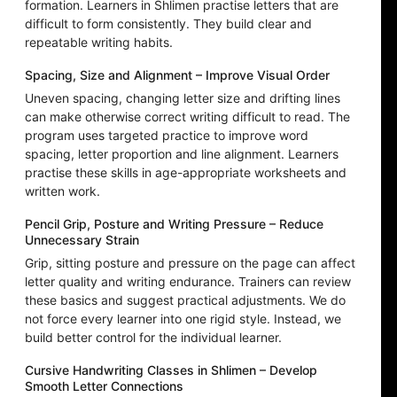
formation. Learners in Shlimen practise letters that are
difficult to form consistently. They build clear and
repeatable writing habits.
Spacing, Size and Alignment – Improve Visual Order
Uneven spacing, changing letter size and drifting lines
can make otherwise correct writing difficult to read. The
program uses targeted practice to improve word
spacing, letter proportion and line alignment. Learners
practise these skills in age-appropriate worksheets and
written work.
Pencil Grip, Posture and Writing Pressure – Reduce
Unnecessary Strain
Grip, sitting posture and pressure on the page can affect
letter quality and writing endurance. Trainers can review
these basics and suggest practical adjustments. We do
not force every learner into one rigid style. Instead, we
build better control for the individual learner.
Cursive Handwriting Classes in Shlimen – Develop
Smooth Letter Connections