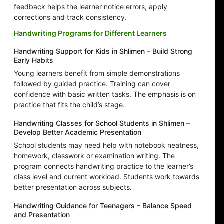
feedback helps the learner notice errors, apply
corrections and track consistency.
Handwriting Programs for Different Learners
Handwriting Support for Kids in Shlimen – Build Strong
Early Habits
Young learners benefit from simple demonstrations
followed by guided practice. Training can cover
confidence with basic written tasks. The emphasis is on
practice that fits the child’s stage.
Handwriting Classes for School Students in Shlimen –
Develop Better Academic Presentation
School students may need help with notebook neatness,
homework, classwork or examination writing. The
program connects handwriting practice to the learner’s
class level and current workload. Students work towards
better presentation across subjects.
Handwriting Guidance for Teenagers – Balance Speed
and Presentation