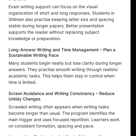
Exam writing support can focus on the visual
organization of short and long responses. Students in
Shlimen also practise keeping letter size and spacing
stable during longer papers. Better presentation
supports the reader without replacing subject
knowledge or preparation.
Long-Answer Writing and Time Management – Plan a
Sustainable Writing Pace
Many students begin neatly but lose clarity during longer
answers. They practise smooth writing through realistic
academic tasks. This helps them stay in control when
time is limited.
Scrawl Avoidance and Writing Consistency – Reduce
Untidy Changes
Scrawled writing often appears when writing tasks
become longer than usual. The program identifies the
main trigger and uses focused repetition. Learners work
on consistent formation, spacing and pace.