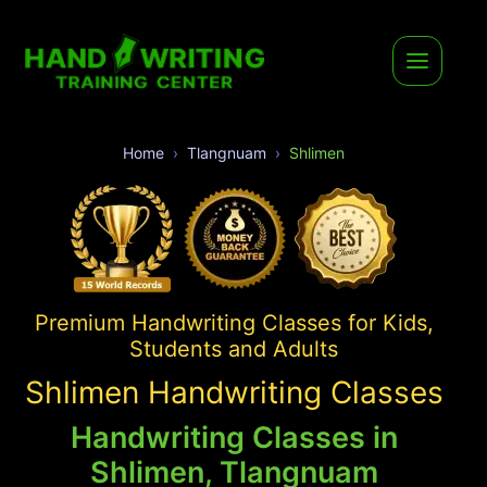
Home
Tlangnuam
Shlimen
Premium Handwriting Classes for Kids,
Students and Adults
Shlimen Handwriting Classes
Handwriting Classes in
Shlimen, Tlangnuam