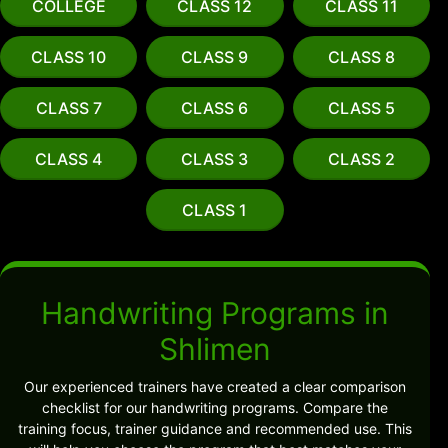
COLLEGE
CLASS 12
CLASS 11
CLASS 10
CLASS 9
CLASS 8
CLASS 7
CLASS 6
CLASS 5
CLASS 4
CLASS 3
CLASS 2
CLASS 1
Handwriting Programs in
Shlimen
Our experienced trainers have created a clear comparison
checklist for our handwriting programs. Compare the
training focus, trainer guidance and recommended use. This