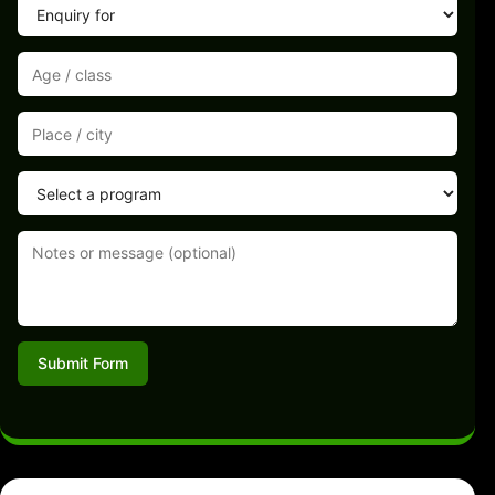
Submit Form