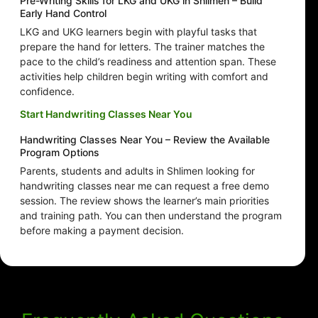
Pre-Writing Skills for LKG and UKG in Shlimen – Build
Early Hand Control
LKG and UKG learners begin with playful tasks that
prepare the hand for letters. The trainer matches the
pace to the child’s readiness and attention span. These
activities help children begin writing with comfort and
confidence.
Start Handwriting Classes Near You
Handwriting Classes Near You – Review the Available
Program Options
Parents, students and adults in Shlimen looking for
handwriting classes near me can request a free demo
session. The review shows the learner’s main priorities
and training path. You can then understand the program
before making a payment decision.