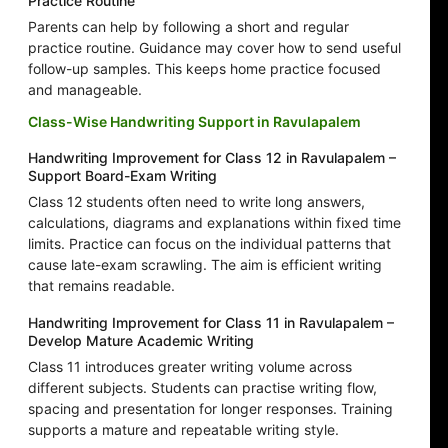
Practice Routine
Parents can help by following a short and regular
practice routine. Guidance may cover how to send useful
follow-up samples. This keeps home practice focused
and manageable.
Class-Wise Handwriting Support in Ravulapalem
Handwriting Improvement for Class 12 in Ravulapalem –
Support Board-Exam Writing
Class 12 students often need to write long answers,
calculations, diagrams and explanations within fixed time
limits. Practice can focus on the individual patterns that
cause late-exam scrawling. The aim is efficient writing
that remains readable.
Handwriting Improvement for Class 11 in Ravulapalem –
Develop Mature Academic Writing
Class 11 introduces greater writing volume across
different subjects. Students can practise writing flow,
spacing and presentation for longer responses. Training
supports a mature and repeatable writing style.