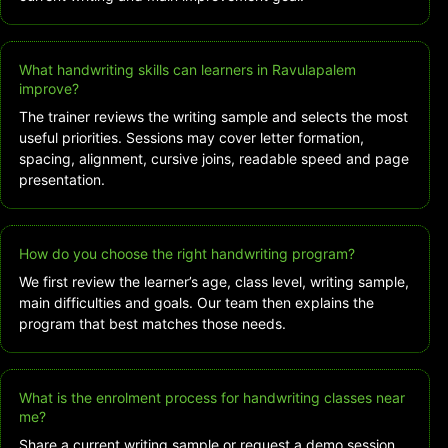
What handwriting skills can learners in Ravulapalem
improve?
The trainer reviews the writing sample and selects the most
useful priorities. Sessions may cover letter formation,
spacing, alignment, cursive joins, readable speed and page
presentation.
How do you choose the right handwriting program?
We first review the learner’s age, class level, writing sample,
main difficulties and goals. Our team then explains the
program that best matches those needs.
What is the enrolment process for handwriting classes near
me?
Share a current writing sample or request a demo session.