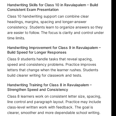
Handwriting Skills for Class 10 in Ravulapalem – Build
Consistent Exam Presentation
Class 10 handwriting support can combine clear
headings, margins, spacing and longer-answer
consistency. Students learn to organize answers so they
are easier to follow. The focus is clarity and control under
time limits.
Handwriting Improvement for Class 9 in Ravulapalem –
Build Speed for Longer Responses
Class 9 students handle tasks that reveal spacing,
speed and consistency problems. Practice improves
letters that change when the learner rushes. Students
build clearer writing for classwork and tests.
Handwriting Training for Class 8 in Ravulapalem –
Strengthen Speed and Consistency
Class 8 learners work on consistent letter size, spacing,
line control and paragraph layout. Practice may include
class-level written work with feedback. The goal is
clearer, smoother and more dependable school writing.