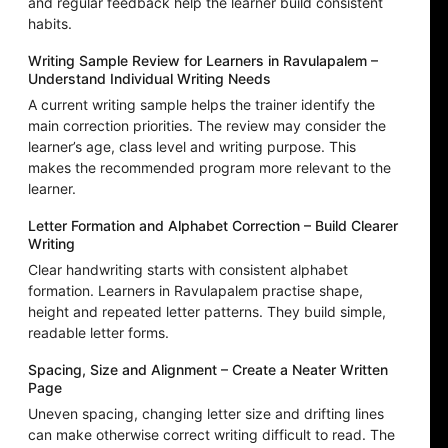
and regular feedback help the learner build consistent
habits.
Writing Sample Review for Learners in Ravulapalem –
Understand Individual Writing Needs
A current writing sample helps the trainer identify the
main correction priorities. The review may consider the
learner’s age, class level and writing purpose. This
makes the recommended program more relevant to the
learner.
Letter Formation and Alphabet Correction – Build Clearer
Writing
Clear handwriting starts with consistent alphabet
formation. Learners in Ravulapalem practise shape,
height and repeated letter patterns. They build simple,
readable letter forms.
Spacing, Size and Alignment – Create a Neater Written
Page
Uneven spacing, changing letter size and drifting lines
can make otherwise correct writing difficult to read. The