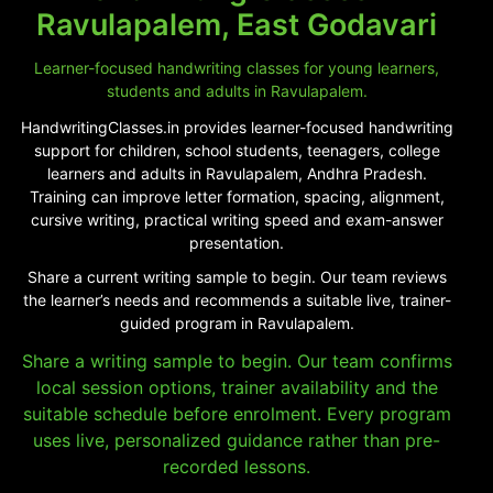
Ravulapalem, East Godavari
Learner-focused handwriting classes for young learners,
students and adults in Ravulapalem.
HandwritingClasses.in provides learner-focused handwriting
support for children, school students, teenagers, college
learners and adults in Ravulapalem, Andhra Pradesh.
Training can improve letter formation, spacing, alignment,
cursive writing, practical writing speed and exam-answer
presentation.
Share a current writing sample to begin. Our team reviews
the learner’s needs and recommends a suitable live, trainer-
guided program in Ravulapalem.
Share a writing sample to begin. Our team confirms
local session options, trainer availability and the
suitable schedule before enrolment. Every program
uses live, personalized guidance rather than pre-
recorded lessons.