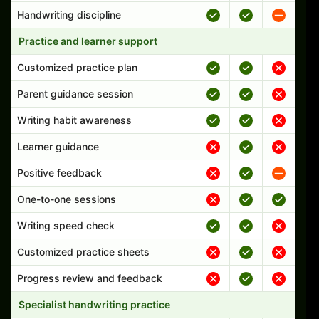
Handwriting discipline
Practice and learner support
Customized practice plan
Parent guidance session
Writing habit awareness
Learner guidance
Positive feedback
One-to-one sessions
Writing speed check
Customized practice sheets
Progress review and feedback
Specialist handwriting practice