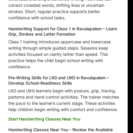
correct crowded words, drifting lines or uncertain
strokes. Short, regular practice supports better
confidence with school tasks.
Handwriting Support for Class 1 in Ravulapalem – Learn
Grip, Strokes and Letter Formation
Class 1 training introduces uppercase and lowercase
writing through simple guided steps. Sessions keep
activities focused on clarity rather than speed. This
practice helps the child begin school writing with
confidence.
Pre-Writing Skills for LKG and UKG in Ravulapalem –
Develop School-Readiness Skills
LKG and UKG learners begin with posture, grip, tracing,
patterns and hand-control activities. The trainer matches
the pace to the learner’s current stage. These activities
help children begin writing with comfort and confidence.
Start Handwriting Classes Near You
Handwriting Classes Near You – Review the Available