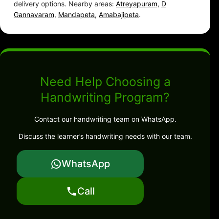
delivery options. Nearby areas:
Atreyapuram
,
D
Gannavaram
,
Mandapeta
,
Amabajipeta
.
Need Help Choosing a
Handwriting Program?
Contact our handwriting team on WhatsApp.
Discuss the learner’s handwriting needs with our team.
WhatsApp
Call