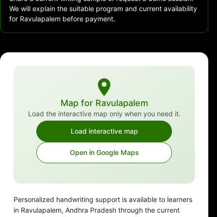
We will explain the suitable program and current availability
for Ravulapalem before payment.
Map for Ravulapalem
Load the interactive map only when you need it.
Load interactive map
Open in Google Maps
Personalized handwriting support is available to learners
in Ravulapalem, Andhra Pradesh through the current