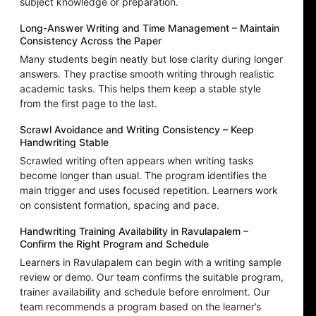
subject knowledge or preparation.
Long-Answer Writing and Time Management – Maintain
Consistency Across the Paper
Many students begin neatly but lose clarity during longer
answers. They practise smooth writing through realistic
academic tasks. This helps them keep a stable style
from the first page to the last.
Scrawl Avoidance and Writing Consistency – Keep
Handwriting Stable
Scrawled writing often appears when writing tasks
become longer than usual. The program identifies the
main trigger and uses focused repetition. Learners work
on consistent formation, spacing and pace.
Handwriting Training Availability in Ravulapalem –
Confirm the Right Program and Schedule
Learners in Ravulapalem can begin with a writing sample
review or demo. Our team confirms the suitable program,
trainer availability and schedule before enrolment. Our
team recommends a program based on the learner’s