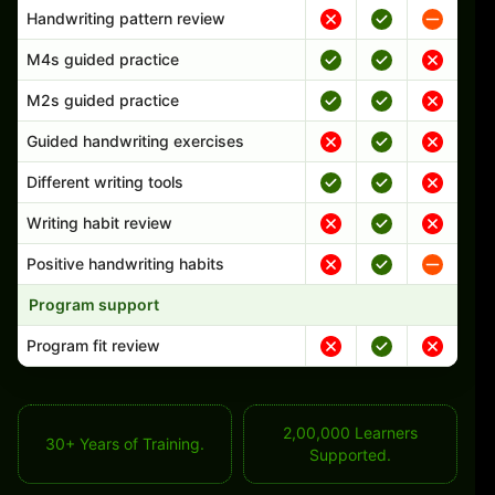
Handwriting pattern review
M4s guided practice
M2s guided practice
Guided handwriting exercises
Different writing tools
Writing habit review
Positive handwriting habits
Program support
Program fit review
2,00,000 Learners
30+ Years of Training.
Supported.