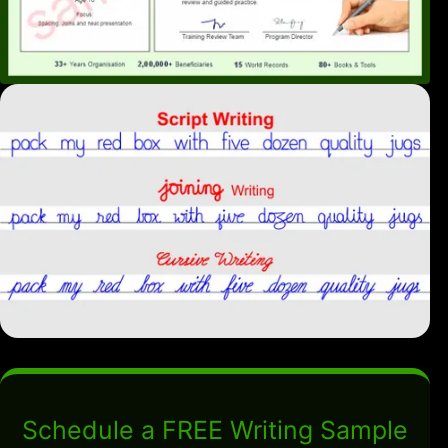
Schedule a FREE Writing Sample