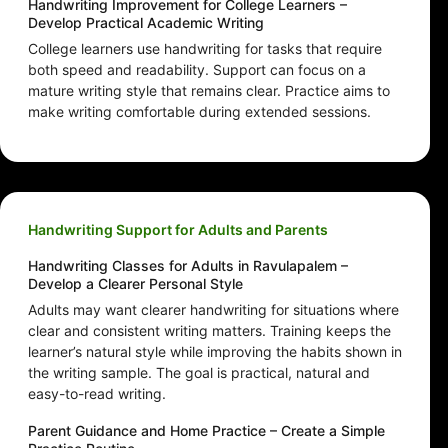
Handwriting Improvement for College Learners –
Develop Practical Academic Writing
College learners use handwriting for tasks that require
both speed and readability. Support can focus on a
mature writing style that remains clear. Practice aims to
make writing comfortable during extended sessions.
Handwriting Support for Adults and Parents
Handwriting Classes for Adults in Ravulapalem –
Develop a Clearer Personal Style
Adults may want clearer handwriting for situations where
clear and consistent writing matters. Training keeps the
learner’s natural style while improving the habits shown in
the writing sample. The goal is practical, natural and
easy-to-read writing.
Parent Guidance and Home Practice – Create a Simple