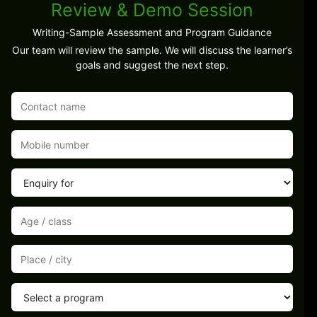
Review & Demo Session
Writing-Sample Assessment and Program Guidance
Our team will review the sample. We will discuss the learner’s
goals and suggest the next step.