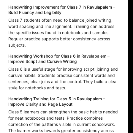
Handwriting Improvement for Class 7 in Ravulapalem –
Build Fluency and Legibility
Class 7 students often need to balance joined writing,
word spacing and line alignment. Training can address
the specific issues found in notebooks and samples.
Regular practice supports better consistency across
subjects.
Handwriting Workshop for Class 6 in Ravulapalem –
Improve Script and Cursive Writing
Class 6 is a useful stage for improving script, joining and
cursive habits. Students practise consistent words and
sentences, clear joins and line control. They build a clear
style for notebooks and tests.
Handwriting Training for Class 5 in Ravulapalem –
Improve Clarity and Page Layout
Class 5 learners can strengthen the basic habits needed
for neat notebooks and tests. Practice combines
correction of the patterns visible in current schoolwork.
The learner works towards greater consistency across