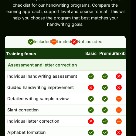
checklist for our handwriting programs. Compare the
learning approach, support level and course format. This will
help you choose the program that best matches your
handwriting goals.
Included
Limited
Not included
Basic
Premium
Flexible
Training focus
Handwriting program features and support comparison
Assessment and letter correction
Individual handwriting assessment
Guided handwriting improvement
Detailed writing sample review
Slant correction
Individual letter correction
Alphabet formation