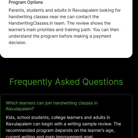
Program Options
Parents, students and adults in Ravulapalem looking for
handwriting classes near me can contact the
HandwritingClasses.in team. The review shows the
learner’s main priorities and training path. You can then
understand the program before making a payment
decision.
Frequently Asked Questions
Which learners can join handwriting classes in
Ravulapalem?
Kids, school students, college learners and adults in
Ravulapalem can begin with a writing sample review. The
recommended program depends on the learner’s age,
current writing and main improvement goal.