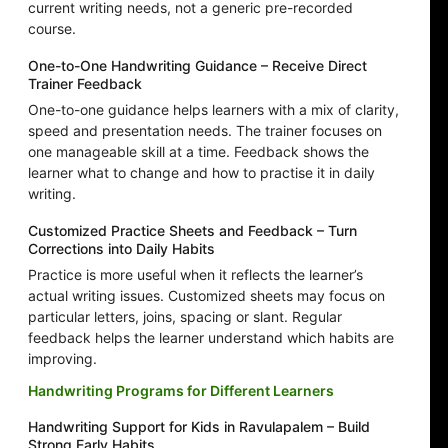
current writing needs, not a generic pre-recorded
course.
One-to-One Handwriting Guidance – Receive Direct
Trainer Feedback
One-to-one guidance helps learners with a mix of clarity,
speed and presentation needs. The trainer focuses on
one manageable skill at a time. Feedback shows the
learner what to change and how to practise it in daily
writing.
Customized Practice Sheets and Feedback – Turn
Corrections into Daily Habits
Practice is more useful when it reflects the learner’s
actual writing issues. Customized sheets may focus on
particular letters, joins, spacing or slant. Regular
feedback helps the learner understand which habits are
improving.
Handwriting Programs for Different Learners
Handwriting Support for Kids in Ravulapalem – Build
Strong Early Habits