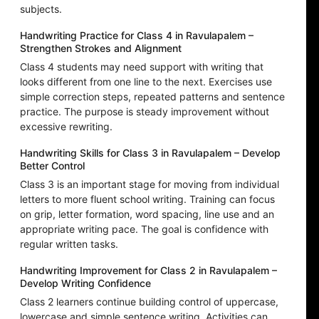
subjects.
Handwriting Practice for Class 4 in Ravulapalem –
Strengthen Strokes and Alignment
Class 4 students may need support with writing that
looks different from one line to the next. Exercises use
simple correction steps, repeated patterns and sentence
practice. The purpose is steady improvement without
excessive rewriting.
Handwriting Skills for Class 3 in Ravulapalem – Develop
Better Control
Class 3 is an important stage for moving from individual
letters to more fluent school writing. Training can focus
on grip, letter formation, word spacing, line use and an
appropriate writing pace. The goal is confidence with
regular written tasks.
Handwriting Improvement for Class 2 in Ravulapalem –
Develop Writing Confidence
Class 2 learners continue building control of uppercase,
lowercase and simple sentence writing. Activities can