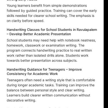
Young learners benefit from simple demonstrations
followed by guided practice. Training can cover the early
skills needed for clearer school writing. The emphasis is
on clarity before speed.
Handwriting Classes for School Students in Ravulapalem
– Develop Better Academic Presentation
School students may need help with notebook neatness,
homework, classwork or examination writing. The
program connects handwriting practice to real written
work rather than isolated drills alone. Students work
towards better presentation across subjects.
Handwriting Guidance for Teenagers – Improve
Consistency for Academic Work
Teenagers often need a writing style that is comfortable
during longer academic tasks. Training can improve the
balance between personal style and clear writing.
Learners build clearer written communication without
decorative writing.