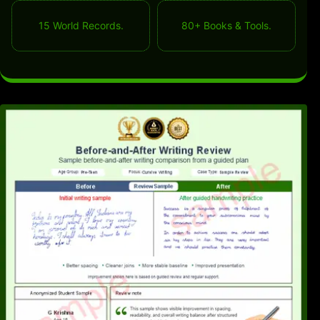
15 World Records.
80+ Books & Tools.