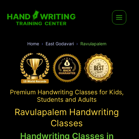
Home
East Godavari
Ravulapalem
Premium Handwriting Classes for Kids,
Students and Adults
Ravulapalem Handwriting
Classes
Handwriting Classes in