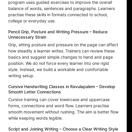
program uses guided exercises to improve the overall
balance of words, sentences and paragraphs. Learners
practise these skills in formats connected to school,
college or everyday use.
Pencil Grip, Posture and Writing Pressure – Reduce
Unnecessary Strain
Grip, sitting posture and pressure on the page can affect
how steadily a learner writes. Trainers can review these
basics and suggest simple changes to hand and page
position. We do not force every learner into one rigid
style. Instead, we build a workable and comfortable
writing setup.
Cursive Handwriting Classes in Ravulapalem – Develop
Smooth Letter Connections
Cursive training can cover lowercase and uppercase
forms, connections and word flow. Learners practise
smooth movement without rushing. The aim is better flow
while keeping words legible.
Script and Joining Writing – Choose a Clear Writing Style