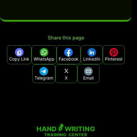
Share this page
Copy Link
WhatsApp
Facebook
LinkedIn
Pinterest
Telegram
X
Email