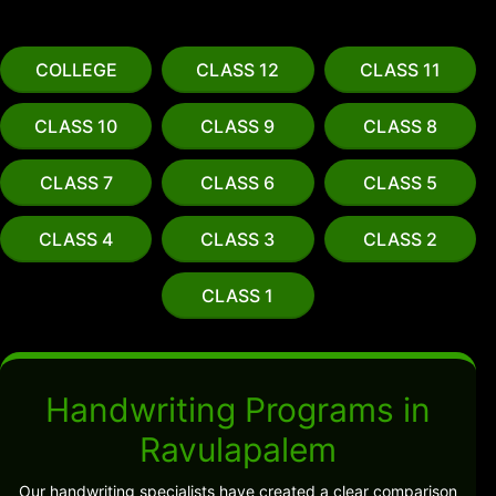
COLLEGE
CLASS 12
CLASS 11
CLASS 10
CLASS 9
CLASS 8
CLASS 7
CLASS 6
CLASS 5
CLASS 4
CLASS 3
CLASS 2
CLASS 1
Handwriting Programs in
Ravulapalem
Our handwriting specialists have created a clear comparison