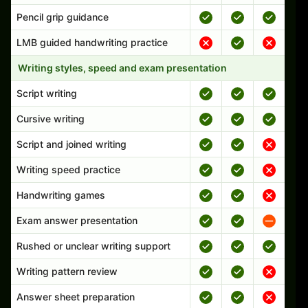
Pencil grip guidance
LMB guided handwriting practice
Writing styles, speed and exam presentation
Script writing
Cursive writing
Script and joined writing
Writing speed practice
Handwriting games
Exam answer presentation
Rushed or unclear writing support
Writing pattern review
Answer sheet preparation