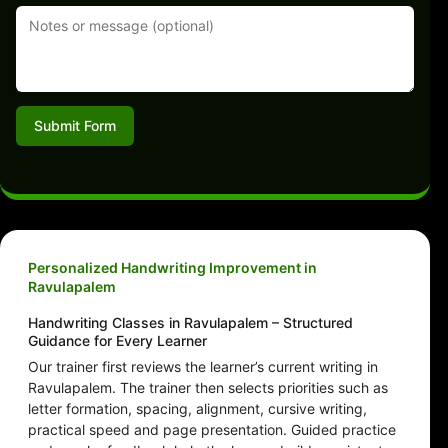
Submit Form
Personalized Handwriting Improvement in
Ravulapalem
Handwriting Classes in Ravulapalem – Structured
Guidance for Every Learner
Our trainer first reviews the learner’s current writing in
Ravulapalem. The trainer then selects priorities such as
letter formation, spacing, alignment, cursive writing,
practical speed and page presentation. Guided practice