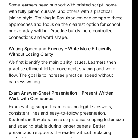
Some learners need support with printed script, some
with fully joined cursive, and others with a practical
joining style. Training in Ravulapalem can compare these
approaches and focus on the clearest option for school
or everyday writing. Practice builds more controlled
connections and word shape.
Writing Speed and Fluency – Write More Efficiently
Without Losing Clarity
We first identify the main clarity issues. Learners then
practise efficient letter movement, spacing and word
flow. The goal is to increase practical speed without
careless writing.
Exam Answer-Sheet Presentation – Present Written
Work with Confidence
Exam writing support can focus on legible answers,
consistent lines and easy-to-follow presentation.
Students in Ravulapalem also practise keeping letter size
and spacing stable during longer papers. Better
presentation supports the reader without replacing