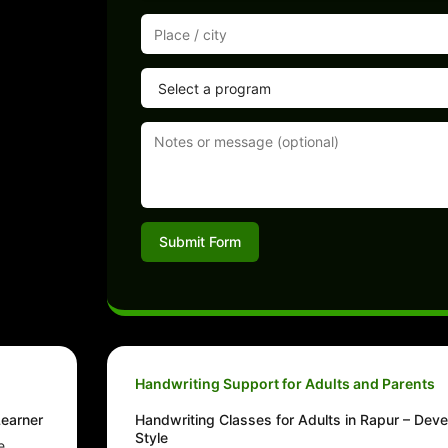
Submit Form
Handwriting Support for Adults and Parents
Learner
Handwriting Classes for Adults in Rapur – Deve
Style
e