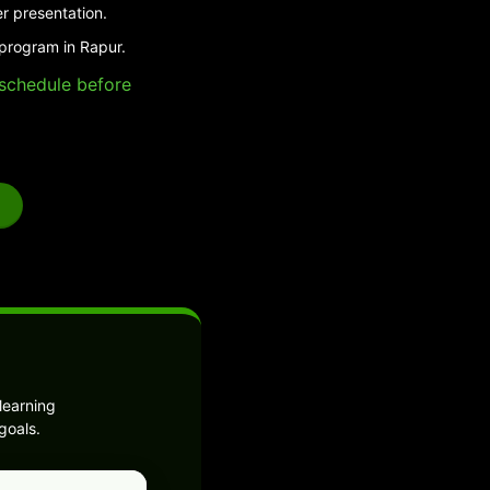
r presentation.
 program in Rapur.
e schedule before
learning
goals.