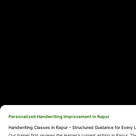
Personalized Handwriting Improvement in Rapur
Handwriting Classes in Rapur – Structured Guidance for Every 
Our trainer first reviews the learner’s current writing in Rapur. Th