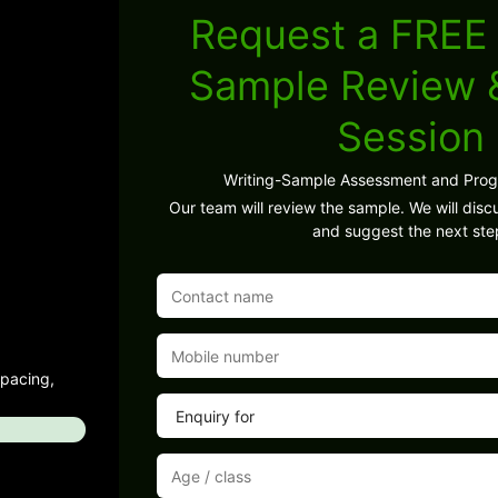
Request a FREE 
Sample Review
Session
Writing-Sample Assessment and Pro
Our team will review the sample. We will discu
and suggest the next ste