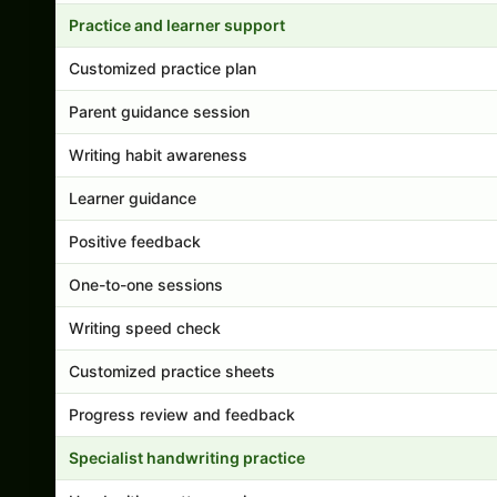
Practice and learner support
Customized practice plan
Parent guidance session
Writing habit awareness
Learner guidance
Positive feedback
One-to-one sessions
Writing speed check
Customized practice sheets
Progress review and feedback
Specialist handwriting practice