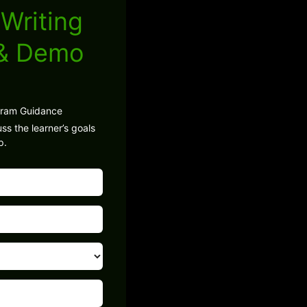
Writing
 & Demo
gram Guidance
ss the learner’s goals
p.