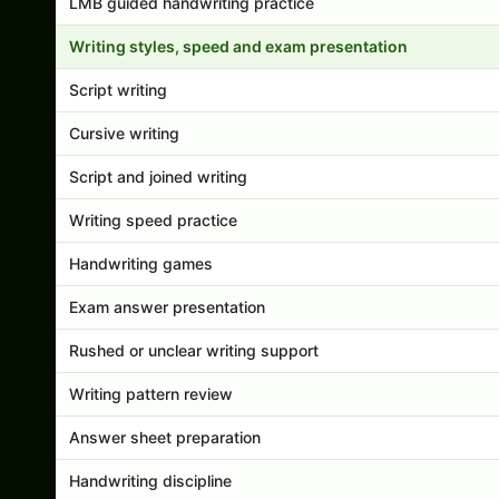
LMB guided handwriting practice
Writing styles, speed and exam presentation
Script writing
Cursive writing
Script and joined writing
Writing speed practice
Handwriting games
Exam answer presentation
Rushed or unclear writing support
Writing pattern review
Answer sheet preparation
Handwriting discipline