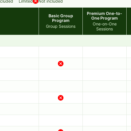
ncluded
Limited
Not included
Premium One-to-
Basic Group
One Program
Program
One-on-One
Group Sessions
Sessions