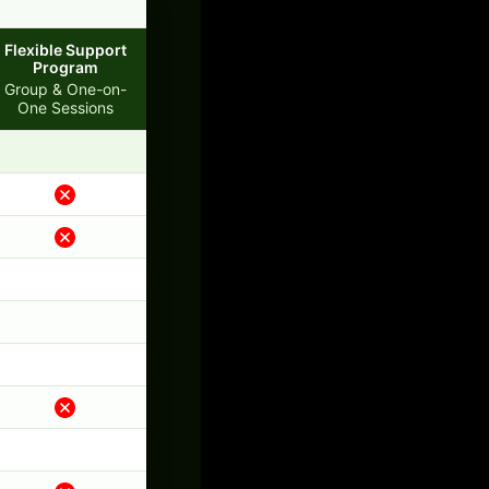
Flexible Support
Program
Group & One-on-
One Sessions