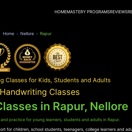
HOME
MASTERY PROGRAMS
REVIEWS
R
Home
Nellore
Rapur
 Classes for Kids, Students and Adults
Handwriting Classes
lasses in Rapur, Nellore
 and practice for young learners, students and adults in Rapur.
rt for children, school students, teenagers, college learners and adu