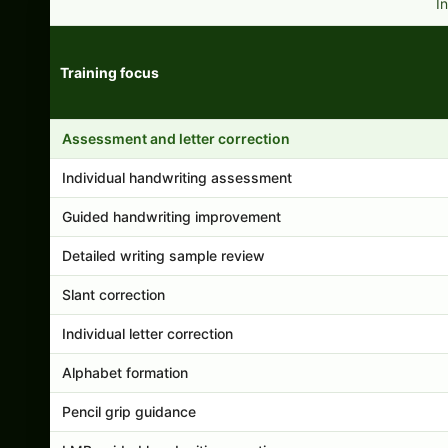
I
Training focus
Handwriting program features and support comparison
Assessment and letter correction
Individual handwriting assessment
Guided handwriting improvement
Detailed writing sample review
Slant correction
Individual letter correction
Alphabet formation
Pencil grip guidance