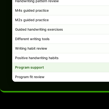
Handwriting pattern review
M4s guided practice
M2s guided practice
Guided handwriting exercises
Different writing tools
Writing habit review
Positive handwriting habits
Program support
Program fit review