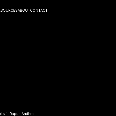
ESOURCES
ABOUT
CONTACT
lts in Rapur, Andhra