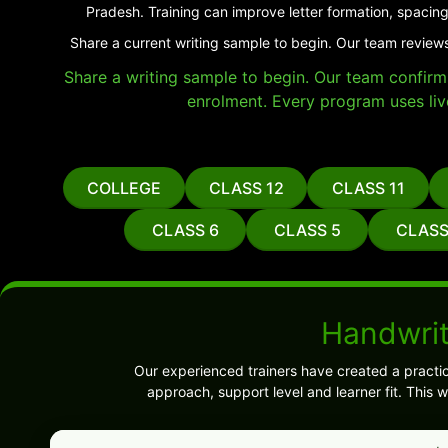
Pradesh. Training can improve letter formation, spacing
Share a current writing sample to begin. Our team reviews
Share a writing sample to begin. Our team confirms 
enrolment. Every program uses liv
COLLEGE
CLASS 12
CLASS 11
CLASS 6
CLASS 5
CLASS
Handwrit
Our experienced trainers have created a practi
approach, support level and learner fit. This