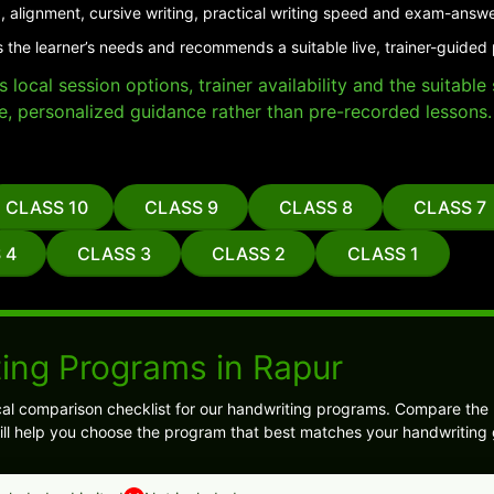
, alignment, cursive writing, practical writing speed and exam-answe
 the learner’s needs and recommends a suitable live, trainer-guided
local session options, trainer availability and the suitabl
e, personalized guidance rather than pre-recorded lessons.
CLASS 10
CLASS 9
CLASS 8
CLASS 7
 4
CLASS 3
CLASS 2
CLASS 1
ing Programs in Rapur
cal comparison checklist for our handwriting programs. Compare the 
 will help you choose the program that best matches your handwriting 