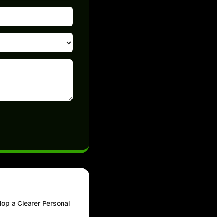
lop a Clearer Personal