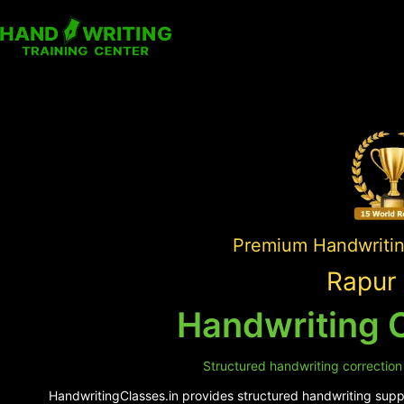
Premium Handwriting
Rapur 
Handwriting C
Structured handwriting correction
HandwritingClasses.in provides structured handwriting suppo