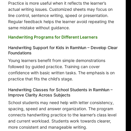
Practice is more useful when it reflects the learner’s
actual writing issues. Customized sheets may focus on
line control, sentence writing, speed or presentation.
Regular feedback helps the learner avoid repeating the
same mistake without guidance.
Handwriting Programs for Different Learners
Handwriting Support for Kids in Ramhlun – Develop Clear
Foundations
Young learners benefit from simple demonstrations
followed by guided practice. Training can cover
confidence with basic written tasks. The emphasis is on
practice that fits the child’s stage.
Handwriting Classes for School Students in Ramhlun –
Improve Clarity Across Subjects
School students may need help with letter consistency,
spacing, speed and answer organization. The program
connects handwriting practice to the learner’s class level
and current workload. Students work towards clearer,
more consistent and manageable writing.