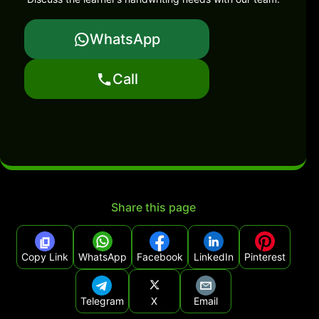
WhatsApp
Call
Share this page
Copy Link
WhatsApp
Facebook
LinkedIn
Pinterest
Telegram
X
Email