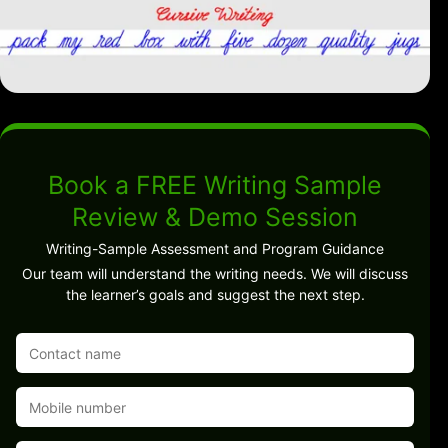
Book a FREE Writing Sample
Review & Demo Session
Writing-Sample Assessment and Program Guidance
Our team will understand the writing needs. We will discuss
the learner’s goals and suggest the next step.