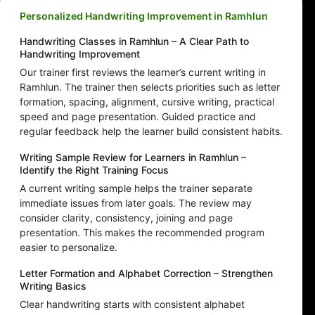
Personalized Handwriting Improvement in Ramhlun
Handwriting Classes in Ramhlun – A Clear Path to
Handwriting Improvement
Our trainer first reviews the learner’s current writing in
Ramhlun. The trainer then selects priorities such as letter
formation, spacing, alignment, cursive writing, practical
speed and page presentation. Guided practice and
regular feedback help the learner build consistent habits.
Writing Sample Review for Learners in Ramhlun –
Identify the Right Training Focus
A current writing sample helps the trainer separate
immediate issues from later goals. The review may
consider clarity, consistency, joining and page
presentation. This makes the recommended program
easier to personalize.
Letter Formation and Alphabet Correction – Strengthen
Writing Basics
Clear handwriting starts with consistent alphabet