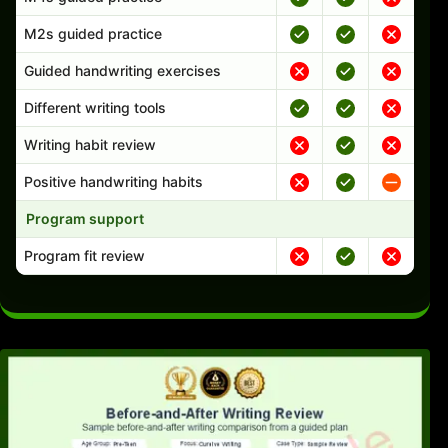
M2s guided practice
Guided handwriting exercises
Different writing tools
Writing habit review
Positive handwriting habits
Program support
Program fit review