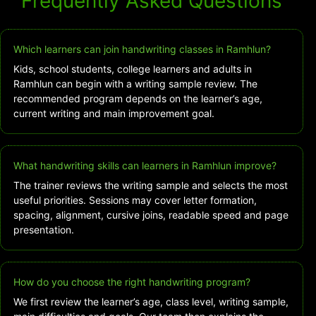
Frequently Asked Questions
Which learners can join handwriting classes in Ramhlun?
Kids, school students, college learners and adults in
Ramhlun can begin with a writing sample review. The
recommended program depends on the learner’s age,
current writing and main improvement goal.
What handwriting skills can learners in Ramhlun improve?
The trainer reviews the writing sample and selects the most
useful priorities. Sessions may cover letter formation,
spacing, alignment, cursive joins, readable speed and page
presentation.
How do you choose the right handwriting program?
We first review the learner’s age, class level, writing sample,