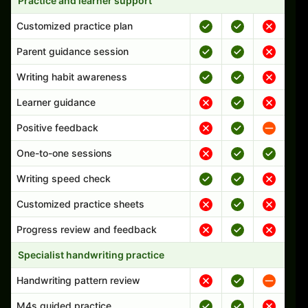
Practice and learner support
Customized practice plan
Parent guidance session
Writing habit awareness
Learner guidance
Positive feedback
One-to-one sessions
Writing speed check
Customized practice sheets
Progress review and feedback
Specialist handwriting practice
Handwriting pattern review
M4s guided practice