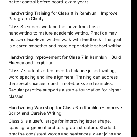
better control before board-exam years.
Handwriting Training for Class 8 in Ramhlun – Improve
Paragraph Clarity
Class 8 learners work on the move from basic
handwriting to mature academic writing. Practice may
include class-level written work with feedback. The goal
is clearer, smoother and more dependable school writing.
Handwriting Improvement for Class 7 in Ramhlun – Build
Fluency and Legibility
Class 7 students often need to balance joined writing,
word spacing and line alignment. Training can address
the specific issues found in notebooks and samples.
Regular practice supports a stable foundation for higher
classes.
Handwriting Workshop for Class 6 in Ramhlun – Improve
Script and Cursive Writing
Class 6 is a useful stage for improving letter shape,
spacing, alignment and paragraph structure. Students
practise consistent words and sentences, clear joins and