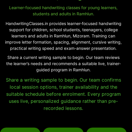
Learner-focused handwriting classes for young learners,
students and adults in Ramhlun.
HandwritingClasses.in provides learner-focused handwriting
support for children, school students, teenagers, college
learners and adults in Ramhlun, Mizoram. Training can
improve letter formation, spacing, alignment, cursive writing,
practical writing speed and exam-answer presentation.
Share a current writing sample to begin. Our team reviews
the learner’s needs and recommends a suitable live, trainer-
guided program in Ramhlun.
Share a writing sample to begin. Our team confirms
local session options, trainer availability and the
suitable schedule before enrolment. Every program
uses live, personalized guidance rather than pre-
recorded lessons.