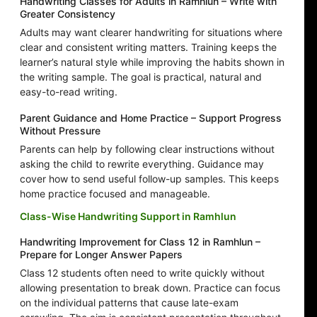
Handwriting Classes for Adults in Ramhlun – Write with
Greater Consistency
Adults may want clearer handwriting for situations where
clear and consistent writing matters. Training keeps the
learner’s natural style while improving the habits shown in
the writing sample. The goal is practical, natural and
easy-to-read writing.
Parent Guidance and Home Practice – Support Progress
Without Pressure
Parents can help by following clear instructions without
asking the child to rewrite everything. Guidance may
cover how to send useful follow-up samples. This keeps
home practice focused and manageable.
Class-Wise Handwriting Support in Ramhlun
Handwriting Improvement for Class 12 in Ramhlun –
Prepare for Longer Answer Papers
Class 12 students often need to write quickly without
allowing presentation to break down. Practice can focus
on the individual patterns that cause late-exam