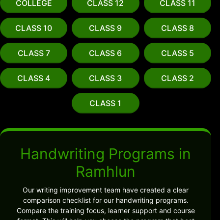
COLLEGE
CLASS 12
CLASS 11
CLASS 10
CLASS 9
CLASS 8
CLASS 7
CLASS 6
CLASS 5
CLASS 4
CLASS 3
CLASS 2
CLASS 1
Handwriting Programs in
Ramhlun
Our writing improvement team have created a clear
comparison checklist for our handwriting programs.
Compare the training focus, learner support and course