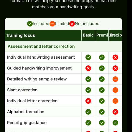
format. This will help you choose the program that best
matches your handwriting goals.
Included
Limited
Not included
Basic
Premium
Flexible
Training focus
Handwriting program features and support comparison
Assessment and letter correction
Individual handwriting assessment
Guided handwriting improvement
Detailed writing sample review
Slant correction
Individual letter correction
Alphabet formation
Pencil grip guidance