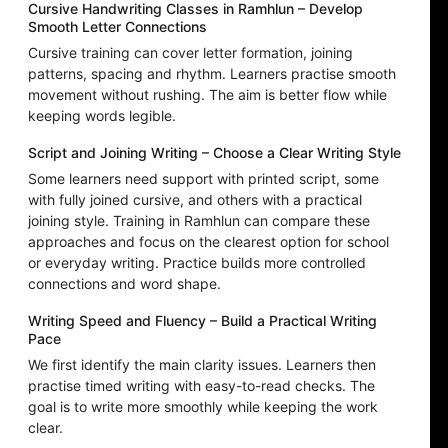
Cursive Handwriting Classes in Ramhlun – Develop
Smooth Letter Connections
Cursive training can cover letter formation, joining
patterns, spacing and rhythm. Learners practise smooth
movement without rushing. The aim is better flow while
keeping words legible.
Script and Joining Writing – Choose a Clear Writing Style
Some learners need support with printed script, some
with fully joined cursive, and others with a practical
joining style. Training in Ramhlun can compare these
approaches and focus on the clearest option for school
or everyday writing. Practice builds more controlled
connections and word shape.
Writing Speed and Fluency – Build a Practical Writing
Pace
We first identify the main clarity issues. Learners then
practise timed writing with easy-to-read checks. The
goal is to write more smoothly while keeping the work
clear.