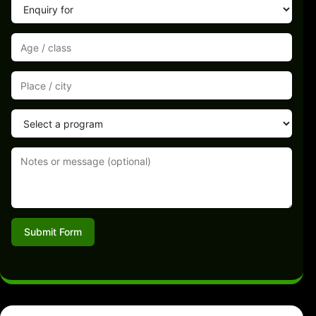
Submit Form