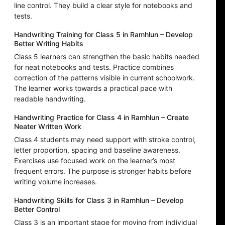
line control. They build a clear style for notebooks and
tests.
Handwriting Training for Class 5 in Ramhlun – Develop
Better Writing Habits
Class 5 learners can strengthen the basic habits needed
for neat notebooks and tests. Practice combines
correction of the patterns visible in current schoolwork.
The learner works towards a practical pace with
readable handwriting.
Handwriting Practice for Class 4 in Ramhlun – Create
Neater Written Work
Class 4 students may need support with stroke control,
letter proportion, spacing and baseline awareness.
Exercises use focused work on the learner’s most
frequent errors. The purpose is stronger habits before
writing volume increases.
Handwriting Skills for Class 3 in Ramhlun – Develop
Better Control
Class 3 is an important stage for moving from individual