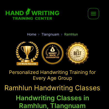
Home
Tlangnuam
Ramhlun
Personalized Handwriting Training for
Every Age Group
Ramhlun Handwriting Classes
Handwriting Classes in
Ramhlun, Tlangnuam