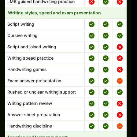
LMB guided handwriting practice
Writing styles, speed and exam presentation
Script writing
Cursive writing
Script and joined writing
Writing speed practice
Handwriting games
Exam answer presentation
Rushed or unclear writing support
Writing pattern review
Answer sheet preparation
Handwriting discipline