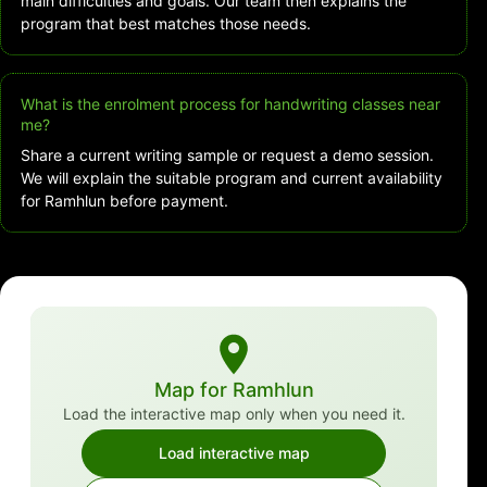
main difficulties and goals. Our team then explains the
program that best matches those needs.
What is the enrolment process for handwriting classes near
me?
Share a current writing sample or request a demo session.
We will explain the suitable program and current availability
for Ramhlun before payment.
Map for Ramhlun
Load the interactive map only when you need it.
Load interactive map