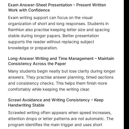
Exam Answer-Sheet Presentation – Present Written
Work with Confidence
Exam writing support can focus on the visual
organization of short and long responses. Students in
Ramhlun also practise keeping letter size and spacing
stable during longer papers. Better presentation
supports the reader without replacing subject
knowledge or preparation.
Long-Answer Writing and Time Management – Maintain
Consistency Across the Paper
Many students begin neatly but lose clarity during longer
answers. They practise answer planning, timed sections
and consistency checks. This helps them finish more
comfortably while keeping the writing clear.
Scrawl Avoidance and Writing Consistency – Keep
Handwriting Stable
Scrawled writing often appears when speed increases,
attention drops or letter patterns are not automatic. The
program identifies the main trigger and uses short