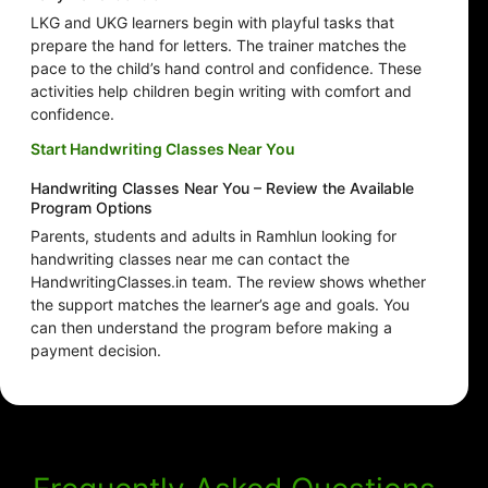
LKG and UKG learners begin with playful tasks that
prepare the hand for letters. The trainer matches the
pace to the child’s hand control and confidence. These
activities help children begin writing with comfort and
confidence.
Start Handwriting Classes Near You
Handwriting Classes Near You – Review the Available
Program Options
Parents, students and adults in Ramhlun looking for
handwriting classes near me can contact the
HandwritingClasses.in team. The review shows whether
the support matches the learner’s age and goals. You
can then understand the program before making a
payment decision.