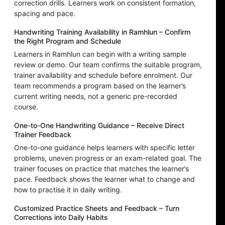
correction drills. Learners work on consistent formation,
spacing and pace.
Handwriting Training Availability in Ramhlun – Confirm
the Right Program and Schedule
Learners in Ramhlun can begin with a writing sample
review or demo. Our team confirms the suitable program,
trainer availability and schedule before enrolment. Our
team recommends a program based on the learner’s
current writing needs, not a generic pre-recorded
course.
One-to-One Handwriting Guidance – Receive Direct
Trainer Feedback
One-to-one guidance helps learners with specific letter
problems, uneven progress or an exam-related goal. The
trainer focuses on practice that matches the learner’s
pace. Feedback shows the learner what to change and
how to practise it in daily writing.
Customized Practice Sheets and Feedback – Turn
Corrections into Daily Habits