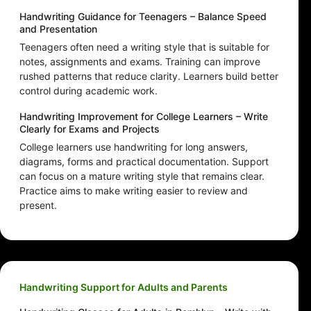
Handwriting Guidance for Teenagers – Balance Speed
and Presentation
Teenagers often need a writing style that is suitable for
notes, assignments and exams. Training can improve
rushed patterns that reduce clarity. Learners build better
control during academic work.
Handwriting Improvement for College Learners – Write
Clearly for Exams and Projects
College learners use handwriting for long answers,
diagrams, forms and practical documentation. Support
can focus on a mature writing style that remains clear.
Practice aims to make writing easier to review and
present.
Handwriting Support for Adults and Parents