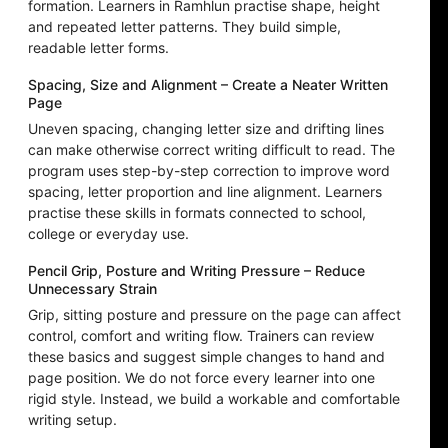
formation. Learners in Ramhlun practise shape, height
and repeated letter patterns. They build simple,
readable letter forms.
Spacing, Size and Alignment – Create a Neater Written
Page
Uneven spacing, changing letter size and drifting lines
can make otherwise correct writing difficult to read. The
program uses step-by-step correction to improve word
spacing, letter proportion and line alignment. Learners
practise these skills in formats connected to school,
college or everyday use.
Pencil Grip, Posture and Writing Pressure – Reduce
Unnecessary Strain
Grip, sitting posture and pressure on the page can affect
control, comfort and writing flow. Trainers can review
these basics and suggest simple changes to hand and
page position. We do not force every learner into one
rigid style. Instead, we build a workable and comfortable
writing setup.