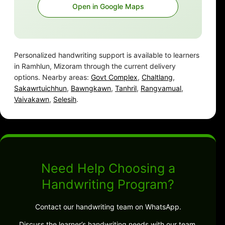
Open in Google Maps
Personalized handwriting support is available to learners
in Ramhlun, Mizoram through the current delivery
options. Nearby areas:
Govt Complex
,
Chaltlang
,
Sakawrtuichhun
,
Bawngkawn
,
Tanhril
,
Rangvamual
,
Vaivakawn
,
Selesih
.
Need Help Choosing a
Handwriting Program?
Contact our handwriting team on WhatsApp.
Discuss the learner’s handwriting needs with our team.