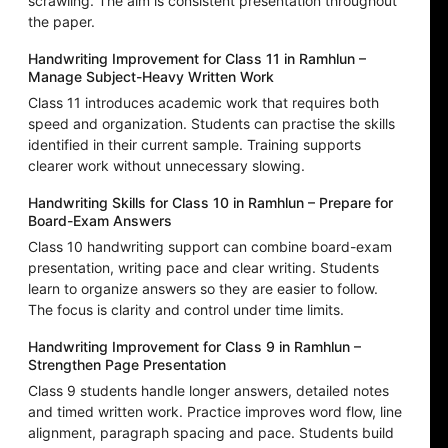
scrawling. The aim is consistent presentation throughout
the paper.
Handwriting Improvement for Class 11 in Ramhlun –
Manage Subject-Heavy Written Work
Class 11 introduces academic work that requires both
speed and organization. Students can practise the skills
identified in their current sample. Training supports
clearer work without unnecessary slowing.
Handwriting Skills for Class 10 in Ramhlun – Prepare for
Board-Exam Answers
Class 10 handwriting support can combine board-exam
presentation, writing pace and clear writing. Students
learn to organize answers so they are easier to follow.
The focus is clarity and control under time limits.
Handwriting Improvement for Class 9 in Ramhlun –
Strengthen Page Presentation
Class 9 students handle longer answers, detailed notes
and timed written work. Practice improves word flow, line
alignment, paragraph spacing and pace. Students build