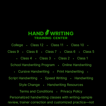
College
⬩
Class 12
⬩
Class 11
⬩
Class 10
⬩
Class 9
⬩
Class 8
⬩
Class 7
⬩
Class 6
⬩
Class 5
⬩
Class 4
⬩
Class 3
⬩
Class 2
⬩
Class 1
School Handwriting Program
⬩
Online Handwriting
⬩
Cursive Handwriting
⬩
Print Handwriting
⬩
Script Handwriting
⬩
Speed Writing
⬩
Handwriting
Style Change
⬩
Handwriting Resources
Terms and Conditions
⬩
Privacy Policy
Personalized handwriting classes with writing-sample
review, trainer correction and customized practice—not