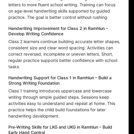
letters to more fluent school writing. Training can focus
on age-level handwriting skills supported by guided
practice. The goal is better control without rushing.
Handwriting Improvement for Class 2 in Ramhlun –
Develop Writing Confidence
Class 2 learners continue building accurate letter shapes,
consistent size and clear word spacing. Activities can
correct reversed, incomplete or uneven letters. Short,
regular practice supports better confidence with school
tasks.
Handwriting Support for Class 1 in Ramhlun – Build a
Strong Writing Foundation
Class 1 training introduces uppercase and lowercase
writing through simple guided steps. Sessions keep
activities easy to understand and repeat at home. This
practice helps the child build foundations for later
handwriting development.
Pre-Writing Skills for LKG and UKG in Ramhlun – Build
Early Hand Control