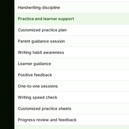
Handwriting discipline
Practice and learner support
Customized practice plan
Parent guidance session
Writing habit awareness
Learner guidance
Positive feedback
One-to-one sessions
Writing speed check
Customized practice sheets
Progress review and feedback