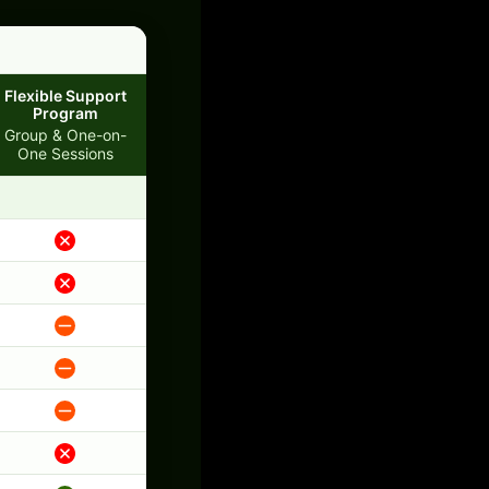
Flexible Support
Program
Group & One-on-
One Sessions