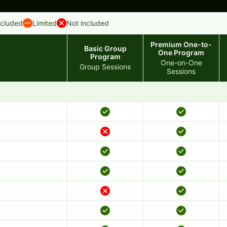
ncluded
Limited
Not included
Premium One-to-
Basic Group
One Program
Program
One-on-One
Group Sessions
Sessions