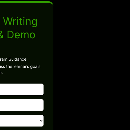
 Writing
 & Demo
gram Guidance
ss the learner’s goals
p.