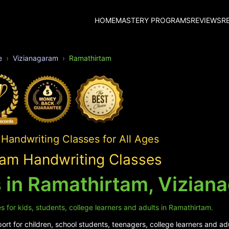
HOME
MASTERY PROGRAMS
REVIEWS
R
e
Vizianagaram
Ramathirtam
Handwriting Classes for All Ages
am Handwriting Classes
 in Ramathirtam, Vizian
 for kids, students, college learners and adults in Ramathirtam.
rt for children, school students, teenagers, college learners and ad