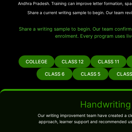
Andhra Pradesh. Training can improve letter formation, spa
Share a current writing sample to begin. Our team rev
Share a writing sample to begin. Our team confirms 
enrolment. Every program uses liv
COLLEGE
CLASS 12
CLASS 11
CLASS 6
CLASS 5
CLASS
Handwriting
Our writing improvement team have created a cl
approach, learner support and recommended use.