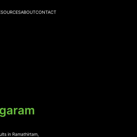
ESOURCES
ABOUT
CONTACT
agaram
ults in Ramathirtam,