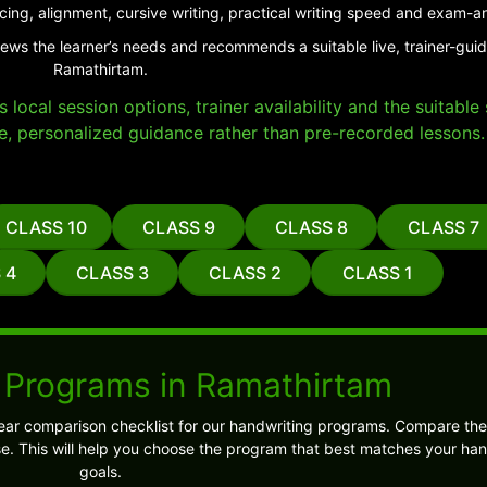
cing, alignment, cursive writing, practical writing speed and exam-a
iews the learner’s needs and recommends a suitable live, trainer-gui
Ramathirtam.
local session options, trainer availability and the suitabl
e, personalized guidance rather than pre-recorded lessons.
CLASS 10
CLASS 9
CLASS 8
CLASS 7
 4
CLASS 3
CLASS 2
CLASS 1
 Programs in Ramathirtam
ear comparison checklist for our handwriting programs. Compare the
 This will help you choose the program that best matches your han
goals.