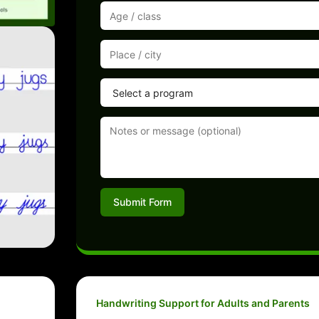
Submit Form
Handwriting Support for Adults and Parents