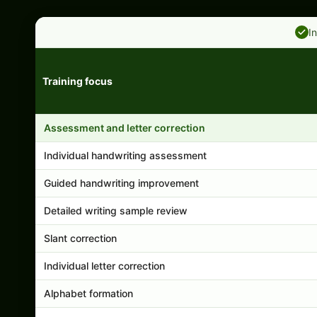
I
Training focus
Handwriting program features and support comparison
Assessment and letter correction
Individual handwriting assessment
Guided handwriting improvement
Detailed writing sample review
Slant correction
Individual letter correction
Alphabet formation