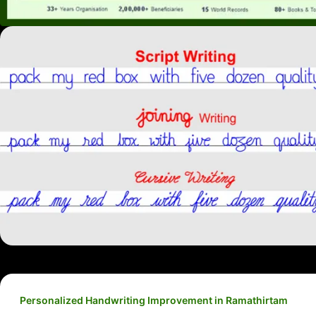
Personalized Handwriting Improvement in Ramathirtam