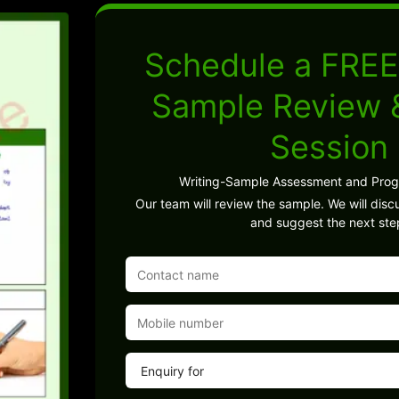
Schedule a FREE
Sample Review
Session
Writing-Sample Assessment and Pro
Our team will review the sample. We will discu
and suggest the next ste