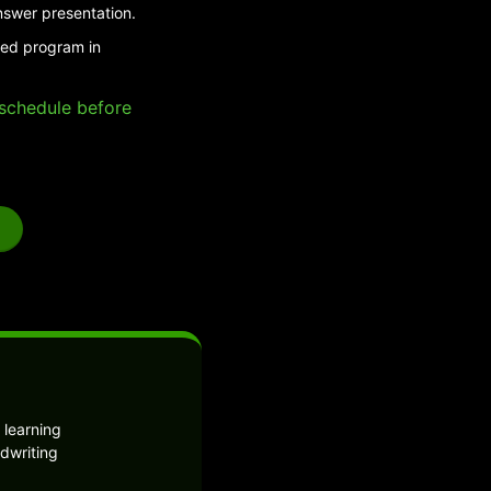
nswer presentation.
ded program in
e schedule before
 learning
dwriting