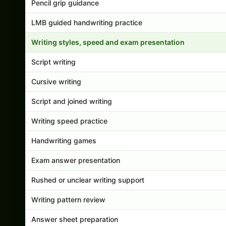
Pencil grip guidance
LMB guided handwriting practice
Writing styles, speed and exam presentation
Script writing
Cursive writing
Script and joined writing
Writing speed practice
Handwriting games
Exam answer presentation
Rushed or unclear writing support
Writing pattern review
Answer sheet preparation