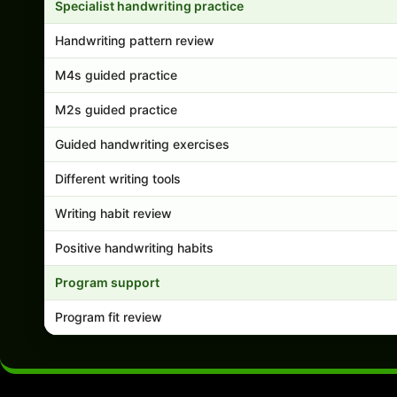
Specialist handwriting practice
Handwriting pattern review
M4s guided practice
M2s guided practice
Guided handwriting exercises
Different writing tools
Writing habit review
Positive handwriting habits
Program support
Program fit review