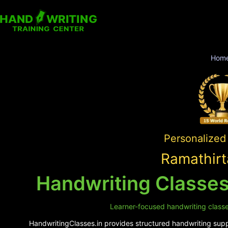
Hom
Personalized 
Ramathirt
Handwriting Classes
Learner-focused handwriting classes
HandwritingClasses.in provides structured handwriting suppo