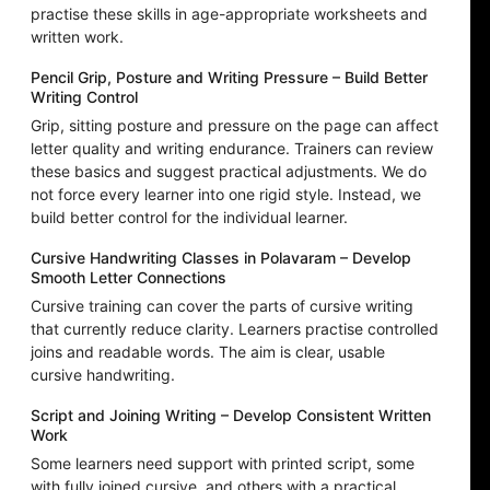
practise these skills in age-appropriate worksheets and
written work.
Pencil Grip, Posture and Writing Pressure – Build Better
Writing Control
Grip, sitting posture and pressure on the page can affect
letter quality and writing endurance. Trainers can review
these basics and suggest practical adjustments. We do
not force every learner into one rigid style. Instead, we
build better control for the individual learner.
Cursive Handwriting Classes in Polavaram – Develop
Smooth Letter Connections
Cursive training can cover the parts of cursive writing
that currently reduce clarity. Learners practise controlled
joins and readable words. The aim is clear, usable
cursive handwriting.
Script and Joining Writing – Develop Consistent Written
Work
Some learners need support with printed script, some
with fully joined cursive, and others with a practical