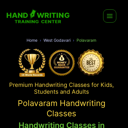
Home
West Godavari
Polavaram
Premium Handwriting Classes for Kids,
Students and Adults
Polavaram Handwriting
Classes
Handwriting Classes in