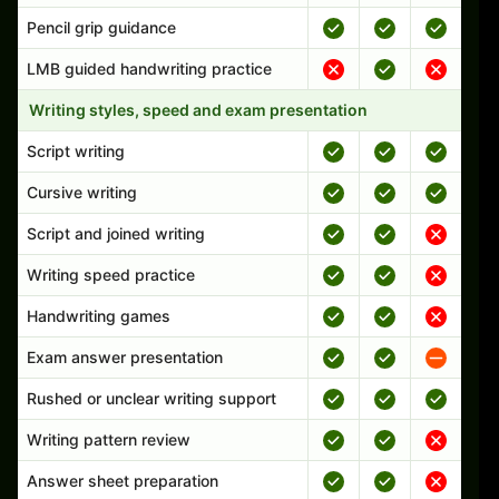
Pencil grip guidance
LMB guided handwriting practice
Writing styles, speed and exam presentation
Script writing
Cursive writing
Script and joined writing
Writing speed practice
Handwriting games
Exam answer presentation
Rushed or unclear writing support
Writing pattern review
Answer sheet preparation