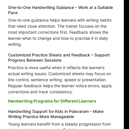
One-to-One Handwriting Guidance – Work at a Suitable
Pace
One-to-one guidance helps learners with writing habits
that need close attention. The trainer focuses on the
most important corrections first. Feedback shows the
learner what to change and how to practise it in daily
writing.
Customized Practice Sheets and Feedback – Support
Progress Between Sessions
Practice is more useful when it reflects the learner’s
actual writing issues. Customized sheets may focus on
line control, sentence writing, speed or presentation.
Regular feedback helps the learner notice errors, apply
corrections and track consistency.
Handwriting Programs for Different Learners
Handwriting Support for Kids in Polavaram – Make
Writing Practice More Manageable
Young learners benefit from a steady progression from