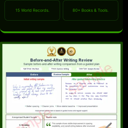
15 World Records.
80+ Books & Tools.