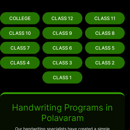
COLLEGE
CLASS 12
CLASS 11
CLASS 10
CLASS 9
CLASS 8
CLASS 7
CLASS 6
CLASS 5
CLASS 4
CLASS 3
CLASS 2
CLASS 1
Handwriting Programs in
Polavaram
Our handwriting specialists have created a simple