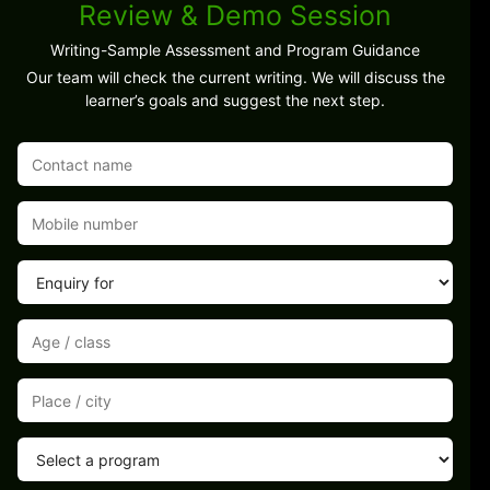
Review & Demo Session
Writing-Sample Assessment and Program Guidance
Our team will check the current writing. We will discuss the
learner’s goals and suggest the next step.