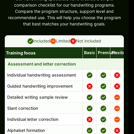
comparison checklist for our handwriting programs.
Compare the program structure, support level and
recommended use. This will help you choose the program
that best matches your handwriting goals.
Included
Limited
Not included
Basic
Premium
Flexible
Training focus
Handwriting program features and support comparison
Assessment and letter correction
Individual handwriting assessment
Guided handwriting improvement
Detailed writing sample review
Slant correction
Individual letter correction
Alphabet formation