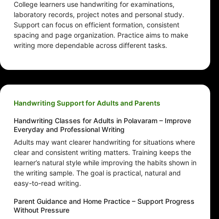
College learners use handwriting for examinations,
laboratory records, project notes and personal study.
Support can focus on efficient formation, consistent
spacing and page organization. Practice aims to make
writing more dependable across different tasks.
Handwriting Support for Adults and Parents
Handwriting Classes for Adults in Polavaram – Improve
Everyday and Professional Writing
Adults may want clearer handwriting for situations where
clear and consistent writing matters. Training keeps the
learner’s natural style while improving the habits shown in
the writing sample. The goal is practical, natural and
easy-to-read writing.
Parent Guidance and Home Practice – Support Progress
Without Pressure