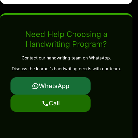
Need Help Choosing a
Handwriting Program?
Contact our handwriting team on WhatsApp.
Discuss the learner’s handwriting needs with our team.
WhatsApp
Call