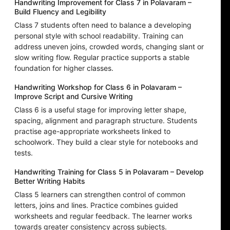
Handwriting Improvement for Class 7 in Polavaram –
Build Fluency and Legibility
Class 7 students often need to balance a developing
personal style with school readability. Training can
address uneven joins, crowded words, changing slant or
slow writing flow. Regular practice supports a stable
foundation for higher classes.
Handwriting Workshop for Class 6 in Polavaram –
Improve Script and Cursive Writing
Class 6 is a useful stage for improving letter shape,
spacing, alignment and paragraph structure. Students
practise age-appropriate worksheets linked to
schoolwork. They build a clear style for notebooks and
tests.
Handwriting Training for Class 5 in Polavaram – Develop
Better Writing Habits
Class 5 learners can strengthen control of common
letters, joins and lines. Practice combines guided
worksheets and regular feedback. The learner works
towards greater consistency across subjects.