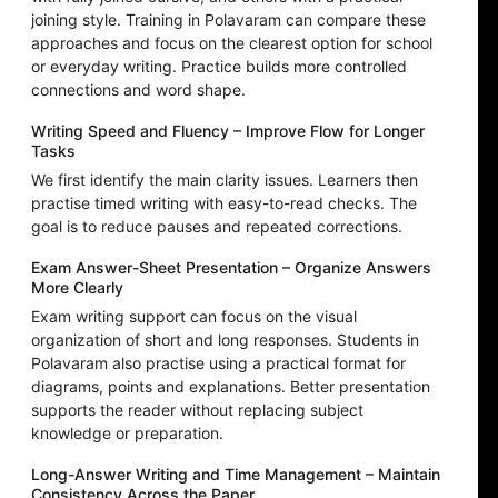
joining style. Training in Polavaram can compare these
approaches and focus on the clearest option for school
or everyday writing. Practice builds more controlled
connections and word shape.
Writing Speed and Fluency – Improve Flow for Longer
Tasks
We first identify the main clarity issues. Learners then
practise timed writing with easy-to-read checks. The
goal is to reduce pauses and repeated corrections.
Exam Answer-Sheet Presentation – Organize Answers
More Clearly
Exam writing support can focus on the visual
organization of short and long responses. Students in
Polavaram also practise using a practical format for
diagrams, points and explanations. Better presentation
supports the reader without replacing subject
knowledge or preparation.
Long-Answer Writing and Time Management – Maintain
Consistency Across the Paper