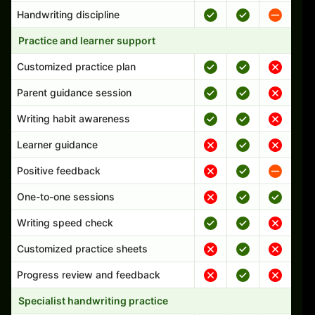
Handwriting discipline
Practice and learner support
Customized practice plan
Parent guidance session
Writing habit awareness
Learner guidance
Positive feedback
One-to-one sessions
Writing speed check
Customized practice sheets
Progress review and feedback
Specialist handwriting practice