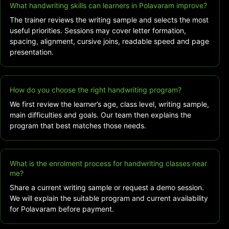
What handwriting skills can learners in Polavaram improve?
The trainer reviews the writing sample and selects the most
useful priorities. Sessions may cover letter formation,
spacing, alignment, cursive joins, readable speed and page
presentation.
How do you choose the right handwriting program?
We first review the learner’s age, class level, writing sample,
main difficulties and goals. Our team then explains the
program that best matches those needs.
What is the enrolment process for handwriting classes near
me?
Share a current writing sample or request a demo session.
We will explain the suitable program and current availability
for Polavaram before payment.