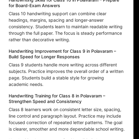
for Board-Exam Answers
Class 10 handwriting support can combine clear
headings, margins, spacing and longer-answer
consistency. Students learn to maintain readable writing
through the full paper. The focus is steady performance
rather than decorative writing.
Handwriting Improvement for Class 9 in Polavaram –
Build Speed for Longer Responses
Class 9 students handle more writing across different
subjects. Practice improves the overall order of a written
page. Students build a stable style for growing
academic needs.
Handwriting Training for Class 8 in Polavaram –
Strengthen Speed and Consistency
Class 8 learners work on consistent letter size, spacing,
line control and paragraph layout. Practice may include
focused correction of repeated letter patterns. The goal
is clearer, smoother and more dependable school writing.