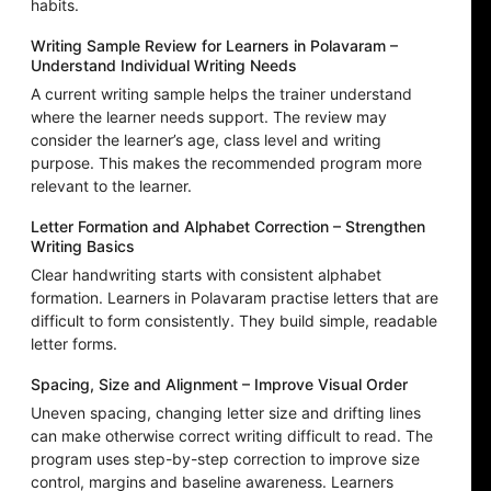
habits.
Writing Sample Review for Learners in Polavaram –
Understand Individual Writing Needs
A current writing sample helps the trainer understand
where the learner needs support. The review may
consider the learner’s age, class level and writing
purpose. This makes the recommended program more
relevant to the learner.
Letter Formation and Alphabet Correction – Strengthen
Writing Basics
Clear handwriting starts with consistent alphabet
formation. Learners in Polavaram practise letters that are
difficult to form consistently. They build simple, readable
letter forms.
Spacing, Size and Alignment – Improve Visual Order
Uneven spacing, changing letter size and drifting lines
can make otherwise correct writing difficult to read. The
program uses step-by-step correction to improve size
control, margins and baseline awareness. Learners