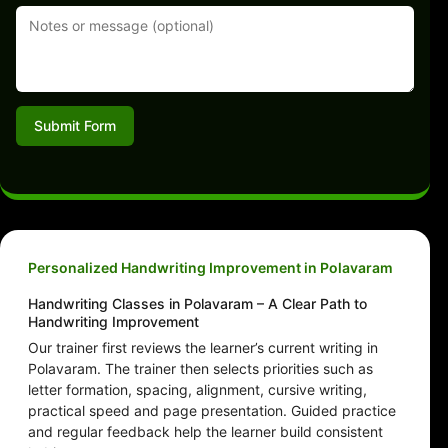
Submit Form
Personalized Handwriting Improvement in Polavaram
Handwriting Classes in Polavaram – A Clear Path to
Handwriting Improvement
Our trainer first reviews the learner’s current writing in
Polavaram. The trainer then selects priorities such as
letter formation, spacing, alignment, cursive writing,
practical speed and page presentation. Guided practice
and regular feedback help the learner build consistent