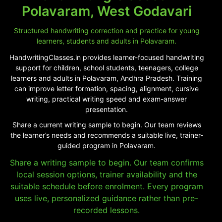
Polavaram, West Godavari
Structured handwriting correction and practice for young
learners, students and adults in Polavaram.
HandwritingClasses.in provides learner-focused handwriting
support for children, school students, teenagers, college
learners and adults in Polavaram, Andhra Pradesh. Training
can improve letter formation, spacing, alignment, cursive
writing, practical writing speed and exam-answer
presentation.
Share a current writing sample to begin. Our team reviews
the learner’s needs and recommends a suitable live, trainer-
guided program in Polavaram.
Share a writing sample to begin. Our team confirms
local session options, trainer availability and the
suitable schedule before enrolment. Every program
uses live, personalized guidance rather than pre-
recorded lessons.