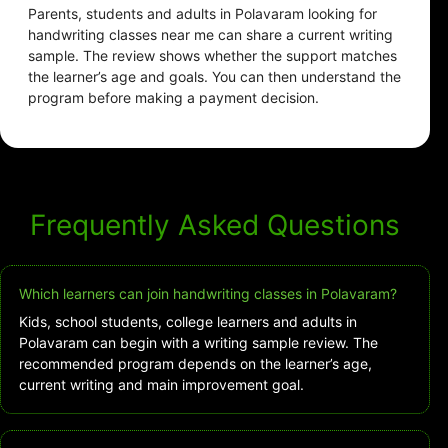
Parents, students and adults in Polavaram looking for
handwriting classes near me can share a current writing
sample. The review shows whether the support matches
the learner’s age and goals. You can then understand the
program before making a payment decision.
Frequently Asked Questions
Which learners can join handwriting classes in Polavaram?
Kids, school students, college learners and adults in
Polavaram can begin with a writing sample review. The
recommended program depends on the learner’s age,
current writing and main improvement goal.