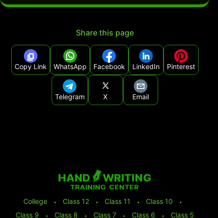
Share this page
Copy Link
WhatsApp
Facebook
LinkedIn
Pinterest
Telegram
X
Email
College
⬩
Class 12
⬩
Class 11
⬩
Class 10
⬩
Class 9
⬩
Class 8
⬩
Class 7
⬩
Class 6
⬩
Class 5