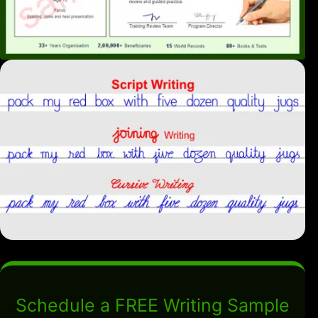
Schedule a FREE Writing Sample