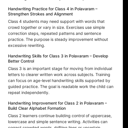
Handwriting Practice for Class 4 in Polavaram –
Strengthen Strokes and Alignment
Class 4 students may need support with words that
crowd together or vary in size. Exercises use simple
correction steps, repeated patterns and sentence
practice. The purpose is steady improvement without
excessive rewriting.
Handwriting Skills for Class 3 in Polavaram – Develop
Better Control
Class 3 is an important stage for moving from individual
letters to clearer written work across subjects. Training
can focus on age-level handwriting skills supported by
guided practice. The goal is readable work the child can
repeat independently.
Handwriting Improvement for Class 2 in Polavaram –
Build Clear Alphabet Formation
Class 2 learners continue building control of uppercase,
lowercase and simple sentence writing. Activities can
correct crowded words, drifting lines or uncertain