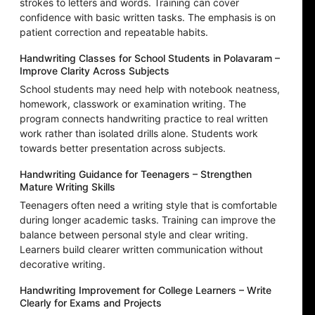
strokes to letters and words. Training can cover
confidence with basic written tasks. The emphasis is on
patient correction and repeatable habits.
Handwriting Classes for School Students in Polavaram –
Improve Clarity Across Subjects
School students may need help with notebook neatness,
homework, classwork or examination writing. The
program connects handwriting practice to real written
work rather than isolated drills alone. Students work
towards better presentation across subjects.
Handwriting Guidance for Teenagers – Strengthen
Mature Writing Skills
Teenagers often need a writing style that is comfortable
during longer academic tasks. Training can improve the
balance between personal style and clear writing.
Learners build clearer written communication without
decorative writing.
Handwriting Improvement for College Learners – Write
Clearly for Exams and Projects