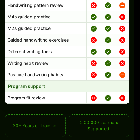
Handwriting pattern review
M4s guided practice
M2s guided practice
Guided handwriting exercises
Different writing tools
Writing habit review
Positive handwriting habits
Program support
Program fit review
2,00,000 Learners
30+ Years of Training.
Supported.