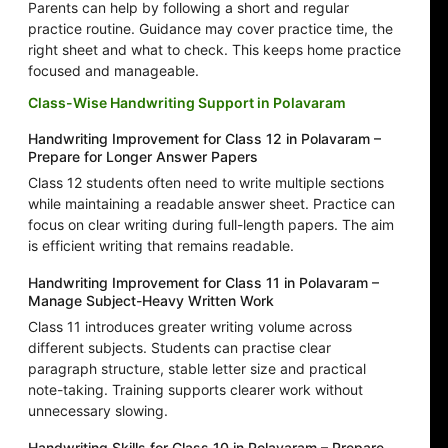
Parents can help by following a short and regular
practice routine. Guidance may cover practice time, the
right sheet and what to check. This keeps home practice
focused and manageable.
Class-Wise Handwriting Support in Polavaram
Handwriting Improvement for Class 12 in Polavaram –
Prepare for Longer Answer Papers
Class 12 students often need to write multiple sections
while maintaining a readable answer sheet. Practice can
focus on clear writing during full-length papers. The aim
is efficient writing that remains readable.
Handwriting Improvement for Class 11 in Polavaram –
Manage Subject-Heavy Written Work
Class 11 introduces greater writing volume across
different subjects. Students can practise clear
paragraph structure, stable letter size and practical
note-taking. Training supports clearer work without
unnecessary slowing.
Handwriting Skills for Class 10 in Polavaram – Prepare