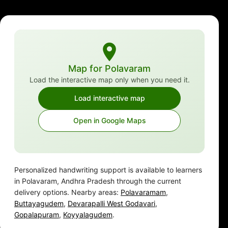
Map for Polavaram
Load the interactive map only when you need it.
Load interactive map
Open in Google Maps
Personalized handwriting support is available to learners
in Polavaram, Andhra Pradesh through the current
delivery options. Nearby areas:
Polavaramam
,
Buttayagudem
,
Devarapalli West Godavari
,
Gopalapuram
,
Koyyalagudem
.