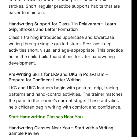
strokes. Short, regular practice supports habits that are
easier to maintain.
Handwriting Support for Class 1 in Polavaram – Learn
Grip, Strokes and Letter Formation
Class 1 training introduces uppercase and lowercase
writing through simple guided steps. Sessions keep
activities short, visual and age-appropriate. This practice
helps the child build foundations for later handwriting
development.
Pre-Writing Skills for LKG and UKG in Polavaram –
Prepare for Confident Letter Writing
LKG and UKG learners begin with posture, grip, tracing,
patterns and hand-control activities. The trainer matches
the pace to the learner’s current stage. These activities
help children begin writing with comfort and confidence.
Start Handwriting Classes Near You
Handwriting Classes Near You – Start with a Writing
Sample Review