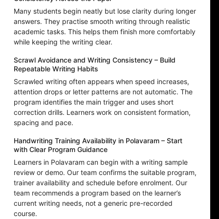
Many students begin neatly but lose clarity during longer
answers. They practise smooth writing through realistic
academic tasks. This helps them finish more comfortably
while keeping the writing clear.
Scrawl Avoidance and Writing Consistency – Build
Repeatable Writing Habits
Scrawled writing often appears when speed increases,
attention drops or letter patterns are not automatic. The
program identifies the main trigger and uses short
correction drills. Learners work on consistent formation,
spacing and pace.
Handwriting Training Availability in Polavaram – Start
with Clear Program Guidance
Learners in Polavaram can begin with a writing sample
review or demo. Our team confirms the suitable program,
trainer availability and schedule before enrolment. Our
team recommends a program based on the learner’s
current writing needs, not a generic pre-recorded
course.