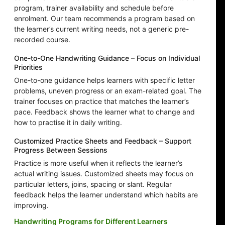
program, trainer availability and schedule before
enrolment. Our team recommends a program based on
the learner’s current writing needs, not a generic pre-
recorded course.
One-to-One Handwriting Guidance – Focus on Individual
Priorities
One-to-one guidance helps learners with specific letter
problems, uneven progress or an exam-related goal. The
trainer focuses on practice that matches the learner’s
pace. Feedback shows the learner what to change and
how to practise it in daily writing.
Customized Practice Sheets and Feedback – Support
Progress Between Sessions
Practice is more useful when it reflects the learner’s
actual writing issues. Customized sheets may focus on
particular letters, joins, spacing or slant. Regular
feedback helps the learner understand which habits are
improving.
Handwriting Programs for Different Learners