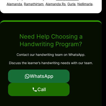
Alamanda
,
Ramathirtam
,
Alamanda Rs
,
Gurla
,
Nellimarla
.
Need Help Choosing a
Handwriting Program?
Contact our handwriting team on WhatsApp.
Discuss the learner’s handwriting needs with our team.
WhatsApp
Call