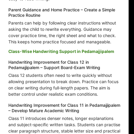
Parent Guidance and Home Practice – Create a Simple
Practice Routine
Parents can help by following clear instructions without
asking the child to rewrite everything. Guidance may
cover practice time, the right sheet and what to check.
This keeps home practice focused and manageable.
Class-Wise Handwriting Support in Pedamajjipalem
Handwriting Improvement for Class 12 in
Pedamajjipalem – Support Board-Exam Writing
Class 12 students often need to write quickly without
allowing presentation to break down. Practice can focus
on clear writing during full-length papers. The aim is
better control under realistic exam conditions.
Handwriting Improvement for Class 11 in Pedamajjipalem
– Develop Mature Academic Writing
Class 11 introduces denser notes, longer explanations
and subject-specific written tasks. Students can practise
clear paragraph structure, stable letter size and practical