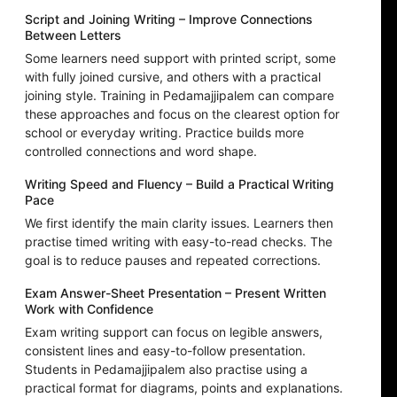
Script and Joining Writing – Improve Connections
Between Letters
Some learners need support with printed script, some
with fully joined cursive, and others with a practical
joining style. Training in Pedamajjipalem can compare
these approaches and focus on the clearest option for
school or everyday writing. Practice builds more
controlled connections and word shape.
Writing Speed and Fluency – Build a Practical Writing
Pace
We first identify the main clarity issues. Learners then
practise timed writing with easy-to-read checks. The
goal is to reduce pauses and repeated corrections.
Exam Answer-Sheet Presentation – Present Written
Work with Confidence
Exam writing support can focus on legible answers,
consistent lines and easy-to-follow presentation.
Students in Pedamajjipalem also practise using a
practical format for diagrams, points and explanations.