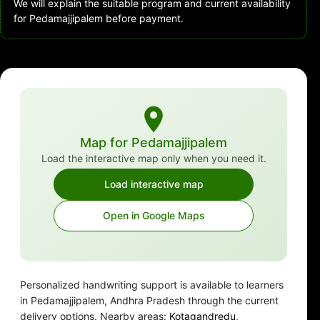
We will explain the suitable program and current availability
for Pedamajjipalem before payment.
Map for Pedamajjipalem
Load the interactive map only when you need it.
Load interactive map
Open in Google Maps
Personalized handwriting support is available to learners
in Pedamajjipalem, Andhra Pradesh through the current
delivery options. Nearby areas:
Kotagandredu
,