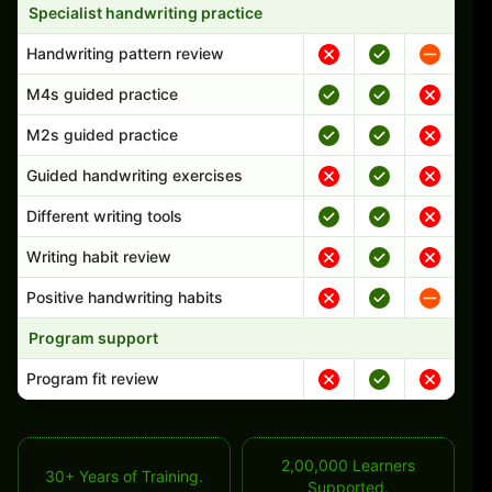
Specialist handwriting practice
Handwriting pattern review
M4s guided practice
M2s guided practice
Guided handwriting exercises
Different writing tools
Writing habit review
Positive handwriting habits
Program support
Program fit review
2,00,000 Learners
30+ Years of Training.
Supported.