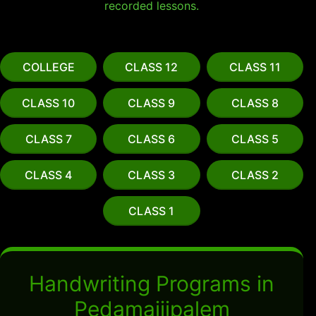
recorded lessons.
COLLEGE
CLASS 12
CLASS 11
CLASS 10
CLASS 9
CLASS 8
CLASS 7
CLASS 6
CLASS 5
CLASS 4
CLASS 3
CLASS 2
CLASS 1
Handwriting Programs in
Pedamajjipalem