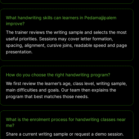
What handwriting skills can learners in Pedamajjipalem
improve?
The trainer reviews the writing sample and selects the most
useful priorities. Sessions may cover letter formation,
spacing, alignment, cursive joins, readable speed and page
presentation.
How do you choose the right handwriting program?
We first review the learner’s age, class level, writing sample,
main difficulties and goals. Our team then explains the
program that best matches those needs.
What is the enrolment process for handwriting classes near
me?
Share a current writing sample or request a demo session.