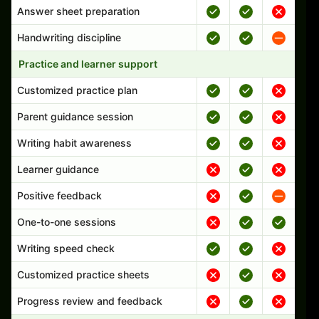
Answer sheet preparation
Handwriting discipline
Practice and learner support
Customized practice plan
Parent guidance session
Writing habit awareness
Learner guidance
Positive feedback
One-to-one sessions
Writing speed check
Customized practice sheets
Progress review and feedback