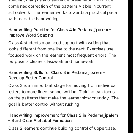
combines correction of the patterns visible in current
schoolwork. The learner works towards a practical pace
with readable handwriting.
Handwriting Practice for Class 4 in Pedamajjipalem –
Improve Word Spacing
Class 4 students may need support with writing that
looks different from one line to the next. Exercises use
focused work on the learner’s most frequent errors. The
purpose is clearer classwork and homework.
Handwriting Skills for Class 3 in Pedamajjipalem –
Develop Better Control
Class 3 is an important stage for moving from individual
letters to more fluent school writing. Training can focus
on the patterns that make the learner slow or untidy. The
goal is better control without rushing.
Handwriting Improvement for Class 2 in Pedamajjipalem
– Build Clear Alphabet Formation
Class 2 learners continue building control of uppercase,