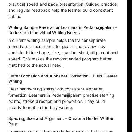
practical speed and page presentation. Guided practice
and regular feedback help the learner build consistent
habits.
Writing Sample Review for Learners in Pedamajjipalem –
Understand Individual Writing Needs
A current writing sample helps the trainer separate
immediate issues from later goals. The review may
consider letter shape, size, spacing, slant, alignment and
speed. This makes the recommended program better
matched to the actual need.
Letter Formation and Alphabet Correction – Build Clearer
Writing
Clear handwriting starts with consistent alphabet
formation. Learners in Pedamajjipalem practise starting
points, stroke direction and proportion. They build
steady formation for daily writing.
Spacing, Size and Alignment – Create a Neater Written
Page
Uneven spacing, changing letter size and drifting lines