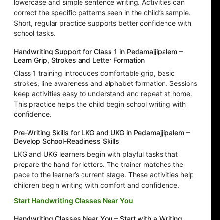
lowercase and simple sentence writing. Activities can
correct the specific patterns seen in the child’s sample.
Short, regular practice supports better confidence with
school tasks.
Handwriting Support for Class 1 in Pedamajjipalem –
Learn Grip, Strokes and Letter Formation
Class 1 training introduces comfortable grip, basic
strokes, line awareness and alphabet formation. Sessions
keep activities easy to understand and repeat at home.
This practice helps the child begin school writing with
confidence.
Pre-Writing Skills for LKG and UKG in Pedamajjipalem –
Develop School-Readiness Skills
LKG and UKG learners begin with playful tasks that
prepare the hand for letters. The trainer matches the
pace to the learner’s current stage. These activities help
children begin writing with comfort and confidence.
Start Handwriting Classes Near You
Handwriting Classes Near You – Start with a Writing