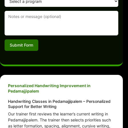
Submit Form
Personalized Handwriting Improvement in
Pedamajjipalem
Handwriting Classes in Pedamajjipalem – Personalized
Support for Better Writing
Our trainer first reviews the learner’s current writing in
Pedamajjipalem. The trainer then selects priorities such
as letter formation, spacing, alignment, cursive writing,