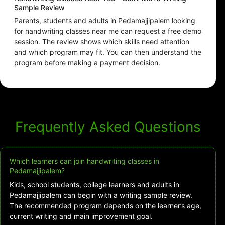
Sample Review
Parents, students and adults in Pedamajjipalem looking
for handwriting classes near me can request a free demo
session. The review shows which skills need attention
and which program may fit. You can then understand the
program before making a payment decision.
Frequently Asked Questions
Which learners can join handwriting classes in
Pedamajjipalem?
Kids, school students, college learners and adults in
Pedamajjipalem can begin with a writing sample review.
The recommended program depends on the learner’s age,
current writing and main improvement goal.