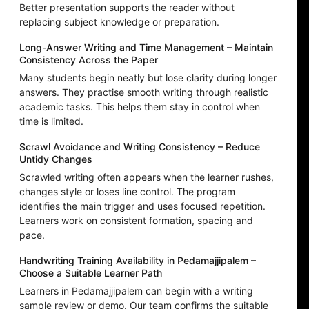
Better presentation supports the reader without
replacing subject knowledge or preparation.
Long-Answer Writing and Time Management – Maintain
Consistency Across the Paper
Many students begin neatly but lose clarity during longer
answers. They practise smooth writing through realistic
academic tasks. This helps them stay in control when
time is limited.
Scrawl Avoidance and Writing Consistency – Reduce
Untidy Changes
Scrawled writing often appears when the learner rushes,
changes style or loses line control. The program
identifies the main trigger and uses focused repetition.
Learners work on consistent formation, spacing and
pace.
Handwriting Training Availability in Pedamajjipalem –
Choose a Suitable Learner Path
Learners in Pedamajjipalem can begin with a writing
sample review or demo. Our team confirms the suitable