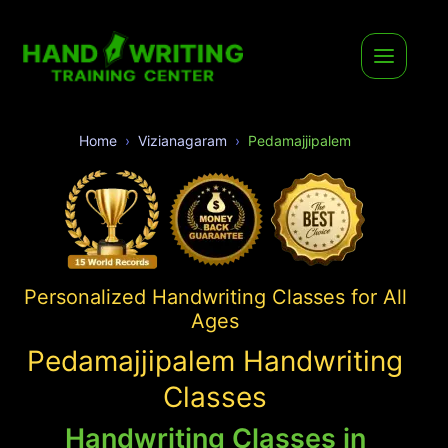
Home
Vizianagaram
Pedamajjipalem
Personalized Handwriting Classes for All
Ages
Pedamajjipalem Handwriting
Classes
Handwriting Classes in