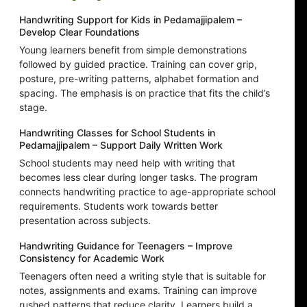
Handwriting Support for Kids in Pedamajjipalem –
Develop Clear Foundations
Young learners benefit from simple demonstrations
followed by guided practice. Training can cover grip,
posture, pre-writing patterns, alphabet formation and
spacing. The emphasis is on practice that fits the child’s
stage.
Handwriting Classes for School Students in
Pedamajjipalem – Support Daily Written Work
School students may need help with writing that
becomes less clear during longer tasks. The program
connects handwriting practice to age-appropriate school
requirements. Students work towards better
presentation across subjects.
Handwriting Guidance for Teenagers – Improve
Consistency for Academic Work
Teenagers often need a writing style that is suitable for
notes, assignments and exams. Training can improve
rushed patterns that reduce clarity. Learners build a