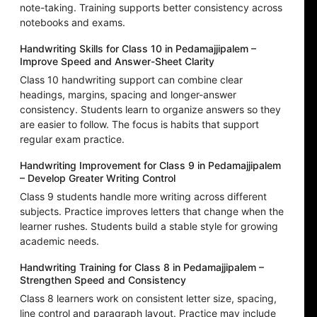
note-taking. Training supports better consistency across
notebooks and exams.
Handwriting Skills for Class 10 in Pedamajjipalem –
Improve Speed and Answer-Sheet Clarity
Class 10 handwriting support can combine clear
headings, margins, spacing and longer-answer
consistency. Students learn to organize answers so they
are easier to follow. The focus is habits that support
regular exam practice.
Handwriting Improvement for Class 9 in Pedamajjipalem
– Develop Greater Writing Control
Class 9 students handle more writing across different
subjects. Practice improves letters that change when the
learner rushes. Students build a stable style for growing
academic needs.
Handwriting Training for Class 8 in Pedamajjipalem –
Strengthen Speed and Consistency
Class 8 learners work on consistent letter size, spacing,
line control and paragraph layout. Practice may include