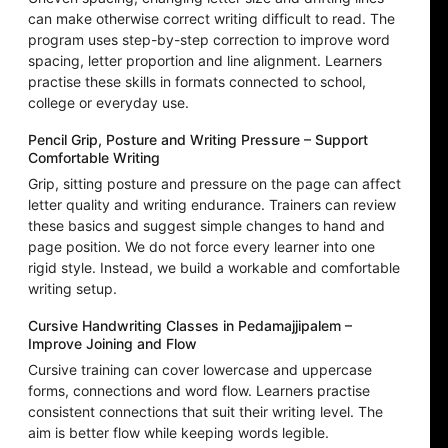
can make otherwise correct writing difficult to read. The
program uses step-by-step correction to improve word
spacing, letter proportion and line alignment. Learners
practise these skills in formats connected to school,
college or everyday use.
Pencil Grip, Posture and Writing Pressure – Support
Comfortable Writing
Grip, sitting posture and pressure on the page can affect
letter quality and writing endurance. Trainers can review
these basics and suggest simple changes to hand and
page position. We do not force every learner into one
rigid style. Instead, we build a workable and comfortable
writing setup.
Cursive Handwriting Classes in Pedamajjipalem –
Improve Joining and Flow
Cursive training can cover lowercase and uppercase
forms, connections and word flow. Learners practise
consistent connections that suit their writing level. The
aim is better flow while keeping words legible.