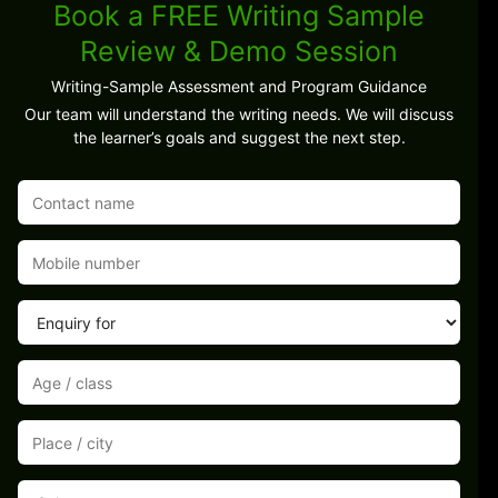
Book a FREE Writing Sample
Review & Demo Session
Writing-Sample Assessment and Program Guidance
Our team will understand the writing needs. We will discuss
the learner’s goals and suggest the next step.