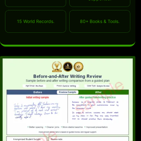
15 World Records.
80+ Books & Tools.