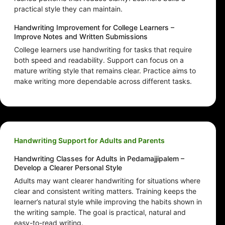
practical style they can maintain.
Handwriting Improvement for College Learners –
Improve Notes and Written Submissions
College learners use handwriting for tasks that require
both speed and readability. Support can focus on a
mature writing style that remains clear. Practice aims to
make writing more dependable across different tasks.
Handwriting Support for Adults and Parents
Handwriting Classes for Adults in Pedamajjipalem –
Develop a Clearer Personal Style
Adults may want clearer handwriting for situations where
clear and consistent writing matters. Training keeps the
learner’s natural style while improving the habits shown in
the writing sample. The goal is practical, natural and
easy-to-read writing.