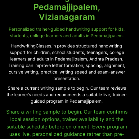
Pedamajjipalem,
Vizianagaram
Personalized trainer-guided handwriting support for kids,
students, college learners and adults in Pedamajjipalem.
HandwritingClasses.in provides structured handwriting
support for children, school students, teenagers, college
learners and adults in Pedamajjipalem, Andhra Pradesh.
Training can improve letter formation, spacing, alignment,
cursive writing, practical writing speed and exam-answer
presentation.
Share a current writing sample to begin. Our team reviews
the learner’s needs and recommends a suitable live, trainer-
guided program in Pedamajjipalem.
Share a writing sample to begin. Our team confirms
local session options, trainer availability and the
suitable schedule before enrolment. Every program
uses live, personalized guidance rather than pre-