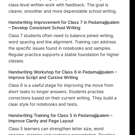
class-level written work with feedback. The goal is
clearer, smoother and more dependable school writing.
Handwriting Improvement for Class 7 in Pedamajjipalem
– Develop Consistent School Writing
Class 7 students often need to balance joined writing,
word spacing and line alignment. Training can address
the specific issues found in notebooks and samples.
Regular practice supports a stable foundation for higher
classes.
Handwriting Workshop for Class 6 in Pedamajjipalem –
Improve Script and Cursive Writing
Class 6 is a useful stage for improving the move from
short tasks to longer answers. Students practise
corrections based on their current writing. They build a
clear style for notebooks and tests.
Handwriting Training for Class 5 in Pedamajjipalem –
Improve Clarity and Page Layout
Class 5 learners can strengthen letter size, word
spacing, margins and sentence presentation. Practice