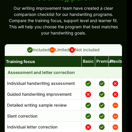
Our writing improvement team have created a clear
comparison checklist for our handwriting programs.
Compare the training focus, support level and learner fit.
This will help you choose the program that best matches
your handwriting goals.
Included
Limited
Not included
Basic
Premium
Flexible
Training focus
Handwriting program features and support comparison
Assessment and letter correction
Individual handwriting assessment
Guided handwriting improvement
Detailed writing sample review
Slant correction
Individual letter correction