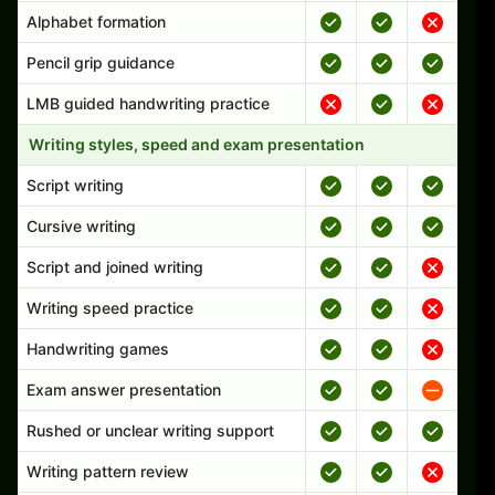
Alphabet formation
Pencil grip guidance
LMB guided handwriting practice
Writing styles, speed and exam presentation
Script writing
Cursive writing
Script and joined writing
Writing speed practice
Handwriting games
Exam answer presentation
Rushed or unclear writing support
Writing pattern review