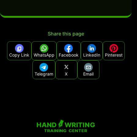
Share this page
Copy Link
WhatsApp
Facebook
LinkedIn
Pinterest
Telegram
X
Email