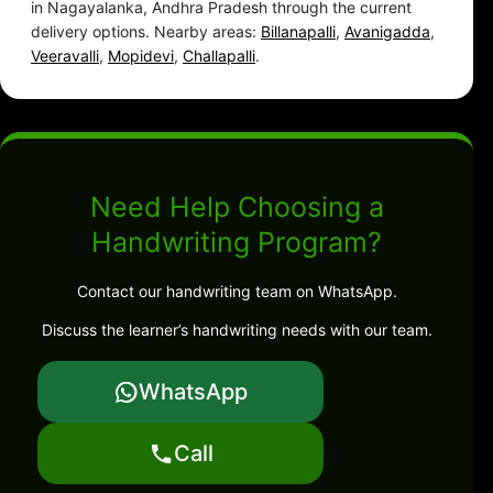
in Nagayalanka, Andhra Pradesh through the current
delivery options. Nearby areas:
Billanapalli
,
Avanigadda
,
Veeravalli
,
Mopidevi
,
Challapalli
.
Need Help Choosing a
Handwriting Program?
Contact our handwriting team on WhatsApp.
Discuss the learner’s handwriting needs with our team.
WhatsApp
Call