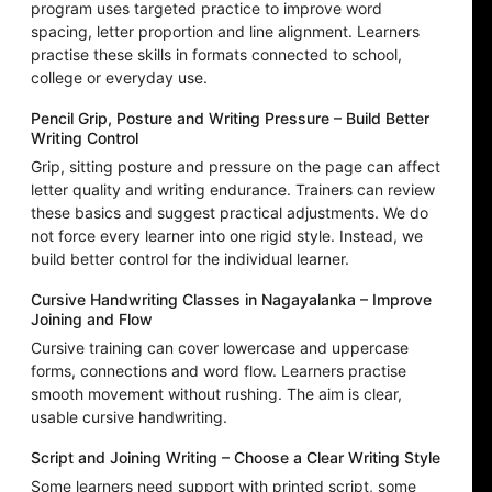
program uses targeted practice to improve word
spacing, letter proportion and line alignment. Learners
practise these skills in formats connected to school,
college or everyday use.
Pencil Grip, Posture and Writing Pressure – Build Better
Writing Control
Grip, sitting posture and pressure on the page can affect
letter quality and writing endurance. Trainers can review
these basics and suggest practical adjustments. We do
not force every learner into one rigid style. Instead, we
build better control for the individual learner.
Cursive Handwriting Classes in Nagayalanka – Improve
Joining and Flow
Cursive training can cover lowercase and uppercase
forms, connections and word flow. Learners practise
smooth movement without rushing. The aim is clear,
usable cursive handwriting.
Script and Joining Writing – Choose a Clear Writing Style
Some learners need support with printed script, some