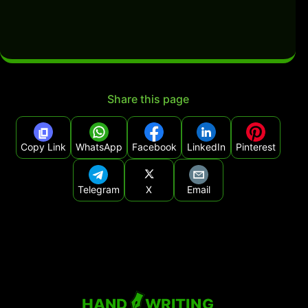
Share this page
Copy Link
WhatsApp
Facebook
LinkedIn
Pinterest
Telegram
X
Email