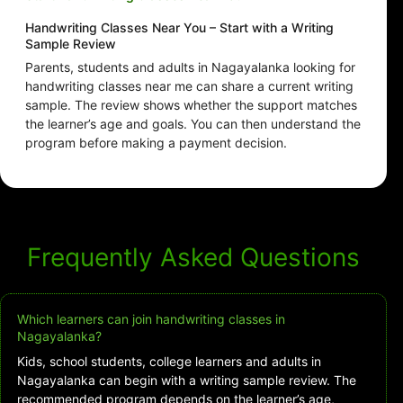
Handwriting Classes Near You – Start with a Writing
Sample Review
Parents, students and adults in Nagayalanka looking for
handwriting classes near me can share a current writing
sample. The review shows whether the support matches
the learner’s age and goals. You can then understand the
program before making a payment decision.
Frequently Asked Questions
Which learners can join handwriting classes in
Nagayalanka?
Kids, school students, college learners and adults in
Nagayalanka can begin with a writing sample review. The
recommended program depends on the learner’s age,