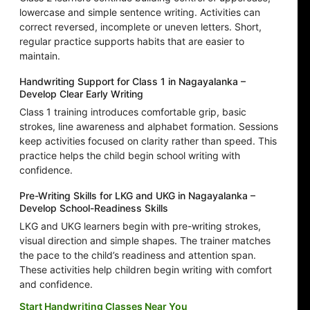
lowercase and simple sentence writing. Activities can
correct reversed, incomplete or uneven letters. Short,
regular practice supports habits that are easier to
maintain.
Handwriting Support for Class 1 in Nagayalanka –
Develop Clear Early Writing
Class 1 training introduces comfortable grip, basic
strokes, line awareness and alphabet formation. Sessions
keep activities focused on clarity rather than speed. This
practice helps the child begin school writing with
confidence.
Pre-Writing Skills for LKG and UKG in Nagayalanka –
Develop School-Readiness Skills
LKG and UKG learners begin with pre-writing strokes,
visual direction and simple shapes. The trainer matches
the pace to the child’s readiness and attention span.
These activities help children begin writing with comfort
and confidence.
Start Handwriting Classes Near You