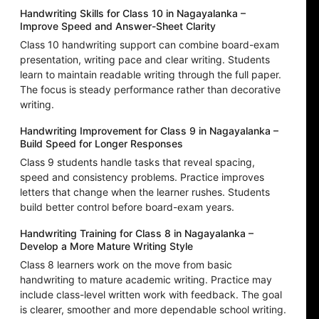
Handwriting Skills for Class 10 in Nagayalanka –
Improve Speed and Answer-Sheet Clarity
Class 10 handwriting support can combine board-exam
presentation, writing pace and clear writing. Students
learn to maintain readable writing through the full paper.
The focus is steady performance rather than decorative
writing.
Handwriting Improvement for Class 9 in Nagayalanka –
Build Speed for Longer Responses
Class 9 students handle tasks that reveal spacing,
speed and consistency problems. Practice improves
letters that change when the learner rushes. Students
build better control before board-exam years.
Handwriting Training for Class 8 in Nagayalanka –
Develop a More Mature Writing Style
Class 8 learners work on the move from basic
handwriting to mature academic writing. Practice may
include class-level written work with feedback. The goal
is clearer, smoother and more dependable school writing.