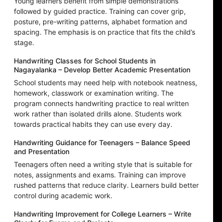
Young learners benefit from simple demonstrations
followed by guided practice. Training can cover grip,
posture, pre-writing patterns, alphabet formation and
spacing. The emphasis is on practice that fits the child’s
stage.
Handwriting Classes for School Students in
Nagayalanka – Develop Better Academic Presentation
School students may need help with notebook neatness,
homework, classwork or examination writing. The
program connects handwriting practice to real written
work rather than isolated drills alone. Students work
towards practical habits they can use every day.
Handwriting Guidance for Teenagers – Balance Speed
and Presentation
Teenagers often need a writing style that is suitable for
notes, assignments and exams. Training can improve
rushed patterns that reduce clarity. Learners build better
control during academic work.
Handwriting Improvement for College Learners – Write