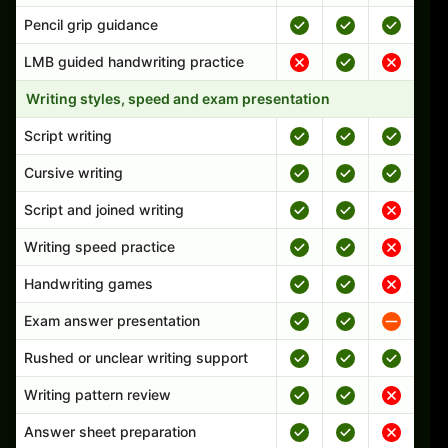
Pencil grip guidance
LMB guided handwriting practice
Writing styles, speed and exam presentation
Script writing
Cursive writing
Script and joined writing
Writing speed practice
Handwriting games
Exam answer presentation
Rushed or unclear writing support
Writing pattern review
Answer sheet preparation