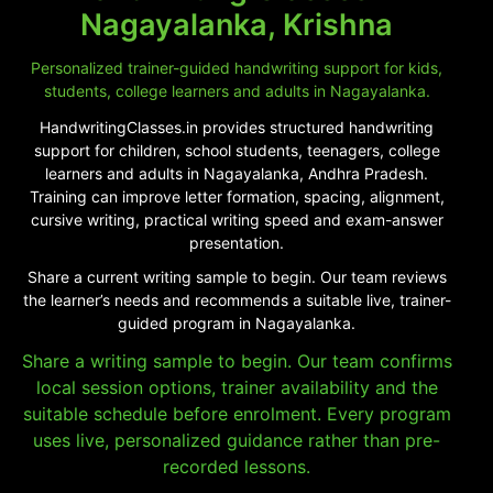
Nagayalanka, Krishna
Personalized trainer-guided handwriting support for kids,
students, college learners and adults in Nagayalanka.
HandwritingClasses.in provides structured handwriting
support for children, school students, teenagers, college
learners and adults in Nagayalanka, Andhra Pradesh.
Training can improve letter formation, spacing, alignment,
cursive writing, practical writing speed and exam-answer
presentation.
Share a current writing sample to begin. Our team reviews
the learner’s needs and recommends a suitable live, trainer-
guided program in Nagayalanka.
Share a writing sample to begin. Our team confirms
local session options, trainer availability and the
suitable schedule before enrolment. Every program
uses live, personalized guidance rather than pre-
recorded lessons.