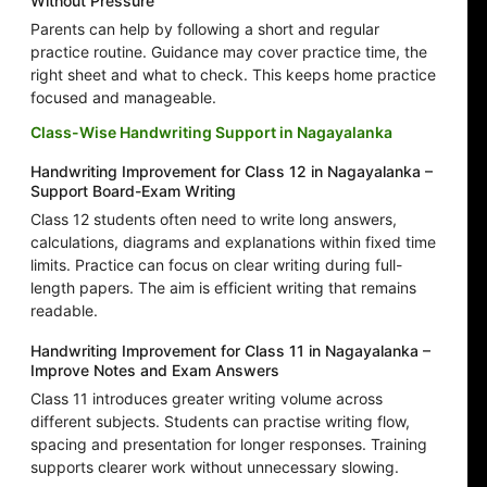
Without Pressure
Parents can help by following a short and regular
practice routine. Guidance may cover practice time, the
right sheet and what to check. This keeps home practice
focused and manageable.
Class-Wise Handwriting Support in Nagayalanka
Handwriting Improvement for Class 12 in Nagayalanka –
Support Board-Exam Writing
Class 12 students often need to write long answers,
calculations, diagrams and explanations within fixed time
limits. Practice can focus on clear writing during full-
length papers. The aim is efficient writing that remains
readable.
Handwriting Improvement for Class 11 in Nagayalanka –
Improve Notes and Exam Answers
Class 11 introduces greater writing volume across
different subjects. Students can practise writing flow,
spacing and presentation for longer responses. Training
supports clearer work without unnecessary slowing.