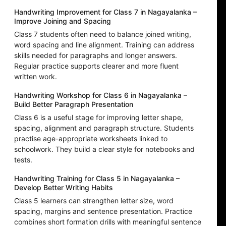
Handwriting Improvement for Class 7 in Nagayalanka –
Improve Joining and Spacing
Class 7 students often need to balance joined writing,
word spacing and line alignment. Training can address
skills needed for paragraphs and longer answers.
Regular practice supports clearer and more fluent
written work.
Handwriting Workshop for Class 6 in Nagayalanka –
Build Better Paragraph Presentation
Class 6 is a useful stage for improving letter shape,
spacing, alignment and paragraph structure. Students
practise age-appropriate worksheets linked to
schoolwork. They build a clear style for notebooks and
tests.
Handwriting Training for Class 5 in Nagayalanka –
Develop Better Writing Habits
Class 5 learners can strengthen letter size, word
spacing, margins and sentence presentation. Practice
combines short formation drills with meaningful sentence