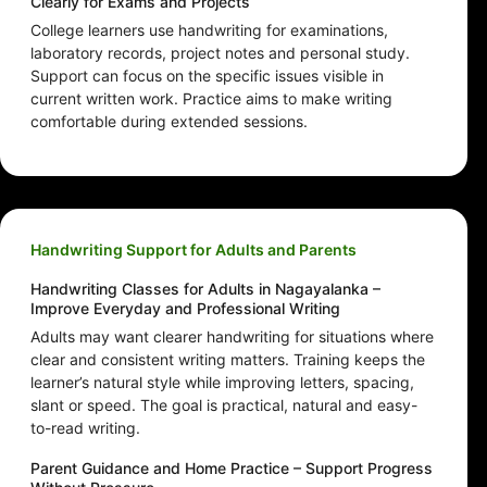
Clearly for Exams and Projects
College learners use handwriting for examinations,
laboratory records, project notes and personal study.
Support can focus on the specific issues visible in
current written work. Practice aims to make writing
comfortable during extended sessions.
Handwriting Support for Adults and Parents
Handwriting Classes for Adults in Nagayalanka –
Improve Everyday and Professional Writing
Adults may want clearer handwriting for situations where
clear and consistent writing matters. Training keeps the
learner’s natural style while improving letters, spacing,
slant or speed. The goal is practical, natural and easy-
to-read writing.
Parent Guidance and Home Practice – Support Progress