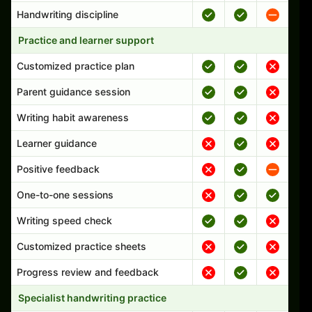
Handwriting discipline
Practice and learner support
Customized practice plan
Parent guidance session
Writing habit awareness
Learner guidance
Positive feedback
One-to-one sessions
Writing speed check
Customized practice sheets
Progress review and feedback
Specialist handwriting practice