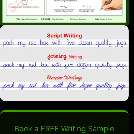
Book a FREE Writing Sample