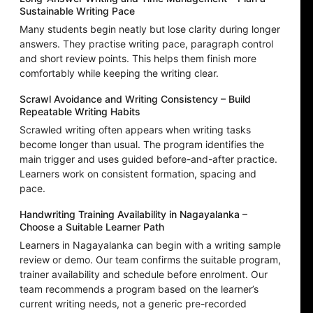
Sustainable Writing Pace
Many students begin neatly but lose clarity during longer
answers. They practise writing pace, paragraph control
and short review points. This helps them finish more
comfortably while keeping the writing clear.
Scrawl Avoidance and Writing Consistency – Build
Repeatable Writing Habits
Scrawled writing often appears when writing tasks
become longer than usual. The program identifies the
main trigger and uses guided before-and-after practice.
Learners work on consistent formation, spacing and
pace.
Handwriting Training Availability in Nagayalanka –
Choose a Suitable Learner Path
Learners in Nagayalanka can begin with a writing sample
review or demo. Our team confirms the suitable program,
trainer availability and schedule before enrolment. Our
team recommends a program based on the learner’s
current writing needs, not a generic pre-recorded