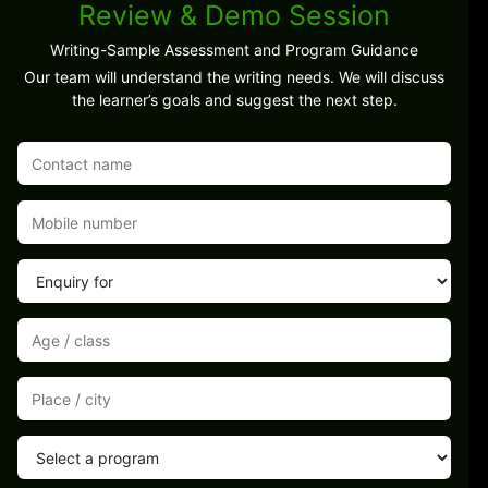
Review & Demo Session
Writing-Sample Assessment and Program Guidance
Our team will understand the writing needs. We will discuss
the learner’s goals and suggest the next step.