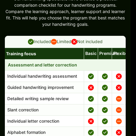
comparison checklist for our handwriting programs.
Compare the learning approach, learner support and learner
fit. This will help you choose the program that best matches
your handwriting goals.
Included
Limited
Not included
Basic
Premium
Flexible
Training focus
Handwriting program features and support comparison
Assessment and letter correction
Individual handwriting assessment
Guided handwriting improvement
Detailed writing sample review
Slant correction
Individual letter correction
Alphabet formation