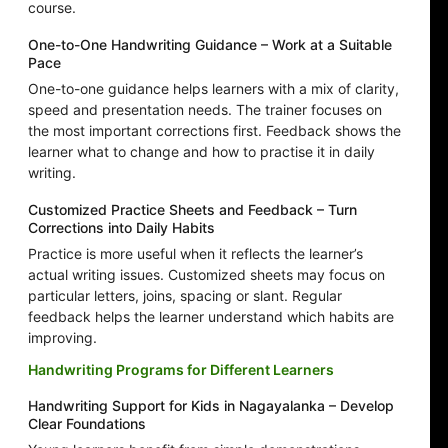
course.
One-to-One Handwriting Guidance – Work at a Suitable
Pace
One-to-one guidance helps learners with a mix of clarity,
speed and presentation needs. The trainer focuses on
the most important corrections first. Feedback shows the
learner what to change and how to practise it in daily
writing.
Customized Practice Sheets and Feedback – Turn
Corrections into Daily Habits
Practice is more useful when it reflects the learner’s
actual writing issues. Customized sheets may focus on
particular letters, joins, spacing or slant. Regular
feedback helps the learner understand which habits are
improving.
Handwriting Programs for Different Learners
Handwriting Support for Kids in Nagayalanka – Develop
Clear Foundations