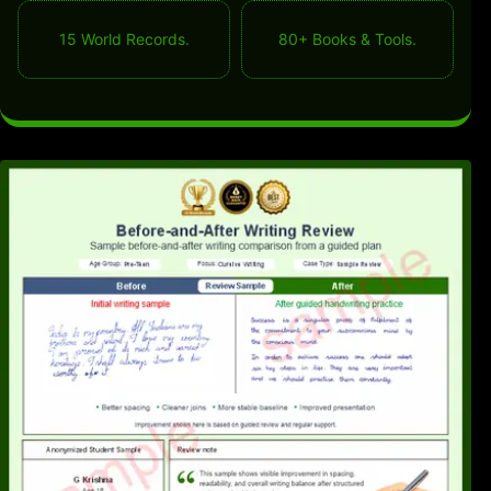
15 World Records.
80+ Books & Tools.