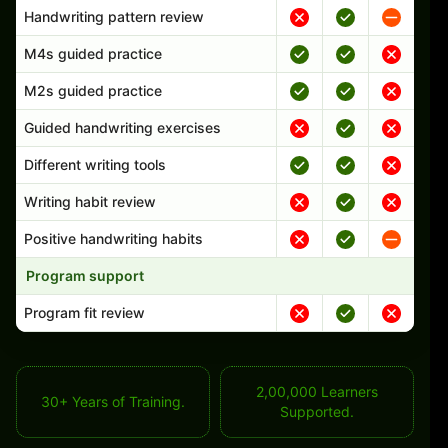
Handwriting pattern review
M4s guided practice
M2s guided practice
Guided handwriting exercises
Different writing tools
Writing habit review
Positive handwriting habits
Program support
Program fit review
2,00,000 Learners
30+ Years of Training.
Supported.