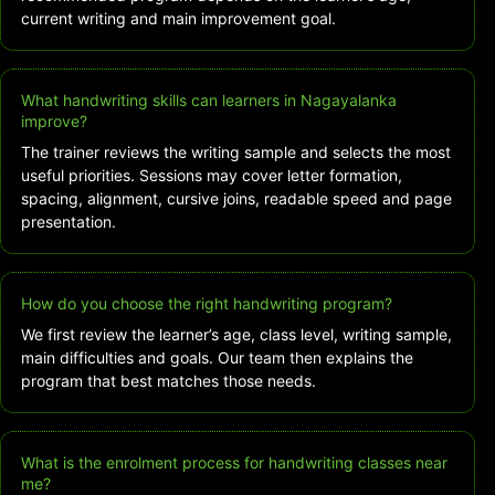
current writing and main improvement goal.
What handwriting skills can learners in Nagayalanka
improve?
The trainer reviews the writing sample and selects the most
useful priorities. Sessions may cover letter formation,
spacing, alignment, cursive joins, readable speed and page
presentation.
How do you choose the right handwriting program?
We first review the learner’s age, class level, writing sample,
main difficulties and goals. Our team then explains the
program that best matches those needs.
What is the enrolment process for handwriting classes near
me?