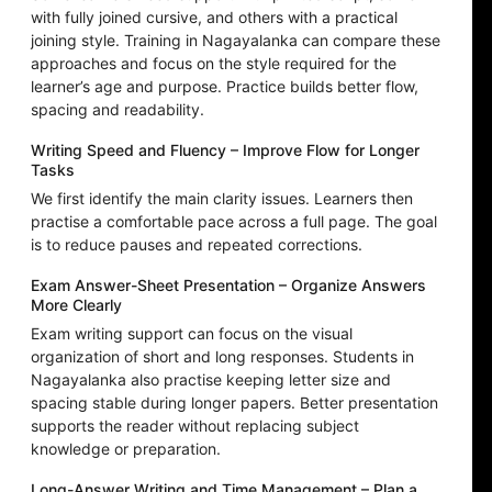
with fully joined cursive, and others with a practical
joining style. Training in Nagayalanka can compare these
approaches and focus on the style required for the
learner’s age and purpose. Practice builds better flow,
spacing and readability.
Writing Speed and Fluency – Improve Flow for Longer
Tasks
We first identify the main clarity issues. Learners then
practise a comfortable pace across a full page. The goal
is to reduce pauses and repeated corrections.
Exam Answer-Sheet Presentation – Organize Answers
More Clearly
Exam writing support can focus on the visual
organization of short and long responses. Students in
Nagayalanka also practise keeping letter size and
spacing stable during longer papers. Better presentation
supports the reader without replacing subject
knowledge or preparation.
Long-Answer Writing and Time Management – Plan a