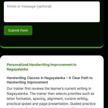
Submit Form
Personalized Handwriting Improvement in
Nagayalanka
Handwriting Classes in Nagayalanka – A Clear Path to
Handwriting Improvement
Our trainer first reviews the learner’s current writing in
Nagayalanka. The trainer then selects priorities such as
letter formation, spacing, alignment, cursive writing,
practical speed and page presentation. Guided practice