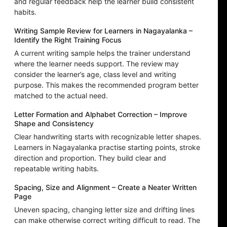
and regular feedback help the learner build consistent
habits.
Writing Sample Review for Learners in Nagayalanka –
Identify the Right Training Focus
A current writing sample helps the trainer understand
where the learner needs support. The review may
consider the learner’s age, class level and writing
purpose. This makes the recommended program better
matched to the actual need.
Letter Formation and Alphabet Correction – Improve
Shape and Consistency
Clear handwriting starts with recognizable letter shapes.
Learners in Nagayalanka practise starting points, stroke
direction and proportion. They build clear and
repeatable writing habits.
Spacing, Size and Alignment – Create a Neater Written
Page
Uneven spacing, changing letter size and drifting lines
can make otherwise correct writing difficult to read. The