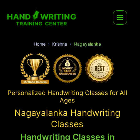
Home
Krishna
Nagayalanka
Personalized Handwriting Classes for All
Ages
Nagayalanka Handwriting
Classes
Handwriting Classes in