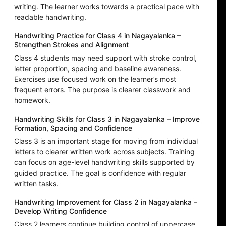
writing. The learner works towards a practical pace with
readable handwriting.
Handwriting Practice for Class 4 in Nagayalanka –
Strengthen Strokes and Alignment
Class 4 students may need support with stroke control,
letter proportion, spacing and baseline awareness.
Exercises use focused work on the learner’s most
frequent errors. The purpose is clearer classwork and
homework.
Handwriting Skills for Class 3 in Nagayalanka – Improve
Formation, Spacing and Confidence
Class 3 is an important stage for moving from individual
letters to clearer written work across subjects. Training
can focus on age-level handwriting skills supported by
guided practice. The goal is confidence with regular
written tasks.
Handwriting Improvement for Class 2 in Nagayalanka –
Develop Writing Confidence
Class 2 learners continue building control of uppercase,