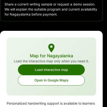
Share a current writing sample or request a demo session.
We will explain the suitable program and current availability
for Nagayalanka before payment.
Map for Nagayalanka
Load the interactive map only when you need it.
Load interactive map
Open in Google Maps
Personalized handwriting support is available to learners