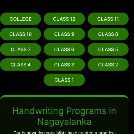
COLLEGE
CLASS 12
CLASS 11
CLASS 10
CLASS 9
CLASS 8
CLASS 7
CLASS 6
CLASS 5
CLASS 4
CLASS 3
CLASS 2
CLASS 1
Handwriting Programs in
Nagayalanka
Our handwriting specialists have created a practical