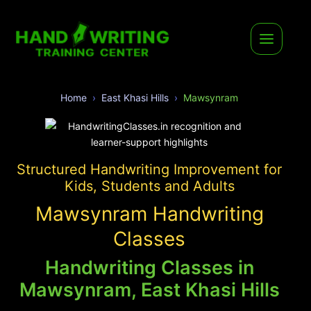
Home
East Khasi Hills
Mawsynram
Structured Handwriting Improvement for
Kids, Students and Adults
Mawsynram Handwriting
Classes
Handwriting Classes in
Mawsynram, East Khasi Hills