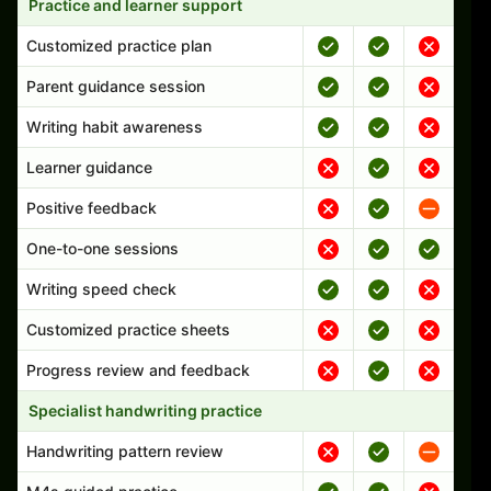
Practice and learner support
Customized practice plan
Parent guidance session
Writing habit awareness
Learner guidance
Positive feedback
One-to-one sessions
Writing speed check
Customized practice sheets
Progress review and feedback
Specialist handwriting practice
Handwriting pattern review