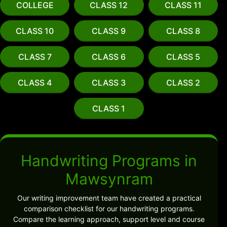
COLLEGE
CLASS 12
CLASS 11
CLASS 10
CLASS 9
CLASS 8
CLASS 7
CLASS 6
CLASS 5
CLASS 4
CLASS 3
CLASS 2
CLASS 1
Handwriting Programs in
Mawsynram
Our writing improvement team have created a practical
comparison checklist for our handwriting programs.
Compare the learning approach, support level and course