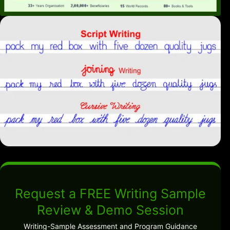
Request a FREE Writing Sample
Review & Demo Session
Writing-Sample Assessment and Program Guidance