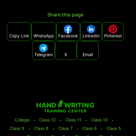
Share this page
Copy Link
WhatsApp
Facebook
LinkedIn
Pinterest
Telegram
X
Email
College
⬩
Class 12
⬩
Class 11
⬩
Class 10
⬩
Class 9
⬩
Class 8
⬩
Class 7
⬩
Class 6
⬩
Class 5