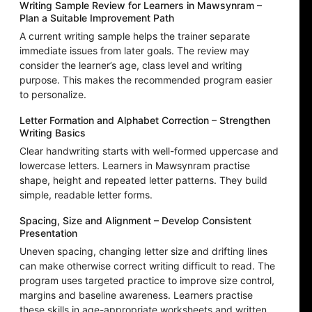
Writing Sample Review for Learners in Mawsynram –
Plan a Suitable Improvement Path
A current writing sample helps the trainer separate
immediate issues from later goals. The review may
consider the learner’s age, class level and writing
purpose. This makes the recommended program easier
to personalize.
Letter Formation and Alphabet Correction – Strengthen
Writing Basics
Clear handwriting starts with well-formed uppercase and
lowercase letters. Learners in Mawsynram practise
shape, height and repeated letter patterns. They build
simple, readable letter forms.
Spacing, Size and Alignment – Develop Consistent
Presentation
Uneven spacing, changing letter size and drifting lines
can make otherwise correct writing difficult to read. The
program uses targeted practice to improve size control,
margins and baseline awareness. Learners practise
these skills in age-appropriate worksheets and written