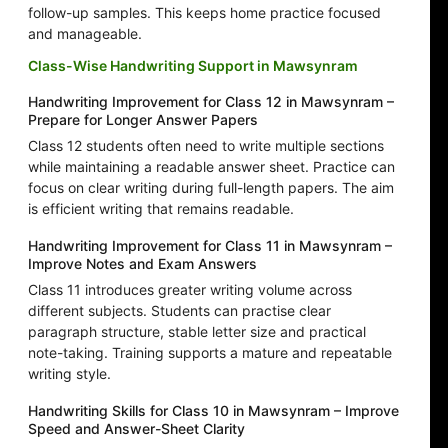
follow-up samples. This keeps home practice focused
and manageable.
Class-Wise Handwriting Support in Mawsynram
Handwriting Improvement for Class 12 in Mawsynram –
Prepare for Longer Answer Papers
Class 12 students often need to write multiple sections
while maintaining a readable answer sheet. Practice can
focus on clear writing during full-length papers. The aim
is efficient writing that remains readable.
Handwriting Improvement for Class 11 in Mawsynram –
Improve Notes and Exam Answers
Class 11 introduces greater writing volume across
different subjects. Students can practise clear
paragraph structure, stable letter size and practical
note-taking. Training supports a mature and repeatable
writing style.
Handwriting Skills for Class 10 in Mawsynram – Improve
Speed and Answer-Sheet Clarity