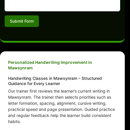
Submit Form
Personalized Handwriting Improvement in
Mawsynram
Handwriting Classes in Mawsynram – Structured
Guidance for Every Learner
Our trainer first reviews the learner’s current writing in
Mawsynram. The trainer then selects priorities such as
letter formation, spacing, alignment, cursive writing,
practical speed and page presentation. Guided practice
and regular feedback help the learner build consistent
habits.