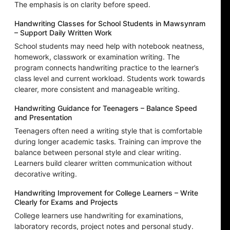
The emphasis is on clarity before speed.
Handwriting Classes for School Students in Mawsynram
– Support Daily Written Work
School students may need help with notebook neatness,
homework, classwork or examination writing. The
program connects handwriting practice to the learner’s
class level and current workload. Students work towards
clearer, more consistent and manageable writing.
Handwriting Guidance for Teenagers – Balance Speed
and Presentation
Teenagers often need a writing style that is comfortable
during longer academic tasks. Training can improve the
balance between personal style and clear writing.
Learners build clearer written communication without
decorative writing.
Handwriting Improvement for College Learners – Write
Clearly for Exams and Projects
College learners use handwriting for examinations,
laboratory records, project notes and personal study.