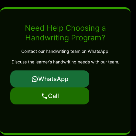
Need Help Choosing a
Handwriting Program?
Contact our handwriting team on WhatsApp.
Discuss the learner’s handwriting needs with our team.
WhatsApp
Call