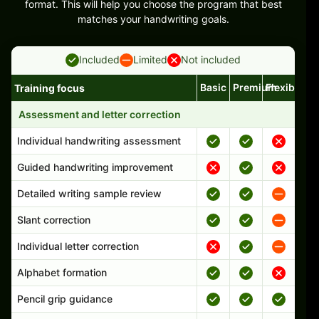
format. This will help you choose the program that best
matches your handwriting goals.
Included
Limited
Not included
Basic
Premium
Flexible
Training focus
Handwriting program features and support comparison
Assessment and letter correction
Individual handwriting assessment
Guided handwriting improvement
Detailed writing sample review
Slant correction
Individual letter correction
Alphabet formation
Pencil grip guidance