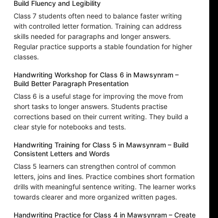
Build Fluency and Legibility
Class 7 students often need to balance faster writing
with controlled letter formation. Training can address
skills needed for paragraphs and longer answers.
Regular practice supports a stable foundation for higher
classes.
Handwriting Workshop for Class 6 in Mawsynram –
Build Better Paragraph Presentation
Class 6 is a useful stage for improving the move from
short tasks to longer answers. Students practise
corrections based on their current writing. They build a
clear style for notebooks and tests.
Handwriting Training for Class 5 in Mawsynram – Build
Consistent Letters and Words
Class 5 learners can strengthen control of common
letters, joins and lines. Practice combines short formation
drills with meaningful sentence writing. The learner works
towards clearer and more organized written pages.
Handwriting Practice for Class 4 in Mawsynram – Create