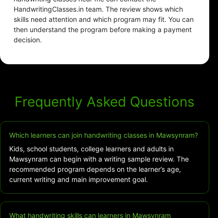
HandwritingClasses.in team. The review shows which
skills need attention and which program may fit. You can
then understand the program before making a payment
decision.
Frequently Asked Questions
Which learners can join handwriting classes in Mawsynram?
Kids, school students, college learners and adults in
Mawsynram can begin with a writing sample review. The
recommended program depends on the learner’s age,
current writing and main improvement goal.
What handwriting skills can learners in Mawsynram