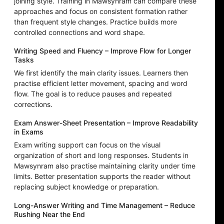
joining style. Training in Mawsynram can compare these
approaches and focus on consistent formation rather
than frequent style changes. Practice builds more
controlled connections and word shape.
Writing Speed and Fluency – Improve Flow for Longer
Tasks
We first identify the main clarity issues. Learners then
practise efficient letter movement, spacing and word
flow. The goal is to reduce pauses and repeated
corrections.
Exam Answer-Sheet Presentation – Improve Readability
in Exams
Exam writing support can focus on the visual
organization of short and long responses. Students in
Mawsynram also practise maintaining clarity under time
limits. Better presentation supports the reader without
replacing subject knowledge or preparation.
Long-Answer Writing and Time Management – Reduce
Rushing Near the End