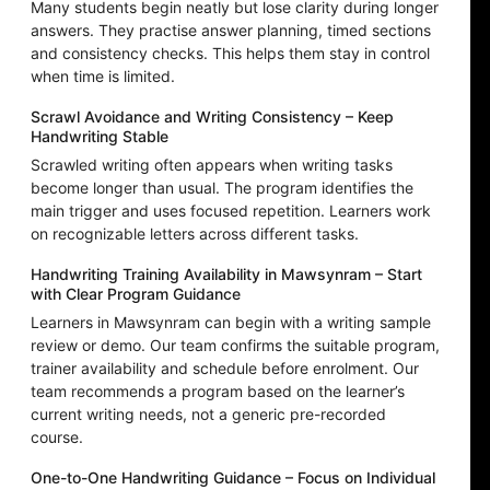
Many students begin neatly but lose clarity during longer
answers. They practise answer planning, timed sections
and consistency checks. This helps them stay in control
when time is limited.
Scrawl Avoidance and Writing Consistency – Keep
Handwriting Stable
Scrawled writing often appears when writing tasks
become longer than usual. The program identifies the
main trigger and uses focused repetition. Learners work
on recognizable letters across different tasks.
Handwriting Training Availability in Mawsynram – Start
with Clear Program Guidance
Learners in Mawsynram can begin with a writing sample
review or demo. Our team confirms the suitable program,
trainer availability and schedule before enrolment. Our
team recommends a program based on the learner’s
current writing needs, not a generic pre-recorded
course.
One-to-One Handwriting Guidance – Focus on Individual