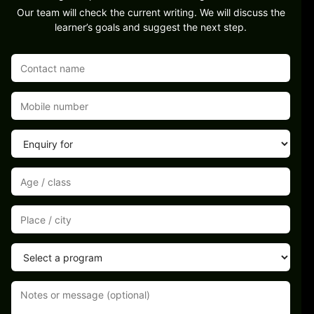
Our team will check the current writing. We will discuss the
learner’s goals and suggest the next step.