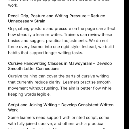
work.
Pencil Grip, Posture and Writing Pressure – Reduce
Unnecessary Strain
Grip, sitting posture and pressure on the page can affect
how steadily a learner writes. Trainers can review these
basics and suggest practical adjustments. We do not
force every learner into one rigid style. Instead, we build
habits that support longer writing tasks.
Cursive Handwriting Classes in Mawsynram – Develop
Smooth Letter Connections
Cursive training can cover the parts of cursive writing
that currently reduce clarity. Learners practise smooth
movement without rushing. The aim is better flow while
keeping words legible.
Script and Joining Writing – Develop Consistent Written
Work
Some learners need support with printed script, some
with fully joined cursive, and others with a practical