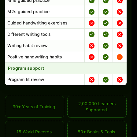
M4s guided practice
M2s guided practice
Guided handwriting exercises
Different writing tools
Writing habit review
Positive handwriting habits
Program support
Program fit review
2,00,000 Learners
30+ Years of Training.
Supported.
15 World Records.
80+ Books & Tools.