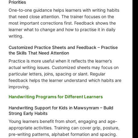
Priorities
One-to-one guidance helps learners with writing habits
that need close attention. The trainer focuses on the
most important corrections first. Feedback shows the
learner what to change and how to practise it in daily
writing.
Customized Practice Sheets and Feedback – Practise
the Skills That Need Attention
Practice is more useful when it reflects the learner’s
actual writing issues. Customized sheets may focus on
particular letters, joins, spacing or slant. Regular
feedback helps the learner understand which habits are
improving.
Handwriting Programs for Different Learners
Handwriting Support for Kids in Mawsynram – Build
Strong Early Habits
Young learners benefit from short, engaging and age-
appropriate activities. Training can cover grip, posture,
pre-writing patterns, alphabet formation and spacing.