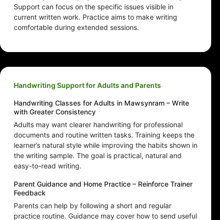
Support can focus on the specific issues visible in
current written work. Practice aims to make writing
comfortable during extended sessions.
Handwriting Support for Adults and Parents
Handwriting Classes for Adults in Mawsynram – Write
with Greater Consistency
Adults may want clearer handwriting for professional
documents and routine written tasks. Training keeps the
learner’s natural style while improving the habits shown in
the writing sample. The goal is practical, natural and
easy-to-read writing.
Parent Guidance and Home Practice – Reinforce Trainer
Feedback
Parents can help by following a short and regular
practice routine. Guidance may cover how to send useful