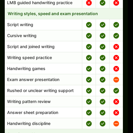
LMB guided handwriting practice
Writing styles, speed and exam presentation
Script writing
Cursive writing
Script and joined writing
Writing speed practice
Handwriting games
Exam answer presentation
Rushed or unclear writing support
Writing pattern review
Answer sheet preparation
Handwriting discipline