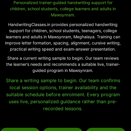
Personalized trainer-guided handwriting support for
children, school students, college learners and adults in
Mawsynram.
HandwritingClasses.in provides personalized handwriting
support for children, school students, teenagers, college
learners and adults in Mawsynram, Meghalaya. Training can
improve letter formation, spacing, alignment, cursive writing,
practical writing speed and exam-answer presentation.
Share a current writing sample to begin. Our team reviews
the learner’s needs and recommends a suitable live, trainer-
guided program in Mawsynram.
Share a writing sample to begin. Our team confirms
local session options, trainer availability and the
suitable schedule before enrolment. Every program
uses live, personalized guidance rather than pre-
recorded lessons.