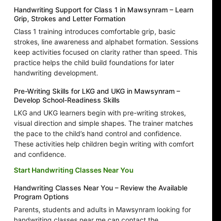
Handwriting Support for Class 1 in Mawsynram – Learn
Grip, Strokes and Letter Formation
Class 1 training introduces comfortable grip, basic
strokes, line awareness and alphabet formation. Sessions
keep activities focused on clarity rather than speed. This
practice helps the child build foundations for later
handwriting development.
Pre-Writing Skills for LKG and UKG in Mawsynram –
Develop School-Readiness Skills
LKG and UKG learners begin with pre-writing strokes,
visual direction and simple shapes. The trainer matches
the pace to the child’s hand control and confidence.
These activities help children begin writing with comfort
and confidence.
Start Handwriting Classes Near You
Handwriting Classes Near You – Review the Available
Program Options
Parents, students and adults in Mawsynram looking for
handwriting classes near me can contact the