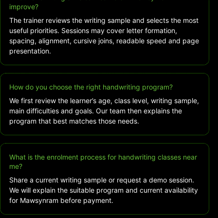
improve?
The trainer reviews the writing sample and selects the most
useful priorities. Sessions may cover letter formation,
spacing, alignment, cursive joins, readable speed and page
presentation.
How do you choose the right handwriting program?
We first review the learner’s age, class level, writing sample,
main difficulties and goals. Our team then explains the
program that best matches those needs.
What is the enrolment process for handwriting classes near
me?
Share a current writing sample or request a demo session.
We will explain the suitable program and current availability
for Mawsynram before payment.