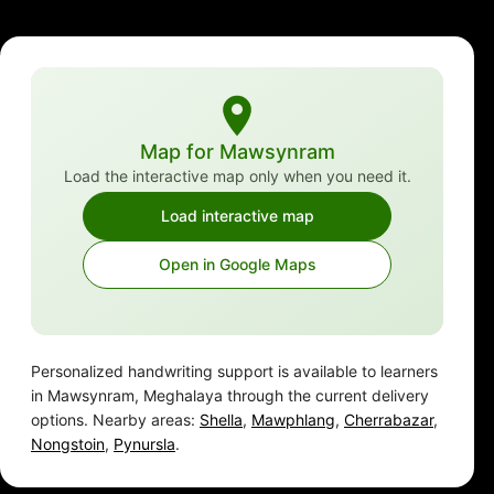
Map for Mawsynram
Load the interactive map only when you need it.
Load interactive map
Open in Google Maps
Personalized handwriting support is available to learners
in Mawsynram, Meghalaya through the current delivery
options. Nearby areas:
Shella
,
Mawphlang
,
Cherrabazar
,
Nongstoin
,
Pynursla
.