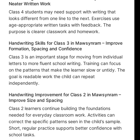
Neater Written Work
Class 4 students may need support with writing that
looks different from one line to the next. Exercises use
age-appropriate written tasks with feedback. The
purpose is clearer classwork and homework.
Handwriting Skills for Class 3 in Mawsynram – Improve
Formation, Spacing and Confidence
Class 3 is an important stage for moving from individual
letters to more fluent school writing. Training can focus
on the patterns that make the learner slow or untidy. The
goal is readable work the child can repeat
independently.
Handwriting Improvement for Class 2 in Mawsynram –
Improve Size and Spacing
Class 2 learners continue building the foundations
needed for everyday classroom work. Activities can
correct the specific patterns seen in the child’s sample.
Short, regular practice supports better confidence with
school tasks.