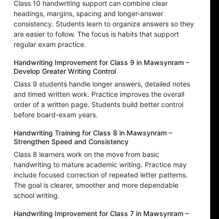
Class 10 handwriting support can combine clear
headings, margins, spacing and longer-answer
consistency. Students learn to organize answers so they
are easier to follow. The focus is habits that support
regular exam practice.
Handwriting Improvement for Class 9 in Mawsynram –
Develop Greater Writing Control
Class 9 students handle longer answers, detailed notes
and timed written work. Practice improves the overall
order of a written page. Students build better control
before board-exam years.
Handwriting Training for Class 8 in Mawsynram –
Strengthen Speed and Consistency
Class 8 learners work on the move from basic
handwriting to mature academic writing. Practice may
include focused correction of repeated letter patterns.
The goal is clearer, smoother and more dependable
school writing.
Handwriting Improvement for Class 7 in Mawsynram –