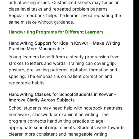
actual writing issues. Customized sheets may focus on
class-level tasks and repeated problem patterns.
Regular feedback helps the learner avoid repeating the
same mistake without guidance.
Handwriting Programs for Different Learners
Handwriting Support for Kids in Kovvur – Make Writing
Practice More Manageable
Young learners benefit from a steady progression from
strokes to letters and words. Training can cover grip,
posture, pre-writing patterns, alphabet formation and
spacing. The emphasis is on patient correction and
repeatable habits.
Handwriting Classes for School Students in Kovvur –
Improve Clarity Across Subjects
School students may need help with notebook neatness,
homework, classwork or examination writing. The
program connects handwriting practice to age-
appropriate school requirements. Students work towards
clearer, more consistent and manageable writing.