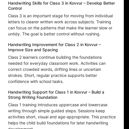
Handwriting Skills for Class 3 in Kovvur – Develop Better
Control
Class 3 is an important stage for moving from individual
letters to clearer written work across subjects. Training
can focus on the patterns that make the learner slow or
untidy. The goal is better control without rushing.
Handwriting Improvement for Class 2 in Kovvur –
Improve Size and Spacing
Class 2 learners continue building the foundations
needed for everyday classroom work. Activities can
correct crowded words, drifting lines or uncertain
strokes. Short, regular practice supports better
confidence with school tasks.
Handwriting Support for Class 1 in Kovvur – Build a
Strong Writing Foundation
Class 1 training introduces uppercase and lowercase
writing through simple guided steps. Sessions keep
activities short, visual and age-appropriate. This practice
helps the child build foundations for later handwriting
development.