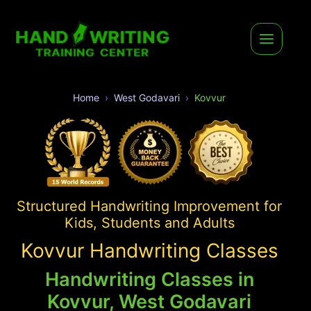
Home
West Godavari
Kovvur
Structured Handwriting Improvement for
Kids, Students and Adults
Kovvur Handwriting Classes
Handwriting Classes in
Kovvur, West Godavari