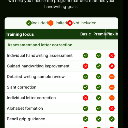
will help you choose the program that best matches your
handwriting goals.
Included
Limited
Not included
Basic
Premium
Flexible
Training focus
Handwriting program features and support comparison
Assessment and letter correction
Individual handwriting assessment
Guided handwriting improvement
Detailed writing sample review
Slant correction
Individual letter correction
Alphabet formation
Pencil grip guidance