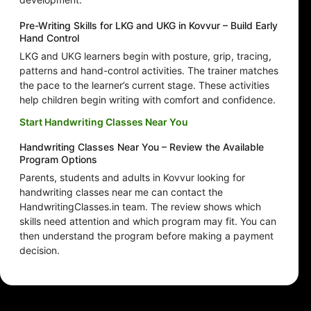
Pre-Writing Skills for LKG and UKG in Kovvur – Build Early
Hand Control
LKG and UKG learners begin with posture, grip, tracing,
patterns and hand-control activities. The trainer matches
the pace to the learner’s current stage. These activities
help children begin writing with comfort and confidence.
Start Handwriting Classes Near You
Handwriting Classes Near You – Review the Available
Program Options
Parents, students and adults in Kovvur looking for
handwriting classes near me can contact the
HandwritingClasses.in team. The review shows which
skills need attention and which program may fit. You can
then understand the program before making a payment
decision.