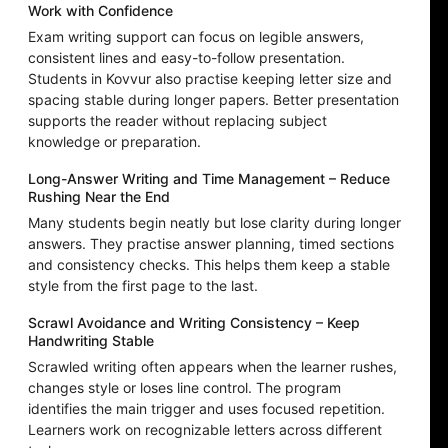
Work with Confidence
Exam writing support can focus on legible answers,
consistent lines and easy-to-follow presentation.
Students in Kovvur also practise keeping letter size and
spacing stable during longer papers. Better presentation
supports the reader without replacing subject
knowledge or preparation.
Long-Answer Writing and Time Management – Reduce
Rushing Near the End
Many students begin neatly but lose clarity during longer
answers. They practise answer planning, timed sections
and consistency checks. This helps them keep a stable
style from the first page to the last.
Scrawl Avoidance and Writing Consistency – Keep
Handwriting Stable
Scrawled writing often appears when the learner rushes,
changes style or loses line control. The program
identifies the main trigger and uses focused repetition.
Learners work on recognizable letters across different