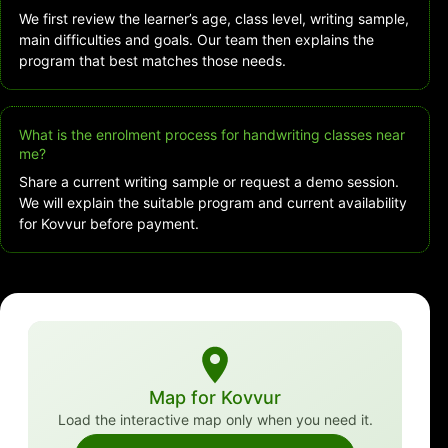
We first review the learner’s age, class level, writing sample,
main difficulties and goals. Our team then explains the
program that best matches those needs.
What is the enrolment process for handwriting classes near
me?
Share a current writing sample or request a demo session.
We will explain the suitable program and current availability
for Kovvur before payment.
Map for Kovvur
Load the interactive map only when you need it.