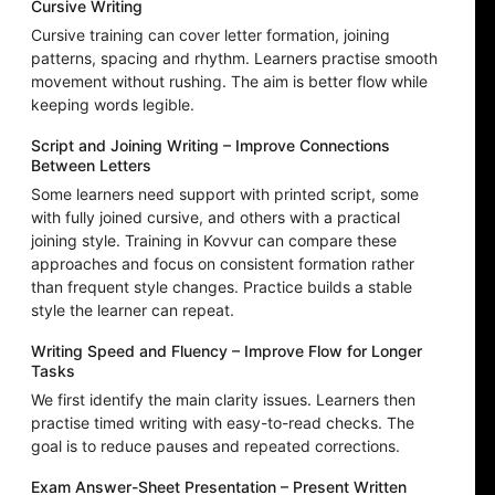
Cursive Writing
Cursive training can cover letter formation, joining
patterns, spacing and rhythm. Learners practise smooth
movement without rushing. The aim is better flow while
keeping words legible.
Script and Joining Writing – Improve Connections
Between Letters
Some learners need support with printed script, some
with fully joined cursive, and others with a practical
joining style. Training in Kovvur can compare these
approaches and focus on consistent formation rather
than frequent style changes. Practice builds a stable
style the learner can repeat.
Writing Speed and Fluency – Improve Flow for Longer
Tasks
We first identify the main clarity issues. Learners then
practise timed writing with easy-to-read checks. The
goal is to reduce pauses and repeated corrections.
Exam Answer-Sheet Presentation – Present Written