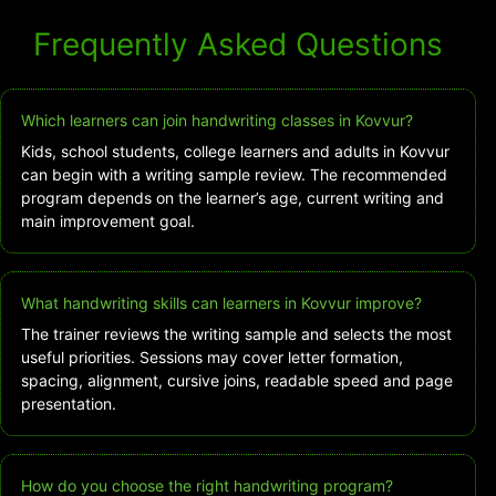
Frequently Asked Questions
Which learners can join handwriting classes in Kovvur?
Kids, school students, college learners and adults in Kovvur
can begin with a writing sample review. The recommended
program depends on the learner’s age, current writing and
main improvement goal.
What handwriting skills can learners in Kovvur improve?
The trainer reviews the writing sample and selects the most
useful priorities. Sessions may cover letter formation,
spacing, alignment, cursive joins, readable speed and page
presentation.
How do you choose the right handwriting program?