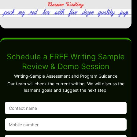
Schedule a FREE Writing Sample
Review & Demo Session
Writing-Sample Assessment and Program Guidance
Our team will check the current writing. We will discuss the
learner’s goals and suggest the next step.