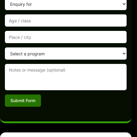
Submit Form