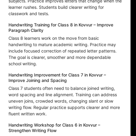
subjects. Practice improves letters that change when the
learner rushes. Students build clearer writing for
classwork and tests.
Handwriting Training for Class 8 in Kovvur – Improve
Paragraph Clarity
Class 8 learners work on the move from basic
handwriting to mature academic writing. Practice may
include focused correction of repeated letter patterns.
The goal is clearer, smoother and more dependable
school writing.
Handwriting Improvement for Class 7 in Kovvur –
Improve Joining and Spacing
Class 7 students often need to balance joined writing,
word spacing and line alignment. Training can address
uneven joins, crowded words, changing slant or slow
writing flow. Regular practice supports clearer and more
fluent written work.
Handwriting Workshop for Class 6 in Kovvur –
Strengthen Writing Flow