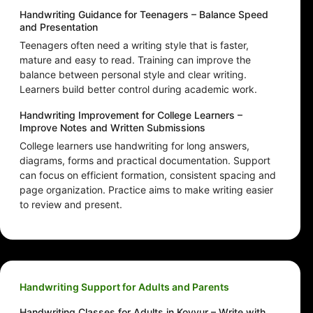
Handwriting Guidance for Teenagers – Balance Speed
and Presentation
Teenagers often need a writing style that is faster,
mature and easy to read. Training can improve the
balance between personal style and clear writing.
Learners build better control during academic work.
Handwriting Improvement for College Learners –
Improve Notes and Written Submissions
College learners use handwriting for long answers,
diagrams, forms and practical documentation. Support
can focus on efficient formation, consistent spacing and
page organization. Practice aims to make writing easier
to review and present.
Handwriting Support for Adults and Parents
Handwriting Classes for Adults in Kovvur – Write with