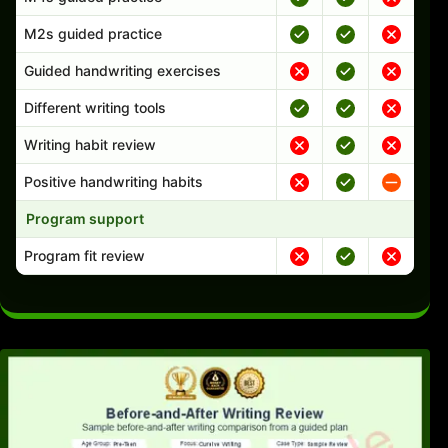
M2s guided practice
Guided handwriting exercises
Different writing tools
Writing habit review
Positive handwriting habits
Program support
Program fit review