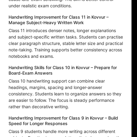
under realistic exam conditions.
Handwriting Improvement for Class 11 in Kovvur –
Manage Subject-Heavy Written Work
Class 11 introduces denser notes, longer explanations
and subject-specific written tasks. Students can practise
clear paragraph structure, stable letter size and practical
note-taking. Training supports better consistency across
notebooks and exams.
Handwriting Skills for Class 10 in Kovvur – Prepare for
Board-Exam Answers
Class 10 handwriting support can combine clear
headings, margins, spacing and longer-answer
consistency. Students learn to organize answers so they
are easier to follow. The focus is steady performance
rather than decorative writing.
Handwriting Improvement for Class 9 in Kovvur – Build
Speed for Longer Responses
Class 9 students handle more writing across different