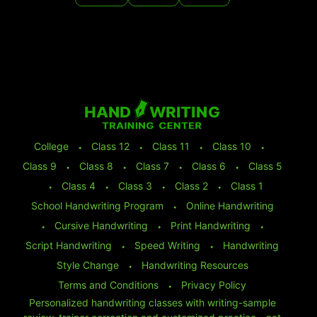
College
⬩
Class 12
⬩
Class 11
⬩
Class 10
⬩
Class 9
⬩
Class 8
⬩
Class 7
⬩
Class 6
⬩
Class 5
⬩
Class 4
⬩
Class 3
⬩
Class 2
⬩
Class 1
School Handwriting Program
⬩
Online Handwriting
⬩
Cursive Handwriting
⬩
Print Handwriting
⬩
Script Handwriting
⬩
Speed Writing
⬩
Handwriting
Style Change
⬩
Handwriting Resources
Terms and Conditions
⬩
Privacy Policy
Personalized handwriting classes with writing-sample