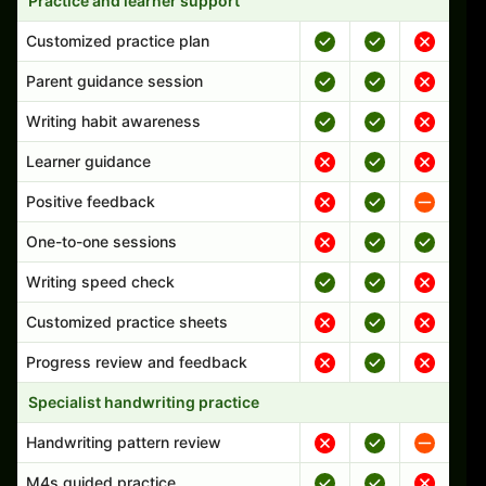
Practice and learner support
Customized practice plan
Parent guidance session
Writing habit awareness
Learner guidance
Positive feedback
One-to-one sessions
Writing speed check
Customized practice sheets
Progress review and feedback
Specialist handwriting practice
Handwriting pattern review
M4s guided practice