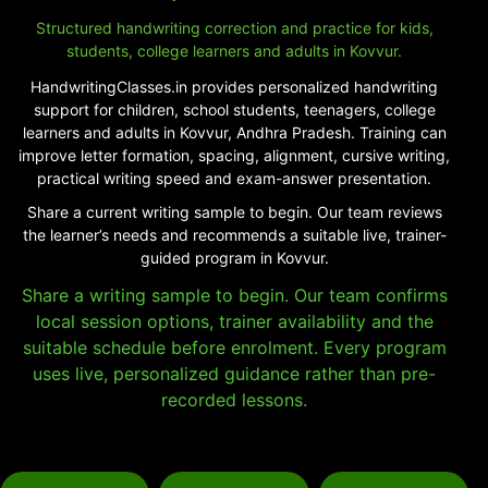
Structured handwriting correction and practice for kids,
students, college learners and adults in Kovvur.
HandwritingClasses.in provides personalized handwriting
support for children, school students, teenagers, college
learners and adults in Kovvur, Andhra Pradesh. Training can
improve letter formation, spacing, alignment, cursive writing,
practical writing speed and exam-answer presentation.
Share a current writing sample to begin. Our team reviews
the learner’s needs and recommends a suitable live, trainer-
guided program in Kovvur.
Share a writing sample to begin. Our team confirms
local session options, trainer availability and the
suitable schedule before enrolment. Every program
uses live, personalized guidance rather than pre-
recorded lessons.