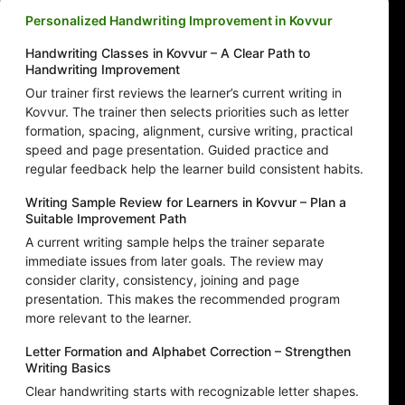
Personalized Handwriting Improvement in Kovvur
Handwriting Classes in Kovvur – A Clear Path to
Handwriting Improvement
Our trainer first reviews the learner’s current writing in
Kovvur. The trainer then selects priorities such as letter
formation, spacing, alignment, cursive writing, practical
speed and page presentation. Guided practice and
regular feedback help the learner build consistent habits.
Writing Sample Review for Learners in Kovvur – Plan a
Suitable Improvement Path
A current writing sample helps the trainer separate
immediate issues from later goals. The review may
consider clarity, consistency, joining and page
presentation. This makes the recommended program
more relevant to the learner.
Letter Formation and Alphabet Correction – Strengthen
Writing Basics
Clear handwriting starts with recognizable letter shapes.