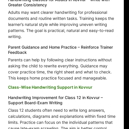
Greater Consistency
Adults may want clearer handwriting for professional
documents and routine written tasks. Training keeps the
learner’s natural style while improving uneven writing
patterns. The goal is practical, natural and easy-to-read
writing.
Parent Guidance and Home Practice – Reinforce Trainer
Feedback
Parents can help by following clear instructions without
asking the child to rewrite everything. Guidance may
cover practice time, the right sheet and what to check.
This keeps home practice focused and manageable.
Class-Wise Handwriting Support in Kovvur
Handwriting Improvement for Class 12 in Kovvur –
Support Board-Exam Writing
Class 12 students often need to write long answers,
calculations, diagrams and explanations within fixed time
limits. Practice can focus on the individual patterns that
cause late-exam scrawling. The aim is better control