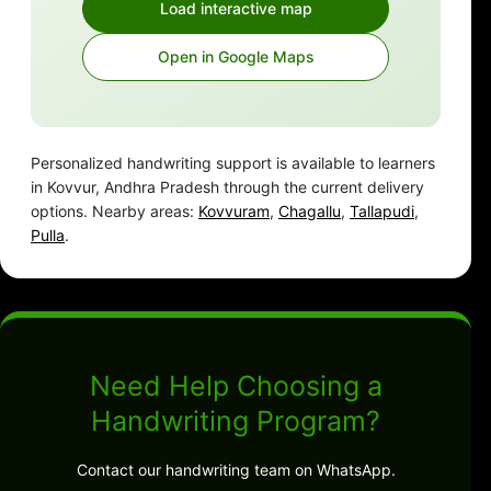
Load interactive map
Open in Google Maps
Personalized handwriting support is available to learners
in Kovvur, Andhra Pradesh through the current delivery
options. Nearby areas:
Kovvuram
,
Chagallu
,
Tallapudi
,
Pulla
.
Need Help Choosing a
Handwriting Program?
Contact our handwriting team on WhatsApp.