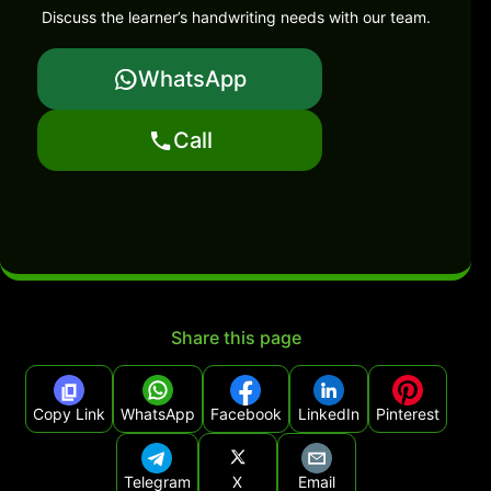
Discuss the learner’s handwriting needs with our team.
WhatsApp
Call
Share this page
Copy Link
WhatsApp
Facebook
LinkedIn
Pinterest
Telegram
X
Email