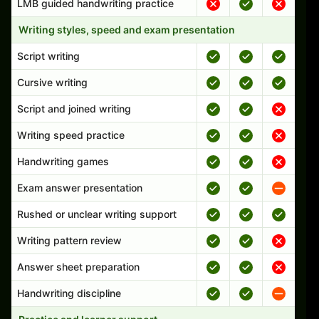
LMB guided handwriting practice
Writing styles, speed and exam presentation
Script writing
Cursive writing
Script and joined writing
Writing speed practice
Handwriting games
Exam answer presentation
Rushed or unclear writing support
Writing pattern review
Answer sheet preparation
Handwriting discipline