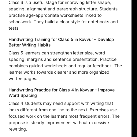
Class 6 is a useful stage for improving letter shape,
spacing, alignment and paragraph structure. Students
practise age-appropriate worksheets linked to
schoolwork. They build a clear style for notebooks and
tests.
Handwriting Training for Class 5 in Kovvur – Develop
Better Writing Habits
Class 5 learners can strengthen letter size, word
spacing, margins and sentence presentation. Practice
combines guided worksheets and regular feedback. The
learner works towards clearer and more organized
written pages.
Handwriting Practice for Class 4 in Kovvur – Improve
Word Spacing
Class 4 students may need support with writing that
looks different from one line to the next. Exercises use
focused work on the learner’s most frequent errors. The
purpose is steady improvement without excessive
rewriting.