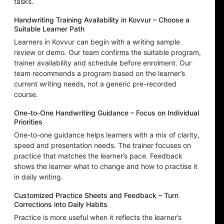
tasks.
Handwriting Training Availability in Kovvur – Choose a
Suitable Learner Path
Learners in Kovvur can begin with a writing sample
review or demo. Our team confirms the suitable program,
trainer availability and schedule before enrolment. Our
team recommends a program based on the learner’s
current writing needs, not a generic pre-recorded
course.
One-to-One Handwriting Guidance – Focus on Individual
Priorities
One-to-one guidance helps learners with a mix of clarity,
speed and presentation needs. The trainer focuses on
practice that matches the learner’s pace. Feedback
shows the learner what to change and how to practise it
in daily writing.
Customized Practice Sheets and Feedback – Turn
Corrections into Daily Habits
Practice is more useful when it reflects the learner’s