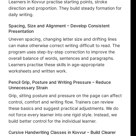
Learners in Kovvur practise starting points, stroke
direction and proportion. They build steady formation for
daily writing.
Spacing, Size and Alignment – Develop Consistent
Presentation
Uneven spacing, changing letter size and drifting lines
can make otherwise correct writing difficult to read. The
program uses step-by-step correction to improve the
overall balance of words, sentences and paragraphs.
Learners practise these skills in age-appropriate
worksheets and written work.
Pencil Grip, Posture and Writing Pressure – Reduce
Unnecessary Strain
Grip, sitting posture and pressure on the page can affect
control, comfort and writing flow. Trainers can review
these basics and suggest practical adjustments. We do
not force every learner into one rigid style. Instead, we
build better control for the individual learner.
Cursive Handwriting Classes in Kovvur – Build Clearer