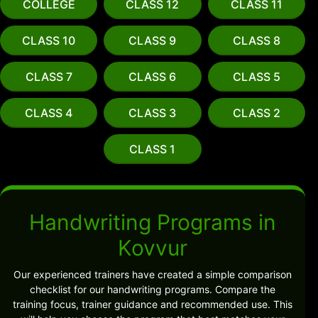
COLLEGE
CLASS 12
CLASS 11
CLASS 10
CLASS 9
CLASS 8
CLASS 7
CLASS 6
CLASS 5
CLASS 4
CLASS 3
CLASS 2
CLASS 1
Handwriting Programs in
Kovvur
Our experienced trainers have created a simple comparison
checklist for our handwriting programs. Compare the
training focus, trainer guidance and recommended use. This