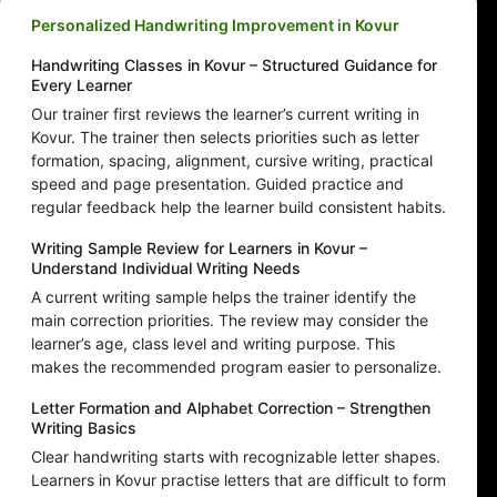
Personalized Handwriting Improvement in Kovur
Handwriting Classes in Kovur – Structured Guidance for
Every Learner
Our trainer first reviews the learner’s current writing in
Kovur. The trainer then selects priorities such as letter
formation, spacing, alignment, cursive writing, practical
speed and page presentation. Guided practice and
regular feedback help the learner build consistent habits.
Writing Sample Review for Learners in Kovur –
Understand Individual Writing Needs
A current writing sample helps the trainer identify the
main correction priorities. The review may consider the
learner’s age, class level and writing purpose. This
makes the recommended program easier to personalize.
Letter Formation and Alphabet Correction – Strengthen
Writing Basics
Clear handwriting starts with recognizable letter shapes.
Learners in Kovur practise letters that are difficult to form