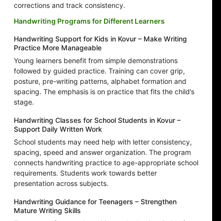
corrections and track consistency.
Handwriting Programs for Different Learners
Handwriting Support for Kids in Kovur – Make Writing
Practice More Manageable
Young learners benefit from simple demonstrations
followed by guided practice. Training can cover grip,
posture, pre-writing patterns, alphabet formation and
spacing. The emphasis is on practice that fits the child’s
stage.
Handwriting Classes for School Students in Kovur –
Support Daily Written Work
School students may need help with letter consistency,
spacing, speed and answer organization. The program
connects handwriting practice to age-appropriate school
requirements. Students work towards better
presentation across subjects.
Handwriting Guidance for Teenagers – Strengthen
Mature Writing Skills