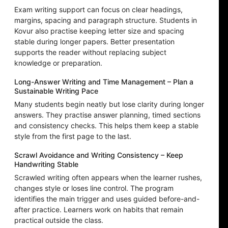
Exam writing support can focus on clear headings,
margins, spacing and paragraph structure. Students in
Kovur also practise keeping letter size and spacing
stable during longer papers. Better presentation
supports the reader without replacing subject
knowledge or preparation.
Long-Answer Writing and Time Management – Plan a
Sustainable Writing Pace
Many students begin neatly but lose clarity during longer
answers. They practise answer planning, timed sections
and consistency checks. This helps them keep a stable
style from the first page to the last.
Scrawl Avoidance and Writing Consistency – Keep
Handwriting Stable
Scrawled writing often appears when the learner rushes,
changes style or loses line control. The program
identifies the main trigger and uses guided before-and-
after practice. Learners work on habits that remain
practical outside the class.