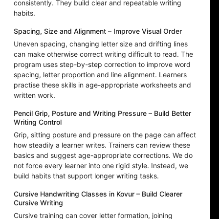
consistently. They build clear and repeatable writing
habits.
Spacing, Size and Alignment – Improve Visual Order
Uneven spacing, changing letter size and drifting lines
can make otherwise correct writing difficult to read. The
program uses step-by-step correction to improve word
spacing, letter proportion and line alignment. Learners
practise these skills in age-appropriate worksheets and
written work.
Pencil Grip, Posture and Writing Pressure – Build Better
Writing Control
Grip, sitting posture and pressure on the page can affect
how steadily a learner writes. Trainers can review these
basics and suggest age-appropriate corrections. We do
not force every learner into one rigid style. Instead, we
build habits that support longer writing tasks.
Cursive Handwriting Classes in Kovur – Build Clearer
Cursive Writing
Cursive training can cover letter formation, joining