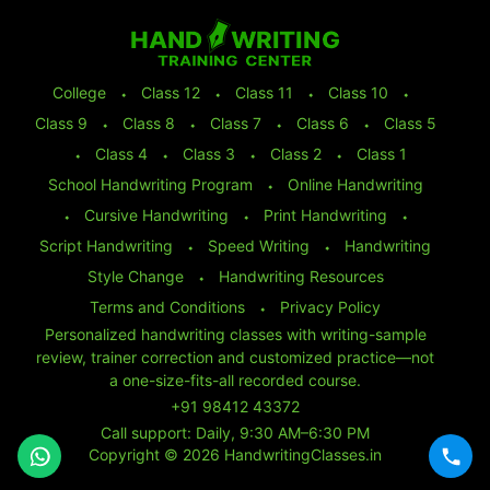
College
⬩
Class 12
⬩
Class 11
⬩
Class 10
⬩
Class 9
⬩
Class 8
⬩
Class 7
⬩
Class 6
⬩
Class 5
⬩
Class 4
⬩
Class 3
⬩
Class 2
⬩
Class 1
School Handwriting Program
⬩
Online Handwriting
⬩
Cursive Handwriting
⬩
Print Handwriting
⬩
Script Handwriting
⬩
Speed Writing
⬩
Handwriting
Style Change
⬩
Handwriting Resources
Terms and Conditions
⬩
Privacy Policy
Personalized handwriting classes with writing-sample
review, trainer correction and customized practice—not
a one-size-fits-all recorded course.
+91 98412 43372
Call support: Daily, 9:30 AM–6:30 PM
Copyright © 2026 HandwritingClasses.in