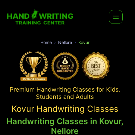
Home
Nellore
Kovur
Premium Handwriting Classes for Kids,
Students and Adults
Kovur Handwriting Classes
Handwriting Classes in Kovur,
Nellore