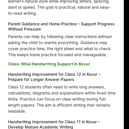
learner’s natural style while improving letters, spacing,
slant or speed. The goal is practical, natural and easy-
to-read writing.
Parent Guidance and Home Practice – Support Progress
Without Pressure
Parents can help by following clear instructions without
asking the child to rewrite everything. Guidance may
cover practice time, the right sheet and what to check.
This keeps home practice focused and manageable.
Class-Wise Handwriting Support in Kovur
Handwriting Improvement for Class 12 in Kovur –
Prepare for Longer Answer Papers
Class 12 students often need to write long answers,
calculations, diagrams and explanations within fixed time
limits. Practice can focus on clear writing during full-
length papers. The aim is efficient writing that remains
readable.
Handwriting Improvement for Class 11 in Kovur –
Develop Mature Academic Writing