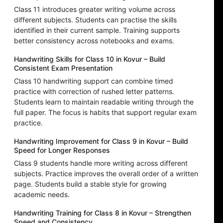
Class 11 introduces greater writing volume across
different subjects. Students can practise the skills
identified in their current sample. Training supports
better consistency across notebooks and exams.
Handwriting Skills for Class 10 in Kovur – Build
Consistent Exam Presentation
Class 10 handwriting support can combine timed
practice with correction of rushed letter patterns.
Students learn to maintain readable writing through the
full paper. The focus is habits that support regular exam
practice.
Handwriting Improvement for Class 9 in Kovur – Build
Speed for Longer Responses
Class 9 students handle more writing across different
subjects. Practice improves the overall order of a written
page. Students build a stable style for growing
academic needs.
Handwriting Training for Class 8 in Kovur – Strengthen
Speed and Consistency