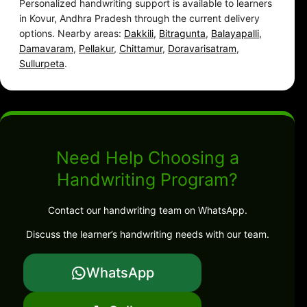
Personalized handwriting support is available to learners
in Kovur, Andhra Pradesh through the current delivery
options. Nearby areas:
Dakkili
,
Bitragunta
,
Balayapalli
,
Damavaram
,
Pellakur
,
Chittamur
,
Doravarisatram
,
Sullurpeta
.
Need Help Choosing a
Handwriting Program?
Contact our handwriting team on WhatsApp.
Discuss the learner’s handwriting needs with our team.
WhatsApp