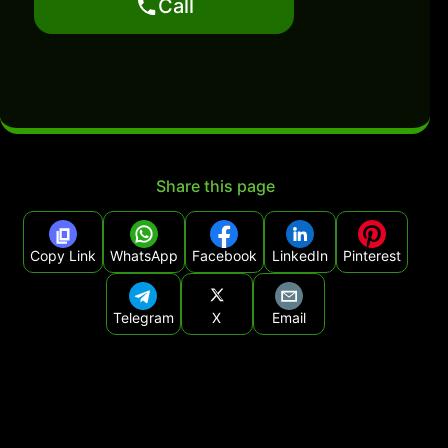
Call
Share this page
Copy Link
WhatsApp
Facebook
LinkedIn
Pinterest
Telegram
X
Email