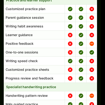
Practice and learner support
Customized practice plan
Parent guidance session
Writing habit awareness
Learner guidance
Positive feedback
One-to-one sessions
Writing speed check
Customized practice sheets
Progress review and feedback
Specialist handwriting practice
Handwriting pattern review
M4s guided practice