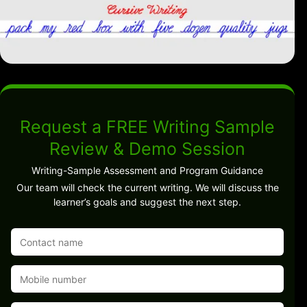
Request a FREE Writing Sample
Review & Demo Session
Writing-Sample Assessment and Program Guidance
Our team will check the current writing. We will discuss the
learner’s goals and suggest the next step.