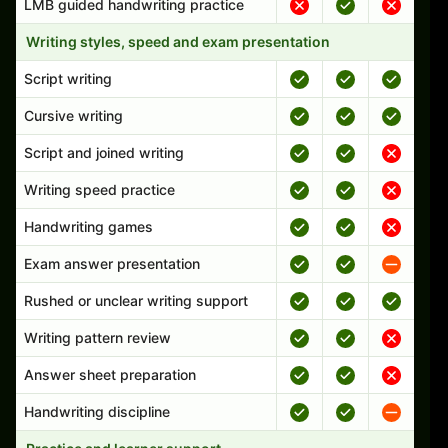
LMB guided handwriting practice
Writing styles, speed and exam presentation
Script writing
Cursive writing
Script and joined writing
Writing speed practice
Handwriting games
Exam answer presentation
Rushed or unclear writing support
Writing pattern review
Answer sheet preparation
Handwriting discipline