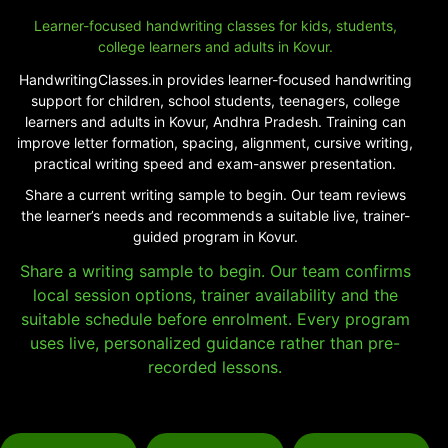
Learner-focused handwriting classes for kids, students,
college learners and adults in Kovur.
HandwritingClasses.in provides learner-focused handwriting
support for children, school students, teenagers, college
learners and adults in Kovur, Andhra Pradesh. Training can
improve letter formation, spacing, alignment, cursive writing,
practical writing speed and exam-answer presentation.
Share a current writing sample to begin. Our team reviews
the learner’s needs and recommends a suitable live, trainer-
guided program in Kovur.
Share a writing sample to begin. Our team confirms
local session options, trainer availability and the
suitable schedule before enrolment. Every program
uses live, personalized guidance rather than pre-
recorded lessons.