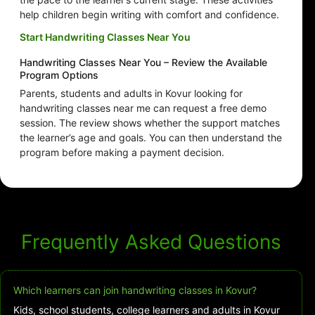
help children begin writing with comfort and confidence.
Start Handwriting Classes Near You
Handwriting Classes Near You – Review the Available
Program Options
Parents, students and adults in Kovur looking for
handwriting classes near me can request a free demo
session. The review shows whether the support matches
the learner’s age and goals. You can then understand the
program before making a payment decision.
Frequently Asked Questions
Which learners can join handwriting classes in Kovur?
Kids, school students, college learners and adults in Kovur