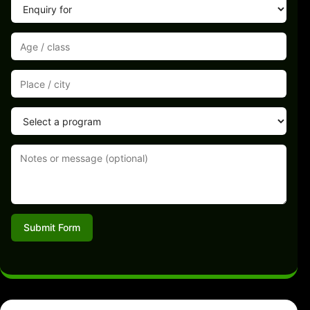
Submit Form