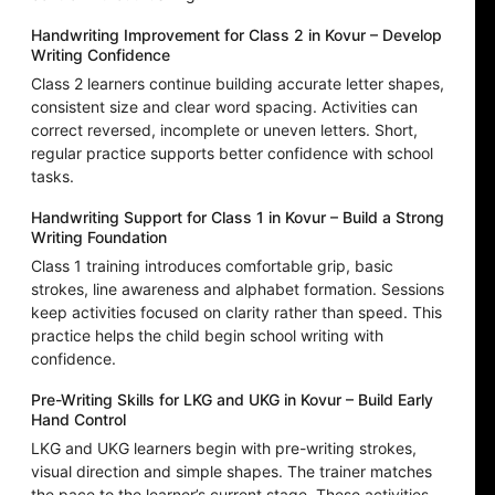
Handwriting Improvement for Class 2 in Kovur – Develop
Writing Confidence
Class 2 learners continue building accurate letter shapes,
consistent size and clear word spacing. Activities can
correct reversed, incomplete or uneven letters. Short,
regular practice supports better confidence with school
tasks.
Handwriting Support for Class 1 in Kovur – Build a Strong
Writing Foundation
Class 1 training introduces comfortable grip, basic
strokes, line awareness and alphabet formation. Sessions
keep activities focused on clarity rather than speed. This
practice helps the child begin school writing with
confidence.
Pre-Writing Skills for LKG and UKG in Kovur – Build Early
Hand Control
LKG and UKG learners begin with pre-writing strokes,
visual direction and simple shapes. The trainer matches
the pace to the learner’s current stage. These activities