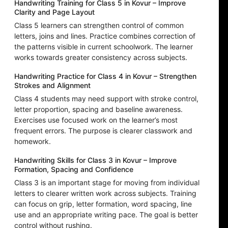
Handwriting Training for Class 5 in Kovur – Improve
Clarity and Page Layout
Class 5 learners can strengthen control of common
letters, joins and lines. Practice combines correction of
the patterns visible in current schoolwork. The learner
works towards greater consistency across subjects.
Handwriting Practice for Class 4 in Kovur – Strengthen
Strokes and Alignment
Class 4 students may need support with stroke control,
letter proportion, spacing and baseline awareness.
Exercises use focused work on the learner’s most
frequent errors. The purpose is clearer classwork and
homework.
Handwriting Skills for Class 3 in Kovur – Improve
Formation, Spacing and Confidence
Class 3 is an important stage for moving from individual
letters to clearer written work across subjects. Training
can focus on grip, letter formation, word spacing, line
use and an appropriate writing pace. The goal is better
control without rushing.