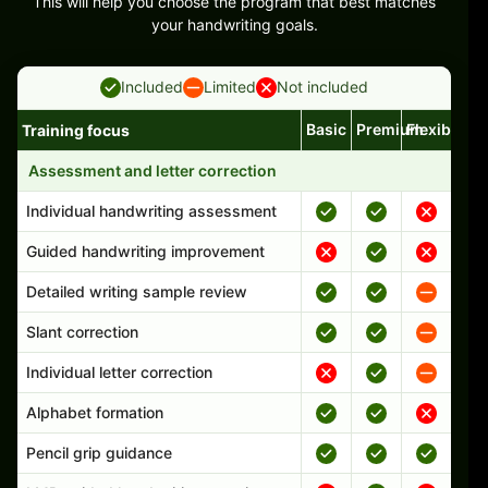
This will help you choose the program that best matches
your handwriting goals.
Included
Limited
Not included
Basic
Premium
Flexible
Training focus
Handwriting program features and support comparison
Assessment and letter correction
Individual handwriting assessment
Guided handwriting improvement
Detailed writing sample review
Slant correction
Individual letter correction
Alphabet formation
Pencil grip guidance