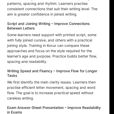
patterns, spacing and rhythm. Learners practise
consistent connections that suit their writing level. The
aim is greater confidence in joined writing.
Script and Joining Writing – Improve Connections
Between Letters
Some learners need support with printed script, some
with fully joined cursive, and others with a practical
joining style. Training in Kovur can compare these
approaches and focus on the style required for the
learner’s age and purpose. Practice builds better flow,
spacing and readability.
Writing Speed and Fluency – Improve Flow for Longer
Tasks
We first identify the main clarity issues. Learners then
practise efficient letter movement, spacing and word
flow. The goal is to increase practical speed without
careless writing.
Exam Answer-Sheet Presentation – Improve Readability
in Exams