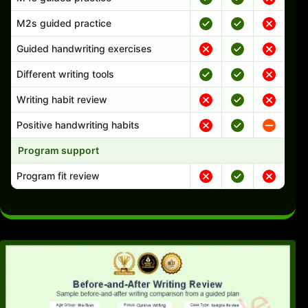
M2s guided practice
Guided handwriting exercises
Different writing tools
Writing habit review
Positive handwriting habits
Program support
Program fit review