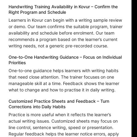
Handwriting Training Availability in Kovur – Confirm the
Right Program and Schedule
Learners in Kovur can begin with a writing sample review
or demo. Our team confirms the suitable program, trainer
availability and schedule before enrolment. Our team
recommends a program based on the learner’s current
writing needs, not a generic pre-recorded course.
One-to-One Handwriting Guidance – Focus on Individual
Priorities
One-to-one guidance helps learners with writing habits
that need close attention. The trainer focuses on one
manageable skill at a time. Feedback shows the learner
what to change and how to practise it in daily writing.
Customized Practice Sheets and Feedback – Turn
Corrections into Daily Habits
Practice is more useful when it reflects the learner’s
actual writing issues. Customized sheets may focus on
line control, sentence writing, speed or presentation.
Regular feedback helps the learner notice errors, apply