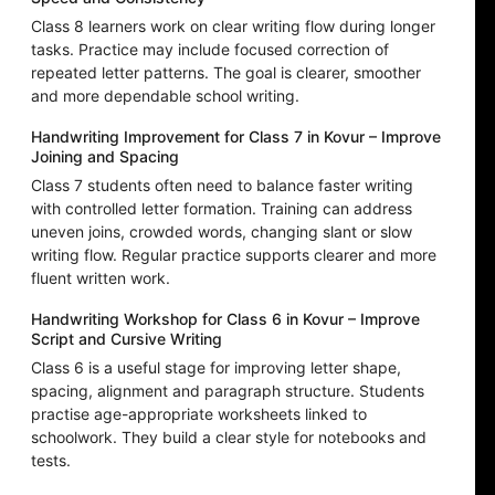
Class 8 learners work on clear writing flow during longer
tasks. Practice may include focused correction of
repeated letter patterns. The goal is clearer, smoother
and more dependable school writing.
Handwriting Improvement for Class 7 in Kovur – Improve
Joining and Spacing
Class 7 students often need to balance faster writing
with controlled letter formation. Training can address
uneven joins, crowded words, changing slant or slow
writing flow. Regular practice supports clearer and more
fluent written work.
Handwriting Workshop for Class 6 in Kovur – Improve
Script and Cursive Writing
Class 6 is a useful stage for improving letter shape,
spacing, alignment and paragraph structure. Students
practise age-appropriate worksheets linked to
schoolwork. They build a clear style for notebooks and
tests.