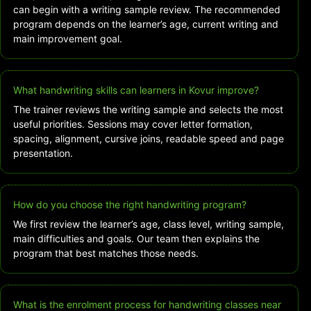
can begin with a writing sample review. The recommended
program depends on the learner’s age, current writing and
main improvement goal.
What handwriting skills can learners in Kovur improve?
The trainer reviews the writing sample and selects the most
useful priorities. Sessions may cover letter formation,
spacing, alignment, cursive joins, readable speed and page
presentation.
How do you choose the right handwriting program?
We first review the learner’s age, class level, writing sample,
main difficulties and goals. Our team then explains the
program that best matches those needs.
What is the enrolment process for handwriting classes near