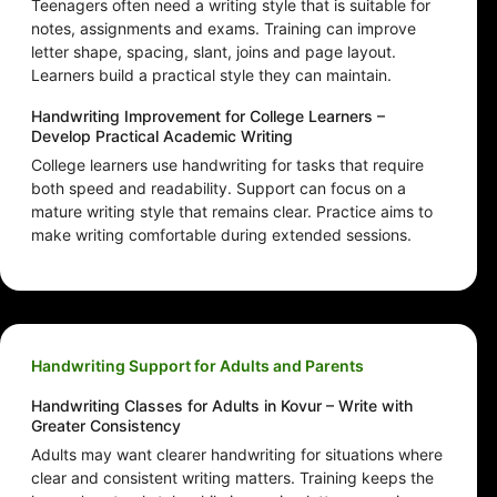
Teenagers often need a writing style that is suitable for
notes, assignments and exams. Training can improve
letter shape, spacing, slant, joins and page layout.
Learners build a practical style they can maintain.
Handwriting Improvement for College Learners –
Develop Practical Academic Writing
College learners use handwriting for tasks that require
both speed and readability. Support can focus on a
mature writing style that remains clear. Practice aims to
make writing comfortable during extended sessions.
Handwriting Support for Adults and Parents
Handwriting Classes for Adults in Kovur – Write with
Greater Consistency
Adults may want clearer handwriting for situations where
clear and consistent writing matters. Training keeps the