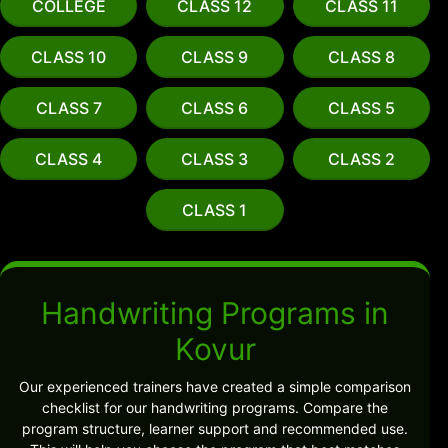
COLLEGE
CLASS 12
CLASS 11
CLASS 10
CLASS 9
CLASS 8
CLASS 7
CLASS 6
CLASS 5
CLASS 4
CLASS 3
CLASS 2
CLASS 1
Handwriting Programs in
Kovur
Our experienced trainers have created a simple comparison
checklist for our handwriting programs. Compare the
program structure, learner support and recommended use.