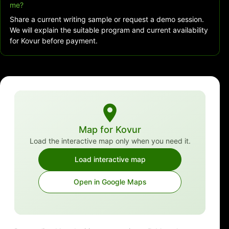
me?
Share a current writing sample or request a demo session.
We will explain the suitable program and current availability
for Kovur before payment.
Map for Kovur
Load the interactive map only when you need it.
Load interactive map
Open in Google Maps