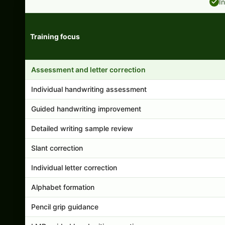
I
Training focus
Handwriting program features and support comparison
Assessment and letter correction
Individual handwriting assessment
Guided handwriting improvement
Detailed writing sample review
Slant correction
Individual letter correction
Alphabet formation
Pencil grip guidance