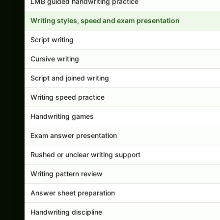
LMB guided handwriting practice
Writing styles, speed and exam presentation
Script writing
Cursive writing
Script and joined writing
Writing speed practice
Handwriting games
Exam answer presentation
Rushed or unclear writing support
Writing pattern review
Answer sheet preparation
Handwriting discipline