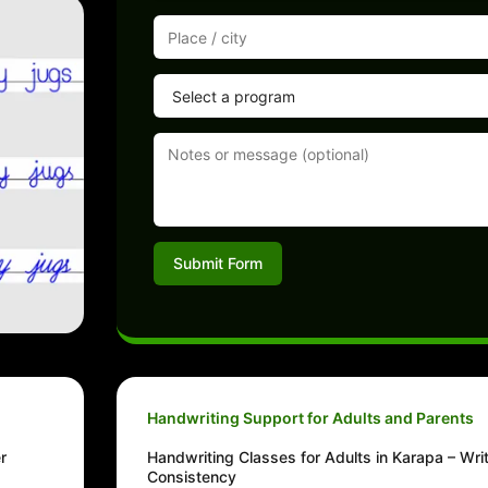
Submit Form
Handwriting Support for Adults and Parents
r
Handwriting Classes for Adults in Karapa – Wri
Consistency