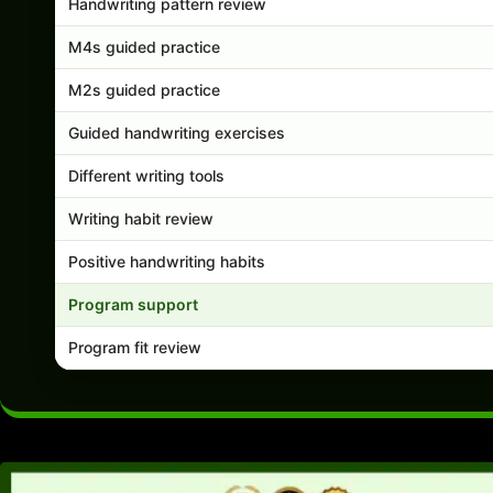
Handwriting pattern review
M4s guided practice
M2s guided practice
Guided handwriting exercises
Different writing tools
Writing habit review
Positive handwriting habits
Program support
Program fit review