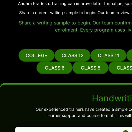
Andhra Pradesh. Training can improve letter formation, spa
Share a current writing sample to begin. Our team reviews
Share a writing sample to begin. Our team confirms 
enrolment. Every program uses liv
COLLEGE
CLASS 12
CLASS 11
CLASS 6
CLASS 5
CLASS
Handwrit
Our experienced trainers have created a simple c
learner support and course format. This wil