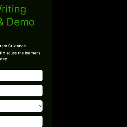
riting
 & Demo
gram Guidance
l discuss the learner’s
step.