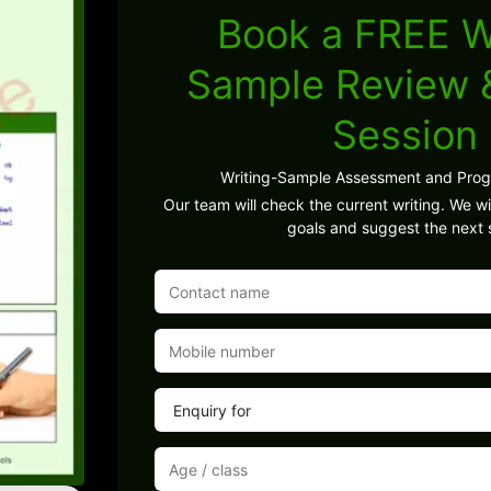
Book a FREE W
Sample Review
Session
Writing-Sample Assessment and Pro
Our team will check the current writing. We wil
goals and suggest the next 