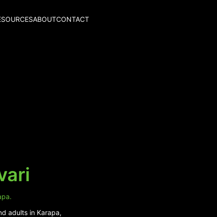
ESOURCES
ABOUT
CONTACT
vari
apa.
nd adults in Karapa,