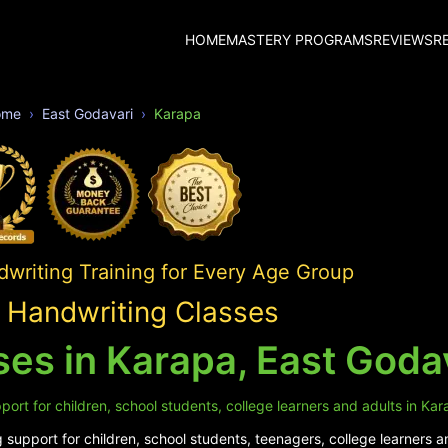
HOME
MASTERY PROGRAMS
REVIEWS
R
ome
East Godavari
Karapa
writing Training for Every Age Group
 Handwriting Classes
es in Karapa, East Goda
ort for children, school students, college learners and adults in Kar
support for children, school students, teenagers, college learners a