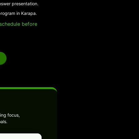
nswer presentation.
program in Karapa.
e schedule before
ing focus,
als.