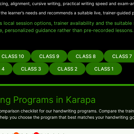
cing, alignment, cursive writing, practical writing speed and exam-a
 the learner’s needs and recommends a suitable live, trainer-guided 
local session options, trainer availability and the suitabl
e, personalized guidance rather than pre-recorded lessons.
CLASS 10
CLASS 9
CLASS 8
CLASS 7
 4
CLASS 3
CLASS 2
CLASS 1
ing Programs in Karapa
omparison checklist for our handwriting programs. Compare the train
l help you choose the program that best matches your handwriting go