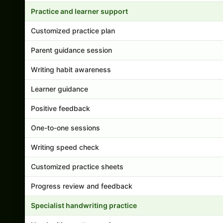
Practice and learner support
Customized practice plan
Parent guidance session
Writing habit awareness
Learner guidance
Positive feedback
One-to-one sessions
Writing speed check
Customized practice sheets
Progress review and feedback
Specialist handwriting practice