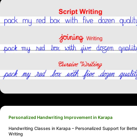
Personalized Handwriting Improvement in Karapa
Handwriting Classes in Karapa – Personalized Support for Bette
Writing