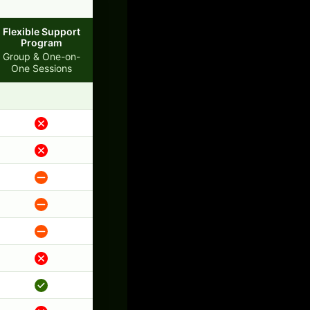
Flexible Support
Program
Group & One-on-
One Sessions