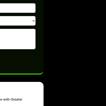
te with Greater