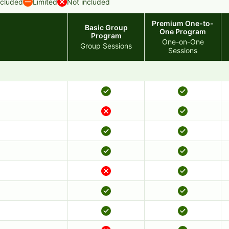
ncluded
Limited
Not included
Premium One-to-
Basic Group
One Program
Program
One-on-One
Group Sessions
Sessions