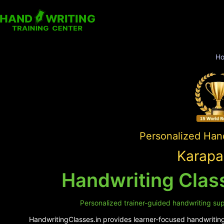
H
Personalized Hand
Karapa
Handwriting Class
Personalized trainer-guided handwriting supp
HandwritingClasses.in provides learner-focused handwriting 