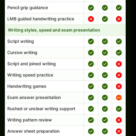
Pencil grip guidance
LMB guided handwriting practice
Writing styles, speed and exam presentation
Script writing
Cursive writing
Script and joined writing
Writing speed practice
Handwriting games
Exam answer presentation
Rushed or unclear writing support
Writing pattern review
Answer sheet preparation