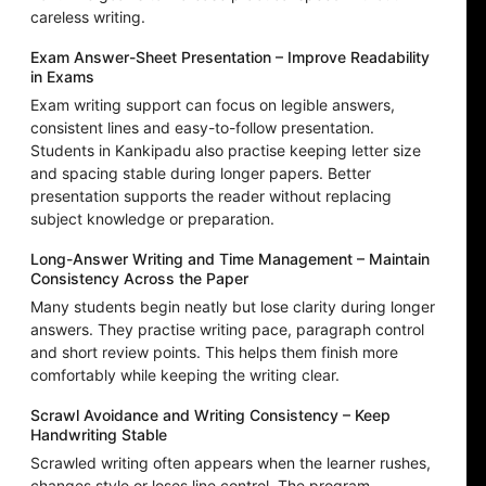
careless writing.
Exam Answer-Sheet Presentation – Improve Readability
in Exams
Exam writing support can focus on legible answers,
consistent lines and easy-to-follow presentation.
Students in Kankipadu also practise keeping letter size
and spacing stable during longer papers. Better
presentation supports the reader without replacing
subject knowledge or preparation.
Long-Answer Writing and Time Management – Maintain
Consistency Across the Paper
Many students begin neatly but lose clarity during longer
answers. They practise writing pace, paragraph control
and short review points. This helps them finish more
comfortably while keeping the writing clear.
Scrawl Avoidance and Writing Consistency – Keep
Handwriting Stable
Scrawled writing often appears when the learner rushes,
changes style or loses line control. The program