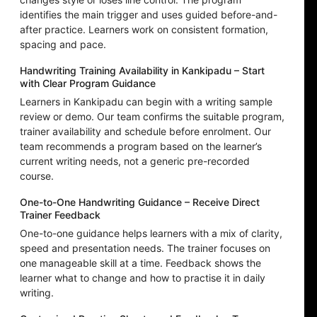
identifies the main trigger and uses guided before-and-
after practice. Learners work on consistent formation,
spacing and pace.
Handwriting Training Availability in Kankipadu – Start
with Clear Program Guidance
Learners in Kankipadu can begin with a writing sample
review or demo. Our team confirms the suitable program,
trainer availability and schedule before enrolment. Our
team recommends a program based on the learner’s
current writing needs, not a generic pre-recorded
course.
One-to-One Handwriting Guidance – Receive Direct
Trainer Feedback
One-to-one guidance helps learners with a mix of clarity,
speed and presentation needs. The trainer focuses on
one manageable skill at a time. Feedback shows the
learner what to change and how to practise it in daily
writing.