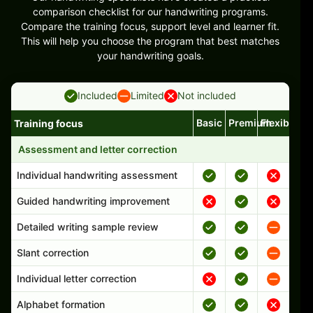
comparison checklist for our handwriting programs.
Compare the training focus, support level and learner fit.
This will help you choose the program that best matches
your handwriting goals.
Included
Limited
Not included
Basic
Premium
Flexible
Training focus
Handwriting program features and support comparison
Assessment and letter correction
Individual handwriting assessment
Guided handwriting improvement
Detailed writing sample review
Slant correction
Individual letter correction
Alphabet formation