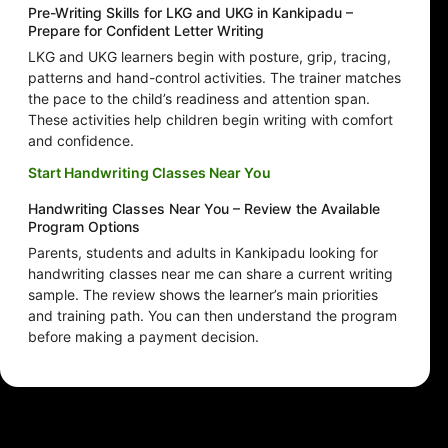
Pre-Writing Skills for LKG and UKG in Kankipadu –
Prepare for Confident Letter Writing
LKG and UKG learners begin with posture, grip, tracing,
patterns and hand-control activities. The trainer matches
the pace to the child’s readiness and attention span.
These activities help children begin writing with comfort
and confidence.
Start Handwriting Classes Near You
Handwriting Classes Near You – Review the Available
Program Options
Parents, students and adults in Kankipadu looking for
handwriting classes near me can share a current writing
sample. The review shows the learner’s main priorities
and training path. You can then understand the program
before making a payment decision.