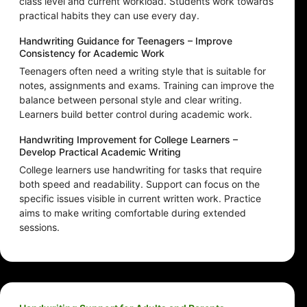
class level and current workload. Students work towards
practical habits they can use every day.
Handwriting Guidance for Teenagers – Improve
Consistency for Academic Work
Teenagers often need a writing style that is suitable for
notes, assignments and exams. Training can improve the
balance between personal style and clear writing.
Learners build better control during academic work.
Handwriting Improvement for College Learners –
Develop Practical Academic Writing
College learners use handwriting for tasks that require
both speed and readability. Support can focus on the
specific issues visible in current written work. Practice
aims to make writing comfortable during extended
sessions.