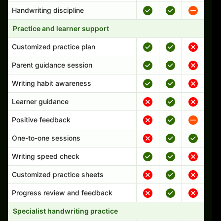
Handwriting discipline
Practice and learner support
Customized practice plan
Parent guidance session
Writing habit awareness
Learner guidance
Positive feedback
One-to-one sessions
Writing speed check
Customized practice sheets
Progress review and feedback
Specialist handwriting practice