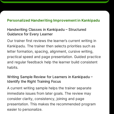
Personalized Handwriting Improvement in Kankipadu
Handwriting Classes in Kankipadu – Structured
Guidance for Every Learner
Our trainer first reviews the learner’s current writing in
Kankipadu. The trainer then selects priorities such as
letter formation, spacing, alignment, cursive writing,
practical speed and page presentation. Guided practice
and regular feedback help the learner build consistent
habits.
Writing Sample Review for Learners in Kankipadu –
Identify the Right Training Focus
A current writing sample helps the trainer separate
immediate issues from later goals. The review may
consider clarity, consistency, joining and page
presentation. This makes the recommended program
easier to personalize.