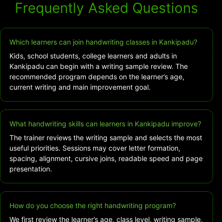
Frequently Asked Questions
Which learners can join handwriting classes in Kankipadu?
Kids, school students, college learners and adults in
Kankipadu can begin with a writing sample review. The
recommended program depends on the learner’s age,
current writing and main improvement goal.
What handwriting skills can learners in Kankipadu improve?
The trainer reviews the writing sample and selects the most
useful priorities. Sessions may cover letter formation,
spacing, alignment, cursive joins, readable speed and page
presentation.
How do you choose the right handwriting program?
We first review the learner’s age, class level, writing sample,