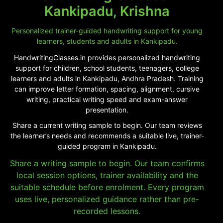
Kankipadu, Krishna
Personalized trainer-guided handwriting support for young
learners, students and adults in Kankipadu.
HandwritingClasses.in provides personalized handwriting
support for children, school students, teenagers, college
learners and adults in Kankipadu, Andhra Pradesh. Training
can improve letter formation, spacing, alignment, cursive
writing, practical writing speed and exam-answer
presentation.
Share a current writing sample to begin. Our team reviews
the learner’s needs and recommends a suitable live, trainer-
guided program in Kankipadu.
Share a writing sample to begin. Our team confirms
local session options, trainer availability and the
suitable schedule before enrolment. Every program
uses live, personalized guidance rather than pre-
recorded lessons.