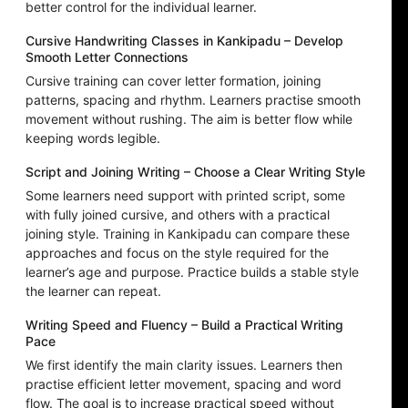
better control for the individual learner.
Cursive Handwriting Classes in Kankipadu – Develop
Smooth Letter Connections
Cursive training can cover letter formation, joining
patterns, spacing and rhythm. Learners practise smooth
movement without rushing. The aim is better flow while
keeping words legible.
Script and Joining Writing – Choose a Clear Writing Style
Some learners need support with printed script, some
with fully joined cursive, and others with a practical
joining style. Training in Kankipadu can compare these
approaches and focus on the style required for the
learner’s age and purpose. Practice builds a stable style
the learner can repeat.
Writing Speed and Fluency – Build a Practical Writing
Pace
We first identify the main clarity issues. Learners then
practise efficient letter movement, spacing and word
flow. The goal is to increase practical speed without