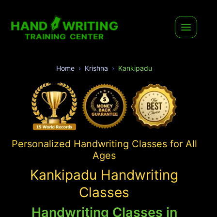
Home
Krishna
Kankipadu
Personalized Handwriting Classes for All
Ages
Kankipadu Handwriting
Classes
Handwriting Classes in