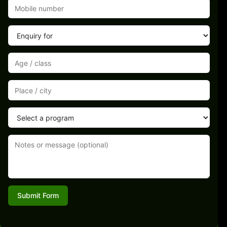
Submit Form