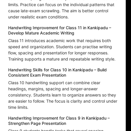
limits. Practice can focus on the individual patterns that
cause late-exam scrawling. The aim is better control
under realistic exam conditions.
Handwriting Improvement for Class 11 in Kankipadu –
Develop Mature Academic Writing
Class 11 introduces academic work that requires both
speed and organization. Students can practise writing
flow, spacing and presentation for longer responses.
Training supports a mature and repeatable writing style.
Handwriting Skills for Class 10 in Kankipadu – Build
Consistent Exam Presentation
Class 10 handwriting support can combine clear
headings, margins, spacing and longer-answer
consistency. Students learn to organize answers so they
are easier to follow. The focus is clarity and control under
time limits.
Handwriting Improvement for Class 9 in Kankipadu –
Strengthen Page Presentation
Class 9 students handle tasks that reveal spacing,