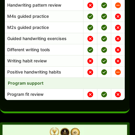
Handwriting pattern review
M4s guided practice
M2s guided practice
Guided handwriting exercises
Different writing tools
Writing habit review
Positive handwriting habits
Program support
Program fit review