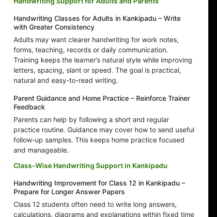
Handwriting Support for Adults and Parents
Handwriting Classes for Adults in Kankipadu – Write
with Greater Consistency
Adults may want clearer handwriting for work notes,
forms, teaching, records or daily communication.
Training keeps the learner’s natural style while improving
letters, spacing, slant or speed. The goal is practical,
natural and easy-to-read writing.
Parent Guidance and Home Practice – Reinforce Trainer
Feedback
Parents can help by following a short and regular
practice routine. Guidance may cover how to send useful
follow-up samples. This keeps home practice focused
and manageable.
Class-Wise Handwriting Support in Kankipadu
Handwriting Improvement for Class 12 in Kankipadu –
Prepare for Longer Answer Papers
Class 12 students often need to write long answers,
calculations, diagrams and explanations within fixed time